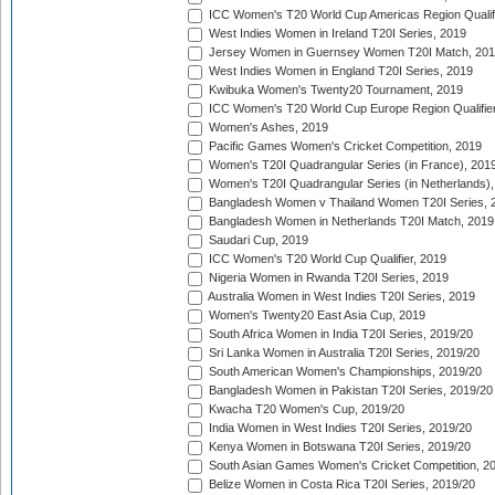
ICC Women's T20 World Cup Americas Region Qualifi
West Indies Women in Ireland T20I Series, 2019
Jersey Women in Guernsey Women T20I Match, 20
West Indies Women in England T20I Series, 2019
Kwibuka Women's Twenty20 Tournament, 2019
ICC Women's T20 World Cup Europe Region Qualifier
Women's Ashes, 2019
Pacific Games Women's Cricket Competition, 2019
Women's T20I Quadrangular Series (in France), 201
Women's T20I Quadrangular Series (in Netherlands),
Bangladesh Women v Thailand Women T20I Series, 
Bangladesh Women in Netherlands T20I Match, 2019
Saudari Cup, 2019
ICC Women's T20 World Cup Qualifier, 2019
Nigeria Women in Rwanda T20I Series, 2019
Australia Women in West Indies T20I Series, 2019
Women's Twenty20 East Asia Cup, 2019
South Africa Women in India T20I Series, 2019/20
Sri Lanka Women in Australia T20I Series, 2019/20
South American Women's Championships, 2019/20
Bangladesh Women in Pakistan T20I Series, 2019/20
Kwacha T20 Women's Cup, 2019/20
India Women in West Indies T20I Series, 2019/20
Kenya Women in Botswana T20I Series, 2019/20
South Asian Games Women's Cricket Competition, 2
Belize Women in Costa Rica T20I Series, 2019/20