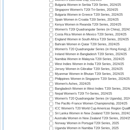
Bulgaria Women in Serbia T20I Series, 2024/25
Singapore Women's T20I Tri-Series, 2024/25
Bulgaria Women in Greece T20I Series, 2024/25
Spain Women in Croatia T20I Series, 2024/25
Kenya Women in Rwanda T20I Series, 2024/25
Women's T20I Quadrangular Series (in China), 2024/
Costa Rica Women in Mexico T20I Series, 2024/25
England Women in South Africa T20I Series, 2024/25
Bahrain Women in Qatar T20I Series, 2024/25
Women's T20 Quadrangular Series (in Hong Kong), 
Ireland Women in Bangladesh T20I Series, 2024/25
Namibia Women in Malaysia T20I Series, 2024/25
West Indies Women in India T20I Series, 2024/25
Jersey Women in Gibraltar T20I Series, 2024/25
Myanmar Women in Bhutan T20I Series, 2024/25
Philippines Women in Singapore T20I Series, 2024/25
Women's Ashes, 2024/25
Bangladesh Women in West Indies T20I Series, 2024
Nepal Women's T20I Tri-Series, 2024/25
Women's T20 Quadrangular Series (in Uganda), 202
The Pacific-France Women Championship, 2024/25
ICC Women's T20 World Cup Americas Region Qualifi
Sri Lanka Women in New Zealand T20I Series, 2024/
Australia Women in New Zealand T20I Series, 2024/2
Norway Women in Portugal T20I Series, 2025
Uganda Women in Namibia T20I Series, 2025