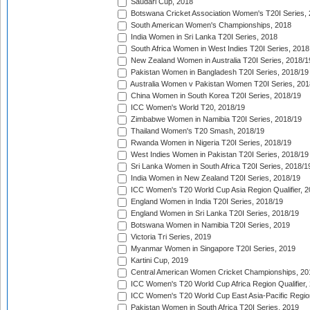
Saudari Cup, 2018
Botswana Cricket Association Women's T20I Series,
South American Women's Championships, 2018
India Women in Sri Lanka T20I Series, 2018
South Africa Women in West Indies T20I Series, 2018
New Zealand Women in Australia T20I Series, 2018/1
Pakistan Women in Bangladesh T20I Series, 2018/19
Australia Women v Pakistan Women T20I Series, 201
China Women in South Korea T20I Series, 2018/19
ICC Women's World T20, 2018/19
Zimbabwe Women in Namibia T20I Series, 2018/19
Thailand Women's T20 Smash, 2018/19
Rwanda Women in Nigeria T20I Series, 2018/19
West Indies Women in Pakistan T20I Series, 2018/19
Sri Lanka Women in South Africa T20I Series, 2018/1
India Women in New Zealand T20I Series, 2018/19
ICC Women's T20 World Cup Asia Region Qualifier, 2
England Women in India T20I Series, 2018/19
England Women in Sri Lanka T20I Series, 2018/19
Botswana Women in Namibia T20I Series, 2019
Victoria Tri Series, 2019
Myanmar Women in Singapore T20I Series, 2019
Kartini Cup, 2019
Central American Women Cricket Championships, 20
ICC Women's T20 World Cup Africa Region Qualifier,
ICC Women's T20 World Cup East Asia-Pacific Region 
Pakistan Women in South Africa T20I Series, 2019