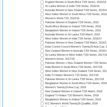
England Women in South Africa T20I Series, 2015/16
Sri Lanka Women in India T20I Series, 2015/16
Australia Women in New Zealand T20I Series, 2015/1
West Indies Women in South Africa T20I Series, 2015
Women's World T20, 2015/16
Pakistan Women in England T20I Series, 2016
South Africa Women in Ireland T20I Series, 2016
Bangladesh Women in Ireland T20I Series, 2016
Australia Women in Sri Lanka T20I Match, 2016
West Indies Women in India T20I Series, 2016/17
Pakistan Women in New Zealand T20I Match, 2016/1
Asian Cricket Council Women's Twenty20 Asia Cup, 
New Zealand Women in Australia T20I Series, 2016/1
Sri Lanka Women in West Indies T20I Series, 2017/1
Women's Ashes, 2017/18
Pakistan Women v New Zealand Women T20I Series,
India Women in South Africa T20I Series, 2017/18
West Indies Women in New Zealand T20I Series, 201
India Tri-Nation Women's T20 Series, 2017/18
Pakistan Women in Sri Lanka T20I Series, 2017/18
Bangladesh Women in South Africa T20I Series, 2018
Women's Twenty20 Asia Cup, 2018
New Zealand Women in Ireland T20I Match, 2018
England Tri-Nation T20 Women's Series, 2018
Bangladesh Women in Ireland T20I Series, 2018
ICC Women's World Twenty20 Qualifier, 2018