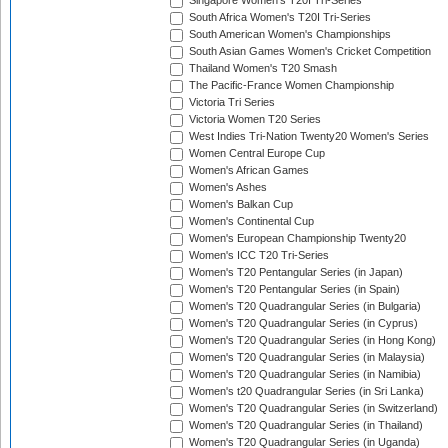
Singapore Women's T20I Tri-Series
South Africa Women's T20I Tri-Series
South American Women's Championships
South Asian Games Women's Cricket Competition
Thailand Women's T20 Smash
The Pacific-France Women Championship
Victoria Tri Series
Victoria Women T20 Series
West Indies Tri-Nation Twenty20 Women's Series
Women Central Europe Cup
Women's African Games
Women's Ashes
Women's Balkan Cup
Women's Continental Cup
Women's European Championship Twenty20
Women's ICC T20 Tri-Series
Women's T20 Pentangular Series (in Japan)
Women's T20 Pentangular Series (in Spain)
Women's T20 Quadrangular Series (in Bulgaria)
Women's T20 Quadrangular Series (in Cyprus)
Women's T20 Quadrangular Series (in Hong Kong)
Women's T20 Quadrangular Series (in Malaysia)
Women's T20 Quadrangular Series (in Namibia)
Women's t20 Quadrangular Series (in Sri Lanka)
Women's T20 Quadrangular Series (in Switzerland)
Women's T20 Quadrangular Series (in Thailand)
Women's T20 Quadrangular Series (in Uganda)