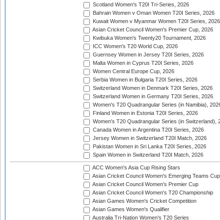
Scotland Women's T20I Tri-Series, 2026
Bahrain Women v Oman Women T20I Series, 2026
Kuwait Women v Myanmar Women T20I Series, 2026
Asian Cricket Council Women's Premier Cup, 2026
Kwibuka Women's Twenty20 Tournament, 2026
ICC Women's T20 World Cup, 2026
Guernsey Women in Jersey T20I Series, 2026
Malta Women in Cyprus T20I Series, 2026
Women Central Europe Cup, 2026
Serbia Women in Bulgaria T20I Series, 2026
Switzerland Women in Denmark T20I Series, 2026
Switzerland Women in Germany T20I Series, 2026
Women's T20 Quadrangular Series (in Namibia), 202
Finland Women in Estonia T20I Series, 2026
Women's T20 Quadrangular Series (in Switzerland), 
Canada Women in Argentina T20I Series, 2026
Jersey Women in Switzerland T20I Match, 2026
Pakistan Women in Sri Lanka T20I Series, 2026
Spain Women in Switzerland T20I Match, 2026
ACC Women's Asia Cup Rising Stars
Asian Cricket Council Women's Emerging Teams Cup
Asian Cricket Council Women's Premier Cup
Asian Cricket Council Women's T20 Championship
Asian Games Women's Cricket Competition
Asian Games Women's Qualifier
Australia Tri-Nation Women's T20 Series