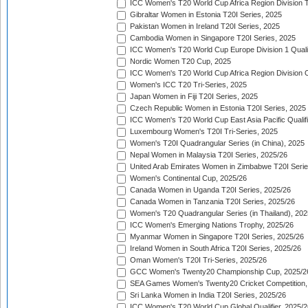
ICC Women's T20 World Cup Africa Region Division Tw
Gibraltar Women in Estonia T20I Series, 2025
Pakistan Women in Ireland T20I Series, 2025
Cambodia Women in Singapore T20I Series, 2025
ICC Women's T20 World Cup Europe Division 1 Qualif
Nordic Women T20 Cup, 2025
ICC Women's T20 World Cup Africa Region Division O
Women's ICC T20 Tri-Series, 2025
Japan Women in Fiji T20I Series, 2025
Czech Republic Women in Estonia T20I Series, 2025
ICC Women's T20 World Cup East Asia Pacific Qualifi
Luxembourg Women's T20I Tri-Series, 2025
Women's T20I Quadrangular Series (in China), 2025
Nepal Women in Malaysia T20I Series, 2025/26
United Arab Emirates Women in Zimbabwe T20I Serie
Women's Continental Cup, 2025/26
Canada Women in Uganda T20I Series, 2025/26
Canada Women in Tanzania T20I Series, 2025/26
Women's T20 Quadrangular Series (in Thailand), 202
ICC Women's Emerging Nations Trophy, 2025/26
Myanmar Women in Singapore T20I Series, 2025/26
Ireland Women in South Africa T20I Series, 2025/26
Oman Women's T20I Tri-Series, 2025/26
GCC Women's Twenty20 Championship Cup, 2025/2
SEA Games Women's Twenty20 Cricket Competition,
Sri Lanka Women in India T20I Series, 2025/26
ICC Women's T20 World Cup Global Qualifier, 2025/2