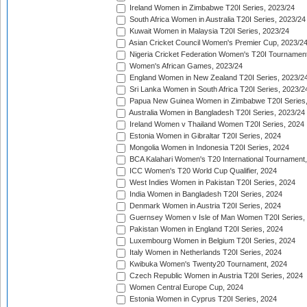
Ireland Women in Zimbabwe T20I Series, 2023/24
South Africa Women in Australia T20I Series, 2023/24
Kuwait Women in Malaysia T20I Series, 2023/24
Asian Cricket Council Women's Premier Cup, 2023/2
Nigeria Cricket Federation Women's T20I Tournament
Women's African Games, 2023/24
England Women in New Zealand T20I Series, 2023/2
Sri Lanka Women in South Africa T20I Series, 2023/2
Papua New Guinea Women in Zimbabwe T20I Series,
Australia Women in Bangladesh T20I Series, 2023/24
Ireland Women v Thailand Women T20I Series, 2024
Estonia Women in Gibraltar T20I Series, 2024
Mongolia Women in Indonesia T20I Series, 2024
BCA Kalahari Women's T20 International Tournament
ICC Women's T20 World Cup Qualifier, 2024
West Indies Women in Pakistan T20I Series, 2024
India Women in Bangladesh T20I Series, 2024
Denmark Women in Austria T20I Series, 2024
Guernsey Women v Isle of Man Women T20I Series,
Pakistan Women in England T20I Series, 2024
Luxembourg Women in Belgium T20I Series, 2024
Italy Women in Netherlands T20I Series, 2024
Kwibuka Women's Twenty20 Tournament, 2024
Czech Republic Women in Austria T20I Series, 2024
Women Central Europe Cup, 2024
Estonia Women in Cyprus T20I Series, 2024