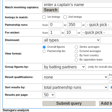
Match involving captains:
1st innings
2nd innings
Innings in match:
Partnership runs:
from
to
or
For wicket:
from
to
or
Dismissed:
Overall figures
Series averages
Partnership list
Ground averages
View format:
By host country
By opposition team
Group figures by:
(only for overall vie
f
Result qualifications:
Sort results by:
Results per page:
Statsguru analysis