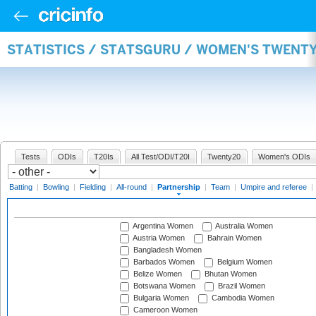
STATISTICS / STATSGURU / WOMEN'S TWENT
Tests
ODIs
T20Is
All Test/ODI/T20I
Twenty20
Women's ODIs
Batting
|
Bowling
|
Fielding
|
All-round
|
Partnership
|
Team
|
Umpire and referee
|
Argentina Women
Australia Women
Austria Women
Bahrain Women
Bangladesh Women
Barbados Women
Belgium Women
Belize Women
Bhutan Women
Botswana Women
Brazil Women
Bulgaria Women
Cambodia Women
Cameroon Women