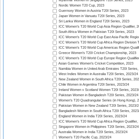
Myanmar Women in Singapore T20I Series, 2023
Nordic Women T20 Cup, 2023
Guernsey Women in Austria T20I Series, 2023
Japan Women in Vanuatu T20I Series, 2023
Sri Lanka Women in England T20I Series, 2023
ICC Women's T20 World Cup Asia Region Qualifier, 
South Africa Women in Pakistan T20I Series, 2023
ICC Women's T20 World Cup East Asia-Pacific Region 
ICC Women's T20 World Cup Africa Region Division Tw
ICC Women's T20 World Cup Americas Region Qualifi
Greece Women's T20I Cricket Championship, 2023
ICC Women's T20 World Cup Europe Region Qualifier
Asian Games Women's Cricket Competition, 2023
Namibia Women in United Arab Emirates T20I Series,
West Indies Women in Australia T20I Series, 2023/24
New Zealand Women in South Africa T20I Series, 20
Chile Women in Argentina T20I Series, 2023/24
Ireland Women v Scotland Women T20I Series, 2023
Pakistan Women in Bangladesh T20I Series, 2023/24
Women's T20 Quadrangular Series (in Hong Kong), 
Pakistan Women in New Zealand T20I Series, 2023/2
Bangladesh Women in South Africa T20I Series, 2023
England Women in India T20I Series, 2023/24
ICC Women's T20 World Cup Africa Region Qualifier,
Singapore Women in Philippines T20I Series, 2023/24
Australia Women in India T20I Series, 2023/24
Women's T20 Pacific Cup, 2023/24