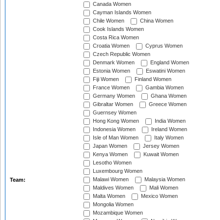
Canada Women
Cayman Islands Women
Chile Women
China Women
Cook Islands Women
Costa Rica Women
Croatia Women
Cyprus Women
Czech Republic Women
Denmark Women
England Women
Estonia Women
Eswatini Women
Fiji Women
Finland Women
France Women
Gambia Women
Germany Women
Ghana Women
Gibraltar Women
Greece Women
Guernsey Women
Hong Kong Women
India Women
Indonesia Women
Ireland Women
Isle of Man Women
Italy Women
Japan Women
Jersey Women
Kenya Women
Kuwait Women
Lesotho Women
Luxembourg Women
Malawi Women
Malaysia Women
Team:
Maldives Women
Mali Women
Malta Women
Mexico Women
Mongolia Women
Mozambique Women