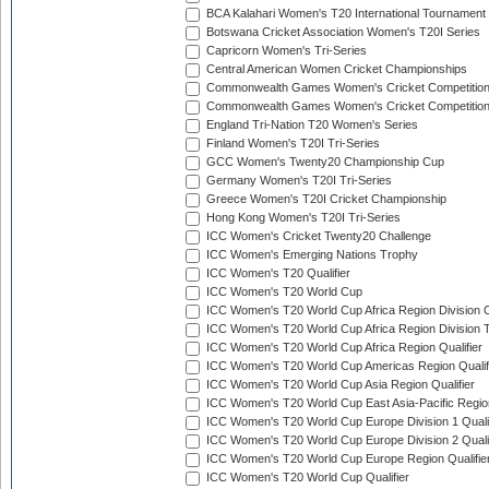
BCA Kalahari Women's T20 International Tournament
Botswana Cricket Association Women's T20I Series
Capricorn Women's Tri-Series
Central American Women Cricket Championships
Commonwealth Games Women's Cricket Competitio
Commonwealth Games Women's Cricket Competition 
England Tri-Nation T20 Women's Series
Finland Women's T20I Tri-Series
GCC Women's Twenty20 Championship Cup
Germany Women's T20I Tri-Series
Greece Women's T20I Cricket Championship
Hong Kong Women's T20I Tri-Series
ICC Women's Cricket Twenty20 Challenge
ICC Women's Emerging Nations Trophy
ICC Women's T20 Qualifier
ICC Women's T20 World Cup
ICC Women's T20 World Cup Africa Region Division O
ICC Women's T20 World Cup Africa Region Division T
ICC Women's T20 World Cup Africa Region Qualifier
ICC Women's T20 World Cup Americas Region Qualif
ICC Women's T20 World Cup Asia Region Qualifier
ICC Women's T20 World Cup East Asia-Pacific Region
ICC Women's T20 World Cup Europe Division 1 Qualif
ICC Women's T20 World Cup Europe Division 2 Qualif
ICC Women's T20 World Cup Europe Region Qualifie
ICC Women's T20 World Cup Qualifier