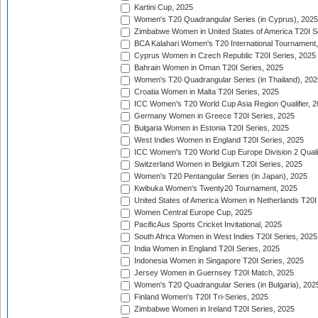
Kartini Cup, 2025
Women's T20 Quadrangular Series (in Cyprus), 2025
Zimbabwe Women in United States of America T20I S
BCA Kalahari Women's T20 International Tournament
Cyprus Women in Czech Republic T20I Series, 2025
Bahrain Women in Oman T20I Series, 2025
Women's T20 Quadrangular Series (in Thailand), 202
Croatia Women in Malta T20I Series, 2025
ICC Women's T20 World Cup Asia Region Qualifier, 
Germany Women in Greece T20I Series, 2025
Bulgaria Women in Estonia T20I Series, 2025
West Indies Women in England T20I Series, 2025
ICC Women's T20 World Cup Europe Division 2 Qualif
Switzerland Women in Belgium T20I Series, 2025
Women's T20 Pentangular Series (in Japan), 2025
Kwibuka Women's Twenty20 Tournament, 2025
United States of America Women in Netherlands T20I
Women Central Europe Cup, 2025
PacificAus Sports Cricket Invitational, 2025
South Africa Women in West Indies T20I Series, 2025
India Women in England T20I Series, 2025
Indonesia Women in Singapore T20I Series, 2025
Jersey Women in Guernsey T20I Match, 2025
Women's T20 Quadrangular Series (in Bulgaria), 202
Finland Women's T20I Tri-Series, 2025
Zimbabwe Women in Ireland T20I Series, 2025