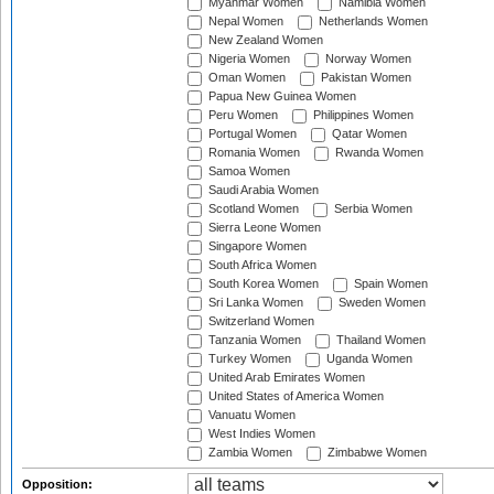
Myanmar Women
Namibia Women
Nepal Women
Netherlands Women
New Zealand Women
Nigeria Women
Norway Women
Oman Women
Pakistan Women
Papua New Guinea Women
Peru Women
Philippines Women
Portugal Women
Qatar Women
Romania Women
Rwanda Women
Samoa Women
Saudi Arabia Women
Scotland Women
Serbia Women
Sierra Leone Women
Singapore Women
South Africa Women
South Korea Women
Spain Women
Sri Lanka Women
Sweden Women
Switzerland Women
Tanzania Women
Thailand Women
Turkey Women
Uganda Women
United Arab Emirates Women
United States of America Women
Vanuatu Women
West Indies Women
Zambia Women
Zimbabwe Women
Opposition: