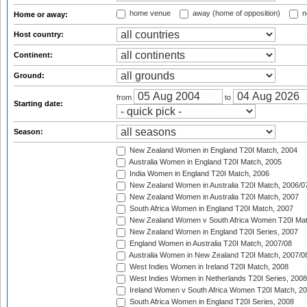
home venue
away (home of opposition)
n
Home or away:
Host country:
Continent:
Ground:
from
to
Starting date:
Season:
New Zealand Women in England T20I Match, 2004
Australia Women in England T20I Match, 2005
India Women in England T20I Match, 2006
New Zealand Women in Australia T20I Match, 2006/0
New Zealand Women in Australia T20I Match, 2007
South Africa Women in England T20I Match, 2007
New Zealand Women v South Africa Women T20I Mat
New Zealand Women in England T20I Series, 2007
England Women in Australia T20I Match, 2007/08
Australia Women in New Zealand T20I Match, 2007/0
West Indies Women in Ireland T20I Match, 2008
West Indies Women in Netherlands T20I Series, 2008
Ireland Women v South Africa Women T20I Match, 2
South Africa Women in England T20I Series, 2008