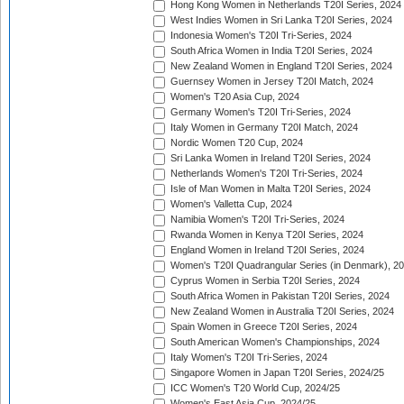
Hong Kong Women in Netherlands T20I Series, 2024
West Indies Women in Sri Lanka T20I Series, 2024
Indonesia Women's T20I Tri-Series, 2024
South Africa Women in India T20I Series, 2024
New Zealand Women in England T20I Series, 2024
Guernsey Women in Jersey T20I Match, 2024
Women's T20 Asia Cup, 2024
Germany Women's T20I Tri-Series, 2024
Italy Women in Germany T20I Match, 2024
Nordic Women T20 Cup, 2024
Sri Lanka Women in Ireland T20I Series, 2024
Netherlands Women's T20I Tri-Series, 2024
Isle of Man Women in Malta T20I Series, 2024
Women's Valletta Cup, 2024
Namibia Women's T20I Tri-Series, 2024
Rwanda Women in Kenya T20I Series, 2024
England Women in Ireland T20I Series, 2024
Women's T20I Quadrangular Series (in Denmark), 2
Cyprus Women in Serbia T20I Series, 2024
South Africa Women in Pakistan T20I Series, 2024
New Zealand Women in Australia T20I Series, 2024
Spain Women in Greece T20I Series, 2024
South American Women's Championships, 2024
Italy Women's T20I Tri-Series, 2024
Singapore Women in Japan T20I Series, 2024/25
ICC Women's T20 World Cup, 2024/25
Women's East Asia Cup, 2024/25