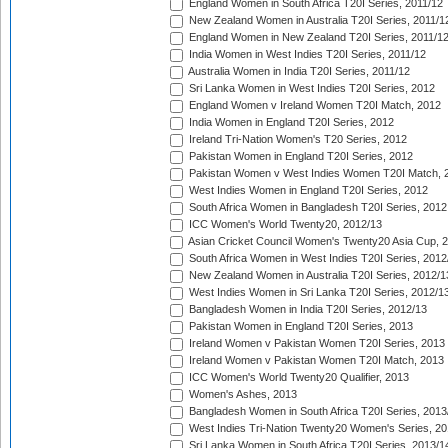
England Women in South Africa T20I Series, 2011/12
New Zealand Women in Australia T20I Series, 2011/1
England Women in New Zealand T20I Series, 2011/1
India Women in West Indies T20I Series, 2011/12
Australia Women in India T20I Series, 2011/12
Sri Lanka Women in West Indies T20I Series, 2012
England Women v Ireland Women T20I Match, 2012
India Women in England T20I Series, 2012
Ireland Tri-Nation Women's T20 Series, 2012
Pakistan Women in England T20I Series, 2012
Pakistan Women v West Indies Women T20I Match, 
West Indies Women in England T20I Series, 2012
South Africa Women in Bangladesh T20I Series, 2012
ICC Women's World Twenty20, 2012/13
Asian Cricket Council Women's Twenty20 Asia Cup, 
South Africa Women in West Indies T20I Series, 2012
New Zealand Women in Australia T20I Series, 2012/1
West Indies Women in Sri Lanka T20I Series, 2012/1
Bangladesh Women in India T20I Series, 2012/13
Pakistan Women in England T20I Series, 2013
Ireland Women v Pakistan Women T20I Series, 2013
Ireland Women v Pakistan Women T20I Match, 2013
ICC Women's World Twenty20 Qualifier, 2013
Women's Ashes, 2013
Bangladesh Women in South Africa T20I Series, 2013
West Indies Tri-Nation Twenty20 Women's Series, 20
Sri Lanka Women in South Africa T20I Series, 2013/1