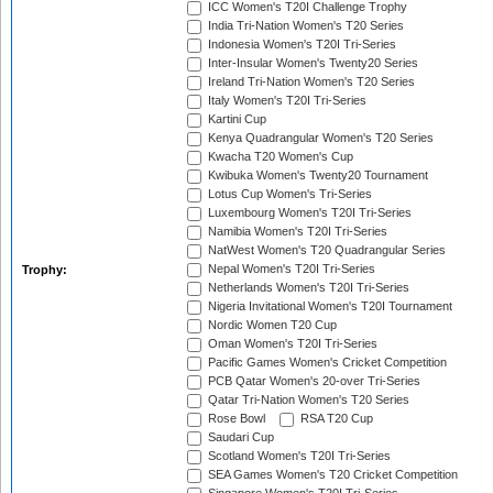
ICC Women's T20I Challenge Trophy
India Tri-Nation Women's T20 Series
Indonesia Women's T20I Tri-Series
Inter-Insular Women's Twenty20 Series
Ireland Tri-Nation Women's T20 Series
Italy Women's T20I Tri-Series
Kartini Cup
Kenya Quadrangular Women's T20 Series
Kwacha T20 Women's Cup
Kwibuka Women's Twenty20 Tournament
Lotus Cup Women's Tri-Series
Luxembourg Women's T20I Tri-Series
Namibia Women's T20I Tri-Series
NatWest Women's T20 Quadrangular Series
Nepal Women's T20I Tri-Series
Trophy:
Netherlands Women's T20I Tri-Series
Nigeria Invitational Women's T20I Tournament
Nordic Women T20 Cup
Oman Women's T20I Tri-Series
Pacific Games Women's Cricket Competition
PCB Qatar Women's 20-over Tri-Series
Qatar Tri-Nation Women's T20 Series
Rose Bowl
RSA T20 Cup
Saudari Cup
Scotland Women's T20I Tri-Series
SEA Games Women's T20 Cricket Competition