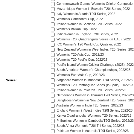
Commonwealth Games Women's Cricket Competition
Mozambique Women in Eswatini T20I Series, 2022
Italy Women in Austria T20I Series, 2022
Women's Continental Cup, 2022
Ireland Women in Scotland T20I Series, 2022
Women's Balkan Cup, 2022
India Women in England T20I Series, 2022
Women's T20I Quadrangular Series (in UAE), 2022
ICC Women's T20 World Cup Qualifier, 2022
New Zealand Women in West Indies T20I Series, 202
Women's T20 Asia Cup, 2022/23
Women's T20 Pacific Cup, 2022/23
Pacific Island Women Cricket Challenge (2023), 2022
South American Women's Championships, 2022/23
Women's East Asia Cup, 2022/23
Singapore Women in Indonesia T20I Series, 2022/23
Series:
Women's T20 Pentangular Series (in Spain), 2022/23
Ireland Women in Pakistan T20I Series, 2022/23
Netherlands Women in Thailand T20I Series, 2022/23
Bangladesh Women in New Zealand T20I Series, 202
Australia Women in India T20I Series, 2022/23
England Women in West Indies T20I Series, 2022/23
Kenya Quadrangular Women's T20 Series, 2022/23
Philippines Women in Cambodia T20I Series, 2022/23
South Africa Women's T20I Tri-Series, 2022/23
Pakistan Women in Australia T20I Series, 2022/23