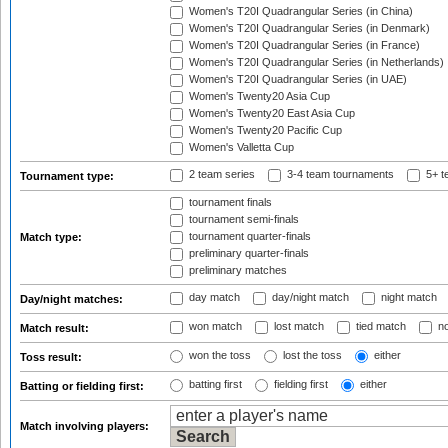
Women's T20I Quadrangular Series (in China)
Women's T20I Quadrangular Series (in Denmark)
Women's T20I Quadrangular Series (in France)
Women's T20I Quadrangular Series (in Netherlands)
Women's T20I Quadrangular Series (in UAE)
Women's Twenty20 Asia Cup
Women's Twenty20 East Asia Cup
Women's Twenty20 Pacific Cup
Women's Valletta Cup
2 team series
3-4 team tournaments
5+ t
Tournament type:
tournament finals
tournament semi-finals
tournament quarter-finals
Match type:
preliminary quarter-finals
preliminary matches
day match
day/night match
night match
Day/night matches:
won match
lost match
tied match
no
Match result:
won the toss
lost the toss
either
Toss result:
batting first
fielding first
either
Batting or fielding first:
Match involving players: