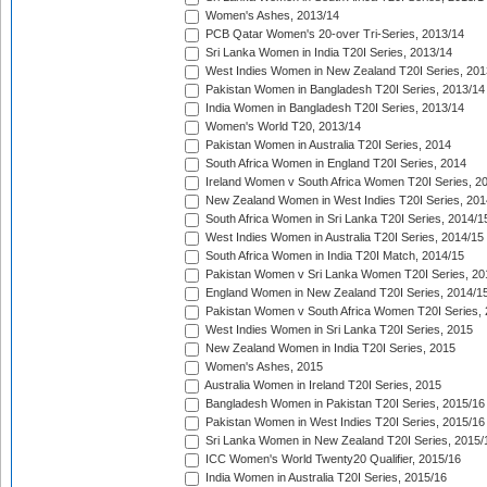
Women's Ashes, 2013/14
PCB Qatar Women's 20-over Tri-Series, 2013/14
Sri Lanka Women in India T20I Series, 2013/14
West Indies Women in New Zealand T20I Series, 201
Pakistan Women in Bangladesh T20I Series, 2013/14
India Women in Bangladesh T20I Series, 2013/14
Women's World T20, 2013/14
Pakistan Women in Australia T20I Series, 2014
South Africa Women in England T20I Series, 2014
Ireland Women v South Africa Women T20I Series, 2
New Zealand Women in West Indies T20I Series, 201
South Africa Women in Sri Lanka T20I Series, 2014/1
West Indies Women in Australia T20I Series, 2014/15
South Africa Women in India T20I Match, 2014/15
Pakistan Women v Sri Lanka Women T20I Series, 20
England Women in New Zealand T20I Series, 2014/1
Pakistan Women v South Africa Women T20I Series, 
West Indies Women in Sri Lanka T20I Series, 2015
New Zealand Women in India T20I Series, 2015
Women's Ashes, 2015
Australia Women in Ireland T20I Series, 2015
Bangladesh Women in Pakistan T20I Series, 2015/16
Pakistan Women in West Indies T20I Series, 2015/16
Sri Lanka Women in New Zealand T20I Series, 2015/
ICC Women's World Twenty20 Qualifier, 2015/16
India Women in Australia T20I Series, 2015/16