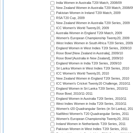
India Women in Australia T20I Match, 2008/09
New Zealand Women in Australia T20I Match, 2008/0
Pakistan Women in Ireland T20I Match, 2009
RSA T20 Cup, 2009
New Zealand Women in Australia T20I Series, 2009
ICC Women's World Twenty20, 2009
Australia Women in England T20I Match, 2009
Women's European Championship Twenty20, 2009
West Indies Women in South Africa T20I Series, 2009
England Women in West Indies T20I Series, 2009/10
Rose Bowl [New Zealand in Australia], 2009/10
Rose Bowl [Australia in New Zealand], 2009/10
England Women in India T20I Series, 2009/10
Sri Lanka Women in West Indies T20I Series, 2010
ICC Women's World Twenty20, 2010
New Zealand Women in England T20I Series, 2010
ICC Women's Cricket Twenty20 Challenge, 2010/11
England Women in Sri Lanka T20I Series, 2010/11
Rose Bowl, 2010/11-2011
England Women in Australia T20I Series, 2010/11
West Indies Women in India T20I Series, 2010/11
Women's t20 Quadrangular Series (in Sri Lanka), 201
NatWest Women's T20 Quadrangular Series, 2011
Women's European Championship Twenty20, 2011
Ireland Women in Netherlands T20I Series, 2011
Pakistan Women in West Indies T20I Series, 2011