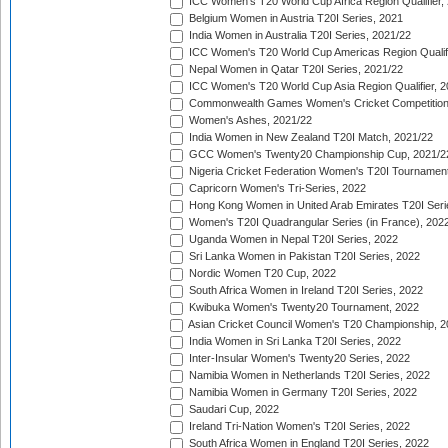
ICC Women's T20 World Cup Africa Region Qualifier,
Belgium Women in Austria T20I Series, 2021
India Women in Australia T20I Series, 2021/22
ICC Women's T20 World Cup Americas Region Qualifi
Nepal Women in Qatar T20I Series, 2021/22
ICC Women's T20 World Cup Asia Region Qualifier, 2
Commonwealth Games Women's Cricket Competition Q
Women's Ashes, 2021/22
India Women in New Zealand T20I Match, 2021/22
GCC Women's Twenty20 Championship Cup, 2021/2
Nigeria Cricket Federation Women's T20I Tournament
Capricorn Women's Tri-Series, 2022
Hong Kong Women in United Arab Emirates T20I Seri
Women's T20I Quadrangular Series (in France), 202
Uganda Women in Nepal T20I Series, 2022
Sri Lanka Women in Pakistan T20I Series, 2022
Nordic Women T20 Cup, 2022
South Africa Women in Ireland T20I Series, 2022
Kwibuka Women's Twenty20 Tournament, 2022
Asian Cricket Council Women's T20 Championship, 2
India Women in Sri Lanka T20I Series, 2022
Inter-Insular Women's Twenty20 Series, 2022
Namibia Women in Netherlands T20I Series, 2022
Namibia Women in Germany T20I Series, 2022
Saudari Cup, 2022
Ireland Tri-Nation Women's T20I Series, 2022
South Africa Women in England T20I Series, 2022