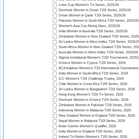
Lotus Cup Women's Tri-Series, 2025/26
Denmark Women in Oman T20I Series, 2025/26
Oman Women in Qatar T20I Series, 2025/26
Pakistan Women in South Africa T20I Series, 2025/26
Women's Asia Cup Rising Stars, 2025/26
India Women in Australia T20I Series, 2025/26
Zimbabwe Women in New Zealand T20I Series, 2025
Sri Lanka Women in West Indies T20I Series, 2025/2
South Africa Women in New Zealand T20I Series, 20
Australia Women in West Indies T20I Series, 2025/26
Nigeria Invitational Women's T20I Tournament, 2025/
Greece Women in Cyprus T20I Series, 2026
BCA Kalahari Women's T20 International Tournament
India Women in South Africa T20I Series, 2026
ICC Women's T20I Challenge Trophy, 2026
Chile Women in Costa Rica T20I Series, 2026
Sri Lanka Women in Bangladesh T20I Series, 2026
Hong Kong Women's T20I Tri-Series, 2026
Denmark Women in Greece T20I Series, 2026
Zimbabwe Women in Pakistan T20I Series, 2026
Indonesia Women in Malaysia T20I Series, 2026
New Zealand Women in England T20I Series, 2026
Nepal Women in Malaysia T20I Series, 2026
Asian Games Women's Qualifier, 2026
India Women in England T20I Series, 2026
Ireland Tri-Nation Women's T20I Series, 2026