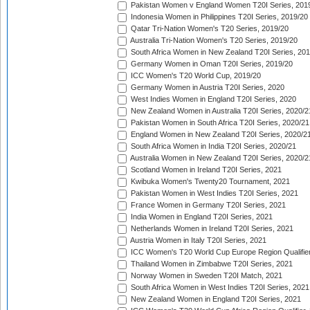
Pakistan Women v England Women T20I Series, 201
Indonesia Women in Philippines T20I Series, 2019/20
Qatar Tri-Nation Women's T20 Series, 2019/20
Australia Tri-Nation Women's T20 Series, 2019/20
South Africa Women in New Zealand T20I Series, 20
Germany Women in Oman T20I Series, 2019/20
ICC Women's T20 World Cup, 2019/20
Germany Women in Austria T20I Series, 2020
West Indies Women in England T20I Series, 2020
New Zealand Women in Australia T20I Series, 2020/2
Pakistan Women in South Africa T20I Series, 2020/21
England Women in New Zealand T20I Series, 2020/2
South Africa Women in India T20I Series, 2020/21
Australia Women in New Zealand T20I Series, 2020/2
Scotland Women in Ireland T20I Series, 2021
Kwibuka Women's Twenty20 Tournament, 2021
Pakistan Women in West Indies T20I Series, 2021
France Women in Germany T20I Series, 2021
India Women in England T20I Series, 2021
Netherlands Women in Ireland T20I Series, 2021
Austria Women in Italy T20I Series, 2021
ICC Women's T20 World Cup Europe Region Qualifier
Thailand Women in Zimbabwe T20I Series, 2021
Norway Women in Sweden T20I Match, 2021
South Africa Women in West Indies T20I Series, 2021
New Zealand Women in England T20I Series, 2021