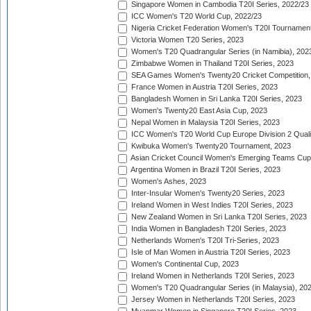
Singapore Women in Cambodia T20I Series, 2022/23
ICC Women's T20 World Cup, 2022/23
Nigeria Cricket Federation Women's T20I Tournament
Victoria Women T20 Series, 2023
Women's T20 Quadrangular Series (in Namibia), 202
Zimbabwe Women in Thailand T20I Series, 2023
SEA Games Women's Twenty20 Cricket Competition,
France Women in Austria T20I Series, 2023
Bangladesh Women in Sri Lanka T20I Series, 2023
Women's Twenty20 East Asia Cup, 2023
Nepal Women in Malaysia T20I Series, 2023
ICC Women's T20 World Cup Europe Division 2 Qualif
Kwibuka Women's Twenty20 Tournament, 2023
Asian Cricket Council Women's Emerging Teams Cup
Argentina Women in Brazil T20I Series, 2023
Women's Ashes, 2023
Inter-Insular Women's Twenty20 Series, 2023
Ireland Women in West Indies T20I Series, 2023
New Zealand Women in Sri Lanka T20I Series, 2023
India Women in Bangladesh T20I Series, 2023
Netherlands Women's T20I Tri-Series, 2023
Isle of Man Women in Austria T20I Series, 2023
Women's Continental Cup, 2023
Ireland Women in Netherlands T20I Series, 2023
Women's T20 Quadrangular Series (in Malaysia), 20
Jersey Women in Netherlands T20I Series, 2023