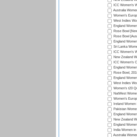
ICC Women's Wo
Australia Women
Women's Europe
West Indies Wom
England Women i
Rose Bowl [New 
Rose Bowl [Aust
England Women i
Sri Lanka Women
ICC Women's Wo
New Zealand Wo
ICC Women's Cr
England Women i
Rose Bowl, 201
England Women i
West Indies Wom
Women's t20 Qua
NatWest Women'
Women's Europe
Ireland Women i
Pakistan Women 
England Women i
New Zealand Wom
England Women 
India Women in 
Australia Women 