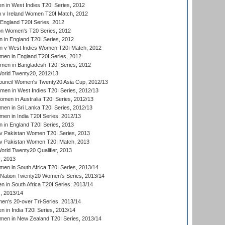
 in West Indies T20I Series, 2012
v Ireland Women T20I Match, 2012
England T20I Series, 2012
ion Women's T20 Series, 2012
in England T20I Series, 2012
 v West Indies Women T20I Match, 2012
en in England T20I Series, 2012
men in Bangladesh T20I Series, 2012
rld Twenty20, 2012/13
ouncil Women's Twenty20 Asia Cup, 2012/13
men in West Indies T20I Series, 2012/13
en in Australia T20I Series, 2012/13
en in Sri Lanka T20I Series, 2012/13
n in India T20I Series, 2012/13
in England T20I Series, 2013
v Pakistan Women T20I Series, 2013
v Pakistan Women T20I Match, 2013
ld Twenty20 Qualifier, 2013
, 2013
n in South Africa T20I Series, 2013/14
-Nation Twenty20 Women's Series, 2013/14
 in South Africa T20I Series, 2013/14
, 2013/14
n's 20-over Tri-Series, 2013/14
 in India T20I Series, 2013/14
en in New Zealand T20I Series, 2013/14