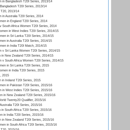
in Bangladesh T20I Series, 2013/14
Bangladesh T20I Series, 2013/14
T20, 2013/14
in Australia T20I Series, 2014
men in England T20I Series, 2014
 South Africa Women T20I Series, 2014
en in West Indies T20I Series, 2014/15
men in Sri Lanka T20I Series, 2014/15
en in Australia T20I Series, 2014/15
men in India T20I Match, 2014/15
 v Sri Lanka Women T20I Series, 2014/15
in New Zealand T20I Series, 2014/15
 v South Africa Women T20I Series, 2014/15
en in Sri Lanka T20I Series, 2015
en in India T20I Series, 2015
, 2015
in Ireland T20I Series, 2015
n in Pakistan T20I Series, 2015/16
in West Indies T20I Series, 2015/16
 in New Zealand T20I Series, 2015/16
ld Twenty20 Qualifier, 2015/16
ustralia T20I Series, 2015/16
n South Africa T20I Series, 2015/16
 in India T20I Series, 2015/16
 in New Zealand T20I Series, 2015/16
en in South Africa T20I Series, 2015/16
T20, 2015/16