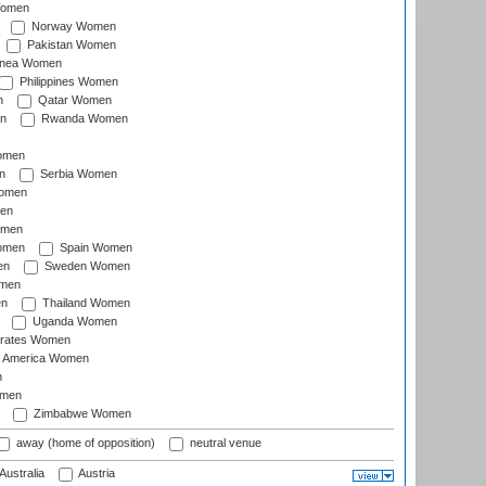
Women
Norway Women
Pakistan Women
inea Women
Philippines Women
n
Qatar Women
n
Rwanda Women
Women
n
Serbia Women
Women
en
omen
omen
Spain Women
en
Sweden Women
omen
en
Thailand Women
Uganda Women
irates Women
of America Women
n
omen
Zimbabwe Women
away (home of opposition)
neutral venue
Australia
Austria