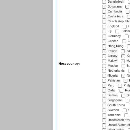
Bangladesh
Botswana
Cambodia
Costa Rica
Czech Republic
England
E
Fiji
Finlan
Germany
Greece
G
Hong Kong
Ireland
Ita
Jersey
Ke
Malawi
Ma
Host country:
Mexico
Na
Netherlands
Nigeria
No
Pakistan
Peru
Phili
Qatar
Rom
Samoa
Sc
Singapore
South Korea
Sweden
S
Tanzania
United Arab Emi
United States o
West Indies