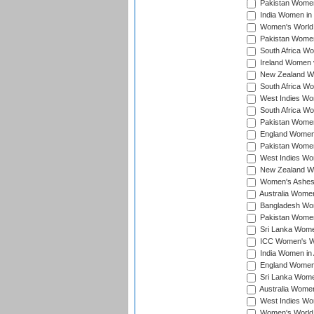
Pakistan Women 
India Women in 
Women's World 
Pakistan Women 
South Africa Wo
Ireland Women v
New Zealand Wom
South Africa Wo
West Indies Wom
South Africa Wo
Pakistan Women
England Women 
Pakistan Women
West Indies Wom
New Zealand Wom
Women's Ashes
Australia Women 
Bangladesh Wome
Pakistan Women 
Sri Lanka Women
ICC Women's Wor
India Women in A
England Women i
Sri Lanka Women
Australia Women
West Indies Wom
Women's World 