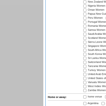
New Zealand 
Nigeria Women
Oman Women
Papua New Gu
Peru Women
Portugal Wome
Romania Wome
Samoa Women
Saudi Arabia 
Scotland Wome
Sierra Leone 
Singapore Wom
South Africa W
South Korea W
Sri Lanka Wom
Switzerland W
Tanzania Wom
Turkey Women
United Arab Em
United States 
Vanuatu Wome
West Indies W
Zambia Women
home venue
Home or away:
Argentina