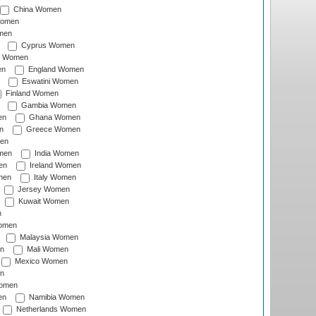
China Women
Women
men
Cyprus Women
c Women
en
England Women
Eswatini Women
Finland Women
Gambia Women
en
Ghana Women
n
Greece Women
en
men
India Women
en
Ireland Women
men
Italy Women
Jersey Women
Kuwait Women
n
omen
Malaysia Women
n
Mali Women
Mexico Women
n
omen
en
Namibia Women
Netherlands Women