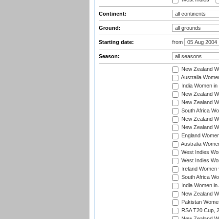
Continent:
Ground:
Starting date:
from
Season:
New Zealand Wo
Australia Women
India Women in 
New Zealand Wom
New Zealand Wom
South Africa Wo
New Zealand Wo
New Zealand Wo
England Women i
Australia Women
West Indies Wom
West Indies Wom
Ireland Women 
South Africa Wo
India Women in 
New Zealand Wom
Pakistan Women 
RSA T20 Cup, 
New Zealand Wom