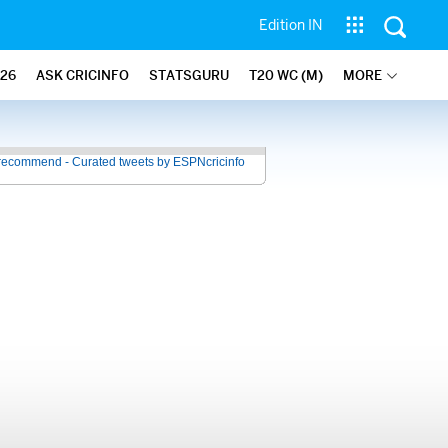
Edition IN
26
ASK CRICINFO
STATSGURU
T20 WC (M)
MORE
recommend - Curated tweets by ESPNcricinfo