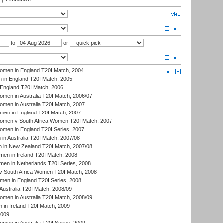
to
or
men in England T20I Match, 2004
 in England T20I Match, 2005
England T20I Match, 2006
en in Australia T20I Match, 2006/07
en in Australia T20I Match, 2007
men in England T20I Match, 2007
men v South Africa Women T20I Match, 2007
men in England T20I Series, 2007
n Australia T20I Match, 2007/08
 in New Zealand T20I Match, 2007/08
en in Ireland T20I Match, 2008
en in Netherlands T20I Series, 2008
v South Africa Women T20I Match, 2008
men in England T20I Series, 2008
Australia T20I Match, 2008/09
en in Australia T20I Match, 2008/09
in Ireland T20I Match, 2009
2009
en in Australia T20I Series, 2009