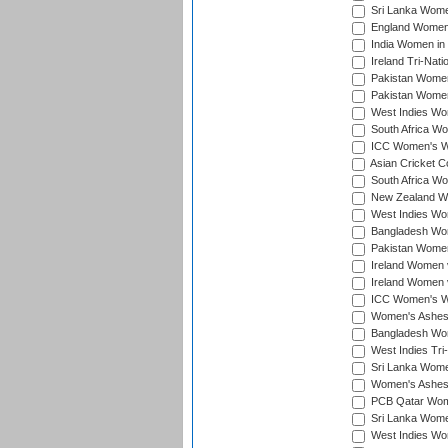
Sri Lanka Women
England Women 
India Women in 
Ireland Tri-Nat
Pakistan Women 
Pakistan Women
West Indies Wom
South Africa Wo
ICC Women's Wo
Asian Cricket C
South Africa Wo
New Zealand Wom
West Indies Wom
Bangladesh Wome
Pakistan Women 
Ireland Women 
Ireland Women 
ICC Women's Wor
Women's Ashes
Bangladesh Wome
West Indies Tri
Sri Lanka Women
Women's Ashes
PCB Qatar Wome
Sri Lanka Women
West Indies Wom