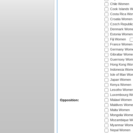
Chile Women
Cook Islands 
Costa Rica Wo
Croatia Women
Czech Republi
Denmark Wom
Estonia Women
Fiji Women
France Women
Germany Wom
Gibraltar Wome
Guernsey Wom
Hong Kong Wo
Indonesia Wom
Isle of Man Wo
Japan Women
Kenya Women
Lesotho Wome
Luxembourg W
Malawi Women
Opposition:
Maldives Wome
Malta Women
Mongolia Wome
Mozambique W
Myanmar Wom
Nepal Women