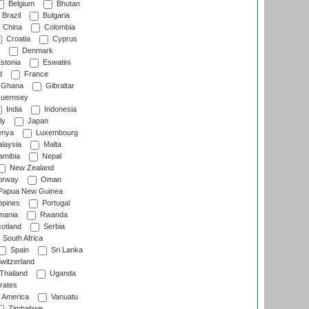
Belgium
Bhutan
Brazil
Bulgaria
China
Colombia
Croatia
Cyprus
Denmark
stonia
Eswatini
d
France
Ghana
Gibraltar
uernsey
India
Indonesia
ly
Japan
nya
Luxembourg
laysia
Malta
mibia
Nepal
New Zealand
rway
Oman
Papua New Guinea
ppines
Portugal
ania
Rwanda
otland
Serbia
South Africa
Spain
Sri Lanka
witzerland
Thailand
Uganda
rates
f America
Vanuatu
Zimbabwe