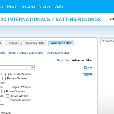
ms
News
Features
Videos
Stats
Y20 INTERNATIONALS / BATTING RECORDS
20
Readers 
I
Twenty20
Women's ODIs
Women's T20Is
ship
|
Team
|
Umpire and referee
|
Aggregate/overall
Basic filter
|
Advanced filter
en
Australia Women
Bahrain Women
omen
en
Belgium Women
Bhutan Women
en
Brazil Women
n
Cambodia Women
men
n
s Women