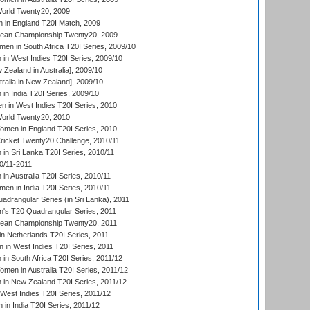
rld Twenty20, 2009
 in England T20I Match, 2009
an Championship Twenty20, 2009
en in South Africa T20I Series, 2009/10
n West Indies T20I Series, 2009/10
Zealand in Australia], 2009/10
ralia in New Zealand], 2009/10
n India T20I Series, 2009/10
 in West Indies T20I Series, 2010
rld Twenty20, 2010
men in England T20I Series, 2010
icket Twenty20 Challenge, 2010/11
n Sri Lanka T20I Series, 2010/11
0/11-2011
n Australia T20I Series, 2010/11
en in India T20I Series, 2010/11
drangular Series (in Sri Lanka), 2011
s T20 Quadrangular Series, 2011
an Championship Twenty20, 2011
n Netherlands T20I Series, 2011
in West Indies T20I Series, 2011
n South Africa T20I Series, 2011/12
en in Australia T20I Series, 2011/12
in New Zealand T20I Series, 2011/12
West Indies T20I Series, 2011/12
in India T20I Series, 2011/12