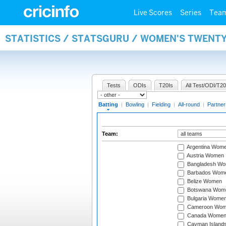
Live Scores
Series
Tea
STATISTICS / STATSGURU / WOMEN'S TWENT
Tests
ODIs
T20Is
All Test/ODI/T20
Batting
|
Bowling
|
Fielding
|
All-round
|
Partner
Team:
Argentina Wom
Austria Women
Bangladesh W
Barbados Wom
Belize Women
Botswana Wom
Bulgaria Wome
Cameroon Wo
Canada Wome
Cayman Island