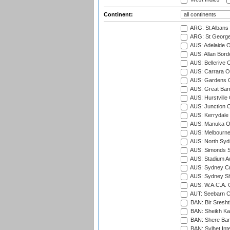
Continent:
ARG: St Albans 
ARG: St George'
AUS: Adelaide O
AUS: Allan Borde
AUS: Bellerive 
AUS: Carrara O
AUS: Gardens O
AUS: Great Barr
AUS: Hurstville
AUS: Junction O
AUS: Kerrydale 
AUS: Manuka Ov
AUS: Melbourne
AUS: North Syd
AUS: Simonds St
AUS: Stadium Au
AUS: Sydney Cr
AUS: Sydney S
AUS: W.A.C.A. 
AUT: Seebarn Cr
BAN: Bir Sresht
BAN: Sheikh Kam
BAN: Shere Bang
BAN: Sylhet Inte