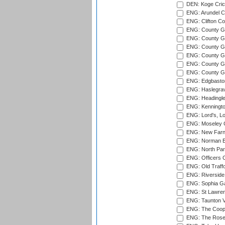
DEN: Koge Cric
ENG: Arundel Ca
ENG: Clifton Col
ENG: County Gro
ENG: County Gr
ENG: County G
ENG: County G
ENG: County Gr
ENG: County Gr
ENG: Edgbaston
ENG: Haslegrav
ENG: Headingle
ENG: Kenningto
ENG: Lord's, L
ENG: Moseley C
ENG: New Farn
ENG: Norman Ed
ENG: North Par
ENG: Officers C
ENG: Old Traff
ENG: Riverside 
ENG: Sophia Ga
ENG: St Lawren
ENG: Taunton Va
ENG: The Coope
ENG: The Rose 