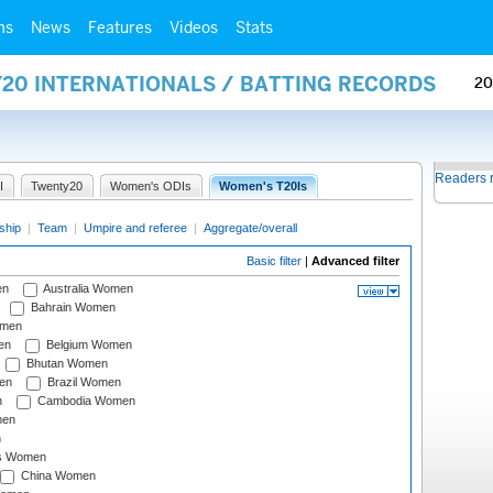
ms
News
Features
Videos
Stats
Y20 INTERNATIONALS / BATTING RECORDS
20
Readers 
I
Twenty20
Women's ODIs
Women's T20Is
ship
|
Team
|
Umpire and referee
|
Aggregate/overall
Basic filter
|
Advanced filter
en
Australia Women
Bahrain Women
omen
en
Belgium Women
Bhutan Women
en
Brazil Women
n
Cambodia Women
men
n
s Women
China Women