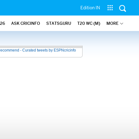
Edition IN
26
ASK CRICINFO
STATSGURU
T20 WC (M)
MORE
recommend - Curated tweets by ESPNcricinfo