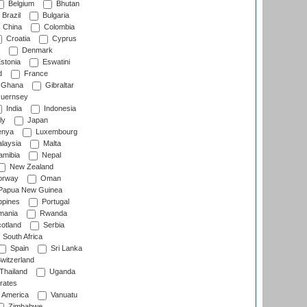
Belgium
Bhutan
Brazil
Bulgaria
China
Colombia
Croatia
Cyprus
Denmark
stonia
Eswatini
d
France
Ghana
Gibraltar
uernsey
India
Indonesia
ly
Japan
nya
Luxembourg
laysia
Malta
mibia
Nepal
New Zealand
rway
Oman
Papua New Guinea
ppines
Portugal
ania
Rwanda
otland
Serbia
South Africa
Spain
Sri Lanka
witzerland
Thailand
Uganda
rates
f America
Vanuatu
Zimbabwe