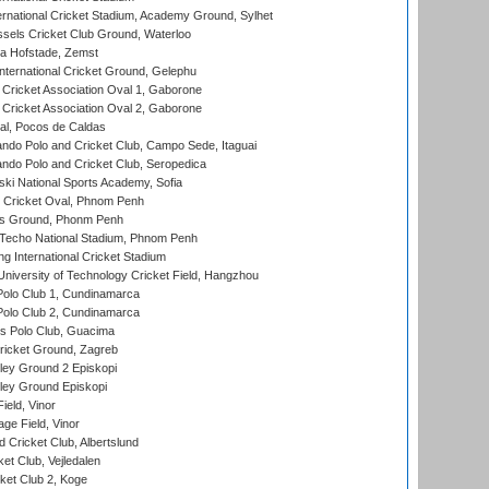
ernational Cricket Stadium, Academy Ground, Sylhet
sels Cricket Club Ground, Waterloo
a Hofstade, Zemst
ternational Cricket Ground, Gelephu
ricket Association Oval 1, Gaborone
ricket Association Oval 2, Gaborone
l, Pocos de Caldas
do Polo and Cricket Club, Campo Sede, Itaguai
do Polo and Cricket Club, Seropedica
ski National Sports Academy, Sofia
Cricket Oval, Phnom Penh
s Ground, Phonm Penh
echo National Stadium, Phnom Penh
International Cricket Stadium
niversity of Technology Cricket Field, Hangzhou
Polo Club 1, Cundinamarca
Polo Club 2, Cundinamarca
 Polo Club, Guacima
ricket Ground, Zagreb
ley Ground 2 Episkopi
ley Ground Episkopi
eld, Vinor
ge Field, Vinor
 Cricket Club, Albertslund
et Club, Vejledalen
et Club 2, Koge