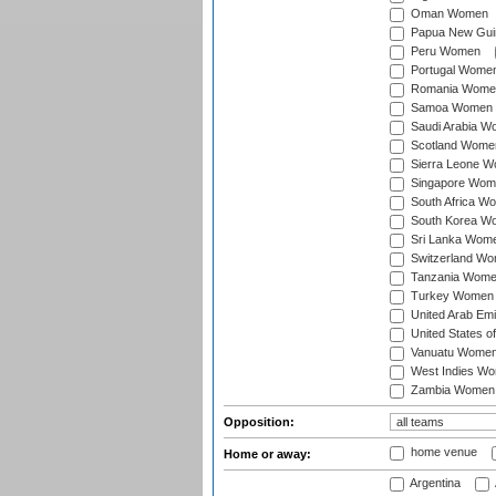
Oman Women
Papua New Gu
Peru Women
Portugal Wome
Romania Wome
Samoa Women
Saudi Arabia 
Scotland Wome
Sierra Leone 
Singapore Wom
South Africa W
South Korea W
Sri Lanka Wom
Switzerland W
Tanzania Wom
Turkey Women
United Arab Em
United States 
Vanuatu Wome
West Indies W
Zambia Women
Opposition:
home venue
Home or away:
Argentina