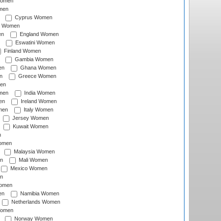
Women
men
Cyprus Women
c Women
en
England Women
Eswatini Women
Finland Women
Gambia Women
en
Ghana Women
n
Greece Women
en
men
India Women
en
Ireland Women
men
Italy Women
Jersey Women
Kuwait Women
n
omen
Malaysia Women
n
Mali Women
Mexico Women
n
omen
en
Namibia Women
Netherlands Women
Women
Norway Women