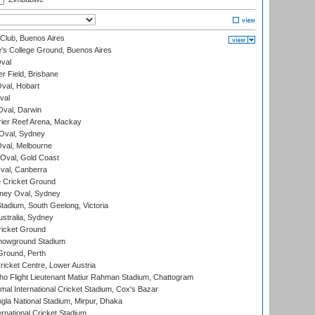
Club, Buenos Aires
s College Ground, Buenos Aires
val
r Field, Brisbane
Oval, Hobart
val
val, Darwin
ier Reef Arena, Mackay
 Oval, Sydney
val, Melbourne
Oval, Gold Coast
al, Canberra
 Cricket Ground
ney Oval, Sydney
adium, South Geelong, Victoria
stralia, Sydney
icket Ground
howground Stadium
Ground, Perth
icket Centre, Lower Austria
ho Flight Lieutenant Matiur Rahman Stadium, Chattogram
al International Cricket Stadium, Cox's Bazar
la National Stadium, Mirpur, Dhaka
rnational Cricket Stadium