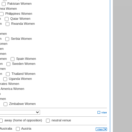
Pakistan Women
inea Women
Philippines Women
n
Qatar Women
n
Rwanda Women
Women
n
Serbia Women
Women
en
omen
omen
Spain Women
en
Sweden Women
omen
en
Thailand Women
Uganda Women
irates Women
of America Women
n
omen
Zimbabwe Women
away (home of opposition)
neutral venue
Australia
Austria