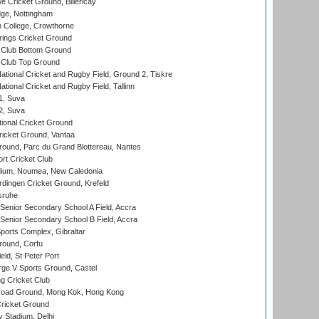
Cricket Ground, Billericay
ge, Nottingham
 College, Crowthorne
ings Cricket Ground
Club Bottom Ground
Club Top Ground
ational Cricket and Rugby Field, Ground 2, Tiskre
tional Cricket and Rugby Field, Tallinn
 1, Suva
 2, Suva
ional Cricket Ground
ricket Ground, Vantaa
round, Parc du Grand Blottereau, Nantes
rt Cricket Club
dium, Noumea, New Caledonia
ingen Cricket Ground, Krefeld
sruhe
enior Secondary School A Field, Accra
enior Secondary School B Field, Accra
orts Complex, Gibraltar
ound, Corfu
ld, St Peter Port
ge V Sports Ground, Castel
 Cricket Club
oad Ground, Mong Kok, Hong Kong
ricket Ground
y Stadium, Delhi