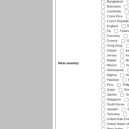
Bangladesh
Botswana
Cambodia
Costa Rica
Czech Republic
England
E
Fiji
Finlan
Germany
Greece
G
Hong Kong
Ireland
Ita
Jersey
Ke
Malawi
Ma
Host country:
Mexico
Na
Netherlands
Nigeria
No
Pakistan
Peru
Phili
Qatar
Rom
Samoa
Sc
Singapore
South Korea
Sweden
S
Tanzania
United Arab Emi
United States o
West Indies