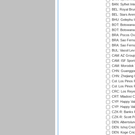
BAN: Sylhet Int
BEL: Royal Brus
BEL: Stars Aren
BHU: Gelephu In
BOT: Botswana C
BOT: Botswana C
BRA: Pocos Ova
BRA: Sao Fernan
BRA: Sao Fernan
BUL: Vassil Lev
CAM: AZ Group 
CAM: ISF Sport
CAM: Morodok T
CHN: Guanggong 
CHN: Zhejiang U
Col: Los Pinos 
Col: Los Pinos 
CRC: Los Reyes
CRT: Mladost C
CYP: Happy Val
CYP: Happy Val
CZK-R: Banks Fi
CZK-R: Scott Pa
DEN: Albertslund
DEN: Ishoj Crick
DEN: Koge Crick