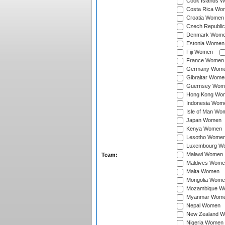
Cook Islands 
Costa Rica Wo
Croatia Women
Czech Republi
Denmark Wom
Estonia Women
Fiji Women
France Women
Germany Wom
Gibraltar Wome
Guernsey Wom
Hong Kong Wo
Indonesia Wom
Isle of Man Wo
Japan Women
Kenya Women
Lesotho Wome
Luxembourg W
Malawi Women
Team:
Maldives Wome
Malta Women
Mongolia Wome
Mozambique W
Myanmar Wom
Nepal Women
New Zealand 
Nigeria Women