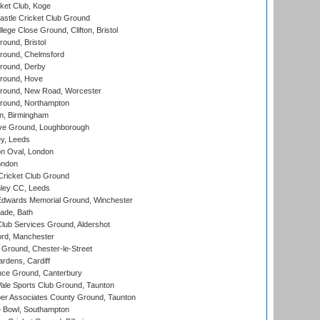
ket Club, Koge
stle Cricket Club Ground
lege Close Ground, Clifton, Bristol
und, Bristol
ound, Chelmsford
round, Derby
round, Hove
ound, New Road, Worcester
ound, Northampton
, Birmingham
e Ground, Loughborough
y, Leeds
n Oval, London
ondon
ricket Club Ground
ley CC, Leeds
wards Memorial Ground, Winchester
ade, Bath
lub Services Ground, Aldershot
ord, Manchester
Ground, Chester-le-Street
rdens, Cardiff
ce Ground, Canterbury
le Sports Club Ground, Taunton
r Associates County Ground, Taunton
Bowl, Southampton