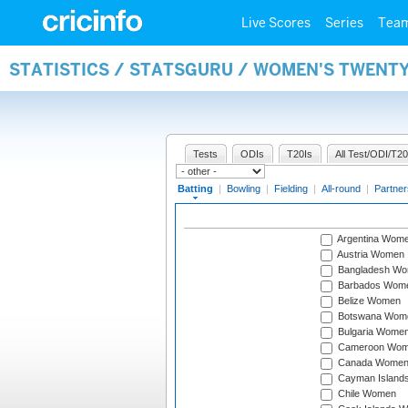
Live Scores
Series
Tea
STATISTICS / STATSGURU / WOMEN'S TWENT
Tests
ODIs
T20Is
All Test/ODI/T20
Batting
|
Bowling
|
Fielding
|
All-round
|
Partner
Argentina Wom
Austria Women
Bangladesh W
Barbados Wom
Belize Women
Botswana Wom
Bulgaria Wome
Cameroon Wo
Canada Wome
Cayman Island
Chile Women