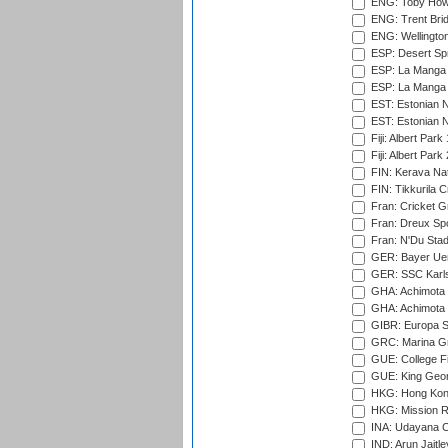
ENG: Toby Howe 
ENG: Trent Brid
ENG: Wellington
ESP: Desert Spr
ESP: La Manga 
ESP: La Manga 
EST: Estonian N
EST: Estonian Na
Fiji: Albert Park
Fiji: Albert Park
FIN: Kerava Nat
FIN: Tikkurila C
Fran: Cricket G
Fran: Dreux Spo
Fran: N'Du Sta
GER: Bayer Uerd
GER: SSC Karl
GHA: Achimota S
GHA: Achimota S
GIBR: Europa Sp
GRC: Marina Gr
GUE: College Fie
GUE: King Geor
HKG: Hong Kong
HKG: Mission R
INA: Udayana C
IND: Arun Jaitle