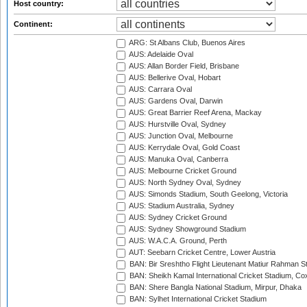
Host country:
Continent:
ARG: St Albans Club, Buenos Aires
AUS: Adelaide Oval
AUS: Allan Border Field, Brisbane
AUS: Bellerive Oval, Hobart
AUS: Carrara Oval
AUS: Gardens Oval, Darwin
AUS: Great Barrier Reef Arena, Mackay
AUS: Hurstville Oval, Sydney
AUS: Junction Oval, Melbourne
AUS: Kerrydale Oval, Gold Coast
AUS: Manuka Oval, Canberra
AUS: Melbourne Cricket Ground
AUS: North Sydney Oval, Sydney
AUS: Simonds Stadium, South Geelong, Victoria
AUS: Stadium Australia, Sydney
AUS: Sydney Cricket Ground
AUS: Sydney Showground Stadium
AUS: W.A.C.A. Ground, Perth
AUT: Seebarn Cricket Centre, Lower Austria
BAN: Bir Sreshtho Flight Lieutenant Matiur Rahman 
BAN: Sheikh Kamal International Cricket Stadium, Co
BAN: Shere Bangla National Stadium, Mirpur, Dhaka
BAN: Sylhet International Cricket Stadium