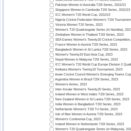
Pakistan Women in Australia T20I Series, 2022/23
Singapore Women in Cambodia T20I Series, 2022/23
ICC Women's T20 World Cup, 2022/23
Nigeria Cricket Federation Women's T20I Tournament
Victoria Women T20 Series, 2023
Women's T20 Quadrangular Series (in Namibia), 202
Zimbabwe Women in Thailand T20I Series, 2023
SEA Games Women's Twenty20 Cricket Competition,
France Women in Austria T20I Series, 2023
Bangladesh Women in Sri Lanka T20I Series, 2023
Women's Twenty20 East Asia Cup, 2023
Nepal Women in Malaysia T20I Series, 2023
ICC Women's T20 World Cup Europe Division 2 Qualif
Kwibuka Women's Twenty20 Tournament, 2023
Asian Cricket Council Women's Emerging Teams Cup
Argentina Women in Brazil T20I Series, 2023
Women's Ashes, 2023
Inter-Insular Women's Twenty20 Series, 2023
Ireland Women in West Indies T20I Series, 2023
New Zealand Women in Sri Lanka T20I Series, 2023
India Women in Bangladesh T20I Series, 2023
Netherlands Women's T20I Tri-Series, 2023
Isle of Man Women in Austria T20I Series, 2023
Women's Continental Cup, 2023
Ireland Women in Netherlands T20I Series, 2023
Women's T20 Quadrangular Series (in Malaysia), 20