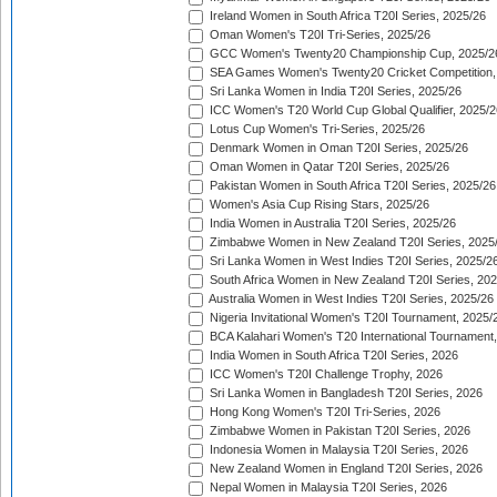
Ireland Women in South Africa T20I Series, 2025/26
Oman Women's T20I Tri-Series, 2025/26
GCC Women's Twenty20 Championship Cup, 2025/2
SEA Games Women's Twenty20 Cricket Competition,
Sri Lanka Women in India T20I Series, 2025/26
ICC Women's T20 World Cup Global Qualifier, 2025/2
Lotus Cup Women's Tri-Series, 2025/26
Denmark Women in Oman T20I Series, 2025/26
Oman Women in Qatar T20I Series, 2025/26
Pakistan Women in South Africa T20I Series, 2025/26
Women's Asia Cup Rising Stars, 2025/26
India Women in Australia T20I Series, 2025/26
Zimbabwe Women in New Zealand T20I Series, 2025
Sri Lanka Women in West Indies T20I Series, 2025/2
South Africa Women in New Zealand T20I Series, 20
Australia Women in West Indies T20I Series, 2025/26
Nigeria Invitational Women's T20I Tournament, 2025/
BCA Kalahari Women's T20 International Tournament
India Women in South Africa T20I Series, 2026
ICC Women's T20I Challenge Trophy, 2026
Sri Lanka Women in Bangladesh T20I Series, 2026
Hong Kong Women's T20I Tri-Series, 2026
Zimbabwe Women in Pakistan T20I Series, 2026
Indonesia Women in Malaysia T20I Series, 2026
New Zealand Women in England T20I Series, 2026
Nepal Women in Malaysia T20I Series, 2026