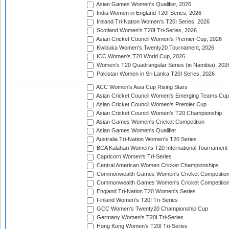
Asian Games Women's Qualifier, 2026
India Women in England T20I Series, 2026
Ireland Tri-Nation Women's T20I Series, 2026
Scotland Women's T20I Tri-Series, 2026
Asian Cricket Council Women's Premier Cup, 2026
Kwibuka Women's Twenty20 Tournament, 2026
ICC Women's T20 World Cup, 2026
Women's T20 Quadrangular Series (in Namibia), 202
Pakistan Women in Sri Lanka T20I Series, 2026
ACC Women's Asia Cup Rising Stars
Asian Cricket Council Women's Emerging Teams Cup
Asian Cricket Council Women's Premier Cup
Asian Cricket Council Women's T20 Championship
Asian Games Women's Cricket Competition
Asian Games Women's Qualifier
Australia Tri-Nation Women's T20 Series
BCA Kalahari Women's T20 International Tournament
Capricorn Women's Tri-Series
Central American Women Cricket Championships
Commonwealth Games Women's Cricket Competitio
Commonwealth Games Women's Cricket Competition 
England Tri-Nation T20 Women's Series
Finland Women's T20I Tri-Series
GCC Women's Twenty20 Championship Cup
Germany Women's T20I Tri-Series
Hong Kong Women's T20I Tri-Series