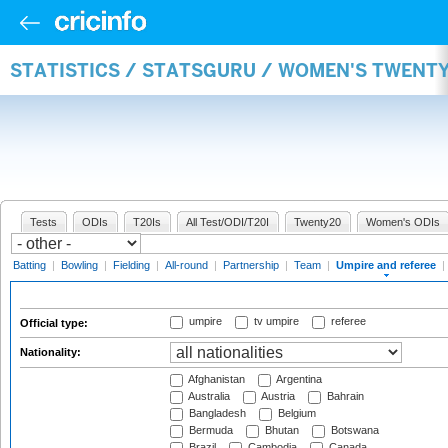
STATISTICS / STATSGURU / WOMEN'S TWENTY
Tests
ODIs
T20Is
All Test/ODI/T20I
Twenty20
Women's ODIs
Batting
|
Bowling
|
Fielding
|
All-round
|
Partnership
|
Team
|
Umpire and referee
|
umpire
tv umpire
referee
Official type:
Nationality:
Afghanistan
Argentina
Australia
Austria
Bahrain
Bangladesh
Belgium
Bermuda
Bhutan
Botswana
Brazil
Cambodia
Canada