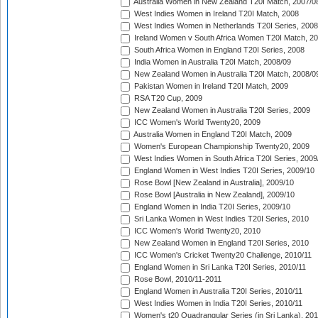
Australia Women in New Zealand T20I Match, 2007/0
West Indies Women in Ireland T20I Match, 2008
West Indies Women in Netherlands T20I Series, 2008
Ireland Women v South Africa Women T20I Match, 2
South Africa Women in England T20I Series, 2008
India Women in Australia T20I Match, 2008/09
New Zealand Women in Australia T20I Match, 2008/0
Pakistan Women in Ireland T20I Match, 2009
RSA T20 Cup, 2009
New Zealand Women in Australia T20I Series, 2009
ICC Women's World Twenty20, 2009
Australia Women in England T20I Match, 2009
Women's European Championship Twenty20, 2009
West Indies Women in South Africa T20I Series, 2009
England Women in West Indies T20I Series, 2009/10
Rose Bowl [New Zealand in Australia], 2009/10
Rose Bowl [Australia in New Zealand], 2009/10
England Women in India T20I Series, 2009/10
Sri Lanka Women in West Indies T20I Series, 2010
ICC Women's World Twenty20, 2010
New Zealand Women in England T20I Series, 2010
ICC Women's Cricket Twenty20 Challenge, 2010/11
England Women in Sri Lanka T20I Series, 2010/11
Rose Bowl, 2010/11-2011
England Women in Australia T20I Series, 2010/11
West Indies Women in India T20I Series, 2010/11
Women's t20 Quadrangular Series (in Sri Lanka), 201