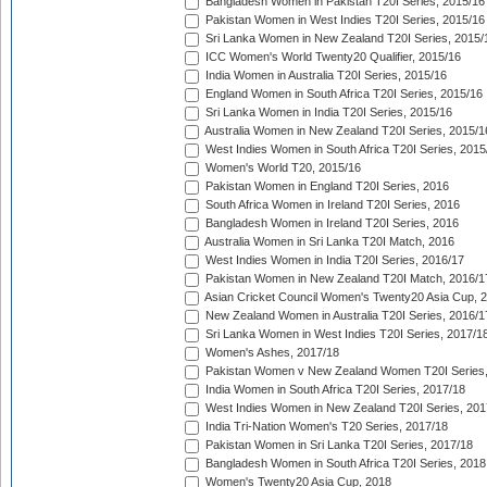
Bangladesh Women in Pakistan T20I Series, 2015/16
Pakistan Women in West Indies T20I Series, 2015/16
Sri Lanka Women in New Zealand T20I Series, 2015/
ICC Women's World Twenty20 Qualifier, 2015/16
India Women in Australia T20I Series, 2015/16
England Women in South Africa T20I Series, 2015/16
Sri Lanka Women in India T20I Series, 2015/16
Australia Women in New Zealand T20I Series, 2015/1
West Indies Women in South Africa T20I Series, 2015
Women's World T20, 2015/16
Pakistan Women in England T20I Series, 2016
South Africa Women in Ireland T20I Series, 2016
Bangladesh Women in Ireland T20I Series, 2016
Australia Women in Sri Lanka T20I Match, 2016
West Indies Women in India T20I Series, 2016/17
Pakistan Women in New Zealand T20I Match, 2016/1
Asian Cricket Council Women's Twenty20 Asia Cup, 
New Zealand Women in Australia T20I Series, 2016/1
Sri Lanka Women in West Indies T20I Series, 2017/1
Women's Ashes, 2017/18
Pakistan Women v New Zealand Women T20I Series,
India Women in South Africa T20I Series, 2017/18
West Indies Women in New Zealand T20I Series, 201
India Tri-Nation Women's T20 Series, 2017/18
Pakistan Women in Sri Lanka T20I Series, 2017/18
Bangladesh Women in South Africa T20I Series, 2018
Women's Twenty20 Asia Cup, 2018