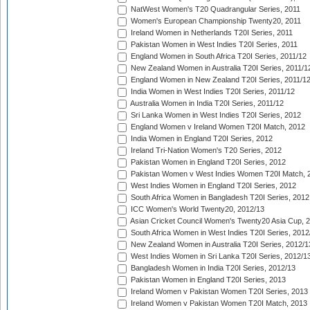
NatWest Women's T20 Quadrangular Series, 2011
Women's European Championship Twenty20, 2011
Ireland Women in Netherlands T20I Series, 2011
Pakistan Women in West Indies T20I Series, 2011
England Women in South Africa T20I Series, 2011/12
New Zealand Women in Australia T20I Series, 2011/1
England Women in New Zealand T20I Series, 2011/1
India Women in West Indies T20I Series, 2011/12
Australia Women in India T20I Series, 2011/12
Sri Lanka Women in West Indies T20I Series, 2012
England Women v Ireland Women T20I Match, 2012
India Women in England T20I Series, 2012
Ireland Tri-Nation Women's T20 Series, 2012
Pakistan Women in England T20I Series, 2012
Pakistan Women v West Indies Women T20I Match, 
West Indies Women in England T20I Series, 2012
South Africa Women in Bangladesh T20I Series, 2012
ICC Women's World Twenty20, 2012/13
Asian Cricket Council Women's Twenty20 Asia Cup, 
South Africa Women in West Indies T20I Series, 2012
New Zealand Women in Australia T20I Series, 2012/1
West Indies Women in Sri Lanka T20I Series, 2012/1
Bangladesh Women in India T20I Series, 2012/13
Pakistan Women in England T20I Series, 2013
Ireland Women v Pakistan Women T20I Series, 2013
Ireland Women v Pakistan Women T20I Match, 2013