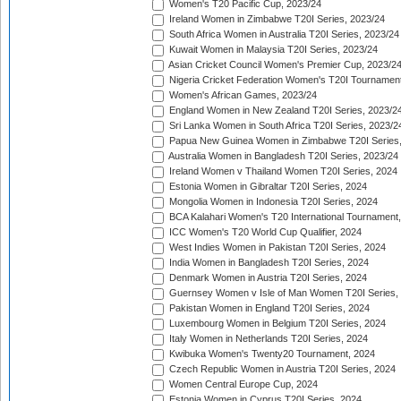
Women's T20 Pacific Cup, 2023/24
Ireland Women in Zimbabwe T20I Series, 2023/24
South Africa Women in Australia T20I Series, 2023/24
Kuwait Women in Malaysia T20I Series, 2023/24
Asian Cricket Council Women's Premier Cup, 2023/2
Nigeria Cricket Federation Women's T20I Tournament
Women's African Games, 2023/24
England Women in New Zealand T20I Series, 2023/2
Sri Lanka Women in South Africa T20I Series, 2023/2
Papua New Guinea Women in Zimbabwe T20I Series,
Australia Women in Bangladesh T20I Series, 2023/24
Ireland Women v Thailand Women T20I Series, 2024
Estonia Women in Gibraltar T20I Series, 2024
Mongolia Women in Indonesia T20I Series, 2024
BCA Kalahari Women's T20 International Tournament
ICC Women's T20 World Cup Qualifier, 2024
West Indies Women in Pakistan T20I Series, 2024
India Women in Bangladesh T20I Series, 2024
Denmark Women in Austria T20I Series, 2024
Guernsey Women v Isle of Man Women T20I Series,
Pakistan Women in England T20I Series, 2024
Luxembourg Women in Belgium T20I Series, 2024
Italy Women in Netherlands T20I Series, 2024
Kwibuka Women's Twenty20 Tournament, 2024
Czech Republic Women in Austria T20I Series, 2024
Women Central Europe Cup, 2024
Estonia Women in Cyprus T20I Series, 2024