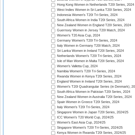
Hong Kong Women in Netherlands T20I Series, 2024
West Indies Women in Sri Lanka T20I Series, 2024
Indonesia Women's T20I Tri-Series, 2024
South Africa Women in India T20I Series, 2024
New Zealand Women in England T20I Series, 2024
Guernsey Women in Jersey T20I Match, 2024
Women's T20 Asia Cup, 2024
Germany Women's T20I Tri-Series, 2024
Italy Women in Germany T20I Match, 2024
Sri Lanka Women in Ireland T20I Series, 2024
Netherlands Women's T20I Tri-Series, 2024
Isle of Man Women in Malta T20I Series, 2024
Women's Valletta Cup, 2024
Namibia Women's T20I Tri-Series, 2024
Rwanda Women in Kenya T20I Series, 2024
England Women in Ireland T20I Series, 2024
Women's T20I Quadrangular Series (in Denmark), 2
South Africa Women in Pakistan T20I Series, 2024
New Zealand Women in Australia T20I Series, 2024
Spain Women in Greece T20I Series, 2024
Italy Women's T20I Tri-Series, 2024
Singapore Women in Japan T20I Series, 2024/25
ICC Women's T20 World Cup, 2024/25
Women's East Asia Cup, 2024/25
Singapore Women's T20I Tri-Series, 2024/25
Kenya Women in Rwanda T20I Series, 2024/25