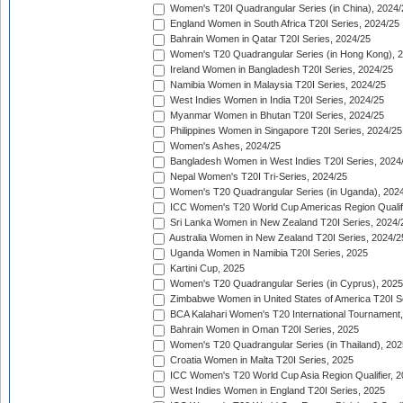
Women's T20I Quadrangular Series (in China), 2024/
England Women in South Africa T20I Series, 2024/25
Bahrain Women in Qatar T20I Series, 2024/25
Women's T20 Quadrangular Series (in Hong Kong), 
Ireland Women in Bangladesh T20I Series, 2024/25
Namibia Women in Malaysia T20I Series, 2024/25
West Indies Women in India T20I Series, 2024/25
Myanmar Women in Bhutan T20I Series, 2024/25
Philippines Women in Singapore T20I Series, 2024/25
Women's Ashes, 2024/25
Bangladesh Women in West Indies T20I Series, 2024
Nepal Women's T20I Tri-Series, 2024/25
Women's T20 Quadrangular Series (in Uganda), 202
ICC Women's T20 World Cup Americas Region Qualifi
Sri Lanka Women in New Zealand T20I Series, 2024/
Australia Women in New Zealand T20I Series, 2024/2
Uganda Women in Namibia T20I Series, 2025
Kartini Cup, 2025
Women's T20 Quadrangular Series (in Cyprus), 2025
Zimbabwe Women in United States of America T20I S
BCA Kalahari Women's T20 International Tournament
Bahrain Women in Oman T20I Series, 2025
Women's T20 Quadrangular Series (in Thailand), 202
Croatia Women in Malta T20I Series, 2025
ICC Women's T20 World Cup Asia Region Qualifier, 
West Indies Women in England T20I Series, 2025