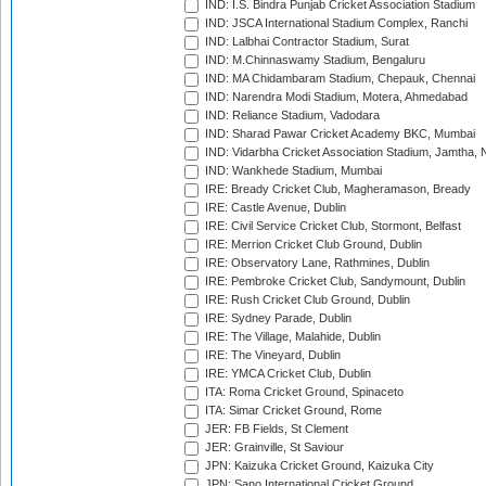
IND: I.S. Bindra Punjab Cricket Association Stadium
IND: JSCA International Stadium Complex, Ranchi
IND: Lalbhai Contractor Stadium, Surat
IND: M.Chinnaswamy Stadium, Bengaluru
IND: MA Chidambaram Stadium, Chepauk, Chennai
IND: Narendra Modi Stadium, Motera, Ahmedabad
IND: Reliance Stadium, Vadodara
IND: Sharad Pawar Cricket Academy BKC, Mumbai
IND: Vidarbha Cricket Association Stadium, Jamtha,
IND: Wankhede Stadium, Mumbai
IRE: Bready Cricket Club, Magheramason, Bready
IRE: Castle Avenue, Dublin
IRE: Civil Service Cricket Club, Stormont, Belfast
IRE: Merrion Cricket Club Ground, Dublin
IRE: Observatory Lane, Rathmines, Dublin
IRE: Pembroke Cricket Club, Sandymount, Dublin
IRE: Rush Cricket Club Ground, Dublin
IRE: Sydney Parade, Dublin
IRE: The Village, Malahide, Dublin
IRE: The Vineyard, Dublin
IRE: YMCA Cricket Club, Dublin
ITA: Roma Cricket Ground, Spinaceto
ITA: Simar Cricket Ground, Rome
JER: FB Fields, St Clement
JER: Grainville, St Saviour
JPN: Kaizuka Cricket Ground, Kaizuka City
JPN: Sano International Cricket Ground