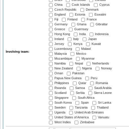
China
Cook Islands
Cyprus
Czech Republic
Denmark
England
Estonia
Eswatini
Fiji
Finland
France
Germany
Ghana
Gibraltar
Greece
Guernsey
Hong Kong
India
Indonesia
Ireland
Italy
Japan
Jersey
Kenya
Kuwait
Luxembourg
Malawi
Involving team:
Malaysia
Mexico
Mozambique
Myanmar
Namibia
Nepal
Netherlands
New Zealand
Nigeria
Norway
Oman
Pakistan
Papua New Guinea
Peru
Philippines
Qatar
Romania
Rwanda
Samoa
Saudi Arabia
Scotland
Serbia
Sierra Leone
Singapore
South Africa
South Korea
Spain
Sri Lanka
Sweden
Tanzania
Thailand
Uganda
United Arab Emirates
United States of America
Vanuatu
West Indies
Zimbabwe