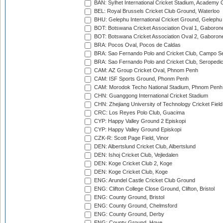
BAN: Sylhet International Cricket Stadium, Academy 
BEL: Royal Brussels Cricket Club Ground, Waterloo
BHU: Gelephu International Cricket Ground, Gelephu
BOT: Botswana Cricket Association Oval 1, Gaboron
BOT: Botswana Cricket Association Oval 2, Gaboron
BRA: Pocos Oval, Pocos de Caldas
BRA: Sao Fernando Polo and Cricket Club, Campo Se
BRA: Sao Fernando Polo and Cricket Club, Seropedi
CAM: AZ Group Cricket Oval, Phnom Penh
CAM: ISF Sports Ground, Phonm Penh
CAM: Morodok Techo National Stadium, Phnom Penh
CHN: Guanggong International Cricket Stadium
CHN: Zhejiang University of Technology Cricket Fiel
CRC: Los Reyes Polo Club, Guacima
CYP: Happy Valley Ground 2 Episkopi
CYP: Happy Valley Ground Episkopi
CZK-R: Scott Page Field, Vinor
DEN: Albertslund Cricket Club, Albertslund
DEN: Ishoj Cricket Club, Vejledalen
DEN: Koge Cricket Club 2, Koge
DEN: Koge Cricket Club, Koge
ENG: Arundel Castle Cricket Club Ground
ENG: Clifton College Close Ground, Clifton, Bristol
ENG: County Ground, Bristol
ENG: County Ground, Chelmsford
ENG: County Ground, Derby
ENG: County Ground, Hove