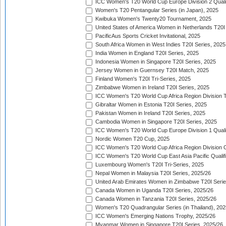
ICC Women's T20 World Cup Europe Division 2 Qualif
Women's T20 Pentangular Series (in Japan), 2025
Kwibuka Women's Twenty20 Tournament, 2025
United States of America Women in Netherlands T20I
PacificAus Sports Cricket Invitational, 2025
South Africa Women in West Indies T20I Series, 2025
India Women in England T20I Series, 2025
Indonesia Women in Singapore T20I Series, 2025
Jersey Women in Guernsey T20I Match, 2025
Finland Women's T20I Tri-Series, 2025
Zimbabwe Women in Ireland T20I Series, 2025
ICC Women's T20 World Cup Africa Region Division Tw
Gibraltar Women in Estonia T20I Series, 2025
Pakistan Women in Ireland T20I Series, 2025
Cambodia Women in Singapore T20I Series, 2025
ICC Women's T20 World Cup Europe Division 1 Qualif
Nordic Women T20 Cup, 2025
ICC Women's T20 World Cup Africa Region Division O
ICC Women's T20 World Cup East Asia Pacific Qualifi
Luxembourg Women's T20I Tri-Series, 2025
Nepal Women in Malaysia T20I Series, 2025/26
United Arab Emirates Women in Zimbabwe T20I Serie
Canada Women in Uganda T20I Series, 2025/26
Canada Women in Tanzania T20I Series, 2025/26
Women's T20 Quadrangular Series (in Thailand), 202
ICC Women's Emerging Nations Trophy, 2025/26
Myanmar Women in Singapore T20I Series, 2025/26