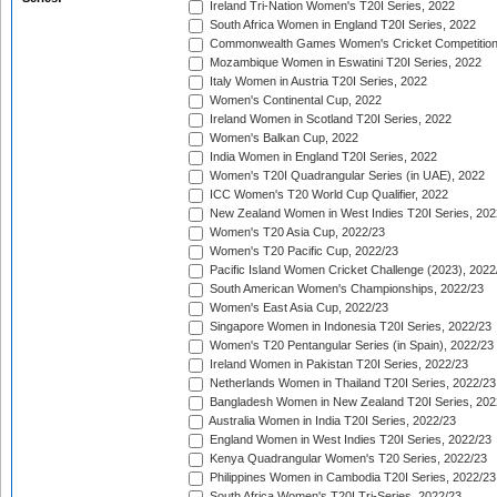
Ireland Tri-Nation Women's T20I Series, 2022
South Africa Women in England T20I Series, 2022
Commonwealth Games Women's Cricket Competition
Mozambique Women in Eswatini T20I Series, 2022
Italy Women in Austria T20I Series, 2022
Women's Continental Cup, 2022
Ireland Women in Scotland T20I Series, 2022
Women's Balkan Cup, 2022
India Women in England T20I Series, 2022
Women's T20I Quadrangular Series (in UAE), 2022
ICC Women's T20 World Cup Qualifier, 2022
New Zealand Women in West Indies T20I Series, 202
Women's T20 Asia Cup, 2022/23
Women's T20 Pacific Cup, 2022/23
Pacific Island Women Cricket Challenge (2023), 2022
South American Women's Championships, 2022/23
Women's East Asia Cup, 2022/23
Singapore Women in Indonesia T20I Series, 2022/23
Women's T20 Pentangular Series (in Spain), 2022/23
Ireland Women in Pakistan T20I Series, 2022/23
Netherlands Women in Thailand T20I Series, 2022/23
Bangladesh Women in New Zealand T20I Series, 202
Australia Women in India T20I Series, 2022/23
England Women in West Indies T20I Series, 2022/23
Kenya Quadrangular Women's T20 Series, 2022/23
Philippines Women in Cambodia T20I Series, 2022/23
South Africa Women's T20I Tri-Series, 2022/23