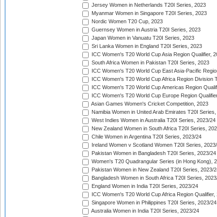
Jersey Women in Netherlands T20I Series, 2023
Myanmar Women in Singapore T20I Series, 2023
Nordic Women T20 Cup, 2023
Guernsey Women in Austria T20I Series, 2023
Japan Women in Vanuatu T20I Series, 2023
Sri Lanka Women in England T20I Series, 2023
ICC Women's T20 World Cup Asia Region Qualifier, 
South Africa Women in Pakistan T20I Series, 2023
ICC Women's T20 World Cup East Asia-Pacific Region 
ICC Women's T20 World Cup Africa Region Division Tw
ICC Women's T20 World Cup Americas Region Qualifi
ICC Women's T20 World Cup Europe Region Qualifier
Asian Games Women's Cricket Competition, 2023
Namibia Women in United Arab Emirates T20I Series,
West Indies Women in Australia T20I Series, 2023/24
New Zealand Women in South Africa T20I Series, 20
Chile Women in Argentina T20I Series, 2023/24
Ireland Women v Scotland Women T20I Series, 2023
Pakistan Women in Bangladesh T20I Series, 2023/24
Women's T20 Quadrangular Series (in Hong Kong), 
Pakistan Women in New Zealand T20I Series, 2023/2
Bangladesh Women in South Africa T20I Series, 2023
England Women in India T20I Series, 2023/24
ICC Women's T20 World Cup Africa Region Qualifier,
Singapore Women in Philippines T20I Series, 2023/24
Australia Women in India T20I Series, 2023/24