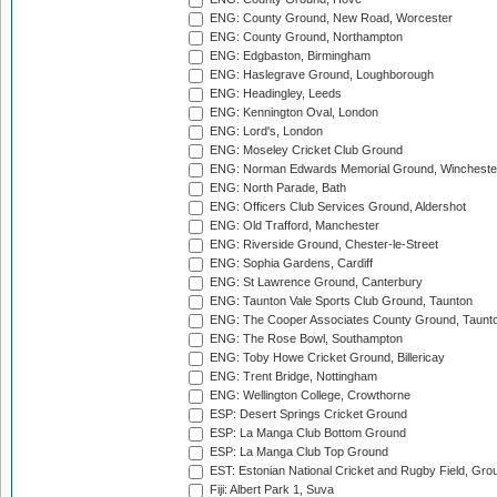
ENG: County Ground, New Road, Worcester
ENG: County Ground, Northampton
ENG: Edgbaston, Birmingham
ENG: Haslegrave Ground, Loughborough
ENG: Headingley, Leeds
ENG: Kennington Oval, London
ENG: Lord's, London
ENG: Moseley Cricket Club Ground
ENG: Norman Edwards Memorial Ground, Wincheste
ENG: North Parade, Bath
ENG: Officers Club Services Ground, Aldershot
ENG: Old Trafford, Manchester
ENG: Riverside Ground, Chester-le-Street
ENG: Sophia Gardens, Cardiff
ENG: St Lawrence Ground, Canterbury
ENG: Taunton Vale Sports Club Ground, Taunton
ENG: The Cooper Associates County Ground, Taunt
ENG: The Rose Bowl, Southampton
ENG: Toby Howe Cricket Ground, Billericay
ENG: Trent Bridge, Nottingham
ENG: Wellington College, Crowthorne
ESP: Desert Springs Cricket Ground
ESP: La Manga Club Bottom Ground
ESP: La Manga Club Top Ground
EST: Estonian National Cricket and Rugby Field, Grou
Fiji: Albert Park 1, Suva