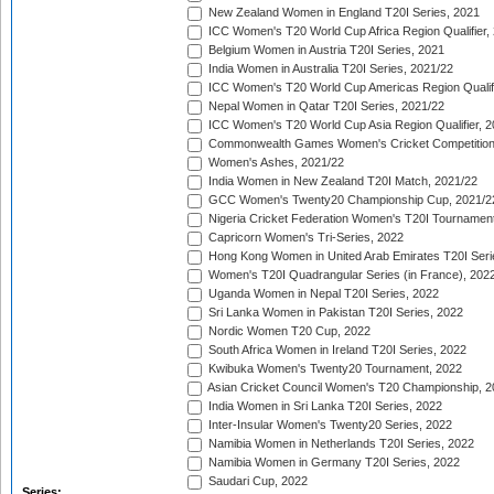
New Zealand Women in England T20I Series, 2021
ICC Women's T20 World Cup Africa Region Qualifier,
Belgium Women in Austria T20I Series, 2021
India Women in Australia T20I Series, 2021/22
ICC Women's T20 World Cup Americas Region Qualifi
Nepal Women in Qatar T20I Series, 2021/22
ICC Women's T20 World Cup Asia Region Qualifier, 2
Commonwealth Games Women's Cricket Competition Q
Women's Ashes, 2021/22
India Women in New Zealand T20I Match, 2021/22
GCC Women's Twenty20 Championship Cup, 2021/2
Nigeria Cricket Federation Women's T20I Tournament
Capricorn Women's Tri-Series, 2022
Hong Kong Women in United Arab Emirates T20I Seri
Women's T20I Quadrangular Series (in France), 202
Uganda Women in Nepal T20I Series, 2022
Sri Lanka Women in Pakistan T20I Series, 2022
Nordic Women T20 Cup, 2022
South Africa Women in Ireland T20I Series, 2022
Kwibuka Women's Twenty20 Tournament, 2022
Asian Cricket Council Women's T20 Championship, 2
India Women in Sri Lanka T20I Series, 2022
Inter-Insular Women's Twenty20 Series, 2022
Namibia Women in Netherlands T20I Series, 2022
Namibia Women in Germany T20I Series, 2022
Saudari Cup, 2022
Series: