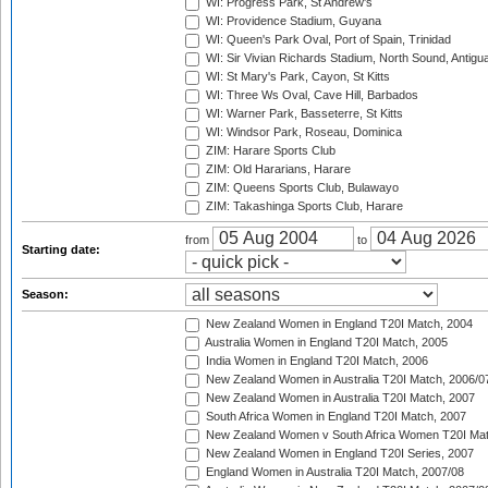
WI: Progress Park, St Andrew's
WI: Providence Stadium, Guyana
WI: Queen's Park Oval, Port of Spain, Trinidad
WI: Sir Vivian Richards Stadium, North Sound, Antigu
WI: St Mary's Park, Cayon, St Kitts
WI: Three Ws Oval, Cave Hill, Barbados
WI: Warner Park, Basseterre, St Kitts
WI: Windsor Park, Roseau, Dominica
ZIM: Harare Sports Club
ZIM: Old Hararians, Harare
ZIM: Queens Sports Club, Bulawayo
ZIM: Takashinga Sports Club, Harare
from
to
Starting date:
Season:
New Zealand Women in England T20I Match, 2004
Australia Women in England T20I Match, 2005
India Women in England T20I Match, 2006
New Zealand Women in Australia T20I Match, 2006/0
New Zealand Women in Australia T20I Match, 2007
South Africa Women in England T20I Match, 2007
New Zealand Women v South Africa Women T20I Mat
New Zealand Women in England T20I Series, 2007
England Women in Australia T20I Match, 2007/08