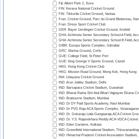
Fiji: Albert Park 2, Suva
FIN: Kerava National Cricket Ground
FIN: Tikkurila Cricket Ground, Vantaa
Fran: Cricket Ground, Parc du Grand Blottereau, Na
Fran: Dreux Sport Cricket Club
GER: Bayer Uerdingen Cricket Ground, Krefeld
GHA: Achimota Senior Secondary School A Field, Acc
GHA: Achimota Senior Secondary School B Field, Ac
GIBR: Europa Sports Complex, Gibraltar
GRC: Marina Ground, Corfu
GUE: College Field, St Peter Port
GUE: King George V Sports Ground, Castel
HKG: Hong Kong Cricket Club
HKG: Mission Road Ground, Mong Kok, Hong Kong
INA: Udayana Cricket Ground
IND: Arun Jaitley Stadium, Delhi
IND: Barsapara Cricket Stadium, Guwahati
IND: Bharat Ratna Shri Atal Bihari Vajpayee Ekana C
IND: Brabourne Stadium, Mumbai
IND: Dr DY Patil Sports Academy, Navi Mumbai
IND: Dr PVG Raju ACA Sports Complex, Vizianagara
IND: Dr. Gokaraju Liala Gangaaraju ACA Cricket Gro
IND: Dr. Y.S. Rajasekhara Reddy ACA-VDCA Cricket
IND: Eden Gardens, Kolkata
IND: Greenfield International Stadium, Thiruvananth
IND: Himachal Pradesh Cricket Association Stadium