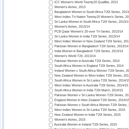
ICC Women's World Twenty20 Qualifier, 2013
Women's Ashes, 2013
Bangladesh Women in South Africa T20I Series, 2013
West Indies Tri-Nation Twenty20 Women's Series, 20
Sri Lanka Women in South Africa T20I Series, 2013/1
Women's Ashes, 2013/14
PCB Qatar Women's 20-over Tri-Series, 2013/14
Sri Lanka Women in India T20I Series, 2013/14
West Indies Women in New Zealand T20I Series, 201
Pakistan Women in Bangladesh T20I Series, 2013/14
India Women in Bangladesh T20I Series, 2013/14
Women's World T20, 2013/14
Pakistan Women in Australia T20I Series, 2014
South Africa Women in England T20I Series, 2014
Ireland Women v South Africa Women T20I Series, 2
New Zealand Women in West Indies T20I Series, 201
South Africa Women in Sri Lanka T20I Series, 2014/1
West Indies Women in Australia T20I Series, 2014/15
South Africa Women in India T20I Match, 2014/15
Pakistan Women v Sri Lanka Women T20I Series, 20
England Women in New Zealand T20I Series, 2014/1
Pakistan Women v South Africa Women T20I Series, 
West Indies Women in Sri Lanka T20I Series, 2015
New Zealand Women in India T20I Series, 2015
Women's Ashes, 2015
Australia Women in Ireland T20I Series, 2015