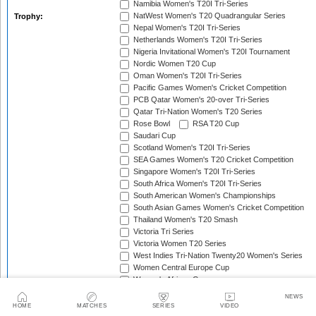
Namibia Women's T20I Tri-Series
NatWest Women's T20 Quadrangular Series
Trophy:
Nepal Women's T20I Tri-Series
Netherlands Women's T20I Tri-Series
Nigeria Invitational Women's T20I Tournament
Nordic Women T20 Cup
Oman Women's T20I Tri-Series
Pacific Games Women's Cricket Competition
PCB Qatar Women's 20-over Tri-Series
Qatar Tri-Nation Women's T20 Series
Rose Bowl
RSA T20 Cup
Saudari Cup
Scotland Women's T20I Tri-Series
SEA Games Women's T20 Cricket Competition
Singapore Women's T20I Tri-Series
South Africa Women's T20I Tri-Series
South American Women's Championships
South Asian Games Women's Cricket Competition
Thailand Women's T20 Smash
Victoria Tri Series
Victoria Women T20 Series
West Indies Tri-Nation Twenty20 Women's Series
Women Central Europe Cup
Women's African Games
Women's Ashes
NEWS
Women's Balkan Cup
HOME
MATCHES
SERIES
VIDEO
Women's Continental Cup