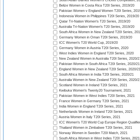
South Asian Games Women's Cricket Competition, 2
Belize Women in Costa Rica T20I Series, 2019/20
Pakistan Women v England Women T20I Series, 201
Indonesia Women in Philippines T20I Series, 2019/20
Qatar Tri-Nation Women's T20 Series, 2019/20
Australia Tri-Nation Women's T20 Series, 2019/20
South Africa Women in New Zealand T20I Series, 20
Germany Women in Oman T20I Series, 2019/20
ICC Women's T20 World Cup, 2019/20
Germany Women in Austria T20I Series, 2020
West Indies Women in England T20I Series, 2020
New Zealand Women in Australia T20I Series, 2020/2
Pakistan Women in South Africa T20I Series, 2020/21
England Women in New Zealand T20I Series, 2020/2
South Africa Women in India T20I Series, 2020/21
Australia Women in New Zealand T20I Series, 2020/2
Scotland Women in Ireland T20I Series, 2021
Kwibuka Women's Twenty20 Tournament, 2021
Pakistan Women in West Indies T20I Series, 2021
France Women in Germany T20I Series, 2021
India Women in England T20I Series, 2021
Netherlands Women in Ireland T20I Series, 2021
Austria Women in Italy T20I Series, 2021
ICC Women's T20 World Cup Europe Region Qualifier
Thailand Women in Zimbabwe T20I Series, 2021
Norway Women in Sweden T20I Match, 2021
South Africa Women in West Indies T20I Series, 2021