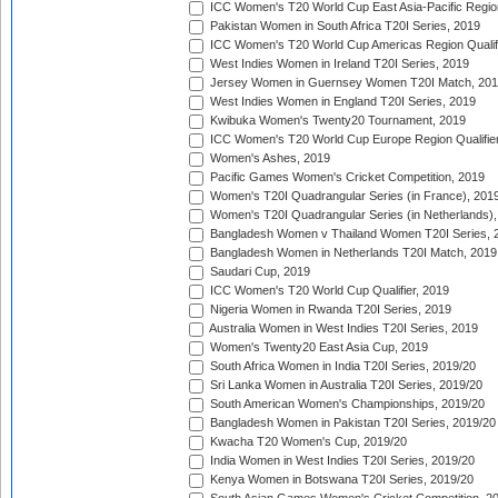
ICC Women's T20 World Cup East Asia-Pacific Region 
Pakistan Women in South Africa T20I Series, 2019
ICC Women's T20 World Cup Americas Region Qualifi
West Indies Women in Ireland T20I Series, 2019
Jersey Women in Guernsey Women T20I Match, 20
West Indies Women in England T20I Series, 2019
Kwibuka Women's Twenty20 Tournament, 2019
ICC Women's T20 World Cup Europe Region Qualifier
Women's Ashes, 2019
Pacific Games Women's Cricket Competition, 2019
Women's T20I Quadrangular Series (in France), 201
Women's T20I Quadrangular Series (in Netherlands),
Bangladesh Women v Thailand Women T20I Series, 
Bangladesh Women in Netherlands T20I Match, 2019
Saudari Cup, 2019
ICC Women's T20 World Cup Qualifier, 2019
Nigeria Women in Rwanda T20I Series, 2019
Australia Women in West Indies T20I Series, 2019
Women's Twenty20 East Asia Cup, 2019
South Africa Women in India T20I Series, 2019/20
Sri Lanka Women in Australia T20I Series, 2019/20
South American Women's Championships, 2019/20
Bangladesh Women in Pakistan T20I Series, 2019/20
Kwacha T20 Women's Cup, 2019/20
India Women in West Indies T20I Series, 2019/20
Kenya Women in Botswana T20I Series, 2019/20