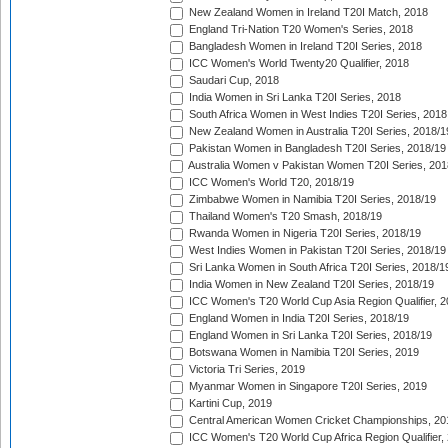
New Zealand Women in Ireland T20I Match, 2018
England Tri-Nation T20 Women's Series, 2018
Bangladesh Women in Ireland T20I Series, 2018
ICC Women's World Twenty20 Qualifier, 2018
Saudari Cup, 2018
India Women in Sri Lanka T20I Series, 2018
South Africa Women in West Indies T20I Series, 2018
New Zealand Women in Australia T20I Series, 2018/1
Pakistan Women in Bangladesh T20I Series, 2018/19
Australia Women v Pakistan Women T20I Series, 201
ICC Women's World T20, 2018/19
Zimbabwe Women in Namibia T20I Series, 2018/19
Thailand Women's T20 Smash, 2018/19
Rwanda Women in Nigeria T20I Series, 2018/19
West Indies Women in Pakistan T20I Series, 2018/19
Sri Lanka Women in South Africa T20I Series, 2018/1
India Women in New Zealand T20I Series, 2018/19
ICC Women's T20 World Cup Asia Region Qualifier, 2
England Women in India T20I Series, 2018/19
England Women in Sri Lanka T20I Series, 2018/19
Botswana Women in Namibia T20I Series, 2019
Victoria Tri Series, 2019
Myanmar Women in Singapore T20I Series, 2019
Kartini Cup, 2019
Central American Women Cricket Championships, 20
ICC Women's T20 World Cup Africa Region Qualifier,