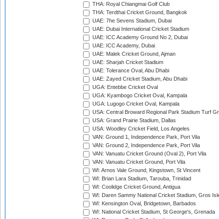
THA: Royal Chiangmai Golf Club
THA: Terdthai Cricket Ground, Bangkok
UAE: 7he Sevens Stadium, Dubai
UAE: Dubai International Cricket Stadium
UAE: ICC Academy Ground No 2, Dubai
UAE: ICC Academy, Dubai
UAE: Malek Cricket Ground, Ajman
UAE: Sharjah Cricket Stadium
UAE: Tolerance Oval, Abu Dhabi
UAE: Zayed Cricket Stadium, Abu Dhabi
UGA: Entebbe Cricket Oval
UGA: Kyambogo Cricket Oval, Kampala
UGA: Lugogo Cricket Oval, Kampala
USA: Central Broward Regional Park Stadium Turf Gro
USA: Grand Prairie Stadium, Dallas
USA: Woodley Cricket Field, Los Angeles
VAN: Ground 1, Independence Park, Port Vila
VAN: Ground 2, Independence Park, Port Vila
VAN: Vanuatu Cricket Ground (Oval 2), Port Vila
VAN: Vanuatu Cricket Ground, Port Vila
WI: Arnos Vale Ground, Kingstown, St Vincent
WI: Brian Lara Stadium, Tarouba, Trinidad
WI: Coolidge Cricket Ground, Antigua
WI: Daren Sammy National Cricket Stadium, Gros Isle
WI: Kensington Oval, Bridgetown, Barbados
WI: National Cricket Stadium, St George's, Grenada