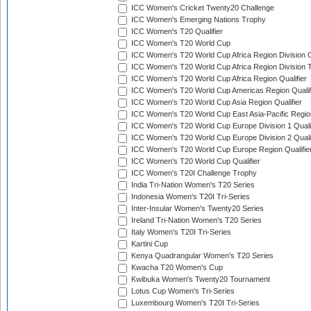
ICC Women's Cricket Twenty20 Challenge
ICC Women's Emerging Nations Trophy
ICC Women's T20 Qualifier
ICC Women's T20 World Cup
ICC Women's T20 World Cup Africa Region Division O
ICC Women's T20 World Cup Africa Region Division T
ICC Women's T20 World Cup Africa Region Qualifier
ICC Women's T20 World Cup Americas Region Qualif
ICC Women's T20 World Cup Asia Region Qualifier
ICC Women's T20 World Cup East Asia-Pacific Region
ICC Women's T20 World Cup Europe Division 1 Qualif
ICC Women's T20 World Cup Europe Division 2 Qualif
ICC Women's T20 World Cup Europe Region Qualifie
ICC Women's T20 World Cup Qualifier
ICC Women's T20I Challenge Trophy
India Tri-Nation Women's T20 Series
Indonesia Women's T20I Tri-Series
Inter-Insular Women's Twenty20 Series
Ireland Tri-Nation Women's T20 Series
Italy Women's T20I Tri-Series
Kartini Cup
Kenya Quadrangular Women's T20 Series
Kwacha T20 Women's Cup
Kwibuka Women's Twenty20 Tournament
Lotus Cup Women's Tri-Series
Luxembourg Women's T20I Tri-Series