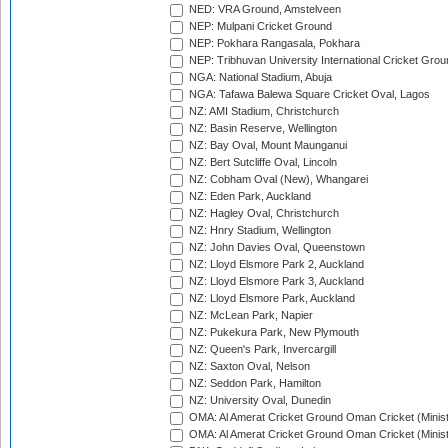
NED: VRA Ground, Amstelveen
NEP: Mulpani Cricket Ground
NEP: Pokhara Rangasala, Pokhara
NEP: Tribhuvan University International Cricket Groun
NGA: National Stadium, Abuja
NGA: Tafawa Balewa Square Cricket Oval, Lagos
NZ: AMI Stadium, Christchurch
NZ: Basin Reserve, Wellington
NZ: Bay Oval, Mount Maunganui
NZ: Bert Sutcliffe Oval, Lincoln
NZ: Cobham Oval (New), Whangarei
NZ: Eden Park, Auckland
NZ: Hagley Oval, Christchurch
NZ: Hnry Stadium, Wellington
NZ: John Davies Oval, Queenstown
NZ: Lloyd Elsmore Park 2, Auckland
NZ: Lloyd Elsmore Park 3, Auckland
NZ: Lloyd Elsmore Park, Auckland
NZ: McLean Park, Napier
NZ: Pukekura Park, New Plymouth
NZ: Queen's Park, Invercargill
NZ: Saxton Oval, Nelson
NZ: Seddon Park, Hamilton
NZ: University Oval, Dunedin
OMA: Al Amerat Cricket Ground Oman Cricket (Minist
OMA: Al Amerat Cricket Ground Oman Cricket (Minist