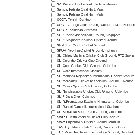
SA: Witrand Cricket Field, Potchefstroom
Samoa: Faleata Oval No 1, Apia
Samoa: Faleata Oval No 4, Apia
SCOT: Forthill, Dundee
SCOT: Grange Cricket Club, Raeburn Place, Edinbur
SCOT: Lochlands, Arbroath
SGP: Indian Association Ground, Singapore
SGP: Singapore National Cricket Ground
SGP: Turf City B Cricket Ground
SKOR: Yeonhui Cricket Ground, Incheon
SL: Chilaw Marians Cricket Club Ground, FTZ Sport
SL: Colombo Cricket Club Ground
SL: Colts Cricket Club Ground, Colombo
SL: Galle International Stadium
SL: Mahinda Rajapaksa International Cricket Stadiu
SL: Mercantile Cricket Association Ground, Colombo
SL: Moors Sports Club Ground, Colombo
SL: Nondescripts Cricket Club Ground, Colombo
SL: P Sara Oval, Colombo
SL: R.Premadasa Stadium, Khettarama, Colombo
SL: Rangiri Dambulla International Stadium
SL: Sinhalese Sports Club Ground, Colombo
SWE: Guttsta Wicked Cricket Club, Kolsva
SWZ: Enjabulweni Cricket Ground, Manzini
TAN: Gymkhana Club Ground, Dar-es-Salaam
THA: Asian Institute of Technology Ground, Bangkok