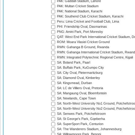
PAK: Gaddafi Stadium, Lahore
PAK: Multan Cricket Stadium
PAK: National Stadium, Karachi
PAK: Southend Club Cricket Stadium, Karachi
Peru: Lima Cricket and Football Club, Lima
PHI: Friendship Oval, Dasmarinas
PNG: Amini Park, Port Moresby
QAT: West End Park International Cricket Stadium, D
ROM: Moara Vlasiei Cricket Ground
RWN: Gahanga B Ground, Rwanda
RWN: Gahanga International Cricket Stadium, Rwan
RWN: Integrated Polytechnic Regional Centre, Kigali
SA: Boland Park, Paarl
SA: Buffalo Park, KuGumpo City
SA: City Oval, Pietermaritzburg
SA: Diamond Oval, Kimberley
SA: Kingsmead, Durban
SA: LC de Villiers Oval, Pretoria
SA: Mangaung Oval, Bloemfontein
SA: Newlands, Cape Town
SA: North-West University No1 Ground, Potchefstro
SA: North-West University No2 Ground, Potchefstro
SA: Senwes Park, Potchefstroom
SA: St George's Park, Gqeberha
SA: SuperSport Park, Centurion
SA: The Wanderers Stadium, Johannesburg
SA: Willowmoore Park, Benoni