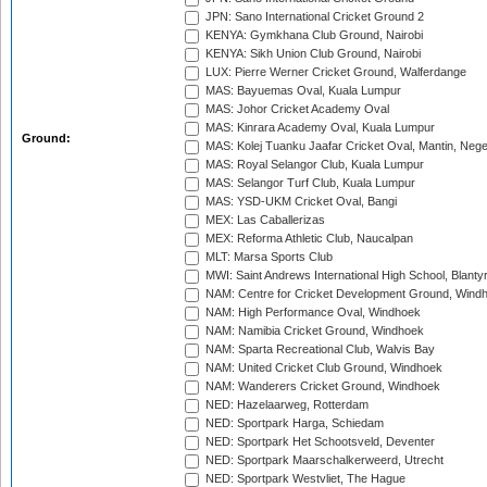
JPN: Sano International Cricket Ground 2
KENYA: Gymkhana Club Ground, Nairobi
KENYA: Sikh Union Club Ground, Nairobi
LUX: Pierre Werner Cricket Ground, Walferdange
MAS: Bayuemas Oval, Kuala Lumpur
MAS: Johor Cricket Academy Oval
MAS: Kinrara Academy Oval, Kuala Lumpur
Ground:
MAS: Kolej Tuanku Jaafar Cricket Oval, Mantin, Nege
MAS: Royal Selangor Club, Kuala Lumpur
MAS: Selangor Turf Club, Kuala Lumpur
MAS: YSD-UKM Cricket Oval, Bangi
MEX: Las Caballerizas
MEX: Reforma Athletic Club, Naucalpan
MLT: Marsa Sports Club
MWI: Saint Andrews International High School, Blanty
NAM: Centre for Cricket Development Ground, Wind
NAM: High Performance Oval, Windhoek
NAM: Namibia Cricket Ground, Windhoek
NAM: Sparta Recreational Club, Walvis Bay
NAM: United Cricket Club Ground, Windhoek
NAM: Wanderers Cricket Ground, Windhoek
NED: Hazelaarweg, Rotterdam
NED: Sportpark Harga, Schiedam
NED: Sportpark Het Schootsveld, Deventer
NED: Sportpark Maarschalkerweerd, Utrecht
NED: Sportpark Westvliet, The Hague