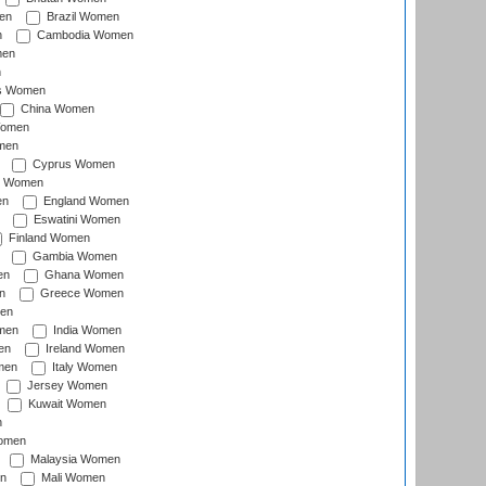
en
Brazil Women
n
Cambodia Women
men
n
s Women
China Women
Women
men
Cyprus Women
c Women
en
England Women
Eswatini Women
Finland Women
Gambia Women
en
Ghana Women
n
Greece Women
en
men
India Women
en
Ireland Women
men
Italy Women
Jersey Women
Kuwait Women
n
omen
Malaysia Women
n
Mali Women