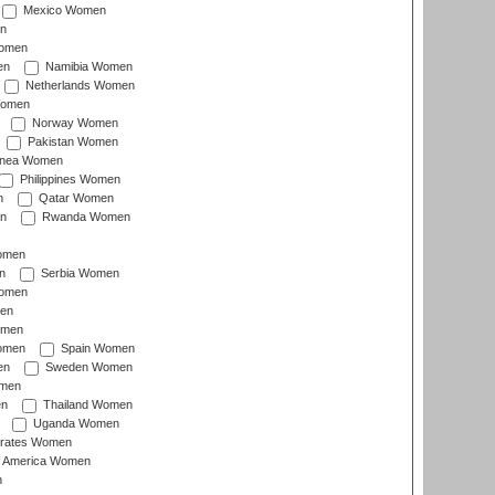
Mexico Women
n
omen
en
Namibia Women
Netherlands Women
Women
Norway Women
Pakistan Women
inea Women
Philippines Women
n
Qatar Women
n
Rwanda Women
Women
n
Serbia Women
Women
en
omen
omen
Spain Women
en
Sweden Women
omen
en
Thailand Women
Uganda Women
irates Women
of America Women
n