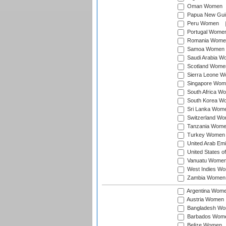
Oman Women
Papua New Gu
Peru Women
Portugal Wome
Romania Wome
Samoa Women
Saudi Arabia 
Scotland Wome
Sierra Leone 
Singapore Wom
South Africa W
South Korea W
Sri Lanka Wom
Switzerland W
Tanzania Wom
Turkey Women
United Arab Em
United States 
Vanuatu Wome
West Indies W
Zambia Women
Argentina Wom
Austria Women
Bangladesh W
Barbados Wom
Belize Women