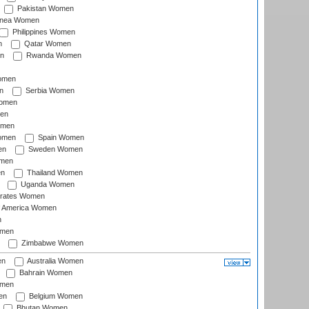
Pakistan Women
inea Women
Philippines Women
n
Qatar Women
n
Rwanda Women
Women
n
Serbia Women
Women
en
omen
omen
Spain Women
en
Sweden Women
omen
en
Thailand Women
Uganda Women
irates Women
of America Women
n
omen
Zimbabwe Women
en
Australia Women
Bahrain Women
omen
en
Belgium Women
Bhutan Women