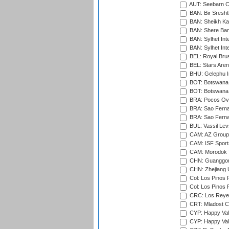
AUT: Seebarn Cr
BAN: Bir Sresht
BAN: Sheikh Kam
BAN: Shere Bang
BAN: Sylhet Inte
BAN: Sylhet Int
BEL: Royal Brus
BEL: Stars Aren
BHU: Gelephu In
BOT: Botswana C
BOT: Botswana C
BRA: Pocos Ova
BRA: Sao Fernan
BRA: Sao Fernan
BUL: Vassil Lev
CAM: AZ Group 
CAM: ISF Sport
CAM: Morodok T
CHN: Guanggong 
CHN: Zhejiang U
Col: Los Pinos 
Col: Los Pinos 
CRC: Los Reyes
CRT: Mladost C
CYP: Happy Val
CYP: Happy Val