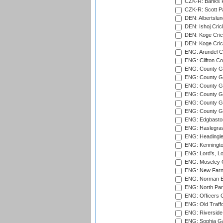
CZK-R: Banks Fi
CZK-R: Scott Pa
DEN: Albertslund
DEN: Ishoj Crick
DEN: Koge Crick
DEN: Koge Cric
ENG: Arundel Ca
ENG: Clifton Col
ENG: County Gro
ENG: County Gr
ENG: County G
ENG: County G
ENG: County Gr
ENG: County Gr
ENG: Edgbaston
ENG: Haslegrav
ENG: Headingle
ENG: Kenningto
ENG: Lord's, L
ENG: Moseley C
ENG: New Farn
ENG: Norman Ed
ENG: North Par
ENG: Officers C
ENG: Old Traff
ENG: Riverside 
ENG: Sophia Ga