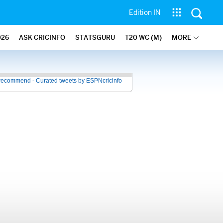
Edition IN
026
ASK CRICINFO
STATSGURU
T20 WC (M)
MORE
recommend - Curated tweets by ESPNcricinfo