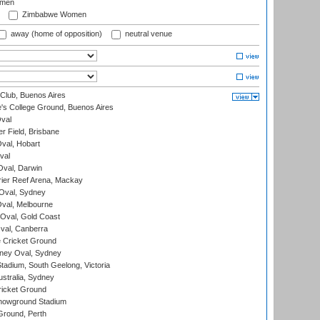
omen
Zimbabwe Women
away (home of opposition)
neutral venue
Club, Buenos Aires
s College Ground, Buenos Aires
val
r Field, Brisbane
Oval, Hobart
val
val, Darwin
ier Reef Arena, Mackay
 Oval, Sydney
val, Melbourne
Oval, Gold Coast
al, Canberra
 Cricket Ground
ney Oval, Sydney
adium, South Geelong, Victoria
stralia, Sydney
icket Ground
howground Stadium
Ground, Perth