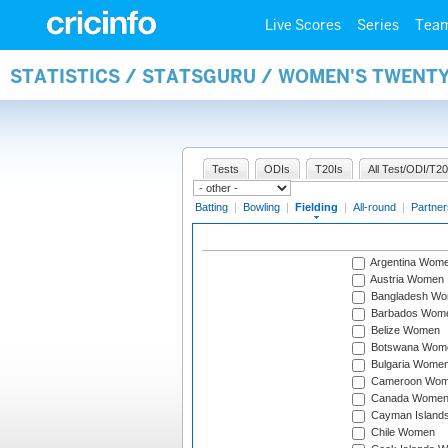
Live Scores
Series
Tea
STATISTICS / STATSGURU / WOMEN'S TWENTY
Tests
ODIs
T20Is
All Test/ODI/T20
Batting
|
Bowling
|
Fielding
|
All-round
|
Partner
Argentina Wom
Austria Women
Bangladesh W
Barbados Wom
Belize Women
Botswana Wom
Bulgaria Wome
Cameroon Wo
Canada Wome
Cayman Island
Chile Women