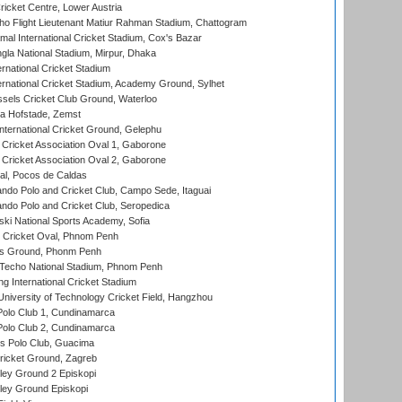
icket Centre, Lower Austria
ho Flight Lieutenant Matiur Rahman Stadium, Chattogram
al International Cricket Stadium, Cox's Bazar
la National Stadium, Mirpur, Dhaka
rnational Cricket Stadium
ernational Cricket Stadium, Academy Ground, Sylhet
sels Cricket Club Ground, Waterloo
a Hofstade, Zemst
ternational Cricket Ground, Gelephu
ricket Association Oval 1, Gaborone
ricket Association Oval 2, Gaborone
l, Pocos de Caldas
do Polo and Cricket Club, Campo Sede, Itaguai
do Polo and Cricket Club, Seropedica
ski National Sports Academy, Sofia
Cricket Oval, Phnom Penh
s Ground, Phonm Penh
echo National Stadium, Phnom Penh
International Cricket Stadium
niversity of Technology Cricket Field, Hangzhou
Polo Club 1, Cundinamarca
Polo Club 2, Cundinamarca
 Polo Club, Guacima
ricket Ground, Zagreb
ley Ground 2 Episkopi
ley Ground Episkopi