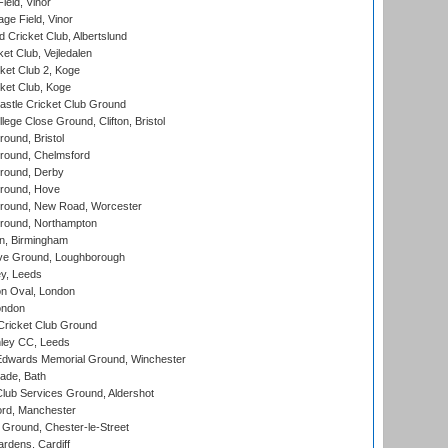
eld, Vinor
ge Field, Vinor
 Cricket Club, Albertslund
et Club, Vejledalen
et Club 2, Koge
ket Club, Koge
stle Cricket Club Ground
lege Close Ground, Clifton, Bristol
und, Bristol
ound, Chelmsford
round, Derby
round, Hove
ound, New Road, Worcester
ound, Northampton
, Birmingham
e Ground, Loughborough
y, Leeds
n Oval, London
ondon
ricket Club Ground
ley CC, Leeds
wards Memorial Ground, Winchester
ade, Bath
lub Services Ground, Aldershot
ord, Manchester
Ground, Chester-le-Street
rdens, Cardiff