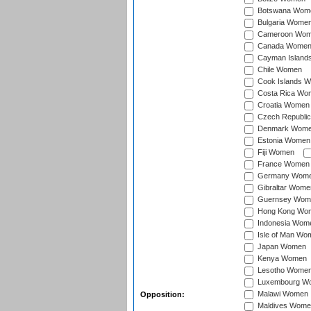
Botswana Wom
Bulgaria Wome
Cameroon Wo
Canada Wome
Cayman Island
Chile Women
Cook Islands 
Costa Rica Wo
Croatia Women
Czech Republi
Denmark Wom
Estonia Women
Fiji Women
France Women
Germany Wom
Gibraltar Wome
Guernsey Wom
Hong Kong Wo
Indonesia Wom
Isle of Man Wo
Japan Women
Kenya Women
Lesotho Wome
Luxembourg W
Malawi Women
Opposition:
Maldives Wome