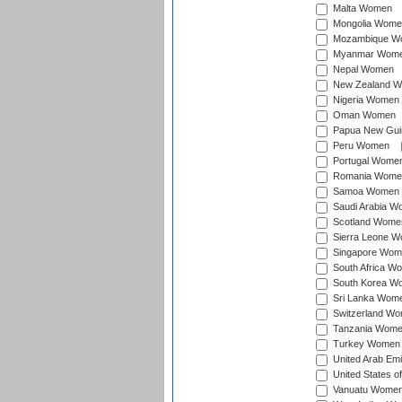
Malta Women
Mongolia Wome
Mozambique W
Myanmar Wom
Nepal Women
New Zealand 
Nigeria Women
Oman Women
Papua New Gu
Peru Women
Portugal Wome
Romania Wome
Samoa Women
Saudi Arabia 
Scotland Wome
Sierra Leone 
Singapore Wom
South Africa W
South Korea W
Sri Lanka Wom
Switzerland W
Tanzania Wom
Turkey Women
United Arab Em
United States 
Vanuatu Wome