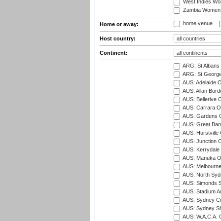
West Indies W
Zambia Women
home venue
Home or away:
Host country:
Continent:
ARG: St Albans 
ARG: St George'
AUS: Adelaide O
AUS: Allan Borde
AUS: Bellerive 
AUS: Carrara O
AUS: Gardens O
AUS: Great Barr
AUS: Hurstville
AUS: Junction O
AUS: Kerrydale 
AUS: Manuka Ov
AUS: Melbourne
AUS: North Syd
AUS: Simonds St
AUS: Stadium Au
AUS: Sydney Cr
AUS: Sydney S
AUS: W.A.C.A. 