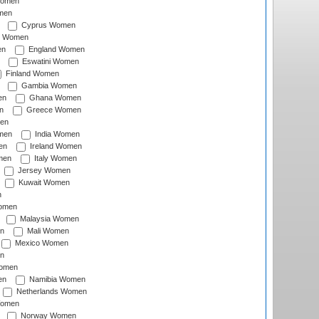
Women
men
Cyprus Women
c Women
en
England Women
Eswatini Women
Finland Women
Gambia Women
en
Ghana Women
n
Greece Women
en
men
India Women
en
Ireland Women
men
Italy Women
Jersey Women
Kuwait Women
n
omen
Malaysia Women
n
Mali Women
Mexico Women
n
omen
en
Namibia Women
Netherlands Women
Women
Norway Women