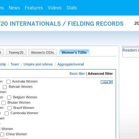
ms
News
Features
Videos
Stats
20 INTERNATIONALS / FIELDING RECORDS
2
Readers 
I
Twenty20
Women's ODIs
Women's T20Is
ship
|
Team
|
Umpire and referee
|
Aggregate/overall
Basic filter
|
Advanced filter
en
Australia Women
Bahrain Women
omen
en
Belgium Women
Bhutan Women
en
Brazil Women
n
Cambodia Women
men
n
s Women
China Women