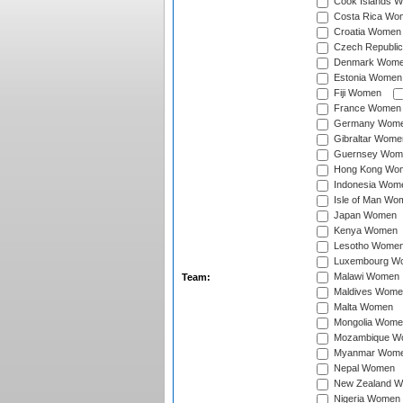
Cook Islands 
Costa Rica Wo
Croatia Women
Czech Republi
Denmark Wom
Estonia Women
Fiji Women
France Women
Germany Wom
Gibraltar Wome
Guernsey Wom
Hong Kong Wo
Indonesia Wom
Isle of Man Wo
Japan Women
Kenya Women
Lesotho Wome
Luxembourg W
Malawi Women
Team:
Maldives Wome
Malta Women
Mongolia Wome
Mozambique W
Myanmar Wom
Nepal Women
New Zealand 
Nigeria Women