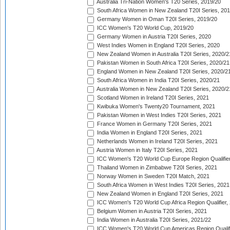
Australia Tri-Nation Women's T20 Series, 2019/20
South Africa Women in New Zealand T20I Series, 20
Germany Women in Oman T20I Series, 2019/20
ICC Women's T20 World Cup, 2019/20
Germany Women in Austria T20I Series, 2020
West Indies Women in England T20I Series, 2020
New Zealand Women in Australia T20I Series, 2020/2
Pakistan Women in South Africa T20I Series, 2020/21
England Women in New Zealand T20I Series, 2020/2
South Africa Women in India T20I Series, 2020/21
Australia Women in New Zealand T20I Series, 2020/2
Scotland Women in Ireland T20I Series, 2021
Kwibuka Women's Twenty20 Tournament, 2021
Pakistan Women in West Indies T20I Series, 2021
France Women in Germany T20I Series, 2021
India Women in England T20I Series, 2021
Netherlands Women in Ireland T20I Series, 2021
Austria Women in Italy T20I Series, 2021
ICC Women's T20 World Cup Europe Region Qualifier
Thailand Women in Zimbabwe T20I Series, 2021
Norway Women in Sweden T20I Match, 2021
South Africa Women in West Indies T20I Series, 2021
New Zealand Women in England T20I Series, 2021
ICC Women's T20 World Cup Africa Region Qualifier,
Belgium Women in Austria T20I Series, 2021
India Women in Australia T20I Series, 2021/22
ICC Women's T20 World Cup Americas Region Qualifi