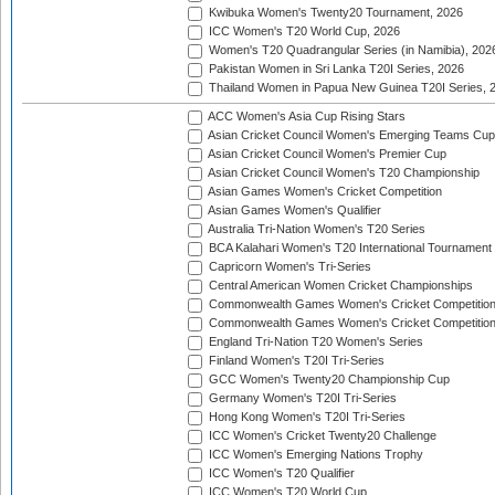
Kwibuka Women's Twenty20 Tournament, 2026
ICC Women's T20 World Cup, 2026
Women's T20 Quadrangular Series (in Namibia), 202
Pakistan Women in Sri Lanka T20I Series, 2026
Thailand Women in Papua New Guinea T20I Series, 
ACC Women's Asia Cup Rising Stars
Asian Cricket Council Women's Emerging Teams Cup
Asian Cricket Council Women's Premier Cup
Asian Cricket Council Women's T20 Championship
Asian Games Women's Cricket Competition
Asian Games Women's Qualifier
Australia Tri-Nation Women's T20 Series
BCA Kalahari Women's T20 International Tournament
Capricorn Women's Tri-Series
Central American Women Cricket Championships
Commonwealth Games Women's Cricket Competitio
Commonwealth Games Women's Cricket Competition 
England Tri-Nation T20 Women's Series
Finland Women's T20I Tri-Series
GCC Women's Twenty20 Championship Cup
Germany Women's T20I Tri-Series
Hong Kong Women's T20I Tri-Series
ICC Women's Cricket Twenty20 Challenge
ICC Women's Emerging Nations Trophy
ICC Women's T20 Qualifier
ICC Women's T20 World Cup