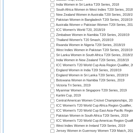
India Women in Sri Lanka T20I Series, 2018
South Africa Women in West Indies T20I Series, 2018
New Zealand Women in Australia T20I Series, 2018/1
Pakistan Women in Bangladesh T20I Series, 2018/19
Australia Women v Pakistan Women T20I Series, 201
ICC Women's World T20, 2018/19
Zimbabwe Women in Namibia T20I Series, 2018/19
Thailand Women's T20 Smash, 2018/19
Rwanda Women in Nigeria T20I Series, 2018/19
West Indies Women in Pakistan T20I Series, 2018/19
Sri Lanka Women in South Africa T20I Series, 2018/1
India Women in New Zealand T20I Series, 2018/19
ICC Women's T20 World Cup Asia Region Qualifier, 2
England Women in India T20I Series, 2018/19
England Women in Sri Lanka T20I Series, 2018/19
Botswana Women in Namibia T20I Series, 2019
Victoria Tri Series, 2019
Myanmar Women in Singapore T20I Series, 2019
Kartini Cup, 2019
Central American Women Cricket Championships, 20
ICC Women's T20 World Cup Africa Region Qualifier,
ICC Women's T20 World Cup East Asia-Pacific Region 
Pakistan Women in South Africa T20I Series, 2019
ICC Women's T20 World Cup Americas Region Qualifi
West Indies Women in Ireland T20I Series, 2019
Jersey Women in Guernsey Women T20I Match, 20