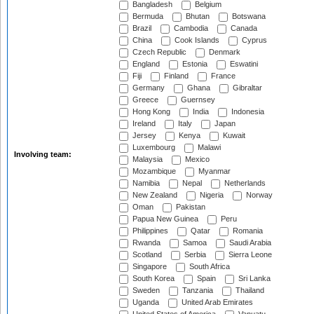
Bangladesh
Belgium
Bermuda
Bhutan
Botswana
Brazil
Cambodia
Canada
China
Cook Islands
Cyprus
Czech Republic
Denmark
England
Estonia
Eswatini
Fiji
Finland
France
Germany
Ghana
Gibraltar
Greece
Guernsey
Hong Kong
India
Indonesia
Ireland
Italy
Japan
Jersey
Kenya
Kuwait
Luxembourg
Malawi
Involving team:
Malaysia
Mexico
Mozambique
Myanmar
Namibia
Nepal
Netherlands
New Zealand
Nigeria
Norway
Oman
Pakistan
Papua New Guinea
Peru
Philippines
Qatar
Romania
Rwanda
Samoa
Saudi Arabia
Scotland
Serbia
Sierra Leone
Singapore
South Africa
South Korea
Spain
Sri Lanka
Sweden
Tanzania
Thailand
Uganda
United Arab Emirates