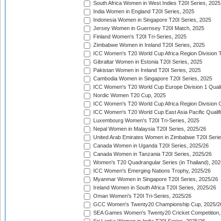
South Africa Women in West Indies T20I Series, 2025
India Women in England T20I Series, 2025
Indonesia Women in Singapore T20I Series, 2025
Jersey Women in Guernsey T20I Match, 2025
Finland Women's T20I Tri-Series, 2025
Zimbabwe Women in Ireland T20I Series, 2025
ICC Women's T20 World Cup Africa Region Division Tw
Gibraltar Women in Estonia T20I Series, 2025
Pakistan Women in Ireland T20I Series, 2025
Cambodia Women in Singapore T20I Series, 2025
ICC Women's T20 World Cup Europe Division 1 Qualif
Nordic Women T20 Cup, 2025
ICC Women's T20 World Cup Africa Region Division O
ICC Women's T20 World Cup East Asia Pacific Qualifi
Luxembourg Women's T20I Tri-Series, 2025
Nepal Women in Malaysia T20I Series, 2025/26
United Arab Emirates Women in Zimbabwe T20I Serie
Canada Women in Uganda T20I Series, 2025/26
Canada Women in Tanzania T20I Series, 2025/26
Women's T20 Quadrangular Series (in Thailand), 202
ICC Women's Emerging Nations Trophy, 2025/26
Myanmar Women in Singapore T20I Series, 2025/26
Ireland Women in South Africa T20I Series, 2025/26
Oman Women's T20I Tri-Series, 2025/26
GCC Women's Twenty20 Championship Cup, 2025/2
SEA Games Women's Twenty20 Cricket Competition,