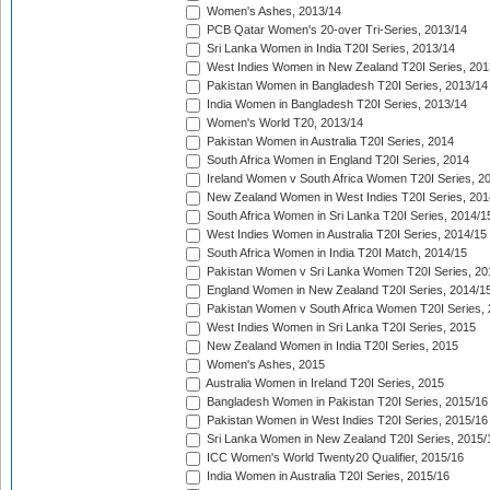
Women's Ashes, 2013/14
PCB Qatar Women's 20-over Tri-Series, 2013/14
Sri Lanka Women in India T20I Series, 2013/14
West Indies Women in New Zealand T20I Series, 201
Pakistan Women in Bangladesh T20I Series, 2013/14
India Women in Bangladesh T20I Series, 2013/14
Women's World T20, 2013/14
Pakistan Women in Australia T20I Series, 2014
South Africa Women in England T20I Series, 2014
Ireland Women v South Africa Women T20I Series, 2
New Zealand Women in West Indies T20I Series, 201
South Africa Women in Sri Lanka T20I Series, 2014/1
West Indies Women in Australia T20I Series, 2014/15
South Africa Women in India T20I Match, 2014/15
Pakistan Women v Sri Lanka Women T20I Series, 20
England Women in New Zealand T20I Series, 2014/1
Pakistan Women v South Africa Women T20I Series, 
West Indies Women in Sri Lanka T20I Series, 2015
New Zealand Women in India T20I Series, 2015
Women's Ashes, 2015
Australia Women in Ireland T20I Series, 2015
Bangladesh Women in Pakistan T20I Series, 2015/16
Pakistan Women in West Indies T20I Series, 2015/16
Sri Lanka Women in New Zealand T20I Series, 2015/
ICC Women's World Twenty20 Qualifier, 2015/16
India Women in Australia T20I Series, 2015/16