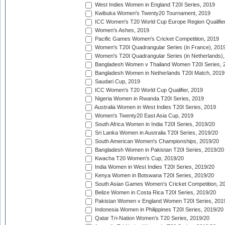
West Indies Women in England T20I Series, 2019
Kwibuka Women's Twenty20 Tournament, 2019
ICC Women's T20 World Cup Europe Region Qualifier
Women's Ashes, 2019
Pacific Games Women's Cricket Competition, 2019
Women's T20I Quadrangular Series (in France), 201
Women's T20I Quadrangular Series (in Netherlands),
Bangladesh Women v Thailand Women T20I Series, 
Bangladesh Women in Netherlands T20I Match, 2019
Saudari Cup, 2019
ICC Women's T20 World Cup Qualifier, 2019
Nigeria Women in Rwanda T20I Series, 2019
Australia Women in West Indies T20I Series, 2019
Women's Twenty20 East Asia Cup, 2019
South Africa Women in India T20I Series, 2019/20
Sri Lanka Women in Australia T20I Series, 2019/20
South American Women's Championships, 2019/20
Bangladesh Women in Pakistan T20I Series, 2019/20
Kwacha T20 Women's Cup, 2019/20
India Women in West Indies T20I Series, 2019/20
Kenya Women in Botswana T20I Series, 2019/20
South Asian Games Women's Cricket Competition, 2
Belize Women in Costa Rica T20I Series, 2019/20
Pakistan Women v England Women T20I Series, 201
Indonesia Women in Philippines T20I Series, 2019/20
Qatar Tri-Nation Women's T20 Series, 2019/20