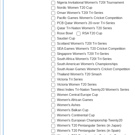
Nigeria Invitational Women's T20I Tournament
Nordic Women T20 Cup
Oman Women's T20I Tri-Series
Pacific Games Women's Cricket Competition
PCB Qatar Women's 20-over Tri-Series
Qatar Tri-Nation Women's T20 Series
Rose Bowl
RSA T20 Cup
Saudari Cup
Scotland Women's T20I Tri-Series
SEA Games Women's T20 Cricket Competition
Singapore Women's T20I Tri-Series
South Africa Women's T20I Tri-Series
South American Women's Championships
South Asian Games Women's Cricket Competition
Thailand Women's T20 Smash
Victoria Tri Series
Victoria Women T20 Series
West Indies Tri-Nation Twenty20 Women's Series
Women Central Europe Cup
Women's African Games
Women's Ashes
Women's Balkan Cup
Women's Continental Cup
Women's European Championship Twenty20
Women's T20 Pentangular Series (in Japan)
Women's T20 Pentangular Series (in Spain)