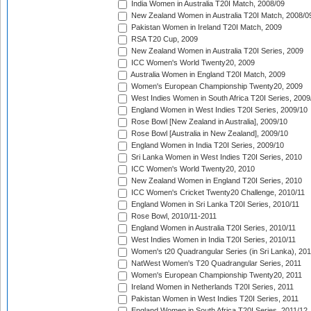
India Women in Australia T20I Match, 2008/09
New Zealand Women in Australia T20I Match, 2008/0
Pakistan Women in Ireland T20I Match, 2009
RSA T20 Cup, 2009
New Zealand Women in Australia T20I Series, 2009
ICC Women's World Twenty20, 2009
Australia Women in England T20I Match, 2009
Women's European Championship Twenty20, 2009
West Indies Women in South Africa T20I Series, 2009
England Women in West Indies T20I Series, 2009/10
Rose Bowl [New Zealand in Australia], 2009/10
Rose Bowl [Australia in New Zealand], 2009/10
England Women in India T20I Series, 2009/10
Sri Lanka Women in West Indies T20I Series, 2010
ICC Women's World Twenty20, 2010
New Zealand Women in England T20I Series, 2010
ICC Women's Cricket Twenty20 Challenge, 2010/11
England Women in Sri Lanka T20I Series, 2010/11
Rose Bowl, 2010/11-2011
England Women in Australia T20I Series, 2010/11
West Indies Women in India T20I Series, 2010/11
Women's t20 Quadrangular Series (in Sri Lanka), 201
NatWest Women's T20 Quadrangular Series, 2011
Women's European Championship Twenty20, 2011
Ireland Women in Netherlands T20I Series, 2011
Pakistan Women in West Indies T20I Series, 2011
England Women in South Africa T20I Series, 2011/12