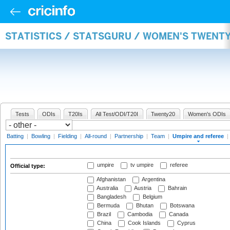
STATISTICS / STATSGURU / WOMEN'S TWENTY
Tests
ODIs
T20Is
All Test/ODI/T20I
Twenty20
Women's ODIs
Batting
|
Bowling
|
Fielding
|
All-round
|
Partnership
|
Team
|
Umpire and referee
|
umpire
tv umpire
referee
Official type:
Afghanistan
Argentina
Australia
Austria
Bahrain
Bangladesh
Belgium
Bermuda
Bhutan
Botswana
Brazil
Cambodia
Canada
China
Cook Islands
Cyprus