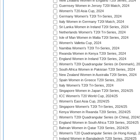
New Zealand Women in England T20I Series, 2024
Guernsey Women in Jersey T20I Match, 2024
Women's T20 Asia Cup, 2024
Germany Women's T20I Tri-Series, 2024
Italy Women in Germany T20I Match, 2024
Sri Lanka Women in Ireland T20I Series, 2024
Netherlands Women's T20I Tri-Series, 2024
Isle of Man Women in Malta T20I Series, 2024
Women's Valletta Cup, 2024
Namibia Women's T20I Tri-Series, 2024
Rwanda Women in Kenya T20I Series, 2024
England Women in Ireland T20I Series, 2024
Women's T20I Quadrangular Series (in Denmark), 2
South Africa Women in Pakistan T20I Series, 2024
New Zealand Women in Australia T20I Series, 2024
Spain Women in Greece T20I Series, 2024
Italy Women's T20I Tri-Series, 2024
Singapore Women in Japan T20I Series, 2024/25
ICC Women's T20 World Cup, 2024/25
Women's East Asia Cup, 2024/25
Singapore Women's T20I Tri-Series, 2024/25
Kenya Women in Rwanda T20I Series, 2024/25
Women's T20I Quadrangular Series (in China), 2024/
England Women in South Africa T20I Series, 2024/25
Bahrain Women in Qatar T20I Series, 2024/25
Women's T20 Quadrangular Series (in Hong Kong), 
Ireland Women in Bangladesh T20I Series, 2024/25