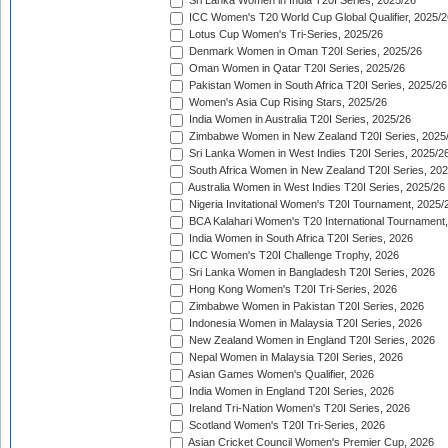
Sri Lanka Women in India T20I Series, 2025/26
ICC Women's T20 World Cup Global Qualifier, 2025/2
Lotus Cup Women's Tri-Series, 2025/26
Denmark Women in Oman T20I Series, 2025/26
Oman Women in Qatar T20I Series, 2025/26
Pakistan Women in South Africa T20I Series, 2025/26
Women's Asia Cup Rising Stars, 2025/26
India Women in Australia T20I Series, 2025/26
Zimbabwe Women in New Zealand T20I Series, 2025
Sri Lanka Women in West Indies T20I Series, 2025/2
South Africa Women in New Zealand T20I Series, 20
Australia Women in West Indies T20I Series, 2025/26
Nigeria Invitational Women's T20I Tournament, 2025/
BCA Kalahari Women's T20 International Tournament
India Women in South Africa T20I Series, 2026
ICC Women's T20I Challenge Trophy, 2026
Sri Lanka Women in Bangladesh T20I Series, 2026
Hong Kong Women's T20I Tri-Series, 2026
Zimbabwe Women in Pakistan T20I Series, 2026
Indonesia Women in Malaysia T20I Series, 2026
New Zealand Women in England T20I Series, 2026
Nepal Women in Malaysia T20I Series, 2026
Asian Games Women's Qualifier, 2026
India Women in England T20I Series, 2026
Ireland Tri-Nation Women's T20I Series, 2026
Scotland Women's T20I Tri-Series, 2026
Asian Cricket Council Women's Premier Cup, 2026