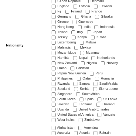
Czech Republic
Denmark
England
Estonia
Eswatini
Fiji
Finland
France
Germany
Ghana
Gibraltar
Greece
Guernsey
Hong Kong
India
Indonesia
Ireland
Italy
Japan
Jersey
Kenya
Kuwait
Luxembourg
Malawi
Nationality:
Malaysia
Mexico
Mozambique
Myanmar
Namibia
Nepal
Netherlands
New Zealand
Nigeria
Norway
Oman
Pakistan
Papua New Guinea
Peru
Philippines
Qatar
Romania
Rwanda
Samoa
Saudi Arabia
Scotland
Serbia
Sierra Leone
Singapore
South Africa
South Korea
Spain
Sri Lanka
Sweden
Tanzania
Thailand
Uganda
United Arab Emirates
United States of America
Vanuatu
West Indies
Zimbabwe
Afghanistan
Argentina
Australia
Austria
Bahrain