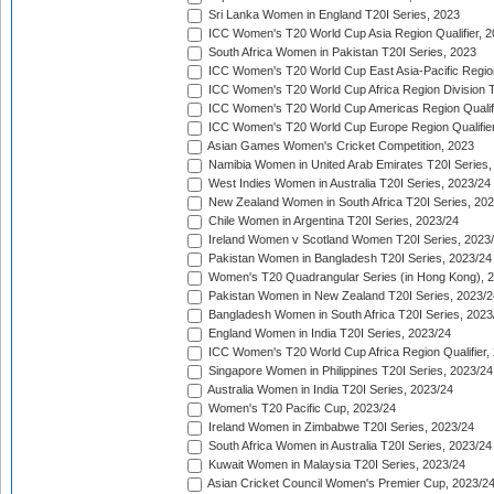
Sri Lanka Women in England T20I Series, 2023
ICC Women's T20 World Cup Asia Region Qualifier, 
South Africa Women in Pakistan T20I Series, 2023
ICC Women's T20 World Cup East Asia-Pacific Region 
ICC Women's T20 World Cup Africa Region Division Tw
ICC Women's T20 World Cup Americas Region Qualifi
ICC Women's T20 World Cup Europe Region Qualifier
Asian Games Women's Cricket Competition, 2023
Namibia Women in United Arab Emirates T20I Series,
West Indies Women in Australia T20I Series, 2023/24
New Zealand Women in South Africa T20I Series, 20
Chile Women in Argentina T20I Series, 2023/24
Ireland Women v Scotland Women T20I Series, 2023
Pakistan Women in Bangladesh T20I Series, 2023/24
Women's T20 Quadrangular Series (in Hong Kong), 
Pakistan Women in New Zealand T20I Series, 2023/2
Bangladesh Women in South Africa T20I Series, 2023
England Women in India T20I Series, 2023/24
ICC Women's T20 World Cup Africa Region Qualifier,
Singapore Women in Philippines T20I Series, 2023/24
Australia Women in India T20I Series, 2023/24
Women's T20 Pacific Cup, 2023/24
Ireland Women in Zimbabwe T20I Series, 2023/24
South Africa Women in Australia T20I Series, 2023/24
Kuwait Women in Malaysia T20I Series, 2023/24
Asian Cricket Council Women's Premier Cup, 2023/2