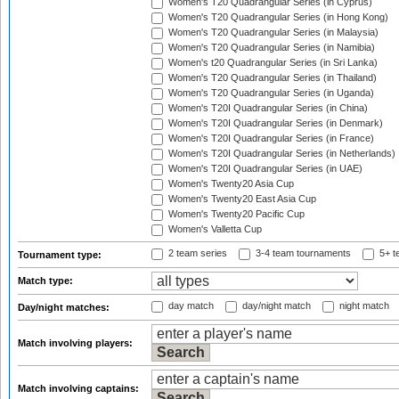
Women's T20 Quadrangular Series (in Cyprus)
Women's T20 Quadrangular Series (in Hong Kong)
Women's T20 Quadrangular Series (in Malaysia)
Women's T20 Quadrangular Series (in Namibia)
Women's t20 Quadrangular Series (in Sri Lanka)
Women's T20 Quadrangular Series (in Thailand)
Women's T20 Quadrangular Series (in Uganda)
Women's T20I Quadrangular Series (in China)
Women's T20I Quadrangular Series (in Denmark)
Women's T20I Quadrangular Series (in France)
Women's T20I Quadrangular Series (in Netherlands)
Women's T20I Quadrangular Series (in UAE)
Women's Twenty20 Asia Cup
Women's Twenty20 East Asia Cup
Women's Twenty20 Pacific Cup
Women's Valletta Cup
2 team series
3-4 team tournaments
5+ t
Tournament type:
Match type:
day match
day/night match
night match
Day/night matches:
Match involving players:
Match involving captains: