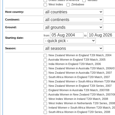
United States of America
Vanuatu
West Indies
Zimbabwe
Host country:
Continent:
Ground:
from
to
Starting date:
Season:
New Zealand Women in England T20I Match, 2004
Australia Women in England T20I Match, 2005
India Women in England T20I Match, 2006
New Zealand Women in Australia T20I Match, 2006/0
New Zealand Women in Australia T20I Match, 2007
South Africa Women in England T20I Match, 2007
New Zealand Women v South Africa Women T20I Mat
New Zealand Women in England T20I Series, 2007
England Women in Australia T20I Match, 2007/08
Australia Women in New Zealand T20I Match, 2007/0
West Indies Women in Ireland T20I Match, 2008
West Indies Women in Netherlands T20I Series, 2008
Ireland Women v South Africa Women T20I Match, 2
South Africa Women in England T20I Series, 2008