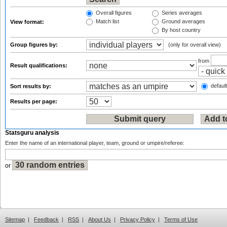
Overall figures
Series averages
Match list
Ground averages
View format:
By host country
Group figures by:
(only for overall view)
from
Result qualifications:
default
Sort results by:
Results per page:
Statsguru analysis
Enter the name of an international player, team, ground or umpire/referee:
or
Sitemap
|
Feedback
|
RSS
|
About Us
|
Privacy Policy
|
Terms of Use