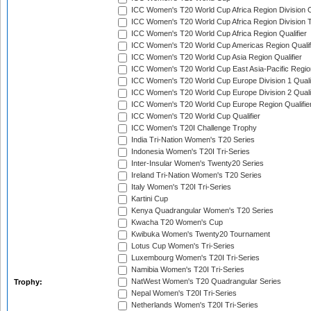
ICC Women's T20 World Cup Africa Region Division O
ICC Women's T20 World Cup Africa Region Division T
ICC Women's T20 World Cup Africa Region Qualifier
ICC Women's T20 World Cup Americas Region Qualif
ICC Women's T20 World Cup Asia Region Qualifier
ICC Women's T20 World Cup East Asia-Pacific Region
ICC Women's T20 World Cup Europe Division 1 Qualif
ICC Women's T20 World Cup Europe Division 2 Qualif
ICC Women's T20 World Cup Europe Region Qualifie
ICC Women's T20 World Cup Qualifier
ICC Women's T20I Challenge Trophy
India Tri-Nation Women's T20 Series
Indonesia Women's T20I Tri-Series
Inter-Insular Women's Twenty20 Series
Ireland Tri-Nation Women's T20 Series
Italy Women's T20I Tri-Series
Kartini Cup
Kenya Quadrangular Women's T20 Series
Kwacha T20 Women's Cup
Kwibuka Women's Twenty20 Tournament
Lotus Cup Women's Tri-Series
Luxembourg Women's T20I Tri-Series
Namibia Women's T20I Tri-Series
NatWest Women's T20 Quadrangular Series
Trophy:
Nepal Women's T20I Tri-Series
Netherlands Women's T20I Tri-Series