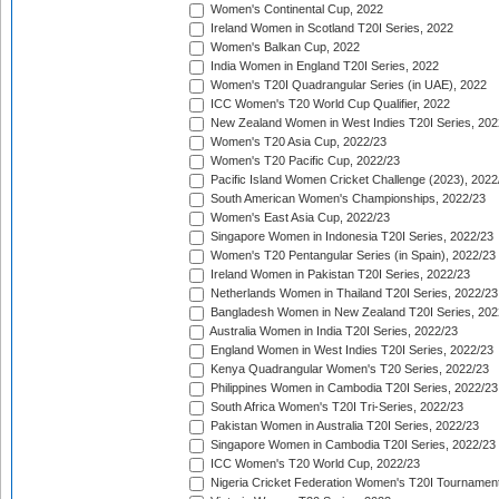
Women's Continental Cup, 2022
Ireland Women in Scotland T20I Series, 2022
Women's Balkan Cup, 2022
India Women in England T20I Series, 2022
Women's T20I Quadrangular Series (in UAE), 2022
ICC Women's T20 World Cup Qualifier, 2022
New Zealand Women in West Indies T20I Series, 202
Women's T20 Asia Cup, 2022/23
Women's T20 Pacific Cup, 2022/23
Pacific Island Women Cricket Challenge (2023), 2022
South American Women's Championships, 2022/23
Women's East Asia Cup, 2022/23
Singapore Women in Indonesia T20I Series, 2022/23
Women's T20 Pentangular Series (in Spain), 2022/23
Ireland Women in Pakistan T20I Series, 2022/23
Netherlands Women in Thailand T20I Series, 2022/23
Bangladesh Women in New Zealand T20I Series, 202
Australia Women in India T20I Series, 2022/23
England Women in West Indies T20I Series, 2022/23
Kenya Quadrangular Women's T20 Series, 2022/23
Philippines Women in Cambodia T20I Series, 2022/23
South Africa Women's T20I Tri-Series, 2022/23
Pakistan Women in Australia T20I Series, 2022/23
Singapore Women in Cambodia T20I Series, 2022/23
ICC Women's T20 World Cup, 2022/23
Nigeria Cricket Federation Women's T20I Tournament