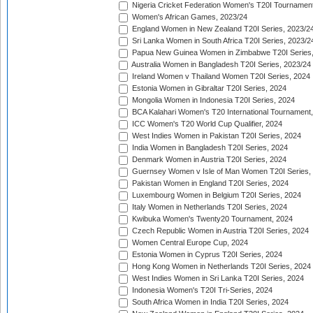
Nigeria Cricket Federation Women's T20I Tournament
Women's African Games, 2023/24
England Women in New Zealand T20I Series, 2023/2
Sri Lanka Women in South Africa T20I Series, 2023/2
Papua New Guinea Women in Zimbabwe T20I Series,
Australia Women in Bangladesh T20I Series, 2023/24
Ireland Women v Thailand Women T20I Series, 2024
Estonia Women in Gibraltar T20I Series, 2024
Mongolia Women in Indonesia T20I Series, 2024
BCA Kalahari Women's T20 International Tournament
ICC Women's T20 World Cup Qualifier, 2024
West Indies Women in Pakistan T20I Series, 2024
India Women in Bangladesh T20I Series, 2024
Denmark Women in Austria T20I Series, 2024
Guernsey Women v Isle of Man Women T20I Series,
Pakistan Women in England T20I Series, 2024
Luxembourg Women in Belgium T20I Series, 2024
Italy Women in Netherlands T20I Series, 2024
Kwibuka Women's Twenty20 Tournament, 2024
Czech Republic Women in Austria T20I Series, 2024
Women Central Europe Cup, 2024
Estonia Women in Cyprus T20I Series, 2024
Hong Kong Women in Netherlands T20I Series, 2024
West Indies Women in Sri Lanka T20I Series, 2024
Indonesia Women's T20I Tri-Series, 2024
South Africa Women in India T20I Series, 2024