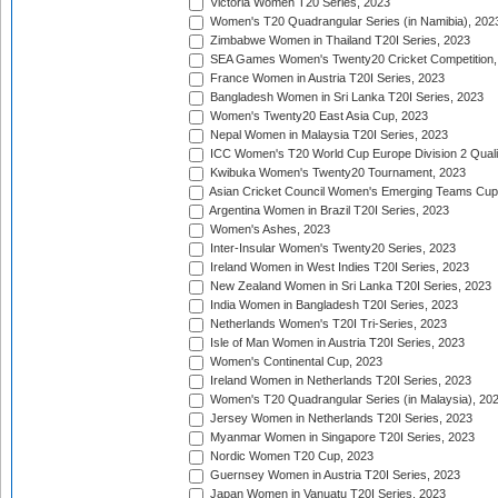
Victoria Women T20 Series, 2023
Women's T20 Quadrangular Series (in Namibia), 202
Zimbabwe Women in Thailand T20I Series, 2023
SEA Games Women's Twenty20 Cricket Competition,
France Women in Austria T20I Series, 2023
Bangladesh Women in Sri Lanka T20I Series, 2023
Women's Twenty20 East Asia Cup, 2023
Nepal Women in Malaysia T20I Series, 2023
ICC Women's T20 World Cup Europe Division 2 Qualif
Kwibuka Women's Twenty20 Tournament, 2023
Asian Cricket Council Women's Emerging Teams Cup
Argentina Women in Brazil T20I Series, 2023
Women's Ashes, 2023
Inter-Insular Women's Twenty20 Series, 2023
Ireland Women in West Indies T20I Series, 2023
New Zealand Women in Sri Lanka T20I Series, 2023
India Women in Bangladesh T20I Series, 2023
Netherlands Women's T20I Tri-Series, 2023
Isle of Man Women in Austria T20I Series, 2023
Women's Continental Cup, 2023
Ireland Women in Netherlands T20I Series, 2023
Women's T20 Quadrangular Series (in Malaysia), 20
Jersey Women in Netherlands T20I Series, 2023
Myanmar Women in Singapore T20I Series, 2023
Nordic Women T20 Cup, 2023
Guernsey Women in Austria T20I Series, 2023
Japan Women in Vanuatu T20I Series, 2023