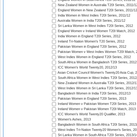
New Zealand Women in Australia T20I Series, 2011/1
England Women in New Zealand T20I Series, 2011/1
India Women in West Indies T20I Series, 2011/12
Australia Women in India T20I Series, 2011/12
Sri Lanka Women in West Indies T20I Series, 2012
England Women v Ireland Women T20I Match, 2012
India Women in England T20I Series, 2012
Ireland Tri-Nation Women's T20 Series, 2012
Pakistan Women in England T20I Series, 2012
Pakistan Women v West Indies Women T20I Match, 
West Indies Women in England T20I Series, 2012
South Africa Women in Bangladesh T20I Series, 2012
ICC Women's World Twenty20, 2012/13
Asian Cricket Council Women's Twenty20 Asia Cup, 
South Africa Women in West Indies T20I Series, 2012
New Zealand Women in Australia T20I Series, 2012/1
West Indies Women in Sri Lanka T20I Series, 2012/1
Bangladesh Women in India T20I Series, 2012/13
Pakistan Women in England T20I Series, 2013
Ireland Women v Pakistan Women T20I Series, 2013
Ireland Women v Pakistan Women T20I Match, 2013
ICC Women's World Twenty20 Qualifier, 2013
Women's Ashes, 2013
Bangladesh Women in South Africa T20I Series, 2013
West Indies Tri-Nation Twenty20 Women's Series, 20
Sri Lanka Women in South Africa T20I Series, 2013/1