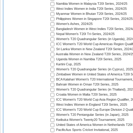
Namibia Women in Malaysia T20I Series, 2024/25
West Indies Women in India T20I Series, 2024/25
Myanmar Women in Bhutan T20I Series, 2024/25
Philippines Women in Singapore T20I Series, 2024/25
Women's Ashes, 2024/25
Bangladesh Women in West Indies T20I Series, 2024
Nepal Women's T20I Tri-Series, 2024/25
Women's T20 Quadrangular Series (in Uganda), 202
ICC Women's T20 World Cup Americas Region Qualifi
Sri Lanka Women in New Zealand T20I Series, 2024/
Australia Women in New Zealand T20I Series, 2024/2
Uganda Women in Namibia T20I Series, 2025
Kartini Cup, 2025
Women's T20 Quadrangular Series (in Cyprus), 2025
Zimbabwe Women in United States of America T20I S
BCA Kalahari Women's T20 International Tournament
Bahrain Women in Oman T20I Series, 2025
Women's T20 Quadrangular Series (in Thailand), 202
Croatia Women in Malta T20I Series, 2025
ICC Women's T20 World Cup Asia Region Qualifier, 
West Indies Women in England T20I Series, 2025
ICC Women's T20 World Cup Europe Division 2 Qualif
Women's T20 Pentangular Series (in Japan), 2025
Kwibuka Women's Twenty20 Tournament, 2025
United States of America Women in Netherlands T20I
PacificAus Sports Cricket Invitational, 2025