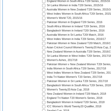
England Women in South Africa T20I Series, 2015/16
Sri Lanka Women in India T20I Series, 2015/16
Australia Women in New Zealand T20I Series, 2015/1
West Indies Women in South Africa T20I Series, 2015
Women's World T20, 2015/16
Pakistan Women in England T20I Series, 2016
South Africa Women in Ireland T20I Series, 2016
Bangladesh Women in Ireland T20I Series, 2016
Australia Women in Sri Lanka T20I Match, 2016
West Indies Women in India T20I Series, 2016/17
Pakistan Women in New Zealand T20I Match, 2016/1
Asian Cricket Council Women's Twenty20 Asia Cup, 
New Zealand Women in Australia T20I Series, 2016/1
Sri Lanka Women in West Indies T20I Series, 2017/1
Women's Ashes, 2017/18
Pakistan Women v New Zealand Women T20I Series,
India Women in South Africa T20I Series, 2017/18
West Indies Women in New Zealand T20I Series, 201
India Tri-Nation Women's T20 Series, 2017/18
Pakistan Women in Sri Lanka T20I Series, 2017/18
Bangladesh Women in South Africa T20I Series, 2018
Women's Twenty20 Asia Cup, 2018
New Zealand Women in Ireland T20I Match, 2018
England Tri-Nation T20 Women's Series, 2018
Bangladesh Women in Ireland T20I Series, 2018
ICC Women's World Twenty20 Qualifier, 2018
Saudari Cup, 2018