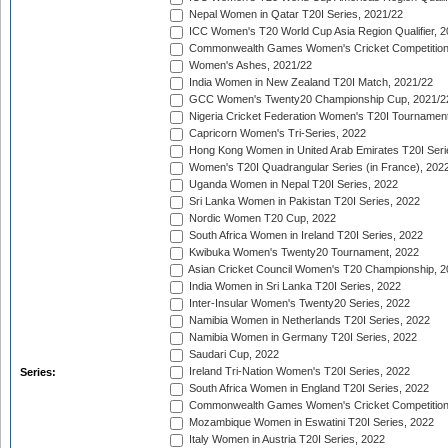
Nepal Women in Qatar T20I Series, 2021/22
ICC Women's T20 World Cup Asia Region Qualifier, 2
Commonwealth Games Women's Cricket Competition Q
Women's Ashes, 2021/22
India Women in New Zealand T20I Match, 2021/22
GCC Women's Twenty20 Championship Cup, 2021/2
Nigeria Cricket Federation Women's T20I Tournament
Capricorn Women's Tri-Series, 2022
Hong Kong Women in United Arab Emirates T20I Seri
Women's T20I Quadrangular Series (in France), 202
Uganda Women in Nepal T20I Series, 2022
Sri Lanka Women in Pakistan T20I Series, 2022
Nordic Women T20 Cup, 2022
South Africa Women in Ireland T20I Series, 2022
Kwibuka Women's Twenty20 Tournament, 2022
Asian Cricket Council Women's T20 Championship, 2
India Women in Sri Lanka T20I Series, 2022
Inter-Insular Women's Twenty20 Series, 2022
Namibia Women in Netherlands T20I Series, 2022
Namibia Women in Germany T20I Series, 2022
Saudari Cup, 2022
Ireland Tri-Nation Women's T20I Series, 2022
Series:
South Africa Women in England T20I Series, 2022
Commonwealth Games Women's Cricket Competition
Mozambique Women in Eswatini T20I Series, 2022
Italy Women in Austria T20I Series, 2022