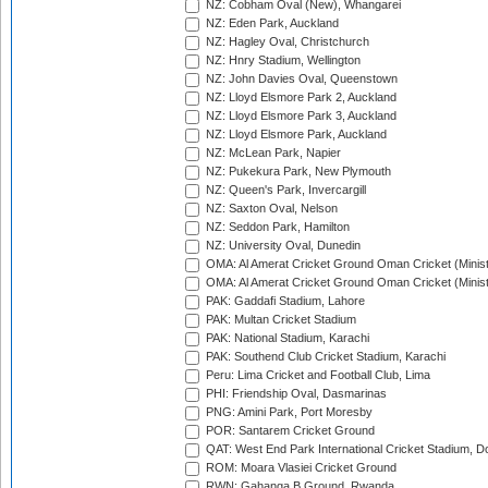
NZ: Cobham Oval (New), Whangarei
NZ: Eden Park, Auckland
NZ: Hagley Oval, Christchurch
NZ: Hnry Stadium, Wellington
NZ: John Davies Oval, Queenstown
NZ: Lloyd Elsmore Park 2, Auckland
NZ: Lloyd Elsmore Park 3, Auckland
NZ: Lloyd Elsmore Park, Auckland
NZ: McLean Park, Napier
NZ: Pukekura Park, New Plymouth
NZ: Queen's Park, Invercargill
NZ: Saxton Oval, Nelson
NZ: Seddon Park, Hamilton
NZ: University Oval, Dunedin
OMA: Al Amerat Cricket Ground Oman Cricket (Minist
OMA: Al Amerat Cricket Ground Oman Cricket (Minist
PAK: Gaddafi Stadium, Lahore
PAK: Multan Cricket Stadium
PAK: National Stadium, Karachi
PAK: Southend Club Cricket Stadium, Karachi
Peru: Lima Cricket and Football Club, Lima
PHI: Friendship Oval, Dasmarinas
PNG: Amini Park, Port Moresby
POR: Santarem Cricket Ground
QAT: West End Park International Cricket Stadium, D
ROM: Moara Vlasiei Cricket Ground
RWN: Gahanga B Ground, Rwanda