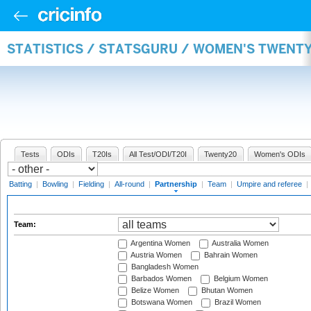
STATISTICS / STATSGURU / WOMEN'S TWENT
Tests
ODIs
T20Is
All Test/ODI/T20I
Twenty20
Women's ODIs
Batting
|
Bowling
|
Fielding
|
All-round
|
Partnership
|
Team
|
Umpire and referee
|
Team:
Argentina Women
Australia Women
Austria Women
Bahrain Women
Bangladesh Women
Barbados Women
Belgium Women
Belize Women
Bhutan Women
Botswana Women
Brazil Women