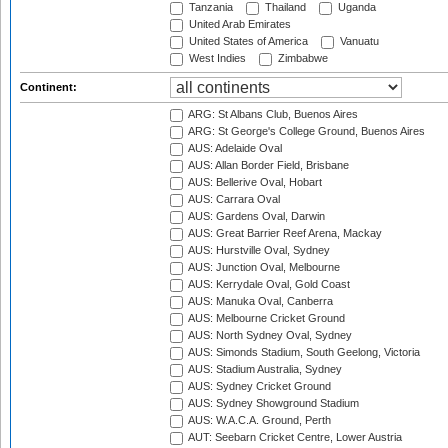
Tanzania
Thailand
Uganda
United Arab Emirates
United States of America
Vanuatu
West Indies
Zimbabwe
Continent:
ARG: St Albans Club, Buenos Aires
ARG: St George's College Ground, Buenos Aires
AUS: Adelaide Oval
AUS: Allan Border Field, Brisbane
AUS: Bellerive Oval, Hobart
AUS: Carrara Oval
AUS: Gardens Oval, Darwin
AUS: Great Barrier Reef Arena, Mackay
AUS: Hurstville Oval, Sydney
AUS: Junction Oval, Melbourne
AUS: Kerrydale Oval, Gold Coast
AUS: Manuka Oval, Canberra
AUS: Melbourne Cricket Ground
AUS: North Sydney Oval, Sydney
AUS: Simonds Stadium, South Geelong, Victoria
AUS: Stadium Australia, Sydney
AUS: Sydney Cricket Ground
AUS: Sydney Showground Stadium
AUS: W.A.C.A. Ground, Perth
AUT: Seebarn Cricket Centre, Lower Austria