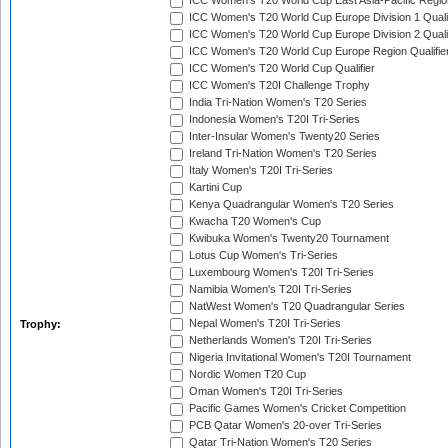
ICC Women's T20 World Cup East Asia-Pacific Region
ICC Women's T20 World Cup Europe Division 1 Qualif
ICC Women's T20 World Cup Europe Division 2 Qualif
ICC Women's T20 World Cup Europe Region Qualifie
ICC Women's T20 World Cup Qualifier
ICC Women's T20I Challenge Trophy
India Tri-Nation Women's T20 Series
Indonesia Women's T20I Tri-Series
Inter-Insular Women's Twenty20 Series
Ireland Tri-Nation Women's T20 Series
Italy Women's T20I Tri-Series
Kartini Cup
Kenya Quadrangular Women's T20 Series
Kwacha T20 Women's Cup
Kwibuka Women's Twenty20 Tournament
Lotus Cup Women's Tri-Series
Luxembourg Women's T20I Tri-Series
Namibia Women's T20I Tri-Series
NatWest Women's T20 Quadrangular Series
Nepal Women's T20I Tri-Series
Trophy:
Netherlands Women's T20I Tri-Series
Nigeria Invitational Women's T20I Tournament
Nordic Women T20 Cup
Oman Women's T20I Tri-Series
Pacific Games Women's Cricket Competition
PCB Qatar Women's 20-over Tri-Series
Qatar Tri-Nation Women's T20 Series