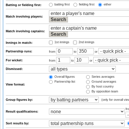
batting first
fielding first
either
Batting or fielding first:
Match involving players:
Match involving captains:
1st innings
2nd innings
Innings in match:
Partnership runs:
from
to
or
For wicket:
from
to
or
Dismissed:
Overall figures
Series averages
Partnership list
Ground averages
View format:
By host country
By opposition team
Group figures by:
(only for overall vie
f
Result qualifications:
Sort results by: