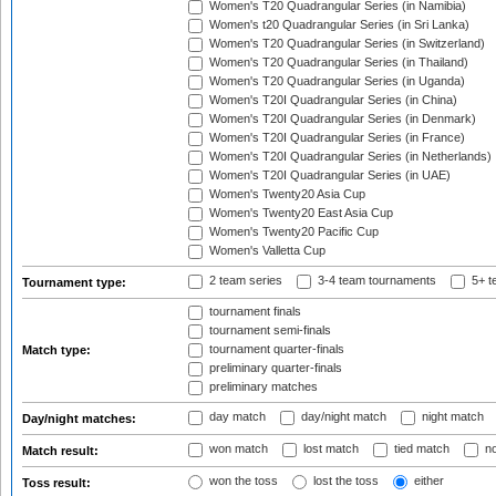
Women's T20 Quadrangular Series (in Namibia)
Women's t20 Quadrangular Series (in Sri Lanka)
Women's T20 Quadrangular Series (in Switzerland)
Women's T20 Quadrangular Series (in Thailand)
Women's T20 Quadrangular Series (in Uganda)
Women's T20I Quadrangular Series (in China)
Women's T20I Quadrangular Series (in Denmark)
Women's T20I Quadrangular Series (in France)
Women's T20I Quadrangular Series (in Netherlands)
Women's T20I Quadrangular Series (in UAE)
Women's Twenty20 Asia Cup
Women's Twenty20 East Asia Cup
Women's Twenty20 Pacific Cup
Women's Valletta Cup
2 team series
3-4 team tournaments
5+ t
Tournament type:
tournament finals
tournament semi-finals
tournament quarter-finals
Match type:
preliminary quarter-finals
preliminary matches
day match
day/night match
night match
Day/night matches:
won match
lost match
tied match
no
Match result:
won the toss
lost the toss
either
Toss result: