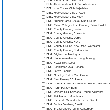
CZK-R: Scott Page Field, Vinor
DEN: Albertslund Cricket Club, Albertslund
DEN: Ishoj Cricket Club, Vejledalen
DEN: Koge Cricket Club 2, Koge
DEN: Koge Cricket Club, Koge
ENG: Arundel Castle Cricket Club Ground
ENG: Clifton College Close Ground, Clifton, Bristol
ENG: County Ground, Bristol
ENG: County Ground, Chelmsford
ENG: County Ground, Derby
ENG: County Ground, Hove
ENG: County Ground, New Road, Worcester
ENG: County Ground, Northampton
ENG: Edgbaston, Birmingham
ENG: Haslegrave Ground, Loughborough
ENG: Headingley, Leeds
ENG: Kennington Oval, London
ENG: Lord's, London
ENG: Moseley Cricket Club Ground
ENG: New Farnley CC, Leeds
ENG: Norman Edwards Memorial Ground, Wincheste
ENG: North Parade, Bath
ENG: Officers Club Services Ground, Aldershot
ENG: Old Trafford, Manchester
ENG: Riverside Ground, Chester-le-Street
ENG: Sophia Gardens, Cardiff
ENG: St Lawrence Ground, Canterbury