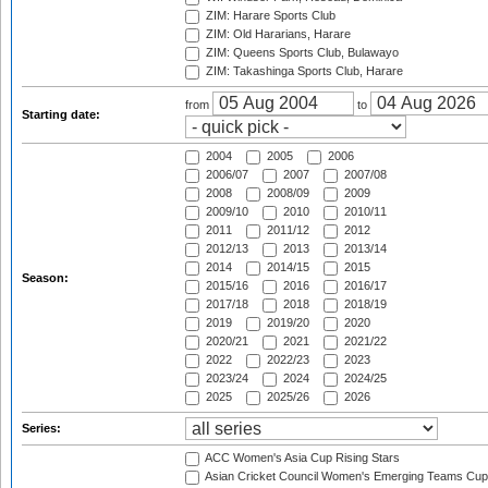
ZIM: Harare Sports Club
ZIM: Old Hararians, Harare
ZIM: Queens Sports Club, Bulawayo
ZIM: Takashinga Sports Club, Harare
from
to
Starting date:
2004
2005
2006
2006/07
2007
2007/08
2008
2008/09
2009
2009/10
2010
2010/11
2011
2011/12
2012
2012/13
2013
2013/14
2014
2014/15
2015
Season:
2015/16
2016
2016/17
2017/18
2018
2018/19
2019
2019/20
2020
2020/21
2021
2021/22
2022
2022/23
2023
2023/24
2024
2024/25
2025
2025/26
2026
Series:
ACC Women's Asia Cup Rising Stars
Asian Cricket Council Women's Emerging Teams Cup