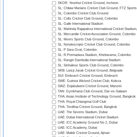
SKOR: Yeonhui Cricket Ground, Incheon
SL: Chilaw Marians Cricket Club Ground, FTZ Sport
SL: Colombo Cricket Club Ground
SL: Colts Cricket Club Ground, Colombo
SL: Galle International Stadium
SL: Mahinda Rajapaksa International Cricket Stadiu
SL: Mercantile Cricket Association Ground, Colombo
SL: Moors Sports Club Ground, Colombo
SL: Nondescripts Cricket Club Ground, Colombo
SL: P Sara Oval, Colombo
SL: R.Premadasa Stadium, Khettarama, Colombo
SL: Rangiri Dambulla International Stadium
SL: Sinhalese Sports Club Ground, Colombo
SRB: Lisicji Jarak Cricket Ground, Belgrade
SUI: Embrach Cricket Ground, Embrach
SWE: Guttsta Wicked Cricket Club, Kolsva
SWZ: Enjabulweni Cricket Ground, Manzini
TAN: Gymkhana Club Ground, Dar-es-Salaam
THA: Asian Institute of Technology Ground, Bangkok
THA: Royal Chiangmai Golf Club
THA: Terdthai Cricket Ground, Bangkok
UAE: 7he Sevens Stadium, Dubai
UAE: Dubai International Cricket Stadium
UAE: ICC Academy Ground No 2, Dubai
UAE: ICC Academy, Dubai
UAE: Malek Cricket Ground, Ajman