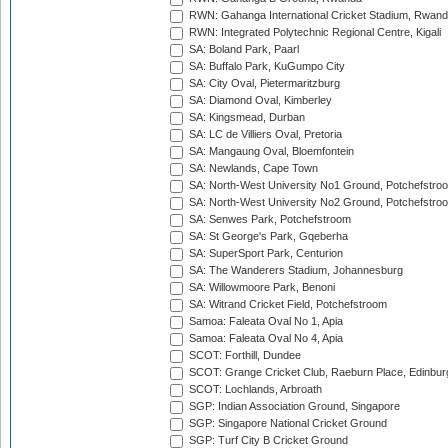
RWN: Gahanga International Cricket Stadium, Rwan
RWN: Integrated Polytechnic Regional Centre, Kigali
SA: Boland Park, Paarl
SA: Buffalo Park, KuGumpo City
SA: City Oval, Pietermaritzburg
SA: Diamond Oval, Kimberley
SA: Kingsmead, Durban
SA: LC de Villiers Oval, Pretoria
SA: Mangaung Oval, Bloemfontein
SA: Newlands, Cape Town
SA: North-West University No1 Ground, Potchefstro
SA: North-West University No2 Ground, Potchefstro
SA: Senwes Park, Potchefstroom
SA: St George's Park, Gqeberha
SA: SuperSport Park, Centurion
SA: The Wanderers Stadium, Johannesburg
SA: Willowmoore Park, Benoni
SA: Witrand Cricket Field, Potchefstroom
Samoa: Faleata Oval No 1, Apia
Samoa: Faleata Oval No 4, Apia
SCOT: Forthill, Dundee
SCOT: Grange Cricket Club, Raeburn Place, Edinbur
SCOT: Lochlands, Arbroath
SGP: Indian Association Ground, Singapore
SGP: Singapore National Cricket Ground
SGP: Turf City B Cricket Ground