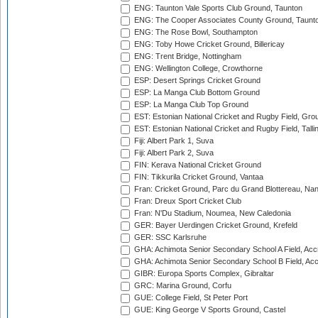
ENG: Taunton Vale Sports Club Ground, Taunton
ENG: The Cooper Associates County Ground, Taunt
ENG: The Rose Bowl, Southampton
ENG: Toby Howe Cricket Ground, Billericay
ENG: Trent Bridge, Nottingham
ENG: Wellington College, Crowthorne
ESP: Desert Springs Cricket Ground
ESP: La Manga Club Bottom Ground
ESP: La Manga Club Top Ground
EST: Estonian National Cricket and Rugby Field, Grou
EST: Estonian National Cricket and Rugby Field, Talli
Fiji: Albert Park 1, Suva
Fiji: Albert Park 2, Suva
FIN: Kerava National Cricket Ground
FIN: Tikkurila Cricket Ground, Vantaa
Fran: Cricket Ground, Parc du Grand Blottereau, Na
Fran: Dreux Sport Cricket Club
Fran: N'Du Stadium, Noumea, New Caledonia
GER: Bayer Uerdingen Cricket Ground, Krefeld
GER: SSC Karlsruhe
GHA: Achimota Senior Secondary School A Field, Acc
GHA: Achimota Senior Secondary School B Field, Ac
GIBR: Europa Sports Complex, Gibraltar
GRC: Marina Ground, Corfu
GUE: College Field, St Peter Port
GUE: King George V Sports Ground, Castel