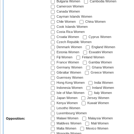
Bulgaria Women
Cambodia Women
Cameroon Women
Canada Women
Cayman Islands Women
Chile Women
China Women
Cook Islands Women
Costa Rica Women
Croatia Women
Cyprus Women
Czech Republic Women
Denmark Women
England Women
Estonia Women
Eswatini Women
Fiji Women
Finland Women
France Women
Gambia Women
Germany Women
Ghana Women
Gibraltar Women
Greece Women
Guernsey Women
Hong Kong Women
India Women
Indonesia Women
Ireland Women
Isle of Man Women
Italy Women
Japan Women
Jersey Women
Kenya Women
Kuwait Women
Lesotho Women
Luxembourg Women
Malawi Women
Malaysia Women
Opposition:
Maldives Women
Mali Women
Malta Women
Mexico Women
Mongolia Women