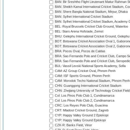
BAN: Bir Sreshtho Flight Lieutenant Matiur Rahman 
BAN: Sheikh Kamal International Cricket Stadium, Co
BAN: Shere Bangla National Stadium, Mirpur, Dhaka
BAN: Sylhet International Cricket Stadium
BAN: Sylhet International Cricket Stadium, Academy 
BEL: Royal Brussels Cricket Club Ground, Waterloo
BEL: Stars Arena Hofstade, Zemst
BHU: Gelephu International Cricket Ground, Gelephu
BOT: Botswana Cricket Association Oval 1, Gaboron
BOT: Botswana Cricket Association Oval 2, Gaboron
BRA: Pocos Oval, Pocos de Caldas
BRA: Sao Fernando Polo and Cricket Club, Campo Se
BRA: Sao Fernando Polo and Cricket Club, Seropedi
BUL: Vassil Levski National Sports Academy, Sofia
CAM: AZ Group Cricket Oval, Phnom Penh
CAM: ISF Sports Ground, Phonm Penh
CAM: Morodok Techo National Stadium, Phnom Penh
CHN: Guanggong International Cricket Stadium
CHN: Zhejiang University of Technology Cricket Fiel
Col: Los Pinos Polo Club 1, Cundinamarca
Col: Los Pinos Polo Club 2, Cundinamarca
CRC: Los Reyes Polo Club, Guacima
CRT: Mladost Cricket Ground, Zagreb
CYP: Happy Valley Ground 2 Episkopi
CYP: Happy Valley Ground Episkopi
CZK-R: Banks Field, Vinor