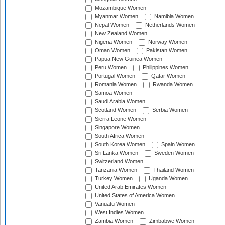
Mozambique Women
Myanmar Women
Namibia Women
Nepal Women
Netherlands Women
New Zealand Women
Nigeria Women
Norway Women
Oman Women
Pakistan Women
Papua New Guinea Women
Peru Women
Philippines Women
Portugal Women
Qatar Women
Romania Women
Rwanda Women
Samoa Women
Saudi Arabia Women
Scotland Women
Serbia Women
Sierra Leone Women
Singapore Women
South Africa Women
South Korea Women
Spain Women
Sri Lanka Women
Sweden Women
Switzerland Women
Tanzania Women
Thailand Women
Turkey Women
Uganda Women
United Arab Emirates Women
United States of America Women
Vanuatu Women
West Indies Women
Zambia Women
Zimbabwe Women