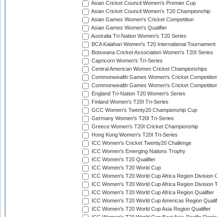
Asian Cricket Council Women's Premier Cup
Asian Cricket Council Women's T20 Championship
Asian Games Women's Cricket Competition
Asian Games Women's Qualifier
Australia Tri-Nation Women's T20 Series
BCA Kalahari Women's T20 International Tournament
Botswana Cricket Association Women's T20I Series
Capricorn Women's Tri-Series
Central American Women Cricket Championships
Commonwealth Games Women's Cricket Competitio
Commonwealth Games Women's Cricket Competition 
England Tri-Nation T20 Women's Series
Finland Women's T20I Tri-Series
GCC Women's Twenty20 Championship Cup
Germany Women's T20I Tri-Series
Greece Women's T20I Cricket Championship
Hong Kong Women's T20I Tri-Series
ICC Women's Cricket Twenty20 Challenge
ICC Women's Emerging Nations Trophy
ICC Women's T20 Qualifier
ICC Women's T20 World Cup
ICC Women's T20 World Cup Africa Region Division O
ICC Women's T20 World Cup Africa Region Division T
ICC Women's T20 World Cup Africa Region Qualifier
ICC Women's T20 World Cup Americas Region Qualif
ICC Women's T20 World Cup Asia Region Qualifier