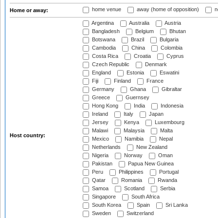
home venue
away (home of opposition)
n
Home or away:
Argentina
Australia
Austria
Bangladesh
Belgium
Bhutan
Botswana
Brazil
Bulgaria
Cambodia
China
Colombia
Costa Rica
Croatia
Cyprus
Czech Republic
Denmark
England
Estonia
Eswatini
Fiji
Finland
France
Germany
Ghana
Gibraltar
Greece
Guernsey
Hong Kong
India
Indonesia
Ireland
Italy
Japan
Jersey
Kenya
Luxembourg
Malawi
Malaysia
Malta
Host country:
Mexico
Namibia
Nepal
Netherlands
New Zealand
Nigeria
Norway
Oman
Pakistan
Papua New Guinea
Peru
Philippines
Portugal
Qatar
Romania
Rwanda
Samoa
Scotland
Serbia
Singapore
South Africa
South Korea
Spain
Sri Lanka
Sweden
Switzerland