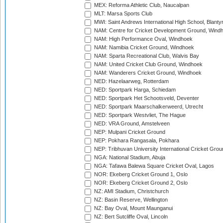
MEX: Reforma Athletic Club, Naucalpan
MLT: Marsa Sports Club
MWI: Saint Andrews International High School, Blanty
NAM: Centre for Cricket Development Ground, Wind
NAM: High Performance Oval, Windhoek
NAM: Namibia Cricket Ground, Windhoek
NAM: Sparta Recreational Club, Walvis Bay
NAM: United Cricket Club Ground, Windhoek
NAM: Wanderers Cricket Ground, Windhoek
NED: Hazelaarweg, Rotterdam
NED: Sportpark Harga, Schiedam
NED: Sportpark Het Schootsveld, Deventer
NED: Sportpark Maarschalkerweerd, Utrecht
NED: Sportpark Westvliet, The Hague
NED: VRA Ground, Amstelveen
NEP: Mulpani Cricket Ground
NEP: Pokhara Rangasala, Pokhara
NEP: Tribhuvan University International Cricket Groun
NGA: National Stadium, Abuja
NGA: Tafawa Balewa Square Cricket Oval, Lagos
NOR: Ekeberg Cricket Ground 1, Oslo
NOR: Ekeberg Cricket Ground 2, Oslo
NZ: AMI Stadium, Christchurch
NZ: Basin Reserve, Wellington
NZ: Bay Oval, Mount Maunganui
NZ: Bert Sutcliffe Oval, Lincoln