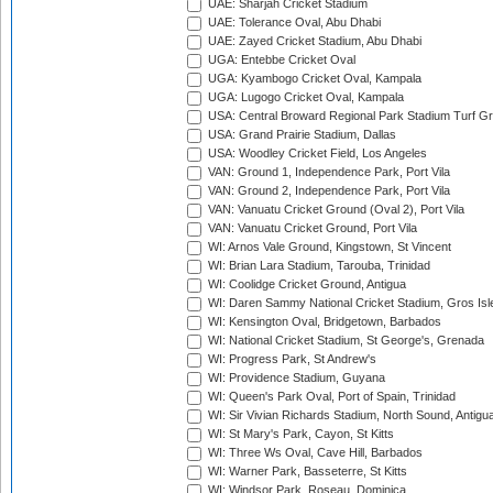
UAE: Sharjah Cricket Stadium
UAE: Tolerance Oval, Abu Dhabi
UAE: Zayed Cricket Stadium, Abu Dhabi
UGA: Entebbe Cricket Oval
UGA: Kyambogo Cricket Oval, Kampala
UGA: Lugogo Cricket Oval, Kampala
USA: Central Broward Regional Park Stadium Turf Gro
USA: Grand Prairie Stadium, Dallas
USA: Woodley Cricket Field, Los Angeles
VAN: Ground 1, Independence Park, Port Vila
VAN: Ground 2, Independence Park, Port Vila
VAN: Vanuatu Cricket Ground (Oval 2), Port Vila
VAN: Vanuatu Cricket Ground, Port Vila
WI: Arnos Vale Ground, Kingstown, St Vincent
WI: Brian Lara Stadium, Tarouba, Trinidad
WI: Coolidge Cricket Ground, Antigua
WI: Daren Sammy National Cricket Stadium, Gros Isle
WI: Kensington Oval, Bridgetown, Barbados
WI: National Cricket Stadium, St George's, Grenada
WI: Progress Park, St Andrew's
WI: Providence Stadium, Guyana
WI: Queen's Park Oval, Port of Spain, Trinidad
WI: Sir Vivian Richards Stadium, North Sound, Antigu
WI: St Mary's Park, Cayon, St Kitts
WI: Three Ws Oval, Cave Hill, Barbados
WI: Warner Park, Basseterre, St Kitts
WI: Windsor Park, Roseau, Dominica