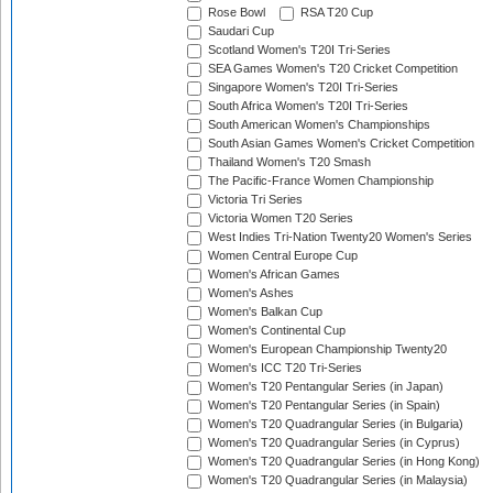
Rose Bowl
RSA T20 Cup
Saudari Cup
Scotland Women's T20I Tri-Series
SEA Games Women's T20 Cricket Competition
Singapore Women's T20I Tri-Series
South Africa Women's T20I Tri-Series
South American Women's Championships
South Asian Games Women's Cricket Competition
Thailand Women's T20 Smash
The Pacific-France Women Championship
Victoria Tri Series
Victoria Women T20 Series
West Indies Tri-Nation Twenty20 Women's Series
Women Central Europe Cup
Women's African Games
Women's Ashes
Women's Balkan Cup
Women's Continental Cup
Women's European Championship Twenty20
Women's ICC T20 Tri-Series
Women's T20 Pentangular Series (in Japan)
Women's T20 Pentangular Series (in Spain)
Women's T20 Quadrangular Series (in Bulgaria)
Women's T20 Quadrangular Series (in Cyprus)
Women's T20 Quadrangular Series (in Hong Kong)
Women's T20 Quadrangular Series (in Malaysia)