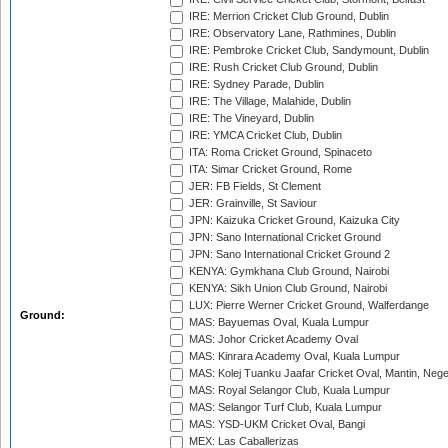
IRE: Merrion Cricket Club Ground, Dublin
IRE: Observatory Lane, Rathmines, Dublin
IRE: Pembroke Cricket Club, Sandymount, Dublin
IRE: Rush Cricket Club Ground, Dublin
IRE: Sydney Parade, Dublin
IRE: The Village, Malahide, Dublin
IRE: The Vineyard, Dublin
IRE: YMCA Cricket Club, Dublin
ITA: Roma Cricket Ground, Spinaceto
ITA: Simar Cricket Ground, Rome
JER: FB Fields, St Clement
JER: Grainville, St Saviour
JPN: Kaizuka Cricket Ground, Kaizuka City
JPN: Sano International Cricket Ground
JPN: Sano International Cricket Ground 2
KENYA: Gymkhana Club Ground, Nairobi
KENYA: Sikh Union Club Ground, Nairobi
LUX: Pierre Werner Cricket Ground, Walferdange
Ground:
MAS: Bayuemas Oval, Kuala Lumpur
MAS: Johor Cricket Academy Oval
MAS: Kinrara Academy Oval, Kuala Lumpur
MAS: Kolej Tuanku Jaafar Cricket Oval, Mantin, Nege
MAS: Royal Selangor Club, Kuala Lumpur
MAS: Selangor Turf Club, Kuala Lumpur
MAS: YSD-UKM Cricket Oval, Bangi
MEX: Las Caballerizas