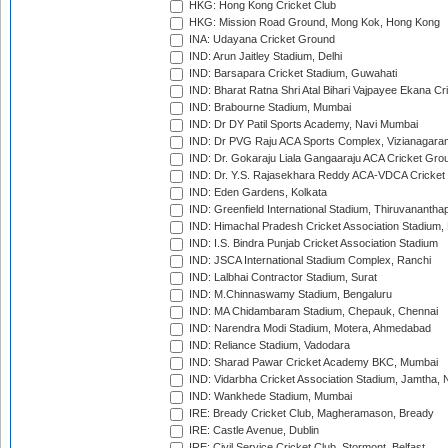
HKG: Hong Kong Cricket Club
HKG: Mission Road Ground, Mong Kok, Hong Kong
INA: Udayana Cricket Ground
IND: Arun Jaitley Stadium, Delhi
IND: Barsapara Cricket Stadium, Guwahati
IND: Bharat Ratna Shri Atal Bihari Vajpayee Ekana C
IND: Brabourne Stadium, Mumbai
IND: Dr DY Patil Sports Academy, Navi Mumbai
IND: Dr PVG Raju ACA Sports Complex, Vizianagara
IND: Dr. Gokaraju Liala Gangaaraju ACA Cricket Gro
IND: Dr. Y.S. Rajasekhara Reddy ACA-VDCA Cricket
IND: Eden Gardens, Kolkata
IND: Greenfield International Stadium, Thiruvananth
IND: Himachal Pradesh Cricket Association Stadium
IND: I.S. Bindra Punjab Cricket Association Stadium
IND: JSCA International Stadium Complex, Ranchi
IND: Lalbhai Contractor Stadium, Surat
IND: M.Chinnaswamy Stadium, Bengaluru
IND: MA Chidambaram Stadium, Chepauk, Chennai
IND: Narendra Modi Stadium, Motera, Ahmedabad
IND: Reliance Stadium, Vadodara
IND: Sharad Pawar Cricket Academy BKC, Mumbai
IND: Vidarbha Cricket Association Stadium, Jamtha,
IND: Wankhede Stadium, Mumbai
IRE: Bready Cricket Club, Magheramason, Bready
IRE: Castle Avenue, Dublin
IRE: Civil Service Cricket Club, Stormont, Belfast