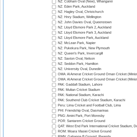
NZ: Cobham Oval (New), Whangarei
NZ: Eden Park, Auckland
NZ: Hagley Oval, Christchurch
NZ: Hnry Stadium, Wellington
NZ: John Davies Oval, Queenstown
NZ: Lloyd Elsmore Park 2, Auckland
NZ: Lloyd Elsmore Park 3, Auckland
NZ: Lloyd Elsmore Park, Auckland
NZ: McLean Park, Napier
NZ: Pukekura Park, New Plymouth
NZ: Queen's Park, Invercargill
NZ: Saxton Oval, Nelson
NZ: Seddon Park, Hamilton
NZ: University Oval, Dunedin
OMA: Al Amerat Cricket Ground Oman Cricket (Minist
OMA: Al Amerat Cricket Ground Oman Cricket (Minist
PAK: Gaddafi Stadium, Lahore
PAK: Multan Cricket Stadium
PAK: National Stadium, Karachi
PAK: Southend Club Cricket Stadium, Karachi
Peru: Lima Cricket and Football Club, Lima
PHI: Friendship Oval, Dasmarinas
PNG: Amini Park, Port Moresby
POR: Santarem Cricket Ground
QAT: West End Park International Cricket Stadium, D
ROM: Moara Vlasiei Cricket Ground
RWN: Gahanga B Ground, Rwanda