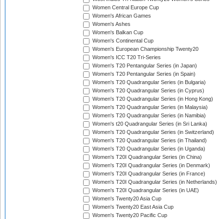
Women Central Europe Cup
Women's African Games
Women's Ashes
Women's Balkan Cup
Women's Continental Cup
Women's European Championship Twenty20
Women's ICC T20 Tri-Series
Women's T20 Pentangular Series (in Japan)
Women's T20 Pentangular Series (in Spain)
Women's T20 Quadrangular Series (in Bulgaria)
Women's T20 Quadrangular Series (in Cyprus)
Women's T20 Quadrangular Series (in Hong Kong)
Women's T20 Quadrangular Series (in Malaysia)
Women's T20 Quadrangular Series (in Namibia)
Women's t20 Quadrangular Series (in Sri Lanka)
Women's T20 Quadrangular Series (in Switzerland)
Women's T20 Quadrangular Series (in Thailand)
Women's T20 Quadrangular Series (in Uganda)
Women's T20I Quadrangular Series (in China)
Women's T20I Quadrangular Series (in Denmark)
Women's T20I Quadrangular Series (in France)
Women's T20I Quadrangular Series (in Netherlands)
Women's T20I Quadrangular Series (in UAE)
Women's Twenty20 Asia Cup
Women's Twenty20 East Asia Cup
Women's Twenty20 Pacific Cup