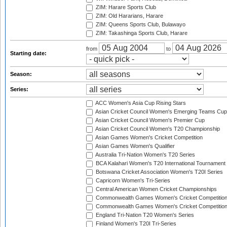
ZIM: Harare Sports Club
ZIM: Old Hararians, Harare
ZIM: Queens Sports Club, Bulawayo
ZIM: Takashinga Sports Club, Harare
from
to
Starting date:
Season:
Series:
ACC Women's Asia Cup Rising Stars
Asian Cricket Council Women's Emerging Teams Cup
Asian Cricket Council Women's Premier Cup
Asian Cricket Council Women's T20 Championship
Asian Games Women's Cricket Competition
Asian Games Women's Qualifier
Australia Tri-Nation Women's T20 Series
BCA Kalahari Women's T20 International Tournament
Botswana Cricket Association Women's T20I Series
Capricorn Women's Tri-Series
Central American Women Cricket Championships
Commonwealth Games Women's Cricket Competitio
Commonwealth Games Women's Cricket Competition 
England Tri-Nation T20 Women's Series
Finland Women's T20I Tri-Series