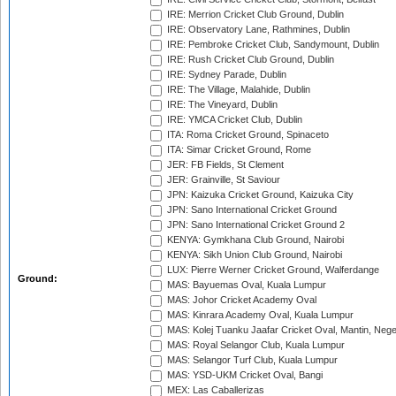
IRE: Merrion Cricket Club Ground, Dublin
IRE: Observatory Lane, Rathmines, Dublin
IRE: Pembroke Cricket Club, Sandymount, Dublin
IRE: Rush Cricket Club Ground, Dublin
IRE: Sydney Parade, Dublin
IRE: The Village, Malahide, Dublin
IRE: The Vineyard, Dublin
IRE: YMCA Cricket Club, Dublin
ITA: Roma Cricket Ground, Spinaceto
ITA: Simar Cricket Ground, Rome
JER: FB Fields, St Clement
JER: Grainville, St Saviour
JPN: Kaizuka Cricket Ground, Kaizuka City
JPN: Sano International Cricket Ground
JPN: Sano International Cricket Ground 2
KENYA: Gymkhana Club Ground, Nairobi
KENYA: Sikh Union Club Ground, Nairobi
LUX: Pierre Werner Cricket Ground, Walferdange
Ground:
MAS: Bayuemas Oval, Kuala Lumpur
MAS: Johor Cricket Academy Oval
MAS: Kinrara Academy Oval, Kuala Lumpur
MAS: Kolej Tuanku Jaafar Cricket Oval, Mantin, Nege
MAS: Royal Selangor Club, Kuala Lumpur
MAS: Selangor Turf Club, Kuala Lumpur
MAS: YSD-UKM Cricket Oval, Bangi
MEX: Las Caballerizas