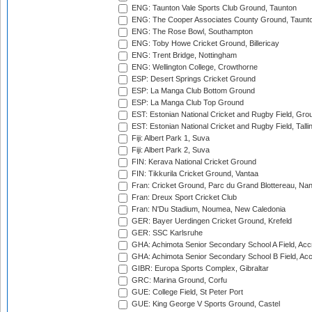
ENG: Taunton Vale Sports Club Ground, Taunton
ENG: The Cooper Associates County Ground, Taunt
ENG: The Rose Bowl, Southampton
ENG: Toby Howe Cricket Ground, Billericay
ENG: Trent Bridge, Nottingham
ENG: Wellington College, Crowthorne
ESP: Desert Springs Cricket Ground
ESP: La Manga Club Bottom Ground
ESP: La Manga Club Top Ground
EST: Estonian National Cricket and Rugby Field, Grou
EST: Estonian National Cricket and Rugby Field, Talli
Fiji: Albert Park 1, Suva
Fiji: Albert Park 2, Suva
FIN: Kerava National Cricket Ground
FIN: Tikkurila Cricket Ground, Vantaa
Fran: Cricket Ground, Parc du Grand Blottereau, Na
Fran: Dreux Sport Cricket Club
Fran: N'Du Stadium, Noumea, New Caledonia
GER: Bayer Uerdingen Cricket Ground, Krefeld
GER: SSC Karlsruhe
GHA: Achimota Senior Secondary School A Field, Acc
GHA: Achimota Senior Secondary School B Field, Ac
GIBR: Europa Sports Complex, Gibraltar
GRC: Marina Ground, Corfu
GUE: College Field, St Peter Port
GUE: King George V Sports Ground, Castel