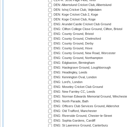
CZK-R: Scott Page Field, Vinor
DEN: Albertslund Cricket Club, Albertslund
DEN: Ishoj Cricket Club, Vejledalen
DEN: Koge Cricket Club 2, Koge
DEN: Koge Cricket Club, Koge
ENG: Arundel Castle Cricket Club Ground
ENG: Clifton College Close Ground, Clifton, Bristol
ENG: County Ground, Bristol
ENG: County Ground, Chelmsford
ENG: County Ground, Derby
ENG: County Ground, Hove
ENG: County Ground, New Road, Worcester
ENG: County Ground, Northampton
ENG: Edgbaston, Birmingham
ENG: Haslegrave Ground, Loughborough
ENG: Headingley, Leeds
ENG: Kennington Oval, London
ENG: Lord's, London
ENG: Moseley Cricket Club Ground
ENG: New Farnley CC, Leeds
ENG: Norman Edwards Memorial Ground, Wincheste
ENG: North Parade, Bath
ENG: Officers Club Services Ground, Aldershot
ENG: Old Trafford, Manchester
ENG: Riverside Ground, Chester-le-Street
ENG: Sophia Gardens, Cardiff
ENG: St Lawrence Ground, Canterbury