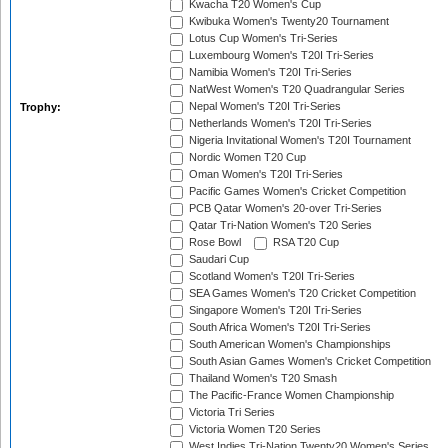
Kwacha T20 Women's Cup
Kwibuka Women's Twenty20 Tournament
Lotus Cup Women's Tri-Series
Luxembourg Women's T20I Tri-Series
Namibia Women's T20I Tri-Series
NatWest Women's T20 Quadrangular Series
Nepal Women's T20I Tri-Series
Trophy:
Netherlands Women's T20I Tri-Series
Nigeria Invitational Women's T20I Tournament
Nordic Women T20 Cup
Oman Women's T20I Tri-Series
Pacific Games Women's Cricket Competition
PCB Qatar Women's 20-over Tri-Series
Qatar Tri-Nation Women's T20 Series
Rose Bowl
RSA T20 Cup
Saudari Cup
Scotland Women's T20I Tri-Series
SEA Games Women's T20 Cricket Competition
Singapore Women's T20I Tri-Series
South Africa Women's T20I Tri-Series
South American Women's Championships
South Asian Games Women's Cricket Competition
Thailand Women's T20 Smash
The Pacific-France Women Championship
Victoria Tri Series
Victoria Women T20 Series
West Indies Tri-Nation Twenty20 Women's Series