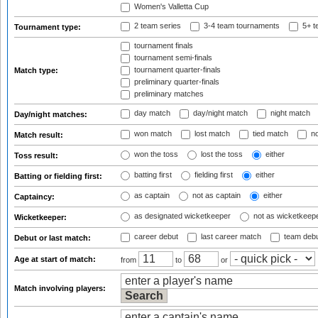
Women's Valletta Cup
2 team series
3-4 team tournaments
5+ t
Tournament type:
tournament finals
tournament semi-finals
tournament quarter-finals
Match type:
preliminary quarter-finals
preliminary matches
day match
day/night match
night match
Day/night matches:
won match
lost match
tied match
no
Match result:
won the toss
lost the toss
either
Toss result:
batting first
fielding first
either
Batting or fielding first:
as captain
not as captain
either
Captaincy:
as designated wicketkeeper
not as wicketkeep
Wicketkeeper:
career debut
last career match
team deb
Debut or last match:
Age at start of match:
from
to
or
Match involving players: