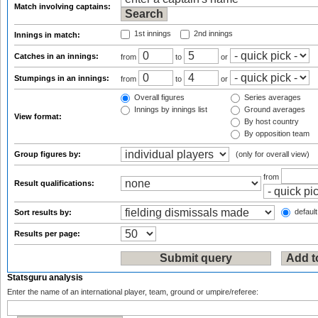
Match involving captains:
1st innings
2nd innings
Innings in match:
Catches in an innings:
from
to
or
Stumpings in an innings:
from
to
or
Overall figures
Series averages
Innings by innings list
Ground averages
View format:
By host country
By opposition team
Group figures by:
(only for overall view)
from
Result qualifications:
default
Sort results by:
Results per page:
Statsguru analysis
Enter the name of an international player, team, ground or umpire/referee: