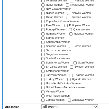
Myanmar Women
Namibia Women
Nepal Women
Netherlands Women
New Zealand Women
Nigeria Women
Norway Women
Oman Women
Pakistan Women
Papua New Guinea Women
Peru Women
Philippines Women
Portugal Women
Qatar Women
Romania Women
Rwanda Women
Samoa Women
Saudi Arabia Women
Scotland Women
Serbia Women
Sierra Leone Women
Singapore Women
South Africa Women
South Korea Women
Spain Women
Sri Lanka Women
Sweden Women
Switzerland Women
Tanzania Women
Thailand Women
Turkey Women
Uganda Women
United Arab Emirates Women
United States of America Women
Vanuatu Women
West Indies Women
Zambia Women
Zimbabwe Women
Opposition: