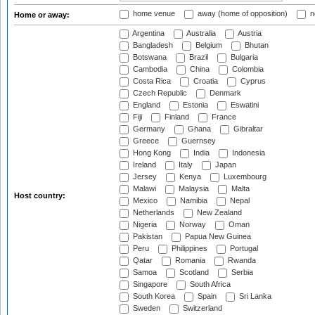
home venue
away (home of opposition)
n
Home or away:
Argentina
Australia
Austria
Bangladesh
Belgium
Bhutan
Botswana
Brazil
Bulgaria
Cambodia
China
Colombia
Costa Rica
Croatia
Cyprus
Czech Republic
Denmark
England
Estonia
Eswatini
Fiji
Finland
France
Germany
Ghana
Gibraltar
Greece
Guernsey
Hong Kong
India
Indonesia
Ireland
Italy
Japan
Jersey
Kenya
Luxembourg
Malawi
Malaysia
Malta
Host country:
Mexico
Namibia
Nepal
Netherlands
New Zealand
Nigeria
Norway
Oman
Pakistan
Papua New Guinea
Peru
Philippines
Portugal
Qatar
Romania
Rwanda
Samoa
Scotland
Serbia
Singapore
South Africa
South Korea
Spain
Sri Lanka
Sweden
Switzerland