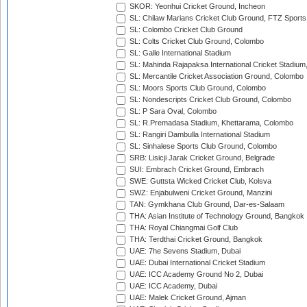
SKOR: Yeonhui Cricket Ground, Incheon
SL: Chilaw Marians Cricket Club Ground, FTZ Sport
SL: Colombo Cricket Club Ground
SL: Colts Cricket Club Ground, Colombo
SL: Galle International Stadium
SL: Mahinda Rajapaksa International Cricket Stadiu
SL: Mercantile Cricket Association Ground, Colombo
SL: Moors Sports Club Ground, Colombo
SL: Nondescripts Cricket Club Ground, Colombo
SL: P Sara Oval, Colombo
SL: R.Premadasa Stadium, Khettarama, Colombo
SL: Rangiri Dambulla International Stadium
SL: Sinhalese Sports Club Ground, Colombo
SRB: Lisicji Jarak Cricket Ground, Belgrade
SUI: Embrach Cricket Ground, Embrach
SWE: Guttsta Wicked Cricket Club, Kolsva
SWZ: Enjabulweni Cricket Ground, Manzini
TAN: Gymkhana Club Ground, Dar-es-Salaam
THA: Asian Institute of Technology Ground, Bangkok
THA: Royal Chiangmai Golf Club
THA: Terdthai Cricket Ground, Bangkok
UAE: 7he Sevens Stadium, Dubai
UAE: Dubai International Cricket Stadium
UAE: ICC Academy Ground No 2, Dubai
UAE: ICC Academy, Dubai
UAE: Malek Cricket Ground, Ajman