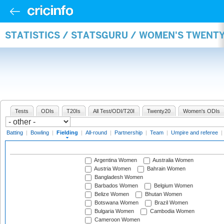
STATISTICS / STATSGURU / WOMEN'S TWENTY
Tests
ODIs
T20Is
All Test/ODI/T20I
Twenty20
Women's ODIs
Batting
|
Bowling
|
Fielding
|
All-round
|
Partnership
|
Team
|
Umpire and referee
|
Argentina Women
Australia Women
Austria Women
Bahrain Women
Bangladesh Women
Barbados Women
Belgium Women
Belize Women
Bhutan Women
Botswana Women
Brazil Women
Bulgaria Women
Cambodia Women
Cameroon Women