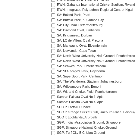
RWN: Gahanga International Cricket Stadium, Rwan
RWN: Integrated Polytechnic Regional Centre, Kigali
SA: Boland Park, Paarl
SA: Buffalo Park, KuGumpo City
SA: City Oval, Pietermaritzburg
SA: Diamond Oval, Kimberley
SA: Kingsmead, Durban
SA: LC de Villiers Oval, Pretoria
SA: Mangaung Oval, Bloemfontein
SA: Newlands, Cape Town
SA: North-West University No1 Ground, Potchefstro
SA: North-West University No2 Ground, Potchefstro
SA: Senwes Park, Potchefstroom
SA: St George's Park, Gqeberha
SA: SuperSport Park, Centurion
SA: The Wanderers Stadium, Johannesburg
SA: Willowmoore Park, Benoni
SA: Witrand Cricket Field, Potchefstroom
Samoa: Faleata Oval No 1, Apia
Samoa: Faleata Oval No 4, Apia
SCOT: Forthill, Dundee
SCOT: Grange Cricket Club, Raeburn Place, Edinbur
SCOT: Lochlands, Arbroath
SGP: Indian Association Ground, Singapore
SGP: Singapore National Cricket Ground
SGP: Turf City B Cricket Ground