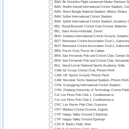
BAN: Bir Sreshtho Flight Lieutenant Matiur Rahman 
BAN: Sheikh Kamal International Cricket Stadium, Co
BAN: Shere Bangla National Stadium, Mirpur, Dhaka
BAN: Sylhet International Cricket Stadium
BAN: Sylhet International Cricket Stadium, Academy 
BEL: Royal Brussels Cricket Club Ground, Waterloo
BEL: Stars Arena Hofstade, Zemst
BHU: Gelephu International Cricket Ground, Gelephu
BOT: Botswana Cricket Association Oval 1, Gaboron
BOT: Botswana Cricket Association Oval 2, Gaboron
BRA: Pocos Oval, Pocos de Caldas
BRA: Sao Fernando Polo and Cricket Club, Campo Se
BRA: Sao Fernando Polo and Cricket Club, Seropedi
BUL: Vassil Levski National Sports Academy, Sofia
CAM: AZ Group Cricket Oval, Phnom Penh
CAM: ISF Sports Ground, Phonm Penh
CAM: Morodok Techo National Stadium, Phnom Penh
CHN: Guanggong International Cricket Stadium
CHN: Zhejiang University of Technology Cricket Fiel
Col: Los Pinos Polo Club 1, Cundinamarca
Col: Los Pinos Polo Club 2, Cundinamarca
CRC: Los Reyes Polo Club, Guacima
CRT: Mladost Cricket Ground, Zagreb
CYP: Happy Valley Ground 2 Episkopi
CYP: Happy Valley Ground Episkopi
CZK-R: Banks Field, Vinor