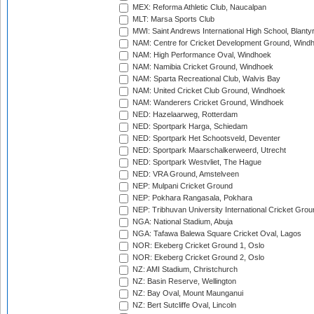
MEX: Reforma Athletic Club, Naucalpan
MLT: Marsa Sports Club
MWI: Saint Andrews International High School, Blanty
NAM: Centre for Cricket Development Ground, Wind
NAM: High Performance Oval, Windhoek
NAM: Namibia Cricket Ground, Windhoek
NAM: Sparta Recreational Club, Walvis Bay
NAM: United Cricket Club Ground, Windhoek
NAM: Wanderers Cricket Ground, Windhoek
NED: Hazelaarweg, Rotterdam
NED: Sportpark Harga, Schiedam
NED: Sportpark Het Schootsveld, Deventer
NED: Sportpark Maarschalkerweerd, Utrecht
NED: Sportpark Westvliet, The Hague
NED: VRA Ground, Amstelveen
NEP: Mulpani Cricket Ground
NEP: Pokhara Rangasala, Pokhara
NEP: Tribhuvan University International Cricket Groun
NGA: National Stadium, Abuja
NGA: Tafawa Balewa Square Cricket Oval, Lagos
NOR: Ekeberg Cricket Ground 1, Oslo
NOR: Ekeberg Cricket Ground 2, Oslo
NZ: AMI Stadium, Christchurch
NZ: Basin Reserve, Wellington
NZ: Bay Oval, Mount Maunganui
NZ: Bert Sutcliffe Oval, Lincoln