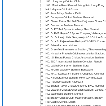
HKG: Hong Kong Cricket Club
HKG: Mission Road Ground, Mong Kok, Hong Kong
INA: Udayana Cricket Ground
IND: Arun Jaitley Stadium, Delhi
IND: Barsapara Cricket Stadium, Guwahati
IND: Bharat Ratna Shri Atal Bihari Vajpayee Ekana C
IND: Brabourne Stadium, Mumbai
IND: Dr DY Patil Sports Academy, Navi Mumbai
IND: Dr PVG Raju ACA Sports Complex, Vizianagara
IND: Dr. Gokaraju Liala Gangaaraju ACA Cricket Gro
IND: Dr. Y.S. Rajasekhara Reddy ACA-VDCA Cricket
IND: Eden Gardens, Kolkata
IND: Greenfield International Stadium, Thiruvananth
IND: Himachal Pradesh Cricket Association Stadium
IND: I.S. Bindra Punjab Cricket Association Stadium
IND: JSCA International Stadium Complex, Ranchi
IND: Lalbhai Contractor Stadium, Surat
IND: M.Chinnaswamy Stadium, Bengaluru
IND: MA Chidambaram Stadium, Chepauk, Chennai
IND: Narendra Modi Stadium, Motera, Ahmedabad
IND: Reliance Stadium, Vadodara
IND: Sharad Pawar Cricket Academy BKC, Mumbai
IND: Vidarbha Cricket Association Stadium, Jamtha,
IND: Wankhede Stadium, Mumbai
IRE: Bready Cricket Club, Magheramason, Bready
IRE: Castle Avenue, Dublin
IRE: Civil Service Cricket Club, Stormont, Belfast