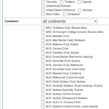
Tanzania
Thailand
Uganda
United Arab Emirates
United States of America
Vanuatu
West Indies
Zimbabwe
Continent:
ARG: St Albans Club, Buenos Aires
ARG: St George's College Ground, Buenos Aires
AUS: Adelaide Oval
AUS: Allan Border Field, Brisbane
AUS: Bellerive Oval, Hobart
AUS: Carrara Oval
AUS: Gardens Oval, Darwin
AUS: Great Barrier Reef Arena, Mackay
AUS: Hurstville Oval, Sydney
AUS: Junction Oval, Melbourne
AUS: Kerrydale Oval, Gold Coast
AUS: Manuka Oval, Canberra
AUS: Melbourne Cricket Ground
AUS: North Sydney Oval, Sydney
AUS: Simonds Stadium, South Geelong, Victoria
AUS: Stadium Australia, Sydney
AUS: Sydney Cricket Ground
AUS: Sydney Showground Stadium
AUS: W.A.C.A. Ground, Perth
AUT: Seebarn Cricket Centre, Lower Austria