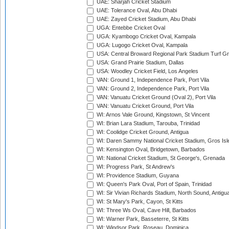
UAE: Sharjah Cricket Stadium
UAE: Tolerance Oval, Abu Dhabi
UAE: Zayed Cricket Stadium, Abu Dhabi
UGA: Entebbe Cricket Oval
UGA: Kyambogo Cricket Oval, Kampala
UGA: Lugogo Cricket Oval, Kampala
USA: Central Broward Regional Park Stadium Turf Gro
USA: Grand Prairie Stadium, Dallas
USA: Woodley Cricket Field, Los Angeles
VAN: Ground 1, Independence Park, Port Vila
VAN: Ground 2, Independence Park, Port Vila
VAN: Vanuatu Cricket Ground (Oval 2), Port Vila
VAN: Vanuatu Cricket Ground, Port Vila
WI: Arnos Vale Ground, Kingstown, St Vincent
WI: Brian Lara Stadium, Tarouba, Trinidad
WI: Coolidge Cricket Ground, Antigua
WI: Daren Sammy National Cricket Stadium, Gros Isle
WI: Kensington Oval, Bridgetown, Barbados
WI: National Cricket Stadium, St George's, Grenada
WI: Progress Park, St Andrew's
WI: Providence Stadium, Guyana
WI: Queen's Park Oval, Port of Spain, Trinidad
WI: Sir Vivian Richards Stadium, North Sound, Antigu
WI: St Mary's Park, Cayon, St Kitts
WI: Three Ws Oval, Cave Hill, Barbados
WI: Warner Park, Basseterre, St Kitts
WI: Windsor Park, Roseau, Dominica