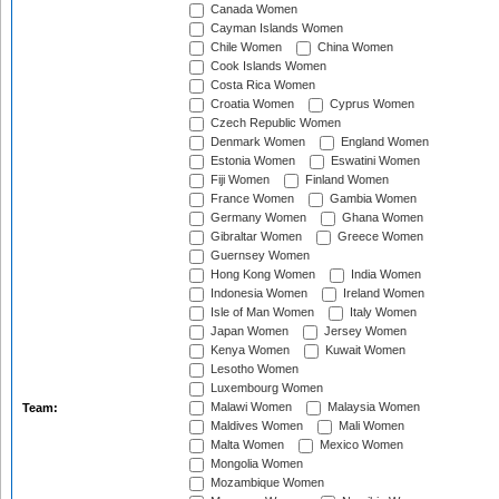
Canada Women
Cayman Islands Women
Chile Women
China Women
Cook Islands Women
Costa Rica Women
Croatia Women
Cyprus Women
Czech Republic Women
Denmark Women
England Women
Estonia Women
Eswatini Women
Fiji Women
Finland Women
France Women
Gambia Women
Germany Women
Ghana Women
Gibraltar Women
Greece Women
Guernsey Women
Hong Kong Women
India Women
Indonesia Women
Ireland Women
Isle of Man Women
Italy Women
Japan Women
Jersey Women
Kenya Women
Kuwait Women
Lesotho Women
Luxembourg Women
Malawi Women
Malaysia Women
Team:
Maldives Women
Mali Women
Malta Women
Mexico Women
Mongolia Women
Mozambique Women