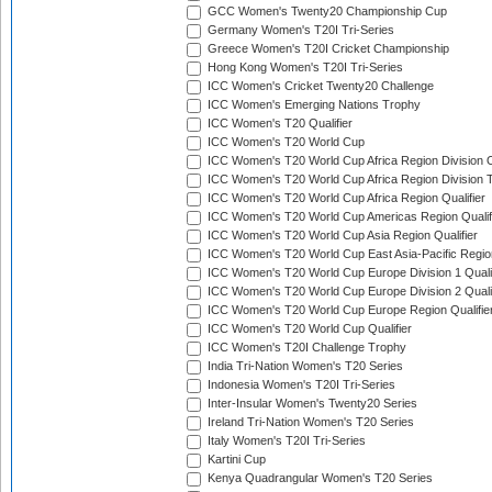
GCC Women's Twenty20 Championship Cup
Germany Women's T20I Tri-Series
Greece Women's T20I Cricket Championship
Hong Kong Women's T20I Tri-Series
ICC Women's Cricket Twenty20 Challenge
ICC Women's Emerging Nations Trophy
ICC Women's T20 Qualifier
ICC Women's T20 World Cup
ICC Women's T20 World Cup Africa Region Division O
ICC Women's T20 World Cup Africa Region Division T
ICC Women's T20 World Cup Africa Region Qualifier
ICC Women's T20 World Cup Americas Region Qualif
ICC Women's T20 World Cup Asia Region Qualifier
ICC Women's T20 World Cup East Asia-Pacific Region
ICC Women's T20 World Cup Europe Division 1 Qualif
ICC Women's T20 World Cup Europe Division 2 Qualif
ICC Women's T20 World Cup Europe Region Qualifie
ICC Women's T20 World Cup Qualifier
ICC Women's T20I Challenge Trophy
India Tri-Nation Women's T20 Series
Indonesia Women's T20I Tri-Series
Inter-Insular Women's Twenty20 Series
Ireland Tri-Nation Women's T20 Series
Italy Women's T20I Tri-Series
Kartini Cup
Kenya Quadrangular Women's T20 Series