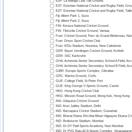
ESP: La Manga Club Top Ground
EST: Estonian National Cricket and Rugby Field, Grou
EST: Estonian National Cricket and Rugby Field, Talli
Fiji: Albert Park 1, Suva
Fiji: Albert Park 2, Suva
FIN: Kerava National Cricket Ground
FIN: Tikkurila Cricket Ground, Vantaa
Fran: Cricket Ground, Parc du Grand Blottereau, Na
Fran: Dreux Sport Cricket Club
Fran: N'Du Stadium, Noumea, New Caledonia
GER: Bayer Uerdingen Cricket Ground, Krefeld
GER: SSC Karlsruhe
GHA: Achimota Senior Secondary School A Field, Acc
GHA: Achimota Senior Secondary School B Field, Ac
GIBR: Europa Sports Complex, Gibraltar
GRC: Marina Ground, Corfu
GUE: College Field, St Peter Port
GUE: King George V Sports Ground, Castel
HKG: Hong Kong Cricket Club
HKG: Mission Road Ground, Mong Kok, Hong Kong
INA: Udayana Cricket Ground
IND: Arun Jaitley Stadium, Delhi
IND: Barsapara Cricket Stadium, Guwahati
IND: Bharat Ratna Shri Atal Bihari Vajpayee Ekana C
IND: Brabourne Stadium, Mumbai
IND: Dr DY Patil Sports Academy, Navi Mumbai
IND: Dr PVG Raju ACA Sports Complex, Vizianagara