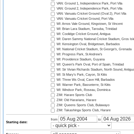
VAN: Ground 1, Independence Park, Port Vila
VAN: Ground 2, Independence Park, Port Vila
VAN: Vanuatu Cricket Ground (Oval 2), Port Vila
VAN: Vanuatu Cricket Ground, Port Vila
WI: Arnos Vale Ground, Kingstown, St Vincent
WI: Brian Lara Stadium, Tarouba, Trinidad
WI: Coolidge Cricket Ground, Antigua
WI: Daren Sammy National Cricket Stadium, Gros Isle
WI: Kensington Oval, Bridgetown, Barbados
WI: National Cricket Stadium, St George's, Grenada
WI: Progress Park, St Andrew's
WI: Providence Stadium, Guyana
WI: Queen's Park Oval, Port of Spain, Trinidad
WI: Sir Vivian Richards Stadium, North Sound, Antigu
WI: St Mary's Park, Cayon, St Kitts
WI: Three Ws Oval, Cave Hill, Barbados
WI: Warner Park, Basseterre, St Kitts
WI: Windsor Park, Roseau, Dominica
ZIM: Harare Sports Club
ZIM: Old Hararians, Harare
ZIM: Queens Sports Club, Bulawayo
ZIM: Takashinga Sports Club, Harare
from
to
Starting date: