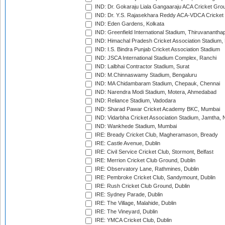
IND: Dr. Gokaraju Liala Gangaaraju ACA Cricket Gro
IND: Dr. Y.S. Rajasekhara Reddy ACA-VDCA Cricket
IND: Eden Gardens, Kolkata
IND: Greenfield International Stadium, Thiruvananth
IND: Himachal Pradesh Cricket Association Stadium
IND: I.S. Bindra Punjab Cricket Association Stadium
IND: JSCA International Stadium Complex, Ranchi
IND: Lalbhai Contractor Stadium, Surat
IND: M.Chinnaswamy Stadium, Bengaluru
IND: MA Chidambaram Stadium, Chepauk, Chennai
IND: Narendra Modi Stadium, Motera, Ahmedabad
IND: Reliance Stadium, Vadodara
IND: Sharad Pawar Cricket Academy BKC, Mumbai
IND: Vidarbha Cricket Association Stadium, Jamtha,
IND: Wankhede Stadium, Mumbai
IRE: Bready Cricket Club, Magheramason, Bready
IRE: Castle Avenue, Dublin
IRE: Civil Service Cricket Club, Stormont, Belfast
IRE: Merrion Cricket Club Ground, Dublin
IRE: Observatory Lane, Rathmines, Dublin
IRE: Pembroke Cricket Club, Sandymount, Dublin
IRE: Rush Cricket Club Ground, Dublin
IRE: Sydney Parade, Dublin
IRE: The Village, Malahide, Dublin
IRE: The Vineyard, Dublin
IRE: YMCA Cricket Club, Dublin