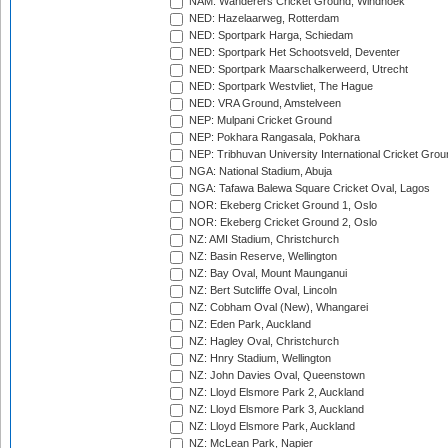
NAM: Wanderers Cricket Ground, Windhoek
NED: Hazelaarweg, Rotterdam
NED: Sportpark Harga, Schiedam
NED: Sportpark Het Schootsveld, Deventer
NED: Sportpark Maarschalkerweerd, Utrecht
NED: Sportpark Westvliet, The Hague
NED: VRA Ground, Amstelveen
NEP: Mulpani Cricket Ground
NEP: Pokhara Rangasala, Pokhara
NEP: Tribhuvan University International Cricket Groun
NGA: National Stadium, Abuja
NGA: Tafawa Balewa Square Cricket Oval, Lagos
NOR: Ekeberg Cricket Ground 1, Oslo
NOR: Ekeberg Cricket Ground 2, Oslo
NZ: AMI Stadium, Christchurch
NZ: Basin Reserve, Wellington
NZ: Bay Oval, Mount Maunganui
NZ: Bert Sutcliffe Oval, Lincoln
NZ: Cobham Oval (New), Whangarei
NZ: Eden Park, Auckland
NZ: Hagley Oval, Christchurch
NZ: Hnry Stadium, Wellington
NZ: John Davies Oval, Queenstown
NZ: Lloyd Elsmore Park 2, Auckland
NZ: Lloyd Elsmore Park 3, Auckland
NZ: Lloyd Elsmore Park, Auckland
NZ: McLean Park, Napier