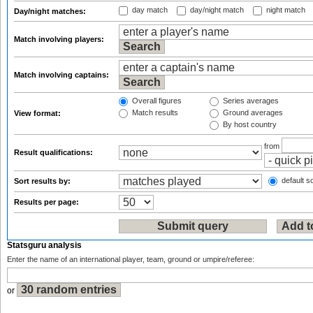
day match
day/night match
night match
Day/night matches:
Match involving players:
Match involving captains:
Overall figures
Series averages
Match results
Ground averages
View format:
By host country
from
Result qualifications:
default so
Sort results by:
Results per page:
Statsguru analysis
Enter the name of an international player, team, ground or umpire/referee:
or