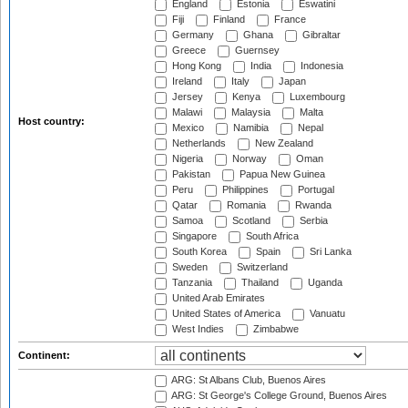
England
Estonia
Eswatini
Fiji
Finland
France
Germany
Ghana
Gibraltar
Greece
Guernsey
Hong Kong
India
Indonesia
Ireland
Italy
Japan
Jersey
Kenya
Luxembourg
Malawi
Malaysia
Malta
Host country:
Mexico
Namibia
Nepal
Netherlands
New Zealand
Nigeria
Norway
Oman
Pakistan
Papua New Guinea
Peru
Philippines
Portugal
Qatar
Romania
Rwanda
Samoa
Scotland
Serbia
Singapore
South Africa
South Korea
Spain
Sri Lanka
Sweden
Switzerland
Tanzania
Thailand
Uganda
United Arab Emirates
United States of America
Vanuatu
West Indies
Zimbabwe
Continent:
ARG: St Albans Club, Buenos Aires
ARG: St George's College Ground, Buenos Aires