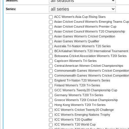
Season:
Series:
ACC Women's Asia Cup Rising Stars
Asian Cricket Council Women's Emerging Teams Cup
Asian Cricket Council Women's Premier Cup
Asian Cricket Council Women's T20 Championship
Asian Games Women's Cricket Competition
Asian Games Women's Qualifier
Australia Tri-Nation Women's T20 Series
BCA Kalahari Women's T20 International Tournament
Botswana Cricket Association Women's T20I Series
Capricorn Women's Tri-Series
Central American Women Cricket Championships
Commonwealth Games Women's Cricket Competitio
Commonwealth Games Women's Cricket Competition 
England Tri-Nation T20 Women's Series
Finland Women's T20I Tri-Series
GCC Women's Twenty20 Championship Cup
Germany Women's T20I Tri-Series
Greece Women's T20I Cricket Championship
Hong Kong Women's T20I Tri-Series
ICC Women's Cricket Twenty20 Challenge
ICC Women's Emerging Nations Trophy
ICC Women's T20 Qualifier
ICC Women's T20 World Cup