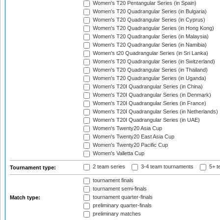
Women's T20 Pentangular Series (in Spain)
Women's T20 Quadrangular Series (in Bulgaria)
Women's T20 Quadrangular Series (in Cyprus)
Women's T20 Quadrangular Series (in Hong Kong)
Women's T20 Quadrangular Series (in Malaysia)
Women's T20 Quadrangular Series (in Namibia)
Women's t20 Quadrangular Series (in Sri Lanka)
Women's T20 Quadrangular Series (in Switzerland)
Women's T20 Quadrangular Series (in Thailand)
Women's T20 Quadrangular Series (in Uganda)
Women's T20I Quadrangular Series (in China)
Women's T20I Quadrangular Series (in Denmark)
Women's T20I Quadrangular Series (in France)
Women's T20I Quadrangular Series (in Netherlands)
Women's T20I Quadrangular Series (in UAE)
Women's Twenty20 Asia Cup
Women's Twenty20 East Asia Cup
Women's Twenty20 Pacific Cup
Women's Valletta Cup
2 team series
3-4 team tournaments
5+ t
Tournament type:
tournament finals
tournament semi-finals
tournament quarter-finals
Match type:
preliminary quarter-finals
preliminary matches