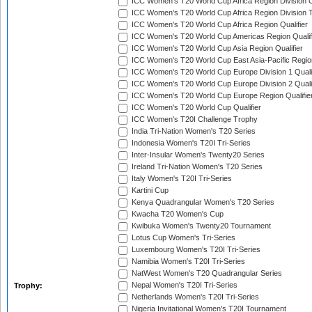
ICC Women's T20 World Cup Africa Region Division O
ICC Women's T20 World Cup Africa Region Division T
ICC Women's T20 World Cup Africa Region Qualifier
ICC Women's T20 World Cup Americas Region Qualif
ICC Women's T20 World Cup Asia Region Qualifier
ICC Women's T20 World Cup East Asia-Pacific Region
ICC Women's T20 World Cup Europe Division 1 Qualif
ICC Women's T20 World Cup Europe Division 2 Qualif
ICC Women's T20 World Cup Europe Region Qualifie
ICC Women's T20 World Cup Qualifier
ICC Women's T20I Challenge Trophy
India Tri-Nation Women's T20 Series
Indonesia Women's T20I Tri-Series
Inter-Insular Women's Twenty20 Series
Ireland Tri-Nation Women's T20 Series
Italy Women's T20I Tri-Series
Kartini Cup
Kenya Quadrangular Women's T20 Series
Kwacha T20 Women's Cup
Kwibuka Women's Twenty20 Tournament
Lotus Cup Women's Tri-Series
Luxembourg Women's T20I Tri-Series
Namibia Women's T20I Tri-Series
NatWest Women's T20 Quadrangular Series
Nepal Women's T20I Tri-Series
Trophy:
Netherlands Women's T20I Tri-Series
Nigeria Invitational Women's T20I Tournament