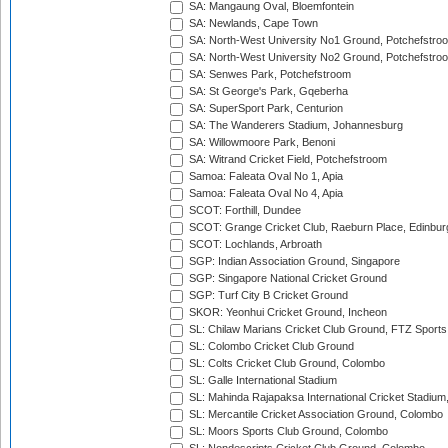
SA: Mangaung Oval, Bloemfontein
SA: Newlands, Cape Town
SA: North-West University No1 Ground, Potchefstro
SA: North-West University No2 Ground, Potchefstro
SA: Senwes Park, Potchefstroom
SA: St George's Park, Gqeberha
SA: SuperSport Park, Centurion
SA: The Wanderers Stadium, Johannesburg
SA: Willowmoore Park, Benoni
SA: Witrand Cricket Field, Potchefstroom
Samoa: Faleata Oval No 1, Apia
Samoa: Faleata Oval No 4, Apia
SCOT: Forthill, Dundee
SCOT: Grange Cricket Club, Raeburn Place, Edinbur
SCOT: Lochlands, Arbroath
SGP: Indian Association Ground, Singapore
SGP: Singapore National Cricket Ground
SGP: Turf City B Cricket Ground
SKOR: Yeonhui Cricket Ground, Incheon
SL: Chilaw Marians Cricket Club Ground, FTZ Sport
SL: Colombo Cricket Club Ground
SL: Colts Cricket Club Ground, Colombo
SL: Galle International Stadium
SL: Mahinda Rajapaksa International Cricket Stadiu
SL: Mercantile Cricket Association Ground, Colombo
SL: Moors Sports Club Ground, Colombo