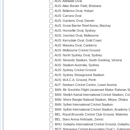
AUS: Adelaide Oval
AUS: Allan Border Field, Brisbane
AUS: Bellerive Oval, Hobart
AUS: Carrara Oval
AUS: Gardens Oval, Darwin
AUS: Great Barrier Reef Arena, Mackay
AUS: Hurstville Oval, Sydney
AUS: Junction Oval, Melbourne
AUS: Kerrydale Oval, Gold Coast
AUS: Manuka Oval, Canberra
AUS: Melbourne Cricket Ground
AUS: North Sydney Oval, Sydney
AUS: Simonds Stadium, South Geelong, Victoria
AUS: Stadium Australia, Sydney
AUS: Sydney Cricket Ground
AUS: Sydney Showground Stadium
AUS: W.A.C.A. Ground, Perth
AUT: Seebarn Cricket Centre, Lower Austria
BAN: Bir Sreshtho Flight Lieutenant Matiur Rahman 
BAN: Sheikh Kamal International Cricket Stadium, Co
BAN: Shere Bangla National Stadium, Mirpur, Dhaka
BAN: Sylhet International Cricket Stadium
BAN: Sylhet International Cricket Stadium, Academy 
BEL: Royal Brussels Cricket Club Ground, Waterloo
BEL: Stars Arena Hofstade, Zemst
BHU: Gelephu International Cricket Ground, Gelephu
BOT: Botswana Cricket Association Oval 1, Gaboron