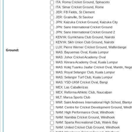
ITA: Roma Cricket Ground, Spinaceto
ITA: Simar Cricket Ground, Rome
JER: FB Fields, St Clement
JER: Grainville, St Saviour
JPN: Kaizuka Cricket Ground, Kaizuka City
JPN: Sano International Cricket Ground
JPN: Sano International Cricket Ground 2
KENYA: Gymkhana Club Ground, Nairobi
KENYA: Sikh Union Club Ground, Nairobi
LUX: Pierre Werner Cricket Ground, Walferdange
Ground:
MAS: Bayuemas Oval, Kuala Lumpur
MAS: Johor Cricket Academy Oval
MAS: Kinrara Academy Oval, Kuala Lumpur
MAS: Kolej Tuanku Jaafar Cricket Oval, Mantin, Nege
MAS: Royal Selangor Club, Kuala Lumpur
MAS: Selangor Turf Club, Kuala Lumpur
MAS: YSD-UKM Cricket Oval, Bangi
MEX: Las Caballerizas
MEX: Reforma Athletic Club, Naucalpan
MLT: Marsa Sports Club
MWI: Saint Andrews International High School, Blanty
NAM: Centre for Cricket Development Ground, Wind
NAM: High Performance Oval, Windhoek
NAM: Namibia Cricket Ground, Windhoek
NAM: Sparta Recreational Club, Walvis Bay
NAM: United Cricket Club Ground, Windhoek