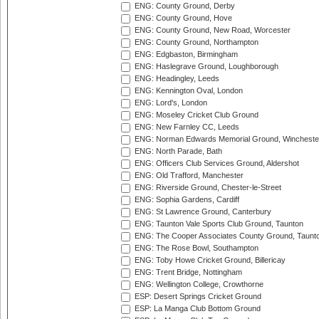
ENG: County Ground, Derby
ENG: County Ground, Hove
ENG: County Ground, New Road, Worcester
ENG: County Ground, Northampton
ENG: Edgbaston, Birmingham
ENG: Haslegrave Ground, Loughborough
ENG: Headingley, Leeds
ENG: Kennington Oval, London
ENG: Lord's, London
ENG: Moseley Cricket Club Ground
ENG: New Farnley CC, Leeds
ENG: Norman Edwards Memorial Ground, Wincheste
ENG: North Parade, Bath
ENG: Officers Club Services Ground, Aldershot
ENG: Old Trafford, Manchester
ENG: Riverside Ground, Chester-le-Street
ENG: Sophia Gardens, Cardiff
ENG: St Lawrence Ground, Canterbury
ENG: Taunton Vale Sports Club Ground, Taunton
ENG: The Cooper Associates County Ground, Taunt
ENG: The Rose Bowl, Southampton
ENG: Toby Howe Cricket Ground, Billericay
ENG: Trent Bridge, Nottingham
ENG: Wellington College, Crowthorne
ESP: Desert Springs Cricket Ground
ESP: La Manga Club Bottom Ground