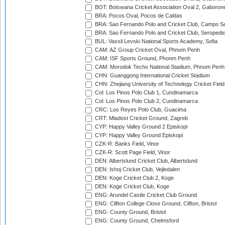
BOT: Botswana Cricket Association Oval 2, Gaboron
BRA: Pocos Oval, Pocos de Caldas
BRA: Sao Fernando Polo and Cricket Club, Campo Se
BRA: Sao Fernando Polo and Cricket Club, Seropedi
BUL: Vassil Levski National Sports Academy, Sofia
CAM: AZ Group Cricket Oval, Phnom Penh
CAM: ISF Sports Ground, Phonm Penh
CAM: Morodok Techo National Stadium, Phnom Penh
CHN: Guanggong International Cricket Stadium
CHN: Zhejiang University of Technology Cricket Fiel
Col: Los Pinos Polo Club 1, Cundinamarca
Col: Los Pinos Polo Club 2, Cundinamarca
CRC: Los Reyes Polo Club, Guacima
CRT: Mladost Cricket Ground, Zagreb
CYP: Happy Valley Ground 2 Episkopi
CYP: Happy Valley Ground Episkopi
CZK-R: Banks Field, Vinor
CZK-R: Scott Page Field, Vinor
DEN: Albertslund Cricket Club, Albertslund
DEN: Ishoj Cricket Club, Vejledalen
DEN: Koge Cricket Club 2, Koge
DEN: Koge Cricket Club, Koge
ENG: Arundel Castle Cricket Club Ground
ENG: Clifton College Close Ground, Clifton, Bristol
ENG: County Ground, Bristol
ENG: County Ground, Chelmsford