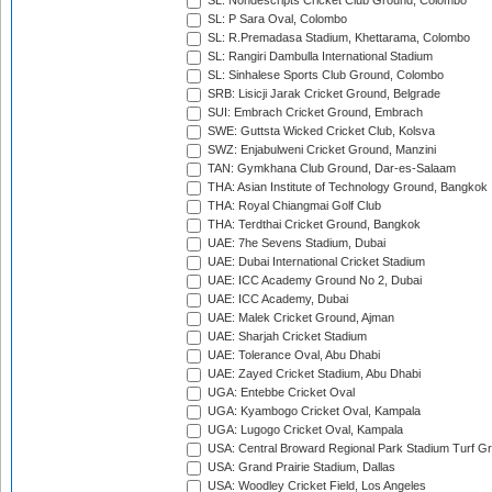
SL: Nondescripts Cricket Club Ground, Colombo
SL: P Sara Oval, Colombo
SL: R.Premadasa Stadium, Khettarama, Colombo
SL: Rangiri Dambulla International Stadium
SL: Sinhalese Sports Club Ground, Colombo
SRB: Lisicji Jarak Cricket Ground, Belgrade
SUI: Embrach Cricket Ground, Embrach
SWE: Guttsta Wicked Cricket Club, Kolsva
SWZ: Enjabulweni Cricket Ground, Manzini
TAN: Gymkhana Club Ground, Dar-es-Salaam
THA: Asian Institute of Technology Ground, Bangkok
THA: Royal Chiangmai Golf Club
THA: Terdthai Cricket Ground, Bangkok
UAE: 7he Sevens Stadium, Dubai
UAE: Dubai International Cricket Stadium
UAE: ICC Academy Ground No 2, Dubai
UAE: ICC Academy, Dubai
UAE: Malek Cricket Ground, Ajman
UAE: Sharjah Cricket Stadium
UAE: Tolerance Oval, Abu Dhabi
UAE: Zayed Cricket Stadium, Abu Dhabi
UGA: Entebbe Cricket Oval
UGA: Kyambogo Cricket Oval, Kampala
UGA: Lugogo Cricket Oval, Kampala
USA: Central Broward Regional Park Stadium Turf Gro
USA: Grand Prairie Stadium, Dallas
USA: Woodley Cricket Field, Los Angeles