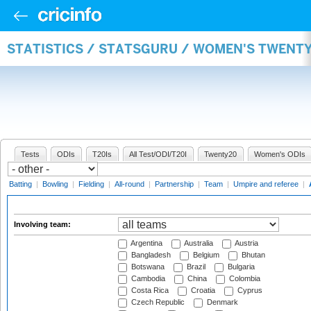
STATISTICS / STATSGURU / WOMEN'S TWENT
Tests
ODIs
T20Is
All Test/ODI/T20I
Twenty20
Women's ODIs
Batting
|
Bowling
|
Fielding
|
All-round
|
Partnership
|
Team
|
Umpire and referee
|
Involving team:
Argentina
Australia
Austria
Bangladesh
Belgium
Bhutan
Botswana
Brazil
Bulgaria
Cambodia
China
Colombia
Costa Rica
Croatia
Cyprus
Czech Republic
Denmark