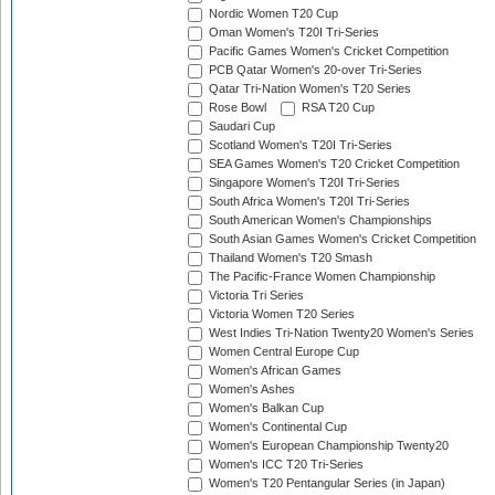
Nordic Women T20 Cup
Oman Women's T20I Tri-Series
Pacific Games Women's Cricket Competition
PCB Qatar Women's 20-over Tri-Series
Qatar Tri-Nation Women's T20 Series
Rose Bowl
RSA T20 Cup
Saudari Cup
Scotland Women's T20I Tri-Series
SEA Games Women's T20 Cricket Competition
Singapore Women's T20I Tri-Series
South Africa Women's T20I Tri-Series
South American Women's Championships
South Asian Games Women's Cricket Competition
Thailand Women's T20 Smash
The Pacific-France Women Championship
Victoria Tri Series
Victoria Women T20 Series
West Indies Tri-Nation Twenty20 Women's Series
Women Central Europe Cup
Women's African Games
Women's Ashes
Women's Balkan Cup
Women's Continental Cup
Women's European Championship Twenty20
Women's ICC T20 Tri-Series
Women's T20 Pentangular Series (in Japan)