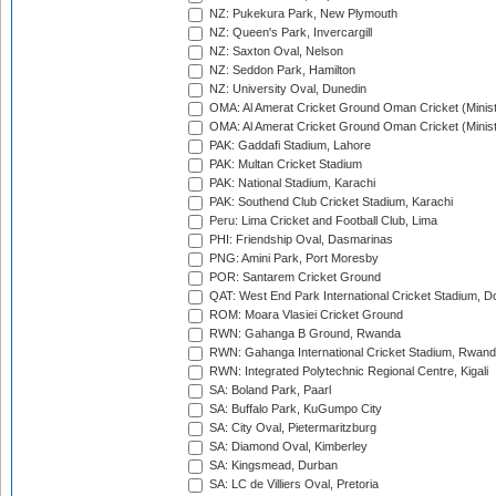
NZ: Pukekura Park, New Plymouth
NZ: Queen's Park, Invercargill
NZ: Saxton Oval, Nelson
NZ: Seddon Park, Hamilton
NZ: University Oval, Dunedin
OMA: Al Amerat Cricket Ground Oman Cricket (Minist
OMA: Al Amerat Cricket Ground Oman Cricket (Minist
PAK: Gaddafi Stadium, Lahore
PAK: Multan Cricket Stadium
PAK: National Stadium, Karachi
PAK: Southend Club Cricket Stadium, Karachi
Peru: Lima Cricket and Football Club, Lima
PHI: Friendship Oval, Dasmarinas
PNG: Amini Park, Port Moresby
POR: Santarem Cricket Ground
QAT: West End Park International Cricket Stadium, D
ROM: Moara Vlasiei Cricket Ground
RWN: Gahanga B Ground, Rwanda
RWN: Gahanga International Cricket Stadium, Rwan
RWN: Integrated Polytechnic Regional Centre, Kigali
SA: Boland Park, Paarl
SA: Buffalo Park, KuGumpo City
SA: City Oval, Pietermaritzburg
SA: Diamond Oval, Kimberley
SA: Kingsmead, Durban
SA: LC de Villiers Oval, Pretoria