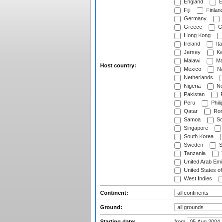
England
E
Fiji
Finlan
Germany
Greece
G
Hong Kong
Ireland
Ita
Jersey
Ke
Malawi
Ma
Host country:
Mexico
Na
Netherlands
Nigeria
No
Pakistan
Peru
Phili
Qatar
Rom
Samoa
Sc
Singapore
South Korea
Sweden
S
Tanzania
United Arab Emi
United States o
West Indies
Continent:
Ground:
Starting date:
from