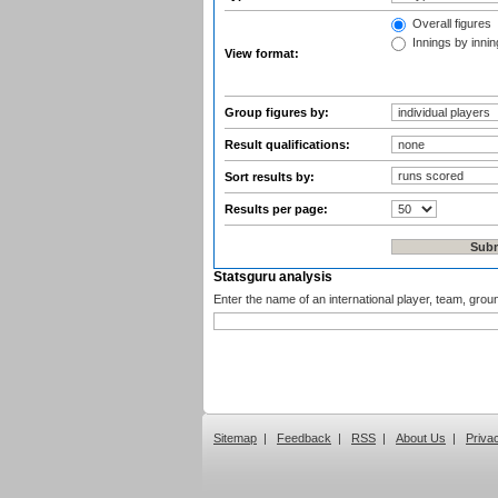
Overall figures
Innings by inning
View format:
Group figures by:
Result qualifications:
Sort results by:
Results per page:
Statsguru analysis
Enter the name of an international player, team, grou
Sitemap
|
Feedback
|
RSS
|
About Us
|
Priva