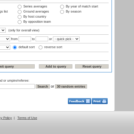
Series averages
By year of match start
s list
Ground averages
By season
By host country
By opposition team
(only for overall view)
from
to
or
default sort
reverse sort
nd or umpire/referee:
or
cy Policy
|
Terms of Use