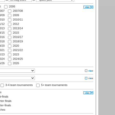
5
2006
007
2007/08
/09
2009
010
2010/11
/12
2012
013
2013/14
/15
2015
016
2016/17
018
2018/19
/20
2020
021
2021/22
/23
2023
024
2024/25
/26
2026
3-4 team tournaments
5+ team tournaments
ls
-finals
er-finals
ter-finals
ches