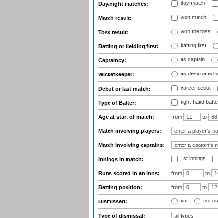
day match
Day/night matches:
won match
Match result:
won the toss
Toss result:
batting first
Batting or fielding first:
as captain
Captaincy:
as designated 
Wicketkeeper:
career debut
Debut or last match:
right-hand batte
Type of Batter:
Age at start of match:
from
to
Match involving players:
Match involving captains:
1st innings
Innings in match:
Runs scored in an inns:
from
to
Batting position:
from
to
out
not ou
Dismissed:
Type of dismissal: