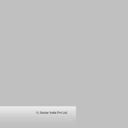
© Jiostar India Pvt Ltd.