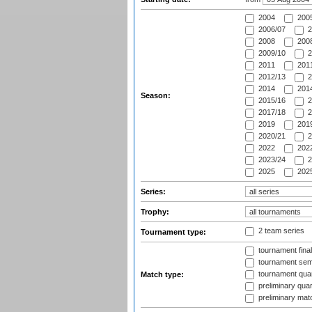
2004
200
2006/07
2
2008
2008
2009/10
2
2011
2011
2012/13
2
2014
2014
Season:
2015/16
2
2017/18
2
2019
2019
2020/21
2
2022
2022
2023/24
2
2025
2025
Series:
Trophy:
2 team series
Tournament type:
tournament fina
tournament semi
tournament quart
Match type:
preliminary quar
preliminary mat