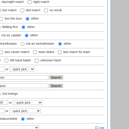
day/night match
night match
lost match
tied match
no result
lost the toss
either
fielding first
either
not as captain
either
wicketkeeper
not as wicketkeeper
either
last career match
team debut
last match for team
r
left-hand batter
unknown hand
or
2nd innings
or
or
t/absent/dnb
either