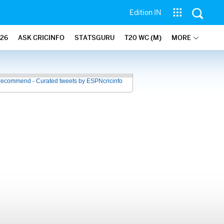
Edition IN
26
ASK CRICINFO
STATSGURU
T20 WC (M)
MORE
recommend - Curated tweets by ESPNcricinfo