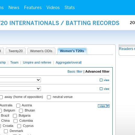
ms
News
Features
Videos
Stats
Y20 INTERNATIONALS / BATTING RECORDS
20
Readers 
I
Twenty20
Women's ODIs
Women's T20Is
ship
|
Team
|
Umpire and referee
|
Aggregate/overall
Basic filter
|
Advanced filter
away (home of opposition)
neutral venue
Australia
Austria
Belgium
Bhutan
Brazil
Bulgaria
China
Colombia
Croatia
Cyprus
Denmark