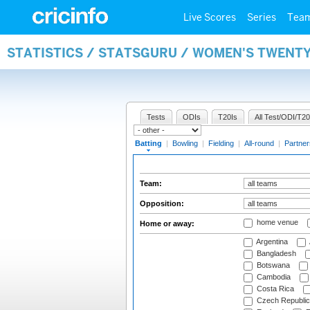
Live Scores
Series
Tea
STATISTICS / STATSGURU / WOMEN'S TWENT
Tests
ODIs
T20Is
All Test/ODI/T20
Batting
|
Bowling
|
Fielding
|
All-round
|
Partner
Team:
Opposition:
home venue
Home or away:
Argentina
Bangladesh
Botswana
Cambodia
Costa Rica
Czech Republic