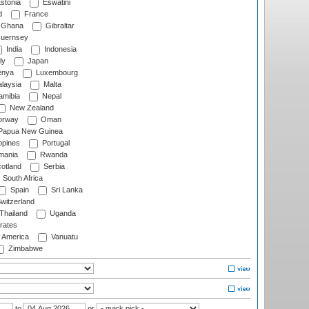
stonia
Eswatini
d
France
Ghana
Gibraltar
uernsey
India
Indonesia
ly
Japan
nya
Luxembourg
laysia
Malta
mibia
Nepal
New Zealand
rway
Oman
Papua New Guinea
ppines
Portugal
ania
Rwanda
otland
Serbia
South Africa
Spain
Sri Lanka
witzerland
Thailand
Uganda
rates
f America
Vanuatu
Zimbabwe
to
or