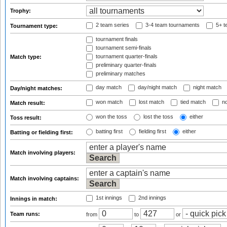
Trophy:
2 team series
3-4 team tournaments
5+ t
Tournament type:
tournament finals
tournament semi-finals
tournament quarter-finals
Match type:
preliminary quarter-finals
preliminary matches
day match
day/night match
night match
Day/night matches:
won match
lost match
tied match
no
Match result:
won the toss
lost the toss
either
Toss result:
batting first
fielding first
either
Batting or fielding first:
Match involving players:
Match involving captains:
1st innings
2nd innings
Innings in match:
Team runs:
from
to
or