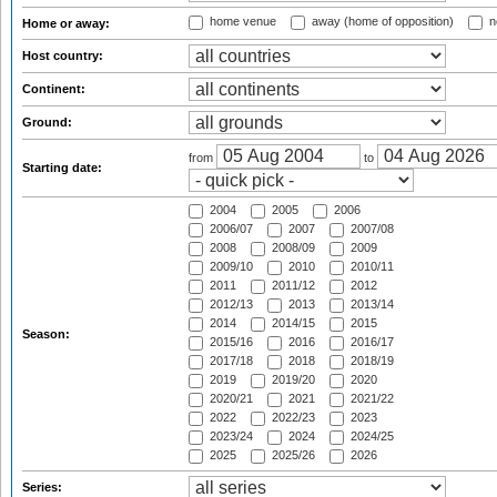
home venue
away (home of opposition)
n
Home or away:
Host country:
Continent:
Ground:
from
to
Starting date:
2004
2005
2006
2006/07
2007
2007/08
2008
2008/09
2009
2009/10
2010
2010/11
2011
2011/12
2012
2012/13
2013
2013/14
2014
2014/15
2015
Season:
2015/16
2016
2016/17
2017/18
2018
2018/19
2019
2019/20
2020
2020/21
2021
2021/22
2022
2022/23
2023
2023/24
2024
2024/25
2025
2025/26
2026
Series: