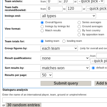
Team wickets:
from
to
or
Team balls
from
to
or
received/bowled:
Innings end:
Overall figures
Series averages
Innings by innings list
Ground averages
View format:
Match results
By host country
By opposition team
batting team
bowling team
Team totals for:
Group figures by:
(only for overall and ov
from
Result qualifications:
default so
Sort results by:
Results per page:
Statsguru analysis
Enter the name of an international player, team, ground or umpire/referee:
or