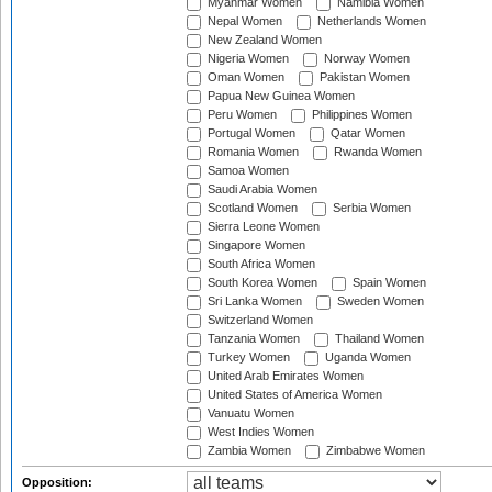
Myanmar Women
Namibia Women
Nepal Women
Netherlands Women
New Zealand Women
Nigeria Women
Norway Women
Oman Women
Pakistan Women
Papua New Guinea Women
Peru Women
Philippines Women
Portugal Women
Qatar Women
Romania Women
Rwanda Women
Samoa Women
Saudi Arabia Women
Scotland Women
Serbia Women
Sierra Leone Women
Singapore Women
South Africa Women
South Korea Women
Spain Women
Sri Lanka Women
Sweden Women
Switzerland Women
Tanzania Women
Thailand Women
Turkey Women
Uganda Women
United Arab Emirates Women
United States of America Women
Vanuatu Women
West Indies Women
Zambia Women
Zimbabwe Women
Opposition: