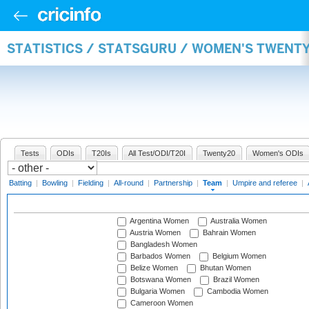
STATISTICS / STATSGURU / WOMEN'S TWENT
Tests
ODIs
T20Is
All Test/ODI/T20I
Twenty20
Women's ODIs
Batting
|
Bowling
|
Fielding
|
All-round
|
Partnership
|
Team
|
Umpire and referee
|
Argentina Women
Australia Women
Austria Women
Bahrain Women
Bangladesh Women
Barbados Women
Belgium Women
Belize Women
Bhutan Women
Botswana Women
Brazil Women
Bulgaria Women
Cambodia Women
Cameroon Women