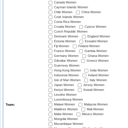
Canada Women
Cayman Islands Women
Chile Women
China Women
Cook Islands Women
Costa Rica Women
Croatia Women
Cyprus Women
Czech Republic Women
Denmark Women
England Women
Estonia Women
Eswatini Women
Fiji Women
Finland Women
France Women
Gambia Women
Germany Women
Ghana Women
Gibraltar Women
Greece Women
Guernsey Women
Hong Kong Women
India Women
Indonesia Women
Ireland Women
Isle of Man Women
Italy Women
Japan Women
Jersey Women
Kenya Women
Kuwait Women
Lesotho Women
Luxembourg Women
Malawi Women
Malaysia Women
Team:
Maldives Women
Mali Women
Malta Women
Mexico Women
Mongolia Women
Mozambique Women