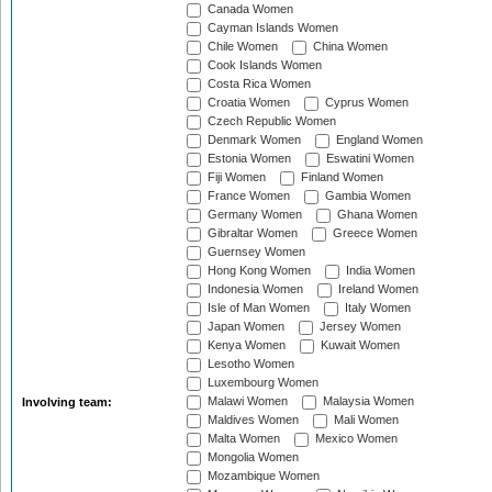
Canada Women
Cayman Islands Women
Chile Women
China Women
Cook Islands Women
Costa Rica Women
Croatia Women
Cyprus Women
Czech Republic Women
Denmark Women
England Women
Estonia Women
Eswatini Women
Fiji Women
Finland Women
France Women
Gambia Women
Germany Women
Ghana Women
Gibraltar Women
Greece Women
Guernsey Women
Hong Kong Women
India Women
Indonesia Women
Ireland Women
Isle of Man Women
Italy Women
Japan Women
Jersey Women
Kenya Women
Kuwait Women
Lesotho Women
Luxembourg Women
Malawi Women
Malaysia Women
Involving team:
Maldives Women
Mali Women
Malta Women
Mexico Women
Mongolia Women
Mozambique Women