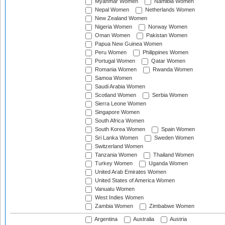
Myanmar Women
Namibia Women
Nepal Women
Netherlands Women
New Zealand Women
Nigeria Women
Norway Women
Oman Women
Pakistan Women
Papua New Guinea Women
Peru Women
Philippines Women
Portugal Women
Qatar Women
Romania Women
Rwanda Women
Samoa Women
Saudi Arabia Women
Scotland Women
Serbia Women
Sierra Leone Women
Singapore Women
South Africa Women
South Korea Women
Spain Women
Sri Lanka Women
Sweden Women
Switzerland Women
Tanzania Women
Thailand Women
Turkey Women
Uganda Women
United Arab Emirates Women
United States of America Women
Vanuatu Women
West Indies Women
Zambia Women
Zimbabwe Women
Argentina
Australia
Austria