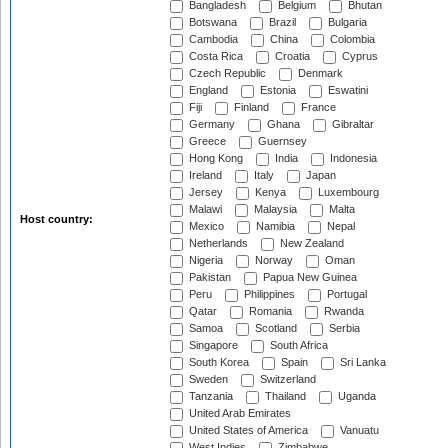
Bangladesh
Belgium
Bhutan
Botswana
Brazil
Bulgaria
Cambodia
China
Colombia
Costa Rica
Croatia
Cyprus
Czech Republic
Denmark
England
Estonia
Eswatini
Fiji
Finland
France
Germany
Ghana
Gibraltar
Greece
Guernsey
Hong Kong
India
Indonesia
Ireland
Italy
Japan
Jersey
Kenya
Luxembourg
Malawi
Malaysia
Malta
Host country:
Mexico
Namibia
Nepal
Netherlands
New Zealand
Nigeria
Norway
Oman
Pakistan
Papua New Guinea
Peru
Philippines
Portugal
Qatar
Romania
Rwanda
Samoa
Scotland
Serbia
Singapore
South Africa
South Korea
Spain
Sri Lanka
Sweden
Switzerland
Tanzania
Thailand
Uganda
United Arab Emirates
United States of America
Vanuatu
West Indies
Zimbabwe