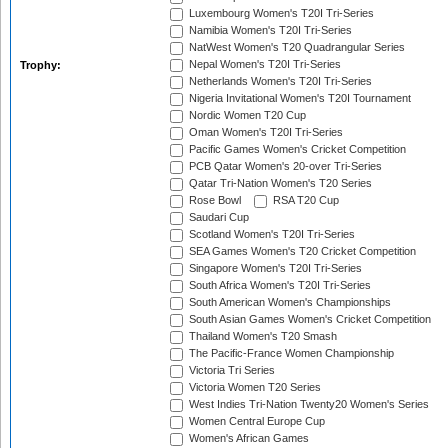
Luxembourg Women's T20I Tri-Series
Namibia Women's T20I Tri-Series
NatWest Women's T20 Quadrangular Series
Nepal Women's T20I Tri-Series
Trophy:
Netherlands Women's T20I Tri-Series
Nigeria Invitational Women's T20I Tournament
Nordic Women T20 Cup
Oman Women's T20I Tri-Series
Pacific Games Women's Cricket Competition
PCB Qatar Women's 20-over Tri-Series
Qatar Tri-Nation Women's T20 Series
Rose Bowl
RSA T20 Cup
Saudari Cup
Scotland Women's T20I Tri-Series
SEA Games Women's T20 Cricket Competition
Singapore Women's T20I Tri-Series
South Africa Women's T20I Tri-Series
South American Women's Championships
South Asian Games Women's Cricket Competition
Thailand Women's T20 Smash
The Pacific-France Women Championship
Victoria Tri Series
Victoria Women T20 Series
West Indies Tri-Nation Twenty20 Women's Series
Women Central Europe Cup
Women's African Games