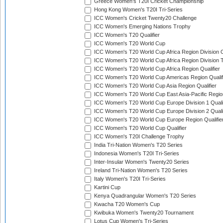
Greece Women's T20I Cricket Championship
Hong Kong Women's T20I Tri-Series
ICC Women's Cricket Twenty20 Challenge
ICC Women's Emerging Nations Trophy
ICC Women's T20 Qualifier
ICC Women's T20 World Cup
ICC Women's T20 World Cup Africa Region Division O
ICC Women's T20 World Cup Africa Region Division T
ICC Women's T20 World Cup Africa Region Qualifier
ICC Women's T20 World Cup Americas Region Qualif
ICC Women's T20 World Cup Asia Region Qualifier
ICC Women's T20 World Cup East Asia-Pacific Region
ICC Women's T20 World Cup Europe Division 1 Qualif
ICC Women's T20 World Cup Europe Division 2 Qualif
ICC Women's T20 World Cup Europe Region Qualifie
ICC Women's T20 World Cup Qualifier
ICC Women's T20I Challenge Trophy
India Tri-Nation Women's T20 Series
Indonesia Women's T20I Tri-Series
Inter-Insular Women's Twenty20 Series
Ireland Tri-Nation Women's T20 Series
Italy Women's T20I Tri-Series
Kartini Cup
Kenya Quadrangular Women's T20 Series
Kwacha T20 Women's Cup
Kwibuka Women's Twenty20 Tournament
Lotus Cup Women's Tri-Series