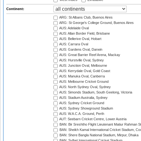
Continent:
ARG: St Albans Club, Buenos Aires
ARG: St George's College Ground, Buenos Aires
AUS: Adelaide Oval
AUS: Allan Border Field, Brisbane
AUS: Bellerive Oval, Hobart
AUS: Carrara Oval
AUS: Gardens Oval, Darwin
AUS: Great Barrier Reef Arena, Mackay
AUS: Hurstville Oval, Sydney
AUS: Junction Oval, Melbourne
AUS: Kerrydale Oval, Gold Coast
AUS: Manuka Oval, Canberra
AUS: Melbourne Cricket Ground
AUS: North Sydney Oval, Sydney
AUS: Simonds Stadium, South Geelong, Victoria
AUS: Stadium Australia, Sydney
AUS: Sydney Cricket Ground
AUS: Sydney Showground Stadium
AUS: W.A.C.A. Ground, Perth
AUT: Seebarn Cricket Centre, Lower Austria
BAN: Bir Sreshtho Flight Lieutenant Matiur Rahman 
BAN: Sheikh Kamal International Cricket Stadium, Co
BAN: Shere Bangla National Stadium, Mirpur, Dhaka
BAN: Sylhet International Cricket Stadium