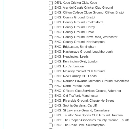
DEN: Koge Cricket Club, Koge
ENG: Arundel Castle Cricket Club Ground
ENG: Clifton College Close Ground, Clifton, Bristol
ENG: County Ground, Bristol
ENG: County Ground, Chelmsford
ENG: County Ground, Derby
ENG: County Ground, Hove
ENG: County Ground, New Road, Worcester
ENG: County Ground, Northampton
ENG: Edgbaston, Birmingham
ENG: Haslegrave Ground, Loughborough
ENG: Headingley, Leeds
ENG: Kennington Oval, London
ENG: Lord's, London
ENG: Moseley Cricket Club Ground
ENG: New Farnley CC, Leeds
ENG: Norman Edwards Memorial Ground, Wincheste
ENG: North Parade, Bath
ENG: Officers Club Services Ground, Aldershot
ENG: Old Trafford, Manchester
ENG: Riverside Ground, Chester-le-Street
ENG: Sophia Gardens, Cardiff
ENG: St Lawrence Ground, Canterbury
ENG: Taunton Vale Sports Club Ground, Taunton
ENG: The Cooper Associates County Ground, Taunt
ENG: The Rose Bowl, Southampton