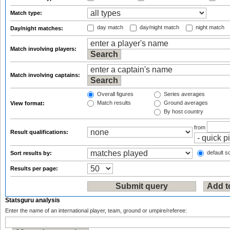
Match type:
day match
day/night match
night match
Day/night matches:
Match involving players:
Match involving captains:
Overall figures
Series averages
Match results
Ground averages
View format:
By host country
from
Result qualifications:
default so
Sort results by:
Results per page:
Statsguru analysis
Enter the name of an international player, team, ground or umpire/referee: