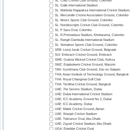
SL: Colts Cricket Club Ground, Colombo
SL: Galle International Stadium
SL: Mahinda Rajapaksa International Cricket Stadiu
SL: Mercantile Cricket Association Ground, Colombo
SL: Moors Sports Club Ground, Colombo
SL: Nondescripts Cricket Club Ground, Colombo
SL: P Sara Oval, Colombo
SL: R.Premadasa Stadium, Khettarama, Colombo
SL: Rangiri Dambulla International Stadium
SL: Sinhalese Sports Club Ground, Colombo
SRB: Lisicji Jarak Cricket Ground, Belgrade
SUI: Embrach Cricket Ground, Embrach
SWE: Guttsta Wicked Cricket Club, Kolsva
SWZ: Enjabulweni Cricket Ground, Manzini
TAN: Gymkhana Club Ground, Dar-es-Salaam
THA: Asian Institute of Technology Ground, Bangkok
THA: Royal Chiangmai Golf Club
THA: Terdthai Cricket Ground, Bangkok
UAE: 7he Sevens Stadium, Dubai
UAE: Dubai International Cricket Stadium
UAE: ICC Academy Ground No 2, Dubai
UAE: ICC Academy, Dubai
UAE: Malek Cricket Ground, Ajman
UAE: Sharjah Cricket Stadium
UAE: Tolerance Oval, Abu Dhabi
UAE: Zayed Cricket Stadium, Abu Dhabi
UGA: Entebbe Cricket Oval