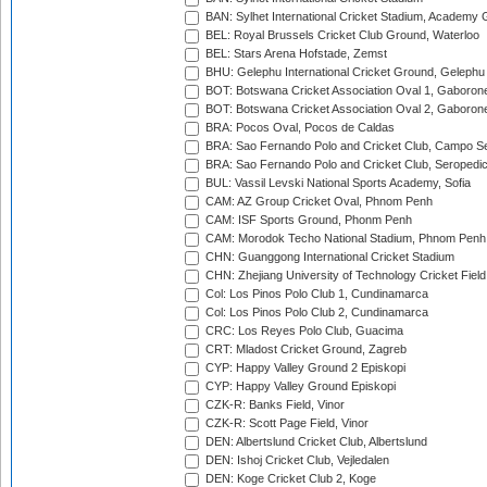
BAN: Sylhet International Cricket Stadium, Academy 
BEL: Royal Brussels Cricket Club Ground, Waterloo
BEL: Stars Arena Hofstade, Zemst
BHU: Gelephu International Cricket Ground, Gelephu
BOT: Botswana Cricket Association Oval 1, Gaboron
BOT: Botswana Cricket Association Oval 2, Gaboron
BRA: Pocos Oval, Pocos de Caldas
BRA: Sao Fernando Polo and Cricket Club, Campo Se
BRA: Sao Fernando Polo and Cricket Club, Seropedi
BUL: Vassil Levski National Sports Academy, Sofia
CAM: AZ Group Cricket Oval, Phnom Penh
CAM: ISF Sports Ground, Phonm Penh
CAM: Morodok Techo National Stadium, Phnom Penh
CHN: Guanggong International Cricket Stadium
CHN: Zhejiang University of Technology Cricket Fiel
Col: Los Pinos Polo Club 1, Cundinamarca
Col: Los Pinos Polo Club 2, Cundinamarca
CRC: Los Reyes Polo Club, Guacima
CRT: Mladost Cricket Ground, Zagreb
CYP: Happy Valley Ground 2 Episkopi
CYP: Happy Valley Ground Episkopi
CZK-R: Banks Field, Vinor
CZK-R: Scott Page Field, Vinor
DEN: Albertslund Cricket Club, Albertslund
DEN: Ishoj Cricket Club, Vejledalen
DEN: Koge Cricket Club 2, Koge