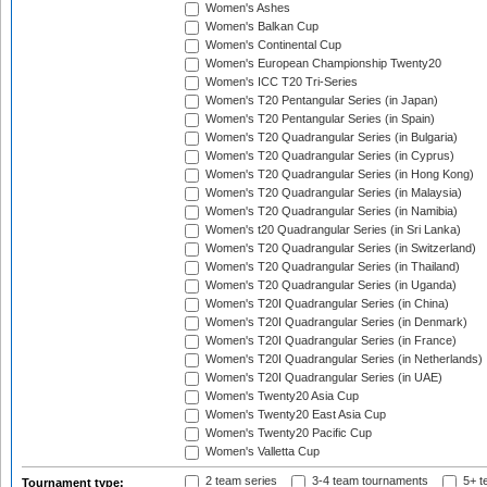
Women's Ashes
Women's Balkan Cup
Women's Continental Cup
Women's European Championship Twenty20
Women's ICC T20 Tri-Series
Women's T20 Pentangular Series (in Japan)
Women's T20 Pentangular Series (in Spain)
Women's T20 Quadrangular Series (in Bulgaria)
Women's T20 Quadrangular Series (in Cyprus)
Women's T20 Quadrangular Series (in Hong Kong)
Women's T20 Quadrangular Series (in Malaysia)
Women's T20 Quadrangular Series (in Namibia)
Women's t20 Quadrangular Series (in Sri Lanka)
Women's T20 Quadrangular Series (in Switzerland)
Women's T20 Quadrangular Series (in Thailand)
Women's T20 Quadrangular Series (in Uganda)
Women's T20I Quadrangular Series (in China)
Women's T20I Quadrangular Series (in Denmark)
Women's T20I Quadrangular Series (in France)
Women's T20I Quadrangular Series (in Netherlands)
Women's T20I Quadrangular Series (in UAE)
Women's Twenty20 Asia Cup
Women's Twenty20 East Asia Cup
Women's Twenty20 Pacific Cup
Women's Valletta Cup
2 team series
3-4 team tournaments
5+ t
Tournament type: