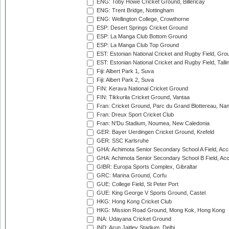
ENG: Toby Howe Cricket Ground, Billericay
ENG: Trent Bridge, Nottingham
ENG: Wellington College, Crowthorne
ESP: Desert Springs Cricket Ground
ESP: La Manga Club Bottom Ground
ESP: La Manga Club Top Ground
EST: Estonian National Cricket and Rugby Field, Grou
EST: Estonian National Cricket and Rugby Field, Talli
Fiji: Albert Park 1, Suva
Fiji: Albert Park 2, Suva
FIN: Kerava National Cricket Ground
FIN: Tikkurila Cricket Ground, Vantaa
Fran: Cricket Ground, Parc du Grand Blottereau, Na
Fran: Dreux Sport Cricket Club
Fran: N'Du Stadium, Noumea, New Caledonia
GER: Bayer Uerdingen Cricket Ground, Krefeld
GER: SSC Karlsruhe
GHA: Achimota Senior Secondary School A Field, Acc
GHA: Achimota Senior Secondary School B Field, Ac
GIBR: Europa Sports Complex, Gibraltar
GRC: Marina Ground, Corfu
GUE: College Field, St Peter Port
GUE: King George V Sports Ground, Castel
HKG: Hong Kong Cricket Club
HKG: Mission Road Ground, Mong Kok, Hong Kong
INA: Udayana Cricket Ground
IND: Arun Jaitley Stadium, Delhi