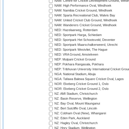
NAM: Centre for Cricket Development Ground, Wind
NAM: High Performance Oval, Windhoek
NAM: Namibia Cricket Ground, Windhoek
NAM: Sparta Recreational Club, Walvis Bay
NAM: United Cricket Club Ground, Windhoek
NAM: Wanderers Cricket Ground, Windhoek
NED: Hazelaarweg, Rotterdam
NED: Sportpark Harga, Schiedam
NED: Sportpark Het Schootsveld, Deventer
NED: Sportpark Maarschalkerweerd, Utrecht
NED: Sportpark Westvliet, The Hague
NED: VRA Ground, Amstelveen
NEP: Mulpani Cricket Ground
NEP: Pokhara Rangasala, Pokhara
NEP: Tribhuvan University International Cricket Groun
NGA: National Stadium, Abuja
NGA: Tafawa Balewa Square Cricket Oval, Lagos
NOR: Ekeberg Cricket Ground 1, Oslo
NOR: Ekeberg Cricket Ground 2, Oslo
NZ: AMI Stadium, Christchurch
NZ: Basin Reserve, Wellington
NZ: Bay Oval, Mount Maunganui
NZ: Bert Sutcliffe Oval, Lincoln
NZ: Cobham Oval (New), Whangarei
NZ: Eden Park, Auckland
NZ: Hagley Oval, Christchurch
NZ: Hnry Stadium, Wellington