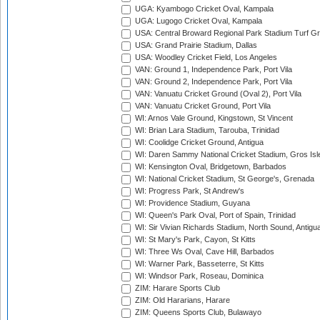
UGA: Kyambogo Cricket Oval, Kampala
UGA: Lugogo Cricket Oval, Kampala
USA: Central Broward Regional Park Stadium Turf Gro
USA: Grand Prairie Stadium, Dallas
USA: Woodley Cricket Field, Los Angeles
VAN: Ground 1, Independence Park, Port Vila
VAN: Ground 2, Independence Park, Port Vila
VAN: Vanuatu Cricket Ground (Oval 2), Port Vila
VAN: Vanuatu Cricket Ground, Port Vila
WI: Arnos Vale Ground, Kingstown, St Vincent
WI: Brian Lara Stadium, Tarouba, Trinidad
WI: Coolidge Cricket Ground, Antigua
WI: Daren Sammy National Cricket Stadium, Gros Isle
WI: Kensington Oval, Bridgetown, Barbados
WI: National Cricket Stadium, St George's, Grenada
WI: Progress Park, St Andrew's
WI: Providence Stadium, Guyana
WI: Queen's Park Oval, Port of Spain, Trinidad
WI: Sir Vivian Richards Stadium, North Sound, Antigu
WI: St Mary's Park, Cayon, St Kitts
WI: Three Ws Oval, Cave Hill, Barbados
WI: Warner Park, Basseterre, St Kitts
WI: Windsor Park, Roseau, Dominica
ZIM: Harare Sports Club
ZIM: Old Hararians, Harare
ZIM: Queens Sports Club, Bulawayo