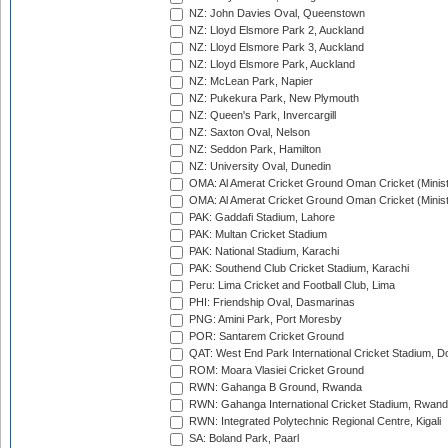
NZ: John Davies Oval, Queenstown
NZ: Lloyd Elsmore Park 2, Auckland
NZ: Lloyd Elsmore Park 3, Auckland
NZ: Lloyd Elsmore Park, Auckland
NZ: McLean Park, Napier
NZ: Pukekura Park, New Plymouth
NZ: Queen's Park, Invercargill
NZ: Saxton Oval, Nelson
NZ: Seddon Park, Hamilton
NZ: University Oval, Dunedin
OMA: Al Amerat Cricket Ground Oman Cricket (Minist
OMA: Al Amerat Cricket Ground Oman Cricket (Minist
PAK: Gaddafi Stadium, Lahore
PAK: Multan Cricket Stadium
PAK: National Stadium, Karachi
PAK: Southend Club Cricket Stadium, Karachi
Peru: Lima Cricket and Football Club, Lima
PHI: Friendship Oval, Dasmarinas
PNG: Amini Park, Port Moresby
POR: Santarem Cricket Ground
QAT: West End Park International Cricket Stadium, D
ROM: Moara Vlasiei Cricket Ground
RWN: Gahanga B Ground, Rwanda
RWN: Gahanga International Cricket Stadium, Rwan
RWN: Integrated Polytechnic Regional Centre, Kigali
SA: Boland Park, Paarl