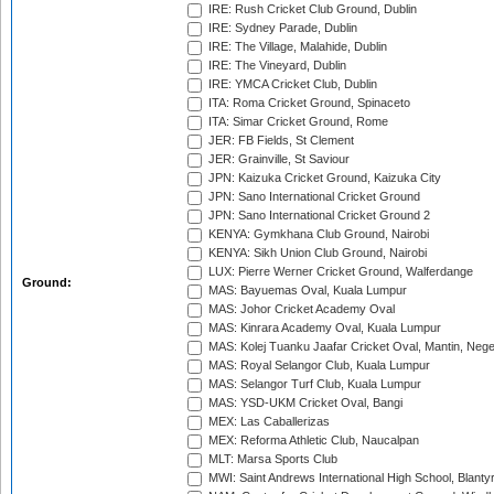
IRE: Rush Cricket Club Ground, Dublin
IRE: Sydney Parade, Dublin
IRE: The Village, Malahide, Dublin
IRE: The Vineyard, Dublin
IRE: YMCA Cricket Club, Dublin
ITA: Roma Cricket Ground, Spinaceto
ITA: Simar Cricket Ground, Rome
JER: FB Fields, St Clement
JER: Grainville, St Saviour
JPN: Kaizuka Cricket Ground, Kaizuka City
JPN: Sano International Cricket Ground
JPN: Sano International Cricket Ground 2
KENYA: Gymkhana Club Ground, Nairobi
KENYA: Sikh Union Club Ground, Nairobi
LUX: Pierre Werner Cricket Ground, Walferdange
Ground:
MAS: Bayuemas Oval, Kuala Lumpur
MAS: Johor Cricket Academy Oval
MAS: Kinrara Academy Oval, Kuala Lumpur
MAS: Kolej Tuanku Jaafar Cricket Oval, Mantin, Nege
MAS: Royal Selangor Club, Kuala Lumpur
MAS: Selangor Turf Club, Kuala Lumpur
MAS: YSD-UKM Cricket Oval, Bangi
MEX: Las Caballerizas
MEX: Reforma Athletic Club, Naucalpan
MLT: Marsa Sports Club
MWI: Saint Andrews International High School, Blanty