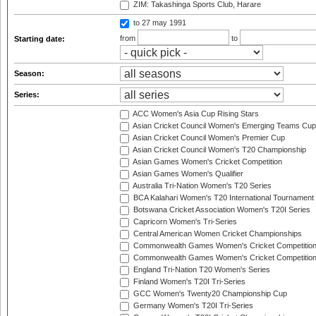
ZIM: Takashinga Sports Club, Harare
to 27 may 1991
from
to
Starting date:
Season:
Series:
ACC Women's Asia Cup Rising Stars
Asian Cricket Council Women's Emerging Teams Cup
Asian Cricket Council Women's Premier Cup
Asian Cricket Council Women's T20 Championship
Asian Games Women's Cricket Competition
Asian Games Women's Qualifier
Australia Tri-Nation Women's T20 Series
BCA Kalahari Women's T20 International Tournament
Botswana Cricket Association Women's T20I Series
Capricorn Women's Tri-Series
Central American Women Cricket Championships
Commonwealth Games Women's Cricket Competitio
Commonwealth Games Women's Cricket Competition 
England Tri-Nation T20 Women's Series
Finland Women's T20I Tri-Series
GCC Women's Twenty20 Championship Cup
Germany Women's T20I Tri-Series