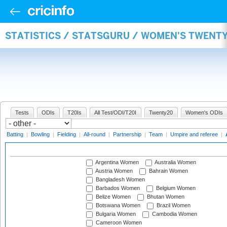
STATISTICS / STATSGURU / WOMEN'S TWENT
Tests
ODIs
T20Is
All Test/ODI/T20I
Twenty20
Women's ODIs
Batting
|
Bowling
|
Fielding
|
All-round
|
Partnership
|
Team
|
Umpire and referee
|
Argentina Women
Australia Women
Austria Women
Bahrain Women
Bangladesh Women
Barbados Women
Belgium Women
Belize Women
Bhutan Women
Botswana Women
Brazil Women
Bulgaria Women
Cambodia Women
Cameroon Women