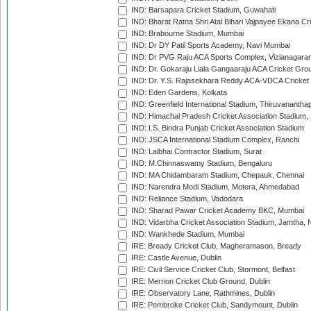
IND: Barsapara Cricket Stadium, Guwahati
IND: Bharat Ratna Shri Atal Bihari Vajpayee Ekana C
IND: Brabourne Stadium, Mumbai
IND: Dr DY Patil Sports Academy, Navi Mumbai
IND: Dr PVG Raju ACA Sports Complex, Vizianagara
IND: Dr. Gokaraju Liala Gangaaraju ACA Cricket Gro
IND: Dr. Y.S. Rajasekhara Reddy ACA-VDCA Cricket
IND: Eden Gardens, Kolkata
IND: Greenfield International Stadium, Thiruvananth
IND: Himachal Pradesh Cricket Association Stadium
IND: I.S. Bindra Punjab Cricket Association Stadium
IND: JSCA International Stadium Complex, Ranchi
IND: Lalbhai Contractor Stadium, Surat
IND: M.Chinnaswamy Stadium, Bengaluru
IND: MA Chidambaram Stadium, Chepauk, Chennai
IND: Narendra Modi Stadium, Motera, Ahmedabad
IND: Reliance Stadium, Vadodara
IND: Sharad Pawar Cricket Academy BKC, Mumbai
IND: Vidarbha Cricket Association Stadium, Jamtha,
IND: Wankhede Stadium, Mumbai
IRE: Bready Cricket Club, Magheramason, Bready
IRE: Castle Avenue, Dublin
IRE: Civil Service Cricket Club, Stormont, Belfast
IRE: Merrion Cricket Club Ground, Dublin
IRE: Observatory Lane, Rathmines, Dublin
IRE: Pembroke Cricket Club, Sandymount, Dublin