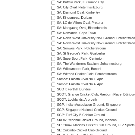
SA: Buffalo Park, KuGumpo City
SA: City Oval, Pietermaritzburg
SA: Diamond Oval, Kimberley
SA: Kingsmead, Durban
SA: LC de Villiers Oval, Pretoria
SA: Mangaung Oval, Bloemfontein
SA: Newlands, Cape Town
SA: North-West University No1 Ground, Potchefstro
SA: North-West University No2 Ground, Potchefstro
SA: Senwes Park, Potchefstroom
SA: St George's Park, Gqeberha
SA: SuperSport Park, Centurion
SA: The Wanderers Stadium, Johannesburg
SA: Willowmoore Park, Benoni
SA: Witrand Cricket Field, Potchefstroom
Samoa: Faleata Oval No 1, Apia
Samoa: Faleata Oval No 4, Apia
SCOT: Forthill, Dundee
SCOT: Grange Cricket Club, Raeburn Place, Edinbur
SCOT: Lochlands, Arbroath
SGP: Indian Association Ground, Singapore
SGP: Singapore National Cricket Ground
SGP: Turf City B Cricket Ground
SKOR: Yeonhui Cricket Ground, Incheon
SL: Chilaw Marians Cricket Club Ground, FTZ Sport
SL: Colombo Cricket Club Ground