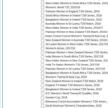
West Indies Women in South Africa T20I Series, 2015
Women's World T20, 2015/16
Pakistan Women in England T20I Series, 2016
South Africa Women in Ireland T20I Series, 2016
Bangladesh Women in Ireland T20I Series, 2016
Australia Women in Sri Lanka T20I Match, 2016
West Indies Women in India T20I Series, 2016/17
Pakistan Women in New Zealand T20I Match, 2016/1
Asian Cricket Council Women's Twenty20 Asia Cup, 
New Zealand Women in Australia T20I Series, 2016/1
Sri Lanka Women in West Indies T20I Series, 2017/1
Women's Ashes, 2017/18
Pakistan Women v New Zealand Women T20I Series,
India Women in South Africa T20I Series, 2017/18
West Indies Women in New Zealand T20I Series, 201
India Tri-Nation Women's T20 Series, 2017/18
Pakistan Women in Sri Lanka T20I Series, 2017/18
Bangladesh Women in South Africa T20I Series, 2018
Women's Twenty20 Asia Cup, 2018
New Zealand Women in Ireland T20I Match, 2018
England Tri-Nation T20 Women's Series, 2018
Bangladesh Women in Ireland T20I Series, 2018
ICC Women's World Twenty20 Qualifier, 2018
Saudari Cup, 2018
Botswana Cricket Association Women's T20I Series,
South American Women's Championships, 2018