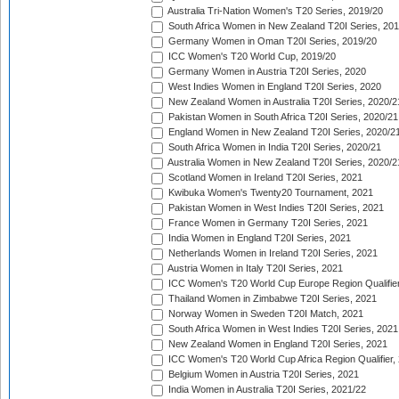
Australia Tri-Nation Women's T20 Series, 2019/20
South Africa Women in New Zealand T20I Series, 20
Germany Women in Oman T20I Series, 2019/20
ICC Women's T20 World Cup, 2019/20
Germany Women in Austria T20I Series, 2020
West Indies Women in England T20I Series, 2020
New Zealand Women in Australia T20I Series, 2020/2
Pakistan Women in South Africa T20I Series, 2020/21
England Women in New Zealand T20I Series, 2020/2
South Africa Women in India T20I Series, 2020/21
Australia Women in New Zealand T20I Series, 2020/2
Scotland Women in Ireland T20I Series, 2021
Kwibuka Women's Twenty20 Tournament, 2021
Pakistan Women in West Indies T20I Series, 2021
France Women in Germany T20I Series, 2021
India Women in England T20I Series, 2021
Netherlands Women in Ireland T20I Series, 2021
Austria Women in Italy T20I Series, 2021
ICC Women's T20 World Cup Europe Region Qualifier
Thailand Women in Zimbabwe T20I Series, 2021
Norway Women in Sweden T20I Match, 2021
South Africa Women in West Indies T20I Series, 2021
New Zealand Women in England T20I Series, 2021
ICC Women's T20 World Cup Africa Region Qualifier,
Belgium Women in Austria T20I Series, 2021
India Women in Australia T20I Series, 2021/22