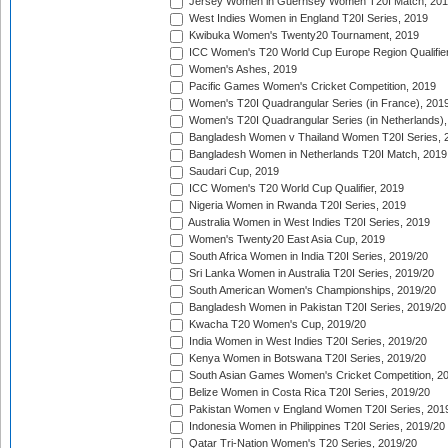
Jersey Women in Guernsey Women T20I Match, 20
West Indies Women in England T20I Series, 2019
Kwibuka Women's Twenty20 Tournament, 2019
ICC Women's T20 World Cup Europe Region Qualifier
Women's Ashes, 2019
Pacific Games Women's Cricket Competition, 2019
Women's T20I Quadrangular Series (in France), 201
Women's T20I Quadrangular Series (in Netherlands),
Bangladesh Women v Thailand Women T20I Series, 
Bangladesh Women in Netherlands T20I Match, 2019
Saudari Cup, 2019
ICC Women's T20 World Cup Qualifier, 2019
Nigeria Women in Rwanda T20I Series, 2019
Australia Women in West Indies T20I Series, 2019
Women's Twenty20 East Asia Cup, 2019
South Africa Women in India T20I Series, 2019/20
Sri Lanka Women in Australia T20I Series, 2019/20
South American Women's Championships, 2019/20
Bangladesh Women in Pakistan T20I Series, 2019/20
Kwacha T20 Women's Cup, 2019/20
India Women in West Indies T20I Series, 2019/20
Kenya Women in Botswana T20I Series, 2019/20
South Asian Games Women's Cricket Competition, 2
Belize Women in Costa Rica T20I Series, 2019/20
Pakistan Women v England Women T20I Series, 201
Indonesia Women in Philippines T20I Series, 2019/20
Qatar Tri-Nation Women's T20 Series, 2019/20