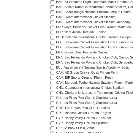
BAN: Bir Sreshtho Flight Lieutenant Matiur Rahman 
BAN: Sheikh Kamal International Cricket Stadium, Co
BAN: Shere Bangla National Stadium, Mirpur, Dhaka
BAN: Sylhet International Cricket Stadium
BAN: Sylhet International Cricket Stadium, Academy 
BEL: Royal Brussels Cricket Club Ground, Waterloo
BEL: Stars Arena Hofstade, Zemst
BHU: Gelephu International Cricket Ground, Gelephu
BOT: Botswana Cricket Association Oval 1, Gaboron
BOT: Botswana Cricket Association Oval 2, Gaboron
BRA: Pocos Oval, Pocos de Caldas
BRA: Sao Fernando Polo and Cricket Club, Campo Se
BRA: Sao Fernando Polo and Cricket Club, Seropedi
BUL: Vassil Levski National Sports Academy, Sofia
CAM: AZ Group Cricket Oval, Phnom Penh
CAM: ISF Sports Ground, Phonm Penh
CAM: Morodok Techo National Stadium, Phnom Penh
CHN: Guanggong International Cricket Stadium
CHN: Zhejiang University of Technology Cricket Fiel
Col: Los Pinos Polo Club 1, Cundinamarca
Col: Los Pinos Polo Club 2, Cundinamarca
CRC: Los Reyes Polo Club, Guacima
CRT: Mladost Cricket Ground, Zagreb
CYP: Happy Valley Ground 2 Episkopi
CYP: Happy Valley Ground Episkopi
CZK-R: Banks Field, Vinor