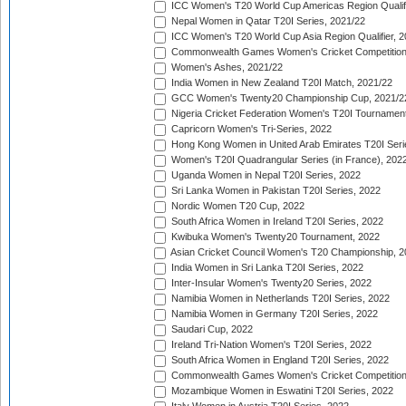
ICC Women's T20 World Cup Americas Region Qualifi
Nepal Women in Qatar T20I Series, 2021/22
ICC Women's T20 World Cup Asia Region Qualifier, 2
Commonwealth Games Women's Cricket Competition Q
Women's Ashes, 2021/22
India Women in New Zealand T20I Match, 2021/22
GCC Women's Twenty20 Championship Cup, 2021/2
Nigeria Cricket Federation Women's T20I Tournament
Capricorn Women's Tri-Series, 2022
Hong Kong Women in United Arab Emirates T20I Seri
Women's T20I Quadrangular Series (in France), 202
Uganda Women in Nepal T20I Series, 2022
Sri Lanka Women in Pakistan T20I Series, 2022
Nordic Women T20 Cup, 2022
South Africa Women in Ireland T20I Series, 2022
Kwibuka Women's Twenty20 Tournament, 2022
Asian Cricket Council Women's T20 Championship, 2
India Women in Sri Lanka T20I Series, 2022
Inter-Insular Women's Twenty20 Series, 2022
Namibia Women in Netherlands T20I Series, 2022
Namibia Women in Germany T20I Series, 2022
Saudari Cup, 2022
Ireland Tri-Nation Women's T20I Series, 2022
South Africa Women in England T20I Series, 2022
Commonwealth Games Women's Cricket Competition
Mozambique Women in Eswatini T20I Series, 2022