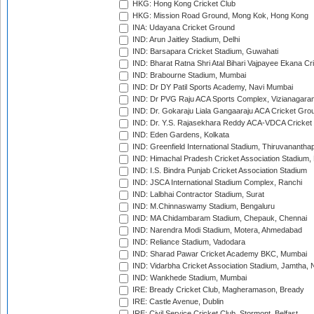
HKG: Hong Kong Cricket Club
HKG: Mission Road Ground, Mong Kok, Hong Kong
INA: Udayana Cricket Ground
IND: Arun Jaitley Stadium, Delhi
IND: Barsapara Cricket Stadium, Guwahati
IND: Bharat Ratna Shri Atal Bihari Vajpayee Ekana C
IND: Brabourne Stadium, Mumbai
IND: Dr DY Patil Sports Academy, Navi Mumbai
IND: Dr PVG Raju ACA Sports Complex, Vizianagara
IND: Dr. Gokaraju Liala Gangaaraju ACA Cricket Gro
IND: Dr. Y.S. Rajasekhara Reddy ACA-VDCA Cricket
IND: Eden Gardens, Kolkata
IND: Greenfield International Stadium, Thiruvananth
IND: Himachal Pradesh Cricket Association Stadium
IND: I.S. Bindra Punjab Cricket Association Stadium
IND: JSCA International Stadium Complex, Ranchi
IND: Lalbhai Contractor Stadium, Surat
IND: M.Chinnaswamy Stadium, Bengaluru
IND: MA Chidambaram Stadium, Chepauk, Chennai
IND: Narendra Modi Stadium, Motera, Ahmedabad
IND: Reliance Stadium, Vadodara
IND: Sharad Pawar Cricket Academy BKC, Mumbai
IND: Vidarbha Cricket Association Stadium, Jamtha,
IND: Wankhede Stadium, Mumbai
IRE: Bready Cricket Club, Magheramason, Bready
IRE: Castle Avenue, Dublin
IRE: Civil Service Cricket Club, Stormont, Belfast