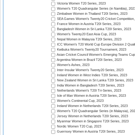
Victoria Women T20 Series, 2023
Women's T20 Quadrangular Series (in Namibia), 202
Zimbabwe Women in Thailand T20I Series, 2023
SEA Games Women's Twenty20 Cricket Competition,
France Women in Austria T20I Series, 2023
Bangladesh Women in Sri Lanka T20I Series, 2023
Women's Twenty20 East Asia Cup, 2023
Nepal Women in Malaysia T20I Series, 2023
ICC Women's T20 World Cup Europe Division 2 Qualif
Kwibuka Women's Twenty20 Tournament, 2023
Asian Cricket Council Women's Emerging Teams Cup
Argentina Women in Brazil T20I Series, 2023
Women's Ashes, 2023
Inter-Insular Women's Twenty20 Series, 2023
Ireland Women in West Indies T20I Series, 2023
New Zealand Women in Sri Lanka T20I Series, 2023
India Women in Bangladesh T20I Series, 2023
Netherlands Women's T20I Tri-Series, 2023
Isle of Man Women in Austria T20I Series, 2023
Women's Continental Cup, 2023
Ireland Women in Netherlands T20I Series, 2023
Women's T20 Quadrangular Series (in Malaysia), 20
Jersey Women in Netherlands T20I Series, 2023
Myanmar Women in Singapore T20I Series, 2023
Nordic Women T20 Cup, 2023
Guernsey Women in Austria T20I Series, 2023