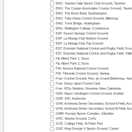
ENG: Taunton Vale Sports Club Ground, Taunton
ENG: The Cooper Associates County Ground, Taunt
ENG: The Rose Bowl, Southampton
ENG: Toby Howe Cricket Ground, Billericay
ENG: Trent Bridge, Nottingham
ENG: Wellington College, Crowthorne
ESP: Desert Springs Cricket Ground
ESP: La Manga Club Bottom Ground
ESP: La Manga Club Top Ground
EST: Estonian National Cricket and Rugby Field, Grou
EST: Estonian National Cricket and Rugby Field, Talli
Fiji: Albert Park 1, Suva
Fiji: Albert Park 2, Suva
FIN: Kerava National Cricket Ground
FIN: Tikkurila Cricket Ground, Vantaa
Fran: Cricket Ground, Parc du Grand Blottereau, Na
Fran: Dreux Sport Cricket Club
Fran: N'Du Stadium, Noumea, New Caledonia
GER: Bayer Uerdingen Cricket Ground, Krefeld
GER: SSC Karlsruhe
GHA: Achimota Senior Secondary School A Field, Acc
GHA: Achimota Senior Secondary School B Field, Ac
GIBR: Europa Sports Complex, Gibraltar
GRC: Marina Ground, Corfu
GUE: College Field, St Peter Port
GUE: King George V Sports Ground, Castel