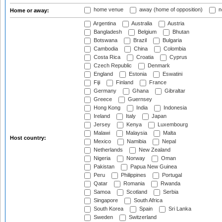
home venue
away (home of opposition)
n
Home or away:
Argentina
Australia
Austria
Bangladesh
Belgium
Bhutan
Botswana
Brazil
Bulgaria
Cambodia
China
Colombia
Costa Rica
Croatia
Cyprus
Czech Republic
Denmark
England
Estonia
Eswatini
Fiji
Finland
France
Germany
Ghana
Gibraltar
Greece
Guernsey
Hong Kong
India
Indonesia
Ireland
Italy
Japan
Jersey
Kenya
Luxembourg
Malawi
Malaysia
Malta
Host country:
Mexico
Namibia
Nepal
Netherlands
New Zealand
Nigeria
Norway
Oman
Pakistan
Papua New Guinea
Peru
Philippines
Portugal
Qatar
Romania
Rwanda
Samoa
Scotland
Serbia
Singapore
South Africa
South Korea
Spain
Sri Lanka
Sweden
Switzerland