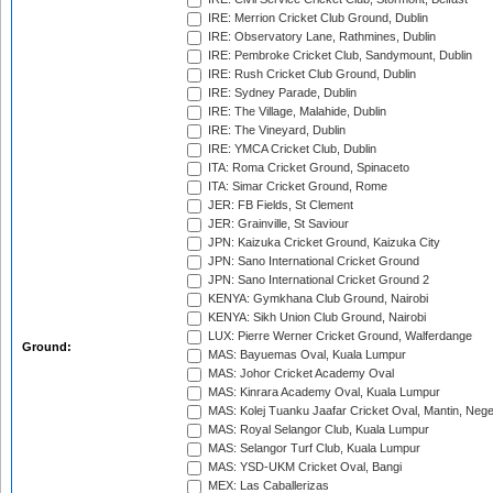
IRE: Merrion Cricket Club Ground, Dublin
IRE: Observatory Lane, Rathmines, Dublin
IRE: Pembroke Cricket Club, Sandymount, Dublin
IRE: Rush Cricket Club Ground, Dublin
IRE: Sydney Parade, Dublin
IRE: The Village, Malahide, Dublin
IRE: The Vineyard, Dublin
IRE: YMCA Cricket Club, Dublin
ITA: Roma Cricket Ground, Spinaceto
ITA: Simar Cricket Ground, Rome
JER: FB Fields, St Clement
JER: Grainville, St Saviour
JPN: Kaizuka Cricket Ground, Kaizuka City
JPN: Sano International Cricket Ground
JPN: Sano International Cricket Ground 2
KENYA: Gymkhana Club Ground, Nairobi
KENYA: Sikh Union Club Ground, Nairobi
LUX: Pierre Werner Cricket Ground, Walferdange
Ground:
MAS: Bayuemas Oval, Kuala Lumpur
MAS: Johor Cricket Academy Oval
MAS: Kinrara Academy Oval, Kuala Lumpur
MAS: Kolej Tuanku Jaafar Cricket Oval, Mantin, Nege
MAS: Royal Selangor Club, Kuala Lumpur
MAS: Selangor Turf Club, Kuala Lumpur
MAS: YSD-UKM Cricket Oval, Bangi
MEX: Las Caballerizas