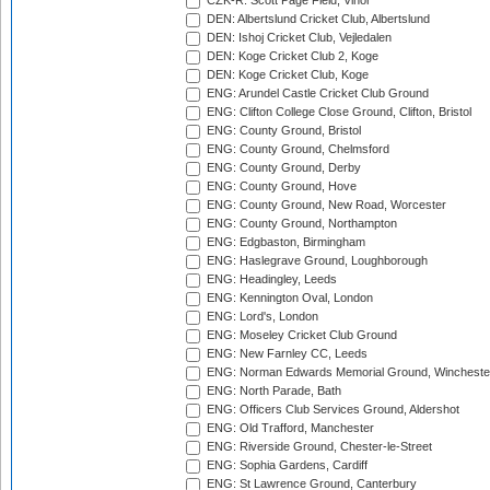
CZK-R: Scott Page Field, Vinor
DEN: Albertslund Cricket Club, Albertslund
DEN: Ishoj Cricket Club, Vejledalen
DEN: Koge Cricket Club 2, Koge
DEN: Koge Cricket Club, Koge
ENG: Arundel Castle Cricket Club Ground
ENG: Clifton College Close Ground, Clifton, Bristol
ENG: County Ground, Bristol
ENG: County Ground, Chelmsford
ENG: County Ground, Derby
ENG: County Ground, Hove
ENG: County Ground, New Road, Worcester
ENG: County Ground, Northampton
ENG: Edgbaston, Birmingham
ENG: Haslegrave Ground, Loughborough
ENG: Headingley, Leeds
ENG: Kennington Oval, London
ENG: Lord's, London
ENG: Moseley Cricket Club Ground
ENG: New Farnley CC, Leeds
ENG: Norman Edwards Memorial Ground, Wincheste
ENG: North Parade, Bath
ENG: Officers Club Services Ground, Aldershot
ENG: Old Trafford, Manchester
ENG: Riverside Ground, Chester-le-Street
ENG: Sophia Gardens, Cardiff
ENG: St Lawrence Ground, Canterbury