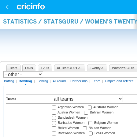
STATISTICS / STATSGURU / WOMEN'S TWENT
Tests
ODIs
T20Is
All Test/ODI/T20I
Twenty20
Women's ODIs
Batting
|
Bowling
|
Fielding
|
All-round
|
Partnership
|
Team
|
Umpire and referee
Team:
Argentina Women
Australia Women
Austria Women
Bahrain Women
Bangladesh Women
Barbados Women
Belgium Women
Belize Women
Bhutan Women
Botswana Women
Brazil Women