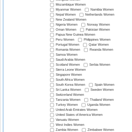
Mozambique Women
Myanmar Women
Namibia Women
Nepal Women
Netherlands Women
New Zealand Women
Nigeria Women
Norway Women
Oman Women
Pakistan Women
Papua New Guinea Women
Peru Women
Philippines Women
Portugal Women
Qatar Women
Romania Women
Rwanda Women
Samoa Women
Saudi Arabia Women
Scotland Women
Serbia Women
Sierra Leone Women
Singapore Women
South Africa Women
South Korea Women
Spain Women
Sri Lanka Women
Sweden Women
Switzerland Women
Tanzania Women
Thailand Women
Turkey Women
Uganda Women
United Arab Emirates Women
United States of America Women
Vanuatu Women
West Indies Women
Zambia Women
Zimbabwe Women