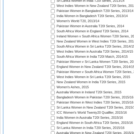
Sri Lanka Women in India T20I Series, 2013/14
West Indies Women in New Zealand T20I Series, 201
Pakistan Women in Bangladesh T20I Series, 2013/14
India Women in Bangladesh T20I Series, 2013/14
Women's World T20, 2013/14
Pakistan Women in Australia T20I Series, 2014
South Africa Women in England T20I Series, 2014
Ireland Women v South Africa Women T20I Series, 2
New Zealand Women in West Indies T20I Series, 201
South Africa Women in Sri Lanka T20I Series, 2014/1
West Indies Women in Australia T20I Series, 2014/15
South Africa Women in India T20I Match, 2014/15
Pakistan Women v Sri Lanka Women T20I Series, 20
England Women in New Zealand T20I Series, 2014/1
Pakistan Women v South Africa Women T20I Series, 
West Indies Women in Sri Lanka T20I Series, 2015
New Zealand Women in India T20I Series, 2015
Women's Ashes, 2015
Australia Women in Ireland T20I Series, 2015
Bangladesh Women in Pakistan T20I Series, 2015/16
Pakistan Women in West Indies T20I Series, 2015/16
Sri Lanka Women in New Zealand T20I Series, 2015/
ICC Women's World Twenty20 Qualifier, 2015/16
India Women in Australia T20I Series, 2015/16
England Women in South Africa T20I Series, 2015/16
Sri Lanka Women in India T20I Series, 2015/16
Australia Women in New Zealand T20I Series, 2015/1