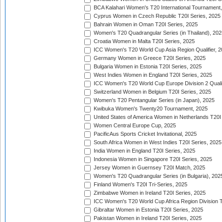
BCA Kalahari Women's T20 International Tournament
Cyprus Women in Czech Republic T20I Series, 2025
Bahrain Women in Oman T20I Series, 2025
Women's T20 Quadrangular Series (in Thailand), 202
Croatia Women in Malta T20I Series, 2025
ICC Women's T20 World Cup Asia Region Qualifier, 
Germany Women in Greece T20I Series, 2025
Bulgaria Women in Estonia T20I Series, 2025
West Indies Women in England T20I Series, 2025
ICC Women's T20 World Cup Europe Division 2 Qualif
Switzerland Women in Belgium T20I Series, 2025
Women's T20 Pentangular Series (in Japan), 2025
Kwibuka Women's Twenty20 Tournament, 2025
United States of America Women in Netherlands T20I
Women Central Europe Cup, 2025
PacificAus Sports Cricket Invitational, 2025
South Africa Women in West Indies T20I Series, 2025
India Women in England T20I Series, 2025
Indonesia Women in Singapore T20I Series, 2025
Jersey Women in Guernsey T20I Match, 2025
Women's T20 Quadrangular Series (in Bulgaria), 202
Finland Women's T20I Tri-Series, 2025
Zimbabwe Women in Ireland T20I Series, 2025
ICC Women's T20 World Cup Africa Region Division Tw
Gibraltar Women in Estonia T20I Series, 2025
Pakistan Women in Ireland T20I Series, 2025