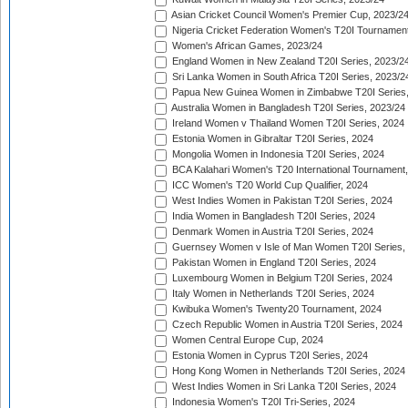
Asian Cricket Council Women's Premier Cup, 2023/2
Nigeria Cricket Federation Women's T20I Tournament
Women's African Games, 2023/24
England Women in New Zealand T20I Series, 2023/2
Sri Lanka Women in South Africa T20I Series, 2023/2
Papua New Guinea Women in Zimbabwe T20I Series,
Australia Women in Bangladesh T20I Series, 2023/24
Ireland Women v Thailand Women T20I Series, 2024
Estonia Women in Gibraltar T20I Series, 2024
Mongolia Women in Indonesia T20I Series, 2024
BCA Kalahari Women's T20 International Tournament
ICC Women's T20 World Cup Qualifier, 2024
West Indies Women in Pakistan T20I Series, 2024
India Women in Bangladesh T20I Series, 2024
Denmark Women in Austria T20I Series, 2024
Guernsey Women v Isle of Man Women T20I Series,
Pakistan Women in England T20I Series, 2024
Luxembourg Women in Belgium T20I Series, 2024
Italy Women in Netherlands T20I Series, 2024
Kwibuka Women's Twenty20 Tournament, 2024
Czech Republic Women in Austria T20I Series, 2024
Women Central Europe Cup, 2024
Estonia Women in Cyprus T20I Series, 2024
Hong Kong Women in Netherlands T20I Series, 2024
West Indies Women in Sri Lanka T20I Series, 2024
Indonesia Women's T20I Tri-Series, 2024