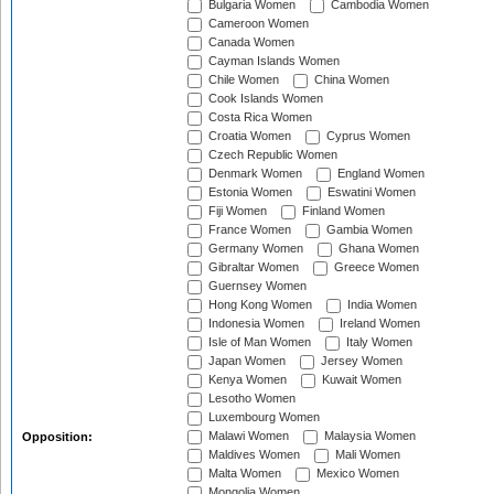
Bulgaria Women
Cambodia Women
Cameroon Women
Canada Women
Cayman Islands Women
Chile Women
China Women
Cook Islands Women
Costa Rica Women
Croatia Women
Cyprus Women
Czech Republic Women
Denmark Women
England Women
Estonia Women
Eswatini Women
Fiji Women
Finland Women
France Women
Gambia Women
Germany Women
Ghana Women
Gibraltar Women
Greece Women
Guernsey Women
Hong Kong Women
India Women
Indonesia Women
Ireland Women
Isle of Man Women
Italy Women
Japan Women
Jersey Women
Kenya Women
Kuwait Women
Lesotho Women
Luxembourg Women
Malawi Women
Malaysia Women
Opposition:
Maldives Women
Mali Women
Malta Women
Mexico Women
Mongolia Women