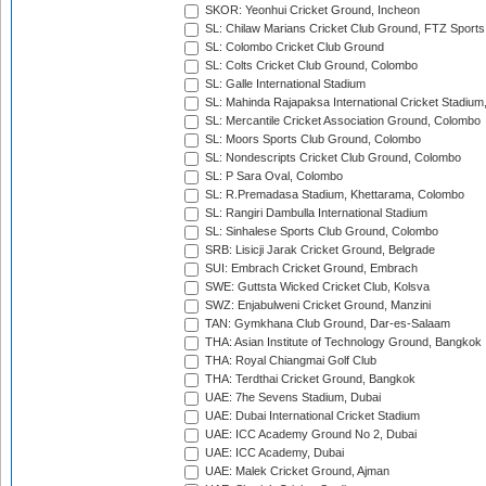
SKOR: Yeonhui Cricket Ground, Incheon
SL: Chilaw Marians Cricket Club Ground, FTZ Sport
SL: Colombo Cricket Club Ground
SL: Colts Cricket Club Ground, Colombo
SL: Galle International Stadium
SL: Mahinda Rajapaksa International Cricket Stadiu
SL: Mercantile Cricket Association Ground, Colombo
SL: Moors Sports Club Ground, Colombo
SL: Nondescripts Cricket Club Ground, Colombo
SL: P Sara Oval, Colombo
SL: R.Premadasa Stadium, Khettarama, Colombo
SL: Rangiri Dambulla International Stadium
SL: Sinhalese Sports Club Ground, Colombo
SRB: Lisicji Jarak Cricket Ground, Belgrade
SUI: Embrach Cricket Ground, Embrach
SWE: Guttsta Wicked Cricket Club, Kolsva
SWZ: Enjabulweni Cricket Ground, Manzini
TAN: Gymkhana Club Ground, Dar-es-Salaam
THA: Asian Institute of Technology Ground, Bangkok
THA: Royal Chiangmai Golf Club
THA: Terdthai Cricket Ground, Bangkok
UAE: 7he Sevens Stadium, Dubai
UAE: Dubai International Cricket Stadium
UAE: ICC Academy Ground No 2, Dubai
UAE: ICC Academy, Dubai
UAE: Malek Cricket Ground, Ajman