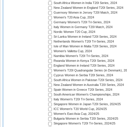
South Africa Women in India T20I Series, 2024
New Zealand Women in England T20I Series, 2024
Guernsey Women in Jersey T20I Match, 2024
Women's T20 Asia Cup, 2024
Germany Women's T20I Tri-Series, 2024
Italy Women in Germany T20I Match, 2024
Nordic Women T20 Cup, 2024
Sri Lanka Women in Ireland T20I Series, 2024
Netherlands Women's T20I Tri-Series, 2024
Isle of Man Women in Malta T20I Series, 2024
Women's Valletta Cup, 2024
Namibia Women's T20I Tri-Series, 2024
Rwanda Women in Kenya T20I Series, 2024
England Women in Ireland T20I Series, 2024
Women's T20I Quadrangular Series (in Denmark), 2
Cyprus Women in Serbia T20I Series, 2024
South Africa Women in Pakistan T20I Series, 2024
New Zealand Women in Australia T20I Series, 2024
Spain Women in Greece T20I Series, 2024
South American Women's Championships, 2024
Italy Women's T20I Tri-Series, 2024
Singapore Women in Japan T20I Series, 2024/25
ICC Women's T20 World Cup, 2024/25
Women's East Asia Cup, 2024/25
Bulgaria Women in Serbia T20I Series, 2024/25
Singapore Women's T20I Tri-Series, 2024/25