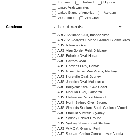
Tanzania
Thailand
Uganda
United Arab Emirates
United States of America
Vanuatu
West Indies
Zimbabwe
Continent:
ARG: St Albans Club, Buenos Aires
ARG: St George's College Ground, Buenos Aires
AUS: Adelaide Oval
AUS: Allan Border Field, Brisbane
AUS: Bellerive Oval, Hobart
AUS: Carrara Oval
AUS: Gardens Oval, Darwin
AUS: Great Barrier Reef Arena, Mackay
AUS: Hurstville Oval, Sydney
AUS: Junction Oval, Melbourne
AUS: Kerrydale Oval, Gold Coast
AUS: Manuka Oval, Canberra
AUS: Melbourne Cricket Ground
AUS: North Sydney Oval, Sydney
AUS: Simonds Stadium, South Geelong, Victoria
AUS: Stadium Australia, Sydney
AUS: Sydney Cricket Ground
AUS: Sydney Showground Stadium
AUS: W.A.C.A. Ground, Perth
AUT: Seebarn Cricket Centre, Lower Austria