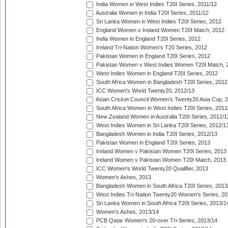
India Women in West Indies T20I Series, 2011/12
Australia Women in India T20I Series, 2011/12
Sri Lanka Women in West Indies T20I Series, 2012
England Women v Ireland Women T20I Match, 2012
India Women in England T20I Series, 2012
Ireland Tri-Nation Women's T20 Series, 2012
Pakistan Women in England T20I Series, 2012
Pakistan Women v West Indies Women T20I Match, 
West Indies Women in England T20I Series, 2012
South Africa Women in Bangladesh T20I Series, 2012
ICC Women's World Twenty20, 2012/13
Asian Cricket Council Women's Twenty20 Asia Cup, 
South Africa Women in West Indies T20I Series, 2012
New Zealand Women in Australia T20I Series, 2012/1
West Indies Women in Sri Lanka T20I Series, 2012/1
Bangladesh Women in India T20I Series, 2012/13
Pakistan Women in England T20I Series, 2013
Ireland Women v Pakistan Women T20I Series, 2013
Ireland Women v Pakistan Women T20I Match, 2013
ICC Women's World Twenty20 Qualifier, 2013
Women's Ashes, 2013
Bangladesh Women in South Africa T20I Series, 2013
West Indies Tri-Nation Twenty20 Women's Series, 20
Sri Lanka Women in South Africa T20I Series, 2013/1
Women's Ashes, 2013/14
PCB Qatar Women's 20-over Tri-Series, 2013/14