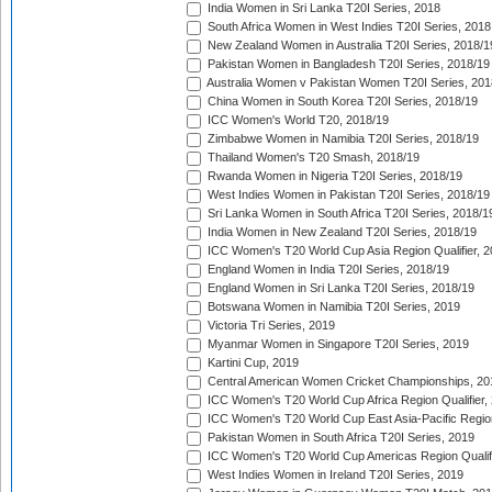
India Women in Sri Lanka T20I Series, 2018
South Africa Women in West Indies T20I Series, 2018
New Zealand Women in Australia T20I Series, 2018/1
Pakistan Women in Bangladesh T20I Series, 2018/19
Australia Women v Pakistan Women T20I Series, 201
China Women in South Korea T20I Series, 2018/19
ICC Women's World T20, 2018/19
Zimbabwe Women in Namibia T20I Series, 2018/19
Thailand Women's T20 Smash, 2018/19
Rwanda Women in Nigeria T20I Series, 2018/19
West Indies Women in Pakistan T20I Series, 2018/19
Sri Lanka Women in South Africa T20I Series, 2018/1
India Women in New Zealand T20I Series, 2018/19
ICC Women's T20 World Cup Asia Region Qualifier, 2
England Women in India T20I Series, 2018/19
England Women in Sri Lanka T20I Series, 2018/19
Botswana Women in Namibia T20I Series, 2019
Victoria Tri Series, 2019
Myanmar Women in Singapore T20I Series, 2019
Kartini Cup, 2019
Central American Women Cricket Championships, 20
ICC Women's T20 World Cup Africa Region Qualifier,
ICC Women's T20 World Cup East Asia-Pacific Region 
Pakistan Women in South Africa T20I Series, 2019
ICC Women's T20 World Cup Americas Region Qualifi
West Indies Women in Ireland T20I Series, 2019