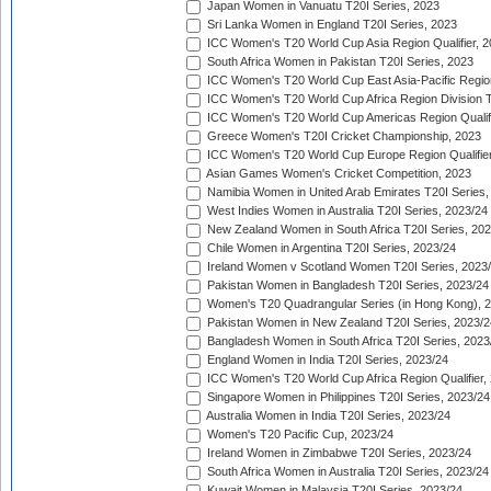
Japan Women in Vanuatu T20I Series, 2023
Sri Lanka Women in England T20I Series, 2023
ICC Women's T20 World Cup Asia Region Qualifier, 
South Africa Women in Pakistan T20I Series, 2023
ICC Women's T20 World Cup East Asia-Pacific Region 
ICC Women's T20 World Cup Africa Region Division Tw
ICC Women's T20 World Cup Americas Region Qualifi
Greece Women's T20I Cricket Championship, 2023
ICC Women's T20 World Cup Europe Region Qualifier
Asian Games Women's Cricket Competition, 2023
Namibia Women in United Arab Emirates T20I Series,
West Indies Women in Australia T20I Series, 2023/24
New Zealand Women in South Africa T20I Series, 20
Chile Women in Argentina T20I Series, 2023/24
Ireland Women v Scotland Women T20I Series, 2023
Pakistan Women in Bangladesh T20I Series, 2023/24
Women's T20 Quadrangular Series (in Hong Kong), 
Pakistan Women in New Zealand T20I Series, 2023/2
Bangladesh Women in South Africa T20I Series, 2023
England Women in India T20I Series, 2023/24
ICC Women's T20 World Cup Africa Region Qualifier,
Singapore Women in Philippines T20I Series, 2023/24
Australia Women in India T20I Series, 2023/24
Women's T20 Pacific Cup, 2023/24
Ireland Women in Zimbabwe T20I Series, 2023/24
South Africa Women in Australia T20I Series, 2023/24
Kuwait Women in Malaysia T20I Series, 2023/24