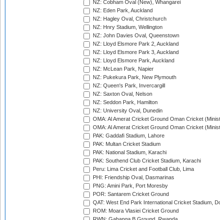
NZ: Cobham Oval (New), Whangarei
NZ: Eden Park, Auckland
NZ: Hagley Oval, Christchurch
NZ: Hnry Stadium, Wellington
NZ: John Davies Oval, Queenstown
NZ: Lloyd Elsmore Park 2, Auckland
NZ: Lloyd Elsmore Park 3, Auckland
NZ: Lloyd Elsmore Park, Auckland
NZ: McLean Park, Napier
NZ: Pukekura Park, New Plymouth
NZ: Queen's Park, Invercargill
NZ: Saxton Oval, Nelson
NZ: Seddon Park, Hamilton
NZ: University Oval, Dunedin
OMA: Al Amerat Cricket Ground Oman Cricket (Minist
OMA: Al Amerat Cricket Ground Oman Cricket (Minist
PAK: Gaddafi Stadium, Lahore
PAK: Multan Cricket Stadium
PAK: National Stadium, Karachi
PAK: Southend Club Cricket Stadium, Karachi
Peru: Lima Cricket and Football Club, Lima
PHI: Friendship Oval, Dasmarinas
PNG: Amini Park, Port Moresby
POR: Santarem Cricket Ground
QAT: West End Park International Cricket Stadium, D
ROM: Moara Vlasiei Cricket Ground
RWN: Gahanga B Ground, Rwanda