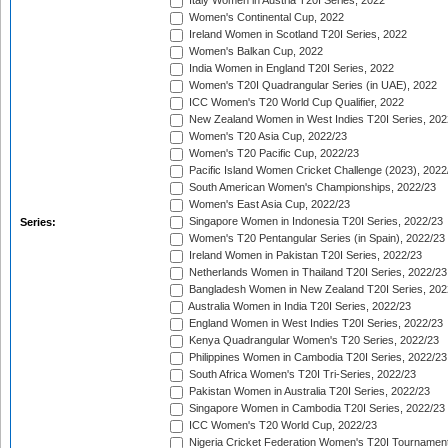
Italy Women in Austria T20I Series, 2022
Women's Continental Cup, 2022
Ireland Women in Scotland T20I Series, 2022
Women's Balkan Cup, 2022
India Women in England T20I Series, 2022
Women's T20I Quadrangular Series (in UAE), 2022
ICC Women's T20 World Cup Qualifier, 2022
New Zealand Women in West Indies T20I Series, 202
Women's T20 Asia Cup, 2022/23
Women's T20 Pacific Cup, 2022/23
Pacific Island Women Cricket Challenge (2023), 2022
South American Women's Championships, 2022/23
Women's East Asia Cup, 2022/23
Singapore Women in Indonesia T20I Series, 2022/23
Series:
Women's T20 Pentangular Series (in Spain), 2022/23
Ireland Women in Pakistan T20I Series, 2022/23
Netherlands Women in Thailand T20I Series, 2022/23
Bangladesh Women in New Zealand T20I Series, 202
Australia Women in India T20I Series, 2022/23
England Women in West Indies T20I Series, 2022/23
Kenya Quadrangular Women's T20 Series, 2022/23
Philippines Women in Cambodia T20I Series, 2022/23
South Africa Women's T20I Tri-Series, 2022/23
Pakistan Women in Australia T20I Series, 2022/23
Singapore Women in Cambodia T20I Series, 2022/23
ICC Women's T20 World Cup, 2022/23
Nigeria Cricket Federation Women's T20I Tournament