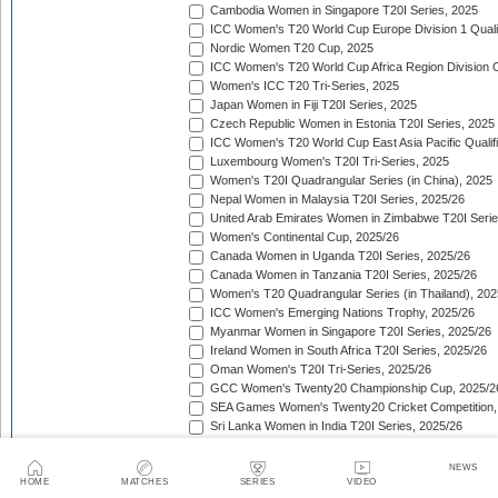
Cambodia Women in Singapore T20I Series, 2025
ICC Women's T20 World Cup Europe Division 1 Qualif
Nordic Women T20 Cup, 2025
ICC Women's T20 World Cup Africa Region Division O
Women's ICC T20 Tri-Series, 2025
Japan Women in Fiji T20I Series, 2025
Czech Republic Women in Estonia T20I Series, 2025
ICC Women's T20 World Cup East Asia Pacific Qualifi
Luxembourg Women's T20I Tri-Series, 2025
Women's T20I Quadrangular Series (in China), 2025
Nepal Women in Malaysia T20I Series, 2025/26
United Arab Emirates Women in Zimbabwe T20I Serie
Women's Continental Cup, 2025/26
Canada Women in Uganda T20I Series, 2025/26
Canada Women in Tanzania T20I Series, 2025/26
Women's T20 Quadrangular Series (in Thailand), 202
ICC Women's Emerging Nations Trophy, 2025/26
Myanmar Women in Singapore T20I Series, 2025/26
Ireland Women in South Africa T20I Series, 2025/26
Oman Women's T20I Tri-Series, 2025/26
GCC Women's Twenty20 Championship Cup, 2025/2
SEA Games Women's Twenty20 Cricket Competition,
Sri Lanka Women in India T20I Series, 2025/26
ICC Women's T20 World Cup Global Qualifier, 2025/2
Lotus Cup Women's Tri-Series, 2025/26
NEWS
Denmark Women in Oman T20I Series, 2025/26
HOME
MATCHES
SERIES
VIDEO