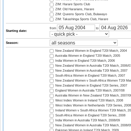
ZIM: Harare Sports Club
ZIM: Old Hararians, Harare
ZIM: Queens Sports Club, Bulawayo
ZIM: Takashinga Sports Club, Harare
from
to
Starting date:
Season:
New Zealand Women in England T20I Match, 2004
Australia Women in England T20I Match, 2005
India Women in England T20I Match, 2006
New Zealand Women in Australia T20I Match, 2006/0
New Zealand Women in Australia T20I Match, 2007
South Africa Women in England T20I Match, 2007
New Zealand Women v South Africa Women T20I Mat
New Zealand Women in England T20I Series, 2007
England Women in Australia T20I Match, 2007/08
Australia Women in New Zealand T20I Match, 2007/0
West Indies Women in Ireland T20I Match, 2008
West Indies Women in Netherlands T20I Series, 2008
Ireland Women v South Africa Women T20I Match, 2
South Africa Women in England T20I Series, 2008
India Women in Australia T20I Match, 2008/09
New Zealand Women in Australia T20I Match, 2008/0
Pakistan Women in Ireland T20I Match, 2009