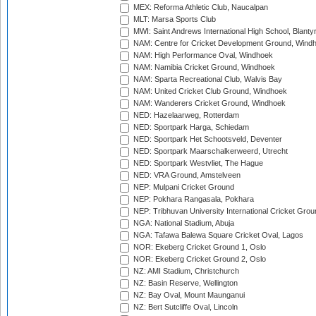
MEX: Reforma Athletic Club, Naucalpan
MLT: Marsa Sports Club
MWI: Saint Andrews International High School, Blanty
NAM: Centre for Cricket Development Ground, Wind
NAM: High Performance Oval, Windhoek
NAM: Namibia Cricket Ground, Windhoek
NAM: Sparta Recreational Club, Walvis Bay
NAM: United Cricket Club Ground, Windhoek
NAM: Wanderers Cricket Ground, Windhoek
NED: Hazelaarweg, Rotterdam
NED: Sportpark Harga, Schiedam
NED: Sportpark Het Schootsveld, Deventer
NED: Sportpark Maarschalkerweerd, Utrecht
NED: Sportpark Westvliet, The Hague
NED: VRA Ground, Amstelveen
NEP: Mulpani Cricket Ground
NEP: Pokhara Rangasala, Pokhara
NEP: Tribhuvan University International Cricket Groun
NGA: National Stadium, Abuja
NGA: Tafawa Balewa Square Cricket Oval, Lagos
NOR: Ekeberg Cricket Ground 1, Oslo
NOR: Ekeberg Cricket Ground 2, Oslo
NZ: AMI Stadium, Christchurch
NZ: Basin Reserve, Wellington
NZ: Bay Oval, Mount Maunganui
NZ: Bert Sutcliffe Oval, Lincoln