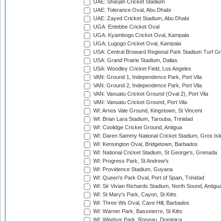
UAE: Sharjah Cricket Stadium
UAE: Tolerance Oval, Abu Dhabi
UAE: Zayed Cricket Stadium, Abu Dhabi
UGA: Entebbe Cricket Oval
UGA: Kyambogo Cricket Oval, Kampala
UGA: Lugogo Cricket Oval, Kampala
USA: Central Broward Regional Park Stadium Turf Gro
USA: Grand Prairie Stadium, Dallas
USA: Woodley Cricket Field, Los Angeles
VAN: Ground 1, Independence Park, Port Vila
VAN: Ground 2, Independence Park, Port Vila
VAN: Vanuatu Cricket Ground (Oval 2), Port Vila
VAN: Vanuatu Cricket Ground, Port Vila
WI: Arnos Vale Ground, Kingstown, St Vincent
WI: Brian Lara Stadium, Tarouba, Trinidad
WI: Coolidge Cricket Ground, Antigua
WI: Daren Sammy National Cricket Stadium, Gros Isle
WI: Kensington Oval, Bridgetown, Barbados
WI: National Cricket Stadium, St George's, Grenada
WI: Progress Park, St Andrew's
WI: Providence Stadium, Guyana
WI: Queen's Park Oval, Port of Spain, Trinidad
WI: Sir Vivian Richards Stadium, North Sound, Antigu
WI: St Mary's Park, Cayon, St Kitts
WI: Three Ws Oval, Cave Hill, Barbados
WI: Warner Park, Basseterre, St Kitts
WI: Windsor Park, Roseau, Dominica