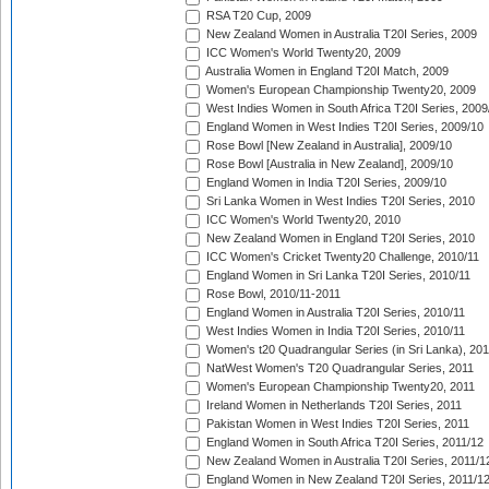
RSA T20 Cup, 2009
New Zealand Women in Australia T20I Series, 2009
ICC Women's World Twenty20, 2009
Australia Women in England T20I Match, 2009
Women's European Championship Twenty20, 2009
West Indies Women in South Africa T20I Series, 2009
England Women in West Indies T20I Series, 2009/10
Rose Bowl [New Zealand in Australia], 2009/10
Rose Bowl [Australia in New Zealand], 2009/10
England Women in India T20I Series, 2009/10
Sri Lanka Women in West Indies T20I Series, 2010
ICC Women's World Twenty20, 2010
New Zealand Women in England T20I Series, 2010
ICC Women's Cricket Twenty20 Challenge, 2010/11
England Women in Sri Lanka T20I Series, 2010/11
Rose Bowl, 2010/11-2011
England Women in Australia T20I Series, 2010/11
West Indies Women in India T20I Series, 2010/11
Women's t20 Quadrangular Series (in Sri Lanka), 201
NatWest Women's T20 Quadrangular Series, 2011
Women's European Championship Twenty20, 2011
Ireland Women in Netherlands T20I Series, 2011
Pakistan Women in West Indies T20I Series, 2011
England Women in South Africa T20I Series, 2011/12
New Zealand Women in Australia T20I Series, 2011/1
England Women in New Zealand T20I Series, 2011/1