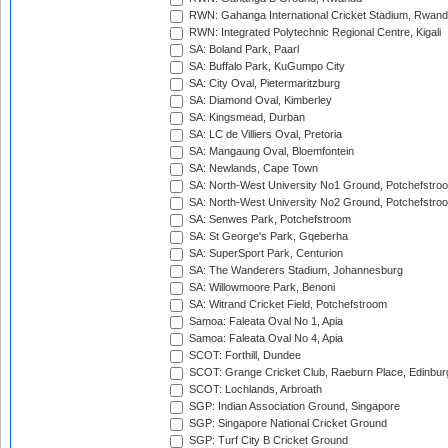
RWN: Gahanga International Cricket Stadium, Rwan
RWN: Integrated Polytechnic Regional Centre, Kigali
SA: Boland Park, Paarl
SA: Buffalo Park, KuGumpo City
SA: City Oval, Pietermaritzburg
SA: Diamond Oval, Kimberley
SA: Kingsmead, Durban
SA: LC de Villiers Oval, Pretoria
SA: Mangaung Oval, Bloemfontein
SA: Newlands, Cape Town
SA: North-West University No1 Ground, Potchefstro
SA: North-West University No2 Ground, Potchefstro
SA: Senwes Park, Potchefstroom
SA: St George's Park, Gqeberha
SA: SuperSport Park, Centurion
SA: The Wanderers Stadium, Johannesburg
SA: Willowmoore Park, Benoni
SA: Witrand Cricket Field, Potchefstroom
Samoa: Faleata Oval No 1, Apia
Samoa: Faleata Oval No 4, Apia
SCOT: Forthill, Dundee
SCOT: Grange Cricket Club, Raeburn Place, Edinbur
SCOT: Lochlands, Arbroath
SGP: Indian Association Ground, Singapore
SGP: Singapore National Cricket Ground
SGP: Turf City B Cricket Ground