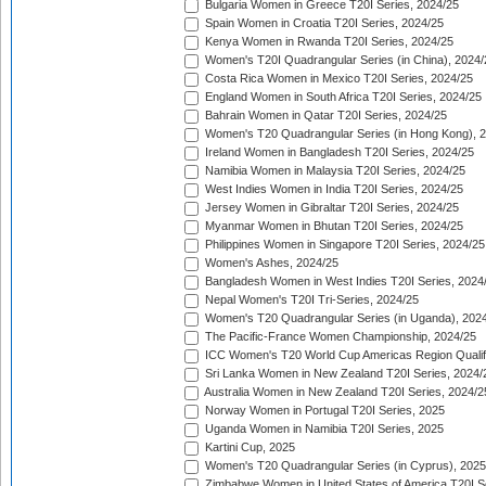
Bulgaria Women in Greece T20I Series, 2024/25
Spain Women in Croatia T20I Series, 2024/25
Kenya Women in Rwanda T20I Series, 2024/25
Women's T20I Quadrangular Series (in China), 2024/
Costa Rica Women in Mexico T20I Series, 2024/25
England Women in South Africa T20I Series, 2024/25
Bahrain Women in Qatar T20I Series, 2024/25
Women's T20 Quadrangular Series (in Hong Kong), 
Ireland Women in Bangladesh T20I Series, 2024/25
Namibia Women in Malaysia T20I Series, 2024/25
West Indies Women in India T20I Series, 2024/25
Jersey Women in Gibraltar T20I Series, 2024/25
Myanmar Women in Bhutan T20I Series, 2024/25
Philippines Women in Singapore T20I Series, 2024/25
Women's Ashes, 2024/25
Bangladesh Women in West Indies T20I Series, 2024
Nepal Women's T20I Tri-Series, 2024/25
Women's T20 Quadrangular Series (in Uganda), 202
The Pacific-France Women Championship, 2024/25
ICC Women's T20 World Cup Americas Region Qualifi
Sri Lanka Women in New Zealand T20I Series, 2024/
Australia Women in New Zealand T20I Series, 2024/2
Norway Women in Portugal T20I Series, 2025
Uganda Women in Namibia T20I Series, 2025
Kartini Cup, 2025
Women's T20 Quadrangular Series (in Cyprus), 2025
Zimbabwe Women in United States of America T20I S