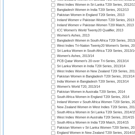
West Indies Women in Sri Lanka T20I Series, 2012/1
Bangladesh Women in India T20I Series, 2012/13
Pakistan Women in England T20I Series, 2013
Ireland Women v Pakistan Women T20I Series, 2013
Ireland Women v Pakistan Women T20I Match, 2013
ICC Women's World Twenty20 Qualifier, 2013
Women's Ashes, 2013
Bangladesh Women in South Africa T20I Series, 2013
West Indies Tri-Nation Twenty20 Women's Series, 20
Sri Lanka Women in South Africa T20I Series, 2013/1
Women's Ashes, 2013/14
PCB Qatar Women's 20-over Tri-Series, 2013/14
Sri Lanka Women in India T20I Series, 2013/14
West Indies Women in New Zealand T20I Series, 201
Pakistan Women in Bangladesh T20I Series, 2013/14
India Women in Bangladesh T20I Series, 2013/14
Women's World T20, 2013/14
Pakistan Women in Australia T20I Series, 2014
South Africa Women in England T20I Series, 2014
Ireland Women v South Africa Women T20I Series, 2
New Zealand Women in West Indies T20I Series, 201
South Africa Women in Sri Lanka T20I Series, 2014/1
West Indies Women in Australia T20I Series, 2014/15
South Africa Women in India T20I Match, 2014/15
Pakistan Women v Sri Lanka Women T20I Series, 20
England Women in New Zealand T20I Series, 2014/1