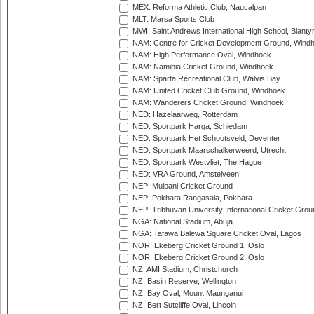
MEX: Reforma Athletic Club, Naucalpan
MLT: Marsa Sports Club
MWI: Saint Andrews International High School, Blanty
NAM: Centre for Cricket Development Ground, Wind
NAM: High Performance Oval, Windhoek
NAM: Namibia Cricket Ground, Windhoek
NAM: Sparta Recreational Club, Walvis Bay
NAM: United Cricket Club Ground, Windhoek
NAM: Wanderers Cricket Ground, Windhoek
NED: Hazelaarweg, Rotterdam
NED: Sportpark Harga, Schiedam
NED: Sportpark Het Schootsveld, Deventer
NED: Sportpark Maarschalkerweerd, Utrecht
NED: Sportpark Westvliet, The Hague
NED: VRA Ground, Amstelveen
NEP: Mulpani Cricket Ground
NEP: Pokhara Rangasala, Pokhara
NEP: Tribhuvan University International Cricket Groun
NGA: National Stadium, Abuja
NGA: Tafawa Balewa Square Cricket Oval, Lagos
NOR: Ekeberg Cricket Ground 1, Oslo
NOR: Ekeberg Cricket Ground 2, Oslo
NZ: AMI Stadium, Christchurch
NZ: Basin Reserve, Wellington
NZ: Bay Oval, Mount Maunganui
NZ: Bert Sutcliffe Oval, Lincoln