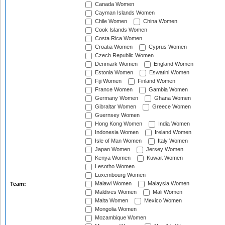
Canada Women
Cayman Islands Women
Chile Women
China Women
Cook Islands Women
Costa Rica Women
Croatia Women
Cyprus Women
Czech Republic Women
Denmark Women
England Women
Estonia Women
Eswatini Women
Fiji Women
Finland Women
France Women
Gambia Women
Germany Women
Ghana Women
Gibraltar Women
Greece Women
Guernsey Women
Hong Kong Women
India Women
Indonesia Women
Ireland Women
Isle of Man Women
Italy Women
Japan Women
Jersey Women
Kenya Women
Kuwait Women
Lesotho Women
Luxembourg Women
Malawi Women
Malaysia Women
Team:
Maldives Women
Mali Women
Malta Women
Mexico Women
Mongolia Women
Mozambique Women