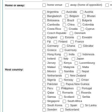
home venue
away (home of opposition)
n
Home or away:
Argentina
Australia
Austria
Bangladesh
Belgium
Bhutan
Botswana
Brazil
Bulgaria
Cambodia
China
Colombia
Costa Rica
Croatia
Cyprus
Czech Republic
Denmark
England
Estonia
Eswatini
Fiji
Finland
France
Germany
Ghana
Gibraltar
Greece
Guernsey
Hong Kong
India
Indonesia
Ireland
Italy
Japan
Jersey
Kenya
Luxembourg
Malawi
Malaysia
Malta
Host country:
Mexico
Namibia
Nepal
Netherlands
New Zealand
Nigeria
Norway
Oman
Pakistan
Papua New Guinea
Peru
Philippines
Portugal
Qatar
Romania
Rwanda
Samoa
Scotland
Serbia
Singapore
South Africa
South Korea
Spain
Sri Lanka
Sweden
Switzerland