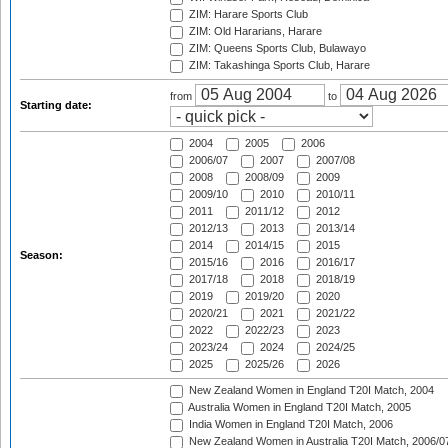
ZIM: Harare Sports Club
ZIM: Old Hararians, Harare
ZIM: Queens Sports Club, Bulawayo
ZIM: Takashinga Sports Club, Harare
from
to
Starting date:
2004
2005
2006
2006/07
2007
2007/08
2008
2008/09
2009
2009/10
2010
2010/11
2011
2011/12
2012
2012/13
2013
2013/14
2014
2014/15
2015
Season:
2015/16
2016
2016/17
2017/18
2018
2018/19
2019
2019/20
2020
2020/21
2021
2021/22
2022
2022/23
2023
2023/24
2024
2024/25
2025
2025/26
2026
New Zealand Women in England T20I Match, 2004
Australia Women in England T20I Match, 2005
India Women in England T20I Match, 2006
New Zealand Women in Australia T20I Match, 2006/0