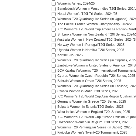
Women's Ashes, 2024/25
Bangladesh Women in West Indies T20I Series, 2024
Nepal Women's T20I Tri-Series, 2024/25
Women's T20 Quadrangular Series (in Uganda), 202
The Pacific-France Women Championship, 2024/25
ICC Women's T20 World Cup Americas Region Qualifi
Sri Lanka Women in New Zealand T20I Series, 2024/
Australia Women in New Zealand T20I Series, 2024/2
Norway Women in Portugal T20I Series, 2025
Uganda Women in Namibia T20I Series, 2025
Kartini Cup, 2025
Women's T20 Quadrangular Series (in Cyprus), 2025
Zimbabwe Women in United States of America T20I S
BCA Kalahari Women's T20 International Tournament
Cyprus Women in Czech Republic T20I Series, 2025
Bahrain Women in Oman T20I Series, 2025
Women's T20 Quadrangular Series (in Thailand), 202
Croatia Women in Malta T20I Series, 2025
ICC Women's T20 World Cup Asia Region Qualifier, 
Germany Women in Greece T20I Series, 2025
Bulgaria Women in Estonia T20I Series, 2025
West Indies Women in England T20I Series, 2025
ICC Women's T20 World Cup Europe Division 2 Qualif
Switzerland Women in Belgium T20I Series, 2025
Women's T20 Pentangular Series (in Japan), 2025
Kwibuka Women's Twenty20 Tournament, 2025