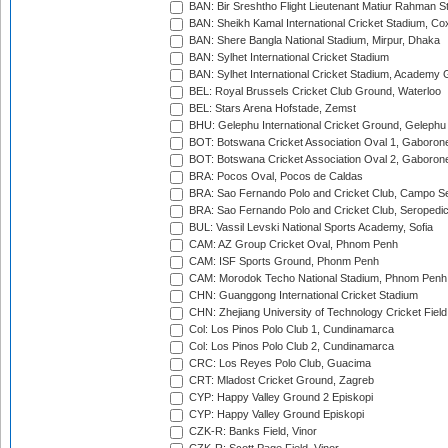
BAN: Bir Sreshtho Flight Lieutenant Matiur Rahman 
BAN: Sheikh Kamal International Cricket Stadium, Co
BAN: Shere Bangla National Stadium, Mirpur, Dhaka
BAN: Sylhet International Cricket Stadium
BAN: Sylhet International Cricket Stadium, Academy 
BEL: Royal Brussels Cricket Club Ground, Waterloo
BEL: Stars Arena Hofstade, Zemst
BHU: Gelephu International Cricket Ground, Gelephu
BOT: Botswana Cricket Association Oval 1, Gaboron
BOT: Botswana Cricket Association Oval 2, Gaboron
BRA: Pocos Oval, Pocos de Caldas
BRA: Sao Fernando Polo and Cricket Club, Campo Se
BRA: Sao Fernando Polo and Cricket Club, Seropedi
BUL: Vassil Levski National Sports Academy, Sofia
CAM: AZ Group Cricket Oval, Phnom Penh
CAM: ISF Sports Ground, Phonm Penh
CAM: Morodok Techo National Stadium, Phnom Penh
CHN: Guanggong International Cricket Stadium
CHN: Zhejiang University of Technology Cricket Fiel
Col: Los Pinos Polo Club 1, Cundinamarca
Col: Los Pinos Polo Club 2, Cundinamarca
CRC: Los Reyes Polo Club, Guacima
CRT: Mladost Cricket Ground, Zagreb
CYP: Happy Valley Ground 2 Episkopi
CYP: Happy Valley Ground Episkopi
CZK-R: Banks Field, Vinor