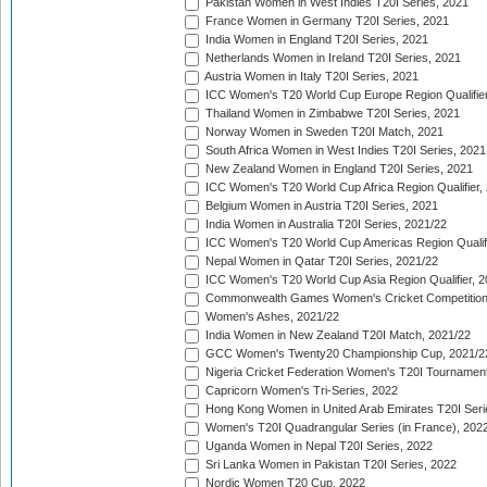
Pakistan Women in West Indies T20I Series, 2021
France Women in Germany T20I Series, 2021
India Women in England T20I Series, 2021
Netherlands Women in Ireland T20I Series, 2021
Austria Women in Italy T20I Series, 2021
ICC Women's T20 World Cup Europe Region Qualifier
Thailand Women in Zimbabwe T20I Series, 2021
Norway Women in Sweden T20I Match, 2021
South Africa Women in West Indies T20I Series, 2021
New Zealand Women in England T20I Series, 2021
ICC Women's T20 World Cup Africa Region Qualifier,
Belgium Women in Austria T20I Series, 2021
India Women in Australia T20I Series, 2021/22
ICC Women's T20 World Cup Americas Region Qualifi
Nepal Women in Qatar T20I Series, 2021/22
ICC Women's T20 World Cup Asia Region Qualifier, 2
Commonwealth Games Women's Cricket Competition Q
Women's Ashes, 2021/22
India Women in New Zealand T20I Match, 2021/22
GCC Women's Twenty20 Championship Cup, 2021/2
Nigeria Cricket Federation Women's T20I Tournament
Capricorn Women's Tri-Series, 2022
Hong Kong Women in United Arab Emirates T20I Seri
Women's T20I Quadrangular Series (in France), 202
Uganda Women in Nepal T20I Series, 2022
Sri Lanka Women in Pakistan T20I Series, 2022
Nordic Women T20 Cup, 2022