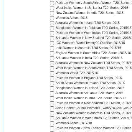
Pakistan Women v South Africa Women T20I Series, 
West Indies Women in Sri Lanka T20I Series, 2015
New Zealand Women in India T20I Series, 2015
Women's Ashes, 2015
Australia Women in Ireland T20I Series, 2015
Bangladesh Women in Pakistan T20I Series, 2015/16
Pakistan Women in West Indies T20I Series, 2015/16
Sri Lanka Women in New Zealand T20I Series, 2015/
ICC Women's World Twenty20 Qualifier, 2015/16
India Women in Australia T20I Series, 2015/16
England Women in South Africa T20I Series, 2015/16
Sri Lanka Women in India T20I Series, 2015/16
Australia Women in New Zealand T20I Series, 2015/1
West Indies Women in South Africa T20I Series, 2015
Women's World T20, 2015/16
Pakistan Women in England T20I Series, 2016
South Africa Women in Ireland T20I Series, 2016
Bangladesh Women in Ireland T20I Series, 2016
Australia Women in Sri Lanka T20I Match, 2016
West Indies Women in India T20I Series, 2016/17
Pakistan Women in New Zealand T20I Match, 2016/1
Asian Cricket Council Women's Twenty20 Asia Cup, 
New Zealand Women in Australia T20I Series, 2016/1
Sri Lanka Women in West Indies T20I Series, 2017/1
Women's Ashes, 2017/18
Pakistan Women v New Zealand Women T20I Series,