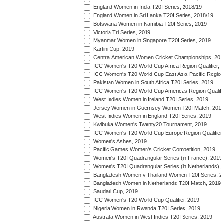
England Women in India T20I Series, 2018/19
England Women in Sri Lanka T20I Series, 2018/19
Botswana Women in Namibia T20I Series, 2019
Victoria Tri Series, 2019
Myanmar Women in Singapore T20I Series, 2019
Kartini Cup, 2019
Central American Women Cricket Championships, 20
ICC Women's T20 World Cup Africa Region Qualifier,
ICC Women's T20 World Cup East Asia-Pacific Region 
Pakistan Women in South Africa T20I Series, 2019
ICC Women's T20 World Cup Americas Region Qualifi
West Indies Women in Ireland T20I Series, 2019
Jersey Women in Guernsey Women T20I Match, 20
West Indies Women in England T20I Series, 2019
Kwibuka Women's Twenty20 Tournament, 2019
ICC Women's T20 World Cup Europe Region Qualifier
Women's Ashes, 2019
Pacific Games Women's Cricket Competition, 2019
Women's T20I Quadrangular Series (in France), 201
Women's T20I Quadrangular Series (in Netherlands),
Bangladesh Women v Thailand Women T20I Series, 
Bangladesh Women in Netherlands T20I Match, 2019
Saudari Cup, 2019
ICC Women's T20 World Cup Qualifier, 2019
Nigeria Women in Rwanda T20I Series, 2019
Australia Women in West Indies T20I Series, 2019