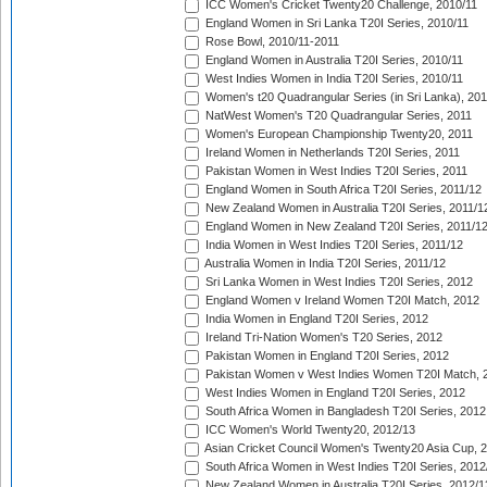
ICC Women's Cricket Twenty20 Challenge, 2010/11
England Women in Sri Lanka T20I Series, 2010/11
Rose Bowl, 2010/11-2011
England Women in Australia T20I Series, 2010/11
West Indies Women in India T20I Series, 2010/11
Women's t20 Quadrangular Series (in Sri Lanka), 201
NatWest Women's T20 Quadrangular Series, 2011
Women's European Championship Twenty20, 2011
Ireland Women in Netherlands T20I Series, 2011
Pakistan Women in West Indies T20I Series, 2011
England Women in South Africa T20I Series, 2011/12
New Zealand Women in Australia T20I Series, 2011/1
England Women in New Zealand T20I Series, 2011/1
India Women in West Indies T20I Series, 2011/12
Australia Women in India T20I Series, 2011/12
Sri Lanka Women in West Indies T20I Series, 2012
England Women v Ireland Women T20I Match, 2012
India Women in England T20I Series, 2012
Ireland Tri-Nation Women's T20 Series, 2012
Pakistan Women in England T20I Series, 2012
Pakistan Women v West Indies Women T20I Match, 
West Indies Women in England T20I Series, 2012
South Africa Women in Bangladesh T20I Series, 2012
ICC Women's World Twenty20, 2012/13
Asian Cricket Council Women's Twenty20 Asia Cup, 
South Africa Women in West Indies T20I Series, 2012
New Zealand Women in Australia T20I Series, 2012/1