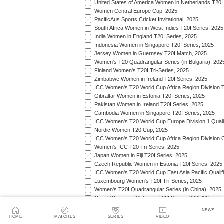
United States of America Women in Netherlands T20I
Women Central Europe Cup, 2025
PacificAus Sports Cricket Invitational, 2025
South Africa Women in West Indies T20I Series, 2025
India Women in England T20I Series, 2025
Indonesia Women in Singapore T20I Series, 2025
Jersey Women in Guernsey T20I Match, 2025
Women's T20 Quadrangular Series (in Bulgaria), 202
Finland Women's T20I Tri-Series, 2025
Zimbabwe Women in Ireland T20I Series, 2025
ICC Women's T20 World Cup Africa Region Division Tw
Gibraltar Women in Estonia T20I Series, 2025
Pakistan Women in Ireland T20I Series, 2025
Cambodia Women in Singapore T20I Series, 2025
ICC Women's T20 World Cup Europe Division 1 Qualif
Nordic Women T20 Cup, 2025
ICC Women's T20 World Cup Africa Region Division O
Women's ICC T20 Tri-Series, 2025
Japan Women in Fiji T20I Series, 2025
Czech Republic Women in Estonia T20I Series, 2025
ICC Women's T20 World Cup East Asia Pacific Qualifi
Luxembourg Women's T20I Tri-Series, 2025
Women's T20I Quadrangular Series (in China), 2025
Nepal Women in Malaysia T20I Series, 2025/26
United Arab Emirates Women in Zimbabwe T20I Serie
NEWS
Women's Continental Cup, 2025/26
HOME
MATCHES
SERIES
VIDEO
Canada Women in Uganda T20I Series, 2025/26