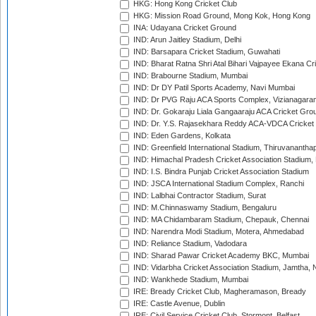
HKG: Hong Kong Cricket Club
HKG: Mission Road Ground, Mong Kok, Hong Kong
INA: Udayana Cricket Ground
IND: Arun Jaitley Stadium, Delhi
IND: Barsapara Cricket Stadium, Guwahati
IND: Bharat Ratna Shri Atal Bihari Vajpayee Ekana C
IND: Brabourne Stadium, Mumbai
IND: Dr DY Patil Sports Academy, Navi Mumbai
IND: Dr PVG Raju ACA Sports Complex, Vizianagara
IND: Dr. Gokaraju Liala Gangaaraju ACA Cricket Gro
IND: Dr. Y.S. Rajasekhara Reddy ACA-VDCA Cricket
IND: Eden Gardens, Kolkata
IND: Greenfield International Stadium, Thiruvananth
IND: Himachal Pradesh Cricket Association Stadium
IND: I.S. Bindra Punjab Cricket Association Stadium
IND: JSCA International Stadium Complex, Ranchi
IND: Lalbhai Contractor Stadium, Surat
IND: M.Chinnaswamy Stadium, Bengaluru
IND: MA Chidambaram Stadium, Chepauk, Chennai
IND: Narendra Modi Stadium, Motera, Ahmedabad
IND: Reliance Stadium, Vadodara
IND: Sharad Pawar Cricket Academy BKC, Mumbai
IND: Vidarbha Cricket Association Stadium, Jamtha,
IND: Wankhede Stadium, Mumbai
IRE: Bready Cricket Club, Magheramason, Bready
IRE: Castle Avenue, Dublin
IRE: Civil Service Cricket Club, Stormont, Belfast