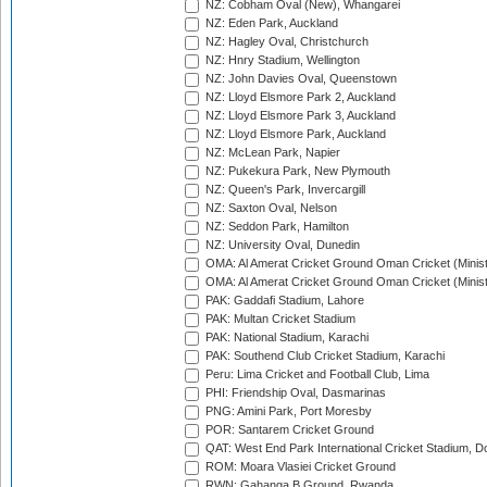
NZ: Cobham Oval (New), Whangarei
NZ: Eden Park, Auckland
NZ: Hagley Oval, Christchurch
NZ: Hnry Stadium, Wellington
NZ: John Davies Oval, Queenstown
NZ: Lloyd Elsmore Park 2, Auckland
NZ: Lloyd Elsmore Park 3, Auckland
NZ: Lloyd Elsmore Park, Auckland
NZ: McLean Park, Napier
NZ: Pukekura Park, New Plymouth
NZ: Queen's Park, Invercargill
NZ: Saxton Oval, Nelson
NZ: Seddon Park, Hamilton
NZ: University Oval, Dunedin
OMA: Al Amerat Cricket Ground Oman Cricket (Minist
OMA: Al Amerat Cricket Ground Oman Cricket (Minist
PAK: Gaddafi Stadium, Lahore
PAK: Multan Cricket Stadium
PAK: National Stadium, Karachi
PAK: Southend Club Cricket Stadium, Karachi
Peru: Lima Cricket and Football Club, Lima
PHI: Friendship Oval, Dasmarinas
PNG: Amini Park, Port Moresby
POR: Santarem Cricket Ground
QAT: West End Park International Cricket Stadium, D
ROM: Moara Vlasiei Cricket Ground
RWN: Gahanga B Ground, Rwanda