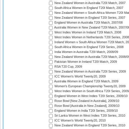
New Zealand Women in Australia T20I Match, 2007
South Africa Women in England T20I Match, 2007
New Zealand Women v South Africa Women T20I Mat
New Zealand Women in England T20I Series, 2007
England Women in Australia T20I Match, 2007/08
Australia Women in New Zealand T20I Match, 2007/0
West Indies Women in Ireland T20I Match, 2008
West Indies Women in Netherlands T20I Series, 2008
Ireland Women v South Africa Women T20I Match, 2
South Africa Women in England T20I Series, 2008
India Women in Australia T20I Match, 2008/09
New Zealand Women in Australia T20I Match, 2008/0
Pakistan Women in Ireland T20I Match, 2009
RSA T20 Cup, 2009
New Zealand Women in Australia T20I Series, 2009
ICC Women's World Twenty20, 2009
Australia Women in England T20I Match, 2009
Women's European Championship Twenty20, 2009
West Indies Women in South Africa T20I Series, 2009
England Women in West Indies T20I Series, 2009/10
Rose Bowl [New Zealand in Australia], 2009/10
Rose Bowl [Australia in New Zealand], 2009/10
England Women in India T20I Series, 2009/10
Sri Lanka Women in West Indies T20I Series, 2010
ICC Women's World Twenty20, 2010
New Zealand Women in England T20I Series, 2010