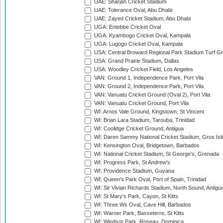
UAE: Sharjah Cricket Stadium
UAE: Tolerance Oval, Abu Dhabi
UAE: Zayed Cricket Stadium, Abu Dhabi
UGA: Entebbe Cricket Oval
UGA: Kyambogo Cricket Oval, Kampala
UGA: Lugogo Cricket Oval, Kampala
USA: Central Broward Regional Park Stadium Turf Gro
USA: Grand Prairie Stadium, Dallas
USA: Woodley Cricket Field, Los Angeles
VAN: Ground 1, Independence Park, Port Vila
VAN: Ground 2, Independence Park, Port Vila
VAN: Vanuatu Cricket Ground (Oval 2), Port Vila
VAN: Vanuatu Cricket Ground, Port Vila
WI: Arnos Vale Ground, Kingstown, St Vincent
WI: Brian Lara Stadium, Tarouba, Trinidad
WI: Coolidge Cricket Ground, Antigua
WI: Daren Sammy National Cricket Stadium, Gros Isle
WI: Kensington Oval, Bridgetown, Barbados
WI: National Cricket Stadium, St George's, Grenada
WI: Progress Park, St Andrew's
WI: Providence Stadium, Guyana
WI: Queen's Park Oval, Port of Spain, Trinidad
WI: Sir Vivian Richards Stadium, North Sound, Antigu
WI: St Mary's Park, Cayon, St Kitts
WI: Three Ws Oval, Cave Hill, Barbados
WI: Warner Park, Basseterre, St Kitts
WI: Windsor Park, Roseau, Dominica