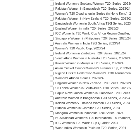
Ireland Women v Scotland Women T20I Series, 2023
Pakistan Women in Bangladesh T20I Series, 2023/24
Women's T20 Quadrangular Series (in Hong Kong), 
Pakistan Women in New Zealand T20I Series, 2023/2
Bangladesh Women in South Africa T20I Series, 2023
England Women in India T20I Series, 2023/24
ICC Women's T20 World Cup Africa Region Qualifier,
Singapore Women in Philippines T20I Series, 2023/24
Australia Women in India T20I Series, 2023/24
Women's T20 Pacific Cup, 2023/24
Ireland Women in Zimbabwe T20I Series, 2023/24
South Africa Women in Australia T20I Series, 2023/24
Kuwait Women in Malaysia T20I Series, 2023/24
Asian Cricket Council Women's Premier Cup, 2023/2
Nigeria Cricket Federation Women's T20I Tournament
Women's African Games, 2023/24
England Women in New Zealand T20I Series, 2023/2
Sri Lanka Women in South Africa T20I Series, 2023/2
Papua New Guinea Women in Zimbabwe T20I Series,
Australia Women in Bangladesh T20I Series, 2023/24
Ireland Women v Thailand Women T20I Series, 2024
Estonia Women in Gibraltar T20I Series, 2024
Mongolia Women in Indonesia T20I Series, 2024
BCA Kalahari Women's T20 International Tournament
ICC Women's T20 World Cup Qualifier, 2024
West Indies Women in Pakistan T20I Series, 2024