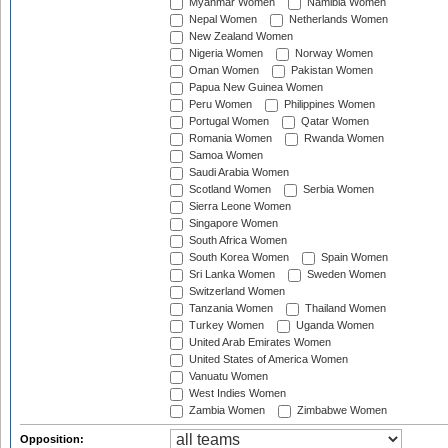
Myanmar Women
Namibia Women
Nepal Women
Netherlands Women
New Zealand Women
Nigeria Women
Norway Women
Oman Women
Pakistan Women
Papua New Guinea Women
Peru Women
Philippines Women
Portugal Women
Qatar Women
Romania Women
Rwanda Women
Samoa Women
Saudi Arabia Women
Scotland Women
Serbia Women
Sierra Leone Women
Singapore Women
South Africa Women
South Korea Women
Spain Women
Sri Lanka Women
Sweden Women
Switzerland Women
Tanzania Women
Thailand Women
Turkey Women
Uganda Women
United Arab Emirates Women
United States of America Women
Vanuatu Women
West Indies Women
Zambia Women
Zimbabwe Women
Opposition: