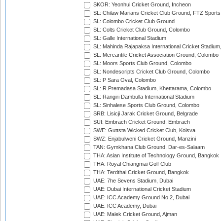
SKOR: Yeonhui Cricket Ground, Incheon
SL: Chilaw Marians Cricket Club Ground, FTZ Sport
SL: Colombo Cricket Club Ground
SL: Colts Cricket Club Ground, Colombo
SL: Galle International Stadium
SL: Mahinda Rajapaksa International Cricket Stadiu
SL: Mercantile Cricket Association Ground, Colombo
SL: Moors Sports Club Ground, Colombo
SL: Nondescripts Cricket Club Ground, Colombo
SL: P Sara Oval, Colombo
SL: R.Premadasa Stadium, Khettarama, Colombo
SL: Rangiri Dambulla International Stadium
SL: Sinhalese Sports Club Ground, Colombo
SRB: Lisicji Jarak Cricket Ground, Belgrade
SUI: Embrach Cricket Ground, Embrach
SWE: Guttsta Wicked Cricket Club, Kolsva
SWZ: Enjabulweni Cricket Ground, Manzini
TAN: Gymkhana Club Ground, Dar-es-Salaam
THA: Asian Institute of Technology Ground, Bangkok
THA: Royal Chiangmai Golf Club
THA: Terdthai Cricket Ground, Bangkok
UAE: 7he Sevens Stadium, Dubai
UAE: Dubai International Cricket Stadium
UAE: ICC Academy Ground No 2, Dubai
UAE: ICC Academy, Dubai
UAE: Malek Cricket Ground, Ajman