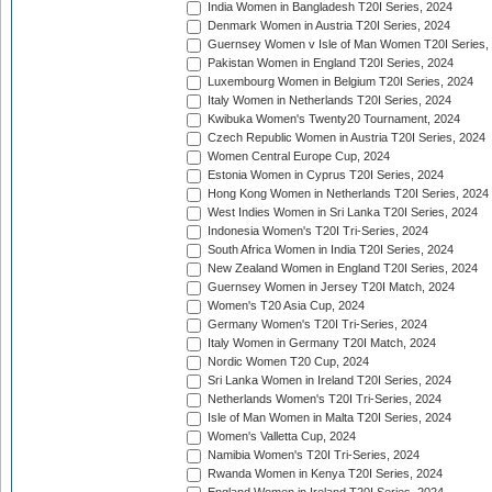
India Women in Bangladesh T20I Series, 2024
Denmark Women in Austria T20I Series, 2024
Guernsey Women v Isle of Man Women T20I Series,
Pakistan Women in England T20I Series, 2024
Luxembourg Women in Belgium T20I Series, 2024
Italy Women in Netherlands T20I Series, 2024
Kwibuka Women's Twenty20 Tournament, 2024
Czech Republic Women in Austria T20I Series, 2024
Women Central Europe Cup, 2024
Estonia Women in Cyprus T20I Series, 2024
Hong Kong Women in Netherlands T20I Series, 2024
West Indies Women in Sri Lanka T20I Series, 2024
Indonesia Women's T20I Tri-Series, 2024
South Africa Women in India T20I Series, 2024
New Zealand Women in England T20I Series, 2024
Guernsey Women in Jersey T20I Match, 2024
Women's T20 Asia Cup, 2024
Germany Women's T20I Tri-Series, 2024
Italy Women in Germany T20I Match, 2024
Nordic Women T20 Cup, 2024
Sri Lanka Women in Ireland T20I Series, 2024
Netherlands Women's T20I Tri-Series, 2024
Isle of Man Women in Malta T20I Series, 2024
Women's Valletta Cup, 2024
Namibia Women's T20I Tri-Series, 2024
Rwanda Women in Kenya T20I Series, 2024