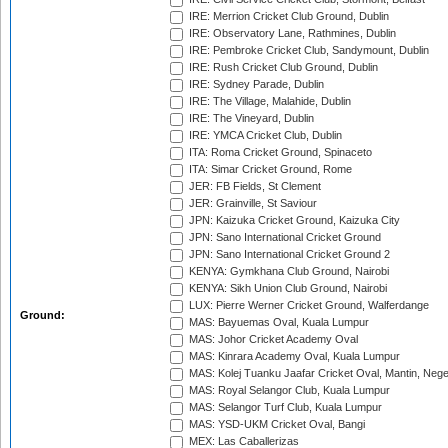
IRE: Merrion Cricket Club Ground, Dublin
IRE: Observatory Lane, Rathmines, Dublin
IRE: Pembroke Cricket Club, Sandymount, Dublin
IRE: Rush Cricket Club Ground, Dublin
IRE: Sydney Parade, Dublin
IRE: The Village, Malahide, Dublin
IRE: The Vineyard, Dublin
IRE: YMCA Cricket Club, Dublin
ITA: Roma Cricket Ground, Spinaceto
ITA: Simar Cricket Ground, Rome
JER: FB Fields, St Clement
JER: Grainville, St Saviour
JPN: Kaizuka Cricket Ground, Kaizuka City
JPN: Sano International Cricket Ground
JPN: Sano International Cricket Ground 2
KENYA: Gymkhana Club Ground, Nairobi
KENYA: Sikh Union Club Ground, Nairobi
LUX: Pierre Werner Cricket Ground, Walferdange
Ground:
MAS: Bayuemas Oval, Kuala Lumpur
MAS: Johor Cricket Academy Oval
MAS: Kinrara Academy Oval, Kuala Lumpur
MAS: Kolej Tuanku Jaafar Cricket Oval, Mantin, Nege
MAS: Royal Selangor Club, Kuala Lumpur
MAS: Selangor Turf Club, Kuala Lumpur
MAS: YSD-UKM Cricket Oval, Bangi
MEX: Las Caballerizas