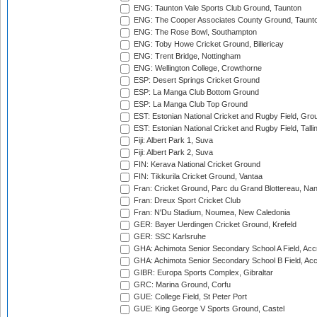
ENG: Taunton Vale Sports Club Ground, Taunton
ENG: The Cooper Associates County Ground, Taunt
ENG: The Rose Bowl, Southampton
ENG: Toby Howe Cricket Ground, Billericay
ENG: Trent Bridge, Nottingham
ENG: Wellington College, Crowthorne
ESP: Desert Springs Cricket Ground
ESP: La Manga Club Bottom Ground
ESP: La Manga Club Top Ground
EST: Estonian National Cricket and Rugby Field, Grou
EST: Estonian National Cricket and Rugby Field, Talli
Fiji: Albert Park 1, Suva
Fiji: Albert Park 2, Suva
FIN: Kerava National Cricket Ground
FIN: Tikkurila Cricket Ground, Vantaa
Fran: Cricket Ground, Parc du Grand Blottereau, Na
Fran: Dreux Sport Cricket Club
Fran: N'Du Stadium, Noumea, New Caledonia
GER: Bayer Uerdingen Cricket Ground, Krefeld
GER: SSC Karlsruhe
GHA: Achimota Senior Secondary School A Field, Acc
GHA: Achimota Senior Secondary School B Field, Ac
GIBR: Europa Sports Complex, Gibraltar
GRC: Marina Ground, Corfu
GUE: College Field, St Peter Port
GUE: King George V Sports Ground, Castel