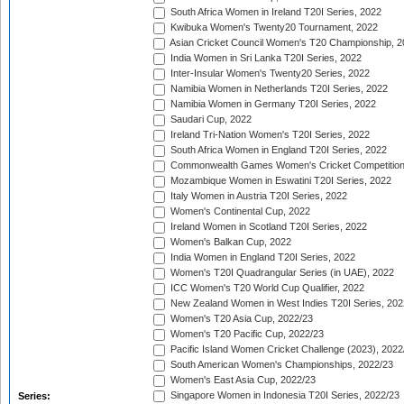
South Africa Women in Ireland T20I Series, 2022
Kwibuka Women's Twenty20 Tournament, 2022
Asian Cricket Council Women's T20 Championship, 2
India Women in Sri Lanka T20I Series, 2022
Inter-Insular Women's Twenty20 Series, 2022
Namibia Women in Netherlands T20I Series, 2022
Namibia Women in Germany T20I Series, 2022
Saudari Cup, 2022
Ireland Tri-Nation Women's T20I Series, 2022
South Africa Women in England T20I Series, 2022
Commonwealth Games Women's Cricket Competition
Mozambique Women in Eswatini T20I Series, 2022
Italy Women in Austria T20I Series, 2022
Women's Continental Cup, 2022
Ireland Women in Scotland T20I Series, 2022
Women's Balkan Cup, 2022
India Women in England T20I Series, 2022
Women's T20I Quadrangular Series (in UAE), 2022
ICC Women's T20 World Cup Qualifier, 2022
New Zealand Women in West Indies T20I Series, 202
Women's T20 Asia Cup, 2022/23
Women's T20 Pacific Cup, 2022/23
Pacific Island Women Cricket Challenge (2023), 2022
South American Women's Championships, 2022/23
Women's East Asia Cup, 2022/23
Singapore Women in Indonesia T20I Series, 2022/23
Series: