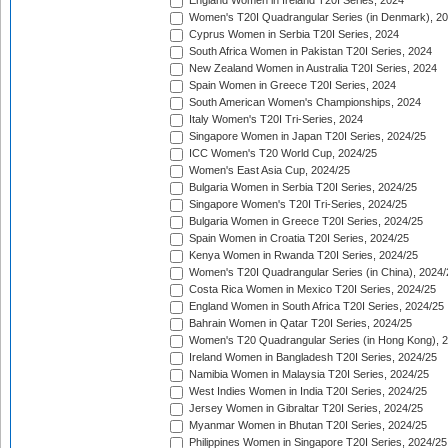
England Women in Ireland T20I Series, 2024
Women's T20I Quadrangular Series (in Denmark), 2
Cyprus Women in Serbia T20I Series, 2024
South Africa Women in Pakistan T20I Series, 2024
New Zealand Women in Australia T20I Series, 2024
Spain Women in Greece T20I Series, 2024
South American Women's Championships, 2024
Italy Women's T20I Tri-Series, 2024
Singapore Women in Japan T20I Series, 2024/25
ICC Women's T20 World Cup, 2024/25
Women's East Asia Cup, 2024/25
Bulgaria Women in Serbia T20I Series, 2024/25
Singapore Women's T20I Tri-Series, 2024/25
Bulgaria Women in Greece T20I Series, 2024/25
Spain Women in Croatia T20I Series, 2024/25
Kenya Women in Rwanda T20I Series, 2024/25
Women's T20I Quadrangular Series (in China), 2024/
Costa Rica Women in Mexico T20I Series, 2024/25
England Women in South Africa T20I Series, 2024/25
Bahrain Women in Qatar T20I Series, 2024/25
Women's T20 Quadrangular Series (in Hong Kong), 
Ireland Women in Bangladesh T20I Series, 2024/25
Namibia Women in Malaysia T20I Series, 2024/25
West Indies Women in India T20I Series, 2024/25
Jersey Women in Gibraltar T20I Series, 2024/25
Myanmar Women in Bhutan T20I Series, 2024/25
Philippines Women in Singapore T20I Series, 2024/25