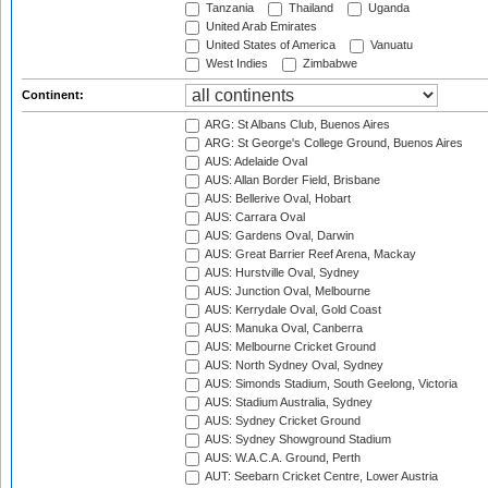
Tanzania
Thailand
Uganda
United Arab Emirates
United States of America
Vanuatu
West Indies
Zimbabwe
Continent:
ARG: St Albans Club, Buenos Aires
ARG: St George's College Ground, Buenos Aires
AUS: Adelaide Oval
AUS: Allan Border Field, Brisbane
AUS: Bellerive Oval, Hobart
AUS: Carrara Oval
AUS: Gardens Oval, Darwin
AUS: Great Barrier Reef Arena, Mackay
AUS: Hurstville Oval, Sydney
AUS: Junction Oval, Melbourne
AUS: Kerrydale Oval, Gold Coast
AUS: Manuka Oval, Canberra
AUS: Melbourne Cricket Ground
AUS: North Sydney Oval, Sydney
AUS: Simonds Stadium, South Geelong, Victoria
AUS: Stadium Australia, Sydney
AUS: Sydney Cricket Ground
AUS: Sydney Showground Stadium
AUS: W.A.C.A. Ground, Perth
AUT: Seebarn Cricket Centre, Lower Austria