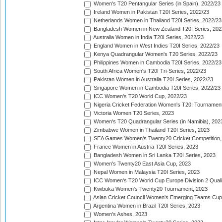
Women's T20 Pentangular Series (in Spain), 2022/23
Ireland Women in Pakistan T20I Series, 2022/23
Netherlands Women in Thailand T20I Series, 2022/23
Bangladesh Women in New Zealand T20I Series, 202
Australia Women in India T20I Series, 2022/23
England Women in West Indies T20I Series, 2022/23
Kenya Quadrangular Women's T20 Series, 2022/23
Philippines Women in Cambodia T20I Series, 2022/23
South Africa Women's T20I Tri-Series, 2022/23
Pakistan Women in Australia T20I Series, 2022/23
Singapore Women in Cambodia T20I Series, 2022/23
ICC Women's T20 World Cup, 2022/23
Nigeria Cricket Federation Women's T20I Tournament
Victoria Women T20 Series, 2023
Women's T20 Quadrangular Series (in Namibia), 202
Zimbabwe Women in Thailand T20I Series, 2023
SEA Games Women's Twenty20 Cricket Competition,
France Women in Austria T20I Series, 2023
Bangladesh Women in Sri Lanka T20I Series, 2023
Women's Twenty20 East Asia Cup, 2023
Nepal Women in Malaysia T20I Series, 2023
ICC Women's T20 World Cup Europe Division 2 Qualif
Kwibuka Women's Twenty20 Tournament, 2023
Asian Cricket Council Women's Emerging Teams Cup
Argentina Women in Brazil T20I Series, 2023
Women's Ashes, 2023