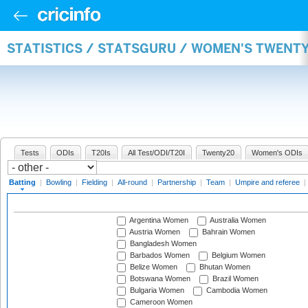
STATISTICS / STATSGURU / WOMEN'S TWENT
Tests
ODIs
T20Is
All Test/ODI/T20I
Twenty20
Women's ODIs
Batting
|
Bowling
|
Fielding
|
All-round
|
Partnership
|
Team
|
Umpire and referee
|
Argentina Women
Australia Women
Austria Women
Bahrain Women
Bangladesh Women
Barbados Women
Belgium Women
Belize Women
Bhutan Women
Botswana Women
Brazil Women
Bulgaria Women
Cambodia Women
Cameroon Women