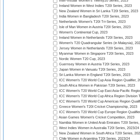
Inter-Insular Women's Twenty20 Series, 2023
Ireland Women in West Indies T20I Series, 2023
New Zealand Women in Sri Lanka T20I Series, 2023
India Women in Bangladesh T20I Series, 2023
Netherlands Women's T20I Tri-Series, 2023
Isle of Man Women in Austria T20I Series, 2023
Women's Continental Cup, 2023
Ireland Women in Netherlands T20I Series, 2023
Women's T20 Quadrangular Series (in Malaysia), 20
Jersey Women in Netherlands T20I Series, 2023
Myanmar Women in Singapore T20I Series, 2023
Nordic Women T20 Cup, 2023
Guernsey Women in Austria T20I Series, 2023
Japan Women in Vanuatu T20I Series, 2023
Sri Lanka Women in England T20I Series, 2023
ICC Women's T20 World Cup Asia Region Qualifier, 
South Africa Women in Pakistan T20I Series, 2023
ICC Women's T20 World Cup East Asia-Pacific Region 
ICC Women's T20 World Cup Africa Region Division Tw
ICC Women's T20 World Cup Americas Region Qualifi
Greece Women's T20I Cricket Championship, 2023
ICC Women's T20 World Cup Europe Region Qualifier
Asian Games Women's Cricket Competition, 2023
Namibia Women in United Arab Emirates T20I Series,
West Indies Women in Australia T20I Series, 2023/24
New Zealand Women in South Africa T20I Series, 20
Chile Women in Argentina T20I Series, 2023/24