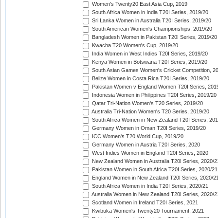
Women's Twenty20 East Asia Cup, 2019
South Africa Women in India T20I Series, 2019/20
Sri Lanka Women in Australia T20I Series, 2019/20
South American Women's Championships, 2019/20
Bangladesh Women in Pakistan T20I Series, 2019/20
Kwacha T20 Women's Cup, 2019/20
India Women in West Indies T20I Series, 2019/20
Kenya Women in Botswana T20I Series, 2019/20
South Asian Games Women's Cricket Competition, 2
Belize Women in Costa Rica T20I Series, 2019/20
Pakistan Women v England Women T20I Series, 201
Indonesia Women in Philippines T20I Series, 2019/20
Qatar Tri-Nation Women's T20 Series, 2019/20
Australia Tri-Nation Women's T20 Series, 2019/20
South Africa Women in New Zealand T20I Series, 20
Germany Women in Oman T20I Series, 2019/20
ICC Women's T20 World Cup, 2019/20
Germany Women in Austria T20I Series, 2020
West Indies Women in England T20I Series, 2020
New Zealand Women in Australia T20I Series, 2020/2
Pakistan Women in South Africa T20I Series, 2020/21
England Women in New Zealand T20I Series, 2020/2
South Africa Women in India T20I Series, 2020/21
Australia Women in New Zealand T20I Series, 2020/2
Scotland Women in Ireland T20I Series, 2021
Kwibuka Women's Twenty20 Tournament, 2021