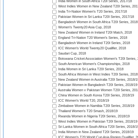
India Women in South Africa T20I Series, 2017/18
West Indies Women in New Zealand T20I Series, 201
India Tri-Nation Women's T20 Series, 2017/18
Pakistan Women in Sri Lanka T20I Series, 2017/18
Bangladesh Women in South Africa T20I Series, 2018
Women's Twenty20 Asia Cup, 2018
New Zealand Women in Ireland T20I Match, 2018
England Tri-Nation T20 Women's Series, 2018
Bangladesh Women in Ireland T20I Series, 2018
ICC Women's World Twenty20 Qualifier, 2018
Saudari Cup, 2018
Botswana Cricket Association Women's T20I Series,
South American Women's Championships, 2018
India Women in Sri Lanka T20I Series, 2018
South Africa Women in West Indies T20I Series, 2018
New Zealand Women in Australia T20I Series, 2018/1
Pakistan Women in Bangladesh T20I Series, 2018/19
Australia Women v Pakistan Women T20I Series, 201
China Women in South Korea T20I Series, 2018/19
ICC Women's World T20, 2018/19
Zimbabwe Women in Namibia T20I Series, 2018/19
Thailand Women's T20 Smash, 2018/19
Rwanda Women in Nigeria T20I Series, 2018/19
West Indies Women in Pakistan T20I Series, 2018/19
Sri Lanka Women in South Africa T20I Series, 2018/1
India Women in New Zealand T20I Series, 2018/19
ICC Women's T20 World Cup Asia Region Qualifier, 2