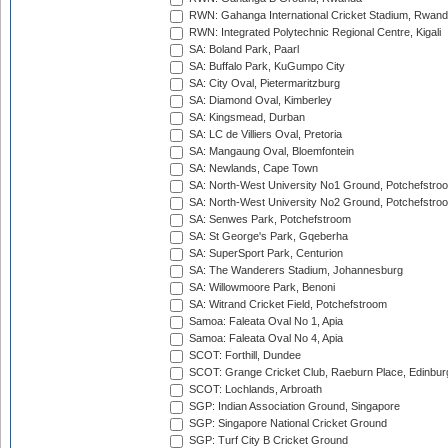
RWN: Gahanga International Cricket Stadium, Rwan
RWN: Integrated Polytechnic Regional Centre, Kigali
SA: Boland Park, Paarl
SA: Buffalo Park, KuGumpo City
SA: City Oval, Pietermaritzburg
SA: Diamond Oval, Kimberley
SA: Kingsmead, Durban
SA: LC de Villiers Oval, Pretoria
SA: Mangaung Oval, Bloemfontein
SA: Newlands, Cape Town
SA: North-West University No1 Ground, Potchefstro
SA: North-West University No2 Ground, Potchefstro
SA: Senwes Park, Potchefstroom
SA: St George's Park, Gqeberha
SA: SuperSport Park, Centurion
SA: The Wanderers Stadium, Johannesburg
SA: Willowmoore Park, Benoni
SA: Witrand Cricket Field, Potchefstroom
Samoa: Faleata Oval No 1, Apia
Samoa: Faleata Oval No 4, Apia
SCOT: Forthill, Dundee
SCOT: Grange Cricket Club, Raeburn Place, Edinbur
SCOT: Lochlands, Arbroath
SGP: Indian Association Ground, Singapore
SGP: Singapore National Cricket Ground
SGP: Turf City B Cricket Ground