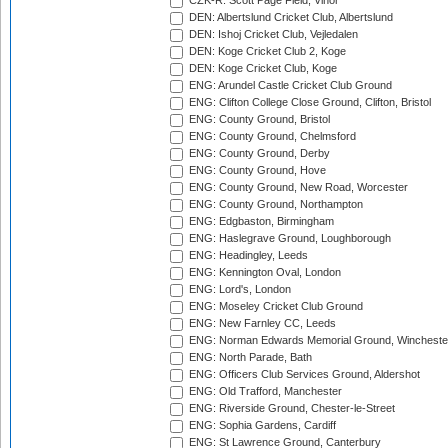
CZK-R: Scott Page Field, Vinor
DEN: Albertslund Cricket Club, Albertslund
DEN: Ishoj Cricket Club, Vejledalen
DEN: Koge Cricket Club 2, Koge
DEN: Koge Cricket Club, Koge
ENG: Arundel Castle Cricket Club Ground
ENG: Clifton College Close Ground, Clifton, Bristol
ENG: County Ground, Bristol
ENG: County Ground, Chelmsford
ENG: County Ground, Derby
ENG: County Ground, Hove
ENG: County Ground, New Road, Worcester
ENG: County Ground, Northampton
ENG: Edgbaston, Birmingham
ENG: Haslegrave Ground, Loughborough
ENG: Headingley, Leeds
ENG: Kennington Oval, London
ENG: Lord's, London
ENG: Moseley Cricket Club Ground
ENG: New Farnley CC, Leeds
ENG: Norman Edwards Memorial Ground, Wincheste
ENG: North Parade, Bath
ENG: Officers Club Services Ground, Aldershot
ENG: Old Trafford, Manchester
ENG: Riverside Ground, Chester-le-Street
ENG: Sophia Gardens, Cardiff
ENG: St Lawrence Ground, Canterbury