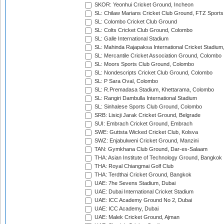
SKOR: Yeonhui Cricket Ground, Incheon
SL: Chilaw Marians Cricket Club Ground, FTZ Sport
SL: Colombo Cricket Club Ground
SL: Colts Cricket Club Ground, Colombo
SL: Galle International Stadium
SL: Mahinda Rajapaksa International Cricket Stadiu
SL: Mercantile Cricket Association Ground, Colombo
SL: Moors Sports Club Ground, Colombo
SL: Nondescripts Cricket Club Ground, Colombo
SL: P Sara Oval, Colombo
SL: R.Premadasa Stadium, Khettarama, Colombo
SL: Rangiri Dambulla International Stadium
SL: Sinhalese Sports Club Ground, Colombo
SRB: Lisicji Jarak Cricket Ground, Belgrade
SUI: Embrach Cricket Ground, Embrach
SWE: Guttsta Wicked Cricket Club, Kolsva
SWZ: Enjabulweni Cricket Ground, Manzini
TAN: Gymkhana Club Ground, Dar-es-Salaam
THA: Asian Institute of Technology Ground, Bangkok
THA: Royal Chiangmai Golf Club
THA: Terdthai Cricket Ground, Bangkok
UAE: 7he Sevens Stadium, Dubai
UAE: Dubai International Cricket Stadium
UAE: ICC Academy Ground No 2, Dubai
UAE: ICC Academy, Dubai
UAE: Malek Cricket Ground, Ajman