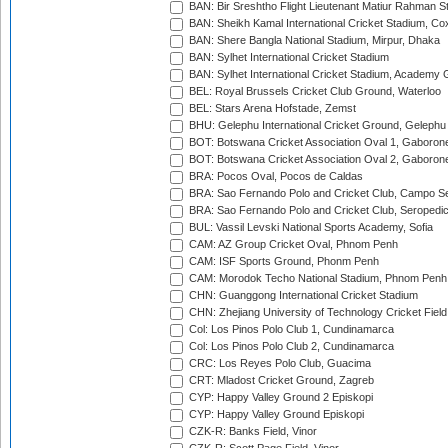
BAN: Bir Sreshtho Flight Lieutenant Matiur Rahman 
BAN: Sheikh Kamal International Cricket Stadium, Co
BAN: Shere Bangla National Stadium, Mirpur, Dhaka
BAN: Sylhet International Cricket Stadium
BAN: Sylhet International Cricket Stadium, Academy 
BEL: Royal Brussels Cricket Club Ground, Waterloo
BEL: Stars Arena Hofstade, Zemst
BHU: Gelephu International Cricket Ground, Gelephu
BOT: Botswana Cricket Association Oval 1, Gaboron
BOT: Botswana Cricket Association Oval 2, Gaboron
BRA: Pocos Oval, Pocos de Caldas
BRA: Sao Fernando Polo and Cricket Club, Campo Se
BRA: Sao Fernando Polo and Cricket Club, Seropedi
BUL: Vassil Levski National Sports Academy, Sofia
CAM: AZ Group Cricket Oval, Phnom Penh
CAM: ISF Sports Ground, Phonm Penh
CAM: Morodok Techo National Stadium, Phnom Penh
CHN: Guanggong International Cricket Stadium
CHN: Zhejiang University of Technology Cricket Fiel
Col: Los Pinos Polo Club 1, Cundinamarca
Col: Los Pinos Polo Club 2, Cundinamarca
CRC: Los Reyes Polo Club, Guacima
CRT: Mladost Cricket Ground, Zagreb
CYP: Happy Valley Ground 2 Episkopi
CYP: Happy Valley Ground Episkopi
CZK-R: Banks Field, Vinor