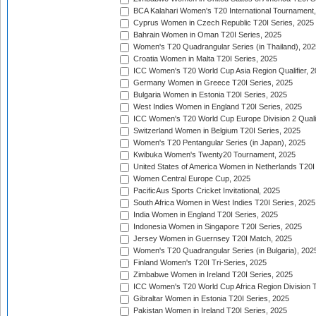
BCA Kalahari Women's T20 International Tournament
Cyprus Women in Czech Republic T20I Series, 2025
Bahrain Women in Oman T20I Series, 2025
Women's T20 Quadrangular Series (in Thailand), 202
Croatia Women in Malta T20I Series, 2025
ICC Women's T20 World Cup Asia Region Qualifier, 
Germany Women in Greece T20I Series, 2025
Bulgaria Women in Estonia T20I Series, 2025
West Indies Women in England T20I Series, 2025
ICC Women's T20 World Cup Europe Division 2 Qualif
Switzerland Women in Belgium T20I Series, 2025
Women's T20 Pentangular Series (in Japan), 2025
Kwibuka Women's Twenty20 Tournament, 2025
United States of America Women in Netherlands T20I
Women Central Europe Cup, 2025
PacificAus Sports Cricket Invitational, 2025
South Africa Women in West Indies T20I Series, 2025
India Women in England T20I Series, 2025
Indonesia Women in Singapore T20I Series, 2025
Jersey Women in Guernsey T20I Match, 2025
Women's T20 Quadrangular Series (in Bulgaria), 202
Finland Women's T20I Tri-Series, 2025
Zimbabwe Women in Ireland T20I Series, 2025
ICC Women's T20 World Cup Africa Region Division Tw
Gibraltar Women in Estonia T20I Series, 2025
Pakistan Women in Ireland T20I Series, 2025