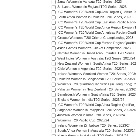
Japan Women in Vanuatu T20I Series, 2023
Sri Lanka Women in England T20I Series, 2023
ICC Women's T20 World Cup Asia Region Qualifier, 
South Africa Women in Pakistan T20I Series, 2023
ICC Women's T20 World Cup East Asia-Pacific Region 
ICC Women's T20 World Cup Africa Region Division Tw
ICC Women's T20 World Cup Americas Region Qualifi
Greece Women's T20I Cricket Championship, 2023
ICC Women's T20 World Cup Europe Region Qualifier
Asian Games Women's Cricket Competition, 2023
Namibia Women in United Arab Emirates T20I Series,
West Indies Women in Australia T20I Series, 2023/24
New Zealand Women in South Africa T20I Series, 20
Chile Women in Argentina T20I Series, 2023/24
Ireland Women v Scotland Women T20I Series, 2023
Pakistan Women in Bangladesh T20I Series, 2023/24
Women's T20 Quadrangular Series (in Hong Kong), 
Pakistan Women in New Zealand T20I Series, 2023/2
Bangladesh Women in South Africa T20I Series, 2023
England Women in India T20I Series, 2023/24
ICC Women's T20 World Cup Africa Region Qualifier,
Singapore Women in Philippines T20I Series, 2023/24
Australia Women in India T20I Series, 2023/24
Women's T20 Pacific Cup, 2023/24
Ireland Women in Zimbabwe T20I Series, 2023/24
South Africa Women in Australia T20I Series, 2023/24
Kuwait Women in Malaysia T20I Series, 2023/24