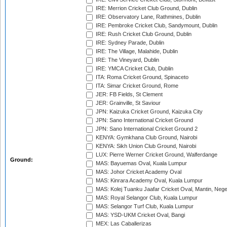
IRE: Merrion Cricket Club Ground, Dublin
IRE: Observatory Lane, Rathmines, Dublin
IRE: Pembroke Cricket Club, Sandymount, Dublin
IRE: Rush Cricket Club Ground, Dublin
IRE: Sydney Parade, Dublin
IRE: The Village, Malahide, Dublin
IRE: The Vineyard, Dublin
IRE: YMCA Cricket Club, Dublin
ITA: Roma Cricket Ground, Spinaceto
ITA: Simar Cricket Ground, Rome
JER: FB Fields, St Clement
JER: Grainville, St Saviour
JPN: Kaizuka Cricket Ground, Kaizuka City
JPN: Sano International Cricket Ground
JPN: Sano International Cricket Ground 2
KENYA: Gymkhana Club Ground, Nairobi
KENYA: Sikh Union Club Ground, Nairobi
LUX: Pierre Werner Cricket Ground, Walferdange
Ground:
MAS: Bayuemas Oval, Kuala Lumpur
MAS: Johor Cricket Academy Oval
MAS: Kinrara Academy Oval, Kuala Lumpur
MAS: Kolej Tuanku Jaafar Cricket Oval, Mantin, Nege
MAS: Royal Selangor Club, Kuala Lumpur
MAS: Selangor Turf Club, Kuala Lumpur
MAS: YSD-UKM Cricket Oval, Bangi
MEX: Las Caballerizas