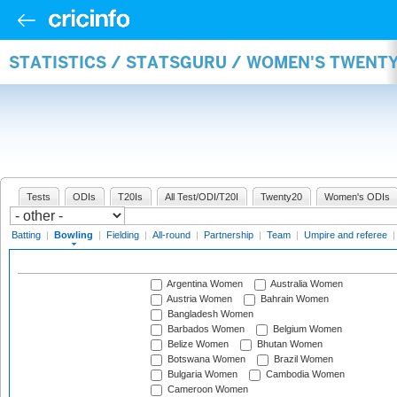
STATISTICS / STATSGURU / WOMEN'S TWENT
Tests
ODIs
T20Is
All Test/ODI/T20I
Twenty20
Women's ODIs
Batting
|
Bowling
|
Fielding
|
All-round
|
Partnership
|
Team
|
Umpire and referee
Argentina Women
Australia Women
Austria Women
Bahrain Women
Bangladesh Women
Barbados Women
Belgium Women
Belize Women
Bhutan Women
Botswana Women
Brazil Women
Bulgaria Women
Cambodia Women
Cameroon Women