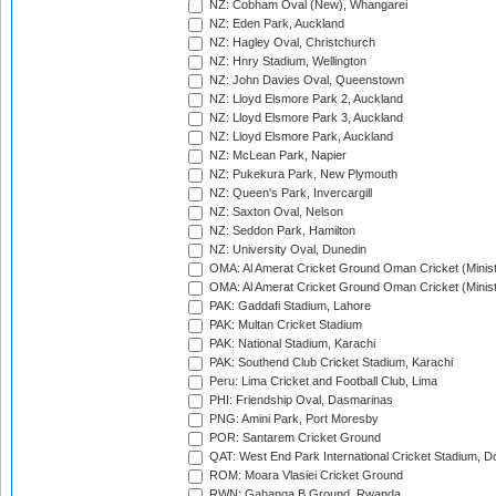
NZ: Cobham Oval (New), Whangarei
NZ: Eden Park, Auckland
NZ: Hagley Oval, Christchurch
NZ: Hnry Stadium, Wellington
NZ: John Davies Oval, Queenstown
NZ: Lloyd Elsmore Park 2, Auckland
NZ: Lloyd Elsmore Park 3, Auckland
NZ: Lloyd Elsmore Park, Auckland
NZ: McLean Park, Napier
NZ: Pukekura Park, New Plymouth
NZ: Queen's Park, Invercargill
NZ: Saxton Oval, Nelson
NZ: Seddon Park, Hamilton
NZ: University Oval, Dunedin
OMA: Al Amerat Cricket Ground Oman Cricket (Minist
OMA: Al Amerat Cricket Ground Oman Cricket (Minist
PAK: Gaddafi Stadium, Lahore
PAK: Multan Cricket Stadium
PAK: National Stadium, Karachi
PAK: Southend Club Cricket Stadium, Karachi
Peru: Lima Cricket and Football Club, Lima
PHI: Friendship Oval, Dasmarinas
PNG: Amini Park, Port Moresby
POR: Santarem Cricket Ground
QAT: West End Park International Cricket Stadium, D
ROM: Moara Vlasiei Cricket Ground
RWN: Gahanga B Ground, Rwanda