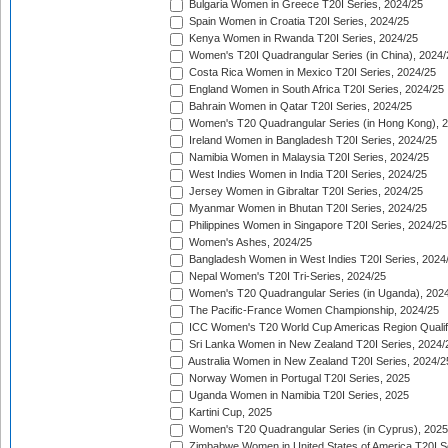
Bulgaria Women in Greece T20I Series, 2024/25
Spain Women in Croatia T20I Series, 2024/25
Kenya Women in Rwanda T20I Series, 2024/25
Women's T20I Quadrangular Series (in China), 2024/
Costa Rica Women in Mexico T20I Series, 2024/25
England Women in South Africa T20I Series, 2024/25
Bahrain Women in Qatar T20I Series, 2024/25
Women's T20 Quadrangular Series (in Hong Kong), 
Ireland Women in Bangladesh T20I Series, 2024/25
Namibia Women in Malaysia T20I Series, 2024/25
West Indies Women in India T20I Series, 2024/25
Jersey Women in Gibraltar T20I Series, 2024/25
Myanmar Women in Bhutan T20I Series, 2024/25
Philippines Women in Singapore T20I Series, 2024/25
Women's Ashes, 2024/25
Bangladesh Women in West Indies T20I Series, 2024
Nepal Women's T20I Tri-Series, 2024/25
Women's T20 Quadrangular Series (in Uganda), 202
The Pacific-France Women Championship, 2024/25
ICC Women's T20 World Cup Americas Region Qualifi
Sri Lanka Women in New Zealand T20I Series, 2024/
Australia Women in New Zealand T20I Series, 2024/2
Norway Women in Portugal T20I Series, 2025
Uganda Women in Namibia T20I Series, 2025
Kartini Cup, 2025
Women's T20 Quadrangular Series (in Cyprus), 2025
Zimbabwe Women in United States of America T20I S