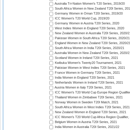
Australia Tri-Nation Women's T20 Series, 2019/20
South Africa Women in New Zealand T20I Series, 20
Germany Women in Oman T20I Series, 2019/20
ICC Women's T20 World Cup, 2019/20
Germany Women in Austria T20I Series, 2020
West Indies Women in England T20I Series, 2020
New Zealand Women in Australia T20I Series, 2020/2
Pakistan Women in South Africa T20I Series, 2020/21
England Women in New Zealand T20I Series, 2020/2
South Africa Women in India T20I Series, 2020/21
Australia Women in New Zealand T20I Series, 2020/2
Scotland Women in Ireland T20I Series, 2021
Kwibuka Women's Twenty20 Tournament, 2021
Pakistan Women in West Indies T20I Series, 2021
France Women in Germany T20I Series, 2021
India Women in England T20I Series, 2021
Netherlands Women in Ireland T20I Series, 2021
Austria Women in Italy T20I Series, 2021
ICC Women's T20 World Cup Europe Region Qualifier
Thailand Women in Zimbabwe T20I Series, 2021
Norway Women in Sweden T20I Match, 2021
South Africa Women in West Indies T20I Series, 2021
New Zealand Women in England T20I Series, 2021
ICC Women's T20 World Cup Africa Region Qualifier,
Belgium Women in Austria T20I Series, 2021
India Women in Australia T20I Series, 2021/22