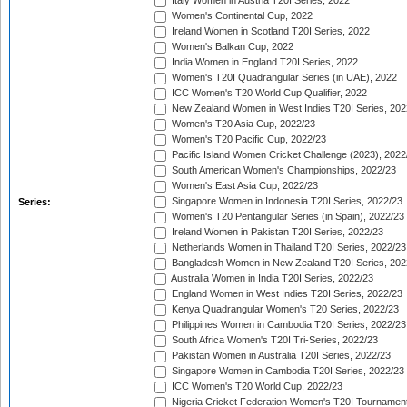
Italy Women in Austria T20I Series, 2022
Women's Continental Cup, 2022
Ireland Women in Scotland T20I Series, 2022
Women's Balkan Cup, 2022
India Women in England T20I Series, 2022
Women's T20I Quadrangular Series (in UAE), 2022
ICC Women's T20 World Cup Qualifier, 2022
New Zealand Women in West Indies T20I Series, 202
Women's T20 Asia Cup, 2022/23
Women's T20 Pacific Cup, 2022/23
Pacific Island Women Cricket Challenge (2023), 2022
South American Women's Championships, 2022/23
Women's East Asia Cup, 2022/23
Singapore Women in Indonesia T20I Series, 2022/23
Series:
Women's T20 Pentangular Series (in Spain), 2022/23
Ireland Women in Pakistan T20I Series, 2022/23
Netherlands Women in Thailand T20I Series, 2022/23
Bangladesh Women in New Zealand T20I Series, 202
Australia Women in India T20I Series, 2022/23
England Women in West Indies T20I Series, 2022/23
Kenya Quadrangular Women's T20 Series, 2022/23
Philippines Women in Cambodia T20I Series, 2022/23
South Africa Women's T20I Tri-Series, 2022/23
Pakistan Women in Australia T20I Series, 2022/23
Singapore Women in Cambodia T20I Series, 2022/23
ICC Women's T20 World Cup, 2022/23
Nigeria Cricket Federation Women's T20I Tournament