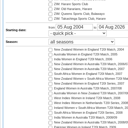
ZIM: Harare Sports Club
ZIM: Old Hararians, Harare
ZIM: Queens Sports Club, Bulawayo
ZIM: Takashinga Sports Club, Harare
from
to
Starting date:
Season:
New Zealand Women in England T20I Match, 2004
Australia Women in England T20I Match, 2005
India Women in England T20I Match, 2006
New Zealand Women in Australia T20I Match, 2006/0
New Zealand Women in Australia T20I Match, 2007
South Africa Women in England T20I Match, 2007
New Zealand Women v South Africa Women T20I Mat
New Zealand Women in England T20I Series, 2007
England Women in Australia T20I Match, 2007/08
Australia Women in New Zealand T20I Match, 2007/0
West Indies Women in Ireland T20I Match, 2008
West Indies Women in Netherlands T20I Series, 2008
Ireland Women v South Africa Women T20I Match, 2
South Africa Women in England T20I Series, 2008
India Women in Australia T20I Match, 2008/09
New Zealand Women in Australia T20I Match, 2008/0
Pakistan Women in Ireland T20I Match, 2009