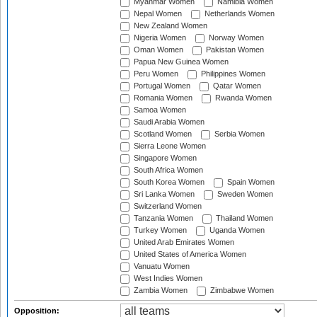
Myanmar Women
Namibia Women
Nepal Women
Netherlands Women
New Zealand Women
Nigeria Women
Norway Women
Oman Women
Pakistan Women
Papua New Guinea Women
Peru Women
Philippines Women
Portugal Women
Qatar Women
Romania Women
Rwanda Women
Samoa Women
Saudi Arabia Women
Scotland Women
Serbia Women
Sierra Leone Women
Singapore Women
South Africa Women
South Korea Women
Spain Women
Sri Lanka Women
Sweden Women
Switzerland Women
Tanzania Women
Thailand Women
Turkey Women
Uganda Women
United Arab Emirates Women
United States of America Women
Vanuatu Women
West Indies Women
Zambia Women
Zimbabwe Women
Opposition: