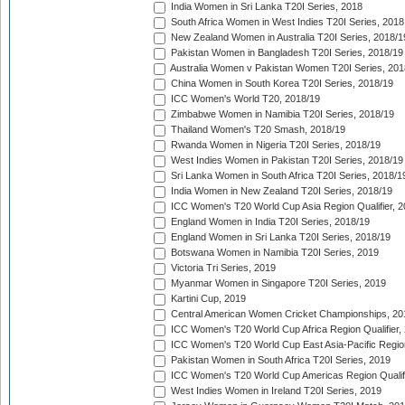
India Women in Sri Lanka T20I Series, 2018
South Africa Women in West Indies T20I Series, 2018
New Zealand Women in Australia T20I Series, 2018/1
Pakistan Women in Bangladesh T20I Series, 2018/19
Australia Women v Pakistan Women T20I Series, 201
China Women in South Korea T20I Series, 2018/19
ICC Women's World T20, 2018/19
Zimbabwe Women in Namibia T20I Series, 2018/19
Thailand Women's T20 Smash, 2018/19
Rwanda Women in Nigeria T20I Series, 2018/19
West Indies Women in Pakistan T20I Series, 2018/19
Sri Lanka Women in South Africa T20I Series, 2018/1
India Women in New Zealand T20I Series, 2018/19
ICC Women's T20 World Cup Asia Region Qualifier, 2
England Women in India T20I Series, 2018/19
England Women in Sri Lanka T20I Series, 2018/19
Botswana Women in Namibia T20I Series, 2019
Victoria Tri Series, 2019
Myanmar Women in Singapore T20I Series, 2019
Kartini Cup, 2019
Central American Women Cricket Championships, 20
ICC Women's T20 World Cup Africa Region Qualifier,
ICC Women's T20 World Cup East Asia-Pacific Region 
Pakistan Women in South Africa T20I Series, 2019
ICC Women's T20 World Cup Americas Region Qualifi
West Indies Women in Ireland T20I Series, 2019