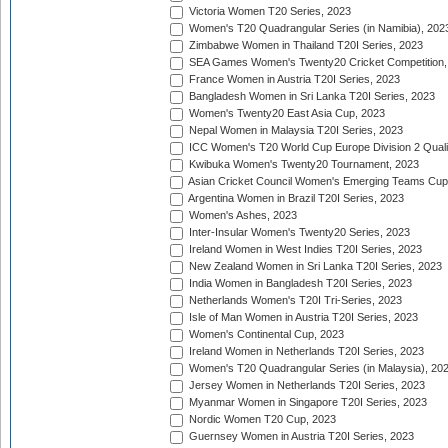
Victoria Women T20 Series, 2023
Women's T20 Quadrangular Series (in Namibia), 202
Zimbabwe Women in Thailand T20I Series, 2023
SEA Games Women's Twenty20 Cricket Competition,
France Women in Austria T20I Series, 2023
Bangladesh Women in Sri Lanka T20I Series, 2023
Women's Twenty20 East Asia Cup, 2023
Nepal Women in Malaysia T20I Series, 2023
ICC Women's T20 World Cup Europe Division 2 Qualif
Kwibuka Women's Twenty20 Tournament, 2023
Asian Cricket Council Women's Emerging Teams Cup
Argentina Women in Brazil T20I Series, 2023
Women's Ashes, 2023
Inter-Insular Women's Twenty20 Series, 2023
Ireland Women in West Indies T20I Series, 2023
New Zealand Women in Sri Lanka T20I Series, 2023
India Women in Bangladesh T20I Series, 2023
Netherlands Women's T20I Tri-Series, 2023
Isle of Man Women in Austria T20I Series, 2023
Women's Continental Cup, 2023
Ireland Women in Netherlands T20I Series, 2023
Women's T20 Quadrangular Series (in Malaysia), 20
Jersey Women in Netherlands T20I Series, 2023
Myanmar Women in Singapore T20I Series, 2023
Nordic Women T20 Cup, 2023
Guernsey Women in Austria T20I Series, 2023