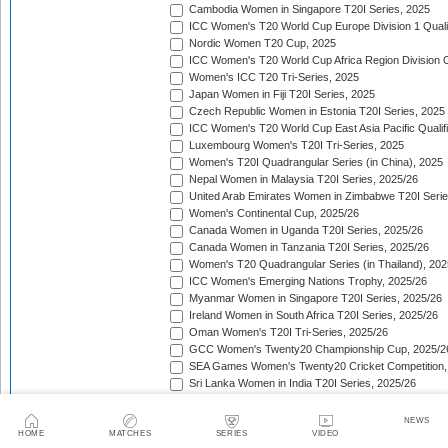
Cambodia Women in Singapore T20I Series, 2025
ICC Women's T20 World Cup Europe Division 1 Qualif
Nordic Women T20 Cup, 2025
ICC Women's T20 World Cup Africa Region Division O
Women's ICC T20 Tri-Series, 2025
Japan Women in Fiji T20I Series, 2025
Czech Republic Women in Estonia T20I Series, 2025
ICC Women's T20 World Cup East Asia Pacific Qualifi
Luxembourg Women's T20I Tri-Series, 2025
Women's T20I Quadrangular Series (in China), 2025
Nepal Women in Malaysia T20I Series, 2025/26
United Arab Emirates Women in Zimbabwe T20I Serie
Women's Continental Cup, 2025/26
Canada Women in Uganda T20I Series, 2025/26
Canada Women in Tanzania T20I Series, 2025/26
Women's T20 Quadrangular Series (in Thailand), 202
ICC Women's Emerging Nations Trophy, 2025/26
Myanmar Women in Singapore T20I Series, 2025/26
Ireland Women in South Africa T20I Series, 2025/26
Oman Women's T20I Tri-Series, 2025/26
GCC Women's Twenty20 Championship Cup, 2025/2
SEA Games Women's Twenty20 Cricket Competition,
Sri Lanka Women in India T20I Series, 2025/26
ICC Women's T20 World Cup Global Qualifier, 2025/2
Lotus Cup Women's Tri-Series, 2025/26
NEWS
Denmark Women in Oman T20I Series, 2025/26
HOME
MATCHES
SERIES
VIDEO