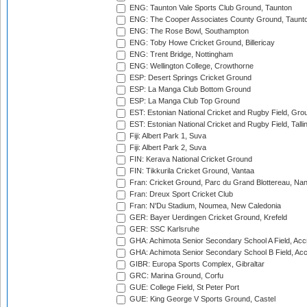
ENG: Taunton Vale Sports Club Ground, Taunton
ENG: The Cooper Associates County Ground, Taunt
ENG: The Rose Bowl, Southampton
ENG: Toby Howe Cricket Ground, Billericay
ENG: Trent Bridge, Nottingham
ENG: Wellington College, Crowthorne
ESP: Desert Springs Cricket Ground
ESP: La Manga Club Bottom Ground
ESP: La Manga Club Top Ground
EST: Estonian National Cricket and Rugby Field, Grou
EST: Estonian National Cricket and Rugby Field, Talli
Fiji: Albert Park 1, Suva
Fiji: Albert Park 2, Suva
FIN: Kerava National Cricket Ground
FIN: Tikkurila Cricket Ground, Vantaa
Fran: Cricket Ground, Parc du Grand Blottereau, Na
Fran: Dreux Sport Cricket Club
Fran: N'Du Stadium, Noumea, New Caledonia
GER: Bayer Uerdingen Cricket Ground, Krefeld
GER: SSC Karlsruhe
GHA: Achimota Senior Secondary School A Field, Acc
GHA: Achimota Senior Secondary School B Field, Ac
GIBR: Europa Sports Complex, Gibraltar
GRC: Marina Ground, Corfu
GUE: College Field, St Peter Port
GUE: King George V Sports Ground, Castel