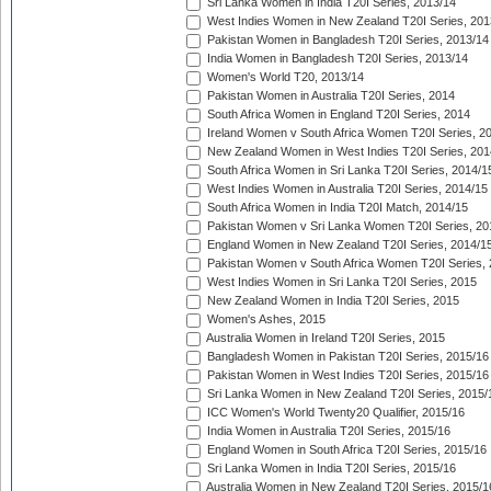
Sri Lanka Women in India T20I Series, 2013/14
West Indies Women in New Zealand T20I Series, 201
Pakistan Women in Bangladesh T20I Series, 2013/14
India Women in Bangladesh T20I Series, 2013/14
Women's World T20, 2013/14
Pakistan Women in Australia T20I Series, 2014
South Africa Women in England T20I Series, 2014
Ireland Women v South Africa Women T20I Series, 2
New Zealand Women in West Indies T20I Series, 201
South Africa Women in Sri Lanka T20I Series, 2014/1
West Indies Women in Australia T20I Series, 2014/15
South Africa Women in India T20I Match, 2014/15
Pakistan Women v Sri Lanka Women T20I Series, 20
England Women in New Zealand T20I Series, 2014/1
Pakistan Women v South Africa Women T20I Series, 
West Indies Women in Sri Lanka T20I Series, 2015
New Zealand Women in India T20I Series, 2015
Women's Ashes, 2015
Australia Women in Ireland T20I Series, 2015
Bangladesh Women in Pakistan T20I Series, 2015/16
Pakistan Women in West Indies T20I Series, 2015/16
Sri Lanka Women in New Zealand T20I Series, 2015/
ICC Women's World Twenty20 Qualifier, 2015/16
India Women in Australia T20I Series, 2015/16
England Women in South Africa T20I Series, 2015/16
Sri Lanka Women in India T20I Series, 2015/16
Australia Women in New Zealand T20I Series, 2015/1