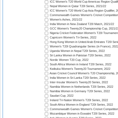
ICC Women's T20 World Cup Americas Region Qualifi
Nepal Women in Qatar T20I Series, 2021/22
ICC Women's T20 World Cup Asia Region Qualifier, 2
Commonwealth Games Women's Cricket Competition Q
Women's Ashes, 2021/22
India Women in New Zealand T20I Match, 2021/22
GCC Women's Twenty20 Championship Cup, 2021/2
Nigeria Cricket Federation Women's T20I Tournament
Capricorn Women's Tri-Series, 2022
Hong Kong Women in United Arab Emirates T20I Seri
Women's T20I Quadrangular Series (in France), 202
Uganda Women in Nepal T20I Series, 2022
Sri Lanka Women in Pakistan T20I Series, 2022
Nordic Women T20 Cup, 2022
South Africa Women in Ireland T20I Series, 2022
Kwibuka Women's Twenty20 Tournament, 2022
Asian Cricket Council Women's T20 Championship, 2
India Women in Sri Lanka T20I Series, 2022
Inter-Insular Women's Twenty20 Series, 2022
Namibia Women in Netherlands T20I Series, 2022
Namibia Women in Germany T20I Series, 2022
Saudari Cup, 2022
Ireland Tri-Nation Women's T20I Series, 2022
South Africa Women in England T20I Series, 2022
Commonwealth Games Women's Cricket Competition
Mozambique Women in Eswatini T20I Series, 2022