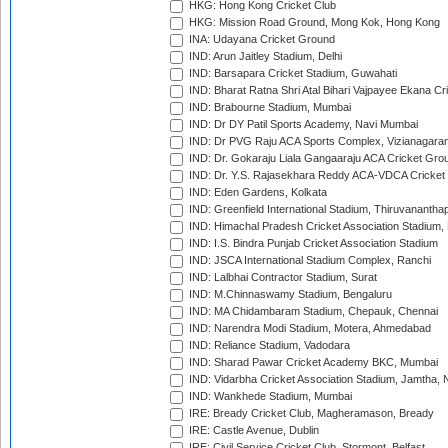
HKG: Hong Kong Cricket Club
HKG: Mission Road Ground, Mong Kok, Hong Kong
INA: Udayana Cricket Ground
IND: Arun Jaitley Stadium, Delhi
IND: Barsapara Cricket Stadium, Guwahati
IND: Bharat Ratna Shri Atal Bihari Vajpayee Ekana C
IND: Brabourne Stadium, Mumbai
IND: Dr DY Patil Sports Academy, Navi Mumbai
IND: Dr PVG Raju ACA Sports Complex, Vizianagara
IND: Dr. Gokaraju Liala Gangaaraju ACA Cricket Gro
IND: Dr. Y.S. Rajasekhara Reddy ACA-VDCA Cricket
IND: Eden Gardens, Kolkata
IND: Greenfield International Stadium, Thiruvananth
IND: Himachal Pradesh Cricket Association Stadium
IND: I.S. Bindra Punjab Cricket Association Stadium
IND: JSCA International Stadium Complex, Ranchi
IND: Lalbhai Contractor Stadium, Surat
IND: M.Chinnaswamy Stadium, Bengaluru
IND: MA Chidambaram Stadium, Chepauk, Chennai
IND: Narendra Modi Stadium, Motera, Ahmedabad
IND: Reliance Stadium, Vadodara
IND: Sharad Pawar Cricket Academy BKC, Mumbai
IND: Vidarbha Cricket Association Stadium, Jamtha,
IND: Wankhede Stadium, Mumbai
IRE: Bready Cricket Club, Magheramason, Bready
IRE: Castle Avenue, Dublin
IRE: Civil Service Cricket Club, Stormont, Belfast