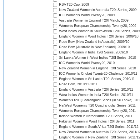
RSA T20 Cup, 2009
New Zealand Women in Australia T20I Series, 2009
ICC Women's World Twenty20, 2009
Australia Women in England T20I Match, 2009
Women's European Championship Twenty20, 2009
West Indies Women in South Africa T20I Series, 2009
England Women in West Indies T20I Series, 2009/10
Rose Bowl [New Zealand in Australia], 2009/10
Rose Bowl [Australia in New Zealand], 2009/10
England Women in India T20I Series, 2009/10
Sri Lanka Women in West Indies T20I Series, 2010
ICC Women's World Twenty20, 2010
New Zealand Women in England T20I Series, 2010
ICC Women's Cricket Twenty20 Challenge, 2010/11
England Women in Sri Lanka T20I Series, 2010/11
Rose Bowl, 2010/11-2011
England Women in Australia T20I Series, 2010/11
West Indies Women in India T20I Series, 2010/11
Women's t20 Quadrangular Series (in Sri Lanka), 201
NatWest Women's T20 Quadrangular Series, 2011
Women's European Championship Twenty20, 2011
Ireland Women in Netherlands T20I Series, 2011
Pakistan Women in West Indies T20I Series, 2011
England Women in South Africa T20I Series, 2011/12
New Zealand Women in Australia T20I Series, 2011/1
England Women in New Zealand T20I Series, 2011/1