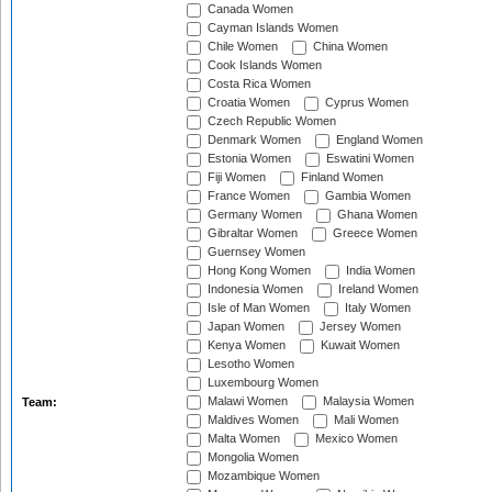
Canada Women
Cayman Islands Women
Chile Women
China Women
Cook Islands Women
Costa Rica Women
Croatia Women
Cyprus Women
Czech Republic Women
Denmark Women
England Women
Estonia Women
Eswatini Women
Fiji Women
Finland Women
France Women
Gambia Women
Germany Women
Ghana Women
Gibraltar Women
Greece Women
Guernsey Women
Hong Kong Women
India Women
Indonesia Women
Ireland Women
Isle of Man Women
Italy Women
Japan Women
Jersey Women
Kenya Women
Kuwait Women
Lesotho Women
Luxembourg Women
Malawi Women
Malaysia Women
Team:
Maldives Women
Mali Women
Malta Women
Mexico Women
Mongolia Women
Mozambique Women