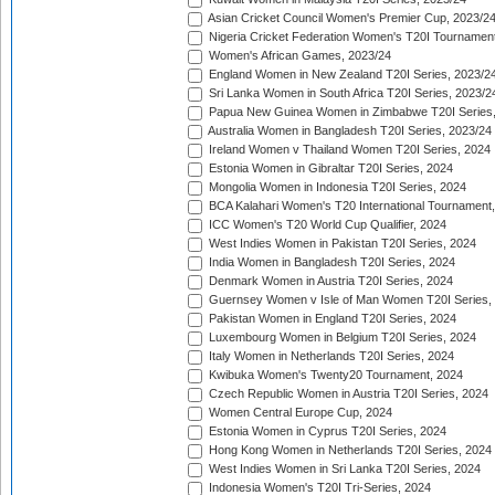
Asian Cricket Council Women's Premier Cup, 2023/2
Nigeria Cricket Federation Women's T20I Tournament
Women's African Games, 2023/24
England Women in New Zealand T20I Series, 2023/2
Sri Lanka Women in South Africa T20I Series, 2023/2
Papua New Guinea Women in Zimbabwe T20I Series,
Australia Women in Bangladesh T20I Series, 2023/24
Ireland Women v Thailand Women T20I Series, 2024
Estonia Women in Gibraltar T20I Series, 2024
Mongolia Women in Indonesia T20I Series, 2024
BCA Kalahari Women's T20 International Tournament
ICC Women's T20 World Cup Qualifier, 2024
West Indies Women in Pakistan T20I Series, 2024
India Women in Bangladesh T20I Series, 2024
Denmark Women in Austria T20I Series, 2024
Guernsey Women v Isle of Man Women T20I Series,
Pakistan Women in England T20I Series, 2024
Luxembourg Women in Belgium T20I Series, 2024
Italy Women in Netherlands T20I Series, 2024
Kwibuka Women's Twenty20 Tournament, 2024
Czech Republic Women in Austria T20I Series, 2024
Women Central Europe Cup, 2024
Estonia Women in Cyprus T20I Series, 2024
Hong Kong Women in Netherlands T20I Series, 2024
West Indies Women in Sri Lanka T20I Series, 2024
Indonesia Women's T20I Tri-Series, 2024