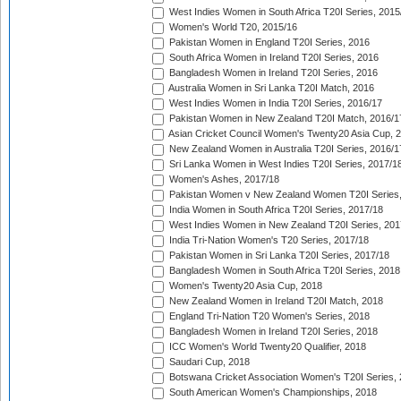
West Indies Women in South Africa T20I Series, 2015
Women's World T20, 2015/16
Pakistan Women in England T20I Series, 2016
South Africa Women in Ireland T20I Series, 2016
Bangladesh Women in Ireland T20I Series, 2016
Australia Women in Sri Lanka T20I Match, 2016
West Indies Women in India T20I Series, 2016/17
Pakistan Women in New Zealand T20I Match, 2016/1
Asian Cricket Council Women's Twenty20 Asia Cup, 
New Zealand Women in Australia T20I Series, 2016/1
Sri Lanka Women in West Indies T20I Series, 2017/1
Women's Ashes, 2017/18
Pakistan Women v New Zealand Women T20I Series,
India Women in South Africa T20I Series, 2017/18
West Indies Women in New Zealand T20I Series, 201
India Tri-Nation Women's T20 Series, 2017/18
Pakistan Women in Sri Lanka T20I Series, 2017/18
Bangladesh Women in South Africa T20I Series, 2018
Women's Twenty20 Asia Cup, 2018
New Zealand Women in Ireland T20I Match, 2018
England Tri-Nation T20 Women's Series, 2018
Bangladesh Women in Ireland T20I Series, 2018
ICC Women's World Twenty20 Qualifier, 2018
Saudari Cup, 2018
Botswana Cricket Association Women's T20I Series,
South American Women's Championships, 2018