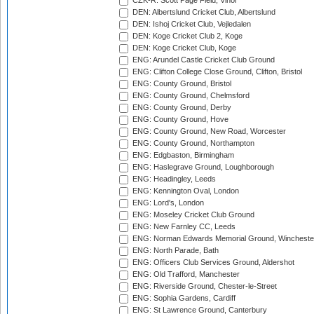
CZK-R: Scott Page Field, Vinor
DEN: Albertslund Cricket Club, Albertslund
DEN: Ishoj Cricket Club, Vejledalen
DEN: Koge Cricket Club 2, Koge
DEN: Koge Cricket Club, Koge
ENG: Arundel Castle Cricket Club Ground
ENG: Clifton College Close Ground, Clifton, Bristol
ENG: County Ground, Bristol
ENG: County Ground, Chelmsford
ENG: County Ground, Derby
ENG: County Ground, Hove
ENG: County Ground, New Road, Worcester
ENG: County Ground, Northampton
ENG: Edgbaston, Birmingham
ENG: Haslegrave Ground, Loughborough
ENG: Headingley, Leeds
ENG: Kennington Oval, London
ENG: Lord's, London
ENG: Moseley Cricket Club Ground
ENG: New Farnley CC, Leeds
ENG: Norman Edwards Memorial Ground, Wincheste
ENG: North Parade, Bath
ENG: Officers Club Services Ground, Aldershot
ENG: Old Trafford, Manchester
ENG: Riverside Ground, Chester-le-Street
ENG: Sophia Gardens, Cardiff
ENG: St Lawrence Ground, Canterbury