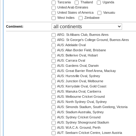
Tanzania
Thailand
Uganda
United Arab Emirates
United States of America
Vanuatu
West Indies
Zimbabwe
Continent:
ARG: St Albans Club, Buenos Aires
ARG: St George's College Ground, Buenos Aires
AUS: Adelaide Oval
AUS: Allan Border Field, Brisbane
AUS: Bellerive Oval, Hobart
AUS: Carrara Oval
AUS: Gardens Oval, Darwin
AUS: Great Barrier Reef Arena, Mackay
AUS: Hurstville Oval, Sydney
AUS: Junction Oval, Melbourne
AUS: Kerrydale Oval, Gold Coast
AUS: Manuka Oval, Canberra
AUS: Melbourne Cricket Ground
AUS: North Sydney Oval, Sydney
AUS: Simonds Stadium, South Geelong, Victoria
AUS: Stadium Australia, Sydney
AUS: Sydney Cricket Ground
AUS: Sydney Showground Stadium
AUS: W.A.C.A. Ground, Perth
AUT: Seebarn Cricket Centre, Lower Austria