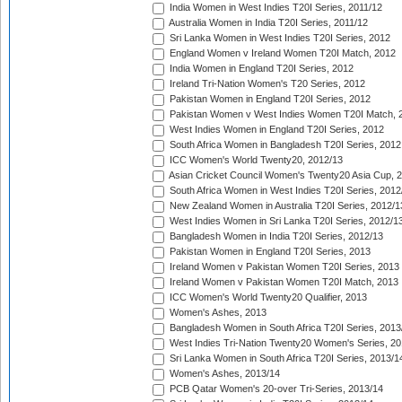
India Women in West Indies T20I Series, 2011/12
Australia Women in India T20I Series, 2011/12
Sri Lanka Women in West Indies T20I Series, 2012
England Women v Ireland Women T20I Match, 2012
India Women in England T20I Series, 2012
Ireland Tri-Nation Women's T20 Series, 2012
Pakistan Women in England T20I Series, 2012
Pakistan Women v West Indies Women T20I Match, 
West Indies Women in England T20I Series, 2012
South Africa Women in Bangladesh T20I Series, 2012
ICC Women's World Twenty20, 2012/13
Asian Cricket Council Women's Twenty20 Asia Cup, 
South Africa Women in West Indies T20I Series, 2012
New Zealand Women in Australia T20I Series, 2012/1
West Indies Women in Sri Lanka T20I Series, 2012/1
Bangladesh Women in India T20I Series, 2012/13
Pakistan Women in England T20I Series, 2013
Ireland Women v Pakistan Women T20I Series, 2013
Ireland Women v Pakistan Women T20I Match, 2013
ICC Women's World Twenty20 Qualifier, 2013
Women's Ashes, 2013
Bangladesh Women in South Africa T20I Series, 2013
West Indies Tri-Nation Twenty20 Women's Series, 20
Sri Lanka Women in South Africa T20I Series, 2013/1
Women's Ashes, 2013/14
PCB Qatar Women's 20-over Tri-Series, 2013/14