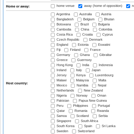
home venue
away (home of opposition)
n
Home or away:
Argentina
Australia
Austria
Bangladesh
Belgium
Bhutan
Botswana
Brazil
Bulgaria
Cambodia
China
Colombia
Costa Rica
Croatia
Cyprus
Czech Republic
Denmark
England
Estonia
Eswatini
Fiji
Finland
France
Germany
Ghana
Gibraltar
Greece
Guernsey
Hong Kong
India
Indonesia
Ireland
Italy
Japan
Jersey
Kenya
Luxembourg
Malawi
Malaysia
Malta
Host country:
Mexico
Namibia
Nepal
Netherlands
New Zealand
Nigeria
Norway
Oman
Pakistan
Papua New Guinea
Peru
Philippines
Portugal
Qatar
Romania
Rwanda
Samoa
Scotland
Serbia
Singapore
South Africa
South Korea
Spain
Sri Lanka
Sweden
Switzerland