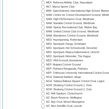
MEX: Reforma Athletic Club, Naucalpan
MLT: Marsa Sports Club
MWI: Saint Andrews International High School, Blanty
NAM: Centre for Cricket Development Ground, Wind
NAM: High Performance Oval, Windhoek
NAM: Namibia Cricket Ground, Windhoek
NAM: Sparta Recreational Club, Walvis Bay
NAM: United Cricket Club Ground, Windhoek
NAM: Wanderers Cricket Ground, Windhoek
NED: Hazelaarweg, Rotterdam
NED: Sportpark Harga, Schiedam
NED: Sportpark Het Schootsveld, Deventer
NED: Sportpark Maarschalkerweerd, Utrecht
NED: Sportpark Westvliet, The Hague
NED: VRA Ground, Amstelveen
NEP: Mulpani Cricket Ground
NEP: Pokhara Rangasala, Pokhara
NEP: Tribhuvan University International Cricket Groun
NGA: National Stadium, Abuja
NGA: Tafawa Balewa Square Cricket Oval, Lagos
NOR: Ekeberg Cricket Ground 1, Oslo
NOR: Ekeberg Cricket Ground 2, Oslo
NZ: AMI Stadium, Christchurch
NZ: Basin Reserve, Wellington
NZ: Bay Oval, Mount Maunganui
NZ: Bert Sutcliffe Oval, Lincoln