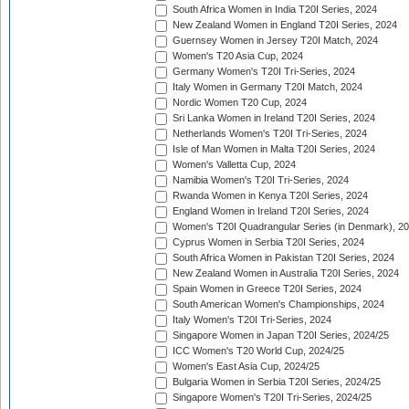
South Africa Women in India T20I Series, 2024
New Zealand Women in England T20I Series, 2024
Guernsey Women in Jersey T20I Match, 2024
Women's T20 Asia Cup, 2024
Germany Women's T20I Tri-Series, 2024
Italy Women in Germany T20I Match, 2024
Nordic Women T20 Cup, 2024
Sri Lanka Women in Ireland T20I Series, 2024
Netherlands Women's T20I Tri-Series, 2024
Isle of Man Women in Malta T20I Series, 2024
Women's Valletta Cup, 2024
Namibia Women's T20I Tri-Series, 2024
Rwanda Women in Kenya T20I Series, 2024
England Women in Ireland T20I Series, 2024
Women's T20I Quadrangular Series (in Denmark), 2
Cyprus Women in Serbia T20I Series, 2024
South Africa Women in Pakistan T20I Series, 2024
New Zealand Women in Australia T20I Series, 2024
Spain Women in Greece T20I Series, 2024
South American Women's Championships, 2024
Italy Women's T20I Tri-Series, 2024
Singapore Women in Japan T20I Series, 2024/25
ICC Women's T20 World Cup, 2024/25
Women's East Asia Cup, 2024/25
Bulgaria Women in Serbia T20I Series, 2024/25
Singapore Women's T20I Tri-Series, 2024/25