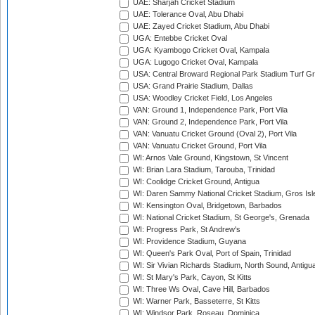
UAE: Sharjah Cricket Stadium
UAE: Tolerance Oval, Abu Dhabi
UAE: Zayed Cricket Stadium, Abu Dhabi
UGA: Entebbe Cricket Oval
UGA: Kyambogo Cricket Oval, Kampala
UGA: Lugogo Cricket Oval, Kampala
USA: Central Broward Regional Park Stadium Turf Gro
USA: Grand Prairie Stadium, Dallas
USA: Woodley Cricket Field, Los Angeles
VAN: Ground 1, Independence Park, Port Vila
VAN: Ground 2, Independence Park, Port Vila
VAN: Vanuatu Cricket Ground (Oval 2), Port Vila
VAN: Vanuatu Cricket Ground, Port Vila
WI: Arnos Vale Ground, Kingstown, St Vincent
WI: Brian Lara Stadium, Tarouba, Trinidad
WI: Coolidge Cricket Ground, Antigua
WI: Daren Sammy National Cricket Stadium, Gros Isle
WI: Kensington Oval, Bridgetown, Barbados
WI: National Cricket Stadium, St George's, Grenada
WI: Progress Park, St Andrew's
WI: Providence Stadium, Guyana
WI: Queen's Park Oval, Port of Spain, Trinidad
WI: Sir Vivian Richards Stadium, North Sound, Antigu
WI: St Mary's Park, Cayon, St Kitts
WI: Three Ws Oval, Cave Hill, Barbados
WI: Warner Park, Basseterre, St Kitts
WI: Windsor Park, Roseau, Dominica