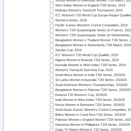
Jersey Women in Guernsey Women T20I Match, 20
West Indies Women in England T20I Series, 2019
Kwibuka Women's Twenty20 Tournament, 2019
ICC Women's T20 World Cup Europe Region Qualifier
Women's Ashes, 2019
Pacific Games Women's Cricket Competition, 2019
Women's T20I Quadrangular Series (in France), 201
Women's T20I Quadrangular Series (in Netherlands),
Bangladesh Women v Thailand Women T20I Series, 
Bangladesh Women in Netherlands T20I Match, 2019
Saudari Cup, 2019
ICC Women's T20 World Cup Qualifier, 2019
Nigeria Women in Rwanda T20I Series, 2019
Australia Women in West Indies T20I Series, 2019
Women's Twenty20 East Asia Cup, 2019
South Africa Women in India T20I Series, 2019/20
Sri Lanka Women in Australia T20I Series, 2019/20
South American Women's Championships, 2019/20
Bangladesh Women in Pakistan T20I Series, 2019/20
Kwacha T20 Women's Cup, 2019/20
India Women in West Indies T20I Series, 2019/20
Kenya Women in Botswana T20I Series, 2019/20
South Asian Games Women's Cricket Competition, 2
Belize Women in Costa Rica T20I Series, 2019/20
Pakistan Women v England Women T20I Series, 201
Indonesia Women in Philippines T20I Series, 2019/20
Qatar Tri-Nation Women's T20 Series, 2019/20