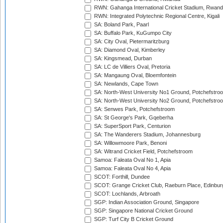
RWN: Gahanga International Cricket Stadium, Rwan
RWN: Integrated Polytechnic Regional Centre, Kigali
SA: Boland Park, Paarl
SA: Buffalo Park, KuGumpo City
SA: City Oval, Pietermaritzburg
SA: Diamond Oval, Kimberley
SA: Kingsmead, Durban
SA: LC de Villiers Oval, Pretoria
SA: Mangaung Oval, Bloemfontein
SA: Newlands, Cape Town
SA: North-West University No1 Ground, Potchefstro
SA: North-West University No2 Ground, Potchefstro
SA: Senwes Park, Potchefstroom
SA: St George's Park, Gqeberha
SA: SuperSport Park, Centurion
SA: The Wanderers Stadium, Johannesburg
SA: Willowmoore Park, Benoni
SA: Witrand Cricket Field, Potchefstroom
Samoa: Faleata Oval No 1, Apia
Samoa: Faleata Oval No 4, Apia
SCOT: Forthill, Dundee
SCOT: Grange Cricket Club, Raeburn Place, Edinbur
SCOT: Lochlands, Arbroath
SGP: Indian Association Ground, Singapore
SGP: Singapore National Cricket Ground
SGP: Turf City B Cricket Ground