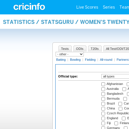
Live Scores
Series
Tea
STATISTICS / STATSGURU / WOMEN'S TWENTY
Tests
ODIs
T20Is
All Test/ODI/T20
Batting
|
Bowling
|
Fielding
|
All-round
|
Partners
Official type:
Afghanistan
Australia
A
Bangladesh
Bermuda
Brazil
Cam
China
Coo
Czech Republic
England
E
Fiji
Finlan
Germany