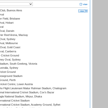
Club, Buenos Aires
val
r Field, Brisbane
Oval, Hobart
val
val, Darwin
ier Reef Arena, Mackay
 Oval, Sydney
val, Melbourne
Oval, Gold Coast
al, Canberra
 Cricket Ground
ney Oval, Sydney
adium, South Geelong, Victoria
stralia, Sydney
icket Ground
howground Stadium
Ground, Perth
icket Centre, Lower Austria
ho Flight Lieutenant Matiur Rahman Stadium, Chattogram
al International Cricket Stadium, Cox's Bazar
la National Stadium, Mirpur, Dhaka
rnational Cricket Stadium
ernational Cricket Stadium, Academy Ground, Sylhet