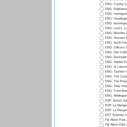
ENG: County Gr
ENG: Edgbaston
ENG: Haslegrav
ENG: Headingle
ENG: Kenningto
ENG: Lord's, L
ENG: Moseley C
ENG: Norman Ed
ENG: North Par
ENG: Officers C
ENG: Old Traff
ENG: Riverside 
ENG: Sophia Ga
ENG: St Lawren
ENG: Taunton Va
ENG: The Coope
ENG: The Rose 
ENG: Toby Howe 
ENG: Trent Brid
ENG: Wellington
ESP: Desert Spr
ESP: La Manga 
ESP: La Manga 
EST: Estonian N
Fiji: Albert Park
Fiji: Albert Park