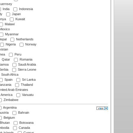
uernsey
India
Indonesia
ly
Japan
nya
Kuwait
Malawi
Mexico
Myanmar
epal
Netherlands
Nigeria
Norway
istan
nea
Peru
Qatar
Romania
amoa
Saudi Arabia
erbia
Sierra Leone
South Africa
Spain
Sri Lanka
anzania
Thailand
nited Arab Emirates
f America
Vanuatu
Zimbabwe
Argentina
ustria
Bahrain
Belgium
Bhutan
Botswana
bodia
Canada
k Islands
Cyprus