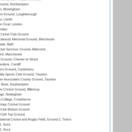
ound, Northampton
, Birmingham
e Ground, Loughborough
y, Leeds
n Oval, London
ondon
ricket Club Ground
wards Memorial Ground, Winchester
ade, Bath
lub Services Ground, Aldershot
ord, Manchester
Ground, Chester-le-Street
rdens, Cardiff
ce Ground, Canterbury
le Sports Club Ground, Taunton
r Associates County Ground, Taunton
Bowl, Southampton
Cricket Ground, Billericay
ge, Nottingham
 College, Crowthorne
ings Cricket Ground
Club Bottom Ground
Club Top Ground
ational Cricket and Rugby Field, Ground 2, Tiskre
 1, Suva
 2, Suva