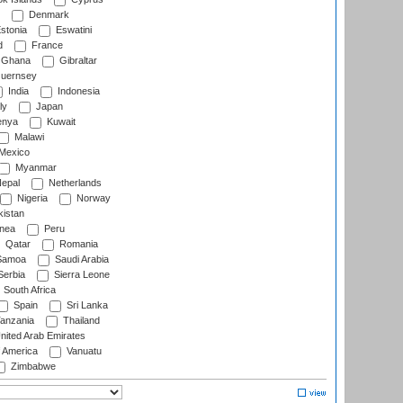
Denmark
stonia
Eswatini
d
France
Ghana
Gibraltar
uernsey
India
Indonesia
ly
Japan
nya
Kuwait
Malawi
Mexico
Myanmar
epal
Netherlands
Nigeria
Norway
istan
nea
Peru
Qatar
Romania
amoa
Saudi Arabia
erbia
Sierra Leone
South Africa
Spain
Sri Lanka
anzania
Thailand
nited Arab Emirates
f America
Vanuatu
Zimbabwe