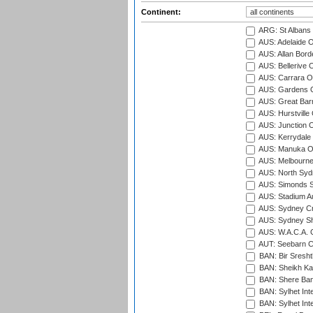
Continent:
ARG: St Albans 
AUS: Adelaide O
AUS: Allan Borde
AUS: Bellerive 
AUS: Carrara O
AUS: Gardens O
AUS: Great Barr
AUS: Hurstville
AUS: Junction O
AUS: Kerrydale 
AUS: Manuka Ov
AUS: Melbourne
AUS: North Syd
AUS: Simonds St
AUS: Stadium Au
AUS: Sydney Cr
AUS: Sydney S
AUS: W.A.C.A. 
AUT: Seebarn Cr
BAN: Bir Sresht
BAN: Sheikh Kam
BAN: Shere Bang
BAN: Sylhet Inte
BAN: Sylhet Int