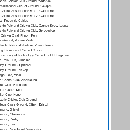
sels Cricket Club Ground, Waterloo
ternational Cricket Ground, Gelephu
ricket Association Oval 1, Gaborone
ricket Association Oval 2, Gaborone
l, Pocos de Caldas
do Polo and Cricket Club, Campo Sede, Itaguai
do Polo and Cricket Club, Seropedica
Cricket Oval, Phnom Penh
s Ground, Phonm Penh
echo National Stadium, Phnom Penh
International Cricket Stadium
niversity of Technology Cricket Field, Hangzhou
 Polo Club, Guacima
ley Ground 2 Episkopi
ley Ground Episkopi
ge Field, Vinor
 Cricket Club, Albertslund
et Club, Vejledalen
et Club 2, Koge
ket Club, Koge
stle Cricket Club Ground
lege Close Ground, Clifton, Bristol
und, Bristol
ound, Chelmsford
round, Derby
round, Hove
ound, New Road, Worcester