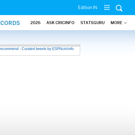
Edition IN
ECORDS
2026
ASK CRICINFO
STATSGURU
MORE
recommend - Curated tweets by ESPNcricinfo