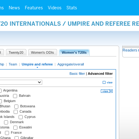
ms
News
Features
Videos
Stats
20 INTERNATIONALS / UMPIRE AND REFEREE R
Readers 
I
Twenty20
Women's ODIs
Women's T20Is
hip
|
Team
|
Umpire and referee
|
Aggregate/overall
Basic filter
|
Advanced filter
Argentina
ustria
Bahrain
Belgium
Bhutan
Botswana
bodia
Canada
k Islands
Cyprus
Denmark
stonia
Eswatini
d
France
Ghana
Gibraltar