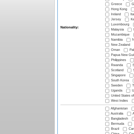
Greece
G
Hong Kong
Ireland
Ita
Jersey
Ke
Luxembourg
Nationality:
Malaysia
Mozambique
Namibia
N
New Zealand
Oman
Pak
Papua New Gui
Philippines
Rwanda
S
Scotland
S
Singapore
South Korea
Sweden
T
Uganda
U
United States o
West Indies
Afghanistan
Australia
A
Bangladesh
Bermuda
Brazil
Cam
China
Coo