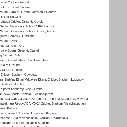
ional Cricket Ground
ricket Ground, Vantaa
round, Parc du Grand Blottereau, Nantes
rt Cricket Club
ingen Cricket Ground, Krefeld
enior Secondary School A Field, Accra
enior Secondary School B Field, Accra
orts Complex, Gibraltar
ound, Corfu
ld, St Peter Port
ge V Sports Ground, Castel
 Cricket Club
oad Ground, Mong Kok, Hong Kong
ricket Ground
y Stadium, Delhi
Cricket Stadium, Guwahati
na Shri Atal Bihari Vajpayee Ekana Cricket Stadium, Lucknow
 Stadium, Mumbai
l Sports Academy, Navi Mumbai
ju ACA Sports Complex, Vizianagaram
ju Liala Gangaaraju ACA Cricket Ground, Mulapadu, Vijayawada
Rajasekhara Reddy ACA-VDCA Cricket Stadium, Visakhapatnam
ens, Kolkata
 International Stadium, Thiruvananthapuram
radesh Cricket Association Stadium, Dharamsala
 Punjab Cricket Association Stadium