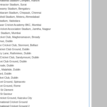
national Stadium Complex, Ranchi
ntractor Stadium, Surat
wamy Stadium, Bengaluru
baram Stadium, Chepauk, Chennai
Modi Stadium, Motera, Ahmedabad
tadium, Vadodara
war Cricket Academy BKC, Mumbai
ricket Association Stadium, Jamtha, Nagpur
 Stadium, Mumbai
icket Club, Magheramason, Bready
nue, Dublin
ce Cricket Club, Stormont, Belfast
icket Club Ground, Dublin
y Lane, Rathmines, Dublin
ricket Club, Sandymount, Dublin
et Club Ground, Dublin
ade, Dublin
, Malahide, Dublin
rd, Dublin
et Club, Dublin
et Ground, Spinaceto
cket Ground, Rome
 St Clement
 St Saviour
icket Ground, Kaizuka City
national Cricket Ground
national Cricket Ground 2