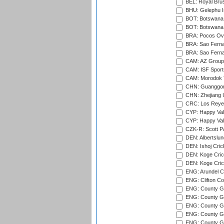
BEL: Royal Brus
BHU: Gelephu In
BOT: Botswana C
BOT: Botswana C
BRA: Pocos Ova
BRA: Sao Fernan
BRA: Sao Fernan
CAM: AZ Group 
CAM: ISF Sport
CAM: Morodok T
CHN: Guanggong 
CHN: Zhejiang U
CRC: Los Reyes
CYP: Happy Val
CYP: Happy Val
CZK-R: Scott Pa
DEN: Albertslund
DEN: Ishoj Crick
DEN: Koge Crick
DEN: Koge Cric
ENG: Arundel Ca
ENG: Clifton Col
ENG: County Gro
ENG: County Gr
ENG: County G
ENG: County G
ENG: County Gr