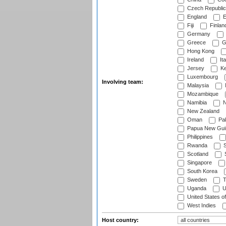
Czech Republic
England
E
Fiji
Finlan
Germany
Greece
G
Hong Kong
Ireland
Ita
Jersey
Ke
Luxembourg
Involving team:
Malaysia
Mozambique
Namibia
N
New Zealand
Oman
Pak
Papua New Gui
Philippines
Rwanda
S
Scotland
S
Singapore
South Korea
Sweden
T
Uganda
U
United States o
West Indies
Host country: