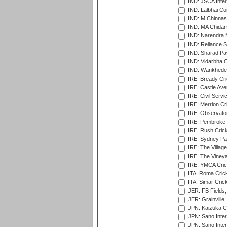
IND: JSCA Inter
IND: Lalbhai Co
IND: M.Chinnas
IND: MA Chidam
IND: Narendra 
IND: Reliance S
IND: Sharad Pa
IND: Vidarbha C
IND: Wankhede
IRE: Bready Cr
IRE: Castle Ave
IRE: Civil Servi
IRE: Merrion Cr
IRE: Observator
IRE: Pembroke C
IRE: Rush Crick
IRE: Sydney Par
IRE: The Village
IRE: The Vineya
IRE: YMCA Crick
ITA: Roma Crick
ITA: Simar Cri
JER: FB Fields,
JER: Grainville,
JPN: Kaizuka Cr
JPN: Sano Inter
JPN: Sano Inter