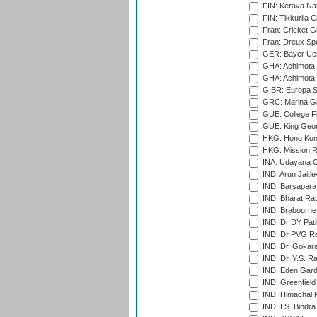
FIN: Kerava Nat
FIN: Tikkurila C
Fran: Cricket G
Fran: Dreux Spo
GER: Bayer Uerd
GHA: Achimota S
GHA: Achimota S
GIBR: Europa Sp
GRC: Marina Gr
GUE: College Fie
GUE: King Geor
HKG: Hong Kong
HKG: Mission R
INA: Udayana C
IND: Arun Jaitle
IND: Barsapara 
IND: Bharat Rat
IND: Brabourne
IND: Dr DY Pati
IND: Dr PVG Ra
IND: Dr. Gokara
IND: Dr. Y.S. 
IND: Eden Gard
IND: Greenfield
IND: Himachal P
IND: I.S. Bindra