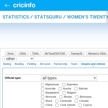
STATISTICS / STATSGURU / WOMEN'S TWENTY
Tests
ODIs
T20Is
All Test/ODI/T20I
Twenty20
Women's ODIs
Batting
|
Bowling
|
Fielding
|
All-round
|
Partnership
|
Team
|
Umpire and referee
|
Official type:
Afghanistan
Argentina
Australia
Austria
Bahrain
Bangladesh
Belgium
Bermuda
Bhutan
Botswana
Brazil
Cambodia
Canada
China
Cook Islands
Cyprus