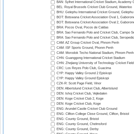
BAN: Sylhet International Cricket Stadium, Academy 
BEL: Royal Brussels Cricket Club Ground, Waterloo
BHU: Gelephu International Cricket Ground, Gelephu
BOT: Botswana Cricket Association Oval 1, Gaboron
BOT: Botswana Cricket Association Oval 2, Gaboron
BRA: Pocos Oval, Pocos de Caldas
BRA: Sao Fernando Polo and Cricket Club, Campo Se
BRA: Sao Fernando Polo and Cricket Club, Seropedi
CAM: AZ Group Cricket Oval, Phnom Penh
CAM: ISF Sports Ground, Phonm Penh
CAM: Morodok Techo National Stadium, Phnom Penh
CHN: Guanggong International Cricket Stadium
CHN: Zhejiang University of Technology Cricket Fiel
CRC: Los Reyes Polo Club, Guacima
CYP: Happy Valley Ground 2 Episkopi
CYP: Happy Valley Ground Episkopi
CZK-R: Scott Page Field, Vinor
DEN: Albertslund Cricket Club, Albertslund
DEN: Ishoj Cricket Club, Vejledalen
DEN: Koge Cricket Club 2, Koge
DEN: Koge Cricket Club, Koge
ENG: Arundel Castle Cricket Club Ground
ENG: Clifton College Close Ground, Clifton, Bristol
ENG: County Ground, Bristol
ENG: County Ground, Chelmsford
ENG: County Ground, Derby