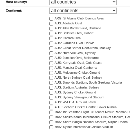
Host country:
Continent:
ARG: St Albans Club, Buenos Aires
AUS: Adelaide Oval
AUS: Allan Border Field, Brisbane
AUS: Bellerive Oval, Hobart
AUS: Carrara Oval
AUS: Gardens Oval, Darwin
AUS: Great Barrier Reef Arena, Mackay
AUS: Hurstville Oval, Sydney
AUS: Junction Oval, Melbourne
AUS: Kerrydale Oval, Gold Coast
AUS: Manuka Oval, Canberra
AUS: Melbourne Cricket Ground
AUS: North Sydney Oval, Sydney
AUS: Simonds Stadium, South Geelong, Victoria
AUS: Stadium Australia, Sydney
AUS: Sydney Cricket Ground
AUS: Sydney Showground Stadium
AUS: W.A.C.A. Ground, Perth
AUT: Seebarn Cricket Centre, Lower Austria
BAN: Bir Sreshtho Flight Lieutenant Matiur Rahman 
BAN: Sheikh Kamal International Cricket Stadium, Co
BAN: Shere Bangla National Stadium, Mirpur, Dhaka
BAN: Sylhet International Cricket Stadium