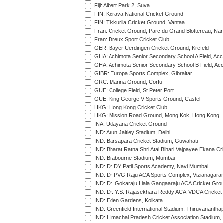
Fiji: Albert Park 2, Suva
FIN: Kerava National Cricket Ground
FIN: Tikkurila Cricket Ground, Vantaa
Fran: Cricket Ground, Parc du Grand Blottereau, Na
Fran: Dreux Sport Cricket Club
GER: Bayer Uerdingen Cricket Ground, Krefeld
GHA: Achimota Senior Secondary School A Field, Acc
GHA: Achimota Senior Secondary School B Field, Ac
GIBR: Europa Sports Complex, Gibraltar
GRC: Marina Ground, Corfu
GUE: College Field, St Peter Port
GUE: King George V Sports Ground, Castel
HKG: Hong Kong Cricket Club
HKG: Mission Road Ground, Mong Kok, Hong Kong
INA: Udayana Cricket Ground
IND: Arun Jaitley Stadium, Delhi
IND: Barsapara Cricket Stadium, Guwahati
IND: Bharat Ratna Shri Atal Bihari Vajpayee Ekana C
IND: Brabourne Stadium, Mumbai
IND: Dr DY Patil Sports Academy, Navi Mumbai
IND: Dr PVG Raju ACA Sports Complex, Vizianagara
IND: Dr. Gokaraju Liala Gangaaraju ACA Cricket Gro
IND: Dr. Y.S. Rajasekhara Reddy ACA-VDCA Cricket
IND: Eden Gardens, Kolkata
IND: Greenfield International Stadium, Thiruvananth
IND: Himachal Pradesh Cricket Association Stadium