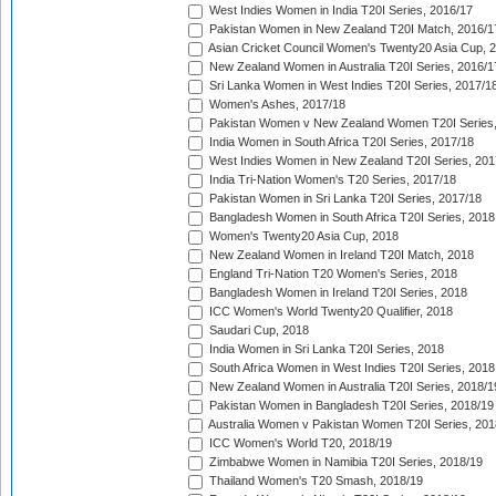
West Indies Women in India T20I Series, 2016/17
Pakistan Women in New Zealand T20I Match, 2016/1
Asian Cricket Council Women's Twenty20 Asia Cup, 
New Zealand Women in Australia T20I Series, 2016/1
Sri Lanka Women in West Indies T20I Series, 2017/1
Women's Ashes, 2017/18
Pakistan Women v New Zealand Women T20I Series,
India Women in South Africa T20I Series, 2017/18
West Indies Women in New Zealand T20I Series, 201
India Tri-Nation Women's T20 Series, 2017/18
Pakistan Women in Sri Lanka T20I Series, 2017/18
Bangladesh Women in South Africa T20I Series, 2018
Women's Twenty20 Asia Cup, 2018
New Zealand Women in Ireland T20I Match, 2018
England Tri-Nation T20 Women's Series, 2018
Bangladesh Women in Ireland T20I Series, 2018
ICC Women's World Twenty20 Qualifier, 2018
Saudari Cup, 2018
India Women in Sri Lanka T20I Series, 2018
South Africa Women in West Indies T20I Series, 2018
New Zealand Women in Australia T20I Series, 2018/1
Pakistan Women in Bangladesh T20I Series, 2018/19
Australia Women v Pakistan Women T20I Series, 201
ICC Women's World T20, 2018/19
Zimbabwe Women in Namibia T20I Series, 2018/19
Thailand Women's T20 Smash, 2018/19