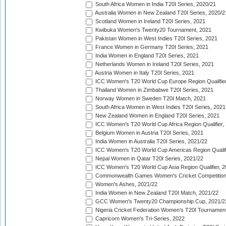
South Africa Women in India T20I Series, 2020/21
Australia Women in New Zealand T20I Series, 2020/2
Scotland Women in Ireland T20I Series, 2021
Kwibuka Women's Twenty20 Tournament, 2021
Pakistan Women in West Indies T20I Series, 2021
France Women in Germany T20I Series, 2021
India Women in England T20I Series, 2021
Netherlands Women in Ireland T20I Series, 2021
Austria Women in Italy T20I Series, 2021
ICC Women's T20 World Cup Europe Region Qualifier
Thailand Women in Zimbabwe T20I Series, 2021
Norway Women in Sweden T20I Match, 2021
South Africa Women in West Indies T20I Series, 2021
New Zealand Women in England T20I Series, 2021
ICC Women's T20 World Cup Africa Region Qualifier,
Belgium Women in Austria T20I Series, 2021
India Women in Australia T20I Series, 2021/22
ICC Women's T20 World Cup Americas Region Qualifi
Nepal Women in Qatar T20I Series, 2021/22
ICC Women's T20 World Cup Asia Region Qualifier, 2
Commonwealth Games Women's Cricket Competition Q
Women's Ashes, 2021/22
India Women in New Zealand T20I Match, 2021/22
GCC Women's Twenty20 Championship Cup, 2021/2
Nigeria Cricket Federation Women's T20I Tournament
Capricorn Women's Tri-Series, 2022