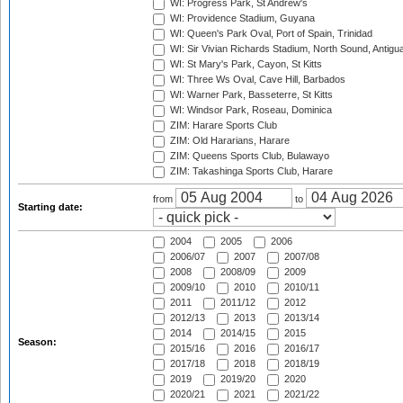
WI: Progress Park, St Andrew's
WI: Providence Stadium, Guyana
WI: Queen's Park Oval, Port of Spain, Trinidad
WI: Sir Vivian Richards Stadium, North Sound, Antigu
WI: St Mary's Park, Cayon, St Kitts
WI: Three Ws Oval, Cave Hill, Barbados
WI: Warner Park, Basseterre, St Kitts
WI: Windsor Park, Roseau, Dominica
ZIM: Harare Sports Club
ZIM: Old Hararians, Harare
ZIM: Queens Sports Club, Bulawayo
ZIM: Takashinga Sports Club, Harare
from
to
Starting date:
2004
2005
2006
2006/07
2007
2007/08
2008
2008/09
2009
2009/10
2010
2010/11
2011
2011/12
2012
2012/13
2013
2013/14
2014
2014/15
2015
Season:
2015/16
2016
2016/17
2017/18
2018
2018/19
2019
2019/20
2020
2020/21
2021
2021/22