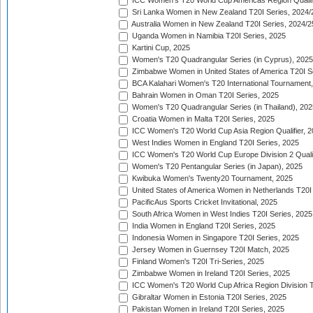
ICC Women's T20 World Cup Americas Region Qualifi
Sri Lanka Women in New Zealand T20I Series, 2024/
Australia Women in New Zealand T20I Series, 2024/2
Uganda Women in Namibia T20I Series, 2025
Kartini Cup, 2025
Women's T20 Quadrangular Series (in Cyprus), 2025
Zimbabwe Women in United States of America T20I S
BCA Kalahari Women's T20 International Tournament
Bahrain Women in Oman T20I Series, 2025
Women's T20 Quadrangular Series (in Thailand), 202
Croatia Women in Malta T20I Series, 2025
ICC Women's T20 World Cup Asia Region Qualifier, 
West Indies Women in England T20I Series, 2025
ICC Women's T20 World Cup Europe Division 2 Qualif
Women's T20 Pentangular Series (in Japan), 2025
Kwibuka Women's Twenty20 Tournament, 2025
United States of America Women in Netherlands T20I
PacificAus Sports Cricket Invitational, 2025
South Africa Women in West Indies T20I Series, 2025
India Women in England T20I Series, 2025
Indonesia Women in Singapore T20I Series, 2025
Jersey Women in Guernsey T20I Match, 2025
Finland Women's T20I Tri-Series, 2025
Zimbabwe Women in Ireland T20I Series, 2025
ICC Women's T20 World Cup Africa Region Division Tw
Gibraltar Women in Estonia T20I Series, 2025
Pakistan Women in Ireland T20I Series, 2025