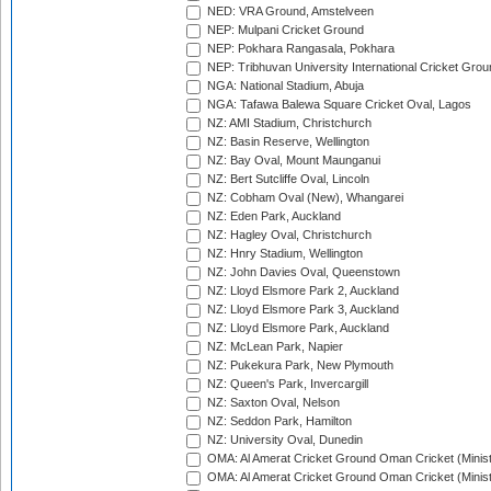
NED: VRA Ground, Amstelveen
NEP: Mulpani Cricket Ground
NEP: Pokhara Rangasala, Pokhara
NEP: Tribhuvan University International Cricket Groun
NGA: National Stadium, Abuja
NGA: Tafawa Balewa Square Cricket Oval, Lagos
NZ: AMI Stadium, Christchurch
NZ: Basin Reserve, Wellington
NZ: Bay Oval, Mount Maunganui
NZ: Bert Sutcliffe Oval, Lincoln
NZ: Cobham Oval (New), Whangarei
NZ: Eden Park, Auckland
NZ: Hagley Oval, Christchurch
NZ: Hnry Stadium, Wellington
NZ: John Davies Oval, Queenstown
NZ: Lloyd Elsmore Park 2, Auckland
NZ: Lloyd Elsmore Park 3, Auckland
NZ: Lloyd Elsmore Park, Auckland
NZ: McLean Park, Napier
NZ: Pukekura Park, New Plymouth
NZ: Queen's Park, Invercargill
NZ: Saxton Oval, Nelson
NZ: Seddon Park, Hamilton
NZ: University Oval, Dunedin
OMA: Al Amerat Cricket Ground Oman Cricket (Minist
OMA: Al Amerat Cricket Ground Oman Cricket (Minist