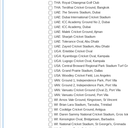
THA: Royal Chiangmai Golf Club
THA: Terdthai Cricket Ground, Bangkok
UAE: 7he Sevens Stadium, Dubai
UAE: Dubai International Cricket Stadium
UAE: ICC Academy Ground No 2, Dubai
UAE: ICC Academy, Dubai
UAE: Malek Cricket Ground, Ajman
UAE: Sharjah Cricket Stadium
UAE: Tolerance Oval, Abu Dhabi
UAE: Zayed Cricket Stadium, Abu Dhabi
UGA: Entebbe Cricket Oval
UGA: Kyambogo Cricket Oval, Kampala
UGA: Lugogo Cricket Oval, Kampala
USA: Central Broward Regional Park Stadium Turf Gro
USA: Grand Prairie Stadium, Dallas
USA: Woodley Cricket Field, Los Angeles
VAN: Ground 1, Independence Park, Port Vila
VAN: Ground 2, Independence Park, Port Vila
VAN: Vanuatu Cricket Ground (Oval 2), Port Vila
VAN: Vanuatu Cricket Ground, Port Vila
WI: Arnos Vale Ground, Kingstown, St Vincent
WI: Brian Lara Stadium, Tarouba, Trinidad
WI: Coolidge Cricket Ground, Antigua
WI: Daren Sammy National Cricket Stadium, Gros Isle
WI: Kensington Oval, Bridgetown, Barbados
WI: National Cricket Stadium, St George's, Grenada