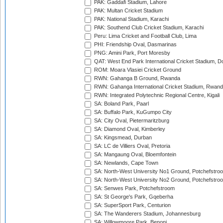
PAK: Gaddafi Stadium, Lahore
PAK: Multan Cricket Stadium
PAK: National Stadium, Karachi
PAK: Southend Club Cricket Stadium, Karachi
Peru: Lima Cricket and Football Club, Lima
PHI: Friendship Oval, Dasmarinas
PNG: Amini Park, Port Moresby
QAT: West End Park International Cricket Stadium, D
ROM: Moara Vlasiei Cricket Ground
RWN: Gahanga B Ground, Rwanda
RWN: Gahanga International Cricket Stadium, Rwan
RWN: Integrated Polytechnic Regional Centre, Kigali
SA: Boland Park, Paarl
SA: Buffalo Park, KuGumpo City
SA: City Oval, Pietermaritzburg
SA: Diamond Oval, Kimberley
SA: Kingsmead, Durban
SA: LC de Villiers Oval, Pretoria
SA: Mangaung Oval, Bloemfontein
SA: Newlands, Cape Town
SA: North-West University No1 Ground, Potchefstro
SA: North-West University No2 Ground, Potchefstro
SA: Senwes Park, Potchefstroom
SA: St George's Park, Gqeberha
SA: SuperSport Park, Centurion
SA: The Wanderers Stadium, Johannesburg
SA: Willowmoore Park, Benoni