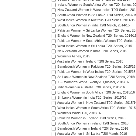
Ireland Women v South Africa Women T20I Series, 2
New Zealand Women in West Indies T20I Series, 201
South Africa Women in Sri Lanka T20I Series, 2014/1
West Indies Women in Australia T20I Series, 2014/15
South Africa Women in India T20I Match, 2014/15
Pakistan Women v Sri Lanka Women T20I Series, 20
England Women in New Zealand T20I Series, 2014/1
Pakistan Women v South Africa Women T20I Series, 
West Indies Women in Sri Lanka T20I Series, 2015
New Zealand Women in India T20I Series, 2015
Women's Ashes, 2015
Australia Women in Ireland T20I Series, 2015
Bangladesh Women in Pakistan T20I Series, 2015/16
Pakistan Women in West Indies T20I Series, 2015/16
Sri Lanka Women in New Zealand T20I Series, 2015/
ICC Women's World Twenty20 Qualifier, 2015/16
India Women in Australia T20I Series, 2015/16
England Women in South Africa T20I Series, 2015/16
Sri Lanka Women in India T20I Series, 2015/16
Australia Women in New Zealand T20I Series, 2015/1
West Indies Women in South Africa T20I Series, 2015
Women's World T20, 2015/16
Pakistan Women in England T20I Series, 2016
South Africa Women in Ireland T20I Series, 2016
Bangladesh Women in Ireland T20I Series, 2016
Australia Women in Sri Lanka T20I Match, 2016