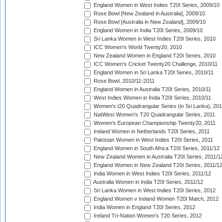
England Women in West Indies T20I Series, 2009/10
Rose Bowl [New Zealand in Australia], 2009/10
Rose Bowl [Australia in New Zealand], 2009/10
England Women in India T20I Series, 2009/10
Sri Lanka Women in West Indies T20I Series, 2010
ICC Women's World Twenty20, 2010
New Zealand Women in England T20I Series, 2010
ICC Women's Cricket Twenty20 Challenge, 2010/11
England Women in Sri Lanka T20I Series, 2010/11
Rose Bowl, 2010/11-2011
England Women in Australia T20I Series, 2010/11
West Indies Women in India T20I Series, 2010/11
Women's t20 Quadrangular Series (in Sri Lanka), 201
NatWest Women's T20 Quadrangular Series, 2011
Women's European Championship Twenty20, 2011
Ireland Women in Netherlands T20I Series, 2011
Pakistan Women in West Indies T20I Series, 2011
England Women in South Africa T20I Series, 2011/12
New Zealand Women in Australia T20I Series, 2011/1
England Women in New Zealand T20I Series, 2011/1
India Women in West Indies T20I Series, 2011/12
Australia Women in India T20I Series, 2011/12
Sri Lanka Women in West Indies T20I Series, 2012
England Women v Ireland Women T20I Match, 2012
India Women in England T20I Series, 2012
Ireland Tri-Nation Women's T20 Series, 2012