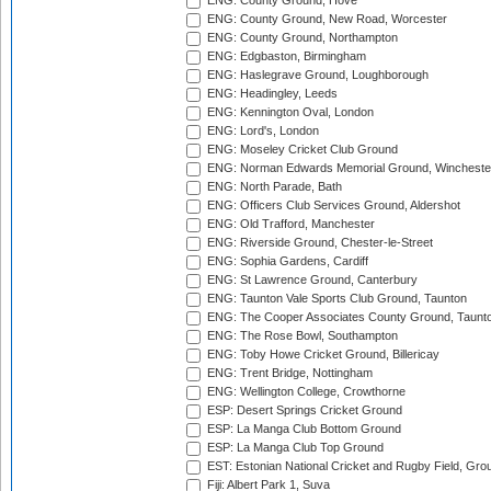
ENG: County Ground, Hove
ENG: County Ground, New Road, Worcester
ENG: County Ground, Northampton
ENG: Edgbaston, Birmingham
ENG: Haslegrave Ground, Loughborough
ENG: Headingley, Leeds
ENG: Kennington Oval, London
ENG: Lord's, London
ENG: Moseley Cricket Club Ground
ENG: Norman Edwards Memorial Ground, Wincheste
ENG: North Parade, Bath
ENG: Officers Club Services Ground, Aldershot
ENG: Old Trafford, Manchester
ENG: Riverside Ground, Chester-le-Street
ENG: Sophia Gardens, Cardiff
ENG: St Lawrence Ground, Canterbury
ENG: Taunton Vale Sports Club Ground, Taunton
ENG: The Cooper Associates County Ground, Taunt
ENG: The Rose Bowl, Southampton
ENG: Toby Howe Cricket Ground, Billericay
ENG: Trent Bridge, Nottingham
ENG: Wellington College, Crowthorne
ESP: Desert Springs Cricket Ground
ESP: La Manga Club Bottom Ground
ESP: La Manga Club Top Ground
EST: Estonian National Cricket and Rugby Field, Grou
Fiji: Albert Park 1, Suva