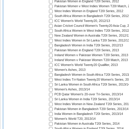
Pakistan Women in England T20I Series, 2012
Pakistan Women v West Indies Women T20I Match, 
West Indies Women in England T20I Series, 2012
South Africa Women in Bangladesh T20I Series, 2012
ICC Women's World Twenty20, 2012/13
Asian Cricket Council Women's Twenty20 Asia Cup, 
South Africa Women in West Indies T20I Series, 2012
New Zealand Women in Australia T20I Series, 2012/1
West Indies Women in Sri Lanka T20I Series, 2012/1
Bangladesh Women in India T20I Series, 2012/13
Pakistan Women in England T20I Series, 2013
Ireland Women v Pakistan Women T20I Series, 2013
Ireland Women v Pakistan Women T20I Match, 2013
ICC Women's World Twenty20 Qualifier, 2013
Women's Ashes, 2013
Bangladesh Women in South Africa T20I Series, 2013
West Indies Tri-Nation Twenty20 Women's Series, 20
Sri Lanka Women in South Africa T20I Series, 2013/1
Women's Ashes, 2013/14
PCB Qatar Women's 20-over Tri-Series, 2013/14
Sri Lanka Women in India T20I Series, 2013/14
West Indies Women in New Zealand T20I Series, 201
Pakistan Women in Bangladesh T20I Series, 2013/14
India Women in Bangladesh T20I Series, 2013/14
Women's World T20, 2013/14
Pakistan Women in Australia T20I Series, 2014
South Africa Women in England T20I Series, 2014