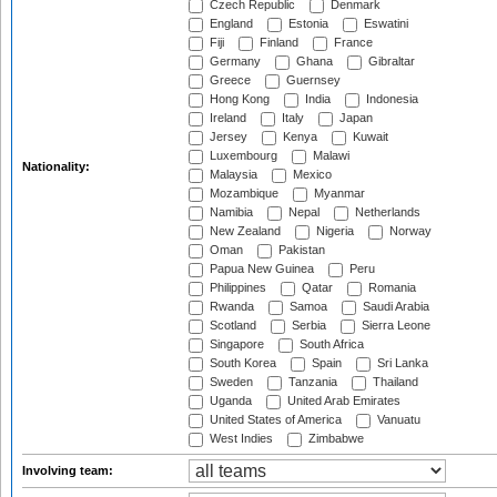
Czech Republic
Denmark
England
Estonia
Eswatini
Fiji
Finland
France
Germany
Ghana
Gibraltar
Greece
Guernsey
Hong Kong
India
Indonesia
Ireland
Italy
Japan
Jersey
Kenya
Kuwait
Luxembourg
Malawi
Nationality:
Malaysia
Mexico
Mozambique
Myanmar
Namibia
Nepal
Netherlands
New Zealand
Nigeria
Norway
Oman
Pakistan
Papua New Guinea
Peru
Philippines
Qatar
Romania
Rwanda
Samoa
Saudi Arabia
Scotland
Serbia
Sierra Leone
Singapore
South Africa
South Korea
Spain
Sri Lanka
Sweden
Tanzania
Thailand
Uganda
United Arab Emirates
United States of America
Vanuatu
West Indies
Zimbabwe
Involving team: