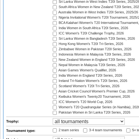
Sri Lanka Women in West Indies T20I Series, 2025/2
South Africa Women in New Zealand T20I Series, 20
Australia Women in West Indies T20I Series, 2025/26
Nigeria Invitational Women's T20I Tournament, 2025/
BCA Kalahari Women's T20 International Tournament
India Women in South Africa T20I Series, 2026
ICC Women's T20I Challenge Trophy, 2026
Sri Lanka Women in Bangladesh T20I Series, 2026
Hong Kong Women's T20I Tri-Series, 2026
Zimbabwe Women in Pakistan T20I Series, 2026
Indonesia Women in Malaysia T20I Series, 2026
New Zealand Women in England T20I Series, 2026
Nepal Women in Malaysia T20I Series, 2026
Asian Games Women's Qualifier, 2026
India Women in England T20I Series, 2026
Ireland Tri-Nation Women's T20I Series, 2026
Scotland Women's T20I Tri-Series, 2026
Asian Cricket Council Women's Premier Cup, 2026
Kwibuka Women's Twenty20 Tournament, 2026
ICC Women's T20 World Cup, 2026
Women's T20 Quadrangular Series (in Namibia), 202
Pakistan Women in Sri Lanka T20I Series, 2026
Trophy:
2 team series
3-4 team tournaments
5+ t
Tournament type: