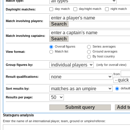
Match type:
day match
day/night match
night match
Day/night matches:
Match involving players:
Match involving captains:
Overall figures
Series averages
Match list
Ground averages
View format:
By host country
Group figures by:
(only for overall view)
from
Result qualifications:
default
Sort results by:
Results per page:
Statsguru analysis
Enter the name of an international player, team, ground or umpire/referee: