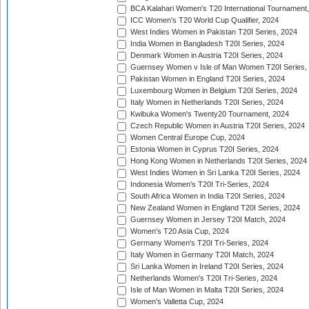
BCA Kalahari Women's T20 International Tournament
ICC Women's T20 World Cup Qualifier, 2024
West Indies Women in Pakistan T20I Series, 2024
India Women in Bangladesh T20I Series, 2024
Denmark Women in Austria T20I Series, 2024
Guernsey Women v Isle of Man Women T20I Series,
Pakistan Women in England T20I Series, 2024
Luxembourg Women in Belgium T20I Series, 2024
Italy Women in Netherlands T20I Series, 2024
Kwibuka Women's Twenty20 Tournament, 2024
Czech Republic Women in Austria T20I Series, 2024
Women Central Europe Cup, 2024
Estonia Women in Cyprus T20I Series, 2024
Hong Kong Women in Netherlands T20I Series, 2024
West Indies Women in Sri Lanka T20I Series, 2024
Indonesia Women's T20I Tri-Series, 2024
South Africa Women in India T20I Series, 2024
New Zealand Women in England T20I Series, 2024
Guernsey Women in Jersey T20I Match, 2024
Women's T20 Asia Cup, 2024
Germany Women's T20I Tri-Series, 2024
Italy Women in Germany T20I Match, 2024
Sri Lanka Women in Ireland T20I Series, 2024
Netherlands Women's T20I Tri-Series, 2024
Isle of Man Women in Malta T20I Series, 2024
Women's Valletta Cup, 2024