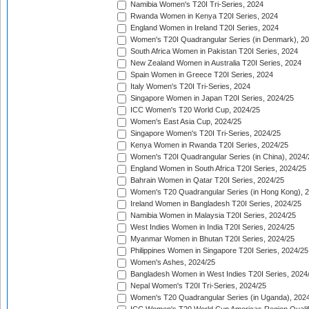
Namibia Women's T20I Tri-Series, 2024
Rwanda Women in Kenya T20I Series, 2024
England Women in Ireland T20I Series, 2024
Women's T20I Quadrangular Series (in Denmark), 2
South Africa Women in Pakistan T20I Series, 2024
New Zealand Women in Australia T20I Series, 2024
Spain Women in Greece T20I Series, 2024
Italy Women's T20I Tri-Series, 2024
Singapore Women in Japan T20I Series, 2024/25
ICC Women's T20 World Cup, 2024/25
Women's East Asia Cup, 2024/25
Singapore Women's T20I Tri-Series, 2024/25
Kenya Women in Rwanda T20I Series, 2024/25
Women's T20I Quadrangular Series (in China), 2024/
England Women in South Africa T20I Series, 2024/25
Bahrain Women in Qatar T20I Series, 2024/25
Women's T20 Quadrangular Series (in Hong Kong), 
Ireland Women in Bangladesh T20I Series, 2024/25
Namibia Women in Malaysia T20I Series, 2024/25
West Indies Women in India T20I Series, 2024/25
Myanmar Women in Bhutan T20I Series, 2024/25
Philippines Women in Singapore T20I Series, 2024/25
Women's Ashes, 2024/25
Bangladesh Women in West Indies T20I Series, 2024
Nepal Women's T20I Tri-Series, 2024/25
Women's T20 Quadrangular Series (in Uganda), 202