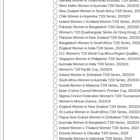
Namibia Women in United Arab Emirates T20I Series,
West Indies Women in Australia T20I Series, 2023/24
New Zealand Women in South Africa T20I Series, 20
Chile Women in Argentina T20I Series, 2023/24
Ireland Women v Scotland Women T20I Series, 2023
Pakistan Women in Bangladesh T20I Series, 2023/24
Women's T20 Quadrangular Series (in Hong Kong), 
Pakistan Women in New Zealand T20I Series, 2023/2
Bangladesh Women in South Africa T20I Series, 2023
England Women in India T20I Series, 2023/24
ICC Women's T20 World Cup Africa Region Qualifier,
Singapore Women in Philippines T20I Series, 2023/24
Australia Women in India T20I Series, 2023/24
Women's T20 Pacific Cup, 2023/24
Ireland Women in Zimbabwe T20I Series, 2023/24
South Africa Women in Australia T20I Series, 2023/24
Kuwait Women in Malaysia T20I Series, 2023/24
Asian Cricket Council Women's Premier Cup, 2023/2
Nigeria Cricket Federation Women's T20I Tournament
Women's African Games, 2023/24
England Women in New Zealand T20I Series, 2023/2
Sri Lanka Women in South Africa T20I Series, 2023/2
Papua New Guinea Women in Zimbabwe T20I Series,
Australia Women in Bangladesh T20I Series, 2023/24
Ireland Women v Thailand Women T20I Series, 2024
Estonia Women in Gibraltar T20I Series, 2024
Mongolia Women in Indonesia T20I Series, 2024