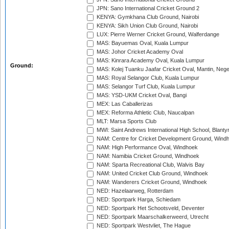
JPN: Sano International Cricket Ground 2
KENYA: Gymkhana Club Ground, Nairobi
KENYA: Sikh Union Club Ground, Nairobi
LUX: Pierre Werner Cricket Ground, Walferdange
MAS: Bayuemas Oval, Kuala Lumpur
MAS: Johor Cricket Academy Oval
MAS: Kinrara Academy Oval, Kuala Lumpur
Ground:
MAS: Kolej Tuanku Jaafar Cricket Oval, Mantin, Nege
MAS: Royal Selangor Club, Kuala Lumpur
MAS: Selangor Turf Club, Kuala Lumpur
MAS: YSD-UKM Cricket Oval, Bangi
MEX: Las Caballerizas
MEX: Reforma Athletic Club, Naucalpan
MLT: Marsa Sports Club
MWI: Saint Andrews International High School, Blanty
NAM: Centre for Cricket Development Ground, Wind
NAM: High Performance Oval, Windhoek
NAM: Namibia Cricket Ground, Windhoek
NAM: Sparta Recreational Club, Walvis Bay
NAM: United Cricket Club Ground, Windhoek
NAM: Wanderers Cricket Ground, Windhoek
NED: Hazelaarweg, Rotterdam
NED: Sportpark Harga, Schiedam
NED: Sportpark Het Schootsveld, Deventer
NED: Sportpark Maarschalkerweerd, Utrecht
NED: Sportpark Westvliet, The Hague