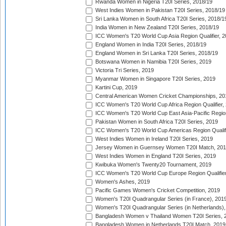
Rwanda Women in Nigeria T20I Series, 2018/19
West Indies Women in Pakistan T20I Series, 2018/19
Sri Lanka Women in South Africa T20I Series, 2018/1
India Women in New Zealand T20I Series, 2018/19
ICC Women's T20 World Cup Asia Region Qualifier, 2
England Women in India T20I Series, 2018/19
England Women in Sri Lanka T20I Series, 2018/19
Botswana Women in Namibia T20I Series, 2019
Victoria Tri Series, 2019
Myanmar Women in Singapore T20I Series, 2019
Kartini Cup, 2019
Central American Women Cricket Championships, 20
ICC Women's T20 World Cup Africa Region Qualifier,
ICC Women's T20 World Cup East Asia-Pacific Region 
Pakistan Women in South Africa T20I Series, 2019
ICC Women's T20 World Cup Americas Region Qualifi
West Indies Women in Ireland T20I Series, 2019
Jersey Women in Guernsey Women T20I Match, 20
West Indies Women in England T20I Series, 2019
Kwibuka Women's Twenty20 Tournament, 2019
ICC Women's T20 World Cup Europe Region Qualifier
Women's Ashes, 2019
Pacific Games Women's Cricket Competition, 2019
Women's T20I Quadrangular Series (in France), 201
Women's T20I Quadrangular Series (in Netherlands),
Bangladesh Women v Thailand Women T20I Series, 
Bangladesh Women in Netherlands T20I Match, 2019