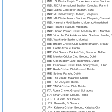
IND: I.S. Bindra Punjab Cricket Association Stadium
IND: JSCA International Stadium Complex, Ranchi
IND: Lalbhai Contractor Stadium, Surat
IND: M.Chinnaswamy Stadium, Bengaluru
IND: MA Chidambaram Stadium, Chepauk, Chennai
IND: Narendra Modi Stadium, Motera, Ahmedabad
IND: Reliance Stadium, Vadodara
IND: Sharad Pawar Cricket Academy BKC, Mumbai
IND: Vidarbha Cricket Association Stadium, Jamtha,
IND: Wankhede Stadium, Mumbai
IRE: Bready Cricket Club, Magheramason, Bready
IRE: Castle Avenue, Dublin
IRE: Civil Service Cricket Club, Stormont, Belfast
IRE: Merrion Cricket Club Ground, Dublin
IRE: Observatory Lane, Rathmines, Dublin
IRE: Pembroke Cricket Club, Sandymount, Dublin
IRE: Rush Cricket Club Ground, Dublin
IRE: Sydney Parade, Dublin
IRE: The Village, Malahide, Dublin
IRE: The Vineyard, Dublin
IRE: YMCA Cricket Club, Dublin
ITA: Roma Cricket Ground, Spinaceto
ITA: Simar Cricket Ground, Rome
JER: FB Fields, St Clement
JER: Grainville, St Saviour
JPN: Kaizuka Cricket Ground, Kaizuka City
JPN: Sano International Cricket Ground