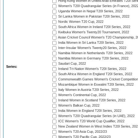
Hong Kong Women in United Arab Emirates T20I Seri
Women's T20I Quadrangular Series (in France), 202
Uganda Women in Nepal T20I Series, 2022
Sri Lanka Women in Pakistan T20I Series, 2022
Nordic Women T20 Cup, 2022
South Africa Women in Ireland T20I Series, 2022
Kwibuka Women's Twenty20 Tournament, 2022
Asian Cricket Council Women's T20 Championship, 2
India Women in Sri Lanka T20I Series, 2022
Inter-Insular Women's Twenty20 Series, 2022
Namibia Women in Netherlands T20I Series, 2022
Namibia Women in Germany T20I Series, 2022
Saudari Cup, 2022
Series:
Ireland Tri-Nation Women's T20I Series, 2022
South Africa Women in England T20I Series, 2022
Commonwealth Games Women's Cricket Competition
Mozambique Women in Eswatini T20I Series, 2022
Italy Women in Austria T20I Series, 2022
Women's Continental Cup, 2022
Ireland Women in Scotland T20I Series, 2022
Women's Balkan Cup, 2022
India Women in England T20I Series, 2022
Women's T20I Quadrangular Series (in UAE), 2022
ICC Women's T20 World Cup Qualifier, 2022
New Zealand Women in West Indies T20I Series, 202
Women's T20 Asia Cup, 2022/23
Women's T20 Pacific Cup, 2022/23