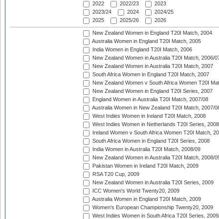
2022
2022/23
2023
2023/24
2024
2024/25
2025
2025/26
2026
New Zealand Women in England T20I Match, 2004
Australia Women in England T20I Match, 2005
India Women in England T20I Match, 2006
New Zealand Women in Australia T20I Match, 2006/0
New Zealand Women in Australia T20I Match, 2007
South Africa Women in England T20I Match, 2007
New Zealand Women v South Africa Women T20I Mat
New Zealand Women in England T20I Series, 2007
England Women in Australia T20I Match, 2007/08
Australia Women in New Zealand T20I Match, 2007/0
West Indies Women in Ireland T20I Match, 2008
West Indies Women in Netherlands T20I Series, 2008
Ireland Women v South Africa Women T20I Match, 2
South Africa Women in England T20I Series, 2008
India Women in Australia T20I Match, 2008/09
New Zealand Women in Australia T20I Match, 2008/0
Pakistan Women in Ireland T20I Match, 2009
RSA T20 Cup, 2009
New Zealand Women in Australia T20I Series, 2009
ICC Women's World Twenty20, 2009
Australia Women in England T20I Match, 2009
Women's European Championship Twenty20, 2009
West Indies Women in South Africa T20I Series, 2009