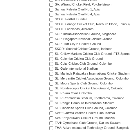
SA: Witrand Cricket Field, Potchefstroom
Samoa: Faleata Oval No 1, Apia
Samoa: Faleata Oval No 4, Apia
SCOT: Forthill, Dundee
SCOT: Grange Cricket Club, Raeburn Place, Edinbur
SCOT: Lochlands, Arbroath
SGP: Indian Association Ground, Singapore
SGP: Singapore National Cricket Ground
SGP: Turf City B Cricket Ground
SKOR: Yeonhui Cricket Ground, Incheon
SL: Chilaw Marians Cricket Club Ground, FTZ Sport
SL: Colombo Cricket Club Ground
SL: Colts Cricket Club Ground, Colombo
SL: Galle International Stadium
SL: Mahinda Rajapaksa International Cricket Stadiu
SL: Mercantile Cricket Association Ground, Colombo
SL: Moors Sports Club Ground, Colombo
SL: Nondescripts Cricket Club Ground, Colombo
SL: P Sara Oval, Colombo
SL: R.Premadasa Stadium, Khettarama, Colombo
SL: Rangiri Dambulla International Stadium
SL: Sinhalese Sports Club Ground, Colombo
SWE: Guttsta Wicked Cricket Club, Kolsva
SWZ: Enjabulweni Cricket Ground, Manzini
TAN: Gymkhana Club Ground, Dar-es-Salaam
THA: Asian Institute of Technology Ground, Bangkok