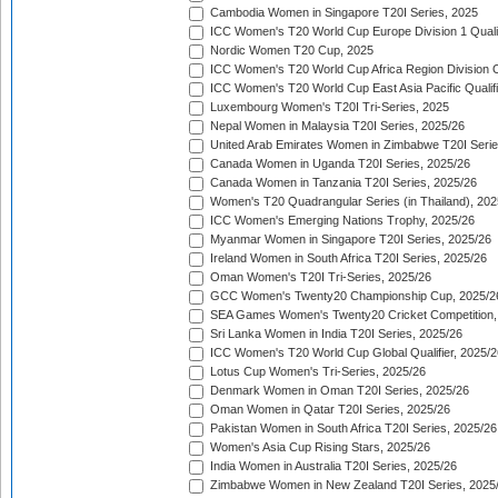
Cambodia Women in Singapore T20I Series, 2025
ICC Women's T20 World Cup Europe Division 1 Qualif
Nordic Women T20 Cup, 2025
ICC Women's T20 World Cup Africa Region Division O
ICC Women's T20 World Cup East Asia Pacific Qualifi
Luxembourg Women's T20I Tri-Series, 2025
Nepal Women in Malaysia T20I Series, 2025/26
United Arab Emirates Women in Zimbabwe T20I Serie
Canada Women in Uganda T20I Series, 2025/26
Canada Women in Tanzania T20I Series, 2025/26
Women's T20 Quadrangular Series (in Thailand), 202
ICC Women's Emerging Nations Trophy, 2025/26
Myanmar Women in Singapore T20I Series, 2025/26
Ireland Women in South Africa T20I Series, 2025/26
Oman Women's T20I Tri-Series, 2025/26
GCC Women's Twenty20 Championship Cup, 2025/2
SEA Games Women's Twenty20 Cricket Competition,
Sri Lanka Women in India T20I Series, 2025/26
ICC Women's T20 World Cup Global Qualifier, 2025/2
Lotus Cup Women's Tri-Series, 2025/26
Denmark Women in Oman T20I Series, 2025/26
Oman Women in Qatar T20I Series, 2025/26
Pakistan Women in South Africa T20I Series, 2025/26
Women's Asia Cup Rising Stars, 2025/26
India Women in Australia T20I Series, 2025/26
Zimbabwe Women in New Zealand T20I Series, 2025