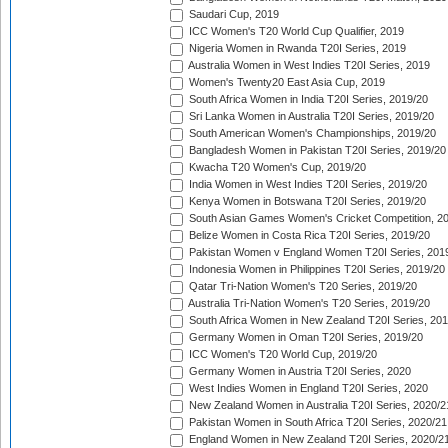
Saudari Cup, 2019
ICC Women's T20 World Cup Qualifier, 2019
Nigeria Women in Rwanda T20I Series, 2019
Australia Women in West Indies T20I Series, 2019
Women's Twenty20 East Asia Cup, 2019
South Africa Women in India T20I Series, 2019/20
Sri Lanka Women in Australia T20I Series, 2019/20
South American Women's Championships, 2019/20
Bangladesh Women in Pakistan T20I Series, 2019/20
Kwacha T20 Women's Cup, 2019/20
India Women in West Indies T20I Series, 2019/20
Kenya Women in Botswana T20I Series, 2019/20
South Asian Games Women's Cricket Competition, 2
Belize Women in Costa Rica T20I Series, 2019/20
Pakistan Women v England Women T20I Series, 201
Indonesia Women in Philippines T20I Series, 2019/20
Qatar Tri-Nation Women's T20 Series, 2019/20
Australia Tri-Nation Women's T20 Series, 2019/20
South Africa Women in New Zealand T20I Series, 20
Germany Women in Oman T20I Series, 2019/20
ICC Women's T20 World Cup, 2019/20
Germany Women in Austria T20I Series, 2020
West Indies Women in England T20I Series, 2020
New Zealand Women in Australia T20I Series, 2020/2
Pakistan Women in South Africa T20I Series, 2020/21
England Women in New Zealand T20I Series, 2020/2