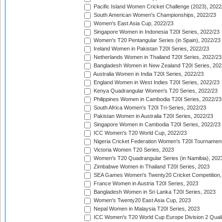
Pacific Island Women Cricket Challenge (2023), 2022
South American Women's Championships, 2022/23
Women's East Asia Cup, 2022/23
Singapore Women in Indonesia T20I Series, 2022/23
Women's T20 Pentangular Series (in Spain), 2022/23
Ireland Women in Pakistan T20I Series, 2022/23
Netherlands Women in Thailand T20I Series, 2022/23
Bangladesh Women in New Zealand T20I Series, 202
Australia Women in India T20I Series, 2022/23
England Women in West Indies T20I Series, 2022/23
Kenya Quadrangular Women's T20 Series, 2022/23
Philippines Women in Cambodia T20I Series, 2022/23
South Africa Women's T20I Tri-Series, 2022/23
Pakistan Women in Australia T20I Series, 2022/23
Singapore Women in Cambodia T20I Series, 2022/23
ICC Women's T20 World Cup, 2022/23
Nigeria Cricket Federation Women's T20I Tournament
Victoria Women T20 Series, 2023
Women's T20 Quadrangular Series (in Namibia), 202
Zimbabwe Women in Thailand T20I Series, 2023
SEA Games Women's Twenty20 Cricket Competition,
France Women in Austria T20I Series, 2023
Bangladesh Women in Sri Lanka T20I Series, 2023
Women's Twenty20 East Asia Cup, 2023
Nepal Women in Malaysia T20I Series, 2023
ICC Women's T20 World Cup Europe Division 2 Qualif