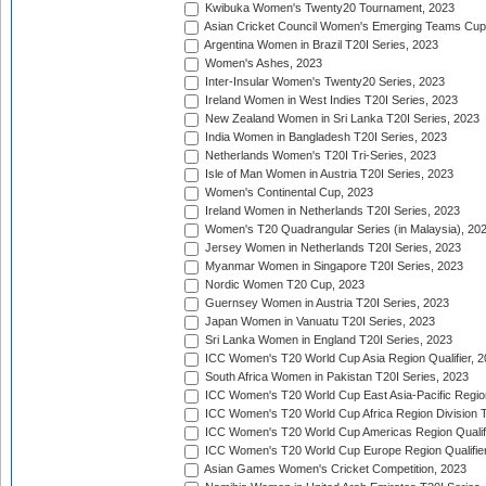
Kwibuka Women's Twenty20 Tournament, 2023
Asian Cricket Council Women's Emerging Teams Cup
Argentina Women in Brazil T20I Series, 2023
Women's Ashes, 2023
Inter-Insular Women's Twenty20 Series, 2023
Ireland Women in West Indies T20I Series, 2023
New Zealand Women in Sri Lanka T20I Series, 2023
India Women in Bangladesh T20I Series, 2023
Netherlands Women's T20I Tri-Series, 2023
Isle of Man Women in Austria T20I Series, 2023
Women's Continental Cup, 2023
Ireland Women in Netherlands T20I Series, 2023
Women's T20 Quadrangular Series (in Malaysia), 20
Jersey Women in Netherlands T20I Series, 2023
Myanmar Women in Singapore T20I Series, 2023
Nordic Women T20 Cup, 2023
Guernsey Women in Austria T20I Series, 2023
Japan Women in Vanuatu T20I Series, 2023
Sri Lanka Women in England T20I Series, 2023
ICC Women's T20 World Cup Asia Region Qualifier, 
South Africa Women in Pakistan T20I Series, 2023
ICC Women's T20 World Cup East Asia-Pacific Region 
ICC Women's T20 World Cup Africa Region Division Tw
ICC Women's T20 World Cup Americas Region Qualifi
ICC Women's T20 World Cup Europe Region Qualifier
Asian Games Women's Cricket Competition, 2023