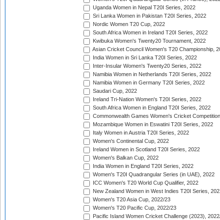
Uganda Women in Nepal T20I Series, 2022
Sri Lanka Women in Pakistan T20I Series, 2022
Nordic Women T20 Cup, 2022
South Africa Women in Ireland T20I Series, 2022
Kwibuka Women's Twenty20 Tournament, 2022
Asian Cricket Council Women's T20 Championship, 2
India Women in Sri Lanka T20I Series, 2022
Inter-Insular Women's Twenty20 Series, 2022
Namibia Women in Netherlands T20I Series, 2022
Namibia Women in Germany T20I Series, 2022
Saudari Cup, 2022
Ireland Tri-Nation Women's T20I Series, 2022
South Africa Women in England T20I Series, 2022
Commonwealth Games Women's Cricket Competition
Mozambique Women in Eswatini T20I Series, 2022
Italy Women in Austria T20I Series, 2022
Women's Continental Cup, 2022
Ireland Women in Scotland T20I Series, 2022
Women's Balkan Cup, 2022
India Women in England T20I Series, 2022
Women's T20I Quadrangular Series (in UAE), 2022
ICC Women's T20 World Cup Qualifier, 2022
New Zealand Women in West Indies T20I Series, 202
Women's T20 Asia Cup, 2022/23
Women's T20 Pacific Cup, 2022/23
Pacific Island Women Cricket Challenge (2023), 2022