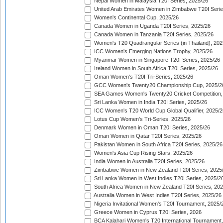
Nepal Women in Malaysia T20I Series, 2025/26
United Arab Emirates Women in Zimbabwe T20I Serie
Women's Continental Cup, 2025/26
Canada Women in Uganda T20I Series, 2025/26
Canada Women in Tanzania T20I Series, 2025/26
Women's T20 Quadrangular Series (in Thailand), 202
ICC Women's Emerging Nations Trophy, 2025/26
Myanmar Women in Singapore T20I Series, 2025/26
Ireland Women in South Africa T20I Series, 2025/26
Oman Women's T20I Tri-Series, 2025/26
GCC Women's Twenty20 Championship Cup, 2025/2
SEA Games Women's Twenty20 Cricket Competition,
Sri Lanka Women in India T20I Series, 2025/26
ICC Women's T20 World Cup Global Qualifier, 2025/2
Lotus Cup Women's Tri-Series, 2025/26
Denmark Women in Oman T20I Series, 2025/26
Oman Women in Qatar T20I Series, 2025/26
Pakistan Women in South Africa T20I Series, 2025/26
Women's Asia Cup Rising Stars, 2025/26
India Women in Australia T20I Series, 2025/26
Zimbabwe Women in New Zealand T20I Series, 2025
Sri Lanka Women in West Indies T20I Series, 2025/2
South Africa Women in New Zealand T20I Series, 20
Australia Women in West Indies T20I Series, 2025/26
Nigeria Invitational Women's T20I Tournament, 2025/
Greece Women in Cyprus T20I Series, 2026
BCA Kalahari Women's T20 International Tournament