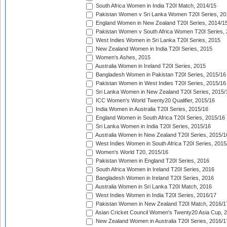
South Africa Women in India T20I Match, 2014/15
Pakistan Women v Sri Lanka Women T20I Series, 20
England Women in New Zealand T20I Series, 2014/1
Pakistan Women v South Africa Women T20I Series, 
West Indies Women in Sri Lanka T20I Series, 2015
New Zealand Women in India T20I Series, 2015
Women's Ashes, 2015
Australia Women in Ireland T20I Series, 2015
Bangladesh Women in Pakistan T20I Series, 2015/16
Pakistan Women in West Indies T20I Series, 2015/16
Sri Lanka Women in New Zealand T20I Series, 2015/
ICC Women's World Twenty20 Qualifier, 2015/16
India Women in Australia T20I Series, 2015/16
England Women in South Africa T20I Series, 2015/16
Sri Lanka Women in India T20I Series, 2015/16
Australia Women in New Zealand T20I Series, 2015/1
West Indies Women in South Africa T20I Series, 2015
Women's World T20, 2015/16
Pakistan Women in England T20I Series, 2016
South Africa Women in Ireland T20I Series, 2016
Bangladesh Women in Ireland T20I Series, 2016
Australia Women in Sri Lanka T20I Match, 2016
West Indies Women in India T20I Series, 2016/17
Pakistan Women in New Zealand T20I Match, 2016/1
Asian Cricket Council Women's Twenty20 Asia Cup, 
New Zealand Women in Australia T20I Series, 2016/1