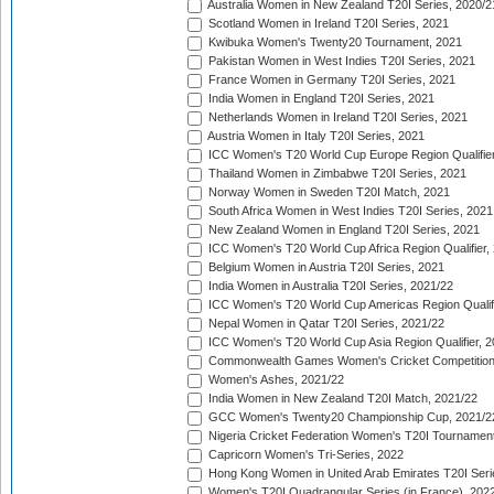
Australia Women in New Zealand T20I Series, 2020/2
Scotland Women in Ireland T20I Series, 2021
Kwibuka Women's Twenty20 Tournament, 2021
Pakistan Women in West Indies T20I Series, 2021
France Women in Germany T20I Series, 2021
India Women in England T20I Series, 2021
Netherlands Women in Ireland T20I Series, 2021
Austria Women in Italy T20I Series, 2021
ICC Women's T20 World Cup Europe Region Qualifier
Thailand Women in Zimbabwe T20I Series, 2021
Norway Women in Sweden T20I Match, 2021
South Africa Women in West Indies T20I Series, 2021
New Zealand Women in England T20I Series, 2021
ICC Women's T20 World Cup Africa Region Qualifier,
Belgium Women in Austria T20I Series, 2021
India Women in Australia T20I Series, 2021/22
ICC Women's T20 World Cup Americas Region Qualifi
Nepal Women in Qatar T20I Series, 2021/22
ICC Women's T20 World Cup Asia Region Qualifier, 2
Commonwealth Games Women's Cricket Competition Q
Women's Ashes, 2021/22
India Women in New Zealand T20I Match, 2021/22
GCC Women's Twenty20 Championship Cup, 2021/2
Nigeria Cricket Federation Women's T20I Tournament
Capricorn Women's Tri-Series, 2022
Hong Kong Women in United Arab Emirates T20I Seri
Women's T20I Quadrangular Series (in France), 202