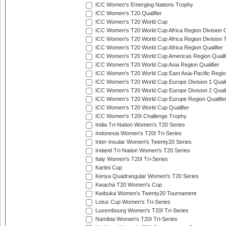
ICC Women's Emerging Nations Trophy
ICC Women's T20 Qualifier
ICC Women's T20 World Cup
ICC Women's T20 World Cup Africa Region Division O
ICC Women's T20 World Cup Africa Region Division T
ICC Women's T20 World Cup Africa Region Qualifier
ICC Women's T20 World Cup Americas Region Qualif
ICC Women's T20 World Cup Asia Region Qualifier
ICC Women's T20 World Cup East Asia-Pacific Region
ICC Women's T20 World Cup Europe Division 1 Qualif
ICC Women's T20 World Cup Europe Division 2 Qualif
ICC Women's T20 World Cup Europe Region Qualifie
ICC Women's T20 World Cup Qualifier
ICC Women's T20I Challenge Trophy
India Tri-Nation Women's T20 Series
Indonesia Women's T20I Tri-Series
Inter-Insular Women's Twenty20 Series
Ireland Tri-Nation Women's T20 Series
Italy Women's T20I Tri-Series
Kartini Cup
Kenya Quadrangular Women's T20 Series
Kwacha T20 Women's Cup
Kwibuka Women's Twenty20 Tournament
Lotus Cup Women's Tri-Series
Luxembourg Women's T20I Tri-Series
Namibia Women's T20I Tri-Series