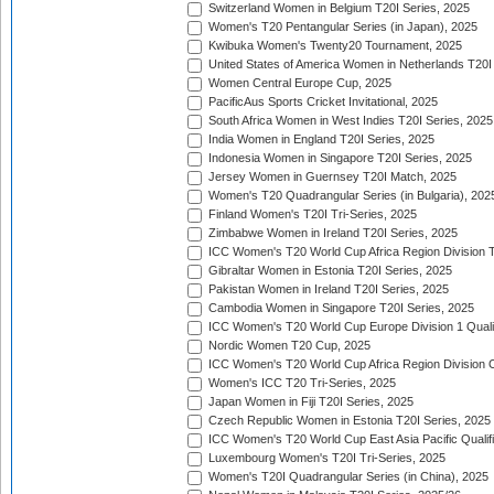
Switzerland Women in Belgium T20I Series, 2025
Women's T20 Pentangular Series (in Japan), 2025
Kwibuka Women's Twenty20 Tournament, 2025
United States of America Women in Netherlands T20I
Women Central Europe Cup, 2025
PacificAus Sports Cricket Invitational, 2025
South Africa Women in West Indies T20I Series, 2025
India Women in England T20I Series, 2025
Indonesia Women in Singapore T20I Series, 2025
Jersey Women in Guernsey T20I Match, 2025
Women's T20 Quadrangular Series (in Bulgaria), 202
Finland Women's T20I Tri-Series, 2025
Zimbabwe Women in Ireland T20I Series, 2025
ICC Women's T20 World Cup Africa Region Division Tw
Gibraltar Women in Estonia T20I Series, 2025
Pakistan Women in Ireland T20I Series, 2025
Cambodia Women in Singapore T20I Series, 2025
ICC Women's T20 World Cup Europe Division 1 Qualif
Nordic Women T20 Cup, 2025
ICC Women's T20 World Cup Africa Region Division O
Women's ICC T20 Tri-Series, 2025
Japan Women in Fiji T20I Series, 2025
Czech Republic Women in Estonia T20I Series, 2025
ICC Women's T20 World Cup East Asia Pacific Qualifi
Luxembourg Women's T20I Tri-Series, 2025
Women's T20I Quadrangular Series (in China), 2025