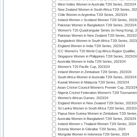
West Indies Women in Australia T20I Series, 2023/24
New Zealand Women in South Africa T20I Series, 20
Chile Women in Argentina T20I Series, 2023/24
Ireland Women v Scotland Women T20I Series, 2023
Pakistan Women in Bangladesh T20I Series, 2023/24
Women's T20 Quadrangular Series (in Hong Kong), 
Pakistan Women in New Zealand T20I Series, 2023/2
Bangladesh Women in South Africa T20I Series, 2023
England Women in India T20I Series, 2023/24
ICC Women's T20 World Cup Africa Region Qualifier,
Singapore Women in Philippines T20I Series, 2023/24
Australia Women in India T20I Series, 2023/24
Women's T20 Pacific Cup, 2023/24
Ireland Women in Zimbabwe T20I Series, 2023/24
South Africa Women in Australia T20I Series, 2023/24
Kuwait Women in Malaysia T20I Series, 2023/24
Asian Cricket Council Women's Premier Cup, 2023/2
Nigeria Cricket Federation Women's T20I Tournament
Women's African Games, 2023/24
England Women in New Zealand T20I Series, 2023/2
Sri Lanka Women in South Africa T20I Series, 2023/2
Papua New Guinea Women in Zimbabwe T20I Series,
Australia Women in Bangladesh T20I Series, 2023/24
Ireland Women v Thailand Women T20I Series, 2024
Estonia Women in Gibraltar T20I Series, 2024
Mongolia Women in Indonesia T20I Series, 2024