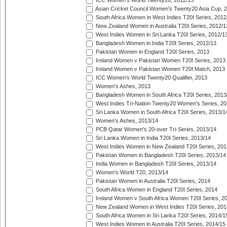
ICC Women's World Twenty20, 2012/13
Asian Cricket Council Women's Twenty20 Asia Cup, 
South Africa Women in West Indies T20I Series, 2012
New Zealand Women in Australia T20I Series, 2012/1
West Indies Women in Sri Lanka T20I Series, 2012/1
Bangladesh Women in India T20I Series, 2012/13
Pakistan Women in England T20I Series, 2013
Ireland Women v Pakistan Women T20I Series, 2013
Ireland Women v Pakistan Women T20I Match, 2013
ICC Women's World Twenty20 Qualifier, 2013
Women's Ashes, 2013
Bangladesh Women in South Africa T20I Series, 2013
West Indies Tri-Nation Twenty20 Women's Series, 20
Sri Lanka Women in South Africa T20I Series, 2013/1
Women's Ashes, 2013/14
PCB Qatar Women's 20-over Tri-Series, 2013/14
Sri Lanka Women in India T20I Series, 2013/14
West Indies Women in New Zealand T20I Series, 201
Pakistan Women in Bangladesh T20I Series, 2013/14
India Women in Bangladesh T20I Series, 2013/14
Women's World T20, 2013/14
Pakistan Women in Australia T20I Series, 2014
South Africa Women in England T20I Series, 2014
Ireland Women v South Africa Women T20I Series, 2
New Zealand Women in West Indies T20I Series, 201
South Africa Women in Sri Lanka T20I Series, 2014/1
West Indies Women in Australia T20I Series, 2014/15