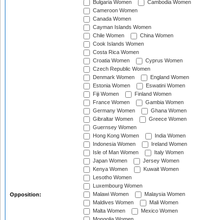
Bulgaria Women
Cambodia Women
Cameroon Women
Canada Women
Cayman Islands Women
Chile Women
China Women
Cook Islands Women
Costa Rica Women
Croatia Women
Cyprus Women
Czech Republic Women
Denmark Women
England Women
Estonia Women
Eswatini Women
Fiji Women
Finland Women
France Women
Gambia Women
Germany Women
Ghana Women
Gibraltar Women
Greece Women
Guernsey Women
Hong Kong Women
India Women
Indonesia Women
Ireland Women
Isle of Man Women
Italy Women
Japan Women
Jersey Women
Kenya Women
Kuwait Women
Lesotho Women
Luxembourg Women
Malawi Women
Malaysia Women
Opposition:
Maldives Women
Mali Women
Malta Women
Mexico Women
Mongolia Women