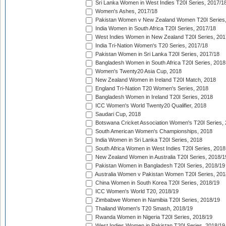
Sri Lanka Women in West Indies T20I Series, 2017/1
Women's Ashes, 2017/18
Pakistan Women v New Zealand Women T20I Series,
India Women in South Africa T20I Series, 2017/18
West Indies Women in New Zealand T20I Series, 201
India Tri-Nation Women's T20 Series, 2017/18
Pakistan Women in Sri Lanka T20I Series, 2017/18
Bangladesh Women in South Africa T20I Series, 2018
Women's Twenty20 Asia Cup, 2018
New Zealand Women in Ireland T20I Match, 2018
England Tri-Nation T20 Women's Series, 2018
Bangladesh Women in Ireland T20I Series, 2018
ICC Women's World Twenty20 Qualifier, 2018
Saudari Cup, 2018
Botswana Cricket Association Women's T20I Series,
South American Women's Championships, 2018
India Women in Sri Lanka T20I Series, 2018
South Africa Women in West Indies T20I Series, 2018
New Zealand Women in Australia T20I Series, 2018/1
Pakistan Women in Bangladesh T20I Series, 2018/19
Australia Women v Pakistan Women T20I Series, 201
China Women in South Korea T20I Series, 2018/19
ICC Women's World T20, 2018/19
Zimbabwe Women in Namibia T20I Series, 2018/19
Thailand Women's T20 Smash, 2018/19
Rwanda Women in Nigeria T20I Series, 2018/19
West Indies Women in Pakistan T20I Series, 2018/19