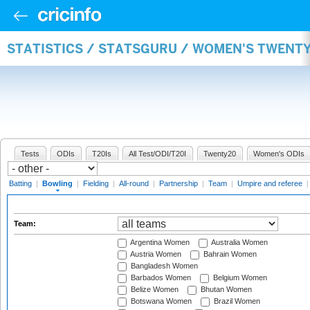
STATISTICS / STATSGURU / WOMEN'S TWENT
Tests
ODIs
T20Is
All Test/ODI/T20I
Twenty20
Women's ODIs
Batting
|
Bowling
|
Fielding
|
All-round
|
Partnership
|
Team
|
Umpire and referee
Team:
Argentina Women
Australia Women
Austria Women
Bahrain Women
Bangladesh Women
Barbados Women
Belgium Women
Belize Women
Bhutan Women
Botswana Women
Brazil Women