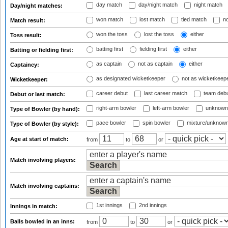
day match
day/night match
night match
Day/night matches:
won match
lost match
tied match
no
Match result:
won the toss
lost the toss
either
Toss result:
batting first
fielding first
either
Batting or fielding first:
as captain
not as captain
either
Captaincy:
as designated wicketkeeper
not as wicketkeep
Wicketkeeper:
career debut
last career match
team deb
Debut or last match:
right-arm bowler
left-arm bowler
unknown
Type of Bowler (by hand):
pace bowler
spin bowler
mixture/unknow
Type of Bowler (by style):
Age at start of match:
from
to
or
Match involving players:
Match involving captains:
1st innings
2nd innings
Innings in match:
Balls bowled in an inns:
from
to
or