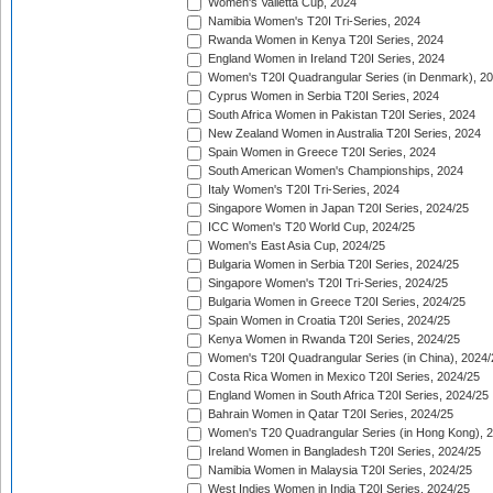
Women's Valletta Cup, 2024
Namibia Women's T20I Tri-Series, 2024
Rwanda Women in Kenya T20I Series, 2024
England Women in Ireland T20I Series, 2024
Women's T20I Quadrangular Series (in Denmark), 2
Cyprus Women in Serbia T20I Series, 2024
South Africa Women in Pakistan T20I Series, 2024
New Zealand Women in Australia T20I Series, 2024
Spain Women in Greece T20I Series, 2024
South American Women's Championships, 2024
Italy Women's T20I Tri-Series, 2024
Singapore Women in Japan T20I Series, 2024/25
ICC Women's T20 World Cup, 2024/25
Women's East Asia Cup, 2024/25
Bulgaria Women in Serbia T20I Series, 2024/25
Singapore Women's T20I Tri-Series, 2024/25
Bulgaria Women in Greece T20I Series, 2024/25
Spain Women in Croatia T20I Series, 2024/25
Kenya Women in Rwanda T20I Series, 2024/25
Women's T20I Quadrangular Series (in China), 2024/
Costa Rica Women in Mexico T20I Series, 2024/25
England Women in South Africa T20I Series, 2024/25
Bahrain Women in Qatar T20I Series, 2024/25
Women's T20 Quadrangular Series (in Hong Kong), 
Ireland Women in Bangladesh T20I Series, 2024/25
Namibia Women in Malaysia T20I Series, 2024/25
West Indies Women in India T20I Series, 2024/25