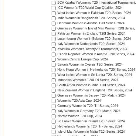
BCA Kalahari Women's T20 International Tournament
ICC Women's T20 World Cup Qualifier, 2024
West Indies Women in Pakistan T20I Series, 2024
India Women in Bangladesh T20I Series, 2024
Denmark Women in Austria T20I Series, 2024
Guernsey Women v Isle of Man Women T20I Series,
Pakistan Women in England T20I Series, 2024
Luxembourg Women in Belgium T20I Series, 2024
Italy Women in Netherlands T20I Series, 2024
Kwibuka Women's Twenty20 Tournament, 2024
Czech Republic Women in Austria T20I Series, 2024
Women Central Europe Cup, 2024
Estonia Women in Cyprus T20I Series, 2024
Hong Kong Women in Netherlands T20I Series, 2024
West Indies Women in Sri Lanka T20I Series, 2024
Indonesia Women's T20I Tri-Series, 2024
South Africa Women in India T20I Series, 2024
New Zealand Women in England T20I Series, 2024
Guernsey Women in Jersey T20I Match, 2024
Women's T20 Asia Cup, 2024
Germany Women's T20I Tri-Series, 2024
Italy Women in Germany T20I Match, 2024
Nordic Women T20 Cup, 2024
Sri Lanka Women in Ireland T20I Series, 2024
Netherlands Women's T20I Tri-Series, 2024
Isle of Man Women in Malta T20I Series, 2024