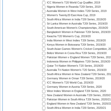
ICC Women's T20 World Cup Qualifier, 2019
Nigeria Women in Rwanda T20I Series, 2019
Australia Women in West Indies T20I Series, 2019
Women's Twenty20 East Asia Cup, 2019
South Africa Women in India T20I Series, 2019/20
Sri Lanka Women in Australia T20I Series, 2019/20
South American Women's Championships, 2019/20
Bangladesh Women in Pakistan T20I Series, 2019/20
Kwacha T20 Women's Cup, 2019/20
India Women in West Indies T20I Series, 2019/20
Kenya Women in Botswana T20I Series, 2019/20
South Asian Games Women's Cricket Competition, 2
Belize Women in Costa Rica T20I Series, 2019/20
Pakistan Women v England Women T20I Series, 201
Indonesia Women in Philippines T20I Series, 2019/20
Qatar Tri-Nation Women's T20 Series, 2019/20
Australia Tri-Nation Women's T20 Series, 2019/20
South Africa Women in New Zealand T20I Series, 20
Germany Women in Oman T20I Series, 2019/20
ICC Women's T20 World Cup, 2019/20
Germany Women in Austria T20I Series, 2020
West Indies Women in England T20I Series, 2020
New Zealand Women in Australia T20I Series, 2020/2
Pakistan Women in South Africa T20I Series, 2020/21
England Women in New Zealand T20I Series, 2020/2
South Africa Women in India T20I Series, 2020/21