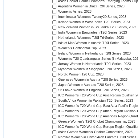
Asian Cricket Council Women's Emerging Teams Cup
Argentina Women in Brazil T20I Series, 2023
Women's Ashes, 2023
Inter-Insular Women's Twenty20 Series, 2023
Ireland Women in West Indies T20I Series, 2023
New Zealand Women in Sri Lanka T20I Series, 2023
India Women in Bangladesh T20I Series, 2023
Netherlands Women's T20I Tri-Series, 2023
Isle of Man Women in Austria T20I Series, 2023
Women's Continental Cup, 2023
Ireland Women in Netherlands T20I Series, 2023
Women's T20 Quadrangular Series (in Malaysia), 20
Jersey Women in Netherlands T20I Series, 2023
Myanmar Women in Singapore T20I Series, 2023
Nordic Women T20 Cup, 2023
Guernsey Women in Austria T20I Series, 2023
Japan Women in Vanuatu T20I Series, 2023
Sri Lanka Women in England T20I Series, 2023
ICC Women's T20 World Cup Asia Region Qualifier, 
South Africa Women in Pakistan T20I Series, 2023
ICC Women's T20 World Cup East Asia-Pacific Region 
ICC Women's T20 World Cup Africa Region Division Tw
ICC Women's T20 World Cup Americas Region Qualifi
Greece Women's T20I Cricket Championship, 2023
ICC Women's T20 World Cup Europe Region Qualifier
Asian Games Women's Cricket Competition, 2023
Namibia Women in United Arab Emirates T20I Series,