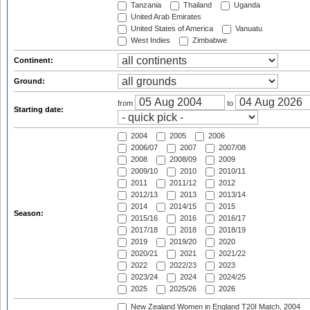
Tanzania
Thailand
Uganda
United Arab Emirates
United States of America
Vanuatu
West Indies
Zimbabwe
Continent:
Ground:
from
to
Starting date:
2004
2005
2006
2006/07
2007
2007/08
2008
2008/09
2009
2009/10
2010
2010/11
2011
2011/12
2012
2012/13
2013
2013/14
2014
2014/15
2015
Season:
2015/16
2016
2016/17
2017/18
2018
2018/19
2019
2019/20
2020
2020/21
2021
2021/22
2022
2022/23
2023
2023/24
2024
2024/25
2025
2025/26
2026
New Zealand Women in England T20I Match, 2004