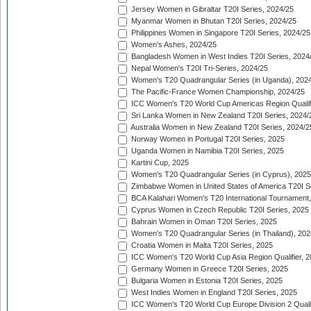
Jersey Women in Gibraltar T20I Series, 2024/25
Myanmar Women in Bhutan T20I Series, 2024/25
Philippines Women in Singapore T20I Series, 2024/25
Women's Ashes, 2024/25
Bangladesh Women in West Indies T20I Series, 2024
Nepal Women's T20I Tri-Series, 2024/25
Women's T20 Quadrangular Series (in Uganda), 202
The Pacific-France Women Championship, 2024/25
ICC Women's T20 World Cup Americas Region Qualifi
Sri Lanka Women in New Zealand T20I Series, 2024/
Australia Women in New Zealand T20I Series, 2024/2
Norway Women in Portugal T20I Series, 2025
Uganda Women in Namibia T20I Series, 2025
Kartini Cup, 2025
Women's T20 Quadrangular Series (in Cyprus), 2025
Zimbabwe Women in United States of America T20I S
BCA Kalahari Women's T20 International Tournament
Cyprus Women in Czech Republic T20I Series, 2025
Bahrain Women in Oman T20I Series, 2025
Women's T20 Quadrangular Series (in Thailand), 202
Croatia Women in Malta T20I Series, 2025
ICC Women's T20 World Cup Asia Region Qualifier, 
Germany Women in Greece T20I Series, 2025
Bulgaria Women in Estonia T20I Series, 2025
West Indies Women in England T20I Series, 2025
ICC Women's T20 World Cup Europe Division 2 Qualif