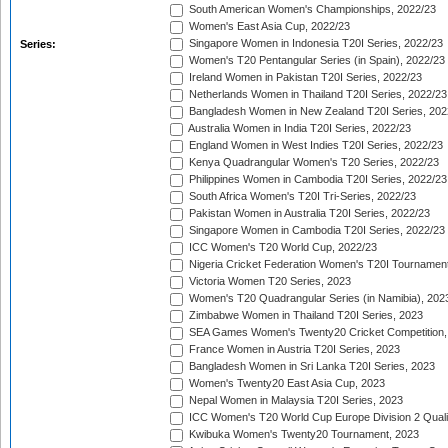
South American Women's Championships, 2022/23
Women's East Asia Cup, 2022/23
Singapore Women in Indonesia T20I Series, 2022/23
Series:
Women's T20 Pentangular Series (in Spain), 2022/23
Ireland Women in Pakistan T20I Series, 2022/23
Netherlands Women in Thailand T20I Series, 2022/23
Bangladesh Women in New Zealand T20I Series, 202
Australia Women in India T20I Series, 2022/23
England Women in West Indies T20I Series, 2022/23
Kenya Quadrangular Women's T20 Series, 2022/23
Philippines Women in Cambodia T20I Series, 2022/23
South Africa Women's T20I Tri-Series, 2022/23
Pakistan Women in Australia T20I Series, 2022/23
Singapore Women in Cambodia T20I Series, 2022/23
ICC Women's T20 World Cup, 2022/23
Nigeria Cricket Federation Women's T20I Tournament
Victoria Women T20 Series, 2023
Women's T20 Quadrangular Series (in Namibia), 202
Zimbabwe Women in Thailand T20I Series, 2023
SEA Games Women's Twenty20 Cricket Competition,
France Women in Austria T20I Series, 2023
Bangladesh Women in Sri Lanka T20I Series, 2023
Women's Twenty20 East Asia Cup, 2023
Nepal Women in Malaysia T20I Series, 2023
ICC Women's T20 World Cup Europe Division 2 Qualif
Kwibuka Women's Twenty20 Tournament, 2023