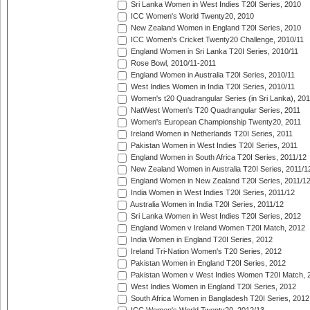
Sri Lanka Women in West Indies T20I Series, 2010
ICC Women's World Twenty20, 2010
New Zealand Women in England T20I Series, 2010
ICC Women's Cricket Twenty20 Challenge, 2010/11
England Women in Sri Lanka T20I Series, 2010/11
Rose Bowl, 2010/11-2011
England Women in Australia T20I Series, 2010/11
West Indies Women in India T20I Series, 2010/11
Women's t20 Quadrangular Series (in Sri Lanka), 201
NatWest Women's T20 Quadrangular Series, 2011
Women's European Championship Twenty20, 2011
Ireland Women in Netherlands T20I Series, 2011
Pakistan Women in West Indies T20I Series, 2011
England Women in South Africa T20I Series, 2011/12
New Zealand Women in Australia T20I Series, 2011/1
England Women in New Zealand T20I Series, 2011/1
India Women in West Indies T20I Series, 2011/12
Australia Women in India T20I Series, 2011/12
Sri Lanka Women in West Indies T20I Series, 2012
England Women v Ireland Women T20I Match, 2012
India Women in England T20I Series, 2012
Ireland Tri-Nation Women's T20 Series, 2012
Pakistan Women in England T20I Series, 2012
Pakistan Women v West Indies Women T20I Match, 
West Indies Women in England T20I Series, 2012
South Africa Women in Bangladesh T20I Series, 2012