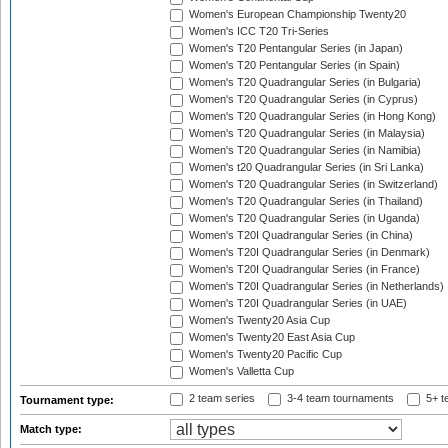
Women's European Championship Twenty20
Women's ICC T20 Tri-Series
Women's T20 Pentangular Series (in Japan)
Women's T20 Pentangular Series (in Spain)
Women's T20 Quadrangular Series (in Bulgaria)
Women's T20 Quadrangular Series (in Cyprus)
Women's T20 Quadrangular Series (in Hong Kong)
Women's T20 Quadrangular Series (in Malaysia)
Women's T20 Quadrangular Series (in Namibia)
Women's t20 Quadrangular Series (in Sri Lanka)
Women's T20 Quadrangular Series (in Switzerland)
Women's T20 Quadrangular Series (in Thailand)
Women's T20 Quadrangular Series (in Uganda)
Women's T20I Quadrangular Series (in China)
Women's T20I Quadrangular Series (in Denmark)
Women's T20I Quadrangular Series (in France)
Women's T20I Quadrangular Series (in Netherlands)
Women's T20I Quadrangular Series (in UAE)
Women's Twenty20 Asia Cup
Women's Twenty20 East Asia Cup
Women's Twenty20 Pacific Cup
Women's Valletta Cup
2 team series
3-4 team tournaments
5+ t
Tournament type:
Match type: