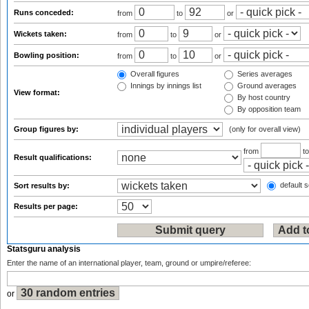
Runs conceded:
from
to
or
Wickets taken:
from
to
or
Bowling position:
from
to
or
Overall figures
Series averages
Innings by innings list
Ground averages
View format:
By host country
By opposition team
Group figures by:
(only for overall view)
from
t
Result qualifications:
default s
Sort results by:
Results per page:
Statsguru analysis
Enter the name of an international player, team, ground or umpire/referee:
or