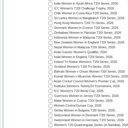
India Women in South Africa T20I Series, 2026
ICC Women's T20I Challenge Trophy, 2026
Chile Women in Costa Rica T20I Series, 2026
Sri Lanka Women in Bangladesh T20I Series, 2026
Hong Kong Women's T20I Tri-Series, 2026
Denmark Women in Greece T20I Series, 2026
Zimbabwe Women in Pakistan T20I Series, 2026
Indonesia Women in Malaysia T20I Series, 2026
New Zealand Women in England T20I Series, 2026
Nepal Women in Malaysia T20I Series, 2026
Asian Games Women's Qualifier, 2026
India Women in England T20I Series, 2026
Ireland Tri-Nation Women's T20I Series, 2026
Scotland Women's T20I Tri-Series, 2026
Bahrain Women v Oman Women T20I Series, 2026
Kuwait Women v Myanmar Women T20I Series, 2026
Asian Cricket Council Women's Premier Cup, 2026
Kwibuka Women's Twenty20 Tournament, 2026
ICC Women's T20 World Cup, 2026
Guernsey Women in Jersey T20I Series, 2026
Malta Women in Cyprus T20I Series, 2026
Women Central Europe Cup, 2026
Serbia Women in Bulgaria T20I Series, 2026
Switzerland Women in Denmark T20I Series, 2026
Switzerland Women in Germany T20I Series, 2026
Women's T20 Quadrangular Series (in Namibia), 202