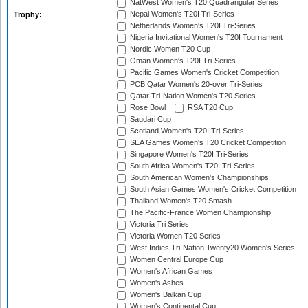
NatWest Women's T20 Quadrangular Series
Nepal Women's T20I Tri-Series
Trophy:
Netherlands Women's T20I Tri-Series
Nigeria Invitational Women's T20I Tournament
Nordic Women T20 Cup
Oman Women's T20I Tri-Series
Pacific Games Women's Cricket Competition
PCB Qatar Women's 20-over Tri-Series
Qatar Tri-Nation Women's T20 Series
Rose Bowl
RSA T20 Cup
Saudari Cup
Scotland Women's T20I Tri-Series
SEA Games Women's T20 Cricket Competition
Singapore Women's T20I Tri-Series
South Africa Women's T20I Tri-Series
South American Women's Championships
South Asian Games Women's Cricket Competition
Thailand Women's T20 Smash
The Pacific-France Women Championship
Victoria Tri Series
Victoria Women T20 Series
West Indies Tri-Nation Twenty20 Women's Series
Women Central Europe Cup
Women's African Games
Women's Ashes
Women's Balkan Cup
Women's Continental Cup