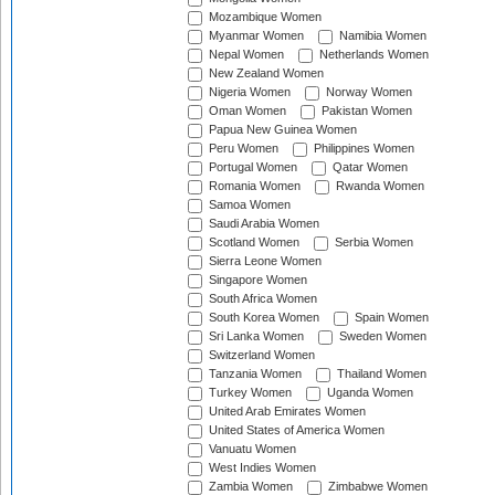
Mozambique Women
Myanmar Women
Namibia Women
Nepal Women
Netherlands Women
New Zealand Women
Nigeria Women
Norway Women
Oman Women
Pakistan Women
Papua New Guinea Women
Peru Women
Philippines Women
Portugal Women
Qatar Women
Romania Women
Rwanda Women
Samoa Women
Saudi Arabia Women
Scotland Women
Serbia Women
Sierra Leone Women
Singapore Women
South Africa Women
South Korea Women
Spain Women
Sri Lanka Women
Sweden Women
Switzerland Women
Tanzania Women
Thailand Women
Turkey Women
Uganda Women
United Arab Emirates Women
United States of America Women
Vanuatu Women
West Indies Women
Zambia Women
Zimbabwe Women