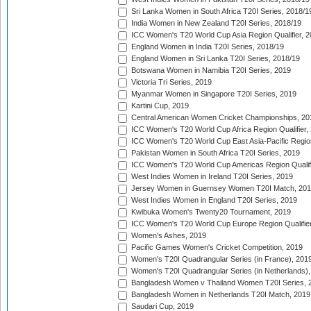
Sri Lanka Women in South Africa T20I Series, 2018/1
India Women in New Zealand T20I Series, 2018/19
ICC Women's T20 World Cup Asia Region Qualifier, 2
England Women in India T20I Series, 2018/19
England Women in Sri Lanka T20I Series, 2018/19
Botswana Women in Namibia T20I Series, 2019
Victoria Tri Series, 2019
Myanmar Women in Singapore T20I Series, 2019
Kartini Cup, 2019
Central American Women Cricket Championships, 20
ICC Women's T20 World Cup Africa Region Qualifier,
ICC Women's T20 World Cup East Asia-Pacific Region 
Pakistan Women in South Africa T20I Series, 2019
ICC Women's T20 World Cup Americas Region Qualifi
West Indies Women in Ireland T20I Series, 2019
Jersey Women in Guernsey Women T20I Match, 20
West Indies Women in England T20I Series, 2019
Kwibuka Women's Twenty20 Tournament, 2019
ICC Women's T20 World Cup Europe Region Qualifier
Women's Ashes, 2019
Pacific Games Women's Cricket Competition, 2019
Women's T20I Quadrangular Series (in France), 201
Women's T20I Quadrangular Series (in Netherlands),
Bangladesh Women v Thailand Women T20I Series, 
Bangladesh Women in Netherlands T20I Match, 2019
Saudari Cup, 2019