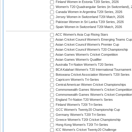
Finland Women in Estonia T20I Series, 2026
Women's T20 Quadrangular Series (in Switzerland), 
Canada Women in Argentina T20I Series, 2026
Jersey Women in Switzerland T20I Match, 2026
Pakistan Women in Sri Lanka T20I Series, 2026
Spain Women in Switzerland T20I Match, 2026
ACC Women's Asia Cup Rising Stars
Asian Cricket Council Women's Emerging Teams Cup
Asian Cricket Council Women's Premier Cup
Asian Cricket Council Women's T20 Championship
Asian Games Women's Cricket Competition
Asian Games Women's Qualifier
Australia Tri-Nation Women's T20 Series
BCA Kalahari Women's T20 International Tournament
Botswana Cricket Association Women's T20I Series
Capricorn Women's Tri-Series
Central American Women Cricket Championships
Commonwealth Games Women's Cricket Competitio
Commonwealth Games Women's Cricket Competition 
England Tri-Nation T20 Women's Series
Finland Women's T20I Tri-Series
GCC Women's Twenty20 Championship Cup
Germany Women's T20I Tri-Series
Greece Women's T20I Cricket Championship
Hong Kong Women's T20I Tri-Series
ICC Women's Cricket Twenty20 Challenge