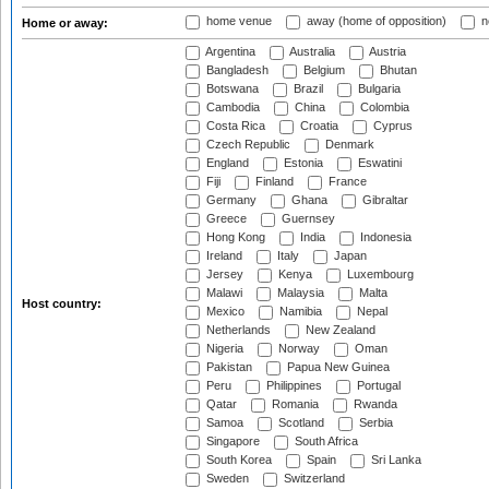
home venue
away (home of opposition)
n
Home or away:
Argentina
Australia
Austria
Bangladesh
Belgium
Bhutan
Botswana
Brazil
Bulgaria
Cambodia
China
Colombia
Costa Rica
Croatia
Cyprus
Czech Republic
Denmark
England
Estonia
Eswatini
Fiji
Finland
France
Germany
Ghana
Gibraltar
Greece
Guernsey
Hong Kong
India
Indonesia
Ireland
Italy
Japan
Jersey
Kenya
Luxembourg
Malawi
Malaysia
Malta
Host country:
Mexico
Namibia
Nepal
Netherlands
New Zealand
Nigeria
Norway
Oman
Pakistan
Papua New Guinea
Peru
Philippines
Portugal
Qatar
Romania
Rwanda
Samoa
Scotland
Serbia
Singapore
South Africa
South Korea
Spain
Sri Lanka
Sweden
Switzerland