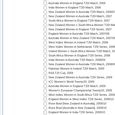
Australia Women in England T20I Match, 2005
India Women in England T20I Match, 2006
New Zealand Women in Australia T20I Match, 2006/0
New Zealand Women in Australia T20I Match, 2007
South Africa Women in England T20I Match, 2007
New Zealand Women v South Africa Women T20I Mat
New Zealand Women in England T20I Series, 2007
England Women in Australia T20I Match, 2007/08
Australia Women in New Zealand T20I Match, 2007/0
West Indies Women in Ireland T20I Match, 2008
West Indies Women in Netherlands T20I Series, 2008
Ireland Women v South Africa Women T20I Match, 2
South Africa Women in England T20I Series, 2008
India Women in Australia T20I Match, 2008/09
New Zealand Women in Australia T20I Match, 2008/0
Pakistan Women in Ireland T20I Match, 2009
RSA T20 Cup, 2009
New Zealand Women in Australia T20I Series, 2009
ICC Women's World Twenty20, 2009
Australia Women in England T20I Match, 2009
Women's European Championship Twenty20, 2009
West Indies Women in South Africa T20I Series, 2009
England Women in West Indies T20I Series, 2009/10
Rose Bowl [New Zealand in Australia], 2009/10
Rose Bowl [Australia in New Zealand], 2009/10
England Women in India T20I Series, 2009/10