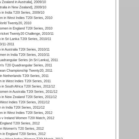
Zealand in Australia], 2009/10
ralia in New Zealand], 2009/10
n India T20I Series, 2009/10
 in West Indies T20I Series, 2010
rld Twenty20, 2010
men in England T20I Series, 2010
icket Twenty20 Challenge, 2010/11
n Sri Lanka T20I Series, 2010/11
0/11-2011
n Australia T20I Series, 2010/11
en in India T20I Series, 2010/11
drangular Series (in Sri Lanka), 2011
s T20 Quadrangular Series, 2011
an Championship Twenty20, 2011
n Netherlands T20I Series, 2011
in West Indies T20I Series, 2011
n South Africa T20I Series, 2011/12
en in Australia T20I Series, 2011/12
in New Zealand T20I Series, 2011/12
West Indies T20I Series, 2011/12
in India T20I Series, 2011/12
 in West Indies T20I Series, 2012
v Ireland Women T20I Match, 2012
England T20I Series, 2012
ion Women's T20 Series, 2012
in England T20I Series, 2012