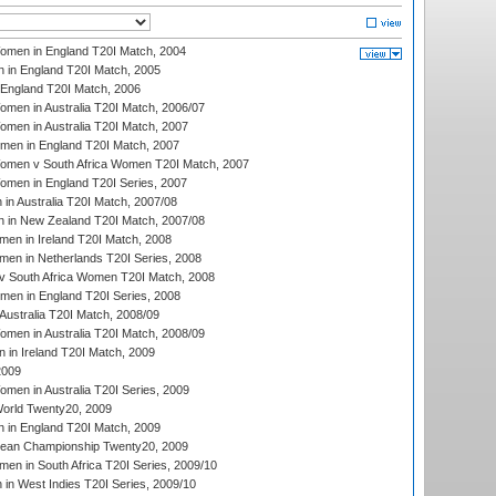
men in England T20I Match, 2004
 in England T20I Match, 2005
England T20I Match, 2006
en in Australia T20I Match, 2006/07
en in Australia T20I Match, 2007
men in England T20I Match, 2007
men v South Africa Women T20I Match, 2007
men in England T20I Series, 2007
n Australia T20I Match, 2007/08
 in New Zealand T20I Match, 2007/08
en in Ireland T20I Match, 2008
en in Netherlands T20I Series, 2008
v South Africa Women T20I Match, 2008
men in England T20I Series, 2008
Australia T20I Match, 2008/09
en in Australia T20I Match, 2008/09
in Ireland T20I Match, 2009
2009
en in Australia T20I Series, 2009
rld Twenty20, 2009
 in England T20I Match, 2009
an Championship Twenty20, 2009
en in South Africa T20I Series, 2009/10
n West Indies T20I Series, 2009/10