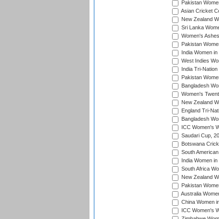
Pakistan Women
Asian Cricket C
New Zealand Wom
Sri Lanka Women
Women's Ashes
Pakistan Women
India Women in 
West Indies Wom
India Tri-Natio
Pakistan Women 
Bangladesh Wome
Women's Twenty
New Zealand Wo
England Tri-Nat
Bangladesh Wome
ICC Women's Wor
Saudari Cup, 2
Botswana Cricke
South American
India Women in 
South Africa Wo
New Zealand Wom
Pakistan Women 
Australia Women
China Women in 
ICC Women's Wo
Zimbabwe Women