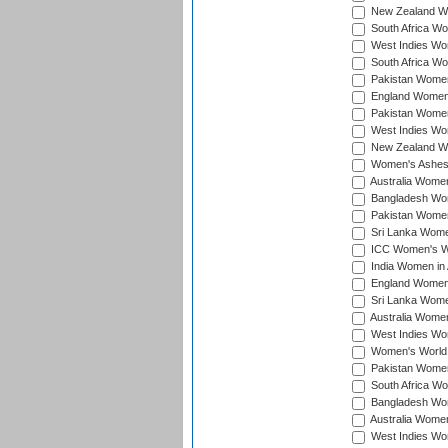
New Zealand Wom
South Africa Wo
West Indies Wom
South Africa Wo
Pakistan Women
England Women 
Pakistan Women
West Indies Wom
New Zealand Wom
Women's Ashes
Australia Women 
Bangladesh Wome
Pakistan Women 
Sri Lanka Women
ICC Women's Wor
India Women in A
England Women i
Sri Lanka Women
Australia Women
West Indies Wom
Women's World 
Pakistan Women 
South Africa Wo
Bangladesh Wome
Australia Women
West Indies Wom