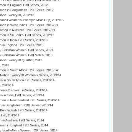
 v West Indies Women T20I Match, 2012
en in England T20I Series, 2012
men in Bangladesh T20I Series, 2012
rld Twenty20, 2012/13
ouncil Women's Twenty20 Asia Cup, 2012/13
men in West Indies T20I Series, 2012/13
en in Australia T20I Series, 2012/13
en in Sri Lanka T20I Series, 2012/13
n in India T20I Series, 2012/13
in England T20I Series, 2013
v Pakistan Women T20I Series, 2013
v Pakistan Women T20I Match, 2013
ld Twenty20 Qualifier, 2013
, 2013
n in South Africa T20I Series, 2013/14
-Nation Twenty20 Women's Series, 2013/14
 in South Africa T20I Series, 2013/14
, 2013/14
n's 20-over Tri-Series, 2013/14
 in India T20I Series, 2013/14
en in New Zealand T20I Series, 2013/14
in Bangladesh T20I Series, 2013/14
Bangladesh T20I Series, 2013/14
T20, 2013/14
in Australia T20I Series, 2014
men in England T20I Series, 2014
 South Africa Women T20I Series, 2014