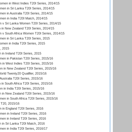
en in West Indies T20I Series, 2014/15
men in Sri Lanka T20I Series, 2014/15
en in Australia T20I Series, 2014/15
men in India T20I Match, 2014/15
 v Sri Lanka Women T20I Series, 2014/15
in New Zealand T20I Series, 2014/15
 v South Africa Women T20I Series, 2014/15
en in Sri Lanka T20I Series, 2015
en in India T20I Series, 2015
, 2015
in Ireland T20I Series, 2015
n in Pakistan T20I Series, 2015/16
in West Indies T20I Series, 2015/16
 in New Zealand T20I Series, 2015/16
ld Twenty20 Qualifier, 2015/16
ustralia T20I Series, 2015/16
n South Africa T20I Series, 2015/16
 in India T20I Series, 2015/16
 in New Zealand T20I Series, 2015/16
en in South Africa T20I Series, 2015/16
T20, 2015/16
in England T20I Series, 2016
men in Ireland T20I Series, 2016
n in Ireland T20I Series, 2016
 in Sri Lanka T20I Match, 2016
en in India T20I Series, 2016/17