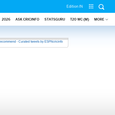
Edition IN
2026
ASK CRICINFO
STATSGURU
T20 WC (M)
MORE
recommend - Curated tweets by ESPNcricinfo