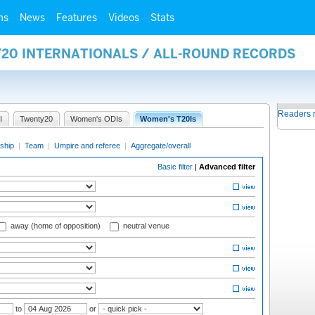
ms
News
Features
Videos
Stats
Y20 INTERNATIONALS / ALL-ROUND RECORDS
Readers 
I
Twenty20
Women's ODIs
Women's T20Is
ship
|
Team
|
Umpire and referee
|
Aggregate/overall
Basic filter
|
Advanced filter
away (home of opposition)
neutral venue
to
or