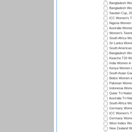
Bangladesh Wom
Bangladesh Wom
Saudari Cup, 2
ICC Women's T20
Nigeria Women 
Australia Women
Women's Twenty
South Africa Wo
Sri Lanka Women
South American
Bangladesh Wome
Kwacha T20 Wo
India Women in 
Kenya Women in
South Asian Ga
Belize Women in
Pakistan Women
Indonesia Women
Qatar Tri-Natio
Australia Tri-N
South Africa Wo
Germany Women 
ICC Women's T2
Germany Women 
West Indies Wom
New Zealand Wom