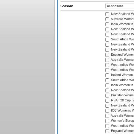
Season:
New Zealand Wo
Australia Women
India Women in 
New Zealand Wom
New Zealand Wom
South Africa Wo
New Zealand Wo
New Zealand Wo
England Women i
Australia Women
West Indies Wom
West Indies Wom
Ireland Women 
South Africa Wo
India Women in 
New Zealand Wom
Pakistan Women 
RSA T20 Cup, 
New Zealand Wom
ICC Women's Wo
Australia Women
Women's Europe
West Indies Wom
England Women i