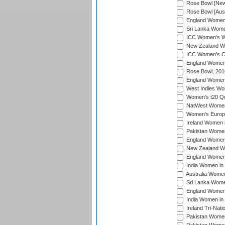
Rose Bowl [New 
Rose Bowl [Aust
England Women i
Sri Lanka Women
ICC Women's Wo
New Zealand Wo
ICC Women's Cr
England Women i
Rose Bowl, 201
England Women i
West Indies Wom
Women's t20 Qua
NatWest Women'
Women's Europe
Ireland Women i
Pakistan Women 
England Women i
New Zealand Wom
England Women 
India Women in 
Australia Women 
Sri Lanka Women
England Women 
India Women in 
Ireland Tri-Nat
Pakistan Women 