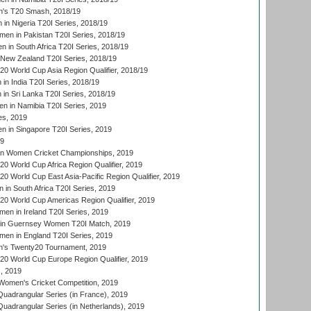
's T20 Smash, 2018/19
n Nigeria T20I Series, 2018/19
en in Pakistan T20I Series, 2018/19
 in South Africa T20I Series, 2018/19
New Zealand T20I Series, 2018/19
 World Cup Asia Region Qualifier, 2018/19
n India T20I Series, 2018/19
n Sri Lanka T20I Series, 2018/19
 in Namibia T20I Series, 2019
ies, 2019
in Singapore T20I Series, 2019
19
an Women Cricket Championships, 2019
 World Cup Africa Region Qualifier, 2019
 World Cup East Asia-Pacific Region Qualifier, 2019
in South Africa T20I Series, 2019
 World Cup Americas Region Qualifier, 2019
en in Ireland T20I Series, 2019
n Guernsey Women T20I Match, 2019
en in England T20I Series, 2019
s Twenty20 Tournament, 2019
 World Cup Europe Region Qualifier, 2019
, 2019
omen's Cricket Competition, 2019
adrangular Series (in France), 2019
adrangular Series (in Netherlands), 2019