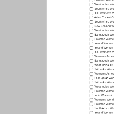
Pakistan Women
West Indies Wom
South Africa Wo
ICC Women's Wo
Asian Cricket C
South Africa Wo
New Zealand Wom
West Indies Wom
Bangladesh Wome
Pakistan Women 
Ireland Women 
Ireland Women 
ICC Women's Wor
Women's Ashes
Bangladesh Wome
West Indies Tri
Sri Lanka Women
Women's Ashes
PCB Qatar Wome
Sri Lanka Women
West Indies Wom
Pakistan Women 
India Women in 
Women's World 
Pakistan Women 
South Africa Wo
Ireland Women v