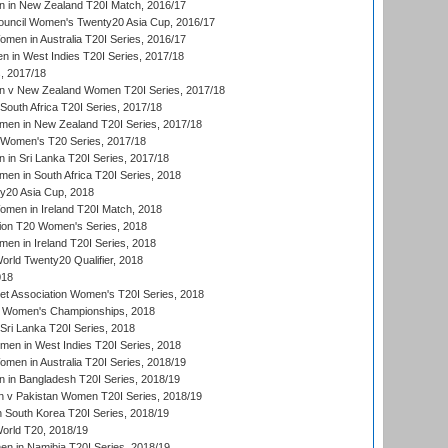
 in New Zealand T20I Match, 2016/17
ouncil Women's Twenty20 Asia Cup, 2016/17
en in Australia T20I Series, 2016/17
 in West Indies T20I Series, 2017/18
, 2017/18
 v New Zealand Women T20I Series, 2017/18
South Africa T20I Series, 2017/18
en in New Zealand T20I Series, 2017/18
n Women's T20 Series, 2017/18
in Sri Lanka T20I Series, 2017/18
n in South Africa T20I Series, 2018
20 Asia Cup, 2018
men in Ireland T20I Match, 2018
ion T20 Women's Series, 2018
n in Ireland T20I Series, 2018
ld Twenty20 Qualifier, 2018
018
t Association Women's T20I Series, 2018
 Women's Championships, 2018
Sri Lanka T20I Series, 2018
men in West Indies T20I Series, 2018
en in Australia T20I Series, 2018/19
in Bangladesh T20I Series, 2018/19
 v Pakistan Women T20I Series, 2018/19
South Korea T20I Series, 2018/19
rld T20, 2018/19
 in Namibia T20I Series, 2018/19