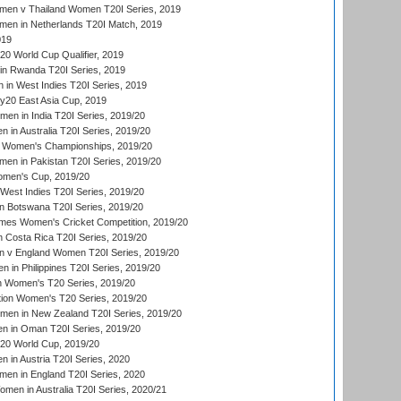
en v Thailand Women T20I Series, 2019
en in Netherlands T20I Match, 2019
019
 World Cup Qualifier, 2019
in Rwanda T20I Series, 2019
 in West Indies T20I Series, 2019
20 East Asia Cup, 2019
men in India T20I Series, 2019/20
 in Australia T20I Series, 2019/20
 Women's Championships, 2019/20
n in Pakistan T20I Series, 2019/20
men's Cup, 2019/20
West Indies T20I Series, 2019/20
 Botswana T20I Series, 2019/20
mes Women's Cricket Competition, 2019/20
 Costa Rica T20I Series, 2019/20
 v England Women T20I Series, 2019/20
 in Philippines T20I Series, 2019/20
n Women's T20 Series, 2019/20
ation Women's T20 Series, 2019/20
men in New Zealand T20I Series, 2019/20
in Oman T20I Series, 2019/20
0 World Cup, 2019/20
in Austria T20I Series, 2020
en in England T20I Series, 2020
en in Australia T20I Series, 2020/21