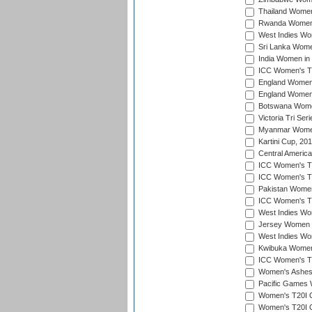
Thailand Women
Rwanda Women i
West Indies Wom
Sri Lanka Women
India Women in 
ICC Women's T20
England Women i
England Women i
Botswana Women
Victoria Tri Ser
Myanmar Women 
Kartini Cup, 20
Central Americ
ICC Women's T20
ICC Women's T20
Pakistan Women 
ICC Women's T20
West Indies Wom
Jersey Women i
West Indies Wom
Kwibuka Women'
ICC Women's T20
Women's Ashes
Pacific Games W
Women's T20I Qu
Women's T20I Qu