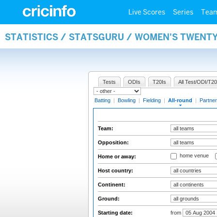
Live Scores
Series
Tea
STATISTICS / STATSGURU / WOMEN'S TWENT
Tests
ODIs
T20Is
All Test/ODI/T20
Batting
|
Bowling
|
Fielding
|
All-round
|
Partner
Team:
Opposition:
home venue
Home or away:
Host country:
Continent:
Ground:
Starting date:
from