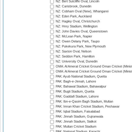
NZ: Bert Sutcliffe Oval, Lincoln
NZ: Carisbrook, Dunedin
NZ: Cobham Oval (New), Whangarei
NZ: Eden Park, Auckland
NZ: Hagley Oval, Christchurch
NZ: Hnry Stadium, Wellington
NZ: John Davies Oval, Queenstown
NZ: McLean Park, Napier
NZ: Owen Delany Park, Taupo
NZ: Pukekura Park, New Plymouth
NZ: Saxton Oval, Nelson
NZ: Seddon Park, Hamilton
NZ: University Oval, Dunedin
OMA: Al Amerat Cricket Ground Oman Cricket (Minist
OMA: Al Amerat Cricket Ground Oman Cricket (Minist
PAK: Ayub National Stadium, Quetta
PAK: Bagh-e-Jinnah, Lahore
PAK: Bahawal Stadium, Bahawalpur
PAK: Bugti Stadium, Quetta
PAK: Gaddafi Stadium, Lahore
PAK: Ibn-e-Qasim Bagh Stadium, Multan
PAK: Imran Khan Cricket Stadium, Peshawar
PAK: Iqbal Stadium, Faisalabad
PAK: Jinnah Stadium, Gujranwala
PAK: Jinnah Stadium, Sialkot
PAK: Multan Cricket Stadium
PAK: National Stadium, Karachi