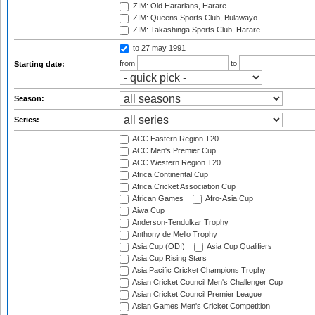
ZIM: Old Hararians, Harare
ZIM: Queens Sports Club, Bulawayo
ZIM: Takashinga Sports Club, Harare
to 27 may 1991
from
to
Starting date:
Season:
Series:
ACC Eastern Region T20
ACC Men's Premier Cup
ACC Western Region T20
Africa Continental Cup
Africa Cricket Association Cup
African Games
Afro-Asia Cup
Aiwa Cup
Anderson-Tendulkar Trophy
Anthony de Mello Trophy
Asia Cup (ODI)
Asia Cup Qualifiers
Asia Cup Rising Stars
Asia Pacific Cricket Champions Trophy
Asian Cricket Council Men's Challenger Cup
Asian Cricket Council Premier League
Asian Games Men's Cricket Competition