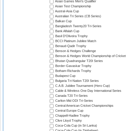
Asian Games Men's Qualifier
Asian Test Championship
Austral-Asia Cup
Australian Tri Series (CB Series)
Balkan Cup
Bangladesh Twenty20 Tri-Series
Bank Alfalah Cup
Basil D'Oliveira Trophy
BCCI Platinum Jubilee Match
Benaud-Qadir Trophy
Benson & Hedges Challenge
Benson & Hedges World Championship of Cricket
Bhutan Quadrangular T20I Series
Border-Gavaskar Trophy
Botham-Richards Trophy
Budapest Cup
Bulgaria Tri-Nation T20I Series
C.A.B. Jubilee Tournament (Hero Cup)
Cable & Wireless One Day International Series
Canada T20 Tri-Series
Carlton Mid ODI Tri-Series
Central American Cricket Championships
Central Europe Cup
Chappell-Hadlee Trophy
Clive Lloyd Trophy
Coca-Cola Cup (in Sri Lanka)
Coca-Cola Cup (in Zimbabwe)