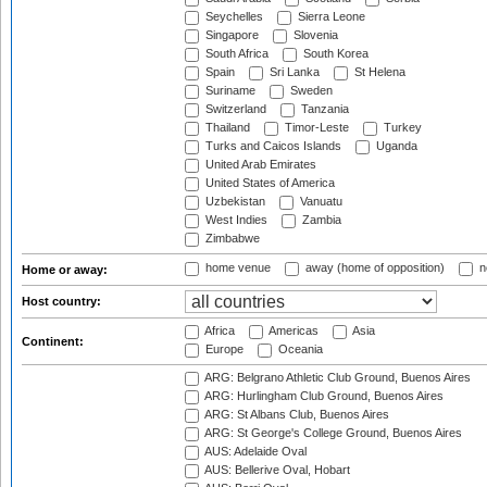
Seychelles
Sierra Leone
Singapore
Slovenia
South Africa
South Korea
Spain
Sri Lanka
St Helena
Suriname
Sweden
Switzerland
Tanzania
Thailand
Timor-Leste
Turkey
Turks and Caicos Islands
Uganda
United Arab Emirates
United States of America
Uzbekistan
Vanuatu
West Indies
Zambia
Zimbabwe
home venue
away (home of opposition)
n
Home or away:
Host country:
Africa
Americas
Asia
Continent:
Europe
Oceania
ARG: Belgrano Athletic Club Ground, Buenos Aires
ARG: Hurlingham Club Ground, Buenos Aires
ARG: St Albans Club, Buenos Aires
ARG: St George's College Ground, Buenos Aires
AUS: Adelaide Oval
AUS: Bellerive Oval, Hobart