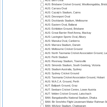
AUS: Berri Oval
AUS: Brisbane Cricket Ground, Woolloongabba, Bris
AUS: Carrara Oval
AUS: Cazaly's Stadium, Cairns
AUS: Devonport Oval
AUS: Docklands Stadium, Melbourne
AUS: Eastern Oval, Ballarat
AUS: Exhibition Ground, Brisbane
AUS: Great Barrier Reef Arena, Mackay
AUS: Lavington Sports Oval, Albury
AUS: Manuka Oval, Canberra
AUS: Marrara Stadium, Darwin
AUS: Melbourne Cricket Ground
AUS: North Tasmania Cricket Association Ground, L
AUS: Perth Stadium
AUS: Riverway Stadium, Townsville
AUS: Simonds Stadium, South Geelong, Victoria
AUS: Stadium Australia, Sydney
AUS: Sydney Cricket Ground
AUS: Tasmania Cricket Association Ground, Hobart
AUS: W.A.C.A. Ground, Perth
AUT: Ballpark Ground, Graz
AUT: Seebarn Cricket Centre, Lower Austria
AUT: Velden Cricket Ground, Latschach
BAN: Bangabandhu National Stadium, Dhaka
BAN: Bir Sreshtho Flight Lieutenant Matiur Rahman 
BAN: MA Aziz Stadium, Chattogram