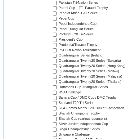
Pakistan Tri-Nation Series
Paktel Cup
Pataudi Trophy
Pearl of Africa T20I Series
Pepsi Cup
Pepsi Independence Cup
Pepsi Triangular Series
Portugal T20 Tri-Series
President's Cup
Prudential/Texaco Trophy
PSO Tri-Nation Tournament
Quadrangular Series (Ireland)
Quadrangular Twenty20 Series (Bulgaria)
Quadrangular Twenty20 Series (Hong Kong)
Quadrangular Twenty20 Series (Malawi)
Quadrangular Twenty20 Series (Malaysia)
Quadrangular Twenty20 Series (Thailand)
Rothmans Cup Triangular Series
RSA Challenge
Sahara Cup / DMC Cup / DMC Trophy
Scotland T20 Tri-Series
SEA Games Men's T20 Cricket Competition
Sharjah Champions Trophy
Sharjah Cup (various sponsors)
Silver Jubilee Independence Cup
Singa Championship Series
Singapore Challenge