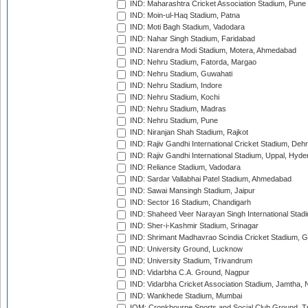
IND: Maharashtra Cricket Association Stadium, Pune
IND: Moin-ul-Haq Stadium, Patna
IND: Moti Bagh Stadium, Vadodara
IND: Nahar Singh Stadium, Faridabad
IND: Narendra Modi Stadium, Motera, Ahmedabad
IND: Nehru Stadium, Fatorda, Margao
IND: Nehru Stadium, Guwahati
IND: Nehru Stadium, Indore
IND: Nehru Stadium, Kochi
IND: Nehru Stadium, Madras
IND: Nehru Stadium, Pune
IND: Niranjan Shah Stadium, Rajkot
IND: Rajiv Gandhi International Cricket Stadium, Deh
IND: Rajiv Gandhi International Stadium, Uppal, Hyd
IND: Reliance Stadium, Vadodara
IND: Sardar Vallabhai Patel Stadium, Ahmedabad
IND: Sawai Mansingh Stadium, Jaipur
IND: Sector 16 Stadium, Chandigarh
IND: Shaheed Veer Narayan Singh International Stadi
IND: Sher-i-Kashmir Stadium, Srinagar
IND: Shrimant Madhavrao Scindia Cricket Stadium, G
IND: University Ground, Lucknow
IND: University Stadium, Trivandrum
IND: Vidarbha C.A. Ground, Nagpur
IND: Vidarbha Cricket Association Stadium, Jamtha,
IND: Wankhede Stadium, Mumbai
IOM: Cronkbourne Sports and Social Club Ground, 