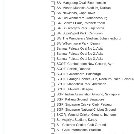
SA: Mangaung Oval, Bloemfontein
SA: Moses Mabhida Stadium, Durban
SA: Newlands, Cape Town
SA: Old Wanderers, Johannesburg
SA: Senwes Park, Potchefstroom
SA: St George's Park, Gqeberha
SA: SuperSport Park, Centurion
SA: The Wanderers Stadium, Johannesburg
SA: Willowmoore Park, Benoni
Samoa: Faleata Oval No 1, Apia
Samoa: Faleata Oval No 2, Apia
Samoa: Faleata Oval No 3, Apia
SCOT: Cambusdoon New Ground, Ayr
SCOT: Forthill, Dundee
SCOT: Goldenacre, Edinburgh
SCOT: Grange Cricket Club, Raeburn Place, Edinbur
SCOT: Mannofield Park, Aberdeen
SCOT: Titwood, Glasgow
SGP: Indian Association Ground, Singapore
SGP: Kallang Ground, Singapore
SGP: Singapore Cricket Club, Padang
SGP: Singapore National Cricket Ground
SKOR: Yeonhui Cricket Ground, Incheon
SL: Asgiriya Stadium, Kandy
SL: Colombo Cricket Club Ground
SL: Galle International Stadium