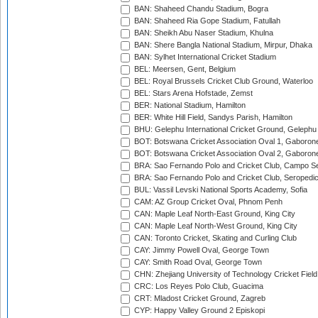
BAN: Shaheed Chandu Stadium, Bogra
BAN: Shaheed Ria Gope Stadium, Fatullah
BAN: Sheikh Abu Naser Stadium, Khulna
BAN: Shere Bangla National Stadium, Mirpur, Dhaka
BAN: Sylhet International Cricket Stadium
BEL: Meersen, Gent, Belgium
BEL: Royal Brussels Cricket Club Ground, Waterloo
BEL: Stars Arena Hofstade, Zemst
BER: National Stadium, Hamilton
BER: White Hill Field, Sandys Parish, Hamilton
BHU: Gelephu International Cricket Ground, Gelephu
BOT: Botswana Cricket Association Oval 1, Gaboron
BOT: Botswana Cricket Association Oval 2, Gaboron
BRA: Sao Fernando Polo and Cricket Club, Campo Se
BRA: Sao Fernando Polo and Cricket Club, Seropedi
BUL: Vassil Levski National Sports Academy, Sofia
CAM: AZ Group Cricket Oval, Phnom Penh
CAN: Maple Leaf North-East Ground, King City
CAN: Maple Leaf North-West Ground, King City
CAN: Toronto Cricket, Skating and Curling Club
CAY: Jimmy Powell Oval, George Town
CAY: Smith Road Oval, George Town
CHN: Zhejiang University of Technology Cricket Fiel
CRC: Los Reyes Polo Club, Guacima
CRT: Mladost Cricket Ground, Zagreb
CYP: Happy Valley Ground 2 Episkopi