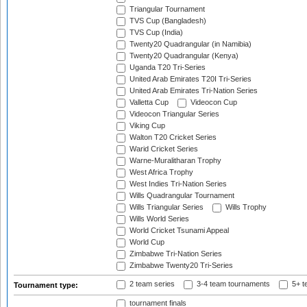
Triangular Tournament
TVS Cup (Bangladesh)
TVS Cup (India)
Twenty20 Quadrangular (in Namibia)
Twenty20 Quadrangular (Kenya)
Uganda T20 Tri-Series
United Arab Emirates T20I Tri-Series
United Arab Emirates Tri-Nation Series
Valletta Cup
Videocon Cup
Videocon Triangular Series
Viking Cup
Walton T20 Cricket Series
Warid Cricket Series
Warne-Muralitharan Trophy
West Africa Trophy
West Indies Tri-Nation Series
Wills Quadrangular Tournament
Wills Triangular Series
Wills Trophy
Wills World Series
World Cricket Tsunami Appeal
World Cup
Zimbabwe Tri-Nation Series
Zimbabwe Twenty20 Tri-Series
2 team series
3-4 team tournaments
5+ t
Tournament type:
tournament finals