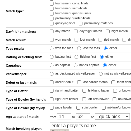
tournament cons. finals
tournament semi-finals
Match type:
tournament quarter-finals
preliminary quarter-finals
qualifying final
preliminary matches
day match
day/night match
night match
Day/night matches:
won match
lost match
tied match
dr
Match result:
won the toss
lost the toss
either
Toss result:
batting first
fielding first
either
Batting or fielding first:
as captain
not as captain
either
Captaincy:
as designated wicketkeeper
not as wicketkeep
Wicketkeeper:
career debut
last career match
team deb
Debut or last match:
right-hand batter
left-hand batter
unknown
Type of Batter:
right-arm bowler
left-arm bowler
unknown
Type of Bowler (by hand):
pace bowler
spin bowler
mixture/unknow
Type of Bowler (by style):
Age at start of match:
from
to
or
Match involving players: