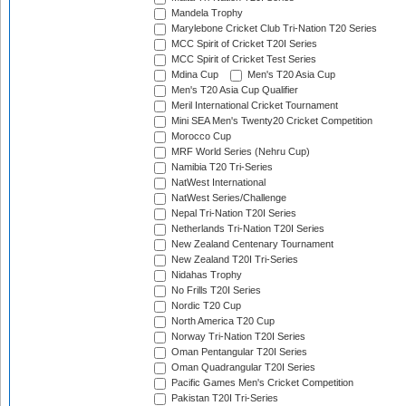
Mandela Trophy
Marylebone Cricket Club Tri-Nation T20 Series
MCC Spirit of Cricket T20I Series
MCC Spirit of Cricket Test Series
Mdina Cup
Men's T20 Asia Cup
Men's T20 Asia Cup Qualifier
Meril International Cricket Tournament
Mini SEA Men's Twenty20 Cricket Competition
Morocco Cup
MRF World Series (Nehru Cup)
Namibia T20 Tri-Series
NatWest International
NatWest Series/Challenge
Nepal Tri-Nation T20I Series
Netherlands Tri-Nation T20I Series
New Zealand Centenary Tournament
New Zealand T20I Tri-Series
Nidahas Trophy
No Frills T20I Series
Nordic T20 Cup
North America T20 Cup
Norway Tri-Nation T20I Series
Oman Pentangular T20I Series
Oman Quadrangular T20I Series
Pacific Games Men's Cricket Competition
Pakistan T20I Tri-Series