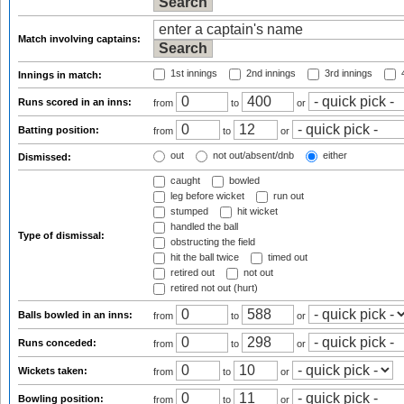
Match involving captains:
1st innings
2nd innings
3rd innings
4
Innings in match:
Runs scored in an inns:
from
to
or
Batting position:
from
to
or
out
not out/absent/dnb
either
Dismissed:
caught
bowled
leg before wicket
run out
stumped
hit wicket
handled the ball
Type of dismissal:
obstructing the field
hit the ball twice
timed out
retired out
not out
retired not out (hurt)
Balls bowled in an inns:
from
to
or
Runs conceded:
from
to
or
Wickets taken:
from
to
or
Bowling position:
from
to
or