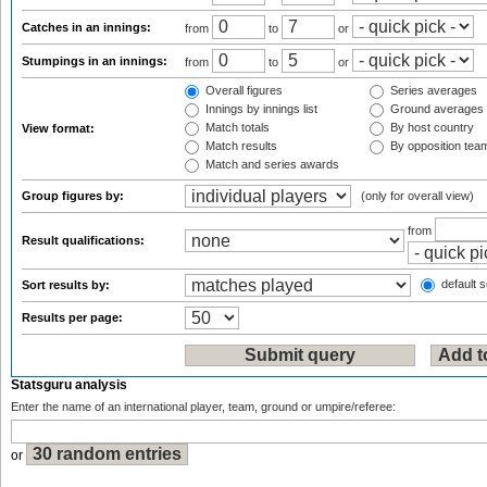
Catches in an innings:
from
to
or
Stumpings in an innings:
from
to
or
Overall figures
Series averages
Innings by innings list
Ground averages
Match totals
By host country
View format:
Match results
By opposition tea
Match and series awards
Group figures by:
(only for overall view)
from
Result qualifications:
default s
Sort results by:
Results per page:
Statsguru analysis
Enter the name of an international player, team, ground or umpire/referee:
or