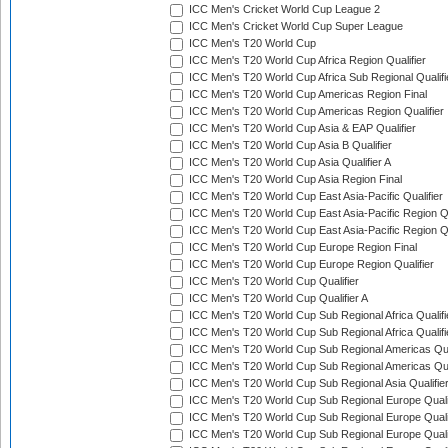
ICC Men's Cricket World Cup League 2
ICC Men's Cricket World Cup Super League
ICC Men's T20 World Cup
ICC Men's T20 World Cup Africa Region Qualifier
ICC Men's T20 World Cup Africa Sub Regional Qualifi
ICC Men's T20 World Cup Americas Region Final
ICC Men's T20 World Cup Americas Region Qualifier
ICC Men's T20 World Cup Asia & EAP Qualifier
ICC Men's T20 World Cup Asia B Qualifier
ICC Men's T20 World Cup Asia Qualifier A
ICC Men's T20 World Cup Asia Region Final
ICC Men's T20 World Cup East Asia-Pacific Qualifier
ICC Men's T20 World Cup East Asia-Pacific Region Qu
ICC Men's T20 World Cup East Asia-Pacific Region Qu
ICC Men's T20 World Cup Europe Region Final
ICC Men's T20 World Cup Europe Region Qualifier
ICC Men's T20 World Cup Qualifier
ICC Men's T20 World Cup Qualifier A
ICC Men's T20 World Cup Sub Regional Africa Qualifi
ICC Men's T20 World Cup Sub Regional Africa Qualif
ICC Men's T20 World Cup Sub Regional Americas Qual
ICC Men's T20 World Cup Sub Regional Americas Qual
ICC Men's T20 World Cup Sub Regional Asia Qualifier
ICC Men's T20 World Cup Sub Regional Europe Qualif
ICC Men's T20 World Cup Sub Regional Europe Quali
ICC Men's T20 World Cup Sub Regional Europe Quali