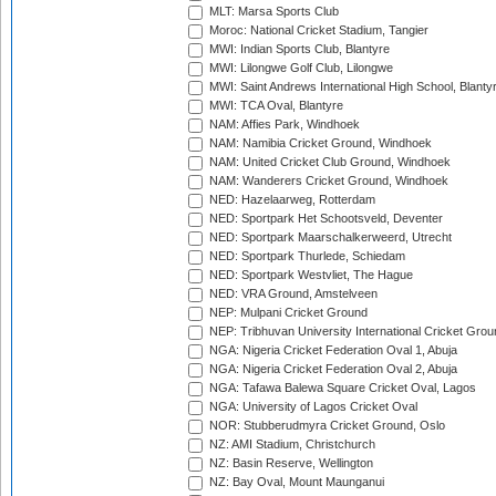
MLT: Marsa Sports Club
Moroc: National Cricket Stadium, Tangier
MWI: Indian Sports Club, Blantyre
MWI: Lilongwe Golf Club, Lilongwe
MWI: Saint Andrews International High School, Blanty
MWI: TCA Oval, Blantyre
NAM: Affies Park, Windhoek
NAM: Namibia Cricket Ground, Windhoek
NAM: United Cricket Club Ground, Windhoek
NAM: Wanderers Cricket Ground, Windhoek
NED: Hazelaarweg, Rotterdam
NED: Sportpark Het Schootsveld, Deventer
NED: Sportpark Maarschalkerweerd, Utrecht
NED: Sportpark Thurlede, Schiedam
NED: Sportpark Westvliet, The Hague
NED: VRA Ground, Amstelveen
NEP: Mulpani Cricket Ground
NEP: Tribhuvan University International Cricket Groun
NGA: Nigeria Cricket Federation Oval 1, Abuja
NGA: Nigeria Cricket Federation Oval 2, Abuja
NGA: Tafawa Balewa Square Cricket Oval, Lagos
NGA: University of Lagos Cricket Oval
NOR: Stubberudmyra Cricket Ground, Oslo
NZ: AMI Stadium, Christchurch
NZ: Basin Reserve, Wellington
NZ: Bay Oval, Mount Maunganui