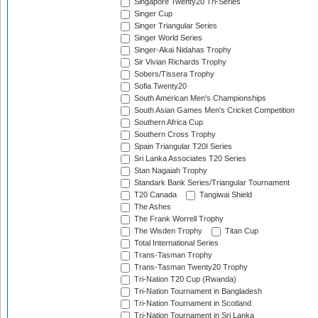
Singapore Twenty20 Tri-Series
Singer Cup
Singer Triangular Series
Singer World Series
Singer-Akai Nidahas Trophy
Sir Vivian Richards Trophy
Sobers/Tissera Trophy
Sofia Twenty20
South American Men's Championships
South Asian Games Men's Cricket Competition
Southern Africa Cup
Southern Cross Trophy
Spain Triangular T20I Series
Sri Lanka Associates T20 Series
Stan Nagaiah Trophy
Standark Bank Series/Triangular Tournament
T20 Canada
Tangiwai Shield
The Ashes
The Frank Worrell Trophy
The Wisden Trophy
Titan Cup
Total International Series
Trans-Tasman Trophy
Trans-Tasman Twenty20 Trophy
Tri-Nation T20 Cup (Rwanda)
Tri-Nation Tournament in Bangladesh
Tri-Nation Tournament in Scotland
Tri-Nation Tournament in Sri Lanka