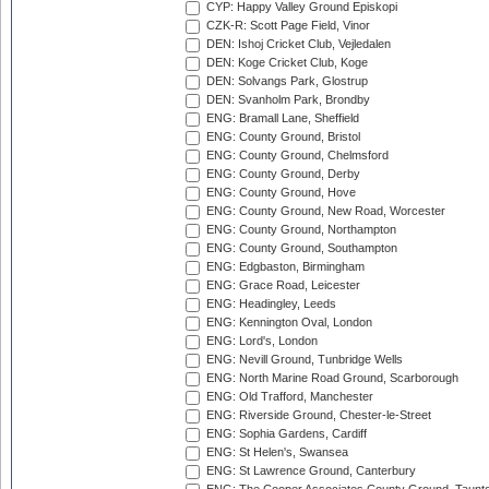
CYP: Happy Valley Ground Episkopi
CZK-R: Scott Page Field, Vinor
DEN: Ishoj Cricket Club, Vejledalen
DEN: Koge Cricket Club, Koge
DEN: Solvangs Park, Glostrup
DEN: Svanholm Park, Brondby
ENG: Bramall Lane, Sheffield
ENG: County Ground, Bristol
ENG: County Ground, Chelmsford
ENG: County Ground, Derby
ENG: County Ground, Hove
ENG: County Ground, New Road, Worcester
ENG: County Ground, Northampton
ENG: County Ground, Southampton
ENG: Edgbaston, Birmingham
ENG: Grace Road, Leicester
ENG: Headingley, Leeds
ENG: Kennington Oval, London
ENG: Lord's, London
ENG: Nevill Ground, Tunbridge Wells
ENG: North Marine Road Ground, Scarborough
ENG: Old Trafford, Manchester
ENG: Riverside Ground, Chester-le-Street
ENG: Sophia Gardens, Cardiff
ENG: St Helen's, Swansea
ENG: St Lawrence Ground, Canterbury