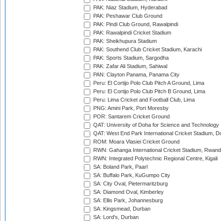
PAK: Niaz Stadium, Hyderabad
PAK: Peshawar Club Ground
PAK: Pindi Club Ground, Rawalpindi
PAK: Rawalpindi Cricket Stadium
PAK: Sheikhupura Stadium
PAK: Southend Club Cricket Stadium, Karachi
PAK: Sports Stadium, Sargodha
PAK: Zafar Ali Stadium, Sahiwal
PAN: Clayton Panama, Panama City
Peru: El Cortijo Polo Club Pitch A Ground, Lima
Peru: El Cortijo Polo Club Pitch B Ground, Lima
Peru: Lima Cricket and Football Club, Lima
PNG: Amini Park, Port Moresby
POR: Santarem Cricket Ground
QAT: University of Doha for Science and Technology
QAT: West End Park International Cricket Stadium, D
ROM: Moara Vlasiei Cricket Ground
RWN: Gahanga International Cricket Stadium, Rwan
RWN: Integrated Polytechnic Regional Centre, Kigali
SA: Boland Park, Paarl
SA: Buffalo Park, KuGumpo City
SA: City Oval, Pietermaritzburg
SA: Diamond Oval, Kimberley
SA: Ellis Park, Johannesburg
SA: Kingsmead, Durban
SA: Lord's, Durban