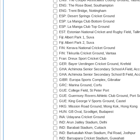
ENG: The Cooper Associates County Ground, Taunt
ENG: The Rose Bowl, Southampton
ENG: Trent Bridge, Nottingham
ESP: Desert Springs Cricket Ground
ESP: La Manga Club Bottom Ground
ESP: La Manga Club Top Ground
EST: Estonian National Cricket and Rugby Field, Talli
Fiji: Albert Park 1, Suva
Fiji: Albert Park 2, Suva
FIN: Kerava National Cricket Ground
FIN: Tikkurila Cricket Ground, Vantaa
Fran: Dreux Sport Cricket Club
GER: Bayer Uerdingen Cricket Ground, Krefeld
GHA: Achimota Senior Secondary School A Field, Acc
GHA: Achimota Senior Secondary School B Field, Ac
GIBR: Europa Sports Complex, Gibraltar
GRC: Marina Ground, Corfu
GUE: College Field, St Peter Port
GUE: Guernsey Rovers Athletic Club Ground, Port So
GUE: King George V Sports Ground, Castel
HKG: Mission Road Ground, Mong Kok, Hong Kong
HUN: GB Oval, Szodliget, Budapest
INA: Udayana Cricket Ground
IND: Arun Jaitley Stadium, Delhi
IND: Barabati Stadium, Cuttack
IND: Barkatullah Khan Stadium, Pal Road, Jodhpur
IND: Barsapara Cricket Stadium, Guwahati