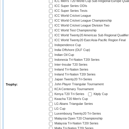
ICC Men's T20 World Cup Sub Regional Europe Quali
ICC Super Series ODIs
ICC Super Series Tests
ICC World Cricket League
ICC World Cricket League Championship
ICC World Cricket League Division Two
ICC World Test Championship
ICC World Twenty20 Americas Sub Regional Qualifier
ICC World Twenty20 East Asia-Pacific Region Final
Independence Cup
India Offshore (DLF Cup)
Indian Oil Cup
Indonesia Tri-Nation T20I Series
Inter-Insular T20 Series
Ireland Tri-Nation Series
Ireland Tri-Nation T20I Series
Japan Twenty20 Tri-Series
John Player Triangular Tournament
Trophy:
KCA Centenary Tournament
Kenya T20 Tri-Series
Kitply Cup
Kwacha T20 Men's Cup
LG Abans Triangular Series
LG Cup
Luxembourg Twenty20 Tri-Series
Malaysia Open T20 Championship
Malaysia Tri-Nation T20I Series
Malta Tri-Nation T20I Series