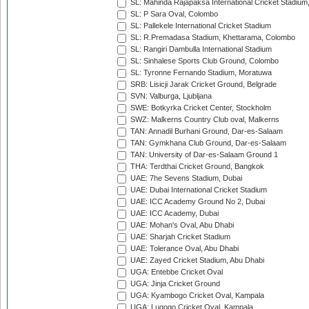
SL: Mahinda Rajapaksa International Cricket Stadiu
SL: P Sara Oval, Colombo
SL: Pallekele International Cricket Stadium
SL: R.Premadasa Stadium, Khettarama, Colombo
SL: Rangiri Dambulla International Stadium
SL: Sinhalese Sports Club Ground, Colombo
SL: Tyronne Fernando Stadium, Moratuwa
SRB: Lisicji Jarak Cricket Ground, Belgrade
SVN: Valburga, Ljubljana
SWE: Botkyrka Cricket Center, Stockholm
SWZ: Malkerns Country Club oval, Malkerns
TAN: Annadil Burhani Ground, Dar-es-Salaam
TAN: Gymkhana Club Ground, Dar-es-Salaam
TAN: University of Dar-es-Salaam Ground 1
THA: Terdthai Cricket Ground, Bangkok
UAE: 7he Sevens Stadium, Dubai
UAE: Dubai International Cricket Stadium
UAE: ICC Academy Ground No 2, Dubai
UAE: ICC Academy, Dubai
UAE: Mohan's Oval, Abu Dhabi
UAE: Sharjah Cricket Stadium
UAE: Tolerance Oval, Abu Dhabi
UAE: Zayed Cricket Stadium, Abu Dhabi
UGA: Entebbe Cricket Oval
UGA: Jinja Cricket Ground
UGA: Kyambogo Cricket Oval, Kampala
UGA: Lugogo Cricket Oval, Kampala