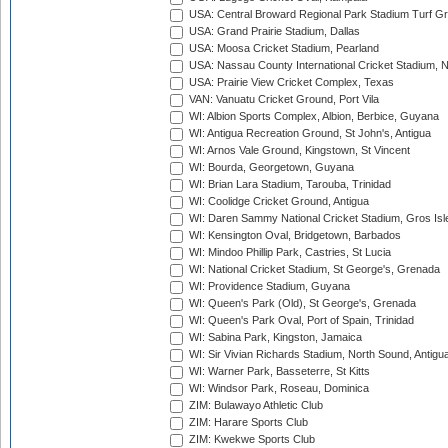
USA: Central Broward Regional Park Stadium Turf Gro
USA: Grand Prairie Stadium, Dallas
USA: Moosa Cricket Stadium, Pearland
USA: Nassau County International Cricket Stadium, 
USA: Prairie View Cricket Complex, Texas
VAN: Vanuatu Cricket Ground, Port Vila
WI: Albion Sports Complex, Albion, Berbice, Guyana
WI: Antigua Recreation Ground, St John's, Antigua
WI: Arnos Vale Ground, Kingstown, St Vincent
WI: Bourda, Georgetown, Guyana
WI: Brian Lara Stadium, Tarouba, Trinidad
WI: Coolidge Cricket Ground, Antigua
WI: Daren Sammy National Cricket Stadium, Gros Isle
WI: Kensington Oval, Bridgetown, Barbados
WI: Mindoo Phillip Park, Castries, St Lucia
WI: National Cricket Stadium, St George's, Grenada
WI: Providence Stadium, Guyana
WI: Queen's Park (Old), St George's, Grenada
WI: Queen's Park Oval, Port of Spain, Trinidad
WI: Sabina Park, Kingston, Jamaica
WI: Sir Vivian Richards Stadium, North Sound, Antigu
WI: Warner Park, Basseterre, St Kitts
WI: Windsor Park, Roseau, Dominica
ZIM: Bulawayo Athletic Club
ZIM: Harare Sports Club
ZIM: Kwekwe Sports Club