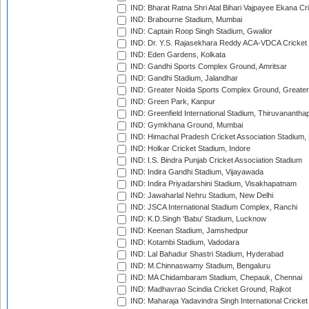
IND: Bharat Ratna Shri Atal Bihari Vajpayee Ekana C
IND: Brabourne Stadium, Mumbai
IND: Captain Roop Singh Stadium, Gwalior
IND: Dr. Y.S. Rajasekhara Reddy ACA-VDCA Cricket
IND: Eden Gardens, Kolkata
IND: Gandhi Sports Complex Ground, Amritsar
IND: Gandhi Stadium, Jalandhar
IND: Greater Noida Sports Complex Ground, Greater
IND: Green Park, Kanpur
IND: Greenfield International Stadium, Thiruvananth
IND: Gymkhana Ground, Mumbai
IND: Himachal Pradesh Cricket Association Stadium
IND: Holkar Cricket Stadium, Indore
IND: I.S. Bindra Punjab Cricket Association Stadium
IND: Indira Gandhi Stadium, Vijayawada
IND: Indira Priyadarshini Stadium, Visakhapatnam
IND: Jawaharlal Nehru Stadium, New Delhi
IND: JSCA International Stadium Complex, Ranchi
IND: K.D.Singh 'Babu' Stadium, Lucknow
IND: Keenan Stadium, Jamshedpur
IND: Kotambi Stadium, Vadodara
IND: Lal Bahadur Shastri Stadium, Hyderabad
IND: M.Chinnaswamy Stadium, Bengaluru
IND: MA Chidambaram Stadium, Chepauk, Chennai
IND: Madhavrao Scindia Cricket Ground, Rajkot
IND: Maharaja Yadavindra Singh International Cricke