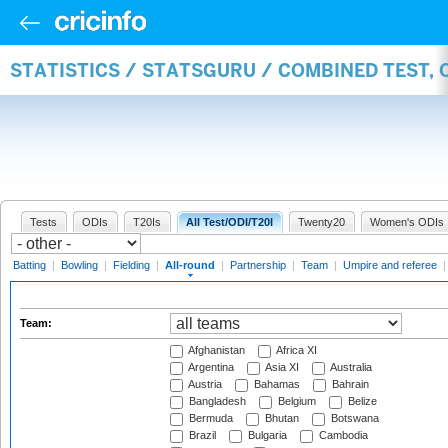
STATISTICS / STATSGURU / COMBINED TEST, 
Tests
ODIs
T20Is
All Test/ODI/T20I
Twenty20
Women's ODIs
Batting
|
Bowling
|
Fielding
|
All-round
|
Partnership
|
Team
|
Umpire and referee
Team:
Afghanistan
Africa XI
Argentina
Asia XI
Australia
Austria
Bahamas
Bahrain
Bangladesh
Belgium
Belize
Bermuda
Bhutan
Botswana
Brazil
Bulgaria
Cambodia