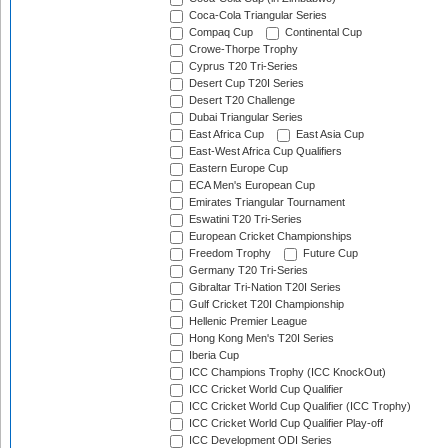
Coca-Cola Triangular Series
Compaq Cup
Continental Cup
Crowe-Thorpe Trophy
Cyprus T20 Tri-Series
Desert Cup T20I Series
Desert T20 Challenge
Dubai Triangular Series
East Africa Cup
East Asia Cup
East-West Africa Cup Qualifiers
Eastern Europe Cup
ECA Men's European Cup
Emirates Triangular Tournament
Eswatini T20 Tri-Series
European Cricket Championships
Freedom Trophy
Future Cup
Germany T20 Tri-Series
Gibraltar Tri-Nation T20I Series
Gulf Cricket T20I Championship
Hellenic Premier League
Hong Kong Men's T20I Series
Iberia Cup
ICC Champions Trophy (ICC KnockOut)
ICC Cricket World Cup Qualifier
ICC Cricket World Cup Qualifier (ICC Trophy)
ICC Cricket World Cup Qualifier Play-off
ICC Development ODI Series