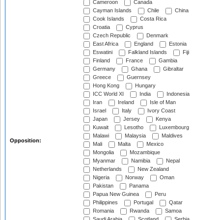
Cameroon
Canada
Cayman Islands
Chile
China
Cook Islands
Costa Rica
Croatia
Cyprus
Czech Republic
Denmark
East Africa
England
Estonia
Eswatini
Falkland Islands
Fiji
Finland
France
Gambia
Germany
Ghana
Gibraltar
Greece
Guernsey
Hong Kong
Hungary
ICC World XI
India
Indonesia
Iran
Ireland
Isle of Man
Israel
Italy
Ivory Coast
Japan
Jersey
Kenya
Kuwait
Lesotho
Luxembourg
Malawi
Malaysia
Maldives
Opposition:
Mali
Malta
Mexico
Mongolia
Mozambique
Myanmar
Namibia
Nepal
Netherlands
New Zealand
Nigeria
Norway
Oman
Pakistan
Panama
Papua New Guinea
Peru
Philippines
Portugal
Qatar
Romania
Rwanda
Samoa
Saudi Arabia
Scotland
Serbia