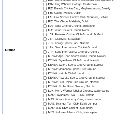
IOM: King William's College, Castletown
IRE: Bready Cricket Club, Magheramason, Bready
IRE: Castle Avenue, Dublin
IRE: Civil Service Cricket Club, Stormont, Belfast
IRE: The Village, Malahide, Dublin
ITA: Roma Cricket Ground, Spinaceto
ITA: Simar Cricket Ground, Rome
JER: Farmers Cricket Club Ground, St Martin
JER: Grainville, St Saviour
JPN: Korogi Sports Park, Nisshin
JPN: Sano International Cricket Ground
Ground:
JPN: Sano International Cricket Ground 2
KENYA: Aga Khan Sports Club Ground, Nairobi
KENYA: Gymkhana Club Ground, Nairobi
KENYA: Jaffery Sports Club Ground, Nairobi
KENYA: Mombasa Sports Club Ground
KENYA: Nairobi Club Ground
KENYA: Ruaraka Sports Club Ground, Nairobi
KENYA: Sikh Union Club Ground, Nairobi
KENYA: Simba Union Ground, Nairobi
LUX: Pierre Werner Cricket Ground, Walferdange
MAS: Bayuemas Oval, Kuala Lumpur
MAS: Kinrara Academy Oval, Kuala Lumpur
MAS: Selangor Turf Club, Kuala Lumpur
MAS: YSD-UKM Cricket Oval, Bangi
MEX: Reforma Athletic Club, Naucalpan