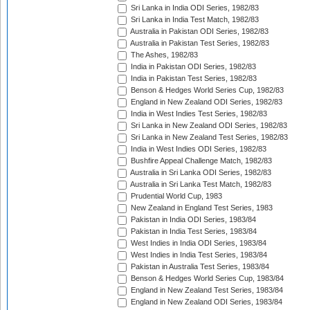
Sri Lanka in India ODI Series, 1982/83
Sri Lanka in India Test Match, 1982/83
Australia in Pakistan ODI Series, 1982/83
Australia in Pakistan Test Series, 1982/83
The Ashes, 1982/83
India in Pakistan ODI Series, 1982/83
India in Pakistan Test Series, 1982/83
Benson & Hedges World Series Cup, 1982/83
England in New Zealand ODI Series, 1982/83
India in West Indies Test Series, 1982/83
Sri Lanka in New Zealand ODI Series, 1982/83
Sri Lanka in New Zealand Test Series, 1982/83
India in West Indies ODI Series, 1982/83
Bushfire Appeal Challenge Match, 1982/83
Australia in Sri Lanka ODI Series, 1982/83
Australia in Sri Lanka Test Match, 1982/83
Prudential World Cup, 1983
New Zealand in England Test Series, 1983
Pakistan in India ODI Series, 1983/84
Pakistan in India Test Series, 1983/84
West Indies in India ODI Series, 1983/84
West Indies in India Test Series, 1983/84
Pakistan in Australia Test Series, 1983/84
Benson & Hedges World Series Cup, 1983/84
England in New Zealand Test Series, 1983/84
England in New Zealand ODI Series, 1983/84