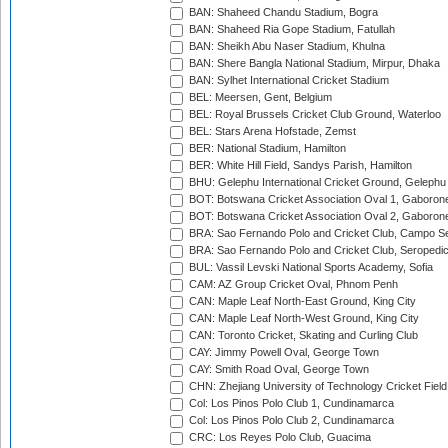
BAN: Shaheed Chandu Stadium, Bogra
BAN: Shaheed Ria Gope Stadium, Fatullah
BAN: Sheikh Abu Naser Stadium, Khulna
BAN: Shere Bangla National Stadium, Mirpur, Dhaka
BAN: Sylhet International Cricket Stadium
BEL: Meersen, Gent, Belgium
BEL: Royal Brussels Cricket Club Ground, Waterloo
BEL: Stars Arena Hofstade, Zemst
BER: National Stadium, Hamilton
BER: White Hill Field, Sandys Parish, Hamilton
BHU: Gelephu International Cricket Ground, Gelephu
BOT: Botswana Cricket Association Oval 1, Gaboron
BOT: Botswana Cricket Association Oval 2, Gaboron
BRA: Sao Fernando Polo and Cricket Club, Campo Se
BRA: Sao Fernando Polo and Cricket Club, Seropedi
BUL: Vassil Levski National Sports Academy, Sofia
CAM: AZ Group Cricket Oval, Phnom Penh
CAN: Maple Leaf North-East Ground, King City
CAN: Maple Leaf North-West Ground, King City
CAN: Toronto Cricket, Skating and Curling Club
CAY: Jimmy Powell Oval, George Town
CAY: Smith Road Oval, George Town
CHN: Zhejiang University of Technology Cricket Fiel
Col: Los Pinos Polo Club 1, Cundinamarca
Col: Los Pinos Polo Club 2, Cundinamarca
CRC: Los Reyes Polo Club, Guacima