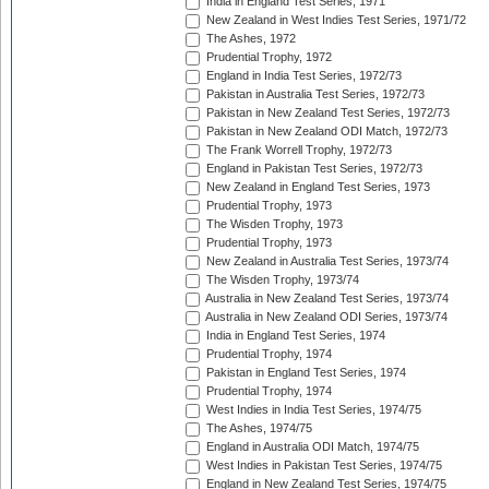
India in England Test Series, 1971
New Zealand in West Indies Test Series, 1971/72
The Ashes, 1972
Prudential Trophy, 1972
England in India Test Series, 1972/73
Pakistan in Australia Test Series, 1972/73
Pakistan in New Zealand Test Series, 1972/73
Pakistan in New Zealand ODI Match, 1972/73
The Frank Worrell Trophy, 1972/73
England in Pakistan Test Series, 1972/73
New Zealand in England Test Series, 1973
Prudential Trophy, 1973
The Wisden Trophy, 1973
Prudential Trophy, 1973
New Zealand in Australia Test Series, 1973/74
The Wisden Trophy, 1973/74
Australia in New Zealand Test Series, 1973/74
Australia in New Zealand ODI Series, 1973/74
India in England Test Series, 1974
Prudential Trophy, 1974
Pakistan in England Test Series, 1974
Prudential Trophy, 1974
West Indies in India Test Series, 1974/75
The Ashes, 1974/75
England in Australia ODI Match, 1974/75
West Indies in Pakistan Test Series, 1974/75
England in New Zealand Test Series, 1974/75