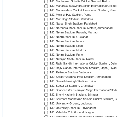
IND: Madhavrao Scindia Cricket Ground, Rajkot
IND: Maharaja Yadavindra Singh International Cricke
IND: Maharashtra Cricket Association Stadium, Pune
IND: Moin-ul-Haq Stadium, Patna
IND: Moti Bagh Stadium, Vadodara
IND: Nahar Singh Stadium, Faridabad
IND: Narendra Modi Stadium, Motera, Ahmedabad
IND: Nehru Stadium, Fatorda, Margao
IND: Nehru Stadium, Guwahati
IND: Nehru Stadium, Indore
IND: Nehru Stadium, Kochi
IND: Nehru Stadium, Madras
IND: Nehru Stadium, Pune
IND: Niranjan Shah Stadium, Rajkot
IND: Rajiv Gandhi International Cricket Stadium, Deh
IND: Rajiv Gandhi International Stadium, Uppal, Hyd
IND: Reliance Stadium, Vadodara
IND: Sardar Vallabhai Patel Stadium, Ahmedabad
IND: Sawai Mansingh Stadium, Jaipur
IND: Sector 16 Stadium, Chandigarh
IND: Shaheed Veer Narayan Singh International Stadi
IND: Sher-i-Kashmir Stadium, Srinagar
IND: Shrimant Madhavrao Scindia Cricket Stadium, G
IND: University Ground, Lucknow
IND: University Stadium, Trivandrum
IND: Vidarbha C.A. Ground, Nagpur
IND: Vidarbha Cricket Association Stadium, Jamtha,