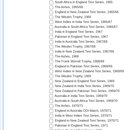
South Africa in England Test Series, 1965
The Ashes, 1965/66
England in New Zealand Test Series, 1965/66
The Wisden Trophy, 1966
West Indies in India Test Series, 1966/67
Australia in South Africa Test Series, 1966/67
India in England Test Series, 1967
Pakistan in England Test Series, 1967
India in Australia Test Series, 1967/68
The Wisden Trophy, 1967/68
India in New Zealand Test Series, 1967/68
The Ashes, 1968
The Frank Worrell Trophy, 1968/69
England in Pakistan Test Series, 1968/69
West Indies in New Zealand Test Series, 1968/69
The Wisden Trophy, 1969
New Zealand in England Test Series, 1969
New Zealand in India Test Series, 1969/70
New Zealand in Pakistan Test Series, 1969/70
Australia in India Test Series, 1969/70
Australia in South Africa Test Series, 1969/70
The Ashes, 1970/71
England in Australia ODI Match, 1970/71
India in West Indies Test Series, 1970/71
England in New Zealand Test Series, 1970/71
Pakistan in England Test Series, 1971