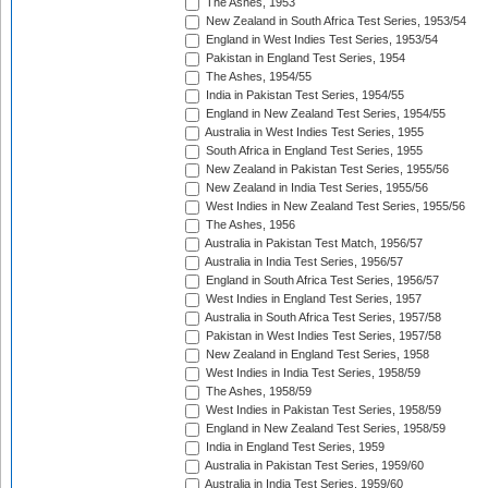
The Ashes, 1953
New Zealand in South Africa Test Series, 1953/54
England in West Indies Test Series, 1953/54
Pakistan in England Test Series, 1954
The Ashes, 1954/55
India in Pakistan Test Series, 1954/55
England in New Zealand Test Series, 1954/55
Australia in West Indies Test Series, 1955
South Africa in England Test Series, 1955
New Zealand in Pakistan Test Series, 1955/56
New Zealand in India Test Series, 1955/56
West Indies in New Zealand Test Series, 1955/56
The Ashes, 1956
Australia in Pakistan Test Match, 1956/57
Australia in India Test Series, 1956/57
England in South Africa Test Series, 1956/57
West Indies in England Test Series, 1957
Australia in South Africa Test Series, 1957/58
Pakistan in West Indies Test Series, 1957/58
New Zealand in England Test Series, 1958
West Indies in India Test Series, 1958/59
The Ashes, 1958/59
West Indies in Pakistan Test Series, 1958/59
England in New Zealand Test Series, 1958/59
India in England Test Series, 1959
Australia in Pakistan Test Series, 1959/60
Australia in India Test Series, 1959/60