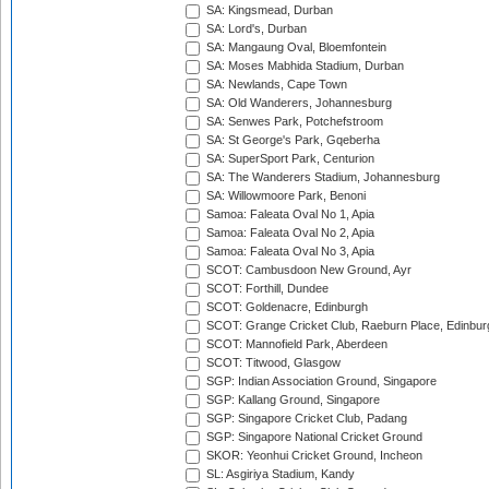
SA: Kingsmead, Durban
SA: Lord's, Durban
SA: Mangaung Oval, Bloemfontein
SA: Moses Mabhida Stadium, Durban
SA: Newlands, Cape Town
SA: Old Wanderers, Johannesburg
SA: Senwes Park, Potchefstroom
SA: St George's Park, Gqeberha
SA: SuperSport Park, Centurion
SA: The Wanderers Stadium, Johannesburg
SA: Willowmoore Park, Benoni
Samoa: Faleata Oval No 1, Apia
Samoa: Faleata Oval No 2, Apia
Samoa: Faleata Oval No 3, Apia
SCOT: Cambusdoon New Ground, Ayr
SCOT: Forthill, Dundee
SCOT: Goldenacre, Edinburgh
SCOT: Grange Cricket Club, Raeburn Place, Edinbur
SCOT: Mannofield Park, Aberdeen
SCOT: Titwood, Glasgow
SGP: Indian Association Ground, Singapore
SGP: Kallang Ground, Singapore
SGP: Singapore Cricket Club, Padang
SGP: Singapore National Cricket Ground
SKOR: Yeonhui Cricket Ground, Incheon
SL: Asgiriya Stadium, Kandy