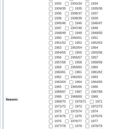
1933
1933/34
1934
1934/35
1935
1935/36
1936
1936/37
1937
1938
1938/39
1939
1945/46
1946
1946/47
1947
1947/48
1948
1948/49
1949
1949/50
1950
1950/51
1951
1951/52
1952
1952/53
1953
1953/54
1954
1954/55
1955
1955/56
1956
1956/57
1957
1957/58
1958
1958/59
1959
1959/60
1960
1960/61
1961
1961/62
1962
1962/63
1963
1963/64
1964
1964/65
1965
1965/66
1966
1966/67
1967
1967/68
1968
1968/69
1969
Season:
1969/70
1970/71
1971
1971/72
1972
1972/73
1973
1973/74
1974
1974/75
1975
1975/76
1976
1976/77
1977
1977/78
1978
1978/79