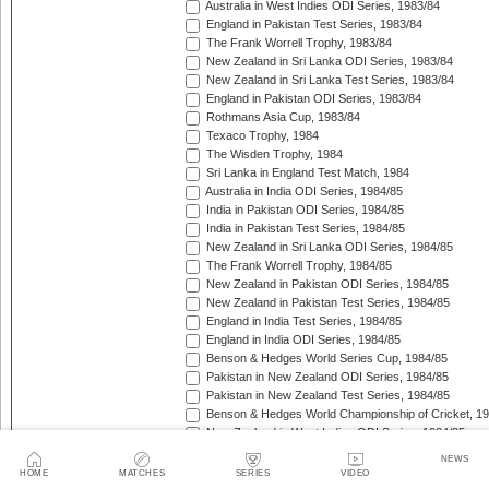
Australia in West Indies ODI Series, 1983/84
England in Pakistan Test Series, 1983/84
The Frank Worrell Trophy, 1983/84
New Zealand in Sri Lanka ODI Series, 1983/84
New Zealand in Sri Lanka Test Series, 1983/84
England in Pakistan ODI Series, 1983/84
Rothmans Asia Cup, 1983/84
Texaco Trophy, 1984
The Wisden Trophy, 1984
Sri Lanka in England Test Match, 1984
Australia in India ODI Series, 1984/85
India in Pakistan ODI Series, 1984/85
India in Pakistan Test Series, 1984/85
New Zealand in Sri Lanka ODI Series, 1984/85
The Frank Worrell Trophy, 1984/85
New Zealand in Pakistan ODI Series, 1984/85
New Zealand in Pakistan Test Series, 1984/85
England in India Test Series, 1984/85
England in India ODI Series, 1984/85
Benson & Hedges World Series Cup, 1984/85
Pakistan in New Zealand ODI Series, 1984/85
Pakistan in New Zealand Test Series, 1984/85
Benson & Hedges World Championship of Cricket, 1
New Zealand in West Indies ODI Series, 1984/85
Rothmans Four-Nations Cup, 1984/85
NEWS
New Zealand in West Indies Test Series, 1984/85
HOME
MATCHES
SERIES
VIDEO
Texaco Trophy, 1985