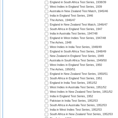
England in South Africa Test Series, 1938/39
West Indies in England Test Series, 1939
Australia in New Zealand Test Match, 1945/46
India in England Test Series, 1946
The Ashes, 1946/47
England in New Zealand Test Match, 1946/47
South Africa in England Test Series, 1947
India in Australia Test Series, 1947/48
England in West Indies Test Series, 1947/48
The Ashes, 1948
West Indies in India Test Series, 1948/49
England in South Africa Test Series, 1948/49
New Zealand in England Test Series, 1949
Australia in South Africa Test Series, 1949/50
West Indies in England Test Series, 1950
The Ashes, 1950/51
England in New Zealand Test Series, 1950/51
South Africa in England Test Series, 1951
England in India Test Series, 1951/52
West Indies in Australia Test Series, 1951/52
West Indies in New Zealand Test Series, 1951/52
India in England Test Series, 1952
Pakistan in India Test Series, 1952/53
South Africa in Australia Test Series, 1952/53
India in West Indies Test Series, 1952/53
South Africa in New Zealand Test Series, 1952/53