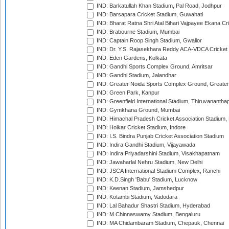
IND: Barkatullah Khan Stadium, Pal Road, Jodhpur
IND: Barsapara Cricket Stadium, Guwahati
IND: Bharat Ratna Shri Atal Bihari Vajpayee Ekana C
IND: Brabourne Stadium, Mumbai
IND: Captain Roop Singh Stadium, Gwalior
IND: Dr. Y.S. Rajasekhara Reddy ACA-VDCA Cricket
IND: Eden Gardens, Kolkata
IND: Gandhi Sports Complex Ground, Amritsar
IND: Gandhi Stadium, Jalandhar
IND: Greater Noida Sports Complex Ground, Greater
IND: Green Park, Kanpur
IND: Greenfield International Stadium, Thiruvananth
IND: Gymkhana Ground, Mumbai
IND: Himachal Pradesh Cricket Association Stadium
IND: Holkar Cricket Stadium, Indore
IND: I.S. Bindra Punjab Cricket Association Stadium
IND: Indira Gandhi Stadium, Vijayawada
IND: Indira Priyadarshini Stadium, Visakhapatnam
IND: Jawaharlal Nehru Stadium, New Delhi
IND: JSCA International Stadium Complex, Ranchi
IND: K.D.Singh 'Babu' Stadium, Lucknow
IND: Keenan Stadium, Jamshedpur
IND: Kotambi Stadium, Vadodara
IND: Lal Bahadur Shastri Stadium, Hyderabad
IND: M.Chinnaswamy Stadium, Bengaluru
IND: MA Chidambaram Stadium, Chepauk, Chennai