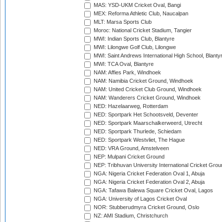
MAS: YSD-UKM Cricket Oval, Bangi
MEX: Reforma Athletic Club, Naucalpan
MLT: Marsa Sports Club
Moroc: National Cricket Stadium, Tangier
MWI: Indian Sports Club, Blantyre
MWI: Lilongwe Golf Club, Lilongwe
MWI: Saint Andrews International High School, Blanty
MWI: TCA Oval, Blantyre
NAM: Affies Park, Windhoek
NAM: Namibia Cricket Ground, Windhoek
NAM: United Cricket Club Ground, Windhoek
NAM: Wanderers Cricket Ground, Windhoek
NED: Hazelaarweg, Rotterdam
NED: Sportpark Het Schootsveld, Deventer
NED: Sportpark Maarschalkerweerd, Utrecht
NED: Sportpark Thurlede, Schiedam
NED: Sportpark Westvliet, The Hague
NED: VRA Ground, Amstelveen
NEP: Mulpani Cricket Ground
NEP: Tribhuvan University International Cricket Groun
NGA: Nigeria Cricket Federation Oval 1, Abuja
NGA: Nigeria Cricket Federation Oval 2, Abuja
NGA: Tafawa Balewa Square Cricket Oval, Lagos
NGA: University of Lagos Cricket Oval
NOR: Stubberudmyra Cricket Ground, Oslo
NZ: AMI Stadium, Christchurch