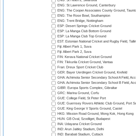
ENG: St Helen's, Swansea
ENG: St Lawrence Ground, Canterbury
ENG: The Cooper Associates County Ground, Taunt
ENG: The Rose Bowl, Southampton
ENG: Trent Bridge, Nottingham
ESP: Desert Springs Cricket Ground
ESP: La Manga Club Bottom Ground
ESP: La Manga Club Top Ground
EST: Estonian National Cricket and Rugby Field, Talli
Fiji: Albert Park 1, Suva
Fiji: Albert Park 2, Suva
FIN: Kerava National Cricket Ground
FIN: Tikkurila Cricket Ground, Vantaa
Fran: Dreux Sport Cricket Club
GER: Bayer Uerdingen Cricket Ground, Krefeld
GHA: Achimota Senior Secondary School A Field, Acc
GHA: Achimota Senior Secondary School B Field, Ac
GIBR: Europa Sports Complex, Gibraltar
GRC: Marina Ground, Corfu
GUE: College Field, St Peter Port
GUE: Guernsey Rovers Athletic Club Ground, Port So
GUE: King George V Sports Ground, Castel
HKG: Mission Road Ground, Mong Kok, Hong Kong
HUN: GB Oval, Szodliget, Budapest
INA: Udayana Cricket Ground
IND: Arun Jaitley Stadium, Delhi
IND: Barabati Stadium, Cuttack