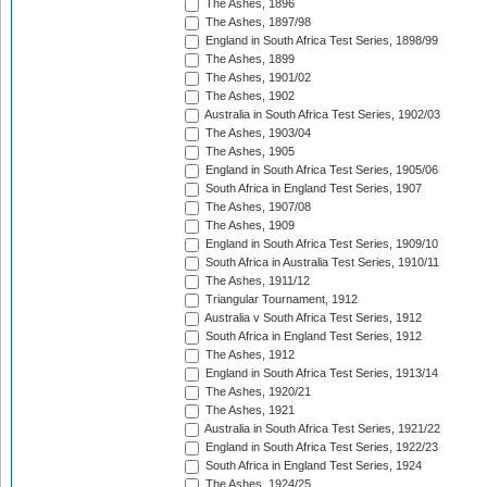
The Ashes, 1896
The Ashes, 1897/98
England in South Africa Test Series, 1898/99
The Ashes, 1899
The Ashes, 1901/02
The Ashes, 1902
Australia in South Africa Test Series, 1902/03
The Ashes, 1903/04
The Ashes, 1905
England in South Africa Test Series, 1905/06
South Africa in England Test Series, 1907
The Ashes, 1907/08
The Ashes, 1909
England in South Africa Test Series, 1909/10
South Africa in Australia Test Series, 1910/11
The Ashes, 1911/12
Triangular Tournament, 1912
Australia v South Africa Test Series, 1912
South Africa in England Test Series, 1912
The Ashes, 1912
England in South Africa Test Series, 1913/14
The Ashes, 1920/21
The Ashes, 1921
Australia in South Africa Test Series, 1921/22
England in South Africa Test Series, 1922/23
South Africa in England Test Series, 1924
The Ashes, 1924/25