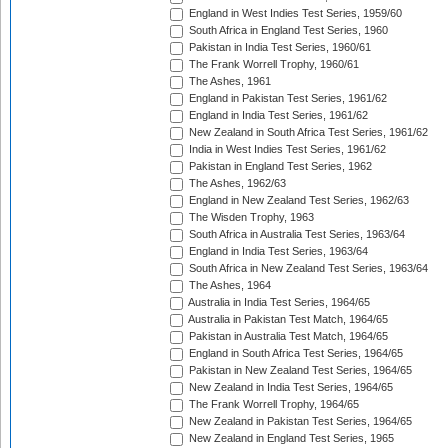
England in West Indies Test Series, 1959/60
South Africa in England Test Series, 1960
Pakistan in India Test Series, 1960/61
The Frank Worrell Trophy, 1960/61
The Ashes, 1961
England in Pakistan Test Series, 1961/62
England in India Test Series, 1961/62
New Zealand in South Africa Test Series, 1961/62
India in West Indies Test Series, 1961/62
Pakistan in England Test Series, 1962
The Ashes, 1962/63
England in New Zealand Test Series, 1962/63
The Wisden Trophy, 1963
South Africa in Australia Test Series, 1963/64
England in India Test Series, 1963/64
South Africa in New Zealand Test Series, 1963/64
The Ashes, 1964
Australia in India Test Series, 1964/65
Australia in Pakistan Test Match, 1964/65
Pakistan in Australia Test Match, 1964/65
England in South Africa Test Series, 1964/65
Pakistan in New Zealand Test Series, 1964/65
New Zealand in India Test Series, 1964/65
The Frank Worrell Trophy, 1964/65
New Zealand in Pakistan Test Series, 1964/65
New Zealand in England Test Series, 1965