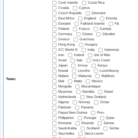
Cook Islands
Costa Rica
Croatia
Cyprus
Czech Republic
Denmark
East Africa
England
Estonia
Eswatini
Falkland Islands
Fiji
Finland
France
Gambia
Germany
Ghana
Gibraltar
Greece
Guernsey
Hong Kong
Hungary
ICC World XI
India
Indonesia
Iran
Ireland
Isle of Man
Israel
Italy
Ivory Coast
Japan
Jersey
Kenya
Kuwait
Lesotho
Luxembourg
Malawi
Malaysia
Maldives
Team:
Mali
Malta
Mexico
Mongolia
Mozambique
Myanmar
Namibia
Nepal
Netherlands
New Zealand
Nigeria
Norway
Oman
Pakistan
Panama
Papua New Guinea
Peru
Philippines
Portugal
Qatar
Romania
Rwanda
Samoa
Saudi Arabia
Scotland
Serbia
Seychelles
Sierra Leone