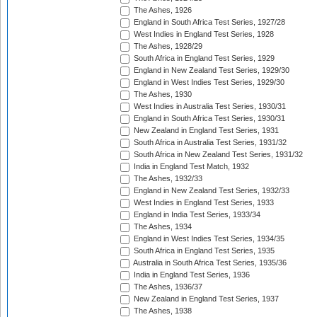
The Ashes, 1926
England in South Africa Test Series, 1927/28
West Indies in England Test Series, 1928
The Ashes, 1928/29
South Africa in England Test Series, 1929
England in New Zealand Test Series, 1929/30
England in West Indies Test Series, 1929/30
The Ashes, 1930
West Indies in Australia Test Series, 1930/31
England in South Africa Test Series, 1930/31
New Zealand in England Test Series, 1931
South Africa in Australia Test Series, 1931/32
South Africa in New Zealand Test Series, 1931/32
India in England Test Match, 1932
The Ashes, 1932/33
England in New Zealand Test Series, 1932/33
West Indies in England Test Series, 1933
England in India Test Series, 1933/34
The Ashes, 1934
England in West Indies Test Series, 1934/35
South Africa in England Test Series, 1935
Australia in South Africa Test Series, 1935/36
India in England Test Series, 1936
The Ashes, 1936/37
New Zealand in England Test Series, 1937
The Ashes, 1938