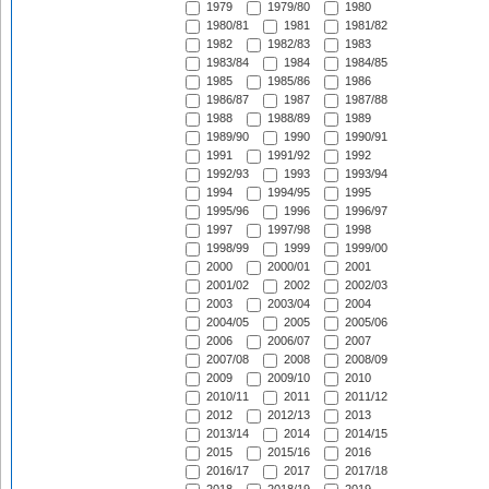
1979
1979/80
1980
1980/81
1981
1981/82
1982
1982/83
1983
1983/84
1984
1984/85
1985
1985/86
1986
1986/87
1987
1987/88
1988
1988/89
1989
1989/90
1990
1990/91
1991
1991/92
1992
1992/93
1993
1993/94
1994
1994/95
1995
1995/96
1996
1996/97
1997
1997/98
1998
1998/99
1999
1999/00
2000
2000/01
2001
2001/02
2002
2002/03
2003
2003/04
2004
2004/05
2005
2005/06
2006
2006/07
2007
2007/08
2008
2008/09
2009
2009/10
2010
2010/11
2011
2011/12
2012
2012/13
2013
2013/14
2014
2014/15
2015
2015/16
2016
2016/17
2017
2017/18