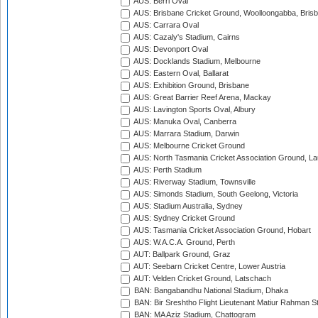
AUS: Berri Oval
AUS: Brisbane Cricket Ground, Woolloongabba, Bris
AUS: Carrara Oval
AUS: Cazaly's Stadium, Cairns
AUS: Devonport Oval
AUS: Docklands Stadium, Melbourne
AUS: Eastern Oval, Ballarat
AUS: Exhibition Ground, Brisbane
AUS: Great Barrier Reef Arena, Mackay
AUS: Lavington Sports Oval, Albury
AUS: Manuka Oval, Canberra
AUS: Marrara Stadium, Darwin
AUS: Melbourne Cricket Ground
AUS: North Tasmania Cricket Association Ground, L
AUS: Perth Stadium
AUS: Riverway Stadium, Townsville
AUS: Simonds Stadium, South Geelong, Victoria
AUS: Stadium Australia, Sydney
AUS: Sydney Cricket Ground
AUS: Tasmania Cricket Association Ground, Hobart
AUS: W.A.C.A. Ground, Perth
AUT: Ballpark Ground, Graz
AUT: Seebarn Cricket Centre, Lower Austria
AUT: Velden Cricket Ground, Latschach
BAN: Bangabandhu National Stadium, Dhaka
BAN: Bir Sreshtho Flight Lieutenant Matiur Rahman 
BAN: MA Aziz Stadium, Chattogram