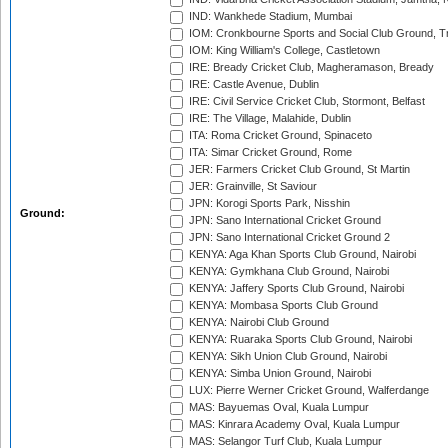
IND: Wankhede Stadium, Mumbai
IOM: Cronkbourne Sports and Social Club Ground, 
IOM: King William's College, Castletown
IRE: Bready Cricket Club, Magheramason, Bready
IRE: Castle Avenue, Dublin
IRE: Civil Service Cricket Club, Stormont, Belfast
IRE: The Village, Malahide, Dublin
ITA: Roma Cricket Ground, Spinaceto
ITA: Simar Cricket Ground, Rome
JER: Farmers Cricket Club Ground, St Martin
JER: Grainville, St Saviour
JPN: Korogi Sports Park, Nisshin
Ground:
JPN: Sano International Cricket Ground
JPN: Sano International Cricket Ground 2
KENYA: Aga Khan Sports Club Ground, Nairobi
KENYA: Gymkhana Club Ground, Nairobi
KENYA: Jaffery Sports Club Ground, Nairobi
KENYA: Mombasa Sports Club Ground
KENYA: Nairobi Club Ground
KENYA: Ruaraka Sports Club Ground, Nairobi
KENYA: Sikh Union Club Ground, Nairobi
KENYA: Simba Union Ground, Nairobi
LUX: Pierre Werner Cricket Ground, Walferdange
MAS: Bayuemas Oval, Kuala Lumpur
MAS: Kinrara Academy Oval, Kuala Lumpur
MAS: Selangor Turf Club, Kuala Lumpur