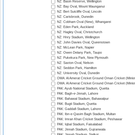
NZ: Basin Reserve, Wellington
NZ: Bay Oval, Mount Maunganui
NZ: Bert Sutcliffe Oval, Lincoln
NZ: Carisbrook, Dunedin
NZ: Cobham Oval (New), Whangarei
NZ: Eden Park, Auckland
NZ: Hagley Oval, Christchurch
NZ: Hnry Stadium, Wellington
NZ: John Davies Oval, Queenstown
NZ: McLean Park, Napier
NZ: Owen Delany Park, Taupo
NZ: Pukekura Park, New Plymouth
NZ: Saxton Oval, Nelson
NZ: Seddon Park, Hamilton
NZ: University Oval, Dunedin
OMA: Al Amerat Cricket Ground Oman Cricket (Minist
OMA: Al Amerat Cricket Ground Oman Cricket (Minist
PAK: Ayub National Stadium, Quetta
PAK: Bagh-e-Jinnah, Lahore
PAK: Bahawal Stadium, Bahawalpur
PAK: Bugti Stadium, Quetta
PAK: Gaddafi Stadium, Lahore
PAK: Ibn-e-Qasim Bagh Stadium, Multan
PAK: Imran Khan Cricket Stadium, Peshawar
PAK: Iqbal Stadium, Faisalabad
PAK: Jinnah Stadium, Gujranwala
PAK: Jinnah Stadium, Sialkot