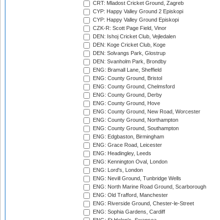
CRT: Mladost Cricket Ground, Zagreb
CYP: Happy Valley Ground 2 Episkopi
CYP: Happy Valley Ground Episkopi
CZK-R: Scott Page Field, Vinor
DEN: Ishoj Cricket Club, Vejledalen
DEN: Koge Cricket Club, Koge
DEN: Solvangs Park, Glostrup
DEN: Svanholm Park, Brondby
ENG: Bramall Lane, Sheffield
ENG: County Ground, Bristol
ENG: County Ground, Chelmsford
ENG: County Ground, Derby
ENG: County Ground, Hove
ENG: County Ground, New Road, Worcester
ENG: County Ground, Northampton
ENG: County Ground, Southampton
ENG: Edgbaston, Birmingham
ENG: Grace Road, Leicester
ENG: Headingley, Leeds
ENG: Kennington Oval, London
ENG: Lord's, London
ENG: Nevill Ground, Tunbridge Wells
ENG: North Marine Road Ground, Scarborough
ENG: Old Trafford, Manchester
ENG: Riverside Ground, Chester-le-Street
ENG: Sophia Gardens, Cardiff