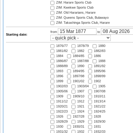
ZIM: Harare Sports Club
ZIM: Kwekwe Sports Club
ZIM: Old Hararians, Harare
ZIM: Queens Sports Club, Bulawayo
ZIM: Takashinga Sports Club, Harare
from
to
Starting date:
1876/77
1878/79
1880
1881/82
1882
1882/83
1884
1884/85
1886
1886/87
1887/88
1888
1888/89
1890
1891/92
1893
1894/95
1895/96
1896
1897/98
1898/99
1899
1901/02
1902
1902/03
1903/04
1905
1905/06
1907
1907/08
1909
1909/10
1910/11
1911/12
1912
1913/14
1920/21
1921
1921/22
1922/23
1924
1924/25
1926
1927/28
1928
1928/29
1929
1929/30
1930
1930/31
1931
1931/32
1932
1932/33