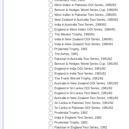
Centenary Test, 1980
West Indies in Pakistan ODI Series, 1980/81
Benson & Hedges World Series Cup, 1980/81
West Indies in Pakistan Test Series, 1980/81
New Zealand in Australia Test Series, 1980/81
India in Australia Test Series, 1980/81
England in West Indies ODI Series, 1980/81
The Wisden Trophy, 1980/81
India in New Zealand ODI Series, 1980/81
India in New Zealand Test Series, 1980/81
Prudential Trophy, 1981
The Ashes, 1981
Pakistan in Australia Test Series, 1981/82
Benson & Hedges World Series Cup, 1981/82
England in India ODI Series, 1981/82
England in India Test Series, 1981/82
The Frank Worrell Trophy, 1981/82
Australia in New Zealand ODI Series, 1981/82
England in Sri Lanka ODI Series, 1981/82
England in Sri Lanka Test Match, 1981/82
Australia in New Zealand Test Series, 1981/82
Sri Lanka in Pakistan Test Series, 1981/82
Sri Lanka in Pakistan ODI Series, 1981/82
Prudential Trophy, 1982
India in England Test Series, 1982
Prudential Trophy, 1982
Pakistan in England Test Series, 1982