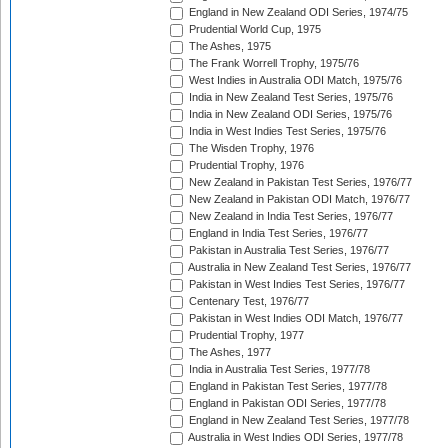
England in New Zealand ODI Series, 1974/75
Prudential World Cup, 1975
The Ashes, 1975
The Frank Worrell Trophy, 1975/76
West Indies in Australia ODI Match, 1975/76
India in New Zealand Test Series, 1975/76
India in New Zealand ODI Series, 1975/76
India in West Indies Test Series, 1975/76
The Wisden Trophy, 1976
Prudential Trophy, 1976
New Zealand in Pakistan Test Series, 1976/77
New Zealand in Pakistan ODI Match, 1976/77
New Zealand in India Test Series, 1976/77
England in India Test Series, 1976/77
Pakistan in Australia Test Series, 1976/77
Australia in New Zealand Test Series, 1976/77
Pakistan in West Indies Test Series, 1976/77
Centenary Test, 1976/77
Pakistan in West Indies ODI Match, 1976/77
Prudential Trophy, 1977
The Ashes, 1977
India in Australia Test Series, 1977/78
England in Pakistan Test Series, 1977/78
England in Pakistan ODI Series, 1977/78
England in New Zealand Test Series, 1977/78
Australia in West Indies ODI Series, 1977/78