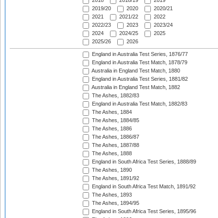
2018
2018/19
2019
2019/20
2020
2020/21
2021
2021/22
2022
2022/23
2023
2023/24
2024
2024/25
2025
2025/26
2026
England in Australia Test Series, 1876/77
England in Australia Test Match, 1878/79
Australia in England Test Match, 1880
England in Australia Test Series, 1881/82
Australia in England Test Match, 1882
The Ashes, 1882/83
England in Australia Test Match, 1882/83
The Ashes, 1884
The Ashes, 1884/85
The Ashes, 1886
The Ashes, 1886/87
The Ashes, 1887/88
The Ashes, 1888
England in South Africa Test Series, 1888/89
The Ashes, 1890
The Ashes, 1891/92
England in South Africa Test Match, 1891/92
The Ashes, 1893
The Ashes, 1894/95
England in South Africa Test Series, 1895/96