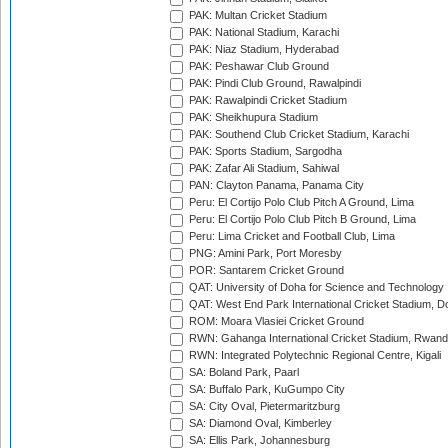
PAK: Multan Cricket Stadium
PAK: National Stadium, Karachi
PAK: Niaz Stadium, Hyderabad
PAK: Peshawar Club Ground
PAK: Pindi Club Ground, Rawalpindi
PAK: Rawalpindi Cricket Stadium
PAK: Sheikhupura Stadium
PAK: Southend Club Cricket Stadium, Karachi
PAK: Sports Stadium, Sargodha
PAK: Zafar Ali Stadium, Sahiwal
PAN: Clayton Panama, Panama City
Peru: El Cortijo Polo Club Pitch A Ground, Lima
Peru: El Cortijo Polo Club Pitch B Ground, Lima
Peru: Lima Cricket and Football Club, Lima
PNG: Amini Park, Port Moresby
POR: Santarem Cricket Ground
QAT: University of Doha for Science and Technology
QAT: West End Park International Cricket Stadium, D
ROM: Moara Vlasiei Cricket Ground
RWN: Gahanga International Cricket Stadium, Rwan
RWN: Integrated Polytechnic Regional Centre, Kigali
SA: Boland Park, Paarl
SA: Buffalo Park, KuGumpo City
SA: City Oval, Pietermaritzburg
SA: Diamond Oval, Kimberley
SA: Ellis Park, Johannesburg