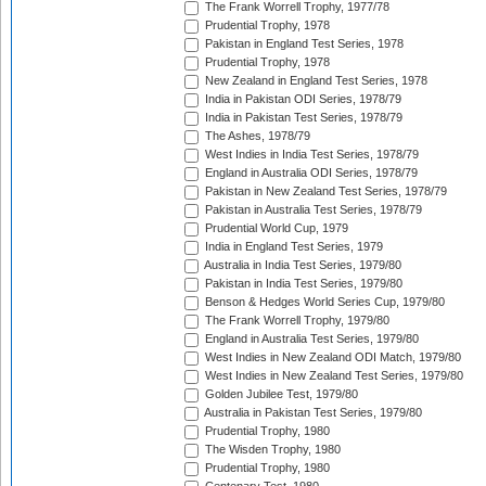
The Frank Worrell Trophy, 1977/78
Prudential Trophy, 1978
Pakistan in England Test Series, 1978
Prudential Trophy, 1978
New Zealand in England Test Series, 1978
India in Pakistan ODI Series, 1978/79
India in Pakistan Test Series, 1978/79
The Ashes, 1978/79
West Indies in India Test Series, 1978/79
England in Australia ODI Series, 1978/79
Pakistan in New Zealand Test Series, 1978/79
Pakistan in Australia Test Series, 1978/79
Prudential World Cup, 1979
India in England Test Series, 1979
Australia in India Test Series, 1979/80
Pakistan in India Test Series, 1979/80
Benson & Hedges World Series Cup, 1979/80
The Frank Worrell Trophy, 1979/80
England in Australia Test Series, 1979/80
West Indies in New Zealand ODI Match, 1979/80
West Indies in New Zealand Test Series, 1979/80
Golden Jubilee Test, 1979/80
Australia in Pakistan Test Series, 1979/80
Prudential Trophy, 1980
The Wisden Trophy, 1980
Prudential Trophy, 1980