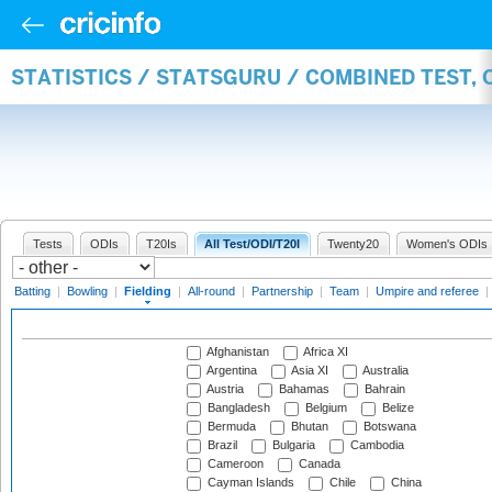
STATISTICS / STATSGURU / COMBINED TEST, 
Tests
ODIs
T20Is
All Test/ODI/T20I
Twenty20
Women's ODIs
Batting
|
Bowling
|
Fielding
|
All-round
|
Partnership
|
Team
|
Umpire and referee
|
Afghanistan
Africa XI
Argentina
Asia XI
Australia
Austria
Bahamas
Bahrain
Bangladesh
Belgium
Belize
Bermuda
Bhutan
Botswana
Brazil
Bulgaria
Cambodia
Cameroon
Canada
Cayman Islands
Chile
China