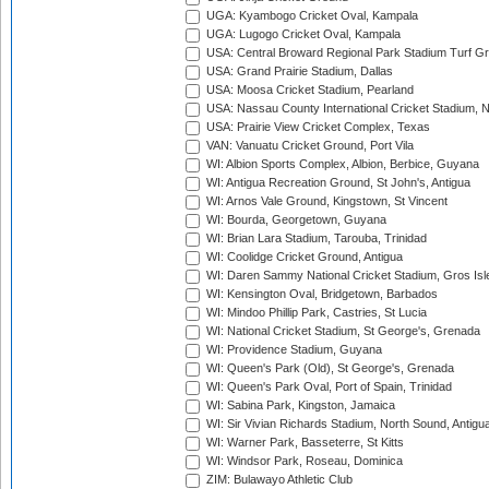
UGA: Kyambogo Cricket Oval, Kampala
UGA: Lugogo Cricket Oval, Kampala
USA: Central Broward Regional Park Stadium Turf Gro
USA: Grand Prairie Stadium, Dallas
USA: Moosa Cricket Stadium, Pearland
USA: Nassau County International Cricket Stadium, 
USA: Prairie View Cricket Complex, Texas
VAN: Vanuatu Cricket Ground, Port Vila
WI: Albion Sports Complex, Albion, Berbice, Guyana
WI: Antigua Recreation Ground, St John's, Antigua
WI: Arnos Vale Ground, Kingstown, St Vincent
WI: Bourda, Georgetown, Guyana
WI: Brian Lara Stadium, Tarouba, Trinidad
WI: Coolidge Cricket Ground, Antigua
WI: Daren Sammy National Cricket Stadium, Gros Isle
WI: Kensington Oval, Bridgetown, Barbados
WI: Mindoo Phillip Park, Castries, St Lucia
WI: National Cricket Stadium, St George's, Grenada
WI: Providence Stadium, Guyana
WI: Queen's Park (Old), St George's, Grenada
WI: Queen's Park Oval, Port of Spain, Trinidad
WI: Sabina Park, Kingston, Jamaica
WI: Sir Vivian Richards Stadium, North Sound, Antigu
WI: Warner Park, Basseterre, St Kitts
WI: Windsor Park, Roseau, Dominica
ZIM: Bulawayo Athletic Club