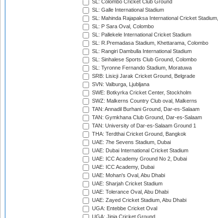
SL: Colombo Cricket Club Ground
SL: Galle International Stadium
SL: Mahinda Rajapaksa International Cricket Stadiu
SL: P Sara Oval, Colombo
SL: Pallekele International Cricket Stadium
SL: R.Premadasa Stadium, Khettarama, Colombo
SL: Rangiri Dambulla International Stadium
SL: Sinhalese Sports Club Ground, Colombo
SL: Tyronne Fernando Stadium, Moratuwa
SRB: Lisicji Jarak Cricket Ground, Belgrade
SVN: Valburga, Ljubljana
SWE: Botkyrka Cricket Center, Stockholm
SWZ: Malkerns Country Club oval, Malkerns
TAN: Annadil Burhani Ground, Dar-es-Salaam
TAN: Gymkhana Club Ground, Dar-es-Salaam
TAN: University of Dar-es-Salaam Ground 1
THA: Terdthai Cricket Ground, Bangkok
UAE: 7he Sevens Stadium, Dubai
UAE: Dubai International Cricket Stadium
UAE: ICC Academy Ground No 2, Dubai
UAE: ICC Academy, Dubai
UAE: Mohan's Oval, Abu Dhabi
UAE: Sharjah Cricket Stadium
UAE: Tolerance Oval, Abu Dhabi
UAE: Zayed Cricket Stadium, Abu Dhabi
UGA: Entebbe Cricket Oval
UGA: Jinja Cricket Ground