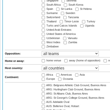
Singapore
Slovenia
South Africa
South Korea
Spain
Sri Lanka
St Helena
Suriname
Sweden
Switzerland
Tanzania
Thailand
Timor-Leste
Turkey
Turks and Caicos Islands
Uganda
United Arab Emirates
United States of America
Uzbekistan
Vanuatu
West Indies
Zambia
Zimbabwe
Opposition:
home venue
away (home of opposition)
n
Home or away:
Host country:
Africa
Americas
Asia
Continent:
Europe
Oceania
ARG: Belgrano Athletic Club Ground, Buenos Aires
ARG: Hurlingham Club Ground, Buenos Aires
ARG: St Albans Club, Buenos Aires
ARG: St George's College Ground, Buenos Aires
AUS: Adelaide Oval
AUS: Bellerive Oval, Hobart