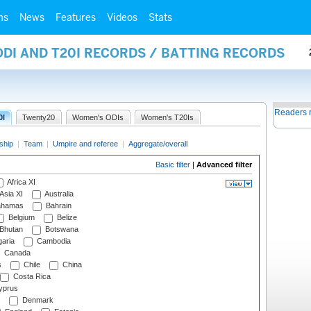
ms
News
Features
Videos
Stats
ODI AND T20I RECORDS / BATTING RECORDS
Readers 
0I
Twenty20
Women's ODIs
Women's T20Is
ship
|
Team
|
Umpire and referee
|
Aggregate/overall
Basic filter
|
Advanced filter
Africa XI
Asia XI
Australia
hamas
Bahrain
Belgium
Belize
Bhutan
Botswana
aria
Cambodia
Canada
s
Chile
China
Costa Rica
prus
Denmark