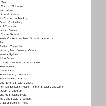
 Oval
 Stadium, Melbourne
al, Ballarat
 Ground, Brisbane
ier Reef Arena, Mackay
Sports Oval, Albury
al, Canberra
tadium, Darwin
 Cricket Ground
ania Cricket Association Ground, Launceston
dium
tadium, Townsville
adium, South Geelong, Victoria
stralia, Sydney
icket Ground
ricket Association Ground, Hobart
Ground, Perth
Ground, Graz
icket Centre, Lower Austria
cket Ground, Latschach
hu National Stadium, Dhaka
ho Flight Lieutenant Matiur Rahman Stadium, Chattogram
tadium, Chattogram
handu Stadium, Bogra
ia Gope Stadium, Fatullah
u Naser Stadium, Khulna