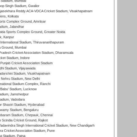
 Stadium, Mumbai
op Singh Stadium, Gwalior
Rajasekhara Reddy ACA-VDCA Cricket Stadium, Visakhapatnam
ens, Kolkata
orts Complex Ground, Amritsar
dium, Jalandhar
ida Sports Complex Ground, Greater Noida
k, Kanpur
 International Stadium, Thiruvananthapuram
 Ground, Mumbai
radesh Cricket Association Stadium, Dharamsala
cket Stadium, Indore
 Punjab Cricket Association Stadium
dhi Stadium, Vijayawada
yadarshini Stadium, Visakhapatnam
 Nehru Stadium, New Delhi
national Stadium Complex, Ranchi
'Babu' Stadium, Lucknow
adium, Jamshedpur
tadium, Vadodara
r Shastri Stadium, Hyderabad
wamy Stadium, Bengaluru
baram Stadium, Chepauk, Chennai
Scindia Cricket Ground, Rajkot
adavindra Singh International Cricket Stadium, New Chandigarh
a Cricket Association Stadium, Pune
q Stadium, Patna