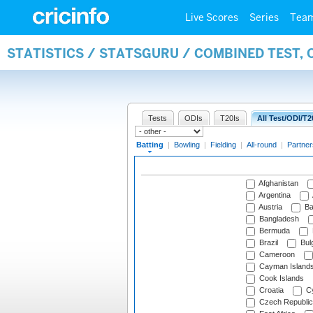
Live Scores
Series
Tea
STATISTICS / STATSGURU / COMBINED TEST, 
Tests
ODIs
T20Is
All Test/ODI/T2
Batting
|
Bowling
|
Fielding
|
All-round
|
Partner
Afghanistan
Argentina
Austria
Ba
Bangladesh
Bermuda
Brazil
Bulg
Cameroon
Cayman Island
Cook Islands
Croatia
Cy
Czech Republic