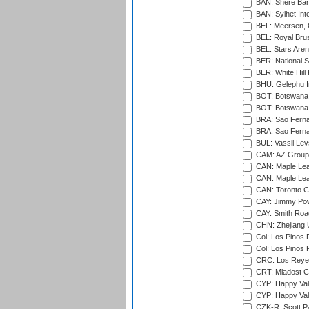
BAN: Shere Bang
BAN: Sylhet Inte
BEL: Meersen, 
BEL: Royal Brus
BEL: Stars Aren
BER: National S
BER: White Hill 
BHU: Gelephu In
BOT: Botswana C
BOT: Botswana C
BRA: Sao Fernan
BRA: Sao Fernan
BUL: Vassil Lev
CAM: AZ Group 
CAN: Maple Leaf
CAN: Maple Leaf
CAN: Toronto Cr
CAY: Jimmy Pow
CAY: Smith Roa
CHN: Zhejiang U
Col: Los Pinos 
Col: Los Pinos 
CRC: Los Reyes
CRT: Mladost C
CYP: Happy Val
CYP: Happy Val
CZK-R: Scott Pa