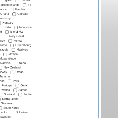
England
Estonia
alkland Islands
Fiji
ance
Gambia
Ghana
Gibraltar
uernsey
Hungary
India
Indonesia
nd
Isle of Man
y
Ivory Coast
rsey
Kenya
sotho
Luxembourg
laysia
Maldives
Mexico
Mozambique
Namibia
Nepal
New Zealand
rway
Oman
Panama
nea
Peru
Portugal
Qatar
Rwanda
Samoa
Scotland
Serbia
Sierra Leone
Slovenia
South Korea
 Lanka
St Helena
Sweden