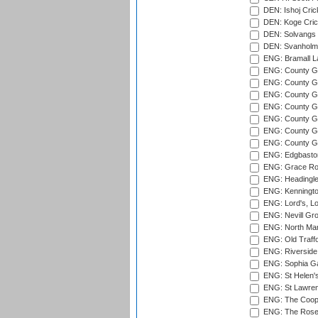
DEN: Ishoj Crick
DEN: Koge Cric
DEN: Solvangs 
DEN: Svanholm 
ENG: Bramall La
ENG: County Gro
ENG: County Gr
ENG: County G
ENG: County G
ENG: County Gr
ENG: County Gr
ENG: County G
ENG: Edgbaston
ENG: Grace Roa
ENG: Headingle
ENG: Kenningto
ENG: Lord's, L
ENG: Nevill Gro
ENG: North Mar
ENG: Old Traff
ENG: Riverside 
ENG: Sophia Ga
ENG: St Helen'
ENG: St Lawren
ENG: The Coope
ENG: The Rose 