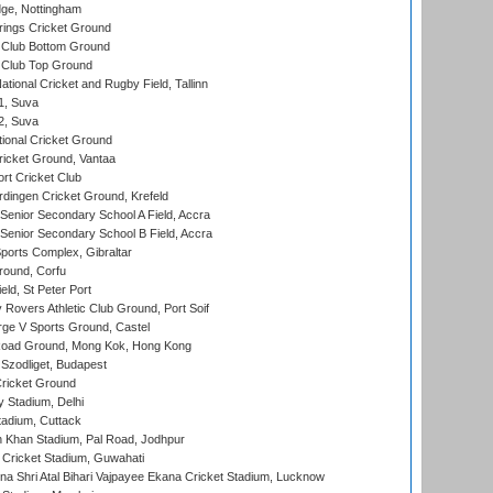
ge, Nottingham
ings Cricket Ground
Club Bottom Ground
Club Top Ground
tional Cricket and Rugby Field, Tallinn
 1, Suva
 2, Suva
ional Cricket Ground
ricket Ground, Vantaa
rt Cricket Club
ingen Cricket Ground, Krefeld
enior Secondary School A Field, Accra
enior Secondary School B Field, Accra
orts Complex, Gibraltar
ound, Corfu
ld, St Peter Port
overs Athletic Club Ground, Port Soif
ge V Sports Ground, Castel
oad Ground, Mong Kok, Hong Kong
Szodliget, Budapest
ricket Ground
y Stadium, Delhi
tadium, Cuttack
h Khan Stadium, Pal Road, Jodhpur
Cricket Stadium, Guwahati
na Shri Atal Bihari Vajpayee Ekana Cricket Stadium, Lucknow