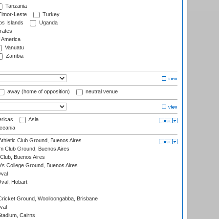
Tanzania
imor-Leste
Turkey
s Islands
Uganda
rates
f America
Vanuatu
Zambia
away (home of opposition)
neutral venue
ricas
Asia
eania
thletic Club Ground, Buenos Aires
m Club Ground, Buenos Aires
Club, Buenos Aires
s College Ground, Buenos Aires
val
Oval, Hobart
ricket Ground, Woolloongabba, Brisbane
val
tadium, Cairns