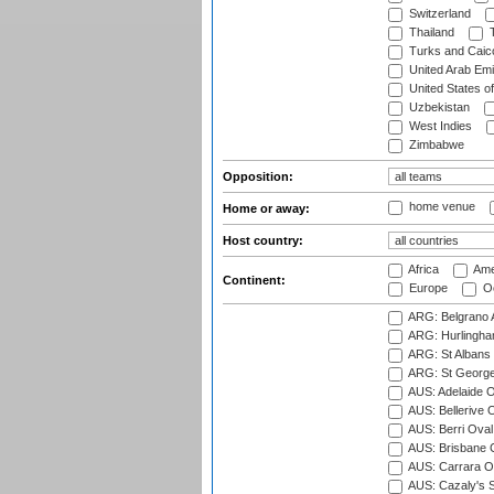
Switzerland
Thailand
T
Turks and Caico
United Arab Emi
United States o
Uzbekistan
West Indies
Zimbabwe
Opposition:
home venue
Home or away:
Host country:
Africa
Ame
Continent:
Europe
Oc
ARG: Belgrano A
ARG: Hurlingha
ARG: St Albans 
ARG: St George'
AUS: Adelaide O
AUS: Bellerive 
AUS: Berri Oval
AUS: Brisbane C
AUS: Carrara O
AUS: Cazaly's S