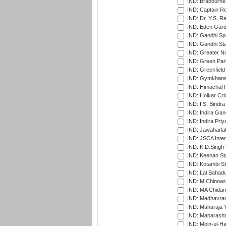
IND: Brabourne
IND: Captain Ro
IND: Dr. Y.S. 
IND: Eden Gard
IND: Gandhi Sp
IND: Gandhi Sta
IND: Greater No
IND: Green Par
IND: Greenfield
IND: Gymkhana
IND: Himachal P
IND: Holkar Cri
IND: I.S. Bindra
IND: Indira Gan
IND: Indira Pri
IND: Jawaharlal
IND: JSCA Inter
IND: K.D.Singh 
IND: Keenan St
IND: Kotambi S
IND: Lal Bahadu
IND: M.Chinnas
IND: MA Chidam
IND: Madhavrao 
IND: Maharaja Y
IND: Maharashtr
IND: Moin-ul-Ha