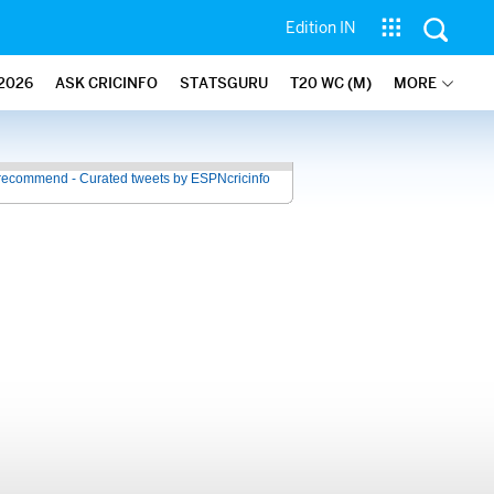
Edition IN
2026
ASK CRICINFO
STATSGURU
T20 WC (M)
MORE
recommend - Curated tweets by ESPNcricinfo