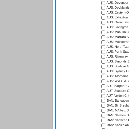
AUS: Devonport
AUS: Docklands
AUS: Eastern Ov
AUS: Exhibition
AUS: Great Barr
AUS: Lavington 
AUS: Manuka Ov
AUS: Marrara S
AUS: Melbourne
AUS: North Tasm
AUS: Perth Sta
AUS: Riverway S
AUS: Simonds St
AUS: Stadium Au
AUS: Sydney Cr
AUS: Tasmania C
AUS: W.A.C.A. 
AUT: Ballpark 
AUT: Seebarn Cr
AUT: Velden Cri
BAN: Bangaband
BAN: Bir Sresht
BAN: MA Aziz S
BAN: Shaheed C
BAN: Shaheed R
BAN: Sheikh Ab