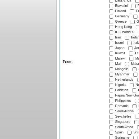
East Africa
Eswatini
F
Finland
Fr
Germany
Greece
G
Hong Kong
ICC World XI
Iran
Irela
Israel
Ital
Japan
Je
Kuwait
Le
Malawi
Ma
Team:
Mali
Malta
Mongolia
Myanmar
Netherlands
Nigeria
No
Pakistan
Papua New Gui
Philippines
Romania
Saudi Arabia
Seychelles
Singapore
South Africa
Spain
Sri
Suriname