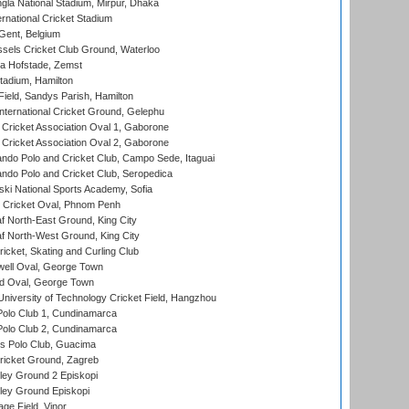
la National Stadium, Mirpur, Dhaka
rnational Cricket Stadium
Gent, Belgium
sels Cricket Club Ground, Waterloo
a Hofstade, Zemst
tadium, Hamilton
Field, Sandys Parish, Hamilton
ternational Cricket Ground, Gelephu
ricket Association Oval 1, Gaborone
ricket Association Oval 2, Gaborone
do Polo and Cricket Club, Campo Sede, Itaguai
do Polo and Cricket Club, Seropedica
ski National Sports Academy, Sofia
Cricket Oval, Phnom Penh
 North-East Ground, King City
 North-West Ground, King City
icket, Skating and Curling Club
ell Oval, George Town
d Oval, George Town
niversity of Technology Cricket Field, Hangzhou
Polo Club 1, Cundinamarca
Polo Club 2, Cundinamarca
 Polo Club, Guacima
ricket Ground, Zagreb
ley Ground 2 Episkopi
ley Ground Episkopi
ge Field, Vinor