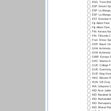
ENG: Trent Brid
ESP: Desert Spr
ESP: La Manga 
ESP: La Manga 
EST: Estonian Na
Fiji: Albert Park
Fiji: Albert Park
FIN: Kerava Nat
FIN: Tikkurila C
Fran: Dreux Spo
GER: Bayer Uerd
GHA: Achimota S
GHA: Achimota S
GIBR: Europa Sp
GRC: Marina Gr
GUE: College Fie
GUE: Guernsey R
GUE: King Geor
HKG: Mission R
HUN: GB Oval, 
INA: Udayana C
IND: Arun Jaitle
IND: Barabati S
IND: Barkatulla
IND: Barsapara 
IND: Bharat Rat