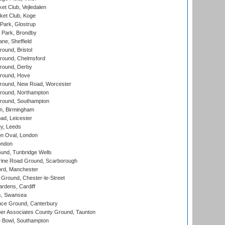
et Club, Vejledalen
ket Club, Koge
Park, Glostrup
Park, Brondby
ne, Sheffield
und, Bristol
ound, Chelmsford
round, Derby
round, Hove
ound, New Road, Worcester
ound, Northampton
round, Southampton
, Birmingham
d, Leicester
y, Leeds
n Oval, London
ondon
und, Tunbridge Wells
ine Road Ground, Scarborough
ord, Manchester
Ground, Chester-le-Street
rdens, Cardiff
s, Swansea
ce Ground, Canterbury
r Associates County Ground, Taunton
Bowl, Southampton