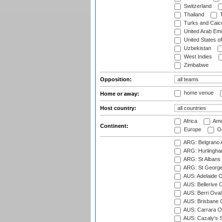
Switzerland
Thailand
T
Turks and Caico
United Arab Emi
United States o
Uzbekistan
West Indies
Zimbabwe
Opposition:
home venue
Home or away:
Host country:
Africa
Ame
Continent:
Europe
Oc
ARG: Belgrano A
ARG: Hurlingha
ARG: St Albans 
ARG: St George'
AUS: Adelaide O
AUS: Bellerive 
AUS: Berri Oval
AUS: Brisbane C
AUS: Carrara O
AUS: Cazaly's S