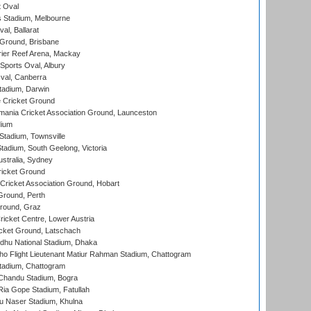
 Oval
 Stadium, Melbourne
al, Ballarat
 Ground, Brisbane
ier Reef Arena, Mackay
Sports Oval, Albury
al, Canberra
tadium, Darwin
 Cricket Ground
ania Cricket Association Ground, Launceston
dium
tadium, Townsville
adium, South Geelong, Victoria
stralia, Sydney
icket Ground
ricket Association Ground, Hobart
Ground, Perth
Ground, Graz
icket Centre, Lower Austria
cket Ground, Latschach
hu National Stadium, Dhaka
ho Flight Lieutenant Matiur Rahman Stadium, Chattogram
tadium, Chattogram
handu Stadium, Bogra
ia Gope Stadium, Fatullah
u Naser Stadium, Khulna