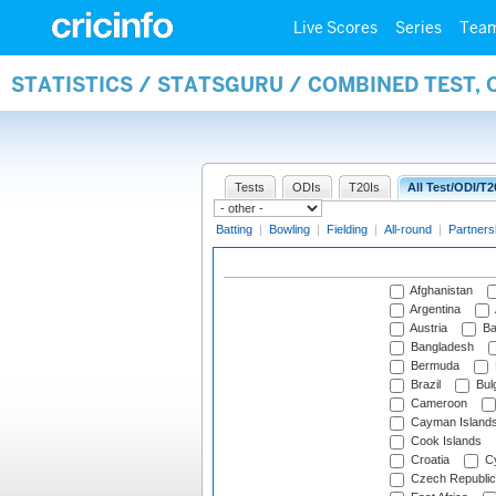
Live Scores
Series
Tea
STATISTICS / STATSGURU / COMBINED TEST, 
Tests
ODIs
T20Is
All Test/ODI/T2
Batting
|
Bowling
|
Fielding
|
All-round
|
Partners
Afghanistan
Argentina
Austria
Ba
Bangladesh
Bermuda
Brazil
Bulg
Cameroon
Cayman Island
Cook Islands
Croatia
Cy
Czech Republic