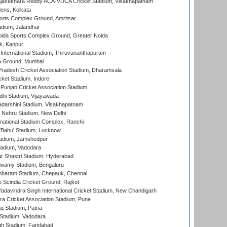
Rajasekhara Reddy ACA-VDCA Cricket Stadium, Visakhapatnam
ens, Kolkata
orts Complex Ground, Amritsar
dium, Jalandhar
ida Sports Complex Ground, Greater Noida
k, Kanpur
 International Stadium, Thiruvananthapuram
 Ground, Mumbai
radesh Cricket Association Stadium, Dharamsala
cket Stadium, Indore
 Punjab Cricket Association Stadium
dhi Stadium, Vijayawada
yadarshini Stadium, Visakhapatnam
 Nehru Stadium, New Delhi
national Stadium Complex, Ranchi
'Babu' Stadium, Lucknow
adium, Jamshedpur
tadium, Vadodara
r Shastri Stadium, Hyderabad
wamy Stadium, Bengaluru
baram Stadium, Chepauk, Chennai
Scindia Cricket Ground, Rajkot
adavindra Singh International Cricket Stadium, New Chandigarh
a Cricket Association Stadium, Pune
q Stadium, Patna
Stadium, Vadodara
h Stadium, Faridabad