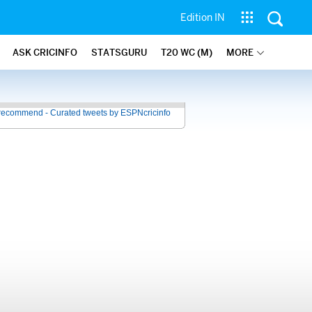
Edition IN
ASK CRICINFO
STATSGURU
T20 WC (M)
MORE
recommend - Curated tweets by ESPNcricinfo