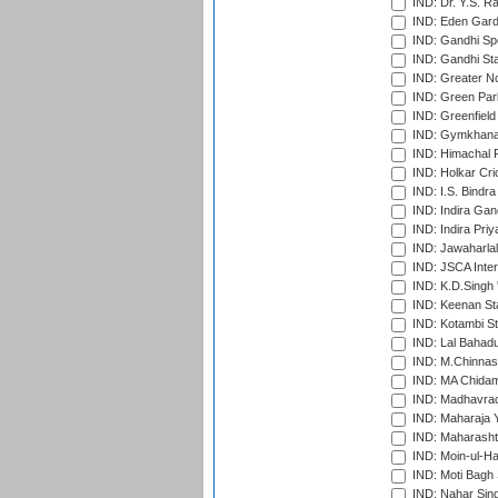
IND: Dr. Y.S. 
IND: Eden Gard
IND: Gandhi Sp
IND: Gandhi Sta
IND: Greater No
IND: Green Par
IND: Greenfield
IND: Gymkhana
IND: Himachal P
IND: Holkar Cri
IND: I.S. Bindra
IND: Indira Gan
IND: Indira Pri
IND: Jawaharlal
IND: JSCA Inter
IND: K.D.Singh 
IND: Keenan St
IND: Kotambi S
IND: Lal Bahadu
IND: M.Chinnas
IND: MA Chidam
IND: Madhavrao 
IND: Maharaja Y
IND: Maharashtr
IND: Moin-ul-Ha
IND: Moti Bagh 
IND: Nahar Sing