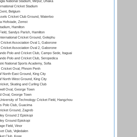
la National Stadium, Mirpur, Dhaka
rnational Cricket Stadium
Gent, Belgium
sels Cricket Club Ground, Waterloo
a Hofstade, Zemst
tadium, Hamilton
Field, Sandys Parish, Hamilton
ternational Cricket Ground, Gelephu
ricket Association Oval 1, Gaborone
ricket Association Oval 2, Gaborone
do Polo and Cricket Club, Campo Sede, Itaguai
do Polo and Cricket Club, Seropedica
ski National Sports Academy, Sofia
Cricket Oval, Phnom Penh
 North-East Ground, King City
 North-West Ground, King City
icket, Skating and Curling Club
ell Oval, George Town
d Oval, George Town
niversity of Technology Cricket Field, Hangzhou
 Polo Club, Guacima
ricket Ground, Zagreb
ley Ground 2 Episkopi
ley Ground Episkopi
ge Field, Vinor
et Club, Vejledalen
ket Club, Koge