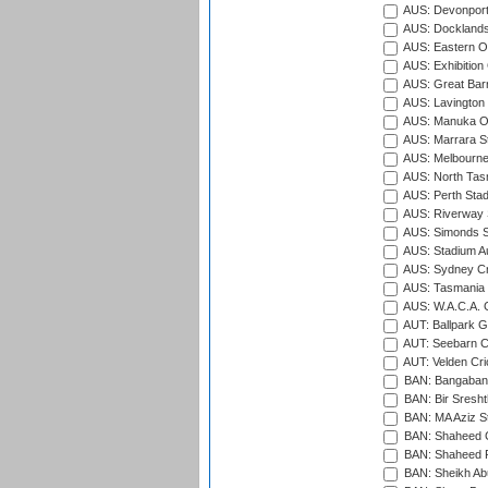
AUS: Devonport
AUS: Docklands
AUS: Eastern Ov
AUS: Exhibition
AUS: Great Barr
AUS: Lavington 
AUS: Manuka Ov
AUS: Marrara S
AUS: Melbourne
AUS: North Tasm
AUS: Perth Sta
AUS: Riverway S
AUS: Simonds St
AUS: Stadium Au
AUS: Sydney Cr
AUS: Tasmania C
AUS: W.A.C.A. 
AUT: Ballpark 
AUT: Seebarn Cr
AUT: Velden Cri
BAN: Bangaband
BAN: Bir Sresht
BAN: MA Aziz S
BAN: Shaheed C
BAN: Shaheed R
BAN: Sheikh Ab