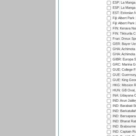
ESP: La Manga 
ESP: La Manga 
EST: Estonian Na
Fiji: Albert Park
Fiji: Albert Park
FIN: Kerava Nat
FIN: Tikkurila C
Fran: Dreux Spo
GER: Bayer Uerd
GHA: Achimota S
GHA: Achimota S
GIBR: Europa Sp
GRC: Marina Gr
GUE: College Fie
GUE: Guernsey R
GUE: King Geor
HKG: Mission R
HUN: GB Oval, 
INA: Udayana C
IND: Arun Jaitle
IND: Barabati S
IND: Barkatulla
IND: Barsapara 
IND: Bharat Rat
IND: Brabourne
IND: Captain Ro