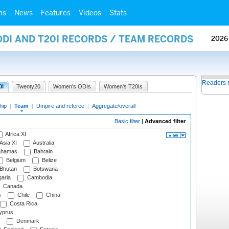
ms
News
Features
Videos
Stats
ODI AND T20I RECORDS / TEAM RECORDS
2026
Readers 
0I
Twenty20
Women's ODIs
Women's T20Is
hip
|
Team
|
Umpire and referee
|
Aggregate/overall
Basic filter
|
Advanced filter
Africa XI
Asia XI
Australia
hamas
Bahrain
Belgium
Belize
Bhutan
Botswana
aria
Cambodia
Canada
s
Chile
China
Costa Rica
prus
Denmark