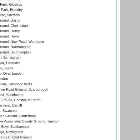
Park, Glostrup
Park, Brondby
ne, Sheffield
und, Bristol
ound, Chelmsford
round, Derby
round, Hove
ound, New Road, Worcester
ound, Northampton
round, Southampton
, Birmingham
d, Leicester
y, Leeds
n Oval, London
ondon
und, Tunbridge Wells
ine Road Ground, Scarborough
ord, Manchester
Ground, Chester-le-Street
rdens, Cardiff
s, Swansea
ce Ground, Canterbury
r Associates County Ground, Taunton
Bowl, Southampton
ge, Nottingham
ings Cricket Ground