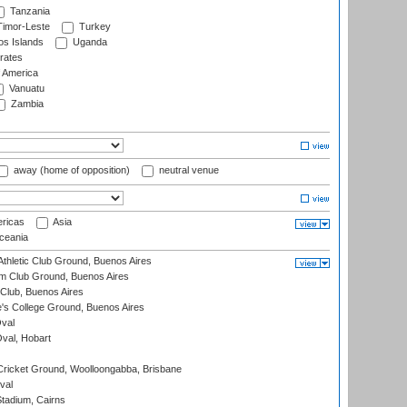
Tanzania
imor-Leste
Turkey
s Islands
Uganda
rates
f America
Vanuatu
Zambia
away (home of opposition)
neutral venue
ricas
Asia
eania
thletic Club Ground, Buenos Aires
m Club Ground, Buenos Aires
Club, Buenos Aires
s College Ground, Buenos Aires
val
Oval, Hobart
ricket Ground, Woolloongabba, Brisbane
val
tadium, Cairns