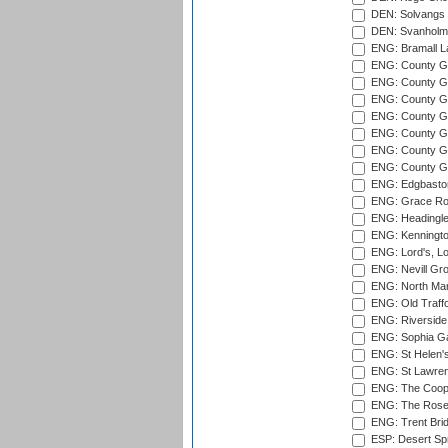
DEN: Solvangs 
DEN: Svanholm 
ENG: Bramall La
ENG: County Gro
ENG: County Gr
ENG: County G
ENG: County G
ENG: County Gr
ENG: County Gr
ENG: County G
ENG: Edgbaston
ENG: Grace Roa
ENG: Headingle
ENG: Kenningto
ENG: Lord's, L
ENG: Nevill Gro
ENG: North Mar
ENG: Old Traff
ENG: Riverside 
ENG: Sophia Ga
ENG: St Helen'
ENG: St Lawren
ENG: The Coope
ENG: The Rose 
ENG: Trent Brid
ESP: Desert Spr