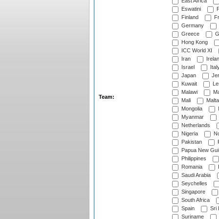
East Africa
Eswatini
F
Finland
Fr
Germany
Greece
G
Hong Kong
ICC World XI
Iran
Irela
Israel
Ital
Japan
Je
Kuwait
Le
Malawi
Ma
Team:
Mali
Malta
Mongolia
Myanmar
Netherlands
Nigeria
No
Pakistan
Papua New Gui
Philippines
Romania
Saudi Arabia
Seychelles
Singapore
South Africa
Spain
Sri
Suriname