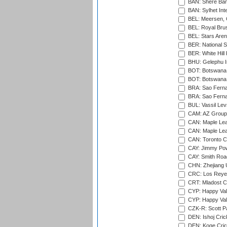
BAN: Shere Bang
BAN: Sylhet Inte
BEL: Meersen, 
BEL: Royal Brus
BEL: Stars Aren
BER: National S
BER: White Hill 
BHU: Gelephu In
BOT: Botswana C
BOT: Botswana C
BRA: Sao Fernan
BRA: Sao Fernan
BUL: Vassil Lev
CAM: AZ Group 
CAN: Maple Leaf
CAN: Maple Leaf
CAN: Toronto Cr
CAY: Jimmy Pow
CAY: Smith Roa
CHN: Zhejiang U
CRC: Los Reyes
CRT: Mladost C
CYP: Happy Val
CYP: Happy Val
CZK-R: Scott Pa
DEN: Ishoj Crick
DEN: Koge Cric