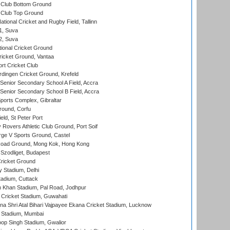
Club Bottom Ground
Club Top Ground
tional Cricket and Rugby Field, Tallinn
 1, Suva
 2, Suva
ional Cricket Ground
ricket Ground, Vantaa
rt Cricket Club
ingen Cricket Ground, Krefeld
enior Secondary School A Field, Accra
enior Secondary School B Field, Accra
orts Complex, Gibraltar
ound, Corfu
ld, St Peter Port
overs Athletic Club Ground, Port Soif
ge V Sports Ground, Castel
oad Ground, Mong Kok, Hong Kong
Szodliget, Budapest
ricket Ground
y Stadium, Delhi
tadium, Cuttack
h Khan Stadium, Pal Road, Jodhpur
Cricket Stadium, Guwahati
na Shri Atal Bihari Vajpayee Ekana Cricket Stadium, Lucknow
 Stadium, Mumbai
op Singh Stadium, Gwalior