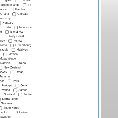
England
Estonia
alkland Islands
Fiji
ance
Gambia
Ghana
Gibraltar
uernsey
Hungary
India
Indonesia
nd
Isle of Man
y
Ivory Coast
rsey
Kenya
sotho
Luxembourg
laysia
Maldives
Mexico
Mozambique
Namibia
Nepal
New Zealand
rway
Oman
Panama
nea
Peru
Portugal
Qatar
Rwanda
Samoa
Scotland
Serbia
Sierra Leone
Slovenia
South Korea
 Lanka
St Helena
Sweden