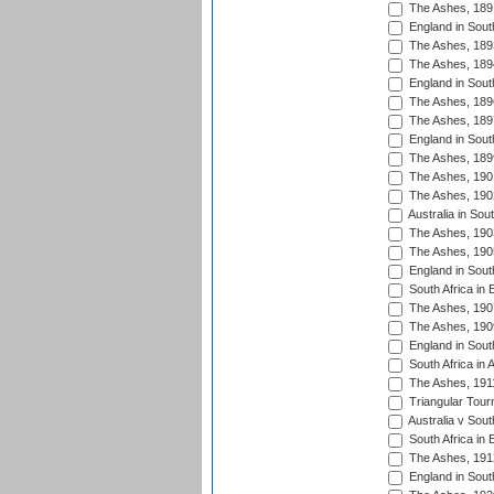
The Ashes, 189
England in Sout
The Ashes, 189
The Ashes, 189
England in South
The Ashes, 189
The Ashes, 189
England in South
The Ashes, 189
The Ashes, 190
The Ashes, 190
Australia in Sou
The Ashes, 190
The Ashes, 190
England in South
South Africa in 
The Ashes, 190
The Ashes, 190
England in South
South Africa in 
The Ashes, 191
Triangular Tour
Australia v Sout
South Africa in 
The Ashes, 191
England in South