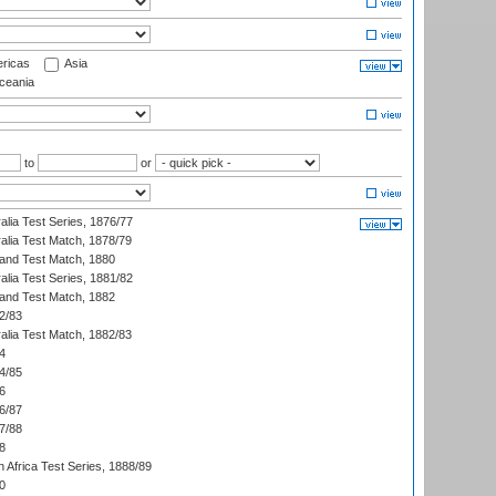
ricas
Asia
eania
to
or
alia Test Series, 1876/77
alia Test Match, 1878/79
land Test Match, 1880
alia Test Series, 1881/82
land Test Match, 1882
2/83
alia Test Match, 1882/83
4
4/85
6
6/87
7/88
8
 Africa Test Series, 1888/89
0