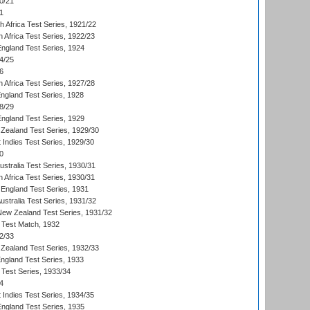
0/21
1
th Africa Test Series, 1921/22
 Africa Test Series, 1922/23
England Test Series, 1924
4/25
6
 Africa Test Series, 1927/28
England Test Series, 1928
8/29
England Test Series, 1929
Zealand Test Series, 1929/30
 Indies Test Series, 1929/30
0
ustralia Test Series, 1930/31
 Africa Test Series, 1930/31
England Test Series, 1931
Australia Test Series, 1931/32
 New Zealand Test Series, 1931/32
d Test Match, 1932
2/33
Zealand Test Series, 1932/33
England Test Series, 1933
 Test Series, 1933/34
4
 Indies Test Series, 1934/35
England Test Series, 1935