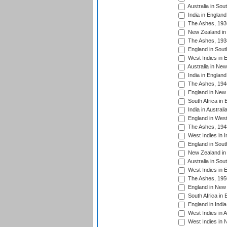
Australia in Sou
India in England
The Ashes, 193
New Zealand in 
The Ashes, 193
England in South
West Indies in 
Australia in Ne
India in England
The Ashes, 194
England in New 
South Africa in 
India in Austral
England in West
The Ashes, 194
West Indies in I
England in South
New Zealand in 
Australia in Sou
West Indies in 
The Ashes, 195
England in New 
South Africa in 
England in India
West Indies in A
West Indies in 