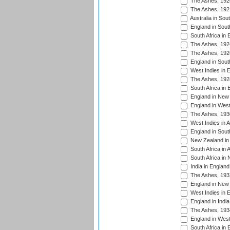
The Ashes, 192
The Ashes, 192
Australia in Sou
England in South
South Africa in 
The Ashes, 192
The Ashes, 192
England in South
West Indies in 
The Ashes, 192
South Africa in 
England in New 
England in West
The Ashes, 193
West Indies in A
England in South
New Zealand in 
South Africa in 
South Africa in
India in Englan
The Ashes, 193
England in New 
West Indies in 
England in India
The Ashes, 193
England in West
South Africa in 