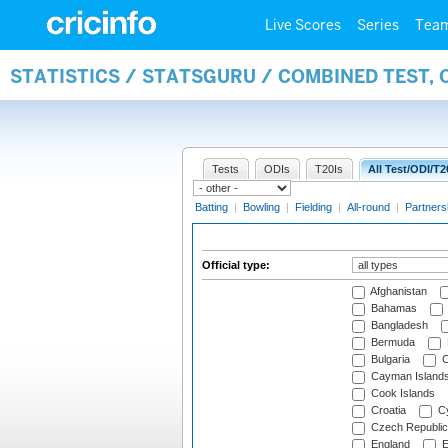
Live Scores
Series
Tea
STATISTICS / STATSGURU / COMBINED TEST, 
Tests
ODIs
T20Is
All Test/ODI/T2
Batting
|
Bowling
|
Fielding
|
All-round
|
Partners
Official type:
Afghanistan
Bahamas
Bangladesh
Bermuda
Bulgaria
C
Cayman Island
Cook Islands
Croatia
Cy
Czech Republic
England
E