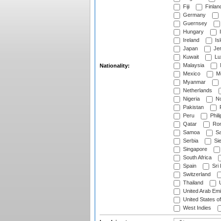
Fiji
Finlan
Germany
Guernsey
Hungary
I
Ireland
Is
Japan
Je
Kuwait
Lu
Malaysia
Nationality:
Mexico
Mo
Myanmar
Netherlands
Nigeria
No
Pakistan
Peru
Phili
Qatar
Rom
Samoa
Sa
Serbia
Sie
Singapore
South Africa
Spain
Sri
Switzerland
Thailand
U
United Arab Emi
United States o
West Indies