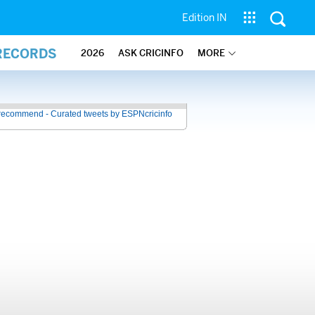
Edition IN
 RECORDS
2026
ASK CRICINFO
MORE
recommend - Curated tweets by ESPNcricinfo