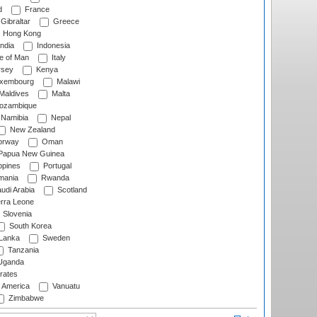
d
France
Gibraltar
Greece
Hong Kong
ndia
Indonesia
le of Man
Italy
rsey
Kenya
xembourg
Malawi
Maldives
Malta
zambique
Namibia
Nepal
New Zealand
rway
Oman
Papua New Guinea
ppines
Portugal
ania
Rwanda
udi Arabia
Scotland
rra Leone
Slovenia
South Korea
 Lanka
Sweden
Tanzania
ganda
rates
f America
Vanuatu
Zimbabwe