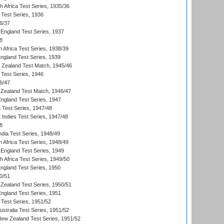
th Africa Test Series, 1935/36
 Test Series, 1936
6/37
England Test Series, 1937
8
 Africa Test Series, 1938/39
England Test Series, 1939
w Zealand Test Match, 1945/46
 Test Series, 1946
6/47
Zealand Test Match, 1946/47
England Test Series, 1947
ia Test Series, 1947/48
 Indies Test Series, 1947/48
8
ndia Test Series, 1948/49
 Africa Test Series, 1948/49
England Test Series, 1949
th Africa Test Series, 1949/50
England Test Series, 1950
0/51
Zealand Test Series, 1950/51
England Test Series, 1951
 Test Series, 1951/52
ustralia Test Series, 1951/52
New Zealand Test Series, 1951/52