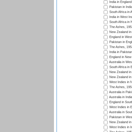
India in England
Pakistan in Indi
South Africa in 
India in West In
South Africa in
The Ashes, 195
New Zealand in 
England in West
Pakistan in Eng
The Ashes, 195
India in Pakista
England in New 
Australia in Wes
South Africa in 
New Zealand in 
New Zealand in 
West Indies in 
The Ashes, 195
Australia in Pak
Australia in Ind
England in South
West Indies in 
Australia in Sou
Pakistan in West
New Zealand in 
West Indies in I