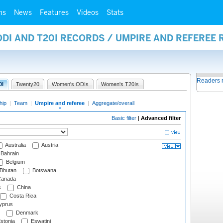
ms
News
Features
Videos
Stats
ODI AND T20I RECORDS / UMPIRE AND REFEREE
Readers 
0I
Twenty20
Women's ODIs
Women's T20Is
hip
|
Team
|
Umpire and referee
|
Aggregate/overall
Basic filter
|
Advanced filter
Australia
Austria
Bahrain
Belgium
Bhutan
Botswana
anada
s
China
Costa Rica
prus
Denmark
stonia
Eswatini