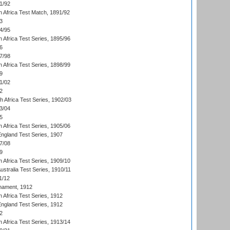
1/92
h Africa Test Match, 1891/92
3
4/95
 Africa Test Series, 1895/96
6
7/98
 Africa Test Series, 1898/99
9
1/02
2
th Africa Test Series, 1902/03
3/04
5
 Africa Test Series, 1905/06
England Test Series, 1907
7/08
9
 Africa Test Series, 1909/10
Australia Test Series, 1910/11
1/12
nament, 1912
h Africa Test Series, 1912
England Test Series, 1912
2
 Africa Test Series, 1913/14