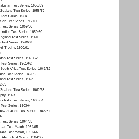
8/59
akistan Test Series, 1958/59
Zealand Test Series, 1958/59
 Test Series, 1959
istan Test Series, 1959/60
ia Test Series, 1959/60
 Indies Test Series, 1959/60
England Test Series, 1960
a Test Series, 1960/61
ll Trophy, 1960/61
1
stan Test Series, 1961/62
 Test Series, 1961/62
South Africa Test Series, 1961/62
dies Test Series, 1961/62
land Test Series, 1962
2/63
Zealand Test Series, 1962/63
phy, 1963
Australia Test Series, 1963/64
 Test Series, 1963/64
 New Zealand Test Series, 1963/64
4
ia Test Series, 1964/65
istan Test Match, 1964/65
ralia Test Match, 1964/65
 Africa Test Series, 1964/65