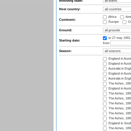
Involving team:
Host country:
Africa
Ame
Continent:
Europe
Oc
Ground:
to 27 may 1991
Starting date:
from
Season:
England in Austr
England in Austr
Australia in Eng
England in Austr
Australia in Eng
The Ashes, 188
England in Austr
The Ashes, 188
The Ashes, 188
The Ashes, 188
The Ashes, 188
The Ashes, 188
The Ashes, 188
England in South
The Ashes, 189