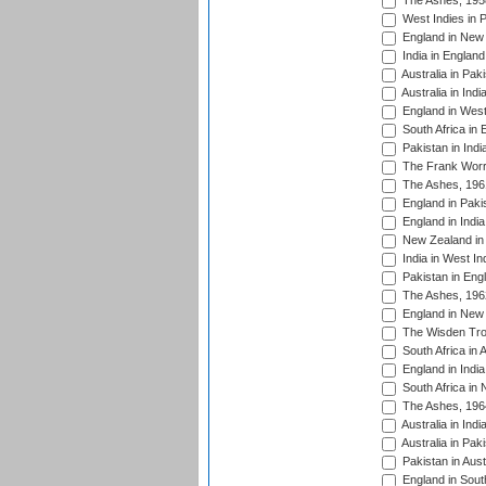
The Ashes, 195
West Indies in P
England in New 
India in England
Australia in Pak
Australia in Ind
England in West
South Africa in 
Pakistan in Indi
The Frank Worre
The Ashes, 196
England in Paki
England in India
New Zealand in 
India in West In
Pakistan in Eng
The Ashes, 196
England in New 
The Wisden Tro
South Africa in 
England in India
South Africa in
The Ashes, 196
Australia in Ind
Australia in Pak
Pakistan in Aust
England in South