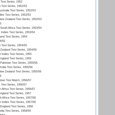
 Test Series, 1952
a Test Series, 1952/53
Australia Test Series, 1952/53
dies Test Series, 1952/53
 New Zealand Test Series, 1952/53
3
South Africa Test Series, 1953/54
 Indies Test Series, 1953/54
land Test Series, 1954
4/55
n Test Series, 1954/55
Zealand Test Series, 1954/55
t Indies Test Series, 1955
England Test Series, 1955
Pakistan Test Series, 1955/56
India Test Series, 1955/56
New Zealand Test Series, 1955/56
6
istan Test Match, 1956/57
ia Test Series, 1956/57
 Africa Test Series, 1956/57
England Test Series, 1957
th Africa Test Series, 1957/58
 Indies Test Series, 1957/58
England Test Series, 1958
ndia Test Series, 1958/59