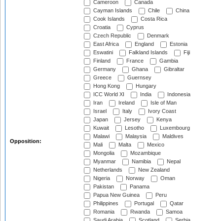
Cameroon
Canada
Cayman Islands
Chile
China
Cook Islands
Costa Rica
Croatia
Cyprus
Czech Republic
Denmark
East Africa
England
Estonia
Eswatini
Falkland Islands
Fiji
Finland
France
Gambia
Germany
Ghana
Gibraltar
Greece
Guernsey
Hong Kong
Hungary
ICC World XI
India
Indonesia
Iran
Ireland
Isle of Man
Israel
Italy
Ivory Coast
Japan
Jersey
Kenya
Kuwait
Lesotho
Luxembourg
Malawi
Malaysia
Maldives
Opposition:
Mali
Malta
Mexico
Mongolia
Mozambique
Myanmar
Namibia
Nepal
Netherlands
New Zealand
Nigeria
Norway
Oman
Pakistan
Panama
Papua New Guinea
Peru
Philippines
Portugal
Qatar
Romania
Rwanda
Samoa
Saudi Arabia
Scotland
Serbia