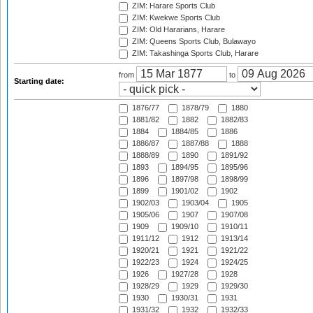
ZIM: Harare Sports Club
ZIM: Kwekwe Sports Club
ZIM: Old Hararians, Harare
ZIM: Queens Sports Club, Bulawayo
ZIM: Takashinga Sports Club, Harare
from
to
Starting date:
1876/77
1878/79
1880
1881/82
1882
1882/83
1884
1884/85
1886
1886/87
1887/88
1888
1888/89
1890
1891/92
1893
1894/95
1895/96
1896
1897/98
1898/99
1899
1901/02
1902
1902/03
1903/04
1905
1905/06
1907
1907/08
1909
1909/10
1910/11
1911/12
1912
1913/14
1920/21
1921
1921/22
1922/23
1924
1924/25
1926
1927/28
1928
1928/29
1929
1929/30
1930
1930/31
1931
1931/32
1932
1932/33