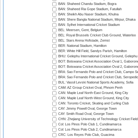
BAN: Shaheed Chandu Stadium, Bogra
BAN: Shaheed Ria Gope Stadium, Fatullah
BAN: Sheikh Abu Naser Stadium, Khulna
BAN: Shere Bangla National Stadium, Mirpur, Dhaka
BAN: Sylhet International Cricket Stadium
BEL: Meersen, Gent, Belgium
BEL: Royal Brussels Cricket Club Ground, Waterloo
BEL: Stars Arena Hofstade, Zemst
BER: National Stadium, Hamilton
BER: White Hill Field, Sandys Parish, Hamilton
BHU: Gelephu International Cricket Ground, Gelephu
BOT: Botswana Cricket Association Oval 1, Gaboron
BOT: Botswana Cricket Association Oval 2, Gaboron
BRA: Sao Fernando Polo and Cricket Club, Campo Se
BRA: Sao Fernando Polo and Cricket Club, Seropedi
BUL: Vassil Levski National Sports Academy, Sofia
CAM: AZ Group Cricket Oval, Phnom Penh
CAN: Maple Leaf North-East Ground, King City
CAN: Maple Leaf North-West Ground, King City
CAN: Toronto Cricket, Skating and Curling Club
CAY: Jimmy Powell Oval, George Town
CAY: Smith Road Oval, George Town
CHN: Zhejiang University of Technology Cricket Fiel
Col: Los Pinos Polo Club 1, Cundinamarca
Col: Los Pinos Polo Club 2, Cundinamarca
CRC: Los Reyes Polo Club, Guacima