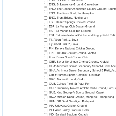
ENG: St Helen's, Swansea
ENG: St Lawrence Ground, Canterbury
ENG: The Cooper Associates County Ground, Taunt
ENG: The Rose Bowl, Southampton
ENG: Trent Bridge, Nottingham
ESP: Desert Springs Cricket Ground
ESP: La Manga Club Bottom Ground
ESP: La Manga Club Top Ground
EST: Estonian National Cricket and Rugby Field, Talli
Fiji: Albert Park 1, Suva
Fiji: Albert Park 2, Suva
FIN: Kerava National Cricket Ground
FIN: Tikkurila Cricket Ground, Vantaa
Fran: Dreux Sport Cricket Club
GER: Bayer Uerdingen Cricket Ground, Krefeld
GHA: Achimota Senior Secondary School A Field, Acc
GHA: Achimota Senior Secondary School B Field, Ac
GIBR: Europa Sports Complex, Gibraltar
GRC: Marina Ground, Corfu
GUE: College Field, St Peter Port
GUE: Guernsey Rovers Athletic Club Ground, Port So
GUE: King George V Sports Ground, Castel
HKG: Mission Road Ground, Mong Kok, Hong Kong
HUN: GB Oval, Szodliget, Budapest
INA: Udayana Cricket Ground
IND: Arun Jaitley Stadium, Delhi
IND: Barabati Stadium, Cuttack