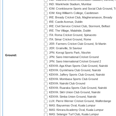
IND: Wankhede Stadium, Mumbai
IOM: Cronkbourne Sports and Social Club Ground, 
IOM: King William's College, Castletown
IRE: Bready Cricket Club, Magheramason, Bready
IRE: Castle Avenue, Dublin
IRE: Civil Service Cricket Club, Stormont, Belfast
IRE: The Village, Malahide, Dublin
ITA: Roma Cricket Ground, Spinaceto
ITA: Simar Cricket Ground, Rome
JER: Farmers Cricket Club Ground, St Martin
JER: Grainville, St Saviour
JPN: Korogi Sports Park, Nisshin
Ground:
JPN: Sano International Cricket Ground
JPN: Sano International Cricket Ground 2
KENYA: Aga Khan Sports Club Ground, Nairobi
KENYA: Gymkhana Club Ground, Nairobi
KENYA: Jaffery Sports Club Ground, Nairobi
KENYA: Mombasa Sports Club Ground
KENYA: Nairobi Club Ground
KENYA: Ruaraka Sports Club Ground, Nairobi
KENYA: Sikh Union Club Ground, Nairobi
KENYA: Simba Union Ground, Nairobi
LUX: Pierre Werner Cricket Ground, Walferdange
MAS: Bayuemas Oval, Kuala Lumpur
MAS: Kinrara Academy Oval, Kuala Lumpur
MAS: Selangor Turf Club, Kuala Lumpur