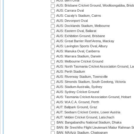
AUS: Berri Oval
AUS: Brisbane Cricket Ground, Woolloongabba, Bris
AUS: Carrara Oval
AUS: Cazaly's Stadium, Cairns
AUS: Devonport Oval
AUS: Docklands Stadium, Melbourne
AUS: Eastern Oval, Ballarat
AUS: Exhibition Ground, Brisbane
AUS: Great Barrier Reef Arena, Mackay
AUS: Lavington Sports Oval, Albury
AUS: Manuka Oval, Canberra
AUS: Marrara Stadium, Darwin
AUS: Melbourne Cricket Ground
AUS: North Tasmania Cricket Association Ground, L
AUS: Perth Stadium
AUS: Riverway Stadium, Townsville
AUS: Simonds Stadium, South Geelong, Victoria
AUS: Stadium Australia, Sydney
AUS: Sydney Cricket Ground
AUS: Tasmania Cricket Association Ground, Hobart
AUS: W.A.C.A. Ground, Perth
AUT: Ballpark Ground, Graz
AUT: Seebarn Cricket Centre, Lower Austria
AUT: Velden Cricket Ground, Latschach
BAN: Bangabandhu National Stadium, Dhaka
BAN: Bir Sreshtho Flight Lieutenant Matiur Rahman 
BAN: MA Aziz Stadium, Chattogram