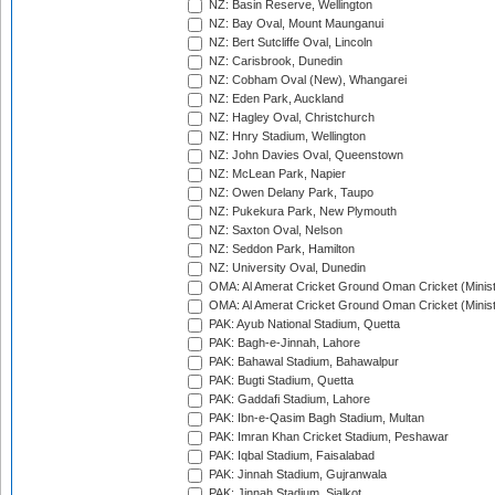
NZ: Basin Reserve, Wellington
NZ: Bay Oval, Mount Maunganui
NZ: Bert Sutcliffe Oval, Lincoln
NZ: Carisbrook, Dunedin
NZ: Cobham Oval (New), Whangarei
NZ: Eden Park, Auckland
NZ: Hagley Oval, Christchurch
NZ: Hnry Stadium, Wellington
NZ: John Davies Oval, Queenstown
NZ: McLean Park, Napier
NZ: Owen Delany Park, Taupo
NZ: Pukekura Park, New Plymouth
NZ: Saxton Oval, Nelson
NZ: Seddon Park, Hamilton
NZ: University Oval, Dunedin
OMA: Al Amerat Cricket Ground Oman Cricket (Minist
OMA: Al Amerat Cricket Ground Oman Cricket (Minist
PAK: Ayub National Stadium, Quetta
PAK: Bagh-e-Jinnah, Lahore
PAK: Bahawal Stadium, Bahawalpur
PAK: Bugti Stadium, Quetta
PAK: Gaddafi Stadium, Lahore
PAK: Ibn-e-Qasim Bagh Stadium, Multan
PAK: Imran Khan Cricket Stadium, Peshawar
PAK: Iqbal Stadium, Faisalabad
PAK: Jinnah Stadium, Gujranwala
PAK: Jinnah Stadium, Sialkot