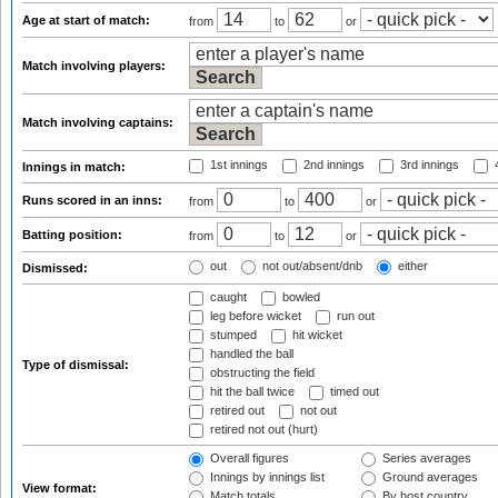
Age at start of match:
from
to
or
Match involving players:
Match involving captains:
1st innings
2nd innings
3rd innings
4
Innings in match:
Runs scored in an inns:
from
to
or
Batting position:
from
to
or
out
not out/absent/dnb
either
Dismissed:
caught
bowled
leg before wicket
run out
stumped
hit wicket
handled the ball
Type of dismissal:
obstructing the field
hit the ball twice
timed out
retired out
not out
retired not out (hurt)
Overall figures
Series averages
Innings by innings list
Ground averages
View format:
Match totals
By host country