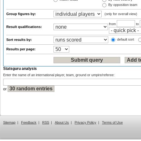
By opposition team
Group figures by:
(only for overall view)
from
to
Result qualifications:
default sort
Sort results by:
Results per page:
Statsguru analysis
Enter the name of an international player, team, ground or umpire/referee:
or
Sitemap
|
Feedback
|
RSS
|
About Us
|
Privacy Policy
|
Terms of Use