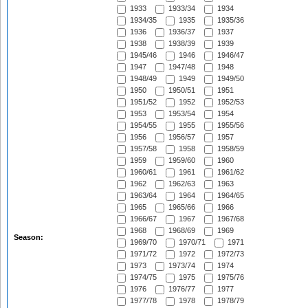
1933
1933/34
1934
1934/35
1935
1935/36
1936
1936/37
1937
1938
1938/39
1939
1945/46
1946
1946/47
1947
1947/48
1948
1948/49
1949
1949/50
1950
1950/51
1951
1951/52
1952
1952/53
1953
1953/54
1954
1954/55
1955
1955/56
1956
1956/57
1957
1957/58
1958
1958/59
1959
1959/60
1960
1960/61
1961
1961/62
1962
1962/63
1963
1963/64
1964
1964/65
1965
1965/66
1966
1966/67
1967
1967/68
1968
1968/69
1969
Season:
1969/70
1970/71
1971
1971/72
1972
1972/73
1973
1973/74
1974
1974/75
1975
1975/76
1976
1976/77
1977
1977/78
1978
1978/79