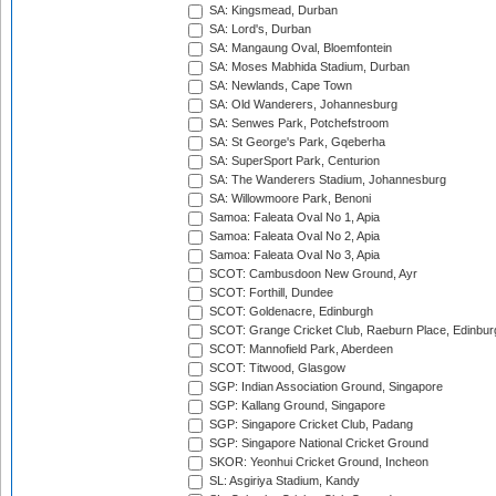
SA: Kingsmead, Durban
SA: Lord's, Durban
SA: Mangaung Oval, Bloemfontein
SA: Moses Mabhida Stadium, Durban
SA: Newlands, Cape Town
SA: Old Wanderers, Johannesburg
SA: Senwes Park, Potchefstroom
SA: St George's Park, Gqeberha
SA: SuperSport Park, Centurion
SA: The Wanderers Stadium, Johannesburg
SA: Willowmoore Park, Benoni
Samoa: Faleata Oval No 1, Apia
Samoa: Faleata Oval No 2, Apia
Samoa: Faleata Oval No 3, Apia
SCOT: Cambusdoon New Ground, Ayr
SCOT: Forthill, Dundee
SCOT: Goldenacre, Edinburgh
SCOT: Grange Cricket Club, Raeburn Place, Edinbur
SCOT: Mannofield Park, Aberdeen
SCOT: Titwood, Glasgow
SGP: Indian Association Ground, Singapore
SGP: Kallang Ground, Singapore
SGP: Singapore Cricket Club, Padang
SGP: Singapore National Cricket Ground
SKOR: Yeonhui Cricket Ground, Incheon
SL: Asgiriya Stadium, Kandy