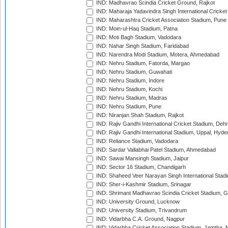
IND: Madhavrao Scindia Cricket Ground, Rajkot
IND: Maharaja Yadavindra Singh International Cricke
IND: Maharashtra Cricket Association Stadium, Pune
IND: Moin-ul-Haq Stadium, Patna
IND: Moti Bagh Stadium, Vadodara
IND: Nahar Singh Stadium, Faridabad
IND: Narendra Modi Stadium, Motera, Ahmedabad
IND: Nehru Stadium, Fatorda, Margao
IND: Nehru Stadium, Guwahati
IND: Nehru Stadium, Indore
IND: Nehru Stadium, Kochi
IND: Nehru Stadium, Madras
IND: Nehru Stadium, Pune
IND: Niranjan Shah Stadium, Rajkot
IND: Rajiv Gandhi International Cricket Stadium, Deh
IND: Rajiv Gandhi International Stadium, Uppal, Hyd
IND: Reliance Stadium, Vadodara
IND: Sardar Vallabhai Patel Stadium, Ahmedabad
IND: Sawai Mansingh Stadium, Jaipur
IND: Sector 16 Stadium, Chandigarh
IND: Shaheed Veer Narayan Singh International Stadi
IND: Sher-i-Kashmir Stadium, Srinagar
IND: Shrimant Madhavrao Scindia Cricket Stadium, G
IND: University Ground, Lucknow
IND: University Stadium, Trivandrum
IND: Vidarbha C.A. Ground, Nagpur
IND: Vidarbha Cricket Association Stadium, Jamtha,