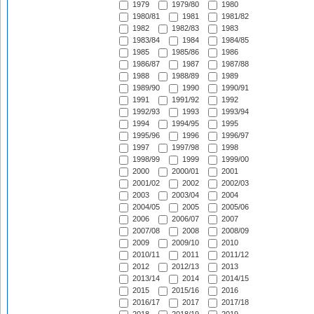
1979
1979/80
1980
1980/81
1981
1981/82
1982
1982/83
1983
1983/84
1984
1984/85
1985
1985/86
1986
1986/87
1987
1987/88
1988
1988/89
1989
1989/90
1990
1990/91
1991
1991/92
1992
1992/93
1993
1993/94
1994
1994/95
1995
1995/96
1996
1996/97
1997
1997/98
1998
1998/99
1999
1999/00
2000
2000/01
2001
2001/02
2002
2002/03
2003
2003/04
2004
2004/05
2005
2005/06
2006
2006/07
2007
2007/08
2008
2008/09
2009
2009/10
2010
2010/11
2011
2011/12
2012
2012/13
2013
2013/14
2014
2014/15
2015
2015/16
2016
2016/17
2017
2017/18