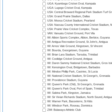
UGA: Kyambogo Cricket Oval, Kampala
UGA: Lugogo Cricket Oval, Kampala
USA: Central Broward Regional Park Stadium Turf Gro
USA: Grand Prairie Stadium, Dallas
USA: Moosa Cricket Stadium, Pearland
USA: Nassau County International Cricket Stadium, 
USA: Prairie View Cricket Complex, Texas
VAN: Vanuatu Cricket Ground, Port Vila
WI: Albion Sports Complex, Albion, Berbice, Guyana
WI: Antigua Recreation Ground, St John's, Antigua
WI: Arnos Vale Ground, Kingstown, St Vincent
WI: Bourda, Georgetown, Guyana
WI: Brian Lara Stadium, Tarouba, Trinidad
WI: Coolidge Cricket Ground, Antigua
WI: Daren Sammy National Cricket Stadium, Gros Isle
WI: Kensington Oval, Bridgetown, Barbados
WI: Mindoo Phillip Park, Castries, St Lucia
WI: National Cricket Stadium, St George's, Grenada
WI: Providence Stadium, Guyana
WI: Queen's Park (Old), St George's, Grenada
WI: Queen's Park Oval, Port of Spain, Trinidad
WI: Sabina Park, Kingston, Jamaica
WI: Sir Vivian Richards Stadium, North Sound, Antigu
WI: Warner Park, Basseterre, St Kitts
WI: Windsor Park, Roseau, Dominica
ZIM: Bulawayo Athletic Club