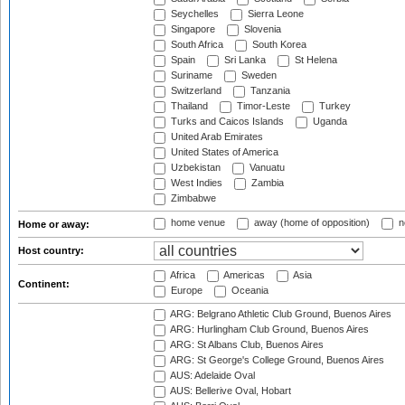
Seychelles
Sierra Leone
Singapore
Slovenia
South Africa
South Korea
Spain
Sri Lanka
St Helena
Suriname
Sweden
Switzerland
Tanzania
Thailand
Timor-Leste
Turkey
Turks and Caicos Islands
Uganda
United Arab Emirates
United States of America
Uzbekistan
Vanuatu
West Indies
Zambia
Zimbabwe
home venue
away (home of opposition)
n
Home or away:
Host country:
Africa
Americas
Asia
Continent:
Europe
Oceania
ARG: Belgrano Athletic Club Ground, Buenos Aires
ARG: Hurlingham Club Ground, Buenos Aires
ARG: St Albans Club, Buenos Aires
ARG: St George's College Ground, Buenos Aires
AUS: Adelaide Oval
AUS: Bellerive Oval, Hobart