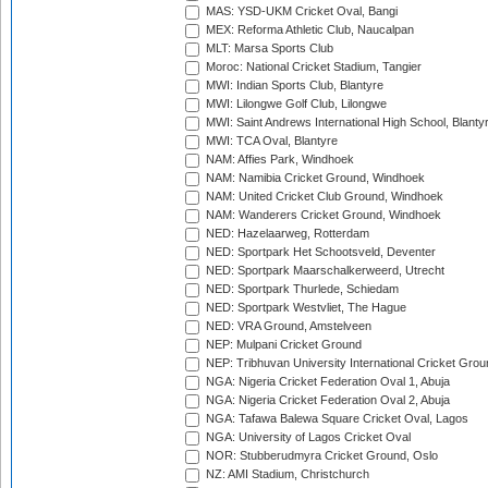
MAS: YSD-UKM Cricket Oval, Bangi
MEX: Reforma Athletic Club, Naucalpan
MLT: Marsa Sports Club
Moroc: National Cricket Stadium, Tangier
MWI: Indian Sports Club, Blantyre
MWI: Lilongwe Golf Club, Lilongwe
MWI: Saint Andrews International High School, Blanty
MWI: TCA Oval, Blantyre
NAM: Affies Park, Windhoek
NAM: Namibia Cricket Ground, Windhoek
NAM: United Cricket Club Ground, Windhoek
NAM: Wanderers Cricket Ground, Windhoek
NED: Hazelaarweg, Rotterdam
NED: Sportpark Het Schootsveld, Deventer
NED: Sportpark Maarschalkerweerd, Utrecht
NED: Sportpark Thurlede, Schiedam
NED: Sportpark Westvliet, The Hague
NED: VRA Ground, Amstelveen
NEP: Mulpani Cricket Ground
NEP: Tribhuvan University International Cricket Groun
NGA: Nigeria Cricket Federation Oval 1, Abuja
NGA: Nigeria Cricket Federation Oval 2, Abuja
NGA: Tafawa Balewa Square Cricket Oval, Lagos
NGA: University of Lagos Cricket Oval
NOR: Stubberudmyra Cricket Ground, Oslo
NZ: AMI Stadium, Christchurch