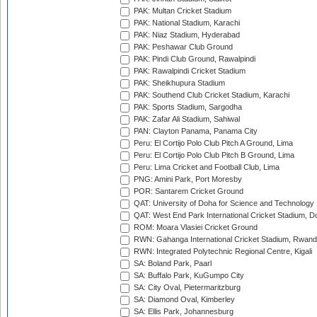
PAK: Multan Cricket Stadium
PAK: National Stadium, Karachi
PAK: Niaz Stadium, Hyderabad
PAK: Peshawar Club Ground
PAK: Pindi Club Ground, Rawalpindi
PAK: Rawalpindi Cricket Stadium
PAK: Sheikhupura Stadium
PAK: Southend Club Cricket Stadium, Karachi
PAK: Sports Stadium, Sargodha
PAK: Zafar Ali Stadium, Sahiwal
PAN: Clayton Panama, Panama City
Peru: El Cortijo Polo Club Pitch A Ground, Lima
Peru: El Cortijo Polo Club Pitch B Ground, Lima
Peru: Lima Cricket and Football Club, Lima
PNG: Amini Park, Port Moresby
POR: Santarem Cricket Ground
QAT: University of Doha for Science and Technology
QAT: West End Park International Cricket Stadium, D
ROM: Moara Vlasiei Cricket Ground
RWN: Gahanga International Cricket Stadium, Rwan
RWN: Integrated Polytechnic Regional Centre, Kigali
SA: Boland Park, Paarl
SA: Buffalo Park, KuGumpo City
SA: City Oval, Pietermaritzburg
SA: Diamond Oval, Kimberley
SA: Ellis Park, Johannesburg