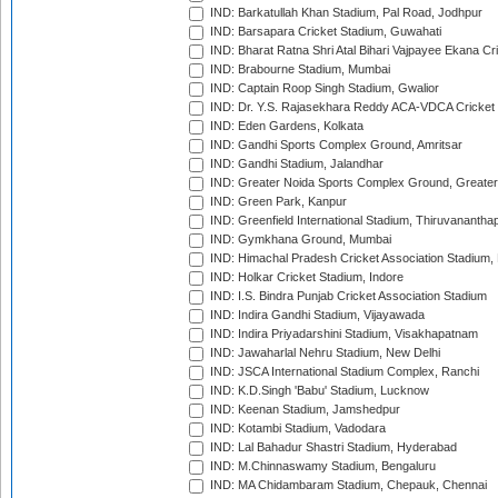
IND: Barkatullah Khan Stadium, Pal Road, Jodhpur
IND: Barsapara Cricket Stadium, Guwahati
IND: Bharat Ratna Shri Atal Bihari Vajpayee Ekana C
IND: Brabourne Stadium, Mumbai
IND: Captain Roop Singh Stadium, Gwalior
IND: Dr. Y.S. Rajasekhara Reddy ACA-VDCA Cricket
IND: Eden Gardens, Kolkata
IND: Gandhi Sports Complex Ground, Amritsar
IND: Gandhi Stadium, Jalandhar
IND: Greater Noida Sports Complex Ground, Greater
IND: Green Park, Kanpur
IND: Greenfield International Stadium, Thiruvananth
IND: Gymkhana Ground, Mumbai
IND: Himachal Pradesh Cricket Association Stadium
IND: Holkar Cricket Stadium, Indore
IND: I.S. Bindra Punjab Cricket Association Stadium
IND: Indira Gandhi Stadium, Vijayawada
IND: Indira Priyadarshini Stadium, Visakhapatnam
IND: Jawaharlal Nehru Stadium, New Delhi
IND: JSCA International Stadium Complex, Ranchi
IND: K.D.Singh 'Babu' Stadium, Lucknow
IND: Keenan Stadium, Jamshedpur
IND: Kotambi Stadium, Vadodara
IND: Lal Bahadur Shastri Stadium, Hyderabad
IND: M.Chinnaswamy Stadium, Bengaluru
IND: MA Chidambaram Stadium, Chepauk, Chennai