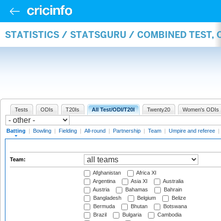
STATISTICS / STATSGURU / COMBINED TEST, 
Tests
ODIs
T20Is
All Test/ODI/T20I
Twenty20
Women's ODIs
Batting
|
Bowling
|
Fielding
|
All-round
|
Partnership
|
Team
|
Umpire and referee
|
Team:
Afghanistan
Africa XI
Argentina
Asia XI
Australia
Austria
Bahamas
Bahrain
Bangladesh
Belgium
Belize
Bermuda
Bhutan
Botswana
Brazil
Bulgaria
Cambodia