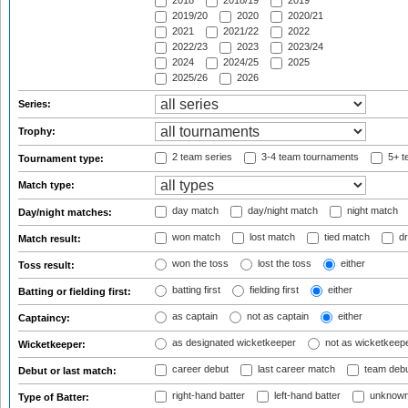
2018
2018/19
2019
2019/20
2020
2020/21
2021
2021/22
2022
2022/23
2023
2023/24
2024
2024/25
2025
2025/26
2026
Series:
Trophy:
2 team series
3-4 team tournaments
5+ t
Tournament type:
Match type:
day match
day/night match
night match
Day/night matches:
won match
lost match
tied match
dr
Match result:
won the toss
lost the toss
either
Toss result:
batting first
fielding first
either
Batting or fielding first:
as captain
not as captain
either
Captaincy:
as designated wicketkeeper
not as wicketkeep
Wicketkeeper:
career debut
last career match
team deb
Debut or last match:
right-hand batter
left-hand batter
unknown
Type of Batter: