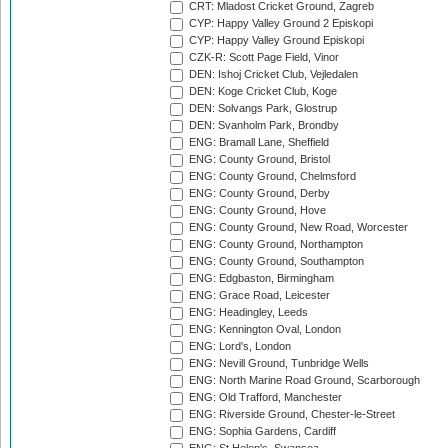
CRT: Mladost Cricket Ground, Zagreb
CYP: Happy Valley Ground 2 Episkopi
CYP: Happy Valley Ground Episkopi
CZK-R: Scott Page Field, Vinor
DEN: Ishoj Cricket Club, Vejledalen
DEN: Koge Cricket Club, Koge
DEN: Solvangs Park, Glostrup
DEN: Svanholm Park, Brondby
ENG: Bramall Lane, Sheffield
ENG: County Ground, Bristol
ENG: County Ground, Chelmsford
ENG: County Ground, Derby
ENG: County Ground, Hove
ENG: County Ground, New Road, Worcester
ENG: County Ground, Northampton
ENG: County Ground, Southampton
ENG: Edgbaston, Birmingham
ENG: Grace Road, Leicester
ENG: Headingley, Leeds
ENG: Kennington Oval, London
ENG: Lord's, London
ENG: Nevill Ground, Tunbridge Wells
ENG: North Marine Road Ground, Scarborough
ENG: Old Trafford, Manchester
ENG: Riverside Ground, Chester-le-Street
ENG: Sophia Gardens, Cardiff