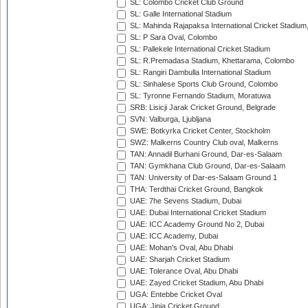
SL: Colombo Cricket Club Ground
SL: Galle International Stadium
SL: Mahinda Rajapaksa International Cricket Stadiu
SL: P Sara Oval, Colombo
SL: Pallekele International Cricket Stadium
SL: R.Premadasa Stadium, Khettarama, Colombo
SL: Rangiri Dambulla International Stadium
SL: Sinhalese Sports Club Ground, Colombo
SL: Tyronne Fernando Stadium, Moratuwa
SRB: Lisicji Jarak Cricket Ground, Belgrade
SVN: Valburga, Ljubljana
SWE: Botkyrka Cricket Center, Stockholm
SWZ: Malkerns Country Club oval, Malkerns
TAN: Annadil Burhani Ground, Dar-es-Salaam
TAN: Gymkhana Club Ground, Dar-es-Salaam
TAN: University of Dar-es-Salaam Ground 1
THA: Terdthai Cricket Ground, Bangkok
UAE: 7he Sevens Stadium, Dubai
UAE: Dubai International Cricket Stadium
UAE: ICC Academy Ground No 2, Dubai
UAE: ICC Academy, Dubai
UAE: Mohan's Oval, Abu Dhabi
UAE: Sharjah Cricket Stadium
UAE: Tolerance Oval, Abu Dhabi
UAE: Zayed Cricket Stadium, Abu Dhabi
UGA: Entebbe Cricket Oval
UGA: Jinja Cricket Ground