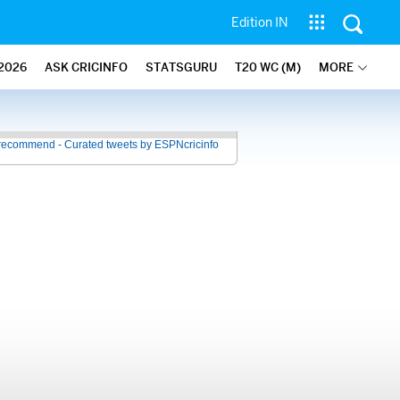
Edition IN
2026
ASK CRICINFO
STATSGURU
T20 WC (M)
MORE
recommend - Curated tweets by ESPNcricinfo