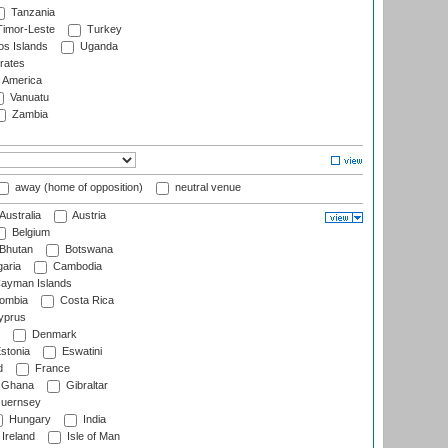
Tanzania
imor-Leste
Turkey
s Islands
Uganda
rates
f America
Vanuatu
Zambia
away (home of opposition)
neutral venue
Australia
Austria
Belgium
Bhutan
Botswana
aria
Cambodia
ayman Islands
ombia
Costa Rica
prus
Denmark
stonia
Eswatini
d
France
Ghana
Gibraltar
uernsey
Hungary
India
Ireland
Isle of Man