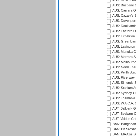
AUS: Berri Oval
AUS: Brisbane C
AUS: Carrara O
AUS: Cazaly's S
AUS: Devonport
AUS: Docklands
AUS: Eastern Ov
AUS: Exhibition
AUS: Great Barr
AUS: Lavington 
AUS: Manuka Ov
AUS: Marrara S
AUS: Melbourne
AUS: North Tasm
AUS: Perth Sta
AUS: Riverway S
AUS: Simonds St
AUS: Stadium Au
AUS: Sydney Cr
AUS: Tasmania C
AUS: W.A.C.A. 
AUT: Ballpark 
AUT: Seebarn Cr
AUT: Velden Cri
BAN: Bangaband
BAN: Bir Sresht
BAN: MA Aziz S