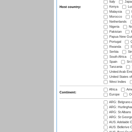
Italy
Japa
Kenya
Lu
Host country:
Malaysia
Morocco
Netherlands
Nigeria
No
Pakistan
Papua New Gui
Portugal
Q
Rwanda
S
Serbia
Si
South Africa
Spain
Sri
Tanzania
United Arab Emi
United States o
West Indies
Africa
Ame
Continent:
Europe
Oc
ARG: Belgrano A
ARG: Hurlingha
ARG: St Albans 
ARG: St George'
AUS: Adelaide O
AUS: Bellerive 