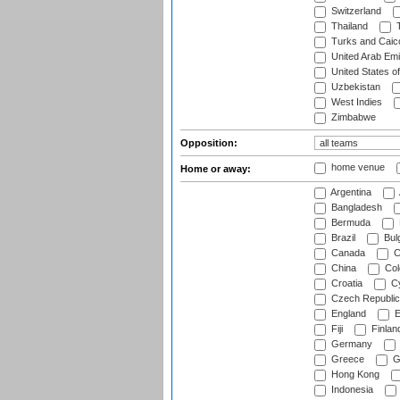
Switzerland
Thailand
T
Turks and Caico
United Arab Emi
United States o
Uzbekistan
West Indies
Zimbabwe
Opposition:
home venue
Home or away:
Argentina
Bangladesh
Bermuda
Brazil
Bulg
Canada
C
China
Col
Croatia
Cy
Czech Republic
England
E
Fiji
Finlan
Germany
Greece
G
Hong Kong
Indonesia