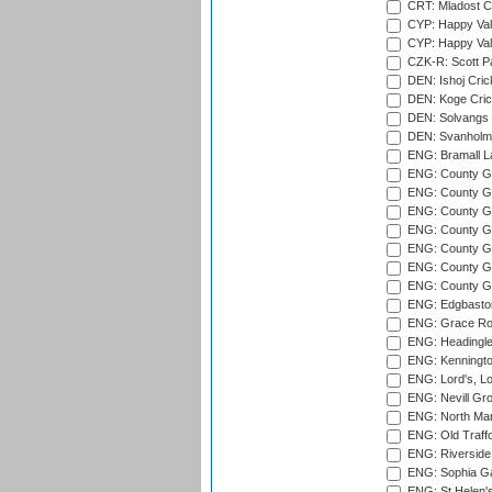
CRT: Mladost C
CYP: Happy Val
CYP: Happy Val
CZK-R: Scott Pa
DEN: Ishoj Crick
DEN: Koge Cric
DEN: Solvangs 
DEN: Svanholm 
ENG: Bramall La
ENG: County Gro
ENG: County Gr
ENG: County G
ENG: County G
ENG: County Gr
ENG: County Gr
ENG: County G
ENG: Edgbaston
ENG: Grace Roa
ENG: Headingle
ENG: Kenningto
ENG: Lord's, L
ENG: Nevill Gro
ENG: North Mar
ENG: Old Traff
ENG: Riverside 
ENG: Sophia Ga
ENG: St Helen'