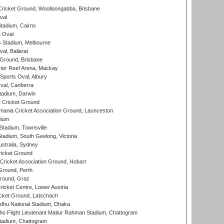
ricket Ground, Woolloongabba, Brisbane
val
tadium, Cairns
 Oval
 Stadium, Melbourne
al, Ballarat
 Ground, Brisbane
ier Reef Arena, Mackay
Sports Oval, Albury
al, Canberra
tadium, Darwin
 Cricket Ground
ania Cricket Association Ground, Launceston
dium
tadium, Townsville
adium, South Geelong, Victoria
stralia, Sydney
icket Ground
ricket Association Ground, Hobart
Ground, Perth
Ground, Graz
icket Centre, Lower Austria
cket Ground, Latschach
hu National Stadium, Dhaka
ho Flight Lieutenant Matiur Rahman Stadium, Chattogram
tadium, Chattogram