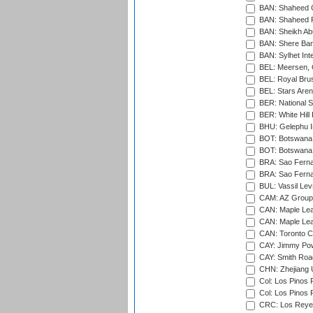
BAN: Shaheed C
BAN: Shaheed R
BAN: Sheikh Ab
BAN: Shere Bang
BAN: Sylhet Inte
BEL: Meersen, 
BEL: Royal Brus
BEL: Stars Aren
BER: National S
BER: White Hill 
BHU: Gelephu In
BOT: Botswana C
BOT: Botswana C
BRA: Sao Fernan
BRA: Sao Fernan
BUL: Vassil Lev
CAM: AZ Group 
CAN: Maple Leaf
CAN: Maple Leaf
CAN: Toronto Cr
CAY: Jimmy Pow
CAY: Smith Roa
CHN: Zhejiang U
Col: Los Pinos 
Col: Los Pinos 
CRC: Los Reyes