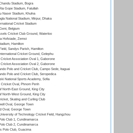
handu Stadium, Bogra
ia Gope Stadium, Fatullah
u Naser Stadium, Khulna
la National Stadium, Mirpur, Dhaka
rnational Cricket Stadium
Gent, Belgium
sels Cricket Club Ground, Waterloo
a Hofstade, Zemst
tadium, Hamilton
Field, Sandys Parish, Hamilton
ternational Cricket Ground, Gelephu
ricket Association Oval 1, Gaborone
ricket Association Oval 2, Gaborone
do Polo and Cricket Club, Campo Sede, Itaguai
do Polo and Cricket Club, Seropedica
ski National Sports Academy, Sofia
Cricket Oval, Phnom Penh
 North-East Ground, King City
 North-West Ground, King City
icket, Skating and Curling Club
ell Oval, George Town
d Oval, George Town
niversity of Technology Cricket Field, Hangzhou
Polo Club 1, Cundinamarca
Polo Club 2, Cundinamarca
 Polo Club, Guacima