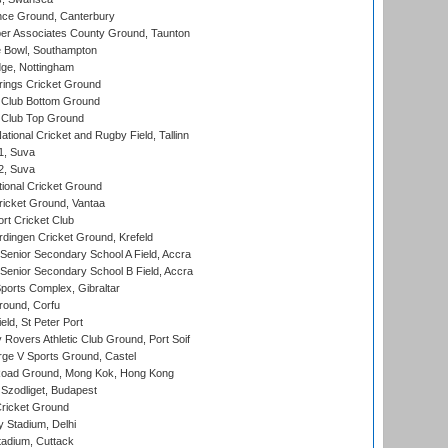
ce Ground, Canterbury
r Associates County Ground, Taunton
Bowl, Southampton
ge, Nottingham
ings Cricket Ground
Club Bottom Ground
Club Top Ground
tional Cricket and Rugby Field, Tallinn
 1, Suva
 2, Suva
ional Cricket Ground
ricket Ground, Vantaa
rt Cricket Club
ingen Cricket Ground, Krefeld
enior Secondary School A Field, Accra
enior Secondary School B Field, Accra
orts Complex, Gibraltar
ound, Corfu
ld, St Peter Port
overs Athletic Club Ground, Port Soif
ge V Sports Ground, Castel
oad Ground, Mong Kok, Hong Kong
Szodliget, Budapest
ricket Ground
y Stadium, Delhi
tadium, Cuttack