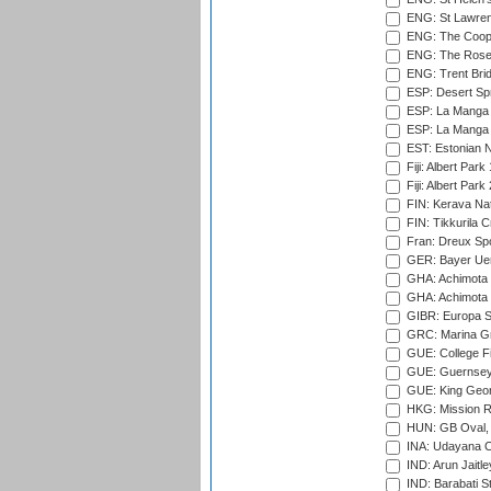
ENG: St Lawren
ENG: The Coope
ENG: The Rose 
ENG: Trent Brid
ESP: Desert Spr
ESP: La Manga 
ESP: La Manga 
EST: Estonian Na
Fiji: Albert Park
Fiji: Albert Park
FIN: Kerava Nat
FIN: Tikkurila C
Fran: Dreux Spo
GER: Bayer Uerd
GHA: Achimota S
GHA: Achimota S
GIBR: Europa Sp
GRC: Marina Gr
GUE: College Fie
GUE: Guernsey R
GUE: King Geor
HKG: Mission R
HUN: GB Oval, 
INA: Udayana C
IND: Arun Jaitle
IND: Barabati S