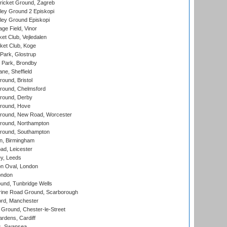
ricket Ground, Zagreb
ley Ground 2 Episkopi
ley Ground Episkopi
ge Field, Vinor
et Club, Vejledalen
ket Club, Koge
Park, Glostrup
Park, Brondby
ne, Sheffield
und, Bristol
ound, Chelmsford
round, Derby
round, Hove
ound, New Road, Worcester
ound, Northampton
round, Southampton
, Birmingham
d, Leicester
y, Leeds
n Oval, London
ondon
und, Tunbridge Wells
ine Road Ground, Scarborough
ord, Manchester
Ground, Chester-le-Street
rdens, Cardiff
s, Swansea