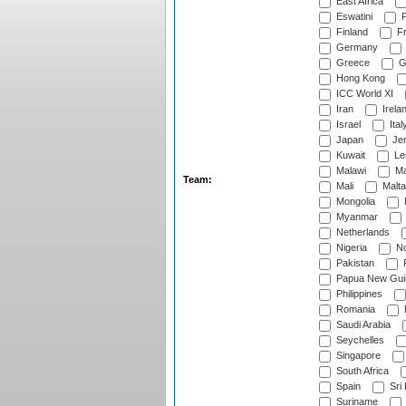
East Africa
Eswatini
F
Finland
Fr
Germany
Greece
G
Hong Kong
ICC World XI
Iran
Irela
Israel
Ital
Japan
Je
Kuwait
Le
Malawi
Ma
Team:
Mali
Malta
Mongolia
Myanmar
Netherlands
Nigeria
No
Pakistan
Papua New Gui
Philippines
Romania
Saudi Arabia
Seychelles
Singapore
South Africa
Spain
Sri
Suriname