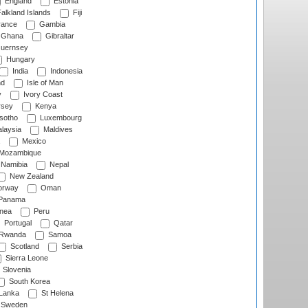
England
Estonia
alkland Islands
Fiji
ance
Gambia
Ghana
Gibraltar
uernsey
Hungary
India
Indonesia
nd
Isle of Man
y
Ivory Coast
rsey
Kenya
sotho
Luxembourg
laysia
Maldives
Mexico
Mozambique
Namibia
Nepal
New Zealand
rway
Oman
Panama
nea
Peru
Portugal
Qatar
Rwanda
Samoa
Scotland
Serbia
Sierra Leone
Slovenia
South Korea
 Lanka
St Helena
Sweden