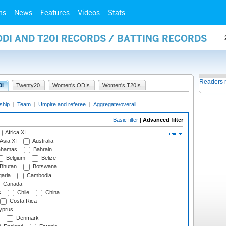
ms
News
Features
Videos
Stats
ODI AND T20I RECORDS / BATTING RECORDS
Readers 
0I
Twenty20
Women's ODIs
Women's T20Is
ship
|
Team
|
Umpire and referee
|
Aggregate/overall
Basic filter
|
Advanced filter
Africa XI
Asia XI
Australia
hamas
Bahrain
Belgium
Belize
Bhutan
Botswana
aria
Cambodia
Canada
s
Chile
China
Costa Rica
prus
Denmark