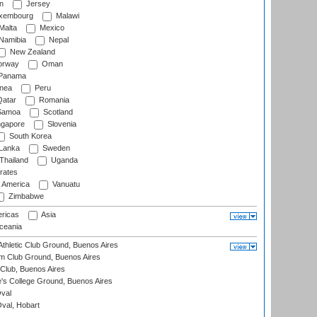
n
Jersey
xembourg
Malawi
Malta
Mexico
Namibia
Nepal
New Zealand
rway
Oman
Panama
nea
Peru
atar
Romania
amoa
Scotland
ngapore
Slovenia
South Korea
 Lanka
Sweden
Thailand
Uganda
rates
f America
Vanuatu
Zimbabwe
ricas
Asia
eania
thletic Club Ground, Buenos Aires
m Club Ground, Buenos Aires
Club, Buenos Aires
s College Ground, Buenos Aires
val
Oval, Hobart