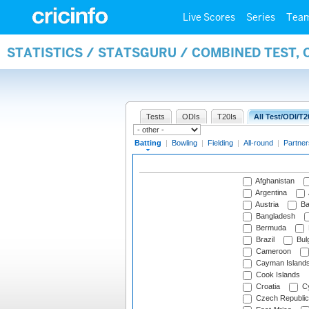
Live Scores
Series
Tea
STATISTICS / STATSGURU / COMBINED TEST, 
Tests
ODIs
T20Is
All Test/ODI/T2
Batting
|
Bowling
|
Fielding
|
All-round
|
Partner
Afghanistan
Argentina
Austria
Ba
Bangladesh
Bermuda
Brazil
Bulg
Cameroon
Cayman Island
Cook Islands
Croatia
Cy
Czech Republic