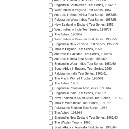
Australia in India Test Series, 1956/57
England in South Africa Test Series, 1956/57
West Indies in England Test Series, 1957
Australia in South Africa Test Series, 1957/58
Pakistan in West Indies Test Series, 1957/58
New Zealand in England Test Series, 1958
West Indies in India Test Series, 1958/59
The Ashes, 1958/59
West Indies in Pakistan Test Series, 1958/59
England in New Zealand Test Series, 1958/59
India in England Test Series, 1959
Australia in Pakistan Test Series, 1959/60
Australia in India Test Series, 1959/60
England in West Indies Test Series, 1959/60
South Africa in England Test Series, 1960
Pakistan in India Test Series, 1960/61
The Frank Worrell Trophy, 1960/61
The Ashes, 1961
England in Pakistan Test Series, 1961/62
England in India Test Series, 1961/62
New Zealand in South Africa Test Series, 1961/62
India in West Indies Test Series, 1961/62
Pakistan in England Test Series, 1962
The Ashes, 1962/63
England in New Zealand Test Series, 1962/63
The Wisden Trophy, 1963
South Africa in Australia Test Series, 1963/64