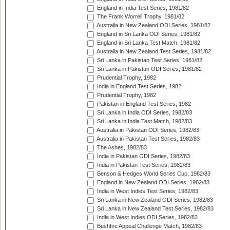
England in India Test Series, 1981/82
The Frank Worrell Trophy, 1981/82
Australia in New Zealand ODI Series, 1981/82
England in Sri Lanka ODI Series, 1981/82
England in Sri Lanka Test Match, 1981/82
Australia in New Zealand Test Series, 1981/82
Sri Lanka in Pakistan Test Series, 1981/82
Sri Lanka in Pakistan ODI Series, 1981/82
Prudential Trophy, 1982
India in England Test Series, 1982
Prudential Trophy, 1982
Pakistan in England Test Series, 1982
Sri Lanka in India ODI Series, 1982/83
Sri Lanka in India Test Match, 1982/83
Australia in Pakistan ODI Series, 1982/83
Australia in Pakistan Test Series, 1982/83
The Ashes, 1982/83
India in Pakistan ODI Series, 1982/83
India in Pakistan Test Series, 1982/83
Benson & Hedges World Series Cup, 1982/83
England in New Zealand ODI Series, 1982/83
India in West Indies Test Series, 1982/83
Sri Lanka in New Zealand ODI Series, 1982/83
Sri Lanka in New Zealand Test Series, 1982/83
India in West Indies ODI Series, 1982/83
Bushfire Appeal Challenge Match, 1982/83