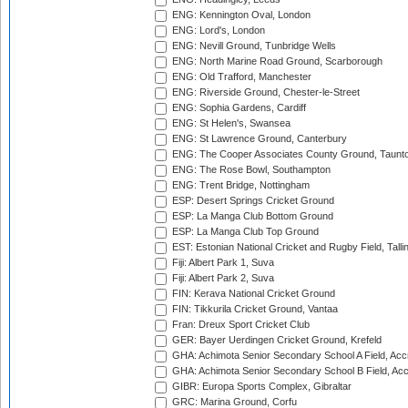
ENG: Kennington Oval, London
ENG: Lord's, London
ENG: Nevill Ground, Tunbridge Wells
ENG: North Marine Road Ground, Scarborough
ENG: Old Trafford, Manchester
ENG: Riverside Ground, Chester-le-Street
ENG: Sophia Gardens, Cardiff
ENG: St Helen's, Swansea
ENG: St Lawrence Ground, Canterbury
ENG: The Cooper Associates County Ground, Taunt
ENG: The Rose Bowl, Southampton
ENG: Trent Bridge, Nottingham
ESP: Desert Springs Cricket Ground
ESP: La Manga Club Bottom Ground
ESP: La Manga Club Top Ground
EST: Estonian National Cricket and Rugby Field, Talli
Fiji: Albert Park 1, Suva
Fiji: Albert Park 2, Suva
FIN: Kerava National Cricket Ground
FIN: Tikkurila Cricket Ground, Vantaa
Fran: Dreux Sport Cricket Club
GER: Bayer Uerdingen Cricket Ground, Krefeld
GHA: Achimota Senior Secondary School A Field, Acc
GHA: Achimota Senior Secondary School B Field, Ac
GIBR: Europa Sports Complex, Gibraltar
GRC: Marina Ground, Corfu