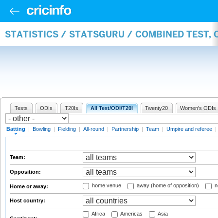
STATISTICS / STATSGURU / COMBINED TEST, 
Tests
ODIs
T20Is
All Test/ODI/T20I
Twenty20
Women's ODIs
Batting
|
Bowling
|
Fielding
|
All-round
|
Partnership
|
Team
|
Umpire and referee
|
Team:
Opposition:
home venue
away (home of opposition)
n
Home or away:
Host country:
Africa
Americas
Asia