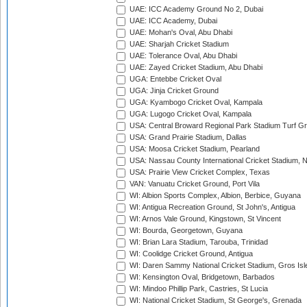
UAE: ICC Academy Ground No 2, Dubai
UAE: ICC Academy, Dubai
UAE: Mohan's Oval, Abu Dhabi
UAE: Sharjah Cricket Stadium
UAE: Tolerance Oval, Abu Dhabi
UAE: Zayed Cricket Stadium, Abu Dhabi
UGA: Entebbe Cricket Oval
UGA: Jinja Cricket Ground
UGA: Kyambogo Cricket Oval, Kampala
UGA: Lugogo Cricket Oval, Kampala
USA: Central Broward Regional Park Stadium Turf Gro
USA: Grand Prairie Stadium, Dallas
USA: Moosa Cricket Stadium, Pearland
USA: Nassau County International Cricket Stadium, 
USA: Prairie View Cricket Complex, Texas
VAN: Vanuatu Cricket Ground, Port Vila
WI: Albion Sports Complex, Albion, Berbice, Guyana
WI: Antigua Recreation Ground, St John's, Antigua
WI: Arnos Vale Ground, Kingstown, St Vincent
WI: Bourda, Georgetown, Guyana
WI: Brian Lara Stadium, Tarouba, Trinidad
WI: Coolidge Cricket Ground, Antigua
WI: Daren Sammy National Cricket Stadium, Gros Isle
WI: Kensington Oval, Bridgetown, Barbados
WI: Mindoo Phillip Park, Castries, St Lucia
WI: National Cricket Stadium, St George's, Grenada