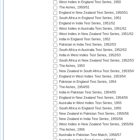
West Indies in England Test Series, 1950
The Ashes, 1950/51
England in New Zealand Test Series, 1950/51
South Africa in England Test Series, 1951
England in India Test Series, 1951/52
West Indies in Australia Test Series, 1951/52
West Indies in New Zealand Test Series, 1951/52
India in England Test Series, 1952
Pakistan in India Test Series, 1952/53
South Africa in Australia Test Series, 1952/53
India in West Indies Test Series, 1952/53
South Africa in New Zealand Test Series, 1952/53
The Ashes, 1953
New Zealand in South Africa Test Series, 1953/54
England in West Indies Test Series, 1953/54
Pakistan in England Test Series, 1954
The Ashes, 1954/55
India in Pakistan Test Series, 1954/55
England in New Zealand Test Series, 1954/55
Australia in West Indies Test Series, 1955
South Africa in England Test Series, 1955
New Zealand in Pakistan Test Series, 1955/56
New Zealand in India Test Series, 1955/56
West Indies in New Zealand Test Series, 1955/56
The Ashes, 1956
Australia in Pakistan Test Match, 1956/57