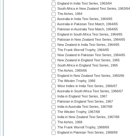
England in India Test Series, 1963/64
South Africa in New Zealand Test Series, 1963/64
The Ashes, 1964
Australia in India Test Series, 1964/65
Australia in Pakistan Test Match, 1964/65
Pakistan in Australia Test Match, 1964/65
England in South Africa Test Series, 1964/65
Pakistan in New Zealand Test Series, 1964/65
New Zealand in India Test Series, 1964/65
The Frank Worrell Trophy, 1964/65
New Zealand in Pakistan Test Series, 1964/65
New Zealand in England Test Series, 1965
South Africa in England Test Series, 1965
The Ashes, 1965/66
England in New Zealand Test Series, 1965/66
The Wisden Trophy, 1966
West Indies in India Test Series, 1966/67
Australia in South Africa Test Series, 1966/67
India in England Test Series, 1967
Pakistan in England Test Series, 1967
India in Australia Test Series, 1967/68
The Wisden Trophy, 1967/68
India in New Zealand Test Series, 1967/68
The Ashes, 1968
The Frank Worrell Trophy, 1968/69
England in Pakistan Test Series, 1968/69