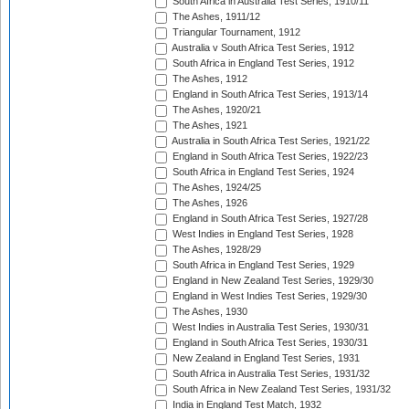
South Africa in Australia Test Series, 1910/11
The Ashes, 1911/12
Triangular Tournament, 1912
Australia v South Africa Test Series, 1912
South Africa in England Test Series, 1912
The Ashes, 1912
England in South Africa Test Series, 1913/14
The Ashes, 1920/21
The Ashes, 1921
Australia in South Africa Test Series, 1921/22
England in South Africa Test Series, 1922/23
South Africa in England Test Series, 1924
The Ashes, 1924/25
The Ashes, 1926
England in South Africa Test Series, 1927/28
West Indies in England Test Series, 1928
The Ashes, 1928/29
South Africa in England Test Series, 1929
England in New Zealand Test Series, 1929/30
England in West Indies Test Series, 1929/30
The Ashes, 1930
West Indies in Australia Test Series, 1930/31
England in South Africa Test Series, 1930/31
New Zealand in England Test Series, 1931
South Africa in Australia Test Series, 1931/32
South Africa in New Zealand Test Series, 1931/32
India in England Test Match, 1932