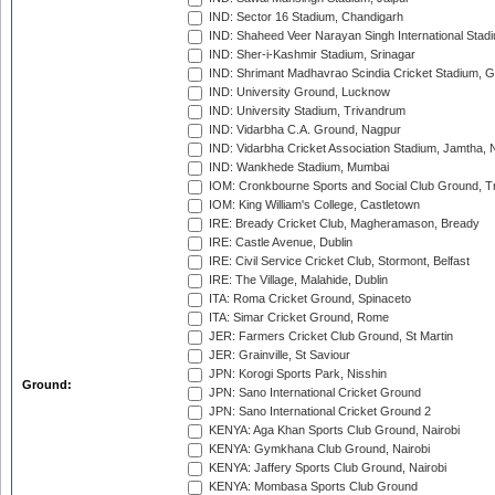
IND: Sector 16 Stadium, Chandigarh
IND: Shaheed Veer Narayan Singh International Stadi
IND: Sher-i-Kashmir Stadium, Srinagar
IND: Shrimant Madhavrao Scindia Cricket Stadium, G
IND: University Ground, Lucknow
IND: University Stadium, Trivandrum
IND: Vidarbha C.A. Ground, Nagpur
IND: Vidarbha Cricket Association Stadium, Jamtha,
IND: Wankhede Stadium, Mumbai
IOM: Cronkbourne Sports and Social Club Ground, 
IOM: King William's College, Castletown
IRE: Bready Cricket Club, Magheramason, Bready
IRE: Castle Avenue, Dublin
IRE: Civil Service Cricket Club, Stormont, Belfast
IRE: The Village, Malahide, Dublin
ITA: Roma Cricket Ground, Spinaceto
ITA: Simar Cricket Ground, Rome
JER: Farmers Cricket Club Ground, St Martin
JER: Grainville, St Saviour
JPN: Korogi Sports Park, Nisshin
Ground:
JPN: Sano International Cricket Ground
JPN: Sano International Cricket Ground 2
KENYA: Aga Khan Sports Club Ground, Nairobi
KENYA: Gymkhana Club Ground, Nairobi
KENYA: Jaffery Sports Club Ground, Nairobi
KENYA: Mombasa Sports Club Ground