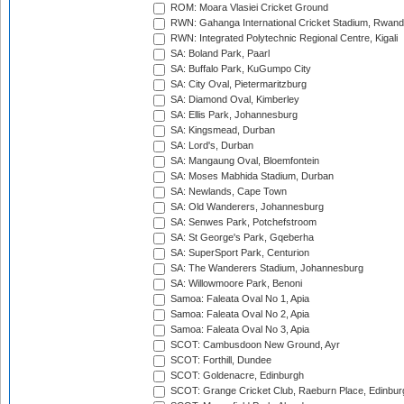
ROM: Moara Vlasiei Cricket Ground
RWN: Gahanga International Cricket Stadium, Rwan
RWN: Integrated Polytechnic Regional Centre, Kigali
SA: Boland Park, Paarl
SA: Buffalo Park, KuGumpo City
SA: City Oval, Pietermaritzburg
SA: Diamond Oval, Kimberley
SA: Ellis Park, Johannesburg
SA: Kingsmead, Durban
SA: Lord's, Durban
SA: Mangaung Oval, Bloemfontein
SA: Moses Mabhida Stadium, Durban
SA: Newlands, Cape Town
SA: Old Wanderers, Johannesburg
SA: Senwes Park, Potchefstroom
SA: St George's Park, Gqeberha
SA: SuperSport Park, Centurion
SA: The Wanderers Stadium, Johannesburg
SA: Willowmoore Park, Benoni
Samoa: Faleata Oval No 1, Apia
Samoa: Faleata Oval No 2, Apia
Samoa: Faleata Oval No 3, Apia
SCOT: Cambusdoon New Ground, Ayr
SCOT: Forthill, Dundee
SCOT: Goldenacre, Edinburgh
SCOT: Grange Cricket Club, Raeburn Place, Edinbur