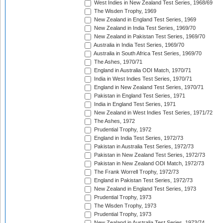
West Indies in New Zealand Test Series, 1968/69
The Wisden Trophy, 1969
New Zealand in England Test Series, 1969
New Zealand in India Test Series, 1969/70
New Zealand in Pakistan Test Series, 1969/70
Australia in India Test Series, 1969/70
Australia in South Africa Test Series, 1969/70
The Ashes, 1970/71
England in Australia ODI Match, 1970/71
India in West Indies Test Series, 1970/71
England in New Zealand Test Series, 1970/71
Pakistan in England Test Series, 1971
India in England Test Series, 1971
New Zealand in West Indies Test Series, 1971/72
The Ashes, 1972
Prudential Trophy, 1972
England in India Test Series, 1972/73
Pakistan in Australia Test Series, 1972/73
Pakistan in New Zealand Test Series, 1972/73
Pakistan in New Zealand ODI Match, 1972/73
The Frank Worrell Trophy, 1972/73
England in Pakistan Test Series, 1972/73
New Zealand in England Test Series, 1973
Prudential Trophy, 1973
The Wisden Trophy, 1973
Prudential Trophy, 1973
New Zealand in Australia Test Series, 1973/74