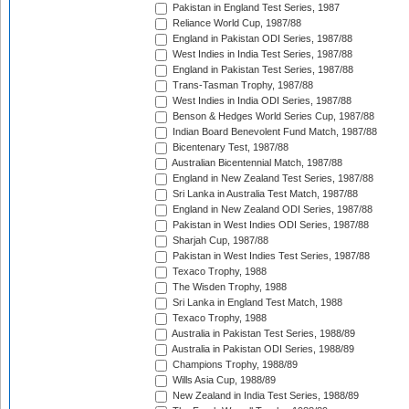
Pakistan in England Test Series, 1987
Reliance World Cup, 1987/88
England in Pakistan ODI Series, 1987/88
West Indies in India Test Series, 1987/88
England in Pakistan Test Series, 1987/88
Trans-Tasman Trophy, 1987/88
West Indies in India ODI Series, 1987/88
Benson & Hedges World Series Cup, 1987/88
Indian Board Benevolent Fund Match, 1987/88
Bicentenary Test, 1987/88
Australian Bicentennial Match, 1987/88
England in New Zealand Test Series, 1987/88
Sri Lanka in Australia Test Match, 1987/88
England in New Zealand ODI Series, 1987/88
Pakistan in West Indies ODI Series, 1987/88
Sharjah Cup, 1987/88
Pakistan in West Indies Test Series, 1987/88
Texaco Trophy, 1988
The Wisden Trophy, 1988
Sri Lanka in England Test Match, 1988
Texaco Trophy, 1988
Australia in Pakistan Test Series, 1988/89
Australia in Pakistan ODI Series, 1988/89
Champions Trophy, 1988/89
Wills Asia Cup, 1988/89
New Zealand in India Test Series, 1988/89