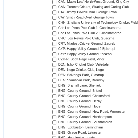
CAN: Maple Leaf North-West Ground, King City
CAN: Toronto Cricket, Skating and Curling Club
CAY: Jimmy Powell Oval, George Town
CAY: Smith Road Oval, George Town
CHN: Zhejiang University of Technology Cricket Fiel
Col: Los Pinos Polo Club 1, Cundinamarca
Col: Los Pinos Polo Club 2, Cundinamarca
CRC: Los Reyes Polo Club, Guacima
CRT: Mladost Cricket Ground, Zagreb
CYP: Happy Valley Ground 2 Episkopi
CYP: Happy Valley Ground Episkopi
CZK-R: Scott Page Field, Vinor
DEN: Ishoj Cricket Club, Vejledalen
DEN: Koge Cricket Club, Koge
DEN: Solvangs Park, Glostrup
DEN: Svanholm Park, Brondby
ENG: Bramall Lane, Sheffield
ENG: County Ground, Bristol
ENG: County Ground, Chelmsford
ENG: County Ground, Derby
ENG: County Ground, Hove
ENG: County Ground, New Road, Worcester
ENG: County Ground, Northampton
ENG: County Ground, Southampton
ENG: Edgbaston, Birmingham
ENG: Grace Road, Leicester
ENG: Headingley, Leeds