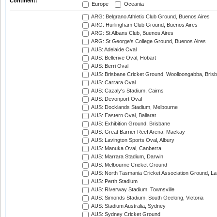
Continent:
Europe
Oceania
ARG: Belgrano Athletic Club Ground, Buenos Aires
ARG: Hurlingham Club Ground, Buenos Aires
ARG: St Albans Club, Buenos Aires
ARG: St George's College Ground, Buenos Aires
AUS: Adelaide Oval
AUS: Bellerive Oval, Hobart
AUS: Berri Oval
AUS: Brisbane Cricket Ground, Woolloongabba, Bris
AUS: Carrara Oval
AUS: Cazaly's Stadium, Cairns
AUS: Devonport Oval
AUS: Docklands Stadium, Melbourne
AUS: Eastern Oval, Ballarat
AUS: Exhibition Ground, Brisbane
AUS: Great Barrier Reef Arena, Mackay
AUS: Lavington Sports Oval, Albury
AUS: Manuka Oval, Canberra
AUS: Marrara Stadium, Darwin
AUS: Melbourne Cricket Ground
AUS: North Tasmania Cricket Association Ground, L
AUS: Perth Stadium
AUS: Riverway Stadium, Townsville
AUS: Simonds Stadium, South Geelong, Victoria
AUS: Stadium Australia, Sydney
AUS: Sydney Cricket Ground