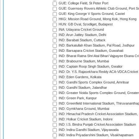
GUE: College Field, St Peter Port
GUE: Guernsey Rovers Athletic Club Ground, Port So
GUE: King George V Sports Ground, Castel
HKG: Mission Road Ground, Mong Kok, Hong Kong
HUN: GB Oval, Szodliget, Budapest
INA: Udayana Cricket Ground
IND: Arun Jaitley Stadium, Delhi
IND: Barabati Stadium, Cuttack
IND: Barkatullah Khan Stadium, Pal Road, Jodhpur
IND: Barsapara Cricket Stadium, Guwahati
IND: Bharat Ratna Shri Atal Bihari Vajpayee Ekana C
IND: Brabourne Stadium, Mumbai
IND: Captain Roop Singh Stadium, Gwalior
IND: Dr. Y.S. Rajasekhara Reddy ACA-VDCA Cricket
IND: Eden Gardens, Kolkata
IND: Gandhi Sports Complex Ground, Amritsar
IND: Gandhi Stadium, Jalandhar
IND: Greater Noida Sports Complex Ground, Greater
IND: Green Park, Kanpur
IND: Greenfield International Stadium, Thiruvananth
IND: Gymkhana Ground, Mumbai
IND: Himachal Pradesh Cricket Association Stadium
IND: Holkar Cricket Stadium, Indore
IND: I.S. Bindra Punjab Cricket Association Stadium
IND: Indira Gandhi Stadium, Vijayawada
IND: Indira Priyadarshini Stadium, Visakhapatnam