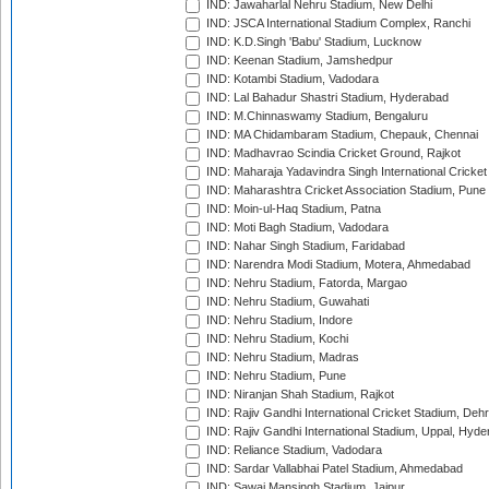
IND: Jawaharlal Nehru Stadium, New Delhi
IND: JSCA International Stadium Complex, Ranchi
IND: K.D.Singh 'Babu' Stadium, Lucknow
IND: Keenan Stadium, Jamshedpur
IND: Kotambi Stadium, Vadodara
IND: Lal Bahadur Shastri Stadium, Hyderabad
IND: M.Chinnaswamy Stadium, Bengaluru
IND: MA Chidambaram Stadium, Chepauk, Chennai
IND: Madhavrao Scindia Cricket Ground, Rajkot
IND: Maharaja Yadavindra Singh International Cricke
IND: Maharashtra Cricket Association Stadium, Pune
IND: Moin-ul-Haq Stadium, Patna
IND: Moti Bagh Stadium, Vadodara
IND: Nahar Singh Stadium, Faridabad
IND: Narendra Modi Stadium, Motera, Ahmedabad
IND: Nehru Stadium, Fatorda, Margao
IND: Nehru Stadium, Guwahati
IND: Nehru Stadium, Indore
IND: Nehru Stadium, Kochi
IND: Nehru Stadium, Madras
IND: Nehru Stadium, Pune
IND: Niranjan Shah Stadium, Rajkot
IND: Rajiv Gandhi International Cricket Stadium, Deh
IND: Rajiv Gandhi International Stadium, Uppal, Hyd
IND: Reliance Stadium, Vadodara
IND: Sardar Vallabhai Patel Stadium, Ahmedabad
IND: Sawai Mansingh Stadium, Jaipur