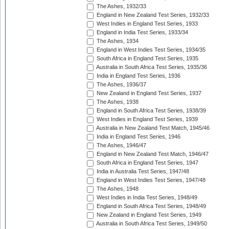
The Ashes, 1932/33
England in New Zealand Test Series, 1932/33
West Indies in England Test Series, 1933
England in India Test Series, 1933/34
The Ashes, 1934
England in West Indies Test Series, 1934/35
South Africa in England Test Series, 1935
Australia in South Africa Test Series, 1935/36
India in England Test Series, 1936
The Ashes, 1936/37
New Zealand in England Test Series, 1937
The Ashes, 1938
England in South Africa Test Series, 1938/39
West Indies in England Test Series, 1939
Australia in New Zealand Test Match, 1945/46
India in England Test Series, 1946
The Ashes, 1946/47
England in New Zealand Test Match, 1946/47
South Africa in England Test Series, 1947
India in Australia Test Series, 1947/48
England in West Indies Test Series, 1947/48
The Ashes, 1948
West Indies in India Test Series, 1948/49
England in South Africa Test Series, 1948/49
New Zealand in England Test Series, 1949
Australia in South Africa Test Series, 1949/50