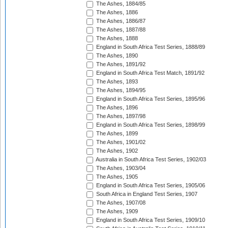
The Ashes, 1884/85
The Ashes, 1886
The Ashes, 1886/87
The Ashes, 1887/88
The Ashes, 1888
England in South Africa Test Series, 1888/89
The Ashes, 1890
The Ashes, 1891/92
England in South Africa Test Match, 1891/92
The Ashes, 1893
The Ashes, 1894/95
England in South Africa Test Series, 1895/96
The Ashes, 1896
The Ashes, 1897/98
England in South Africa Test Series, 1898/99
The Ashes, 1899
The Ashes, 1901/02
The Ashes, 1902
Australia in South Africa Test Series, 1902/03
The Ashes, 1903/04
The Ashes, 1905
England in South Africa Test Series, 1905/06
South Africa in England Test Series, 1907
The Ashes, 1907/08
The Ashes, 1909
England in South Africa Test Series, 1909/10