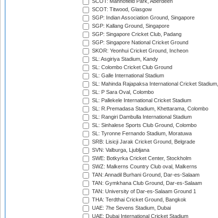
SCOT: Mannofield Park, Aberdeen
SCOT: Titwood, Glasgow
SGP: Indian Association Ground, Singapore
SGP: Kallang Ground, Singapore
SGP: Singapore Cricket Club, Padang
SGP: Singapore National Cricket Ground
SKOR: Yeonhui Cricket Ground, Incheon
SL: Asgiriya Stadium, Kandy
SL: Colombo Cricket Club Ground
SL: Galle International Stadium
SL: Mahinda Rajapaksa International Cricket Stadiu
SL: P Sara Oval, Colombo
SL: Pallekele International Cricket Stadium
SL: R.Premadasa Stadium, Khettarama, Colombo
SL: Rangiri Dambulla International Stadium
SL: Sinhalese Sports Club Ground, Colombo
SL: Tyronne Fernando Stadium, Moratuwa
SRB: Lisicji Jarak Cricket Ground, Belgrade
SVN: Valburga, Ljubljana
SWE: Botkyrka Cricket Center, Stockholm
SWZ: Malkerns Country Club oval, Malkerns
TAN: Annadil Burhani Ground, Dar-es-Salaam
TAN: Gymkhana Club Ground, Dar-es-Salaam
TAN: University of Dar-es-Salaam Ground 1
THA: Terdthai Cricket Ground, Bangkok
UAE: 7he Sevens Stadium, Dubai
UAE: Dubai International Cricket Stadium