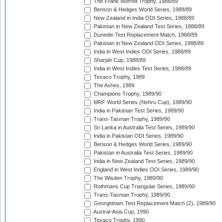
The Frank Worrell Trophy, 1988/89
Benson & Hedges World Series, 1988/89
New Zealand in India ODI Series, 1988/89
Pakistan in New Zealand Test Series, 1988/89
Dunedin Test Replacement Match, 1988/89
Pakistan in New Zealand ODI Series, 1988/89
India in West Indies ODI Series, 1988/89
Sharjah Cup, 1988/89
India in West Indies Test Series, 1988/89
Texaco Trophy, 1989
The Ashes, 1989
Champions Trophy, 1989/90
MRF World Series (Nehru Cup), 1989/90
India in Pakistan Test Series, 1989/90
Trans-Tasman Trophy, 1989/90
Sri Lanka in Australia Test Series, 1989/90
India in Pakistan ODI Series, 1989/90
Benson & Hedges World Series, 1989/90
Pakistan in Australia Test Series, 1989/90
India in New Zealand Test Series, 1989/90
England in West Indies ODI Series, 1989/90
The Wisden Trophy, 1989/90
Rothmans Cup Triangular Series, 1989/90
Trans-Tasman Trophy, 1989/90
Georgetown Test Replacement Match (2), 1989/90
Austral-Asia Cup, 1990
Texaco Trophy, 1990