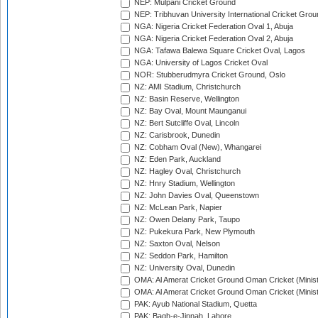
NEP: Mulpani Cricket Ground
NEP: Tribhuvan University International Cricket Groun
NGA: Nigeria Cricket Federation Oval 1, Abuja
NGA: Nigeria Cricket Federation Oval 2, Abuja
NGA: Tafawa Balewa Square Cricket Oval, Lagos
NGA: University of Lagos Cricket Oval
NOR: Stubberudmyra Cricket Ground, Oslo
NZ: AMI Stadium, Christchurch
NZ: Basin Reserve, Wellington
NZ: Bay Oval, Mount Maunganui
NZ: Bert Sutcliffe Oval, Lincoln
NZ: Carisbrook, Dunedin
NZ: Cobham Oval (New), Whangarei
NZ: Eden Park, Auckland
NZ: Hagley Oval, Christchurch
NZ: Hnry Stadium, Wellington
NZ: John Davies Oval, Queenstown
NZ: McLean Park, Napier
NZ: Owen Delany Park, Taupo
NZ: Pukekura Park, New Plymouth
NZ: Saxton Oval, Nelson
NZ: Seddon Park, Hamilton
NZ: University Oval, Dunedin
OMA: Al Amerat Cricket Ground Oman Cricket (Minist
OMA: Al Amerat Cricket Ground Oman Cricket (Minist
PAK: Ayub National Stadium, Quetta
PAK: Bagh-e-Jinnah, Lahore