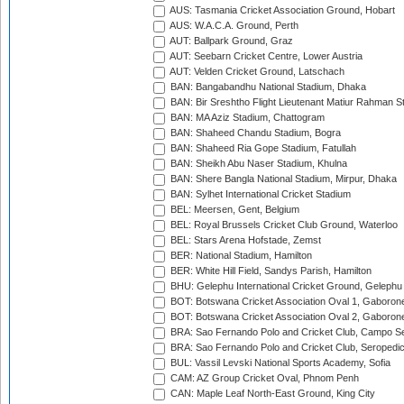
AUS: Tasmania Cricket Association Ground, Hobart
AUS: W.A.C.A. Ground, Perth
AUT: Ballpark Ground, Graz
AUT: Seebarn Cricket Centre, Lower Austria
AUT: Velden Cricket Ground, Latschach
BAN: Bangabandhu National Stadium, Dhaka
BAN: Bir Sreshtho Flight Lieutenant Matiur Rahman 
BAN: MA Aziz Stadium, Chattogram
BAN: Shaheed Chandu Stadium, Bogra
BAN: Shaheed Ria Gope Stadium, Fatullah
BAN: Sheikh Abu Naser Stadium, Khulna
BAN: Shere Bangla National Stadium, Mirpur, Dhaka
BAN: Sylhet International Cricket Stadium
BEL: Meersen, Gent, Belgium
BEL: Royal Brussels Cricket Club Ground, Waterloo
BEL: Stars Arena Hofstade, Zemst
BER: National Stadium, Hamilton
BER: White Hill Field, Sandys Parish, Hamilton
BHU: Gelephu International Cricket Ground, Gelephu
BOT: Botswana Cricket Association Oval 1, Gaboron
BOT: Botswana Cricket Association Oval 2, Gaboron
BRA: Sao Fernando Polo and Cricket Club, Campo Se
BRA: Sao Fernando Polo and Cricket Club, Seropedi
BUL: Vassil Levski National Sports Academy, Sofia
CAM: AZ Group Cricket Oval, Phnom Penh
CAN: Maple Leaf North-East Ground, King City