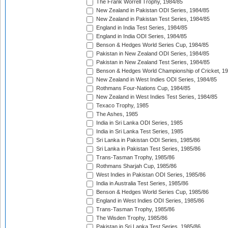
The Frank Worrell Trophy, 1984/85
New Zealand in Pakistan ODI Series, 1984/85
New Zealand in Pakistan Test Series, 1984/85
England in India Test Series, 1984/85
England in India ODI Series, 1984/85
Benson & Hedges World Series Cup, 1984/85
Pakistan in New Zealand ODI Series, 1984/85
Pakistan in New Zealand Test Series, 1984/85
Benson & Hedges World Championship of Cricket, 1
New Zealand in West Indies ODI Series, 1984/85
Rothmans Four-Nations Cup, 1984/85
New Zealand in West Indies Test Series, 1984/85
Texaco Trophy, 1985
The Ashes, 1985
India in Sri Lanka ODI Series, 1985
India in Sri Lanka Test Series, 1985
Sri Lanka in Pakistan ODI Series, 1985/86
Sri Lanka in Pakistan Test Series, 1985/86
Trans-Tasman Trophy, 1985/86
Rothmans Sharjah Cup, 1985/86
West Indies in Pakistan ODI Series, 1985/86
India in Australia Test Series, 1985/86
Benson & Hedges World Series Cup, 1985/86
England in West Indies ODI Series, 1985/86
Trans-Tasman Trophy, 1985/86
The Wisden Trophy, 1985/86
Pakistan in Sri Lanka Test Series, 1985/86