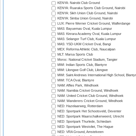
KENYA: Nairobi Club Ground
KENYA: Ruaraka Sports Club Ground, Nairobi
KENYA: Sikh Union Club Ground, Nairobi
KENYA: Simba Union Ground, Nairobi
LUX: Pierre Werner Cricket Ground, Walferdange
MAS: Bayuemas Oval, Kuala Lumpur
MAS: Kinrara Academy Oval, Kuala Lumpur
MAS: Selangor Turf Club, Kuala Lumpur
MAS: YSD-UKM Cricket Oval, Bangi
MEX: Reforma Athletic Club, Naucalpan
MLT: Marsa Sports Club
Moroc: National Cricket Stadium, Tangier
MWI: Indian Sports Club, Blantyre
MWI: Lilongwe Golf Club, Lilongwe
MWI: Saint Andrews International High School, Blanty
MWI: TCA Oval, Blantyre
NAM: Affies Park, Windhoek
NAM: Namibia Cricket Ground, Windhoek
NAM: United Cricket Club Ground, Windhoek
NAM: Wanderers Cricket Ground, Windhoek
NED: Hazelaarweg, Rotterdam
NED: Sportpark Het Schootsveld, Deventer
NED: Sportpark Maarschalkerweerd, Utrecht
NED: Sportpark Thurlede, Schiedam
NED: Sportpark Westvliet, The Hague
NED: VRA Ground, Amstelveen