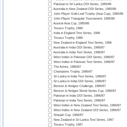
Pakistan in Sri Lanka ODI Series, 1985/86
Australia in New Zealand ODI Series, 1985/86
John Player Gold Leaf Trophy (Asia Cup), 1985/86
John Player Triangular Tournament, 1985/86
Austral-Asia Cup, 1985/86
Texaco Trophy, 1986
India in England Test Series, 1986
Texaco Trophy, 1986
New Zealand in England Test Series, 1986
Australia in India ODI Series, 1986/87
Australia in India Test Series, 1986/87
West Indies in Pakistan ODI Series, 1986/87
West Indies in Pakistan Test Series, 1986/87
The Ashes, 1986/87
Champions Trophy, 1986/87
Sri Lanka in India Test Series, 1986/87
Sri Lanka in India ODI Series, 1986/87
Benson & Hedges Challenge, 1986/87
Benson & Hedges World Series Cup, 1986/87
Pakistan in India ODI Series, 1986/87
Pakistan in India Test Series, 1986/87
West Indies in New Zealand Test Series, 1986/87
West Indies in New Zealand ODI Series, 1986/87
Sharjah Cup, 1986/87
New Zealand in Sri Lanka Test Series, 1987
Texaco Trophy, 1987