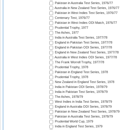
Pakistan in Australia Test Series, 1976/77
Australia in New Zealand Test Series, 1976/77
Pakistan in West Indies Test Series, 1976/77
Centenary Test, 1976/77
Pakistan in West Indies ODI Match, 1976/77
Prudential Trophy, 1977
The Ashes, 1977
India in Australia Test Series, 1977/78
England in Pakistan Test Series, 1977/78
England in Pakistan ODI Series, 1977/78
England in New Zealand Test Series, 1977/78
Australia in West Indies ODI Series, 1977/78
The Frank Worrell Trophy, 1977/78
Prudential Trophy, 1978
Pakistan in England Test Series, 1978
Prudential Trophy, 1978
New Zealand in England Test Series, 1978
India in Pakistan ODI Series, 1978/79
India in Pakistan Test Series, 1978/79
The Ashes, 1978/79
West Indies in India Test Series, 1978/79
England in Australia ODI Series, 1978/79
Pakistan in New Zealand Test Series, 1978/79
Pakistan in Australia Test Series, 1978/79
Prudential World Cup, 1979
India in England Test Series, 1979