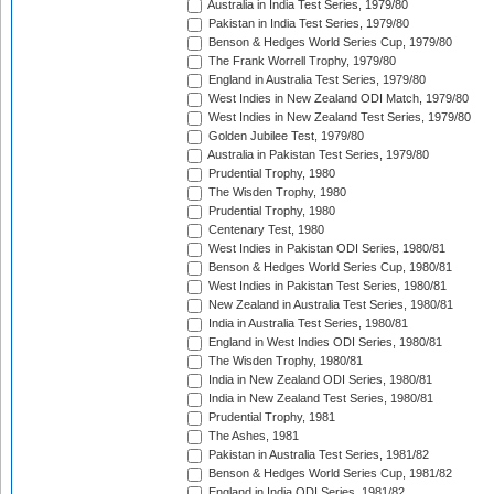
Australia in India Test Series, 1979/80
Pakistan in India Test Series, 1979/80
Benson & Hedges World Series Cup, 1979/80
The Frank Worrell Trophy, 1979/80
England in Australia Test Series, 1979/80
West Indies in New Zealand ODI Match, 1979/80
West Indies in New Zealand Test Series, 1979/80
Golden Jubilee Test, 1979/80
Australia in Pakistan Test Series, 1979/80
Prudential Trophy, 1980
The Wisden Trophy, 1980
Prudential Trophy, 1980
Centenary Test, 1980
West Indies in Pakistan ODI Series, 1980/81
Benson & Hedges World Series Cup, 1980/81
West Indies in Pakistan Test Series, 1980/81
New Zealand in Australia Test Series, 1980/81
India in Australia Test Series, 1980/81
England in West Indies ODI Series, 1980/81
The Wisden Trophy, 1980/81
India in New Zealand ODI Series, 1980/81
India in New Zealand Test Series, 1980/81
Prudential Trophy, 1981
The Ashes, 1981
Pakistan in Australia Test Series, 1981/82
Benson & Hedges World Series Cup, 1981/82
England in India ODI Series, 1981/82