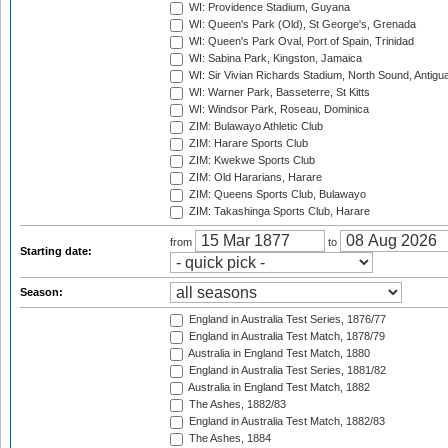
WI: Providence Stadium, Guyana
WI: Queen's Park (Old), St George's, Grenada
WI: Queen's Park Oval, Port of Spain, Trinidad
WI: Sabina Park, Kingston, Jamaica
WI: Sir Vivian Richards Stadium, North Sound, Antigu
WI: Warner Park, Basseterre, St Kitts
WI: Windsor Park, Roseau, Dominica
ZIM: Bulawayo Athletic Club
ZIM: Harare Sports Club
ZIM: Kwekwe Sports Club
ZIM: Old Hararians, Harare
ZIM: Queens Sports Club, Bulawayo
ZIM: Takashinga Sports Club, Harare
from
to
Starting date:
Season:
England in Australia Test Series, 1876/77
England in Australia Test Match, 1878/79
Australia in England Test Match, 1880
England in Australia Test Series, 1881/82
Australia in England Test Match, 1882
The Ashes, 1882/83
England in Australia Test Match, 1882/83
The Ashes, 1884