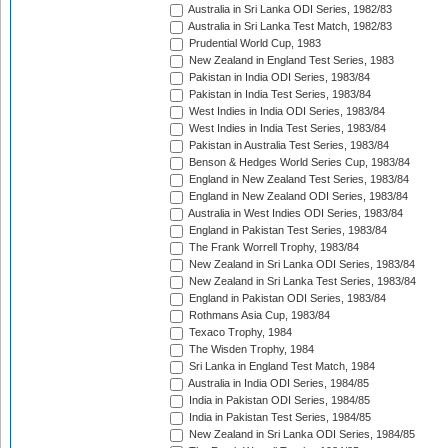
Australia in Sri Lanka ODI Series, 1982/83
Australia in Sri Lanka Test Match, 1982/83
Prudential World Cup, 1983
New Zealand in England Test Series, 1983
Pakistan in India ODI Series, 1983/84
Pakistan in India Test Series, 1983/84
West Indies in India ODI Series, 1983/84
West Indies in India Test Series, 1983/84
Pakistan in Australia Test Series, 1983/84
Benson & Hedges World Series Cup, 1983/84
England in New Zealand Test Series, 1983/84
England in New Zealand ODI Series, 1983/84
Australia in West Indies ODI Series, 1983/84
England in Pakistan Test Series, 1983/84
The Frank Worrell Trophy, 1983/84
New Zealand in Sri Lanka ODI Series, 1983/84
New Zealand in Sri Lanka Test Series, 1983/84
England in Pakistan ODI Series, 1983/84
Rothmans Asia Cup, 1983/84
Texaco Trophy, 1984
The Wisden Trophy, 1984
Sri Lanka in England Test Match, 1984
Australia in India ODI Series, 1984/85
India in Pakistan ODI Series, 1984/85
India in Pakistan Test Series, 1984/85
New Zealand in Sri Lanka ODI Series, 1984/85