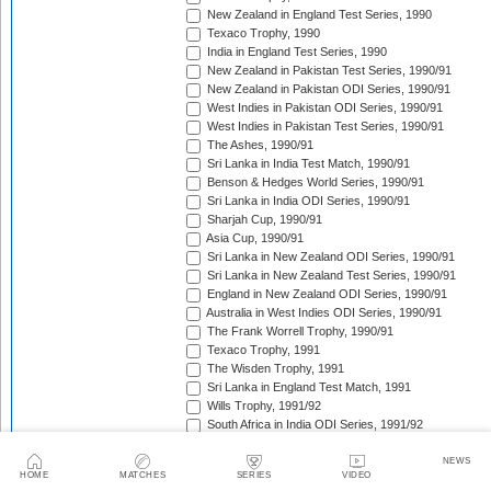
New Zealand in England Test Series, 1990
Texaco Trophy, 1990
India in England Test Series, 1990
New Zealand in Pakistan Test Series, 1990/91
New Zealand in Pakistan ODI Series, 1990/91
West Indies in Pakistan ODI Series, 1990/91
West Indies in Pakistan Test Series, 1990/91
The Ashes, 1990/91
Sri Lanka in India Test Match, 1990/91
Benson & Hedges World Series, 1990/91
Sri Lanka in India ODI Series, 1990/91
Sharjah Cup, 1990/91
Asia Cup, 1990/91
Sri Lanka in New Zealand ODI Series, 1990/91
Sri Lanka in New Zealand Test Series, 1990/91
England in New Zealand ODI Series, 1990/91
Australia in West Indies ODI Series, 1990/91
The Frank Worrell Trophy, 1990/91
Texaco Trophy, 1991
The Wisden Trophy, 1991
Sri Lanka in England Test Match, 1991
Wills Trophy, 1991/92
South Africa in India ODI Series, 1991/92
West Indies in Pakistan ODI Series, 1991/92
India in Australia Test Series, 1991/92
NEWS
HOME
MATCHES
SERIES
VIDEO
Benson & Hedges World Series, 1991/92