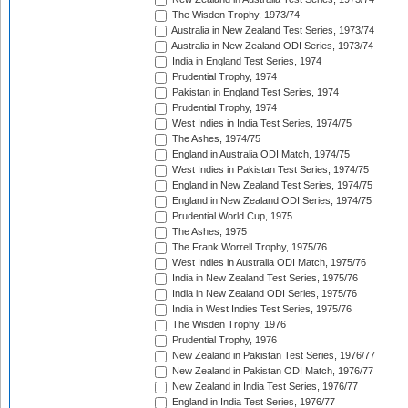
The Wisden Trophy, 1973/74
Australia in New Zealand Test Series, 1973/74
Australia in New Zealand ODI Series, 1973/74
India in England Test Series, 1974
Prudential Trophy, 1974
Pakistan in England Test Series, 1974
Prudential Trophy, 1974
West Indies in India Test Series, 1974/75
The Ashes, 1974/75
England in Australia ODI Match, 1974/75
West Indies in Pakistan Test Series, 1974/75
England in New Zealand Test Series, 1974/75
England in New Zealand ODI Series, 1974/75
Prudential World Cup, 1975
The Ashes, 1975
The Frank Worrell Trophy, 1975/76
West Indies in Australia ODI Match, 1975/76
India in New Zealand Test Series, 1975/76
India in New Zealand ODI Series, 1975/76
India in West Indies Test Series, 1975/76
The Wisden Trophy, 1976
Prudential Trophy, 1976
New Zealand in Pakistan Test Series, 1976/77
New Zealand in Pakistan ODI Match, 1976/77
New Zealand in India Test Series, 1976/77
England in India Test Series, 1976/77