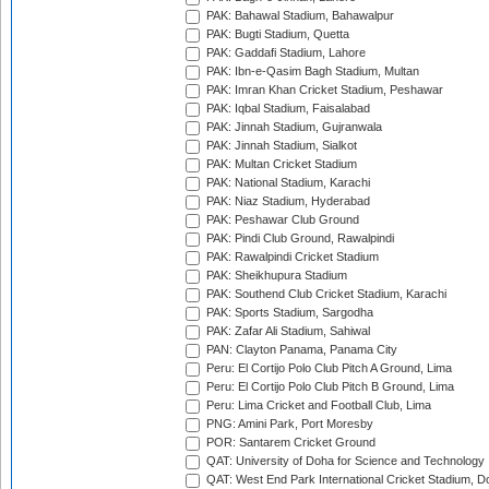
PAK: Bahawal Stadium, Bahawalpur
PAK: Bugti Stadium, Quetta
PAK: Gaddafi Stadium, Lahore
PAK: Ibn-e-Qasim Bagh Stadium, Multan
PAK: Imran Khan Cricket Stadium, Peshawar
PAK: Iqbal Stadium, Faisalabad
PAK: Jinnah Stadium, Gujranwala
PAK: Jinnah Stadium, Sialkot
PAK: Multan Cricket Stadium
PAK: National Stadium, Karachi
PAK: Niaz Stadium, Hyderabad
PAK: Peshawar Club Ground
PAK: Pindi Club Ground, Rawalpindi
PAK: Rawalpindi Cricket Stadium
PAK: Sheikhupura Stadium
PAK: Southend Club Cricket Stadium, Karachi
PAK: Sports Stadium, Sargodha
PAK: Zafar Ali Stadium, Sahiwal
PAN: Clayton Panama, Panama City
Peru: El Cortijo Polo Club Pitch A Ground, Lima
Peru: El Cortijo Polo Club Pitch B Ground, Lima
Peru: Lima Cricket and Football Club, Lima
PNG: Amini Park, Port Moresby
POR: Santarem Cricket Ground
QAT: University of Doha for Science and Technology
QAT: West End Park International Cricket Stadium, D