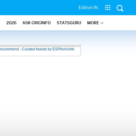
Edition IN
2026
ASK CRICINFO
STATSGURU
MORE
recommend - Curated tweets by ESPNcricinfo