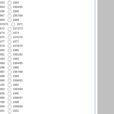
/63
1963
964
1964/65
/66
1966
967
1967/68
/69
1969
970/71
1971
972
1972/73
/74
1974
975
1975/76
/77
1977
978
1978/79
/80
1980
981
1981/82
/83
1983
984
1984/85
/86
1986
987
1987/88
/89
1989
990
1990/91
/92
1992
993
1993/94
/95
1995
996
1996/97
/98
1998
999
1999/00
/01
2001