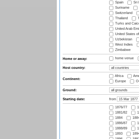
Spain
Sri
Suriname
Switzerland
Thailand
T
Turks and Caico
United Arab Emi
United States o
Uzbekistan
West Indies
Zimbabwe
home venue
Home or away:
Host country:
Africa
Ame
Continent:
Europe
Oc
Ground:
Starting date:
from
1876/77
1
1881/82
1
1884
1884
1886/87
1
1888/89
1
1893
1894
1896
1897