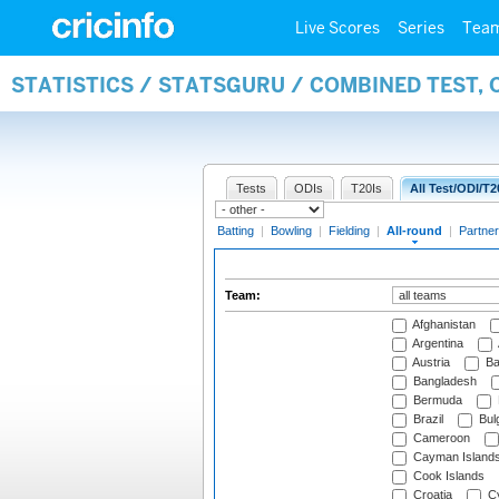
Live Scores
Series
Tea
STATISTICS / STATSGURU / COMBINED TEST, 
Tests
ODIs
T20Is
All Test/ODI/T2
Batting
|
Bowling
|
Fielding
|
All-round
|
Partner
Team:
Afghanistan
Argentina
Austria
Ba
Bangladesh
Bermuda
Brazil
Bulg
Cameroon
Cayman Island
Cook Islands
Croatia
Cy