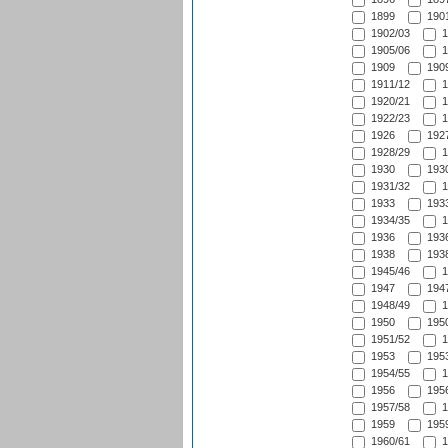
1899
1901
1902/03
1
1905/06
1
1909
1909
1911/12
1
1920/21
1
1922/23
1
1926
1927
1928/29
1
1930
1930
1931/32
1
1933
1933
1934/35
1
1936
1936
1938
1938
1945/46
1
1947
1947
1948/49
1
1950
1950
1951/52
1
1953
1953
1954/55
1
1956
1956
1957/58
1
1959
1959
1960/61
1