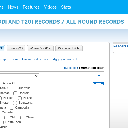
ms
News
Features
Videos
Stats
ODI AND T20I RECORDS / ALL-ROUND RECORDS
Readers 
0I
Twenty20
Women's ODIs
Women's T20Is
ship
|
Team
|
Umpire and referee
|
Aggregate/overall
Basic filter
|
Advanced filter
Africa XI
Asia XI
Australia
hamas
Bahrain
Belgium
Belize
Bhutan
Botswana
aria
Cambodia
Canada
s
Chile
China
Costa Rica
prus