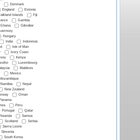
Denmark
England
Estonia
alkland Islands
Fiji
ance
Gambia
Ghana
Gibraltar
uernsey
Hungary
India
Indonesia
nd
Isle of Man
y
Ivory Coast
rsey
Kenya
sotho
Luxembourg
laysia
Maldives
Mexico
Mozambique
Namibia
Nepal
New Zealand
rway
Oman
Panama
nea
Peru
Portugal
Qatar
Rwanda
Samoa
Scotland
Serbia
Sierra Leone
Slovenia
South Korea