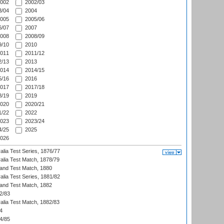
002
2002/03
/04
2004
005
2005/06
/07
2007
008
2008/09
/10
2010
011
2011/12
/13
2013
014
2014/15
/16
2016
017
2017/18
/19
2019
020
2020/21
/22
2022
023
2023/24
/25
2025
026
alia Test Series, 1876/77
alia Test Match, 1878/79
land Test Match, 1880
alia Test Series, 1881/82
land Test Match, 1882
2/83
alia Test Match, 1882/83
4
4/85