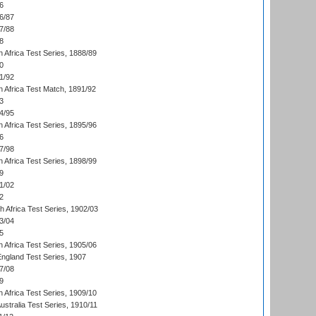
6
6/87
7/88
8
 Africa Test Series, 1888/89
0
1/92
h Africa Test Match, 1891/92
3
4/95
 Africa Test Series, 1895/96
6
7/98
 Africa Test Series, 1898/99
9
1/02
2
th Africa Test Series, 1902/03
3/04
5
 Africa Test Series, 1905/06
England Test Series, 1907
7/08
9
 Africa Test Series, 1909/10
Australia Test Series, 1910/11