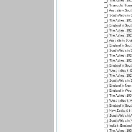
The Ashes, 191
Triangular Tour
Australia v Sout
South Africa in 
The Ashes, 191
England in South
The Ashes, 192
The Ashes, 192
Australia in Sou
England in South
South Africa in 
The Ashes, 192
The Ashes, 192
England in South
West Indies in 
The Ashes, 192
South Africa in 
England in New 
England in West
The Ashes, 193
West Indies in A
England in South
New Zealand in 
South Africa in 
South Africa in
India in Englan
The Ashes, 193