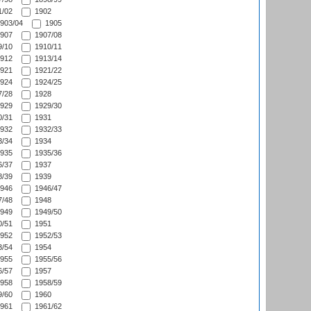
/02
1902
903/04
1905
907
1907/08
/10
1910/11
912
1913/14
921
1921/22
924
1924/25
/28
1928
929
1929/30
/31
1931
932
1932/33
/34
1934
935
1935/36
/37
1937
/39
1939
946
1946/47
/48
1948
949
1949/50
/51
1951
952
1952/53
/54
1954
955
1955/56
/57
1957
958
1958/59
/60
1960
961
1961/62