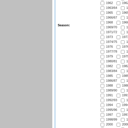
1962
1962
1963/64
1
1965
1965
1966/67
1
1968
1968
Season:
1969/70
1
1971/72
1
1973
1973
1974/75
1
1976
1976
1977/78
1
1979
1979
1980/81
1
1982
1982
1983/84
1
1985
1985
1986/87
1
1988
1988
1989/90
1
1991
1991
1992/93
1
1994
1994
1995/96
1
1997
1997
1998/99
1
2000
2000