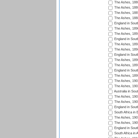
The Ashes, 188
The Ashes, 188
The Ashes, 188
The Ashes, 188
England in South
The Ashes, 189
The Ashes, 189
England in Sout
The Ashes, 189
The Ashes, 189
England in South
The Ashes, 189
The Ashes, 189
England in South
The Ashes, 189
The Ashes, 190
The Ashes, 190
Australia in Sou
The Ashes, 190
The Ashes, 190
England in South
South Africa in 
The Ashes, 190
The Ashes, 190
England in South
South Africa in 