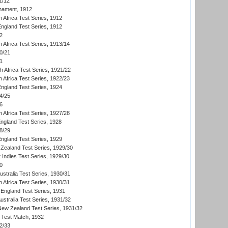
1/12
nament, 1912
h Africa Test Series, 1912
England Test Series, 1912
2
 Africa Test Series, 1913/14
0/21
1
th Africa Test Series, 1921/22
 Africa Test Series, 1922/23
England Test Series, 1924
4/25
6
 Africa Test Series, 1927/28
England Test Series, 1928
8/29
England Test Series, 1929
Zealand Test Series, 1929/30
 Indies Test Series, 1929/30
0
ustralia Test Series, 1930/31
 Africa Test Series, 1930/31
England Test Series, 1931
Australia Test Series, 1931/32
 New Zealand Test Series, 1931/32
d Test Match, 1932
2/33