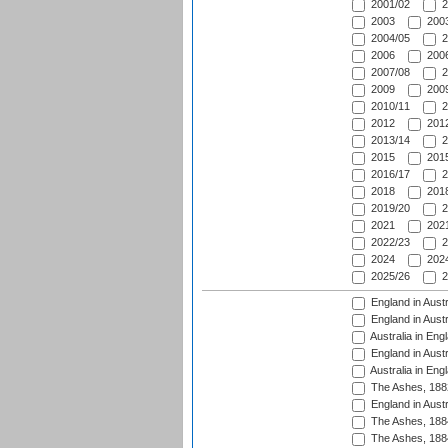
2001/02
2
2003
2003
2004/05
2
2006
2006
2007/08
2
2009
2009
2010/11
2
2012
2012
2013/14
2
2015
2015
2016/17
2
2018
2018
2019/20
2
2021
2021
2022/23
2
2024
2024
2025/26
2
England in Austr
England in Austr
Australia in Eng
England in Austr
Australia in Eng
The Ashes, 188
England in Austr
The Ashes, 188
The Ashes, 188