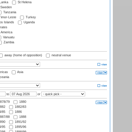
 Lanka
St Helena
Sweden
Tanzania
imor-Leste
Turkey
s Islands
Uganda
rates
f America
Vanuatu
Zambia
away (home of opposition)
neutral venue
ricas
Asia
eania
to
or
878/79
1880
882
1882/83
/85
1886
887/88
1888
890
1891/92
/95
1895/96
/98
1898/99