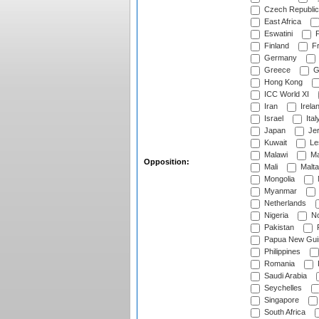
Czech Republic
East Africa
Eswatini
F
Finland
Fr
Germany
Greece
G
Hong Kong
ICC World XI
Iran
Irela
Israel
Ital
Japan
Je
Kuwait
Le
Malawi
Ma
Opposition:
Mali
Malta
Mongolia
Myanmar
Netherlands
Nigeria
No
Pakistan
Papua New Gui
Philippines
Romania
Saudi Arabia
Seychelles
Singapore
South Africa