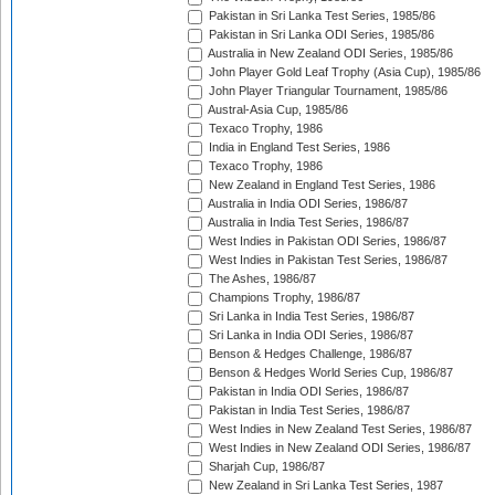
Pakistan in Sri Lanka Test Series, 1985/86
Pakistan in Sri Lanka ODI Series, 1985/86
Australia in New Zealand ODI Series, 1985/86
John Player Gold Leaf Trophy (Asia Cup), 1985/86
John Player Triangular Tournament, 1985/86
Austral-Asia Cup, 1985/86
Texaco Trophy, 1986
India in England Test Series, 1986
Texaco Trophy, 1986
New Zealand in England Test Series, 1986
Australia in India ODI Series, 1986/87
Australia in India Test Series, 1986/87
West Indies in Pakistan ODI Series, 1986/87
West Indies in Pakistan Test Series, 1986/87
The Ashes, 1986/87
Champions Trophy, 1986/87
Sri Lanka in India Test Series, 1986/87
Sri Lanka in India ODI Series, 1986/87
Benson & Hedges Challenge, 1986/87
Benson & Hedges World Series Cup, 1986/87
Pakistan in India ODI Series, 1986/87
Pakistan in India Test Series, 1986/87
West Indies in New Zealand Test Series, 1986/87
West Indies in New Zealand ODI Series, 1986/87
Sharjah Cup, 1986/87
New Zealand in Sri Lanka Test Series, 1987