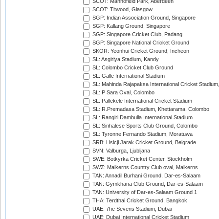
SCOT: Mannofield Park, Aberdeen
SCOT: Titwood, Glasgow
SGP: Indian Association Ground, Singapore
SGP: Kallang Ground, Singapore
SGP: Singapore Cricket Club, Padang
SGP: Singapore National Cricket Ground
SKOR: Yeonhui Cricket Ground, Incheon
SL: Asgiriya Stadium, Kandy
SL: Colombo Cricket Club Ground
SL: Galle International Stadium
SL: Mahinda Rajapaksa International Cricket Stadiu
SL: P Sara Oval, Colombo
SL: Pallekele International Cricket Stadium
SL: R.Premadasa Stadium, Khettarama, Colombo
SL: Rangiri Dambulla International Stadium
SL: Sinhalese Sports Club Ground, Colombo
SL: Tyronne Fernando Stadium, Moratuwa
SRB: Lisicji Jarak Cricket Ground, Belgrade
SVN: Valburga, Ljubljana
SWE: Botkyrka Cricket Center, Stockholm
SWZ: Malkerns Country Club oval, Malkerns
TAN: Annadil Burhani Ground, Dar-es-Salaam
TAN: Gymkhana Club Ground, Dar-es-Salaam
TAN: University of Dar-es-Salaam Ground 1
THA: Terdthai Cricket Ground, Bangkok
UAE: 7he Sevens Stadium, Dubai
UAE: Dubai International Cricket Stadium