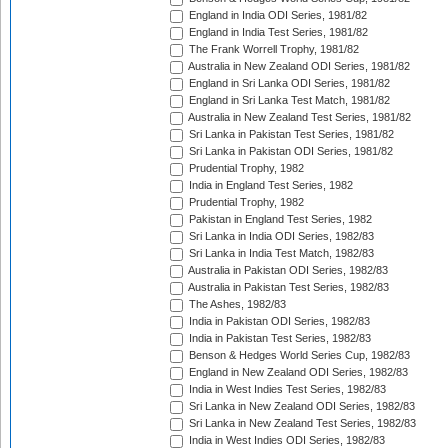
England in India ODI Series, 1981/82
England in India Test Series, 1981/82
The Frank Worrell Trophy, 1981/82
Australia in New Zealand ODI Series, 1981/82
England in Sri Lanka ODI Series, 1981/82
England in Sri Lanka Test Match, 1981/82
Australia in New Zealand Test Series, 1981/82
Sri Lanka in Pakistan Test Series, 1981/82
Sri Lanka in Pakistan ODI Series, 1981/82
Prudential Trophy, 1982
India in England Test Series, 1982
Prudential Trophy, 1982
Pakistan in England Test Series, 1982
Sri Lanka in India ODI Series, 1982/83
Sri Lanka in India Test Match, 1982/83
Australia in Pakistan ODI Series, 1982/83
Australia in Pakistan Test Series, 1982/83
The Ashes, 1982/83
India in Pakistan ODI Series, 1982/83
India in Pakistan Test Series, 1982/83
Benson & Hedges World Series Cup, 1982/83
England in New Zealand ODI Series, 1982/83
India in West Indies Test Series, 1982/83
Sri Lanka in New Zealand ODI Series, 1982/83
Sri Lanka in New Zealand Test Series, 1982/83
India in West Indies ODI Series, 1982/83