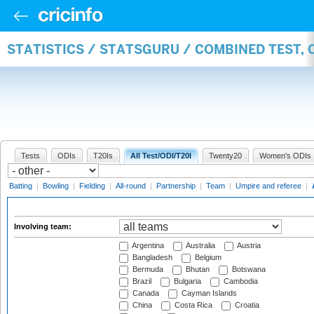
STATISTICS / STATSGURU / COMBINED TEST,
Tests
ODIs
T20Is
All Test/ODI/T20I
Twenty20
Women's ODIs
Batting
|
Bowling
|
Fielding
|
All-round
|
Partnership
|
Team
|
Umpire and referee
|
Involving team:
Argentina
Australia
Austria
Bangladesh
Belgium
Bermuda
Bhutan
Botswana
Brazil
Bulgaria
Cambodia
Canada
Cayman Islands
China
Costa Rica
Croatia