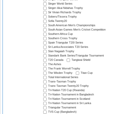
Singer World Series
Singer-Akai Nidahas Trophy
Sir Vivian Richards Trophy
Sobers/Tissera Trophy
Sofia Twenty20
South American Men's Championships
South Asian Games Men's Cricket Competition
Southern Africa Cup
Southern Cross Trophy
Spain Triangular T20I Series
Sri Lanka Associates T20 Series
Stan Nagaiah Trophy
Standark Bank Series/Triangular Tournament
T20 Canada
Tangiwai Shield
The Ashes
The Frank Worrell Trophy
The Wisden Trophy
Titan Cup
Total International Series
Trans-Tasman Trophy
Trans-Tasman Twenty20 Trophy
Tri-Nation T20 Cup (Rwanda)
Tri-Nation Tournament in Bangladesh
Tri-Nation Tournament in Scotland
Tri-Nation Tournament in Sri Lanka
Triangular Tournament
TVS Cup (Bangladesh)