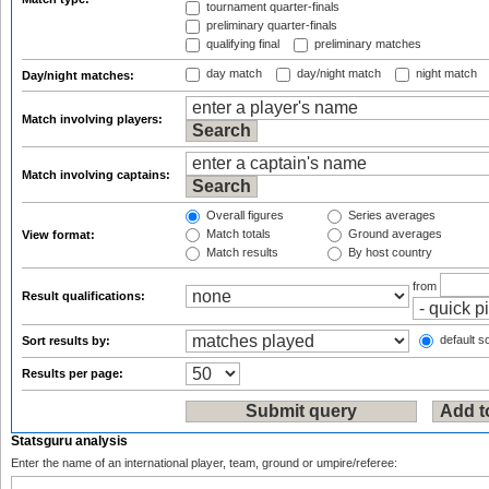
tournament quarter-finals
preliminary quarter-finals
qualifying final
preliminary matches
day match
day/night match
night match
Day/night matches:
Match involving players:
Match involving captains:
Overall figures
Series averages
Match totals
Ground averages
View format:
Match results
By host country
from
Result qualifications:
default so
Sort results by:
Results per page:
Statsguru analysis
Enter the name of an international player, team, ground or umpire/referee: