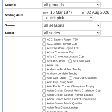
Ground:
from
to
Starting date:
Season:
Series:
ACC Eastern Region T20
ACC Men's Premier Cup
ACC Western Region T20
Africa Continental Cup
Africa Cricket Association Cup
African Games
Afro-Asia Cup
Aiwa Cup
Anderson-Tendulkar Trophy
Anthony de Mello Trophy
Asia Cup (ODI)
Asia Cup Qualifiers
Asia Cup Rising Stars
Asia Pacific Cricket Champions Trophy
Asian Cricket Council Men's Challenger Cup
Asian Cricket Council Premier League
Asian Games Men's Cricket Competition
Asian Games Men's Qualifier
Asian Test Championship
Austral-Asia Cup