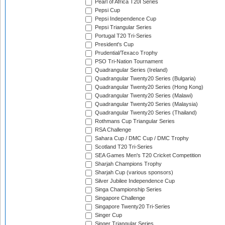
Pearl of Africa T20I Series
Pepsi Cup
Pepsi Independence Cup
Pepsi Triangular Series
Portugal T20 Tri-Series
President's Cup
Prudential/Texaco Trophy
PSO Tri-Nation Tournament
Quadrangular Series (Ireland)
Quadrangular Twenty20 Series (Bulgaria)
Quadrangular Twenty20 Series (Hong Kong)
Quadrangular Twenty20 Series (Malawi)
Quadrangular Twenty20 Series (Malaysia)
Quadrangular Twenty20 Series (Thailand)
Rothmans Cup Triangular Series
RSA Challenge
Sahara Cup / DMC Cup / DMC Trophy
Scotland T20 Tri-Series
SEA Games Men's T20 Cricket Competition
Sharjah Champions Trophy
Sharjah Cup (various sponsors)
Silver Jubilee Independence Cup
Singa Championship Series
Singapore Challenge
Singapore Twenty20 Tri-Series
Singer Cup
Singer Triangular Series