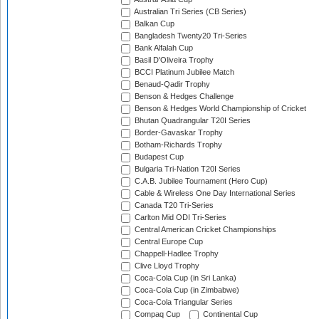
Australian Tri Series (CB Series)
Balkan Cup
Bangladesh Twenty20 Tri-Series
Bank Alfalah Cup
Basil D'Oliveira Trophy
BCCI Platinum Jubilee Match
Benaud-Qadir Trophy
Benson & Hedges Challenge
Benson & Hedges World Championship of Cricket
Bhutan Quadrangular T20I Series
Border-Gavaskar Trophy
Botham-Richards Trophy
Budapest Cup
Bulgaria Tri-Nation T20I Series
C.A.B. Jubilee Tournament (Hero Cup)
Cable & Wireless One Day International Series
Canada T20 Tri-Series
Carlton Mid ODI Tri-Series
Central American Cricket Championships
Central Europe Cup
Chappell-Hadlee Trophy
Clive Lloyd Trophy
Coca-Cola Cup (in Sri Lanka)
Coca-Cola Cup (in Zimbabwe)
Coca-Cola Triangular Series
Compaq Cup
Continental Cup