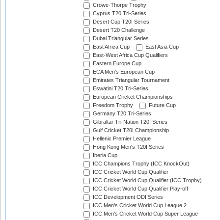
Crowe-Thorpe Trophy
Cyprus T20 Tri-Series
Desert Cup T20I Series
Desert T20 Challenge
Dubai Triangular Series
East Africa Cup
East Asia Cup
East-West Africa Cup Qualifiers
Eastern Europe Cup
ECA Men's European Cup
Emirates Triangular Tournament
Eswatini T20 Tri-Series
European Cricket Championships
Freedom Trophy
Future Cup
Germany T20 Tri-Series
Gibraltar Tri-Nation T20I Series
Gulf Cricket T20I Championship
Hellenic Premier League
Hong Kong Men's T20I Series
Iberia Cup
ICC Champions Trophy (ICC KnockOut)
ICC Cricket World Cup Qualifier
ICC Cricket World Cup Qualifier (ICC Trophy)
ICC Cricket World Cup Qualifier Play-off
ICC Development ODI Series
ICC Men's Cricket World Cup League 2
ICC Men's Cricket World Cup Super League