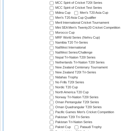
MCC Spirit of Cricket T20I Series
MCC Spirit of Cricket Test Series
Mdina Cup
Men's T20 Asia Cup
Men's T20 Asia Cup Qualifier
Meril International Cricket Tournament
Mini SEA Men's Twenty20 Cricket Competition
Morocco Cup
MRF World Series (Nehru Cup)
Namibia T20 Tri-Series
NatWest International
NatWest Series/Challenge
Nepal Tri-Nation T20I Series
Netherlands Tri-Nation T20I Series
New Zealand Centenary Tournament
New Zealand T20I Tri-Series
Nidahas Trophy
No Frills T20I Series
Nordic T20 Cup
North America T20 Cup
Norway Tri-Nation T20I Series
Oman Pentangular T20I Series
Oman Quadrangular T20I Series
Pacific Games Men's Cricket Competition
Pakistan T20I Tri-Series
Pakistan Tri-Nation Series
Paktel Cup
Pataudi Trophy