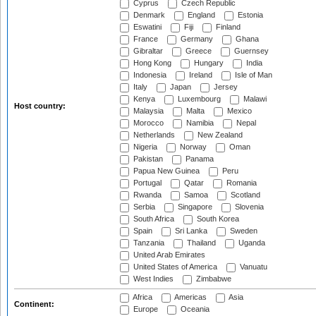
Cyprus
Czech Republic
Denmark
England
Estonia
Eswatini
Fiji
Finland
France
Germany
Ghana
Gibraltar
Greece
Guernsey
Hong Kong
Hungary
India
Indonesia
Ireland
Isle of Man
Italy
Japan
Jersey
Kenya
Luxembourg
Malawi
Host country:
Malaysia
Malta
Mexico
Morocco
Namibia
Nepal
Netherlands
New Zealand
Nigeria
Norway
Oman
Pakistan
Panama
Papua New Guinea
Peru
Portugal
Qatar
Romania
Rwanda
Samoa
Scotland
Serbia
Singapore
Slovenia
South Africa
South Korea
Spain
Sri Lanka
Sweden
Tanzania
Thailand
Uganda
United Arab Emirates
United States of America
Vanuatu
West Indies
Zimbabwe
Africa
Americas
Asia
Continent:
Europe
Oceania