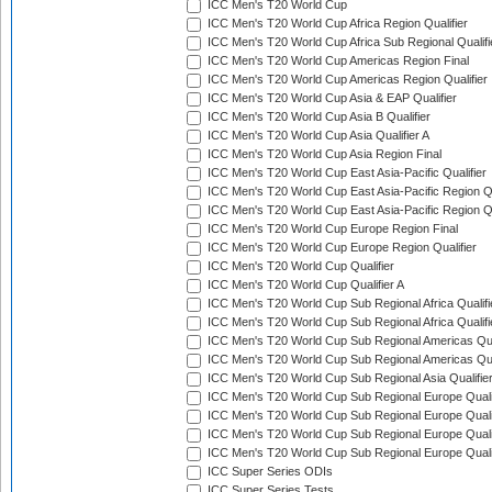
ICC Men's T20 World Cup
ICC Men's T20 World Cup Africa Region Qualifier
ICC Men's T20 World Cup Africa Sub Regional Qualifi
ICC Men's T20 World Cup Americas Region Final
ICC Men's T20 World Cup Americas Region Qualifier
ICC Men's T20 World Cup Asia & EAP Qualifier
ICC Men's T20 World Cup Asia B Qualifier
ICC Men's T20 World Cup Asia Qualifier A
ICC Men's T20 World Cup Asia Region Final
ICC Men's T20 World Cup East Asia-Pacific Qualifier
ICC Men's T20 World Cup East Asia-Pacific Region Qu
ICC Men's T20 World Cup East Asia-Pacific Region Qu
ICC Men's T20 World Cup Europe Region Final
ICC Men's T20 World Cup Europe Region Qualifier
ICC Men's T20 World Cup Qualifier
ICC Men's T20 World Cup Qualifier A
ICC Men's T20 World Cup Sub Regional Africa Qualifi
ICC Men's T20 World Cup Sub Regional Africa Qualif
ICC Men's T20 World Cup Sub Regional Americas Qual
ICC Men's T20 World Cup Sub Regional Americas Qual
ICC Men's T20 World Cup Sub Regional Asia Qualifier
ICC Men's T20 World Cup Sub Regional Europe Qualif
ICC Men's T20 World Cup Sub Regional Europe Quali
ICC Men's T20 World Cup Sub Regional Europe Quali
ICC Men's T20 World Cup Sub Regional Europe Quali
ICC Super Series ODIs
ICC Super Series Tests