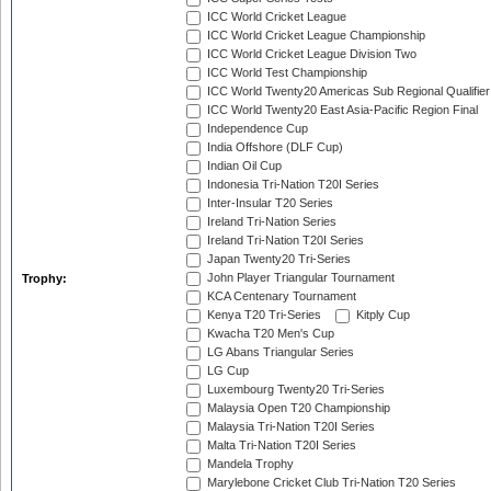
ICC World Cricket League
ICC World Cricket League Championship
ICC World Cricket League Division Two
ICC World Test Championship
ICC World Twenty20 Americas Sub Regional Qualifier
ICC World Twenty20 East Asia-Pacific Region Final
Independence Cup
India Offshore (DLF Cup)
Indian Oil Cup
Indonesia Tri-Nation T20I Series
Inter-Insular T20 Series
Ireland Tri-Nation Series
Ireland Tri-Nation T20I Series
Japan Twenty20 Tri-Series
John Player Triangular Tournament
Trophy:
KCA Centenary Tournament
Kenya T20 Tri-Series
Kitply Cup
Kwacha T20 Men's Cup
LG Abans Triangular Series
LG Cup
Luxembourg Twenty20 Tri-Series
Malaysia Open T20 Championship
Malaysia Tri-Nation T20I Series
Malta Tri-Nation T20I Series
Mandela Trophy
Marylebone Cricket Club Tri-Nation T20 Series