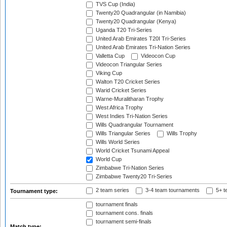
TVS Cup (India)
Twenty20 Quadrangular (in Namibia)
Twenty20 Quadrangular (Kenya)
Uganda T20 Tri-Series
United Arab Emirates T20I Tri-Series
United Arab Emirates Tri-Nation Series
Valletta Cup
Videocon Cup
Videocon Triangular Series
Viking Cup
Walton T20 Cricket Series
Warid Cricket Series
Warne-Muralitharan Trophy
West Africa Trophy
West Indies Tri-Nation Series
Wills Quadrangular Tournament
Wills Triangular Series
Wills Trophy
Wills World Series
World Cricket Tsunami Appeal
World Cup
Zimbabwe Tri-Nation Series
Zimbabwe Twenty20 Tri-Series
2 team series
3-4 team tournaments
5+ t
Tournament type:
tournament finals
tournament cons. finals
tournament semi-finals
Match type: