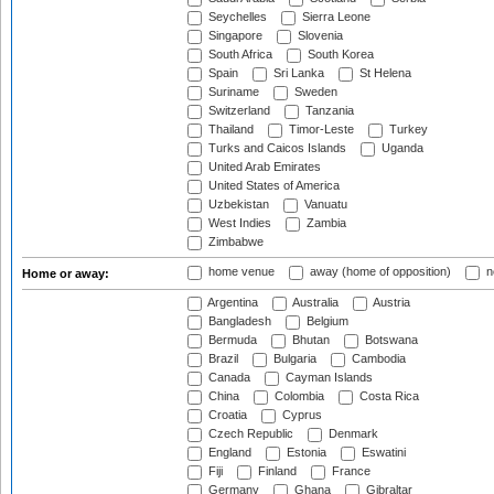
Seychelles
Sierra Leone
Singapore
Slovenia
South Africa
South Korea
Spain
Sri Lanka
St Helena
Suriname
Sweden
Switzerland
Tanzania
Thailand
Timor-Leste
Turkey
Turks and Caicos Islands
Uganda
United Arab Emirates
United States of America
Uzbekistan
Vanuatu
West Indies
Zambia
Zimbabwe
home venue
away (home of opposition)
n
Home or away:
Argentina
Australia
Austria
Bangladesh
Belgium
Bermuda
Bhutan
Botswana
Brazil
Bulgaria
Cambodia
Canada
Cayman Islands
China
Colombia
Costa Rica
Croatia
Cyprus
Czech Republic
Denmark
England
Estonia
Eswatini
Fiji
Finland
France
Germany
Ghana
Gibraltar