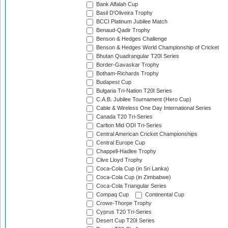
Bank Alfalah Cup
Basil D'Oliveira Trophy
BCCI Platinum Jubilee Match
Benaud-Qadir Trophy
Benson & Hedges Challenge
Benson & Hedges World Championship of Cricket
Bhutan Quadrangular T20I Series
Border-Gavaskar Trophy
Botham-Richards Trophy
Budapest Cup
Bulgaria Tri-Nation T20I Series
C.A.B. Jubilee Tournament (Hero Cup)
Cable & Wireless One Day International Series
Canada T20 Tri-Series
Carlton Mid ODI Tri-Series
Central American Cricket Championships
Central Europe Cup
Chappell-Hadlee Trophy
Clive Lloyd Trophy
Coca-Cola Cup (in Sri Lanka)
Coca-Cola Cup (in Zimbabwe)
Coca-Cola Triangular Series
Compaq Cup
Continental Cup
Crowe-Thorpe Trophy
Cyprus T20 Tri-Series
Desert Cup T20I Series