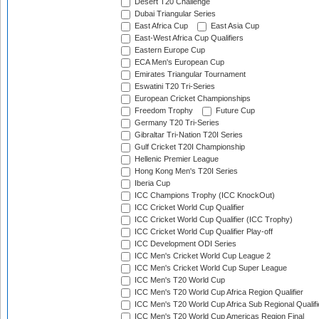
Desert T20 Challenge
Dubai Triangular Series
East Africa Cup
East Asia Cup
East-West Africa Cup Qualifiers
Eastern Europe Cup
ECA Men's European Cup
Emirates Triangular Tournament
Eswatini T20 Tri-Series
European Cricket Championships
Freedom Trophy
Future Cup
Germany T20 Tri-Series
Gibraltar Tri-Nation T20I Series
Gulf Cricket T20I Championship
Hellenic Premier League
Hong Kong Men's T20I Series
Iberia Cup
ICC Champions Trophy (ICC KnockOut)
ICC Cricket World Cup Qualifier
ICC Cricket World Cup Qualifier (ICC Trophy)
ICC Cricket World Cup Qualifier Play-off
ICC Development ODI Series
ICC Men's Cricket World Cup League 2
ICC Men's Cricket World Cup Super League
ICC Men's T20 World Cup
ICC Men's T20 World Cup Africa Region Qualifier
ICC Men's T20 World Cup Africa Sub Regional Qualifi
ICC Men's T20 World Cup Americas Region Final