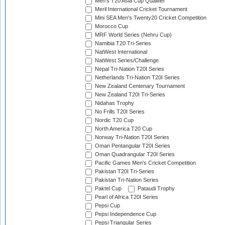
Men's T20 Asia Cup Qualifier
Meril International Cricket Tournament
Mini SEA Men's Twenty20 Cricket Competition
Morocco Cup
MRF World Series (Nehru Cup)
Namibia T20 Tri-Series
NatWest International
NatWest Series/Challenge
Nepal Tri-Nation T20I Series
Netherlands Tri-Nation T20I Series
New Zealand Centenary Tournament
New Zealand T20I Tri-Series
Nidahas Trophy
No Frills T20I Series
Nordic T20 Cup
North America T20 Cup
Norway Tri-Nation T20I Series
Oman Pentangular T20I Series
Oman Quadrangular T20I Series
Pacific Games Men's Cricket Competition
Pakistan T20I Tri-Series
Pakistan Tri-Nation Series
Paktel Cup
Pataudi Trophy
Pearl of Africa T20I Series
Pepsi Cup
Pepsi Independence Cup
Pepsi Triangular Series