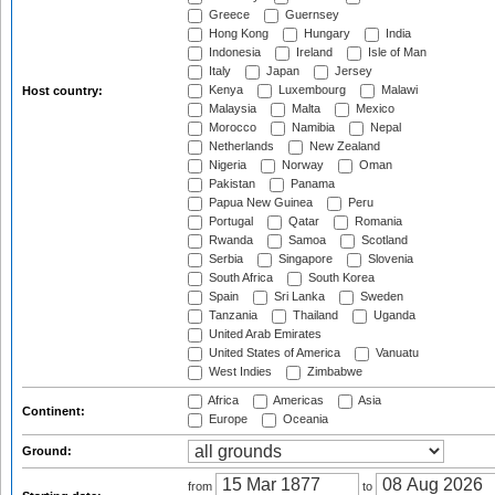
Greece
Guernsey
Hong Kong
Hungary
India
Indonesia
Ireland
Isle of Man
Italy
Japan
Jersey
Kenya
Luxembourg
Malawi
Host country:
Malaysia
Malta
Mexico
Morocco
Namibia
Nepal
Netherlands
New Zealand
Nigeria
Norway
Oman
Pakistan
Panama
Papua New Guinea
Peru
Portugal
Qatar
Romania
Rwanda
Samoa
Scotland
Serbia
Singapore
Slovenia
South Africa
South Korea
Spain
Sri Lanka
Sweden
Tanzania
Thailand
Uganda
United Arab Emirates
United States of America
Vanuatu
West Indies
Zimbabwe
Africa
Americas
Asia
Continent:
Europe
Oceania
Ground:
from
to