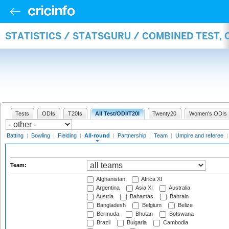
STATISTICS / STATSGURU / COMBINED TEST, 
Tests
ODIs
T20Is
All Test/ODI/T20I
Twenty20
Women's ODIs
Batting
|
Bowling
|
Fielding
|
All-round
|
Partnership
|
Team
|
Umpire and referee
Team:
Afghanistan
Africa XI
Argentina
Asia XI
Australia
Austria
Bahamas
Bahrain
Bangladesh
Belgium
Belize
Bermuda
Bhutan
Botswana
Brazil
Bulgaria
Cambodia