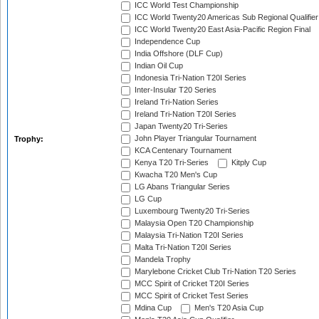
ICC World Test Championship
ICC World Twenty20 Americas Sub Regional Qualifier
ICC World Twenty20 East Asia-Pacific Region Final
Independence Cup
India Offshore (DLF Cup)
Indian Oil Cup
Indonesia Tri-Nation T20I Series
Inter-Insular T20 Series
Ireland Tri-Nation Series
Ireland Tri-Nation T20I Series
Japan Twenty20 Tri-Series
John Player Triangular Tournament
Trophy:
KCA Centenary Tournament
Kenya T20 Tri-Series
Kitply Cup
Kwacha T20 Men's Cup
LG Abans Triangular Series
LG Cup
Luxembourg Twenty20 Tri-Series
Malaysia Open T20 Championship
Malaysia Tri-Nation T20I Series
Malta Tri-Nation T20I Series
Mandela Trophy
Marylebone Cricket Club Tri-Nation T20 Series
MCC Spirit of Cricket T20I Series
MCC Spirit of Cricket Test Series
Mdina Cup
Men's T20 Asia Cup