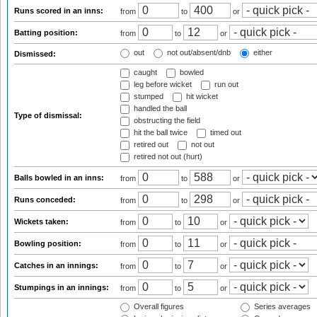
Runs scored in an inns:
from
to
or
Batting position:
from
to
or
out
not out/absent/dnb
either
Dismissed:
caught
bowled
leg before wicket
run out
stumped
hit wicket
handled the ball
Type of dismissal:
obstructing the field
hit the ball twice
timed out
retired out
not out
retired not out (hurt)
Balls bowled in an inns:
from
to
or
Runs conceded:
from
to
or
Wickets taken:
from
to
or
Bowling position:
from
to
or
Catches in an innings:
from
to
or
Stumpings in an innings:
from
to
or
Overall figures
Series averages