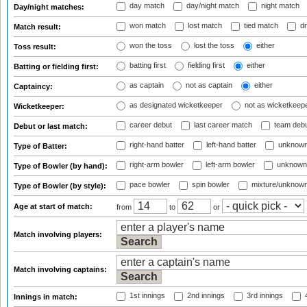
day match
day/night match
night match
Day/night matches:
won match
lost match
tied match
dr
Match result:
won the toss
lost the toss
either
Toss result:
batting first
fielding first
either
Batting or fielding first:
as captain
not as captain
either
Captaincy:
as designated wicketkeeper
not as wicketkeep
Wicketkeeper:
career debut
last career match
team deb
Debut or last match:
right-hand batter
left-hand batter
unknown
Type of Batter:
right-arm bowler
left-arm bowler
unknown
Type of Bowler (by hand):
pace bowler
spin bowler
mixture/unknow
Type of Bowler (by style):
Age at start of match:
from
to
or
Match involving players:
Match involving captains:
1st innings
2nd innings
3rd innings
4
Innings in match: