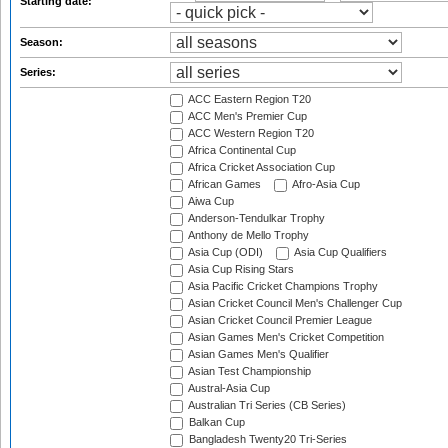
Starting date:
Season:
Series:
ACC Eastern Region T20
ACC Men's Premier Cup
ACC Western Region T20
Africa Continental Cup
Africa Cricket Association Cup
African Games
Afro-Asia Cup
Aiwa Cup
Anderson-Tendulkar Trophy
Anthony de Mello Trophy
Asia Cup (ODI)
Asia Cup Qualifiers
Asia Cup Rising Stars
Asia Pacific Cricket Champions Trophy
Asian Cricket Council Men's Challenger Cup
Asian Cricket Council Premier League
Asian Games Men's Cricket Competition
Asian Games Men's Qualifier
Asian Test Championship
Austral-Asia Cup
Australian Tri Series (CB Series)
Balkan Cup
Bangladesh Twenty20 Tri-Series