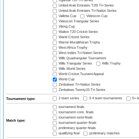
Uganda T20 Tri-Series
United Arab Emirates T20I Tri-Series
United Arab Emirates Tri-Nation Series
Valletta Cup
Videocon Cup
Videocon Triangular Series
Viking Cup
Walton T20 Cricket Series
Warid Cricket Series
Warne-Muralitharan Trophy
West Africa Trophy
West Indies Tri-Nation Series
Wills Quadrangular Tournament
Wills Triangular Series
Wills Trophy
Wills World Series
World Cricket Tsunami Appeal
World Cup
Zimbabwe Tri-Nation Series
Zimbabwe Twenty20 Tri-Series
2 team series
3-4 team tournaments
5+ t
Tournament type:
tournament finals
tournament cons. finals
tournament semi-finals
Match type:
tournament quarter-finals
preliminary quarter-finals
qualifying final
preliminary matches