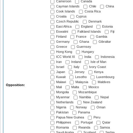
Cameroon
Canada
Cayman Islands
Chile
China
Cook Islands
Costa Rica
Croatia
Cyprus
Czech Republic
Denmark
East Africa
England
Estonia
Eswatini
Falkland Islands
Fiji
Finland
France
Gambia
Germany
Ghana
Gibraltar
Greece
Guernsey
Hong Kong
Hungary
ICC World XI
India
Indonesia
Iran
Ireland
Isle of Man
Israel
Italy
Ivory Coast
Japan
Jersey
Kenya
Kuwait
Lesotho
Luxembourg
Malawi
Malaysia
Maldives
Opposition:
Mali
Malta
Mexico
Mongolia
Mozambique
Myanmar
Namibia
Nepal
Netherlands
New Zealand
Nigeria
Norway
Oman
Pakistan
Panama
Papua New Guinea
Peru
Philippines
Portugal
Qatar
Romania
Rwanda
Samoa
Saudi Arabia
Scotland
Serbia