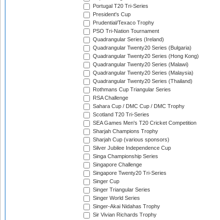
Portugal T20 Tri-Series
President's Cup
Prudential/Texaco Trophy
PSO Tri-Nation Tournament
Quadrangular Series (Ireland)
Quadrangular Twenty20 Series (Bulgaria)
Quadrangular Twenty20 Series (Hong Kong)
Quadrangular Twenty20 Series (Malawi)
Quadrangular Twenty20 Series (Malaysia)
Quadrangular Twenty20 Series (Thailand)
Rothmans Cup Triangular Series
RSA Challenge
Sahara Cup / DMC Cup / DMC Trophy
Scotland T20 Tri-Series
SEA Games Men's T20 Cricket Competition
Sharjah Champions Trophy
Sharjah Cup (various sponsors)
Silver Jubilee Independence Cup
Singa Championship Series
Singapore Challenge
Singapore Twenty20 Tri-Series
Singer Cup
Singer Triangular Series
Singer World Series
Singer-Akai Nidahas Trophy
Sir Vivian Richards Trophy