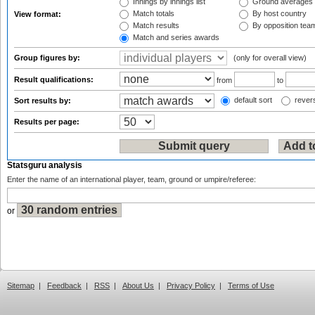
Innings by innings list
Ground averages
Match totals
By host country
View format:
Match results
By opposition tea
Match and series awards
Group figures by:
(only for overall view)
Result qualifications:
from
to
default sort
revers
Sort results by:
Results per page:
Statsguru analysis
Enter the name of an international player, team, ground or umpire/referee:
or
Sitemap
|
Feedback
|
RSS
|
About Us
|
Privacy Policy
|
Terms of Use