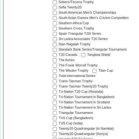
Sobers/Tissera Trophy
Sofia Twenty20
South American Men's Championships
South Asian Games Men's Cricket Competition
Southern Africa Cup
Southern Cross Trophy
Spain Triangular T20I Series
Sri Lanka Associates T20 Series
Stan Nagaiah Trophy
Standark Bank Series/Triangular Tournament
T20 Canada
Tangiwai Shield
The Ashes
The Frank Worrell Trophy
The Wisden Trophy
Titan Cup
Total International Series
Trans-Tasman Trophy
Trans-Tasman Twenty20 Trophy
Tri-Nation T20 Cup (Rwanda)
Tri-Nation Tournament in Bangladesh
Tri-Nation Tournament in Scotland
Tri-Nation Tournament in Sri Lanka
Triangular Tournament
TVS Cup (Bangladesh)
TVS Cup (India)
Twenty20 Quadrangular (in Namibia)
Twenty20 Quadrangular (Kenya)