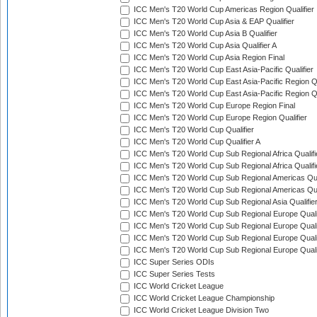
ICC Men's T20 World Cup Americas Region Qualifier
ICC Men's T20 World Cup Asia & EAP Qualifier
ICC Men's T20 World Cup Asia B Qualifier
ICC Men's T20 World Cup Asia Qualifier A
ICC Men's T20 World Cup Asia Region Final
ICC Men's T20 World Cup East Asia-Pacific Qualifier
ICC Men's T20 World Cup East Asia-Pacific Region Qu
ICC Men's T20 World Cup East Asia-Pacific Region Qu
ICC Men's T20 World Cup Europe Region Final
ICC Men's T20 World Cup Europe Region Qualifier
ICC Men's T20 World Cup Qualifier
ICC Men's T20 World Cup Qualifier A
ICC Men's T20 World Cup Sub Regional Africa Qualifi
ICC Men's T20 World Cup Sub Regional Africa Qualif
ICC Men's T20 World Cup Sub Regional Americas Qual
ICC Men's T20 World Cup Sub Regional Americas Qual
ICC Men's T20 World Cup Sub Regional Asia Qualifier
ICC Men's T20 World Cup Sub Regional Europe Qualif
ICC Men's T20 World Cup Sub Regional Europe Quali
ICC Men's T20 World Cup Sub Regional Europe Quali
ICC Men's T20 World Cup Sub Regional Europe Quali
ICC Super Series ODIs
ICC Super Series Tests
ICC World Cricket League
ICC World Cricket League Championship
ICC World Cricket League Division Two