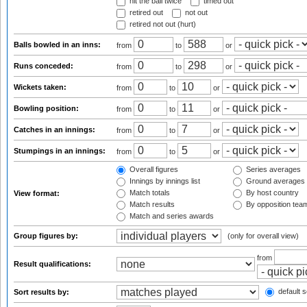
hit the ball twice
timed out
retired out
not out
retired not out (hurt)
Balls bowled in an inns:
from
to
or
Runs conceded:
from
to
or
Wickets taken:
from
to
or
Bowling position:
from
to
or
Catches in an innings:
from
to
or
Stumpings in an innings:
from
to
or
Overall figures
Series averages
Innings by innings list
Ground averages
Match totals
By host country
View format:
Match results
By opposition tea
Match and series awards
Group figures by:
(only for overall view)
from
Result qualifications:
default s
Sort results by: