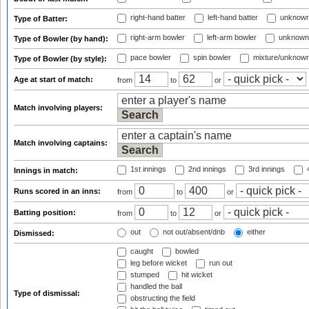
right-hand batter
left-hand batter
unknown
Type of Batter:
right-arm bowler
left-arm bowler
unknown
Type of Bowler (by hand):
pace bowler
spin bowler
mixture/unknow
Type of Bowler (by style):
Age at start of match:
from
to
or
Match involving players:
Match involving captains:
1st innings
2nd innings
3rd innings
4
Innings in match:
Runs scored in an inns:
from
to
or
Batting position:
from
to
or
out
not out/absent/dnb
either
Dismissed:
caught
bowled
leg before wicket
run out
stumped
hit wicket
handled the ball
Type of dismissal:
obstructing the field