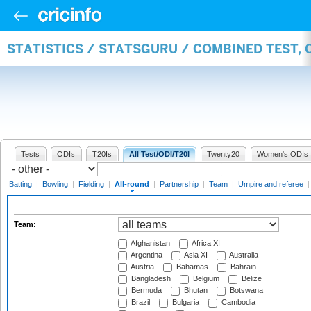
STATISTICS / STATSGURU / COMBINED TEST, 
Tests
ODIs
T20Is
All Test/ODI/T20I
Twenty20
Women's ODIs
Batting
|
Bowling
|
Fielding
|
All-round
|
Partnership
|
Team
|
Umpire and referee
Team:
Afghanistan
Africa XI
Argentina
Asia XI
Australia
Austria
Bahamas
Bahrain
Bangladesh
Belgium
Belize
Bermuda
Bhutan
Botswana
Brazil
Bulgaria
Cambodia