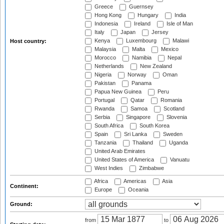
Greece
Guernsey
Hong Kong
Hungary
India
Indonesia
Ireland
Isle of Man
Italy
Japan
Jersey
Kenya
Luxembourg
Malawi
Host country:
Malaysia
Malta
Mexico
Morocco
Namibia
Nepal
Netherlands
New Zealand
Nigeria
Norway
Oman
Pakistan
Panama
Papua New Guinea
Peru
Portugal
Qatar
Romania
Rwanda
Samoa
Scotland
Serbia
Singapore
Slovenia
South Africa
South Korea
Spain
Sri Lanka
Sweden
Tanzania
Thailand
Uganda
United Arab Emirates
United States of America
Vanuatu
West Indies
Zimbabwe
Africa
Americas
Asia
Continent:
Europe
Oceania
Ground:
from
to