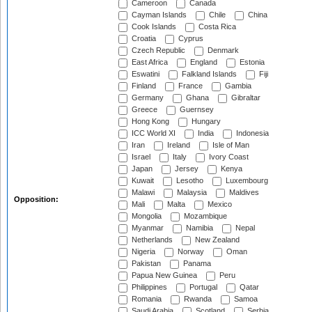
Cameroon
Canada
Cayman Islands
Chile
China
Cook Islands
Costa Rica
Croatia
Cyprus
Czech Republic
Denmark
East Africa
England
Estonia
Eswatini
Falkland Islands
Fiji
Finland
France
Gambia
Germany
Ghana
Gibraltar
Greece
Guernsey
Hong Kong
Hungary
ICC World XI
India
Indonesia
Iran
Ireland
Isle of Man
Israel
Italy
Ivory Coast
Japan
Jersey
Kenya
Kuwait
Lesotho
Luxembourg
Malawi
Malaysia
Maldives
Opposition:
Mali
Malta
Mexico
Mongolia
Mozambique
Myanmar
Namibia
Nepal
Netherlands
New Zealand
Nigeria
Norway
Oman
Pakistan
Panama
Papua New Guinea
Peru
Philippines
Portugal
Qatar
Romania
Rwanda
Samoa
Saudi Arabia
Scotland
Serbia