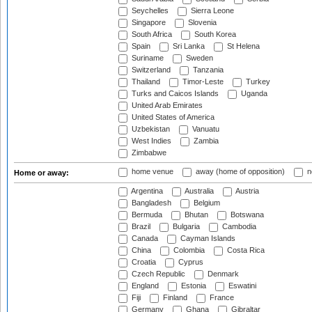
Seychelles
Sierra Leone
Singapore
Slovenia
South Africa
South Korea
Spain
Sri Lanka
St Helena
Suriname
Sweden
Switzerland
Tanzania
Thailand
Timor-Leste
Turkey
Turks and Caicos Islands
Uganda
United Arab Emirates
United States of America
Uzbekistan
Vanuatu
West Indies
Zambia
Zimbabwe
home venue
away (home of opposition)
n
Home or away:
Argentina
Australia
Austria
Bangladesh
Belgium
Bermuda
Bhutan
Botswana
Brazil
Bulgaria
Cambodia
Canada
Cayman Islands
China
Colombia
Costa Rica
Croatia
Cyprus
Czech Republic
Denmark
England
Estonia
Eswatini
Fiji
Finland
France
Germany
Ghana
Gibraltar