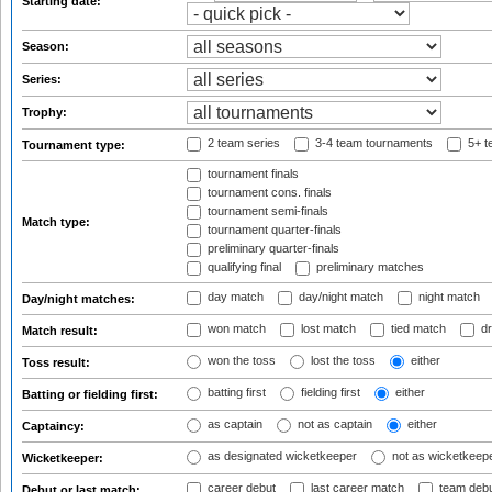
Starting date:
Season:
Series:
Trophy:
2 team series
3-4 team tournaments
5+ t
Tournament type:
tournament finals
tournament cons. finals
tournament semi-finals
Match type:
tournament quarter-finals
preliminary quarter-finals
qualifying final
preliminary matches
day match
day/night match
night match
Day/night matches:
won match
lost match
tied match
dr
Match result:
won the toss
lost the toss
either
Toss result:
batting first
fielding first
either
Batting or fielding first:
as captain
not as captain
either
Captaincy:
as designated wicketkeeper
not as wicketkeep
Wicketkeeper:
career debut
last career match
team deb
Debut or last match: