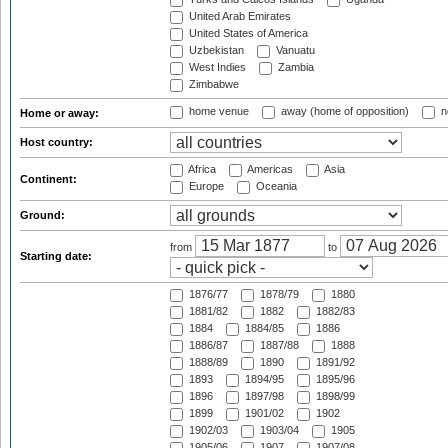
United Arab Emirates
United States of America
Uzbekistan
Vanuatu
West Indies
Zambia
Zimbabwe
home venue
away (home of opposition)
n
Home or away:
Host country:
Africa
Americas
Asia
Continent:
Europe
Oceania
Ground:
from
to
Starting date:
1876/77
1878/79
1880
1881/82
1882
1882/83
1884
1884/85
1886
1886/87
1887/88
1888
1888/89
1890
1891/92
1893
1894/95
1895/96
1896
1897/98
1898/99
1899
1901/02
1902
1902/03
1903/04
1905
1905/06
1907
1907/08