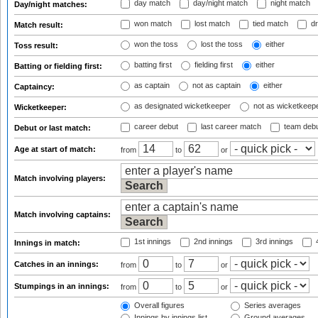
day match
day/night match
night match
Day/night matches:
won match
lost match
tied match
dr
Match result:
won the toss
lost the toss
either
Toss result:
batting first
fielding first
either
Batting or fielding first:
as captain
not as captain
either
Captaincy:
as designated wicketkeeper
not as wicketkeep
Wicketkeeper:
career debut
last career match
team deb
Debut or last match:
Age at start of match:
from
to
or
Match involving players:
Match involving captains:
1st innings
2nd innings
3rd innings
4
Innings in match:
Catches in an innings:
from
to
or
Stumpings in an innings:
from
to
or
Overall figures
Series averages
Innings by innings list
Ground averages