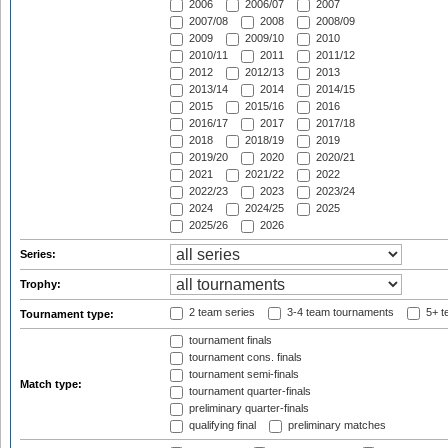
2006
2006/07
2007
2007/08
2008
2008/09
2009
2009/10
2010
2010/11
2011
2011/12
2012
2012/13
2013
2013/14
2014
2014/15
2015
2015/16
2016
2016/17
2017
2017/18
2018
2018/19
2019
2019/20
2020
2020/21
2021
2021/22
2022
2022/23
2023
2023/24
2024
2024/25
2025
2025/26
2026
Series:
Trophy:
2 team series
3-4 team tournaments
5+ t
Tournament type:
tournament finals
tournament cons. finals
tournament semi-finals
Match type:
tournament quarter-finals
preliminary quarter-finals
qualifying final
preliminary matches