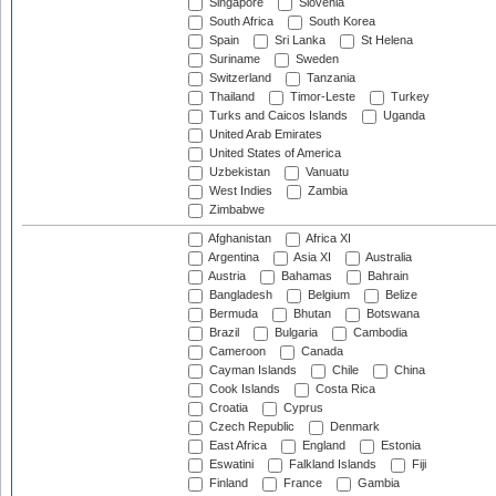
Singapore
Slovenia
South Africa
South Korea
Spain
Sri Lanka
St Helena
Suriname
Sweden
Switzerland
Tanzania
Thailand
Timor-Leste
Turkey
Turks and Caicos Islands
Uganda
United Arab Emirates
United States of America
Uzbekistan
Vanuatu
West Indies
Zambia
Zimbabwe
Afghanistan
Africa XI
Argentina
Asia XI
Australia
Austria
Bahamas
Bahrain
Bangladesh
Belgium
Belize
Bermuda
Bhutan
Botswana
Brazil
Bulgaria
Cambodia
Cameroon
Canada
Cayman Islands
Chile
China
Cook Islands
Costa Rica
Croatia
Cyprus
Czech Republic
Denmark
East Africa
England
Estonia
Eswatini
Falkland Islands
Fiji
Finland
France
Gambia