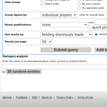
View format:
Match totals
By host country
By opposition team
Group figures by:
(only for overall view)
from
Result qualifications:
default
Sort results by:
Results per page:
Statsguru analysis
Enter the name of an international player, team, ground or umpire/referee:
or
Sitemap
|
Feedback
|
RSS
|
About Us
|
Privacy Policy
|
Terms of Use