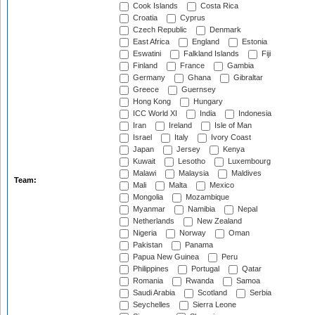
Cook Islands
Costa Rica
Croatia
Cyprus
Czech Republic
Denmark
East Africa
England
Estonia
Eswatini
Falkland Islands
Fiji
Finland
France
Gambia
Germany
Ghana
Gibraltar
Greece
Guernsey
Hong Kong
Hungary
ICC World XI
India
Indonesia
Iran
Ireland
Isle of Man
Israel
Italy
Ivory Coast
Japan
Jersey
Kenya
Kuwait
Lesotho
Luxembourg
Malawi
Malaysia
Maldives
Team:
Mali
Malta
Mexico
Mongolia
Mozambique
Myanmar
Namibia
Nepal
Netherlands
New Zealand
Nigeria
Norway
Oman
Pakistan
Panama
Papua New Guinea
Peru
Philippines
Portugal
Qatar
Romania
Rwanda
Samoa
Saudi Arabia
Scotland
Serbia
Seychelles
Sierra Leone