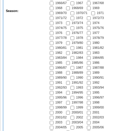
1966/67
1967
1967/68
1968
1968/69
1969
Season:
1969/70
1970/71
1971
1971/72
1972
1972/73
1973
1973/74
1974
1974/75
1975
1975/76
1976
1976/77
1977
1977/78
1978
1978/79
1979
1979/80
1980
1980/81
1981
1981/82
1982
1982/83
1983
1983/84
1984
1984/85
1985
1985/86
1986
1986/87
1987
1987/88
1988
1988/89
1989
1989/90
1990
1990/91
1991
1991/92
1992
1992/93
1993
1993/94
1994
1994/95
1995
1995/96
1996
1996/97
1997
1997/98
1998
1998/99
1999
1999/00
2000
2000/01
2001
2001/02
2002
2002/03
2003
2003/04
2004
2004/05
2005
2005/06