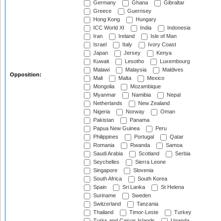
Germany
Ghana
Gibraltar
Greece
Guernsey
Hong Kong
Hungary
ICC World XI
India
Indonesia
Iran
Ireland
Isle of Man
Israel
Italy
Ivory Coast
Japan
Jersey
Kenya
Kuwait
Lesotho
Luxembourg
Malawi
Malaysia
Maldives
Opposition:
Mali
Malta
Mexico
Mongolia
Mozambique
Myanmar
Namibia
Nepal
Netherlands
New Zealand
Nigeria
Norway
Oman
Pakistan
Panama
Papua New Guinea
Peru
Philippines
Portugal
Qatar
Romania
Rwanda
Samoa
Saudi Arabia
Scotland
Serbia
Seychelles
Sierra Leone
Singapore
Slovenia
South Africa
South Korea
Spain
Sri Lanka
St Helena
Suriname
Sweden
Switzerland
Tanzania
Thailand
Timor-Leste
Turkey
Turks and Caicos Islands
Uganda