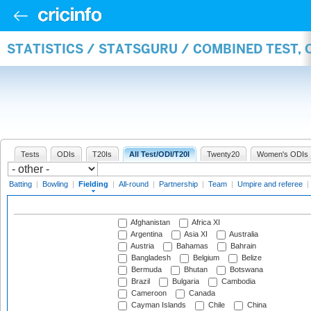
STATISTICS / STATSGURU / COMBINED TEST, 
Tests
ODIs
T20Is
All Test/ODI/T20I
Twenty20
Women's ODIs
Batting
|
Bowling
|
Fielding
|
All-round
|
Partnership
|
Team
|
Umpire and referee
|
Afghanistan
Africa XI
Argentina
Asia XI
Australia
Austria
Bahamas
Bahrain
Bangladesh
Belgium
Belize
Bermuda
Bhutan
Botswana
Brazil
Bulgaria
Cambodia
Cameroon
Canada
Cayman Islands
Chile
China