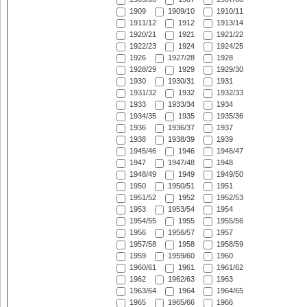
1909
1909/10
1910/11
1911/12
1912
1913/14
1920/21
1921
1921/22
1922/23
1924
1924/25
1926
1927/28
1928
1928/29
1929
1929/30
1930
1930/31
1931
1931/32
1932
1932/33
1933
1933/34
1934
1934/35
1935
1935/36
1936
1936/37
1937
1938
1938/39
1939
1945/46
1946
1946/47
1947
1947/48
1948
1948/49
1949
1949/50
1950
1950/51
1951
1951/52
1952
1952/53
1953
1953/54
1954
1954/55
1955
1955/56
1956
1956/57
1957
1957/58
1958
1958/59
1959
1959/60
1960
1960/61
1961
1961/62
1962
1962/63
1963
1963/64
1964
1964/65
1965
1965/66
1966