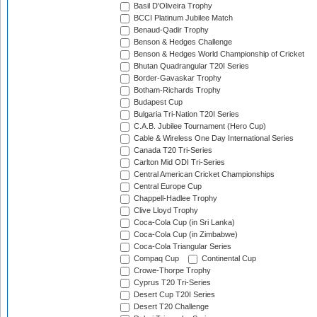
Basil D'Oliveira Trophy
BCCI Platinum Jubilee Match
Benaud-Qadir Trophy
Benson & Hedges Challenge
Benson & Hedges World Championship of Cricket
Bhutan Quadrangular T20I Series
Border-Gavaskar Trophy
Botham-Richards Trophy
Budapest Cup
Bulgaria Tri-Nation T20I Series
C.A.B. Jubilee Tournament (Hero Cup)
Cable & Wireless One Day International Series
Canada T20 Tri-Series
Carlton Mid ODI Tri-Series
Central American Cricket Championships
Central Europe Cup
Chappell-Hadlee Trophy
Clive Lloyd Trophy
Coca-Cola Cup (in Sri Lanka)
Coca-Cola Cup (in Zimbabwe)
Coca-Cola Triangular Series
Compaq Cup
Continental Cup
Crowe-Thorpe Trophy
Cyprus T20 Tri-Series
Desert Cup T20I Series
Desert T20 Challenge