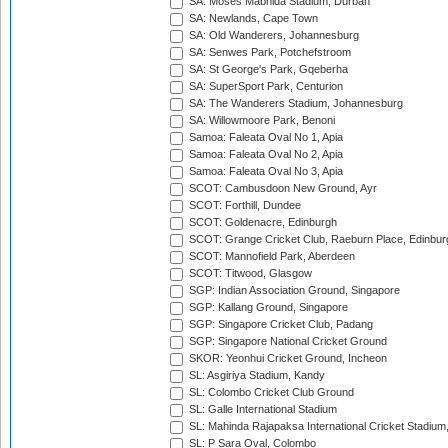
SA: Moses Mabhida Stadium, Durban
SA: Newlands, Cape Town
SA: Old Wanderers, Johannesburg
SA: Senwes Park, Potchefstroom
SA: St George's Park, Gqeberha
SA: SuperSport Park, Centurion
SA: The Wanderers Stadium, Johannesburg
SA: Willowmoore Park, Benoni
Samoa: Faleata Oval No 1, Apia
Samoa: Faleata Oval No 2, Apia
Samoa: Faleata Oval No 3, Apia
SCOT: Cambusdoon New Ground, Ayr
SCOT: Forthill, Dundee
SCOT: Goldenacre, Edinburgh
SCOT: Grange Cricket Club, Raeburn Place, Edinbur
SCOT: Mannofield Park, Aberdeen
SCOT: Titwood, Glasgow
SGP: Indian Association Ground, Singapore
SGP: Kallang Ground, Singapore
SGP: Singapore Cricket Club, Padang
SGP: Singapore National Cricket Ground
SKOR: Yeonhui Cricket Ground, Incheon
SL: Asgiriya Stadium, Kandy
SL: Colombo Cricket Club Ground
SL: Galle International Stadium
SL: Mahinda Rajapaksa International Cricket Stadiu
SL: P Sara Oval, Colombo