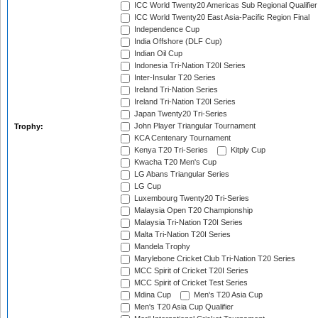
ICC World Twenty20 Americas Sub Regional Qualifier
ICC World Twenty20 East Asia-Pacific Region Final
Independence Cup
India Offshore (DLF Cup)
Indian Oil Cup
Indonesia Tri-Nation T20I Series
Inter-Insular T20 Series
Ireland Tri-Nation Series
Ireland Tri-Nation T20I Series
Japan Twenty20 Tri-Series
John Player Triangular Tournament
Trophy:
KCA Centenary Tournament
Kenya T20 Tri-Series
Kitply Cup
Kwacha T20 Men's Cup
LG Abans Triangular Series
LG Cup
Luxembourg Twenty20 Tri-Series
Malaysia Open T20 Championship
Malaysia Tri-Nation T20I Series
Malta Tri-Nation T20I Series
Mandela Trophy
Marylebone Cricket Club Tri-Nation T20 Series
MCC Spirit of Cricket T20I Series
MCC Spirit of Cricket Test Series
Mdina Cup
Men's T20 Asia Cup
Men's T20 Asia Cup Qualifier