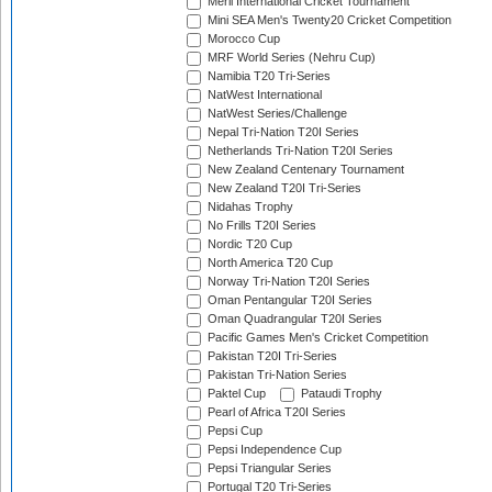
Meril International Cricket Tournament
Mini SEA Men's Twenty20 Cricket Competition
Morocco Cup
MRF World Series (Nehru Cup)
Namibia T20 Tri-Series
NatWest International
NatWest Series/Challenge
Nepal Tri-Nation T20I Series
Netherlands Tri-Nation T20I Series
New Zealand Centenary Tournament
New Zealand T20I Tri-Series
Nidahas Trophy
No Frills T20I Series
Nordic T20 Cup
North America T20 Cup
Norway Tri-Nation T20I Series
Oman Pentangular T20I Series
Oman Quadrangular T20I Series
Pacific Games Men's Cricket Competition
Pakistan T20I Tri-Series
Pakistan Tri-Nation Series
Paktel Cup
Pataudi Trophy
Pearl of Africa T20I Series
Pepsi Cup
Pepsi Independence Cup
Pepsi Triangular Series
Portugal T20 Tri-Series