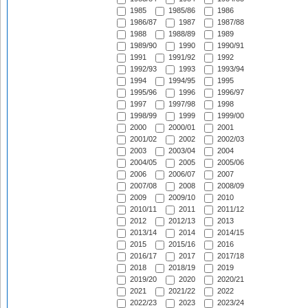
1985
1985/86
1986
1986/87
1987
1987/88
1988
1988/89
1989
1989/90
1990
1990/91
1991
1991/92
1992
1992/93
1993
1993/94
1994
1994/95
1995
1995/96
1996
1996/97
1997
1997/98
1998
1998/99
1999
1999/00
2000
2000/01
2001
2001/02
2002
2002/03
2003
2003/04
2004
2004/05
2005
2005/06
2006
2006/07
2007
2007/08
2008
2008/09
2009
2009/10
2010
2010/11
2011
2011/12
2012
2012/13
2013
2013/14
2014
2014/15
2015
2015/16
2016
2016/17
2017
2017/18
2018
2018/19
2019
2019/20
2020
2020/21
2021
2021/22
2022
2022/23
2023
2023/24