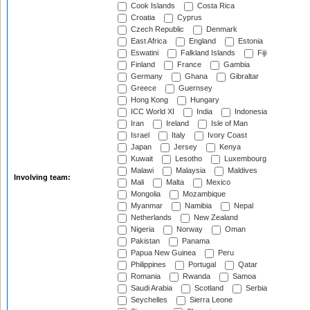
Cook Islands
Costa Rica
Croatia
Cyprus
Czech Republic
Denmark
East Africa
England
Estonia
Eswatini
Falkland Islands
Fiji
Finland
France
Gambia
Germany
Ghana
Gibraltar
Greece
Guernsey
Hong Kong
Hungary
ICC World XI
India
Indonesia
Iran
Ireland
Isle of Man
Israel
Italy
Ivory Coast
Japan
Jersey
Kenya
Kuwait
Lesotho
Luxembourg
Malawi
Malaysia
Maldives
Involving team:
Mali
Malta
Mexico
Mongolia
Mozambique
Myanmar
Namibia
Nepal
Netherlands
New Zealand
Nigeria
Norway
Oman
Pakistan
Panama
Papua New Guinea
Peru
Philippines
Portugal
Qatar
Romania
Rwanda
Samoa
Saudi Arabia
Scotland
Serbia
Seychelles
Sierra Leone