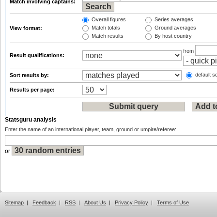
Match involving captains:
Overall figures
Series averages
Match totals
Ground averages
View format:
Match results
By host country
from
Result qualifications:
default so
Sort results by:
Results per page:
Statsguru analysis
Enter the name of an international player, team, ground or umpire/referee:
or
Sitemap
|
Feedback
|
RSS
|
About Us
|
Privacy Policy
|
Terms of Use