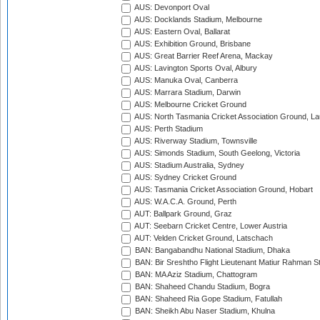
AUS: Devonport Oval
AUS: Docklands Stadium, Melbourne
AUS: Eastern Oval, Ballarat
AUS: Exhibition Ground, Brisbane
AUS: Great Barrier Reef Arena, Mackay
AUS: Lavington Sports Oval, Albury
AUS: Manuka Oval, Canberra
AUS: Marrara Stadium, Darwin
AUS: Melbourne Cricket Ground
AUS: North Tasmania Cricket Association Ground, L
AUS: Perth Stadium
AUS: Riverway Stadium, Townsville
AUS: Simonds Stadium, South Geelong, Victoria
AUS: Stadium Australia, Sydney
AUS: Sydney Cricket Ground
AUS: Tasmania Cricket Association Ground, Hobart
AUS: W.A.C.A. Ground, Perth
AUT: Ballpark Ground, Graz
AUT: Seebarn Cricket Centre, Lower Austria
AUT: Velden Cricket Ground, Latschach
BAN: Bangabandhu National Stadium, Dhaka
BAN: Bir Sreshtho Flight Lieutenant Matiur Rahman 
BAN: MA Aziz Stadium, Chattogram
BAN: Shaheed Chandu Stadium, Bogra
BAN: Shaheed Ria Gope Stadium, Fatullah
BAN: Sheikh Abu Naser Stadium, Khulna