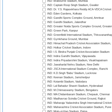
IND: Brabourne Stadium, Mumbai
IND: Captain Roop Singh Stadium, Gwalior
IND: Dr. Y.S. Rajasekhara Reddy ACA-VDCA Cricket
IND: Eden Gardens, Kolkata
IND: Gandhi Sports Complex Ground, Amritsar
IND: Gandhi Stadium, Jalandhar
IND: Greater Noida Sports Complex Ground, Greater
IND: Green Park, Kanpur
IND: Greenfield International Stadium, Thiruvananth
IND: Gymkhana Ground, Mumbai
IND: Himachal Pradesh Cricket Association Stadium
IND: Holkar Cricket Stadium, Indore
IND: I.S. Bindra Punjab Cricket Association Stadium
IND: Indira Gandhi Stadium, Vijayawada
IND: Indira Priyadarshini Stadium, Visakhapatnam
IND: Jawaharlal Nehru Stadium, New Delhi
IND: JSCA International Stadium Complex, Ranchi
IND: K.D.Singh 'Babu' Stadium, Lucknow
IND: Keenan Stadium, Jamshedpur
IND: Kotambi Stadium, Vadodara
IND: Lal Bahadur Shastri Stadium, Hyderabad
IND: M.Chinnaswamy Stadium, Bengaluru
IND: MA Chidambaram Stadium, Chepauk, Chennai
IND: Madhavrao Scindia Cricket Ground, Rajkot
IND: Maharaja Yadavindra Singh International Cricke
IND: Maharashtra Cricket Association Stadium, Pune
IND: Moin-ul-Haq Stadium, Patna