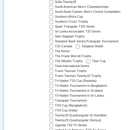
Sofia Twenty20
South American Men's Championships
South Asian Games Men's Cricket Competition
Southern Africa Cup
Southern Cross Trophy
Spain Triangular T20I Series
Sri Lanka Associates T20 Series
Stan Nagaiah Trophy
Standark Bank Series/Triangular Tournament
T20 Canada
Tangiwai Shield
The Ashes
The Frank Worrell Trophy
The Wisden Trophy
Titan Cup
Total International Series
Trans-Tasman Trophy
Trans-Tasman Twenty20 Trophy
Tri-Nation T20 Cup (Rwanda)
Tri-Nation Tournament in Bangladesh
Tri-Nation Tournament in Scotland
Tri-Nation Tournament in Sri Lanka
Triangular Tournament
TVS Cup (Bangladesh)
TVS Cup (India)
Twenty20 Quadrangular (in Namibia)
Twenty20 Quadrangular (Kenya)
Uganda T20 Tri-Series