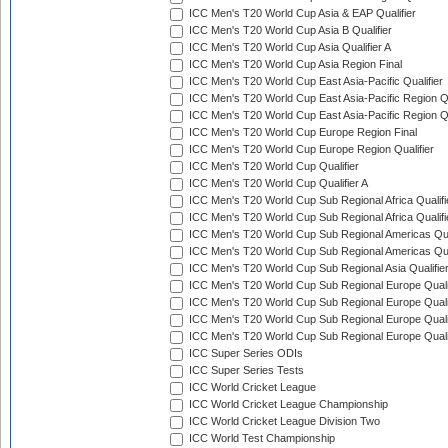
ICC Men's T20 World Cup Asia & EAP Qualifier
ICC Men's T20 World Cup Asia B Qualifier
ICC Men's T20 World Cup Asia Qualifier A
ICC Men's T20 World Cup Asia Region Final
ICC Men's T20 World Cup East Asia-Pacific Qualifier
ICC Men's T20 World Cup East Asia-Pacific Region Qu
ICC Men's T20 World Cup East Asia-Pacific Region Qu
ICC Men's T20 World Cup Europe Region Final
ICC Men's T20 World Cup Europe Region Qualifier
ICC Men's T20 World Cup Qualifier
ICC Men's T20 World Cup Qualifier A
ICC Men's T20 World Cup Sub Regional Africa Qualifi
ICC Men's T20 World Cup Sub Regional Africa Qualif
ICC Men's T20 World Cup Sub Regional Americas Qual
ICC Men's T20 World Cup Sub Regional Americas Qual
ICC Men's T20 World Cup Sub Regional Asia Qualifier
ICC Men's T20 World Cup Sub Regional Europe Qualif
ICC Men's T20 World Cup Sub Regional Europe Quali
ICC Men's T20 World Cup Sub Regional Europe Quali
ICC Men's T20 World Cup Sub Regional Europe Quali
ICC Super Series ODIs
ICC Super Series Tests
ICC World Cricket League
ICC World Cricket League Championship
ICC World Cricket League Division Two
ICC World Test Championship