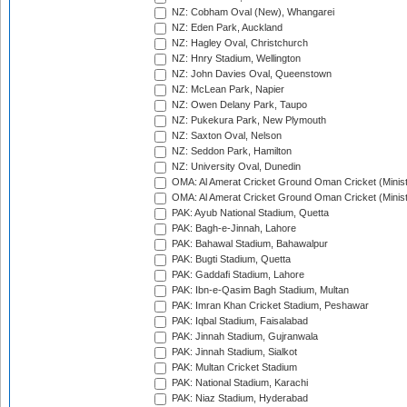
NZ: Cobham Oval (New), Whangarei
NZ: Eden Park, Auckland
NZ: Hagley Oval, Christchurch
NZ: Hnry Stadium, Wellington
NZ: John Davies Oval, Queenstown
NZ: McLean Park, Napier
NZ: Owen Delany Park, Taupo
NZ: Pukekura Park, New Plymouth
NZ: Saxton Oval, Nelson
NZ: Seddon Park, Hamilton
NZ: University Oval, Dunedin
OMA: Al Amerat Cricket Ground Oman Cricket (Minist
OMA: Al Amerat Cricket Ground Oman Cricket (Minist
PAK: Ayub National Stadium, Quetta
PAK: Bagh-e-Jinnah, Lahore
PAK: Bahawal Stadium, Bahawalpur
PAK: Bugti Stadium, Quetta
PAK: Gaddafi Stadium, Lahore
PAK: Ibn-e-Qasim Bagh Stadium, Multan
PAK: Imran Khan Cricket Stadium, Peshawar
PAK: Iqbal Stadium, Faisalabad
PAK: Jinnah Stadium, Gujranwala
PAK: Jinnah Stadium, Sialkot
PAK: Multan Cricket Stadium
PAK: National Stadium, Karachi
PAK: Niaz Stadium, Hyderabad