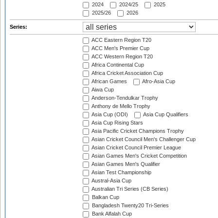
2024
2024/25
2025
2025/26
2026
Series:
ACC Eastern Region T20
ACC Men's Premier Cup
ACC Western Region T20
Africa Continental Cup
Africa Cricket Association Cup
African Games
Afro-Asia Cup
Aiwa Cup
Anderson-Tendulkar Trophy
Anthony de Mello Trophy
Asia Cup (ODI)
Asia Cup Qualifiers
Asia Cup Rising Stars
Asia Pacific Cricket Champions Trophy
Asian Cricket Council Men's Challenger Cup
Asian Cricket Council Premier League
Asian Games Men's Cricket Competition
Asian Games Men's Qualifier
Asian Test Championship
Austral-Asia Cup
Australian Tri Series (CB Series)
Balkan Cup
Bangladesh Twenty20 Tri-Series
Bank Alfalah Cup