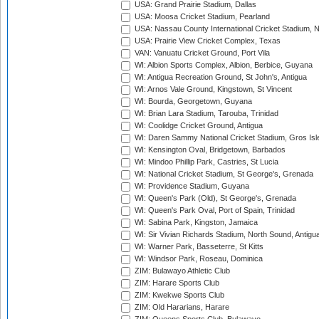
USA: Grand Prairie Stadium, Dallas
USA: Moosa Cricket Stadium, Pearland
USA: Nassau County International Cricket Stadium, 
USA: Prairie View Cricket Complex, Texas
VAN: Vanuatu Cricket Ground, Port Vila
WI: Albion Sports Complex, Albion, Berbice, Guyana
WI: Antigua Recreation Ground, St John's, Antigua
WI: Arnos Vale Ground, Kingstown, St Vincent
WI: Bourda, Georgetown, Guyana
WI: Brian Lara Stadium, Tarouba, Trinidad
WI: Coolidge Cricket Ground, Antigua
WI: Daren Sammy National Cricket Stadium, Gros Isle
WI: Kensington Oval, Bridgetown, Barbados
WI: Mindoo Phillip Park, Castries, St Lucia
WI: National Cricket Stadium, St George's, Grenada
WI: Providence Stadium, Guyana
WI: Queen's Park (Old), St George's, Grenada
WI: Queen's Park Oval, Port of Spain, Trinidad
WI: Sabina Park, Kingston, Jamaica
WI: Sir Vivian Richards Stadium, North Sound, Antigu
WI: Warner Park, Basseterre, St Kitts
WI: Windsor Park, Roseau, Dominica
ZIM: Bulawayo Athletic Club
ZIM: Harare Sports Club
ZIM: Kwekwe Sports Club
ZIM: Old Hararians, Harare