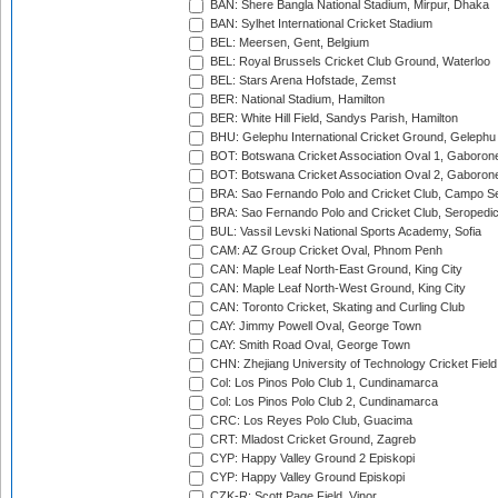
BAN: Shere Bangla National Stadium, Mirpur, Dhaka
BAN: Sylhet International Cricket Stadium
BEL: Meersen, Gent, Belgium
BEL: Royal Brussels Cricket Club Ground, Waterloo
BEL: Stars Arena Hofstade, Zemst
BER: National Stadium, Hamilton
BER: White Hill Field, Sandys Parish, Hamilton
BHU: Gelephu International Cricket Ground, Gelephu
BOT: Botswana Cricket Association Oval 1, Gaboron
BOT: Botswana Cricket Association Oval 2, Gaboron
BRA: Sao Fernando Polo and Cricket Club, Campo Se
BRA: Sao Fernando Polo and Cricket Club, Seropedi
BUL: Vassil Levski National Sports Academy, Sofia
CAM: AZ Group Cricket Oval, Phnom Penh
CAN: Maple Leaf North-East Ground, King City
CAN: Maple Leaf North-West Ground, King City
CAN: Toronto Cricket, Skating and Curling Club
CAY: Jimmy Powell Oval, George Town
CAY: Smith Road Oval, George Town
CHN: Zhejiang University of Technology Cricket Fiel
Col: Los Pinos Polo Club 1, Cundinamarca
Col: Los Pinos Polo Club 2, Cundinamarca
CRC: Los Reyes Polo Club, Guacima
CRT: Mladost Cricket Ground, Zagreb
CYP: Happy Valley Ground 2 Episkopi
CYP: Happy Valley Ground Episkopi
CZK-R: Scott Page Field, Vinor