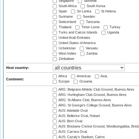
Singapore
Slovenia
South Africa
South Korea
Spain
Sri Lanka
St Helena
Suriname
Sweden
Switzerland
Tanzania
Thailand
Timor-Leste
Turkey
Turks and Caicos Islands
Uganda
United Arab Emirates
United States of America
Uzbekistan
Vanuatu
West Indies
Zambia
Zimbabwe
Host country:
Africa
Americas
Asia
Continent:
Europe
Oceania
ARG: Belgrano Athletic Club Ground, Buenos Aires
ARG: Hurlingham Club Ground, Buenos Aires
ARG: St Albans Club, Buenos Aires
ARG: St George's College Ground, Buenos Aires
AUS: Adelaide Oval
AUS: Bellerive Oval, Hobart
AUS: Berri Oval
AUS: Brisbane Cricket Ground, Woolloongabba, Bris
AUS: Carrara Oval
AUS: Cazaly's Stadium, Cairns