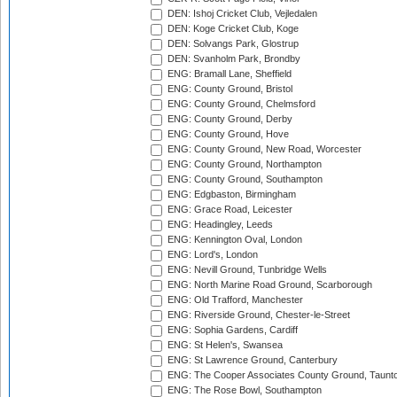
DEN: Ishoj Cricket Club, Vejledalen
DEN: Koge Cricket Club, Koge
DEN: Solvangs Park, Glostrup
DEN: Svanholm Park, Brondby
ENG: Bramall Lane, Sheffield
ENG: County Ground, Bristol
ENG: County Ground, Chelmsford
ENG: County Ground, Derby
ENG: County Ground, Hove
ENG: County Ground, New Road, Worcester
ENG: County Ground, Northampton
ENG: County Ground, Southampton
ENG: Edgbaston, Birmingham
ENG: Grace Road, Leicester
ENG: Headingley, Leeds
ENG: Kennington Oval, London
ENG: Lord's, London
ENG: Nevill Ground, Tunbridge Wells
ENG: North Marine Road Ground, Scarborough
ENG: Old Trafford, Manchester
ENG: Riverside Ground, Chester-le-Street
ENG: Sophia Gardens, Cardiff
ENG: St Helen's, Swansea
ENG: St Lawrence Ground, Canterbury
ENG: The Cooper Associates County Ground, Taunt
ENG: The Rose Bowl, Southampton