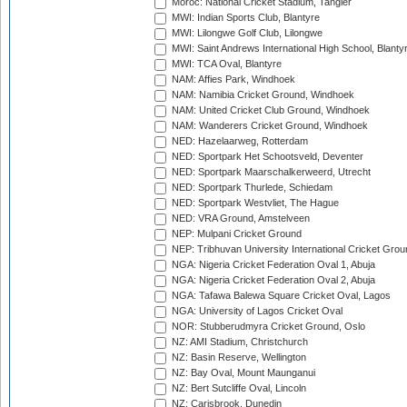
Moroc: National Cricket Stadium, Tangier
MWI: Indian Sports Club, Blantyre
MWI: Lilongwe Golf Club, Lilongwe
MWI: Saint Andrews International High School, Blanty
MWI: TCA Oval, Blantyre
NAM: Affies Park, Windhoek
NAM: Namibia Cricket Ground, Windhoek
NAM: United Cricket Club Ground, Windhoek
NAM: Wanderers Cricket Ground, Windhoek
NED: Hazelaarweg, Rotterdam
NED: Sportpark Het Schootsveld, Deventer
NED: Sportpark Maarschalkerweerd, Utrecht
NED: Sportpark Thurlede, Schiedam
NED: Sportpark Westvliet, The Hague
NED: VRA Ground, Amstelveen
NEP: Mulpani Cricket Ground
NEP: Tribhuvan University International Cricket Groun
NGA: Nigeria Cricket Federation Oval 1, Abuja
NGA: Nigeria Cricket Federation Oval 2, Abuja
NGA: Tafawa Balewa Square Cricket Oval, Lagos
NGA: University of Lagos Cricket Oval
NOR: Stubberudmyra Cricket Ground, Oslo
NZ: AMI Stadium, Christchurch
NZ: Basin Reserve, Wellington
NZ: Bay Oval, Mount Maunganui
NZ: Bert Sutcliffe Oval, Lincoln
NZ: Carisbrook, Dunedin