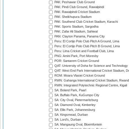
PAK: Peshawar Club Ground
PAK: Pindi Club Ground, Rawalpindi
PAK: Rawalpindi Cricket Stadium
PAK: Sheikhupura Stadium
PAK: Southend Club Cricket Stadium, Karachi
PAK: Sports Stadium, Sargodha
PAK: Zafar Ali Stadium, Sahiwal
PAN: Clayton Panama, Panama City
Peru: El Cortijo Polo Club Pitch A Ground, Lima
Peru: El Cortijo Polo Club Pitch B Ground, Lima
Peru: Lima Cricket and Football Club, Lima
PNG: Amini Park, Port Moresby
POR: Santarem Cricket Ground
QAT: University of Doha for Science and Technology
QAT: West End Park International Cricket Stadium, D
ROM: Moara Vlasiei Cricket Ground
RWN: Gahanga International Cricket Stadium, Rwan
RWN: Integrated Polytechnic Regional Centre, Kigali
SA: Boland Park, Paarl
SA: Buffalo Park, KuGumpo City
SA: City Oval, Pietermaritzburg
SA: Diamond Oval, Kimberley
SA: Ellis Park, Johannesburg
SA: Kingsmead, Durban
SA: Lord's, Durban
SA: Mangaung Oval, Bloemfontein