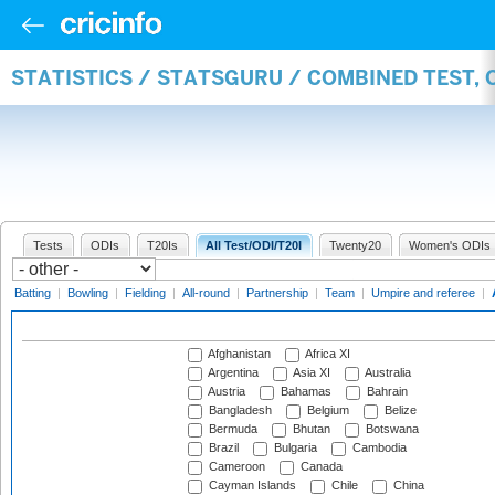
STATISTICS / STATSGURU / COMBINED TEST,
Tests
ODIs
T20Is
All Test/ODI/T20I
Twenty20
Women's ODIs
Batting
|
Bowling
|
Fielding
|
All-round
|
Partnership
|
Team
|
Umpire and referee
|
Afghanistan
Africa XI
Argentina
Asia XI
Australia
Austria
Bahamas
Bahrain
Bangladesh
Belgium
Belize
Bermuda
Bhutan
Botswana
Brazil
Bulgaria
Cambodia
Cameroon
Canada
Cayman Islands
Chile
China