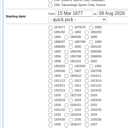
ZIM: Queens Sports Club, Bulawayo
ZIM: Takashinga Sports Club, Harare
from
to
Starting date:
1876/77
1878/79
1880
1881/82
1882
1882/83
1884
1884/85
1886
1886/87
1887/88
1888
1888/89
1890
1891/92
1893
1894/95
1895/96
1896
1897/98
1898/99
1899
1901/02
1902
1902/03
1903/04
1905
1905/06
1907
1907/08
1909
1909/10
1910/11
1911/12
1912
1913/14
1920/21
1921
1921/22
1922/23
1924
1924/25
1926
1927/28
1928
1928/29
1929
1929/30
1930
1930/31
1931
1931/32
1932
1932/33
1933
1933/34
1934
1934/35
1935
1935/36
1936
1936/37
1937