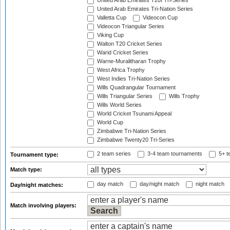
United Arab Emirates T20I Tri-Series
United Arab Emirates Tri-Nation Series
Valletta Cup
Videocon Cup
Videocon Triangular Series
Viking Cup
Walton T20 Cricket Series
Warid Cricket Series
Warne-Muralitharan Trophy
West Africa Trophy
West Indies Tri-Nation Series
Wills Quadrangular Tournament
Wills Triangular Series
Wills Trophy
Wills World Series
World Cricket Tsunami Appeal
World Cup
Zimbabwe Tri-Nation Series
Zimbabwe Twenty20 Tri-Series
2 team series
3-4 team tournaments
5+ t
Tournament type:
Match type:
day match
day/night match
night match
Day/night matches:
Match involving players: