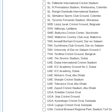
SL: Pallekele International Cricket Stadium
SL: R.Premadasa Stadium, Khettarama, Colombo
SL: Rangiri Dambulla International Stadium
SL: Sinhalese Sports Club Ground, Colombo
SL: Tyronne Fernando Stadium, Moratuwa
SRB: Lisicji Jarak Cricket Ground, Belgrade
SVN: Valburga, Ljubljana
SWE: Botkyrka Cricket Center, Stockholm
SWZ: Malkerns Country Club oval, Malkerns
TAN: Annadil Burhani Ground, Dar-es-Salaam
TAN: Gymkhana Club Ground, Dar-es-Salaam
TAN: University of Dar-es-Salaam Ground 1
THA: Terdthai Cricket Ground, Bangkok
UAE: 7he Sevens Stadium, Dubai
UAE: Dubai International Cricket Stadium
UAE: ICC Academy Ground No 2, Dubai
UAE: ICC Academy, Dubai
UAE: Mohan's Oval, Abu Dhabi
UAE: Sharjah Cricket Stadium
UAE: Tolerance Oval, Abu Dhabi
UAE: Zayed Cricket Stadium, Abu Dhabi
UGA: Entebbe Cricket Oval
UGA: Jinja Cricket Ground
UGA: Kyambogo Cricket Oval, Kampala
UGA: Lugogo Cricket Oval, Kampala
USA: Central Broward Regional Park Stadium Turf Gro