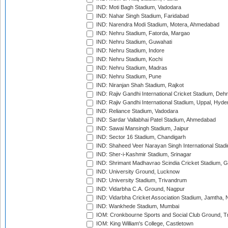
IND: Moti Bagh Stadium, Vadodara
IND: Nahar Singh Stadium, Faridabad
IND: Narendra Modi Stadium, Motera, Ahmedabad
IND: Nehru Stadium, Fatorda, Margao
IND: Nehru Stadium, Guwahati
IND: Nehru Stadium, Indore
IND: Nehru Stadium, Kochi
IND: Nehru Stadium, Madras
IND: Nehru Stadium, Pune
IND: Niranjan Shah Stadium, Rajkot
IND: Rajiv Gandhi International Cricket Stadium, Deh
IND: Rajiv Gandhi International Stadium, Uppal, Hyd
IND: Reliance Stadium, Vadodara
IND: Sardar Vallabhai Patel Stadium, Ahmedabad
IND: Sawai Mansingh Stadium, Jaipur
IND: Sector 16 Stadium, Chandigarh
IND: Shaheed Veer Narayan Singh International Stadi
IND: Sher-i-Kashmir Stadium, Srinagar
IND: Shrimant Madhavrao Scindia Cricket Stadium, G
IND: University Ground, Lucknow
IND: University Stadium, Trivandrum
IND: Vidarbha C.A. Ground, Nagpur
IND: Vidarbha Cricket Association Stadium, Jamtha,
IND: Wankhede Stadium, Mumbai
IOM: Cronkbourne Sports and Social Club Ground, 
IOM: King William's College, Castletown