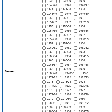
1938
1938/39
1939
1945/46
1946
1946/47
1947
1947/48
1948
1948/49
1949
1949/50
1950
1950/51
1951
1951/52
1952
1952/53
1953
1953/54
1954
1954/55
1955
1955/56
1956
1956/57
1957
1957/58
1958
1958/59
1959
1959/60
1960
1960/61
1961
1961/62
1962
1962/63
1963
1963/64
1964
1964/65
1965
1965/66
1966
1966/67
1967
1967/68
1968
1968/69
1969
Season:
1969/70
1970/71
1971
1971/72
1972
1972/73
1973
1973/74
1974
1974/75
1975
1975/76
1976
1976/77
1977
1977/78
1978
1978/79
1979
1979/80
1980
1980/81
1981
1981/82
1982
1982/83
1983
1983/84
1984
1984/85