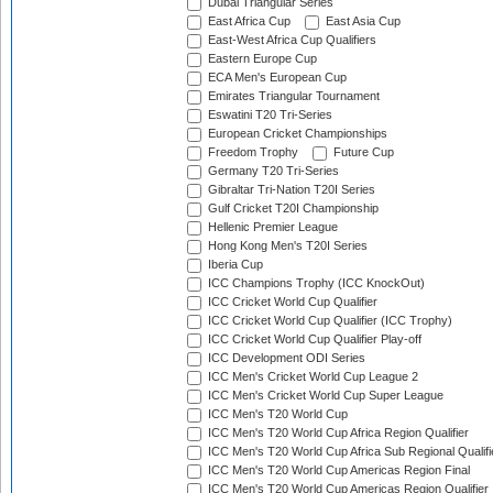
Dubai Triangular Series
East Africa Cup
East Asia Cup
East-West Africa Cup Qualifiers
Eastern Europe Cup
ECA Men's European Cup
Emirates Triangular Tournament
Eswatini T20 Tri-Series
European Cricket Championships
Freedom Trophy
Future Cup
Germany T20 Tri-Series
Gibraltar Tri-Nation T20I Series
Gulf Cricket T20I Championship
Hellenic Premier League
Hong Kong Men's T20I Series
Iberia Cup
ICC Champions Trophy (ICC KnockOut)
ICC Cricket World Cup Qualifier
ICC Cricket World Cup Qualifier (ICC Trophy)
ICC Cricket World Cup Qualifier Play-off
ICC Development ODI Series
ICC Men's Cricket World Cup League 2
ICC Men's Cricket World Cup Super League
ICC Men's T20 World Cup
ICC Men's T20 World Cup Africa Region Qualifier
ICC Men's T20 World Cup Africa Sub Regional Qualifi
ICC Men's T20 World Cup Americas Region Final
ICC Men's T20 World Cup Americas Region Qualifier