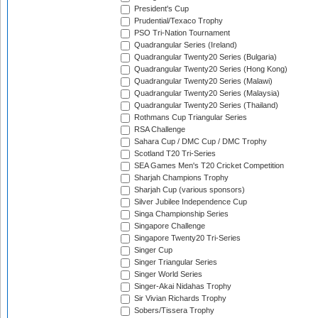
President's Cup
Prudential/Texaco Trophy
PSO Tri-Nation Tournament
Quadrangular Series (Ireland)
Quadrangular Twenty20 Series (Bulgaria)
Quadrangular Twenty20 Series (Hong Kong)
Quadrangular Twenty20 Series (Malawi)
Quadrangular Twenty20 Series (Malaysia)
Quadrangular Twenty20 Series (Thailand)
Rothmans Cup Triangular Series
RSA Challenge
Sahara Cup / DMC Cup / DMC Trophy
Scotland T20 Tri-Series
SEA Games Men's T20 Cricket Competition
Sharjah Champions Trophy
Sharjah Cup (various sponsors)
Silver Jubilee Independence Cup
Singa Championship Series
Singapore Challenge
Singapore Twenty20 Tri-Series
Singer Cup
Singer Triangular Series
Singer World Series
Singer-Akai Nidahas Trophy
Sir Vivian Richards Trophy
Sobers/Tissera Trophy