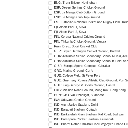
ENG: Trent Bridge, Nottingham
ESP: Desert Springs Cricket Ground
ESP: La Manga Club Bottom Ground
ESP: La Manga Club Top Ground
EST: Estonian National Cricket and Rugby Field, Talli
Fiji: Albert Park 1, Suva
Fiji: Albert Park 2, Suva
FIN: Kerava National Cricket Ground
FIN: Tikkurila Cricket Ground, Vantaa
Fran: Dreux Sport Cricket Club
GER: Bayer Uerdingen Cricket Ground, Krefeld
GHA: Achimota Senior Secondary School A Field, Acc
GHA: Achimota Senior Secondary School B Field, Ac
GIBR: Europa Sports Complex, Gibraltar
GRC: Marina Ground, Corfu
GUE: College Field, St Peter Port
GUE: Guernsey Rovers Athletic Club Ground, Port So
GUE: King George V Sports Ground, Castel
HKG: Mission Road Ground, Mong Kok, Hong Kong
HUN: GB Oval, Szodliget, Budapest
INA: Udayana Cricket Ground
IND: Arun Jaitley Stadium, Delhi
IND: Barabati Stadium, Cuttack
IND: Barkatullah Khan Stadium, Pal Road, Jodhpur
IND: Barsapara Cricket Stadium, Guwahati
IND: Bharat Ratna Shri Atal Bihari Vajpayee Ekana C