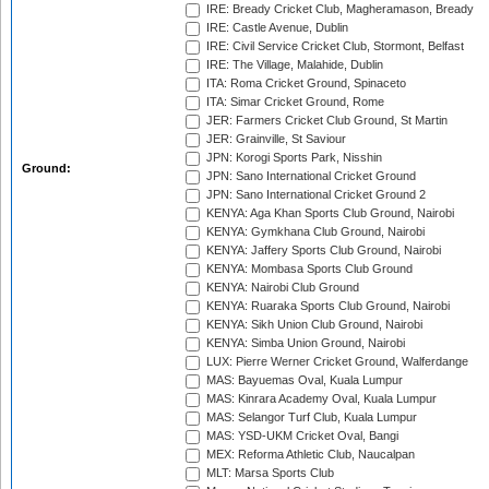
IRE: Bready Cricket Club, Magheramason, Bready
IRE: Castle Avenue, Dublin
IRE: Civil Service Cricket Club, Stormont, Belfast
IRE: The Village, Malahide, Dublin
ITA: Roma Cricket Ground, Spinaceto
ITA: Simar Cricket Ground, Rome
JER: Farmers Cricket Club Ground, St Martin
JER: Grainville, St Saviour
JPN: Korogi Sports Park, Nisshin
Ground:
JPN: Sano International Cricket Ground
JPN: Sano International Cricket Ground 2
KENYA: Aga Khan Sports Club Ground, Nairobi
KENYA: Gymkhana Club Ground, Nairobi
KENYA: Jaffery Sports Club Ground, Nairobi
KENYA: Mombasa Sports Club Ground
KENYA: Nairobi Club Ground
KENYA: Ruaraka Sports Club Ground, Nairobi
KENYA: Sikh Union Club Ground, Nairobi
KENYA: Simba Union Ground, Nairobi
LUX: Pierre Werner Cricket Ground, Walferdange
MAS: Bayuemas Oval, Kuala Lumpur
MAS: Kinrara Academy Oval, Kuala Lumpur
MAS: Selangor Turf Club, Kuala Lumpur
MAS: YSD-UKM Cricket Oval, Bangi
MEX: Reforma Athletic Club, Naucalpan
MLT: Marsa Sports Club