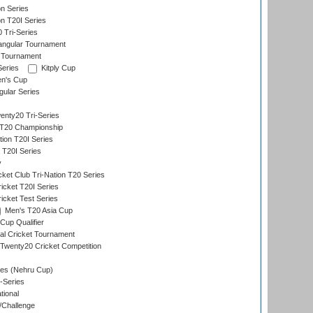
on Series
on T20I Series
 Tri-Series
angular Tournament
 Tournament
Series
Kitply Cup
n's Cup
ular Series
nty20 Tri-Series
T20 Championship
tion T20I Series
 T20I Series
y
ket Club Tri-Nation T20 Series
icket T20I Series
icket Test Series
Men's T20 Asia Cup
Cup Qualifier
nal Cricket Tournament
Twenty20 Cricket Competition
es (Nehru Cup)
-Series
tional
/Challenge