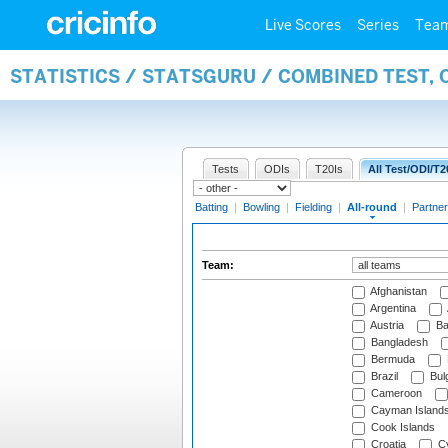
Live Scores
Series
Tea
STATISTICS / STATSGURU / COMBINED TEST, 
Tests
ODIs
T20Is
All Test/ODI/T2
Batting
|
Bowling
|
Fielding
|
All-round
|
Partner
Team:
Afghanistan
Argentina
Austria
Ba
Bangladesh
Bermuda
Brazil
Bulg
Cameroon
Cayman Island
Cook Islands
Croatia
Cy