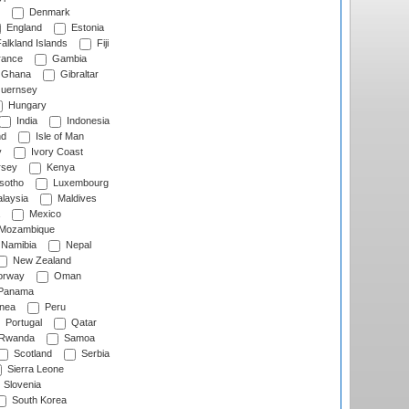
Denmark
England
Estonia
alkland Islands
Fiji
ance
Gambia
Ghana
Gibraltar
uernsey
Hungary
India
Indonesia
nd
Isle of Man
y
Ivory Coast
rsey
Kenya
sotho
Luxembourg
laysia
Maldives
Mexico
Mozambique
Namibia
Nepal
New Zealand
rway
Oman
Panama
nea
Peru
Portugal
Qatar
Rwanda
Samoa
Scotland
Serbia
Sierra Leone
Slovenia
South Korea