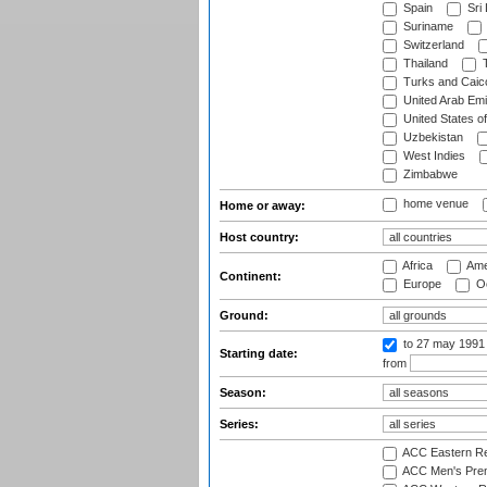
Spain
Sri
Suriname
Switzerland
Thailand
T
Turks and Caico
United Arab Emi
United States o
Uzbekistan
West Indies
Zimbabwe
home venue
Home or away:
Host country:
Africa
Ame
Continent:
Europe
Oc
Ground:
to 27 may 1991
Starting date:
from
Season:
Series:
ACC Eastern Re
ACC Men's Pre