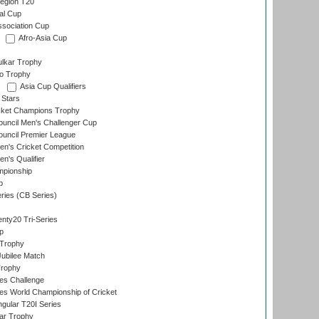
egion T20
al Cup
ssociation Cup
Afro-Asia Cup
lkar Trophy
lo Trophy
Asia Cup Qualifiers
 Stars
icket Champions Trophy
ouncil Men's Challenger Cup
ouncil Premier League
n's Cricket Competition
's Qualifier
mpionship
p
eries (CB Series)
nty20 Tri-Series
p
 Trophy
ubilee Match
Trophy
s Challenge
s World Championship of Cricket
gular T20I Series
ar Trophy