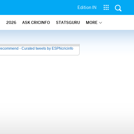
Edition IN
2026
ASK CRICINFO
STATSGURU
MORE
recommend - Curated tweets by ESPNcricinfo