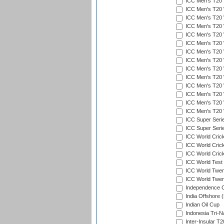
ICC Men's T20 W
ICC Men's T20 
ICC Men's T20 W
ICC Men's T20 W
ICC Men's T20 W
ICC Men's T20 W
ICC Men's T20 W
ICC Men's T20 W
ICC Men's T20 W
ICC Men's T20 W
ICC Men's T20 W
ICC Men's T20 W
ICC Men's T20 W
ICC Men's T20 W
ICC Super Seri
ICC Super Seri
ICC World Cric
ICC World Cric
ICC World Crick
ICC World Test
ICC World Twent
ICC World Twent
Independence 
India Offshore 
Indian Oil Cup
Indonesia Tri-Na
Inter-Insular T2