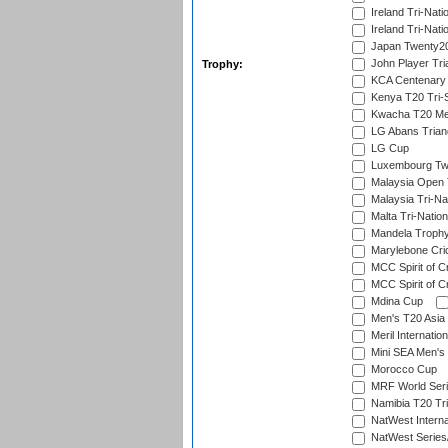
Ireland Tri-Nati
Ireland Tri-Nati
Japan Twenty20
John Player Tri
Trophy:
KCA Centenary
Kenya T20 Tri-
Kwacha T20 Me
LG Abans Triang
LG Cup
Luxembourg Twe
Malaysia Open 
Malaysia Tri-Na
Malta Tri-Nation
Mandela Troph
Marylebone Cric
MCC Spirit of Cr
MCC Spirit of Cr
Mdina Cup
Men's T20 Asia 
Meril Internatio
Mini SEA Men's 
Morocco Cup
MRF World Seri
Namibia T20 Tri
NatWest Interna
NatWest Series