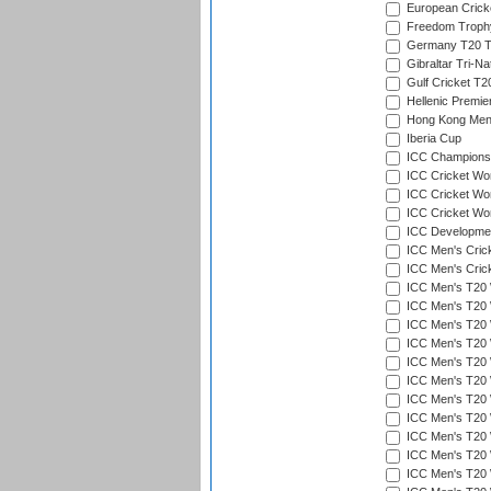
European Crick
Freedom Troph
Germany T20 Tr
Gibraltar Tri-Na
Gulf Cricket T2
Hellenic Premie
Hong Kong Men'
Iberia Cup
ICC Champions 
ICC Cricket Wor
ICC Cricket Wor
ICC Cricket Worl
ICC Developmen
ICC Men's Cric
ICC Men's Cric
ICC Men's T20 
ICC Men's T20 W
ICC Men's T20 W
ICC Men's T20 
ICC Men's T20 W
ICC Men's T20 W
ICC Men's T20 W
ICC Men's T20 W
ICC Men's T20 W
ICC Men's T20 W
ICC Men's T20 W