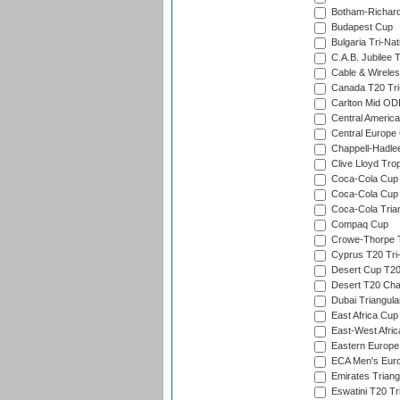
Botham-Richar
Budapest Cup
Bulgaria Tri-Nat
C.A.B. Jubilee 
Cable & Wireles
Canada T20 Tri
Carlton Mid ODI
Central America
Central Europe
Chappell-Hadle
Clive Lloyd Tro
Coca-Cola Cup (
Coca-Cola Cup 
Coca-Cola Trian
Compaq Cup
Crowe-Thorpe 
Cyprus T20 Tri-
Desert Cup T20
Desert T20 Cha
Dubai Triangula
East Africa Cup
East-West Afric
Eastern Europe
ECA Men's Eur
Emirates Triang
Eswatini T20 Tr