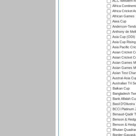
ACC Western R
Africa Continent
Africa Cricket A
African Games
Aiwa Cup
Anderson-Tendu
Anthony de Mel
Asia Cup (ODI)
Asia Cup Rising
Asia Pacific Cr
Asian Cricket C
Asian Cricket C
Asian Games Me
Asian Games Men
Asian Test Cha
Austral-Asia Cu
Australian Tri S
Balkan Cup
Bangladesh Twe
Bank Alfalah Cu
Basil D'Oliveira
BCCI Platinum J
Benaud-Qadir 
Benson & Hedge
Benson & Hedge
Bhutan Quadran
Border-Gavask