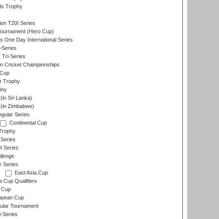
ds Trophy
ion T20I Series
Tournament (Hero Cup)
s One Day International Series
-Series
 Tri-Series
n Cricket Championships
 Cup
e Trophy
phy
in Sri Lanka)
(in Zimbabwe)
gular Series
Continental Cup
Trophy
Series
I Series
llenge
r Series
East Asia Cup
a Cup Qualifiers
 Cup
opean Cup
ular Tournament
i-Series