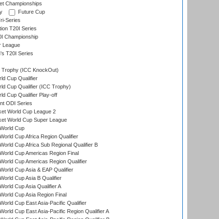
et Championships
y
Future Cup
i-Series
tion T20I Series
0I Championship
r League
s T20I Series
Trophy (ICC KnockOut)
ld Cup Qualifier
ld Cup Qualifier (ICC Trophy)
d Cup Qualifier Play-off
t ODI Series
ket World Cup League 2
ket World Cup Super League
World Cup
orld Cup Africa Region Qualifier
orld Cup Africa Sub Regional Qualifier B
World Cup Americas Region Final
orld Cup Americas Region Qualifier
orld Cup Asia & EAP Qualifier
orld Cup Asia B Qualifier
orld Cup Asia Qualifier A
orld Cup Asia Region Final
orld Cup East Asia-Pacific Qualifier
orld Cup East Asia-Pacific Region Qualifier A