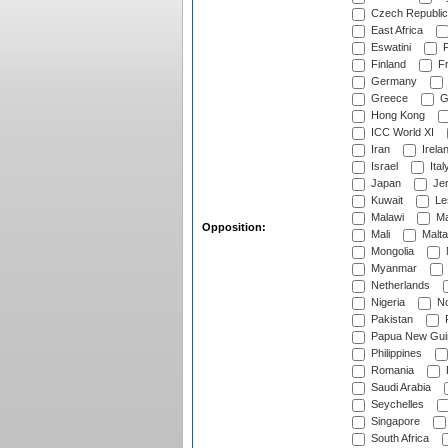
Czech Republic
East Africa
Eswatini
F
Finland
Fr
Germany
Greece
G
Hong Kong
ICC World XI
Iran
Irela
Israel
Ital
Japan
Je
Kuwait
Le
Malawi
Ma
Opposition:
Mali
Malta
Mongolia
Myanmar
Netherlands
Nigeria
No
Pakistan
Papua New Gui
Philippines
Romania
Saudi Arabia
Seychelles
Singapore
South Africa