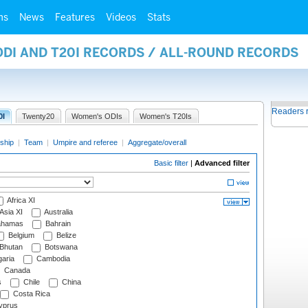
ms
News
Features
Videos
Stats
ODI AND T20I RECORDS / ALL-ROUND RECORDS
Readers 
0I
Twenty20
Women's ODIs
Women's T20Is
ship
|
Team
|
Umpire and referee
|
Aggregate/overall
Basic filter
|
Advanced filter
Africa XI
Asia XI
Australia
hamas
Bahrain
Belgium
Belize
Bhutan
Botswana
aria
Cambodia
Canada
s
Chile
China
Costa Rica
prus