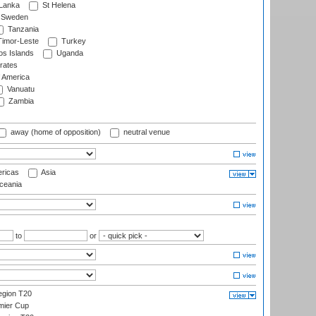
 Lanka
St Helena
Sweden
Tanzania
imor-Leste
Turkey
s Islands
Uganda
rates
f America
Vanuatu
Zambia
away (home of opposition)
neutral venue
ricas
Asia
eania
to
or
gion T20
mier Cup