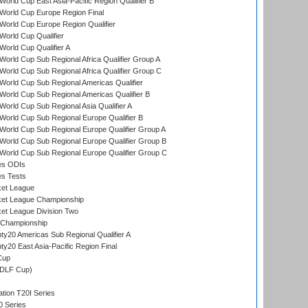
orld Cup East Asia-Pacific Region Qualifier B
World Cup Europe Region Final
orld Cup Europe Region Qualifier
orld Cup Qualifier
orld Cup Qualifier A
orld Cup Sub Regional Africa Qualifier Group A
orld Cup Sub Regional Africa Qualifier Group C
orld Cup Sub Regional Americas Qualifier
orld Cup Sub Regional Americas Qualifier B
orld Cup Sub Regional Asia Qualifier A
orld Cup Sub Regional Europe Qualifier B
orld Cup Sub Regional Europe Qualifier Group A
orld Cup Sub Regional Europe Qualifier Group B
orld Cup Sub Regional Europe Qualifier Group C
es ODIs
es Tests
ket League
ket League Championship
et League Division Two
 Championship
y20 Americas Sub Regional Qualifier A
y20 East Asia-Pacific Region Final
Cup
(DLF Cup)
tion T20I Series
0 Series