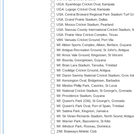
UGA: Kyambogo Cricket Oval, Kampala
UGA: Lugogo Cricket Oval, Kampala
USA: Central Broward Regional Park Stadium Turf Gro
USA: Grand Prairie Stadium, Dallas
USA: Moosa Cricket Stadium, Pearland
USA: Nassau County International Cricket Stadium, 
USA: Prairie View Cricket Complex, Texas
VAN: Vanuatu Cricket Ground, Port Vila
WI: Albion Sports Complex, Albion, Berbice, Guyana
WI: Antigua Recreation Ground, St John's, Antigua
WI: Arnos Vale Ground, Kingstown, St Vincent
WI: Bourda, Georgetown, Guyana
WI: Brian Lara Stadium, Tarouba, Trinidad
WI: Coolidge Cricket Ground, Antigua
WI: Daren Sammy National Cricket Stadium, Gros Isle
WI: Kensington Oval, Bridgetown, Barbados
WI: Mindoo Phillip Park, Castries, St Lucia
WI: National Cricket Stadium, St George's, Grenada
WI: Providence Stadium, Guyana
WI: Queen's Park (Old), St George's, Grenada
WI: Queen's Park Oval, Port of Spain, Trinidad
WI: Sabina Park, Kingston, Jamaica
WI: Sir Vivian Richards Stadium, North Sound, Antigu
WI: Warner Park, Basseterre, St Kitts
WI: Windsor Park, Roseau, Dominica
ZIM: Bulawayo Athletic Club