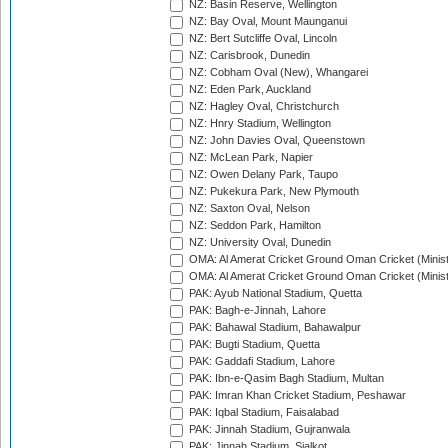
NZ: Basin Reserve, Wellington
NZ: Bay Oval, Mount Maunganui
NZ: Bert Sutcliffe Oval, Lincoln
NZ: Carisbrook, Dunedin
NZ: Cobham Oval (New), Whangarei
NZ: Eden Park, Auckland
NZ: Hagley Oval, Christchurch
NZ: Hnry Stadium, Wellington
NZ: John Davies Oval, Queenstown
NZ: McLean Park, Napier
NZ: Owen Delany Park, Taupo
NZ: Pukekura Park, New Plymouth
NZ: Saxton Oval, Nelson
NZ: Seddon Park, Hamilton
NZ: University Oval, Dunedin
OMA: Al Amerat Cricket Ground Oman Cricket (Minist
OMA: Al Amerat Cricket Ground Oman Cricket (Minist
PAK: Ayub National Stadium, Quetta
PAK: Bagh-e-Jinnah, Lahore
PAK: Bahawal Stadium, Bahawalpur
PAK: Bugti Stadium, Quetta
PAK: Gaddafi Stadium, Lahore
PAK: Ibn-e-Qasim Bagh Stadium, Multan
PAK: Imran Khan Cricket Stadium, Peshawar
PAK: Iqbal Stadium, Faisalabad
PAK: Jinnah Stadium, Gujranwala
PAK: Jinnah Stadium, Sialkot