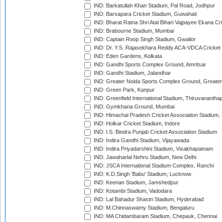
IND: Barkatullah Khan Stadium, Pal Road, Jodhpur
IND: Barsapara Cricket Stadium, Guwahati
IND: Bharat Ratna Shri Atal Bihari Vajpayee Ekana C
IND: Brabourne Stadium, Mumbai
IND: Captain Roop Singh Stadium, Gwalior
IND: Dr. Y.S. Rajasekhara Reddy ACA-VDCA Cricket
IND: Eden Gardens, Kolkata
IND: Gandhi Sports Complex Ground, Amritsar
IND: Gandhi Stadium, Jalandhar
IND: Greater Noida Sports Complex Ground, Greater
IND: Green Park, Kanpur
IND: Greenfield International Stadium, Thiruvananth
IND: Gymkhana Ground, Mumbai
IND: Himachal Pradesh Cricket Association Stadium
IND: Holkar Cricket Stadium, Indore
IND: I.S. Bindra Punjab Cricket Association Stadium
IND: Indira Gandhi Stadium, Vijayawada
IND: Indira Priyadarshini Stadium, Visakhapatnam
IND: Jawaharlal Nehru Stadium, New Delhi
IND: JSCA International Stadium Complex, Ranchi
IND: K.D.Singh 'Babu' Stadium, Lucknow
IND: Keenan Stadium, Jamshedpur
IND: Kotambi Stadium, Vadodara
IND: Lal Bahadur Shastri Stadium, Hyderabad
IND: M.Chinnaswamy Stadium, Bengaluru
IND: MA Chidambaram Stadium, Chepauk, Chennai