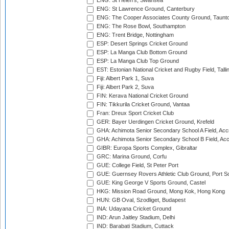
ENG: St Helen's, Swansea
ENG: St Lawrence Ground, Canterbury
ENG: The Cooper Associates County Ground, Taunt
ENG: The Rose Bowl, Southampton
ENG: Trent Bridge, Nottingham
ESP: Desert Springs Cricket Ground
ESP: La Manga Club Bottom Ground
ESP: La Manga Club Top Ground
EST: Estonian National Cricket and Rugby Field, Talli
Fiji: Albert Park 1, Suva
Fiji: Albert Park 2, Suva
FIN: Kerava National Cricket Ground
FIN: Tikkurila Cricket Ground, Vantaa
Fran: Dreux Sport Cricket Club
GER: Bayer Uerdingen Cricket Ground, Krefeld
GHA: Achimota Senior Secondary School A Field, Acc
GHA: Achimota Senior Secondary School B Field, Ac
GIBR: Europa Sports Complex, Gibraltar
GRC: Marina Ground, Corfu
GUE: College Field, St Peter Port
GUE: Guernsey Rovers Athletic Club Ground, Port So
GUE: King George V Sports Ground, Castel
HKG: Mission Road Ground, Mong Kok, Hong Kong
HUN: GB Oval, Szodliget, Budapest
INA: Udayana Cricket Ground
IND: Arun Jaitley Stadium, Delhi
IND: Barabati Stadium, Cuttack