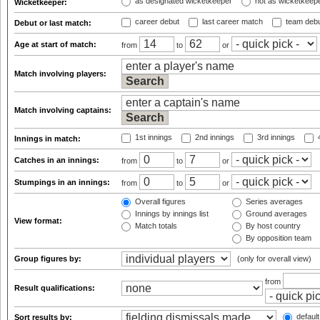
as designated wicketkeeper
not as wicketkeep
Wicketkeeper:
career debut
last career match
team deb
Debut or last match:
Age at start of match:
from
to
or
Match involving players:
Match involving captains:
1st innings
2nd innings
3rd innings
4
Innings in match:
Catches in an innings:
from
to
or
Stumpings in an innings:
from
to
or
Overall figures
Series averages
Innings by innings list
Ground averages
View format:
Match totals
By host country
By opposition team
Group figures by:
(only for overall view)
from
Result qualifications:
default
Sort results by: