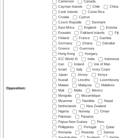
Cameroon
Canada
Cayman Islands
Chile
China
Cook Islands
Costa Rica
Croatia
Cyprus
Czech Republic
Denmark
East Africa
England
Estonia
Eswatini
Falkland Islands
Fiji
Finland
France
Gambia
Germany
Ghana
Gibraltar
Greece
Guernsey
Hong Kong
Hungary
ICC World XI
India
Indonesia
Iran
Ireland
Isle of Man
Israel
Italy
Ivory Coast
Japan
Jersey
Kenya
Kuwait
Lesotho
Luxembourg
Malawi
Malaysia
Maldives
Opposition:
Mali
Malta
Mexico
Mongolia
Mozambique
Myanmar
Namibia
Nepal
Netherlands
New Zealand
Nigeria
Norway
Oman
Pakistan
Panama
Papua New Guinea
Peru
Philippines
Portugal
Qatar
Romania
Rwanda
Samoa
Saudi Arabia
Scotland
Serbia