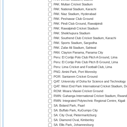
PAK: Multan Cricket Stadium
PAK: National Stadium, Karachi
PAK: Niaz Stadium, Hyderabad
PAK: Peshawar Club Ground
PAK: Pindi Club Ground, Rawalpindi
PAK: Rawalpindi Cricket Stadium
PAK: Sheikhupura Stadium
PAK: Southend Club Cricket Stadium, Karachi
PAK: Sports Stadium, Sargodha
PAK: Zafar Ali Stadium, Sahiwal
PAN: Clayton Panama, Panama City
Peru: El Cortijo Polo Club Pitch A Ground, Lima
Peru: El Cortijo Polo Club Pitch B Ground, Lima
Peru: Lima Cricket and Football Club, Lima
PNG: Amini Park, Port Moresby
POR: Santarem Cricket Ground
QAT: University of Doha for Science and Technology
QAT: West End Park International Cricket Stadium, D
ROM: Moara Vlasiei Cricket Ground
RWN: Gahanga International Cricket Stadium, Rwan
RWN: Integrated Polytechnic Regional Centre, Kigali
SA: Boland Park, Paarl
SA: Buffalo Park, KuGumpo City
SA: City Oval, Pietermaritzburg
SA: Diamond Oval, Kimberley
SA: Ellis Park, Johannesburg