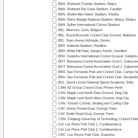
BAN: Shaheed Chandu Stadium, Bogra
BAN: Shaheed Ria Gope Stadium, Fatullah
BAN: Sheikh Abu Naser Stadium, Khulna
BAN: Shere Bangla National Stadium, Mirpur, Dhaka
BAN: Sylhet International Cricket Stadium
BEL: Meersen, Gent, Belgium
BEL: Royal Brussels Cricket Club Ground, Waterloo
BEL: Stars Arena Hofstade, Zemst
BER: National Stadium, Hamilton
BER: White Hill Field, Sandys Parish, Hamilton
BHU: Gelephu International Cricket Ground, Gelephu
BOT: Botswana Cricket Association Oval 1, Gaboron
BOT: Botswana Cricket Association Oval 2, Gaboron
BRA: Sao Fernando Polo and Cricket Club, Campo Se
BRA: Sao Fernando Polo and Cricket Club, Seropedi
BUL: Vassil Levski National Sports Academy, Sofia
CAM: AZ Group Cricket Oval, Phnom Penh
CAN: Maple Leaf North-East Ground, King City
CAN: Maple Leaf North-West Ground, King City
CAN: Toronto Cricket, Skating and Curling Club
CAY: Jimmy Powell Oval, George Town
CAY: Smith Road Oval, George Town
CHN: Zhejiang University of Technology Cricket Fiel
Col: Los Pinos Polo Club 1, Cundinamarca
Col: Los Pinos Polo Club 2, Cundinamarca
CRC: Los Reyes Polo Club, Guacima