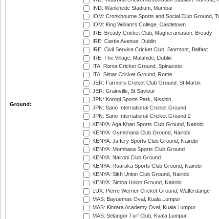
IND: Wankhede Stadium, Mumbai
IOM: Cronkbourne Sports and Social Club Ground, 
IOM: King William's College, Castletown
IRE: Bready Cricket Club, Magheramason, Bready
IRE: Castle Avenue, Dublin
IRE: Civil Service Cricket Club, Stormont, Belfast
IRE: The Village, Malahide, Dublin
ITA: Roma Cricket Ground, Spinaceto
ITA: Simar Cricket Ground, Rome
JER: Farmers Cricket Club Ground, St Martin
JER: Grainville, St Saviour
JPN: Korogi Sports Park, Nisshin
Ground:
JPN: Sano International Cricket Ground
JPN: Sano International Cricket Ground 2
KENYA: Aga Khan Sports Club Ground, Nairobi
KENYA: Gymkhana Club Ground, Nairobi
KENYA: Jaffery Sports Club Ground, Nairobi
KENYA: Mombasa Sports Club Ground
KENYA: Nairobi Club Ground
KENYA: Ruaraka Sports Club Ground, Nairobi
KENYA: Sikh Union Club Ground, Nairobi
KENYA: Simba Union Ground, Nairobi
LUX: Pierre Werner Cricket Ground, Walferdange
MAS: Bayuemas Oval, Kuala Lumpur
MAS: Kinrara Academy Oval, Kuala Lumpur
MAS: Selangor Turf Club, Kuala Lumpur