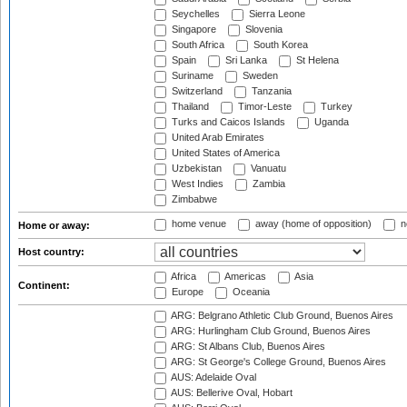
Seychelles
Sierra Leone
Singapore
Slovenia
South Africa
South Korea
Spain
Sri Lanka
St Helena
Suriname
Sweden
Switzerland
Tanzania
Thailand
Timor-Leste
Turkey
Turks and Caicos Islands
Uganda
United Arab Emirates
United States of America
Uzbekistan
Vanuatu
West Indies
Zambia
Zimbabwe
home venue
away (home of opposition)
n
Home or away:
Host country:
Africa
Americas
Asia
Continent:
Europe
Oceania
ARG: Belgrano Athletic Club Ground, Buenos Aires
ARG: Hurlingham Club Ground, Buenos Aires
ARG: St Albans Club, Buenos Aires
ARG: St George's College Ground, Buenos Aires
AUS: Adelaide Oval
AUS: Bellerive Oval, Hobart