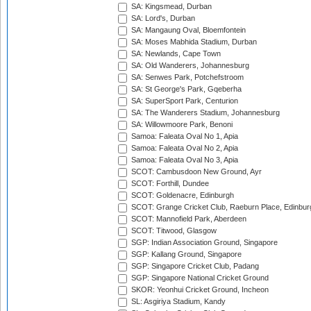
SA: Kingsmead, Durban
SA: Lord's, Durban
SA: Mangaung Oval, Bloemfontein
SA: Moses Mabhida Stadium, Durban
SA: Newlands, Cape Town
SA: Old Wanderers, Johannesburg
SA: Senwes Park, Potchefstroom
SA: St George's Park, Gqeberha
SA: SuperSport Park, Centurion
SA: The Wanderers Stadium, Johannesburg
SA: Willowmoore Park, Benoni
Samoa: Faleata Oval No 1, Apia
Samoa: Faleata Oval No 2, Apia
Samoa: Faleata Oval No 3, Apia
SCOT: Cambusdoon New Ground, Ayr
SCOT: Forthill, Dundee
SCOT: Goldenacre, Edinburgh
SCOT: Grange Cricket Club, Raeburn Place, Edinbur
SCOT: Mannofield Park, Aberdeen
SCOT: Titwood, Glasgow
SGP: Indian Association Ground, Singapore
SGP: Kallang Ground, Singapore
SGP: Singapore Cricket Club, Padang
SGP: Singapore National Cricket Ground
SKOR: Yeonhui Cricket Ground, Incheon
SL: Asgiriya Stadium, Kandy