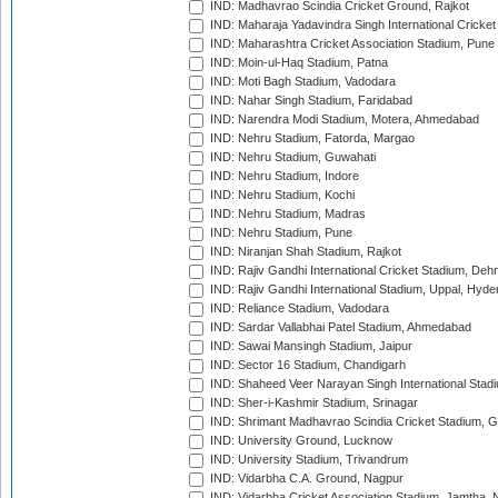
IND: Madhavrao Scindia Cricket Ground, Rajkot
IND: Maharaja Yadavindra Singh International Cricke
IND: Maharashtra Cricket Association Stadium, Pune
IND: Moin-ul-Haq Stadium, Patna
IND: Moti Bagh Stadium, Vadodara
IND: Nahar Singh Stadium, Faridabad
IND: Narendra Modi Stadium, Motera, Ahmedabad
IND: Nehru Stadium, Fatorda, Margao
IND: Nehru Stadium, Guwahati
IND: Nehru Stadium, Indore
IND: Nehru Stadium, Kochi
IND: Nehru Stadium, Madras
IND: Nehru Stadium, Pune
IND: Niranjan Shah Stadium, Rajkot
IND: Rajiv Gandhi International Cricket Stadium, Deh
IND: Rajiv Gandhi International Stadium, Uppal, Hyd
IND: Reliance Stadium, Vadodara
IND: Sardar Vallabhai Patel Stadium, Ahmedabad
IND: Sawai Mansingh Stadium, Jaipur
IND: Sector 16 Stadium, Chandigarh
IND: Shaheed Veer Narayan Singh International Stadi
IND: Sher-i-Kashmir Stadium, Srinagar
IND: Shrimant Madhavrao Scindia Cricket Stadium, G
IND: University Ground, Lucknow
IND: University Stadium, Trivandrum
IND: Vidarbha C.A. Ground, Nagpur
IND: Vidarbha Cricket Association Stadium, Jamtha,