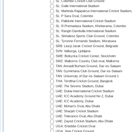
SL: Colombo Cricket Club Ground
SL: Galle International Stadium
SL: Mahinda Rajapaksa International Cricket Stadiu
SL: P Sara Oval, Colombo
SL: Pallekele International Cricket Stadium
SL: R.Premadasa Stadium, Khettarama, Colombo
SL: Rangiri Dambulla International Stadium
SL: Sinhalese Sports Club Ground, Colombo
SL: Tyronne Fernando Stadium, Moratuwa
SRB: Lisicji Jarak Cricket Ground, Belgrade
SVN: Valburga, Ljubljana
SWE: Botkyrka Cricket Center, Stockholm
SWZ: Malkerns Country Club oval, Malkerns
TAN: Annadil Burhani Ground, Dar-es-Salaam
TAN: Gymkhana Club Ground, Dar-es-Salaam
TAN: University of Dar-es-Salaam Ground 1
THA: Terdthai Cricket Ground, Bangkok
UAE: 7he Sevens Stadium, Dubai
UAE: Dubai International Cricket Stadium
UAE: ICC Academy Ground No 2, Dubai
UAE: ICC Academy, Dubai
UAE: Mohan's Oval, Abu Dhabi
UAE: Sharjah Cricket Stadium
UAE: Tolerance Oval, Abu Dhabi
UAE: Zayed Cricket Stadium, Abu Dhabi
UGA: Entebbe Cricket Oval
UGA: Jinja Cricket Ground