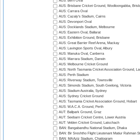
AUS: Berri Oval
AUS: Brisbane Cricket Ground, Woolloongabba, Bris
AUS: Carrara Oval
AUS: Cazaly's Stadium, Cairns
AUS: Devonport Oval
AUS: Docklands Stadium, Melbourne
AUS: Eastern Oval, Ballarat
AUS: Exhibition Ground, Brisbane
AUS: Great Barrier Reef Arena, Mackay
AUS: Lavington Sports Oval, Albury
AUS: Manuka Oval, Canberra
AUS: Marrara Stadium, Darwin
AUS: Melbourne Cricket Ground
AUS: North Tasmania Cricket Association Ground, L
AUS: Perth Stadium
AUS: Riverway Stadium, Townsville
AUS: Simonds Stadium, South Geelong, Victoria
AUS: Stadium Australia, Sydney
AUS: Sydney Cricket Ground
AUS: Tasmania Cricket Association Ground, Hobart
AUS: W.A.C.A. Ground, Perth
AUT: Ballpark Ground, Graz
AUT: Seebarn Cricket Centre, Lower Austria
AUT: Velden Cricket Ground, Latschach
BAN: Bangabandhu National Stadium, Dhaka
BAN: Bir Sreshtho Flight Lieutenant Matiur Rahman 
BAN: MA Aziz Stadium, Chattogram