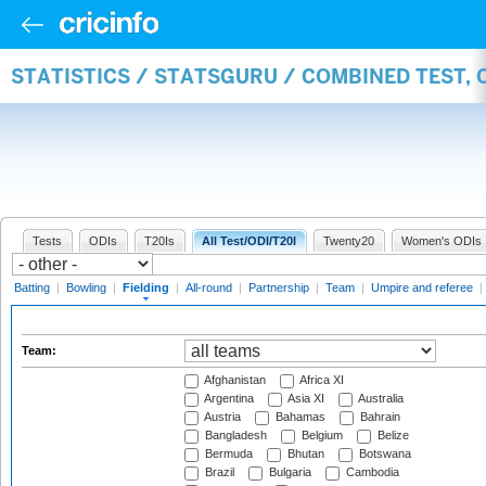
STATISTICS / STATSGURU / COMBINED TEST, 
Tests
ODIs
T20Is
All Test/ODI/T20I
Twenty20
Women's ODIs
Batting
|
Bowling
|
Fielding
|
All-round
|
Partnership
|
Team
|
Umpire and referee
|
Team:
Afghanistan
Africa XI
Argentina
Asia XI
Australia
Austria
Bahamas
Bahrain
Bangladesh
Belgium
Belize
Bermuda
Bhutan
Botswana
Brazil
Bulgaria
Cambodia