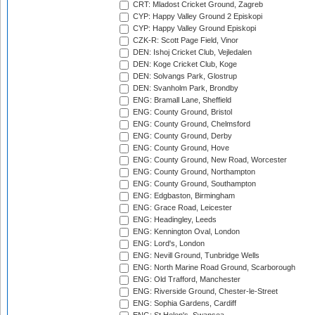
CRT: Mladost Cricket Ground, Zagreb
CYP: Happy Valley Ground 2 Episkopi
CYP: Happy Valley Ground Episkopi
CZK-R: Scott Page Field, Vinor
DEN: Ishoj Cricket Club, Vejledalen
DEN: Koge Cricket Club, Koge
DEN: Solvangs Park, Glostrup
DEN: Svanholm Park, Brondby
ENG: Bramall Lane, Sheffield
ENG: County Ground, Bristol
ENG: County Ground, Chelmsford
ENG: County Ground, Derby
ENG: County Ground, Hove
ENG: County Ground, New Road, Worcester
ENG: County Ground, Northampton
ENG: County Ground, Southampton
ENG: Edgbaston, Birmingham
ENG: Grace Road, Leicester
ENG: Headingley, Leeds
ENG: Kennington Oval, London
ENG: Lord's, London
ENG: Nevill Ground, Tunbridge Wells
ENG: North Marine Road Ground, Scarborough
ENG: Old Trafford, Manchester
ENG: Riverside Ground, Chester-le-Street
ENG: Sophia Gardens, Cardiff