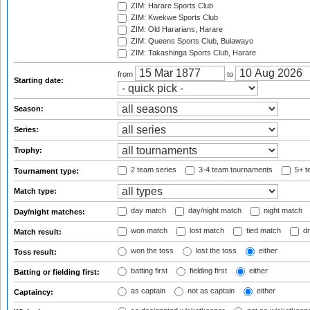
ZIM: Harare Sports Club
ZIM: Kwekwe Sports Club
ZIM: Old Hararians, Harare
ZIM: Queens Sports Club, Bulawayo
ZIM: Takashinga Sports Club, Harare
from
to
Starting date:
Season:
Series:
Trophy:
2 team series
3-4 team tournaments
5+ t
Tournament type:
Match type:
day match
day/night match
night match
Day/night matches:
won match
lost match
tied match
dr
Match result:
won the toss
lost the toss
either
Toss result:
batting first
fielding first
either
Batting or fielding first:
as captain
not as captain
either
Captaincy: