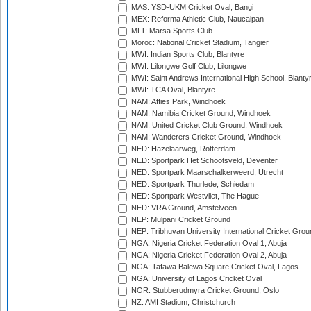
MAS: YSD-UKM Cricket Oval, Bangi
MEX: Reforma Athletic Club, Naucalpan
MLT: Marsa Sports Club
Moroc: National Cricket Stadium, Tangier
MWI: Indian Sports Club, Blantyre
MWI: Lilongwe Golf Club, Lilongwe
MWI: Saint Andrews International High School, Blanty
MWI: TCA Oval, Blantyre
NAM: Affies Park, Windhoek
NAM: Namibia Cricket Ground, Windhoek
NAM: United Cricket Club Ground, Windhoek
NAM: Wanderers Cricket Ground, Windhoek
NED: Hazelaarweg, Rotterdam
NED: Sportpark Het Schootsveld, Deventer
NED: Sportpark Maarschalkerweerd, Utrecht
NED: Sportpark Thurlede, Schiedam
NED: Sportpark Westvliet, The Hague
NED: VRA Ground, Amstelveen
NEP: Mulpani Cricket Ground
NEP: Tribhuvan University International Cricket Groun
NGA: Nigeria Cricket Federation Oval 1, Abuja
NGA: Nigeria Cricket Federation Oval 2, Abuja
NGA: Tafawa Balewa Square Cricket Oval, Lagos
NGA: University of Lagos Cricket Oval
NOR: Stubberudmyra Cricket Ground, Oslo
NZ: AMI Stadium, Christchurch