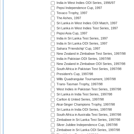
India in West Indies ODI Series, 1996/97
Pepsi Independence Cup, 1997
Texaco Trophy, 1997
The Ashes, 1997
Sri Lanka in West Indies ODI Match, 1997
Sri Lanka in West Indies Test Series, 1997
Pepsi Asia Cup, 1997
India in Sri Lanka Test Series, 1997
India in Sri Lanka ODI Series, 1997
Sahara 'Friendship' Cup, 1997
New Zealand in Zimbabwe Test Series, 1997/98
India in Pakistan ODI Series, 1997/98
New Zealand in Zimbabwe ODI Series, 1997/98
South Africa in Pakistan Test Series, 1997/98
President's Cup, 1997/98
Wills Quadrangular Tournament, 1997/98
Trans-Tasman Trophy, 1997/98
West Indies in Pakistan Test Series, 1997/98
Sri Lanka in India Test Series, 1997/98
Carlton & United Series, 1997/98
Akai-Singer Champions Trophy, 1997/98
Sri Lanka in India ODI Series, 1997/98
South Africa in Australia Test Series, 1997/98
Zimbabwe in Sri Lanka Test Series, 1997/98
Silver Jubilee Independence Cup, 1997/98
Zimbabwe in Sri Lanka ODI Series, 1997/98