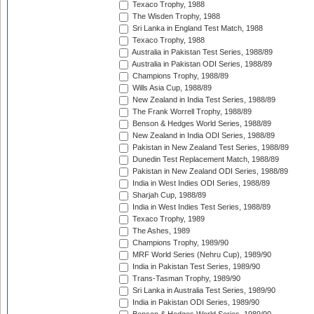
Texaco Trophy, 1988
The Wisden Trophy, 1988
Sri Lanka in England Test Match, 1988
Texaco Trophy, 1988
Australia in Pakistan Test Series, 1988/89
Australia in Pakistan ODI Series, 1988/89
Champions Trophy, 1988/89
Wills Asia Cup, 1988/89
New Zealand in India Test Series, 1988/89
The Frank Worrell Trophy, 1988/89
Benson & Hedges World Series, 1988/89
New Zealand in India ODI Series, 1988/89
Pakistan in New Zealand Test Series, 1988/89
Dunedin Test Replacement Match, 1988/89
Pakistan in New Zealand ODI Series, 1988/89
India in West Indies ODI Series, 1988/89
Sharjah Cup, 1988/89
India in West Indies Test Series, 1988/89
Texaco Trophy, 1989
The Ashes, 1989
Champions Trophy, 1989/90
MRF World Series (Nehru Cup), 1989/90
India in Pakistan Test Series, 1989/90
Trans-Tasman Trophy, 1989/90
Sri Lanka in Australia Test Series, 1989/90
India in Pakistan ODI Series, 1989/90