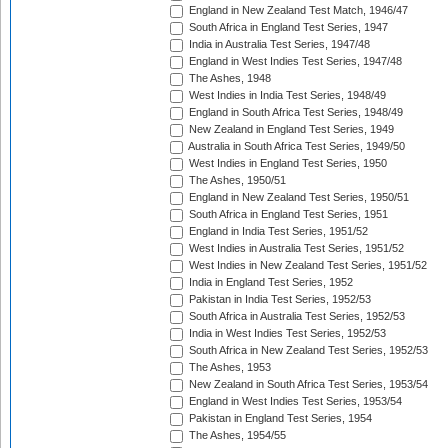
England in New Zealand Test Match, 1946/47
South Africa in England Test Series, 1947
India in Australia Test Series, 1947/48
England in West Indies Test Series, 1947/48
The Ashes, 1948
West Indies in India Test Series, 1948/49
England in South Africa Test Series, 1948/49
New Zealand in England Test Series, 1949
Australia in South Africa Test Series, 1949/50
West Indies in England Test Series, 1950
The Ashes, 1950/51
England in New Zealand Test Series, 1950/51
South Africa in England Test Series, 1951
England in India Test Series, 1951/52
West Indies in Australia Test Series, 1951/52
West Indies in New Zealand Test Series, 1951/52
India in England Test Series, 1952
Pakistan in India Test Series, 1952/53
South Africa in Australia Test Series, 1952/53
India in West Indies Test Series, 1952/53
South Africa in New Zealand Test Series, 1952/53
The Ashes, 1953
New Zealand in South Africa Test Series, 1953/54
England in West Indies Test Series, 1953/54
Pakistan in England Test Series, 1954
The Ashes, 1954/55