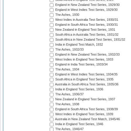
England in New Zealand Test Series, 1929/30
England in West Indies Test Series, 1929/30
The Ashes, 1930
West Indies in Australia Test Series, 1930/31
England in South Africa Test Series, 1930/31
New Zealand in England Test Series, 1931
South Africa in Australia Test Series, 1931/32
South Africa in New Zealand Test Series, 1931/32
India in England Test Match, 1932
The Ashes, 1932/33
England in New Zealand Test Series, 1932/33
West Indies in England Test Series, 1933
England in India Test Series, 1933/34
The Ashes, 1934
England in West Indies Test Series, 1934/35
South Africa in England Test Series, 1935
Australia in South Africa Test Series, 1935/36
India in England Test Series, 1936
The Ashes, 1936/37
New Zealand in England Test Series, 1937
The Ashes, 1938
England in South Africa Test Series, 1938/39
West Indies in England Test Series, 1939
Australia in New Zealand Test Match, 1945/46
India in England Test Series, 1946
The Ashes, 1946/47