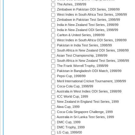
The Ashes, 1998/99
Zimbabwe in Pakistan ODI Series, 1998/99
West Indies in South Africa Test Series, 1998/99
Zimbabwe in Pakistan Test Series, 1998/99
India in New Zealand Test Series, 1998/99
India in New Zealand ODI Series, 1998/99
Carlton & United Series, 1998/99
West Indies in South Africa ODI Series, 1998/99
Pakistan in India Test Series, 1998/99
South Africa in New Zealand ODI Series, 1998/99
Asian Test Championship, 1998/99
South Africa in New Zealand Test Series, 1998/99
The Frank Worrell Trophy, 1998/99
Pakistan in Bangladesh ODI Match, 1998/99
Pepsi Cup, 1998/99
Meril International Cricket Tournament, 1998/99
Coca-Cola Cup, 1998/99
Australia in West Indies ODI Series, 1998/99
ICC World Cup, 1999
New Zealand in England Test Series, 1999
Aiwa Cup, 1999
Coca-Cola Singapore Challenge, 1999
Australia in Sri Lanka Test Series, 1999
DMC Cup, 1999
DMC Trophy, 1999
LG Cup, 1999/00