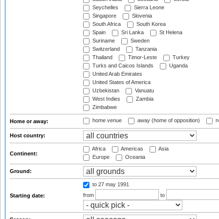
Seychelles
Sierra Leone
Singapore
Slovenia
South Africa
South Korea
Spain
Sri Lanka
St Helena
Suriname
Sweden
Switzerland
Tanzania
Thailand
Timor-Leste
Turkey
Turks and Caicos Islands
Uganda
United Arab Emirates
United States of America
Uzbekistan
Vanuatu
West Indies
Zambia
Zimbabwe
home venue
away (home of opposition)
n
Home or away:
Host country:
Africa
Americas
Asia
Continent:
Europe
Oceania
Ground:
to 27 may 1991
from
to
Starting date: