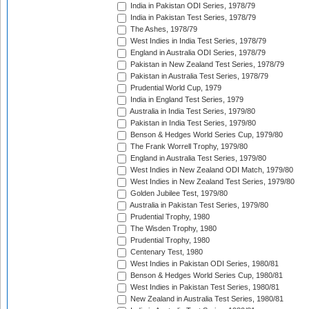
India in Pakistan ODI Series, 1978/79
India in Pakistan Test Series, 1978/79
The Ashes, 1978/79
West Indies in India Test Series, 1978/79
England in Australia ODI Series, 1978/79
Pakistan in New Zealand Test Series, 1978/79
Pakistan in Australia Test Series, 1978/79
Prudential World Cup, 1979
India in England Test Series, 1979
Australia in India Test Series, 1979/80
Pakistan in India Test Series, 1979/80
Benson & Hedges World Series Cup, 1979/80
The Frank Worrell Trophy, 1979/80
England in Australia Test Series, 1979/80
West Indies in New Zealand ODI Match, 1979/80
West Indies in New Zealand Test Series, 1979/80
Golden Jubilee Test, 1979/80
Australia in Pakistan Test Series, 1979/80
Prudential Trophy, 1980
The Wisden Trophy, 1980
Prudential Trophy, 1980
Centenary Test, 1980
West Indies in Pakistan ODI Series, 1980/81
Benson & Hedges World Series Cup, 1980/81
West Indies in Pakistan Test Series, 1980/81
New Zealand in Australia Test Series, 1980/81