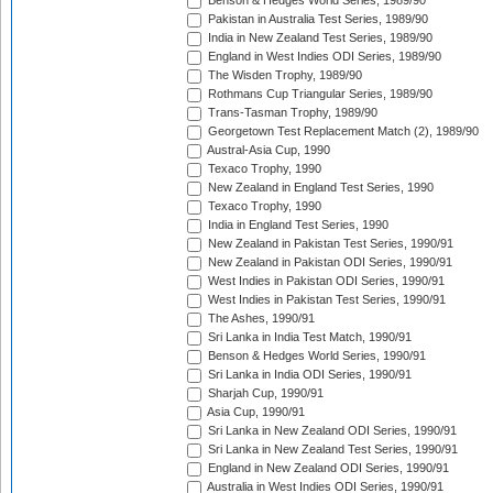
Benson & Hedges World Series, 1989/90
Pakistan in Australia Test Series, 1989/90
India in New Zealand Test Series, 1989/90
England in West Indies ODI Series, 1989/90
The Wisden Trophy, 1989/90
Rothmans Cup Triangular Series, 1989/90
Trans-Tasman Trophy, 1989/90
Georgetown Test Replacement Match (2), 1989/90
Austral-Asia Cup, 1990
Texaco Trophy, 1990
New Zealand in England Test Series, 1990
Texaco Trophy, 1990
India in England Test Series, 1990
New Zealand in Pakistan Test Series, 1990/91
New Zealand in Pakistan ODI Series, 1990/91
West Indies in Pakistan ODI Series, 1990/91
West Indies in Pakistan Test Series, 1990/91
The Ashes, 1990/91
Sri Lanka in India Test Match, 1990/91
Benson & Hedges World Series, 1990/91
Sri Lanka in India ODI Series, 1990/91
Sharjah Cup, 1990/91
Asia Cup, 1990/91
Sri Lanka in New Zealand ODI Series, 1990/91
Sri Lanka in New Zealand Test Series, 1990/91
England in New Zealand ODI Series, 1990/91
Australia in West Indies ODI Series, 1990/91