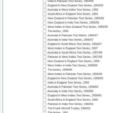
India in Pakistan Test Series, 1954/55
England in New Zealand Test Series, 1954/55
Australia in West Indies Test Series, 1955
South Africa in England Test Series, 1955
New Zealand in Pakistan Test Series, 1955/56
New Zealand in India Test Series, 1955/56
West Indies in New Zealand Test Series, 1955/56
The Ashes, 1956
Australia in Pakistan Test Match, 1956/57
Australia in India Test Series, 1956/57
England in South Africa Test Series, 1956/57
West Indies in England Test Series, 1957
Australia in South Africa Test Series, 1957/58
Pakistan in West Indies Test Series, 1957/58
New Zealand in England Test Series, 1958
West Indies in India Test Series, 1958/59
The Ashes, 1958/59
West Indies in Pakistan Test Series, 1958/59
England in New Zealand Test Series, 1958/59
India in England Test Series, 1959
Australia in Pakistan Test Series, 1959/60
Australia in India Test Series, 1959/60
England in West Indies Test Series, 1959/60
South Africa in England Test Series, 1960
Pakistan in India Test Series, 1960/61
The Frank Worrell Trophy, 1960/61
The Ashes, 1961