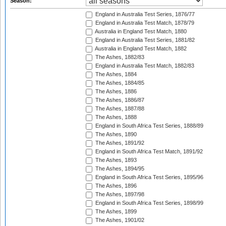
Season:
England in Australia Test Series, 1876/77
England in Australia Test Match, 1878/79
Australia in England Test Match, 1880
England in Australia Test Series, 1881/82
Australia in England Test Match, 1882
The Ashes, 1882/83
England in Australia Test Match, 1882/83
The Ashes, 1884
The Ashes, 1884/85
The Ashes, 1886
The Ashes, 1886/87
The Ashes, 1887/88
The Ashes, 1888
England in South Africa Test Series, 1888/89
The Ashes, 1890
The Ashes, 1891/92
England in South Africa Test Match, 1891/92
The Ashes, 1893
The Ashes, 1894/95
England in South Africa Test Series, 1895/96
The Ashes, 1896
The Ashes, 1897/98
England in South Africa Test Series, 1898/99
The Ashes, 1899
The Ashes, 1901/02