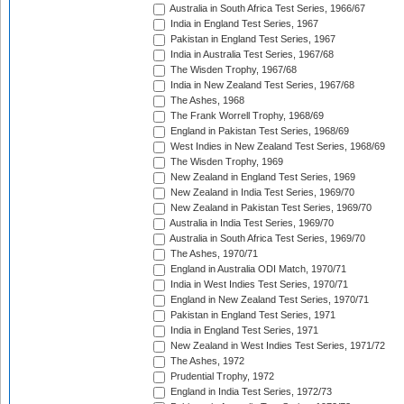
Australia in South Africa Test Series, 1966/67
India in England Test Series, 1967
Pakistan in England Test Series, 1967
India in Australia Test Series, 1967/68
The Wisden Trophy, 1967/68
India in New Zealand Test Series, 1967/68
The Ashes, 1968
The Frank Worrell Trophy, 1968/69
England in Pakistan Test Series, 1968/69
West Indies in New Zealand Test Series, 1968/69
The Wisden Trophy, 1969
New Zealand in England Test Series, 1969
New Zealand in India Test Series, 1969/70
New Zealand in Pakistan Test Series, 1969/70
Australia in India Test Series, 1969/70
Australia in South Africa Test Series, 1969/70
The Ashes, 1970/71
England in Australia ODI Match, 1970/71
India in West Indies Test Series, 1970/71
England in New Zealand Test Series, 1970/71
Pakistan in England Test Series, 1971
India in England Test Series, 1971
New Zealand in West Indies Test Series, 1971/72
The Ashes, 1972
Prudential Trophy, 1972
England in India Test Series, 1972/73