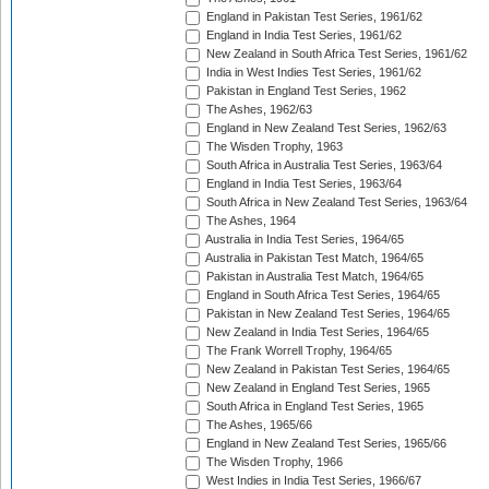
England in Pakistan Test Series, 1961/62
England in India Test Series, 1961/62
New Zealand in South Africa Test Series, 1961/62
India in West Indies Test Series, 1961/62
Pakistan in England Test Series, 1962
The Ashes, 1962/63
England in New Zealand Test Series, 1962/63
The Wisden Trophy, 1963
South Africa in Australia Test Series, 1963/64
England in India Test Series, 1963/64
South Africa in New Zealand Test Series, 1963/64
The Ashes, 1964
Australia in India Test Series, 1964/65
Australia in Pakistan Test Match, 1964/65
Pakistan in Australia Test Match, 1964/65
England in South Africa Test Series, 1964/65
Pakistan in New Zealand Test Series, 1964/65
New Zealand in India Test Series, 1964/65
The Frank Worrell Trophy, 1964/65
New Zealand in Pakistan Test Series, 1964/65
New Zealand in England Test Series, 1965
South Africa in England Test Series, 1965
The Ashes, 1965/66
England in New Zealand Test Series, 1965/66
The Wisden Trophy, 1966
West Indies in India Test Series, 1966/67