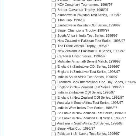
KCA Centenary Tournament, 1996/97
Border-Gavaskar Trophy, 1996/97
Zimbabwe in Pakistan Test Series, 1996/97
Titan Cup, 1996/97
Zimbabwe in Pakistan ODI Series, 1996/97
Singer Champions Trophy, 1996/97
South Africa in India Test Series, 1996/97
New Zealand in Pakistan Test Series, 1996/97
The Frank Worrell Trophy, 1996/97
New Zealand in Pakistan ODI Series, 1996/97
Carlton & United Series, 1996/97
Mohinder Amarnath Benefit Match, 1996/97
England in Zimbabwe ODI Series, 1996/97
England in Zimbabwe Test Series, 1996/97
India in South Africa Test Series, 1996/97
Standard Bank International One-Day Series, 1996/9
England in New Zealand Test Series, 1996/97
India in Zimbabwe ODI Series, 1996/97
England in New Zealand ODI Series, 1996/97
Australia in South Africa Test Series, 1996/97
India in West Indies Test Series, 1996/97
Sri Lanka in New Zealand Test Series, 1996/97
Sri Lanka in New Zealand ODI Series, 1996/97
Australia in South Africa ODI Series, 1996/97
Singer-Akai Cup, 1996/97
Pakistan in Sri Lanka Test Series, 1996/97