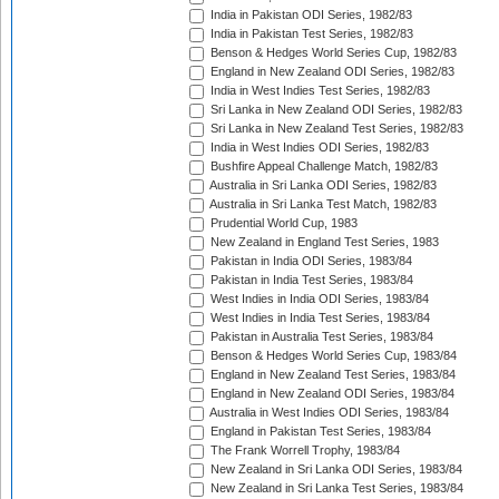
India in Pakistan ODI Series, 1982/83
India in Pakistan Test Series, 1982/83
Benson & Hedges World Series Cup, 1982/83
England in New Zealand ODI Series, 1982/83
India in West Indies Test Series, 1982/83
Sri Lanka in New Zealand ODI Series, 1982/83
Sri Lanka in New Zealand Test Series, 1982/83
India in West Indies ODI Series, 1982/83
Bushfire Appeal Challenge Match, 1982/83
Australia in Sri Lanka ODI Series, 1982/83
Australia in Sri Lanka Test Match, 1982/83
Prudential World Cup, 1983
New Zealand in England Test Series, 1983
Pakistan in India ODI Series, 1983/84
Pakistan in India Test Series, 1983/84
West Indies in India ODI Series, 1983/84
West Indies in India Test Series, 1983/84
Pakistan in Australia Test Series, 1983/84
Benson & Hedges World Series Cup, 1983/84
England in New Zealand Test Series, 1983/84
England in New Zealand ODI Series, 1983/84
Australia in West Indies ODI Series, 1983/84
England in Pakistan Test Series, 1983/84
The Frank Worrell Trophy, 1983/84
New Zealand in Sri Lanka ODI Series, 1983/84
New Zealand in Sri Lanka Test Series, 1983/84