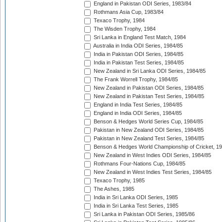
England in Pakistan ODI Series, 1983/84
Rothmans Asia Cup, 1983/84
Texaco Trophy, 1984
The Wisden Trophy, 1984
Sri Lanka in England Test Match, 1984
Australia in India ODI Series, 1984/85
India in Pakistan ODI Series, 1984/85
India in Pakistan Test Series, 1984/85
New Zealand in Sri Lanka ODI Series, 1984/85
The Frank Worrell Trophy, 1984/85
New Zealand in Pakistan ODI Series, 1984/85
New Zealand in Pakistan Test Series, 1984/85
England in India Test Series, 1984/85
England in India ODI Series, 1984/85
Benson & Hedges World Series Cup, 1984/85
Pakistan in New Zealand ODI Series, 1984/85
Pakistan in New Zealand Test Series, 1984/85
Benson & Hedges World Championship of Cricket, 1
New Zealand in West Indies ODI Series, 1984/85
Rothmans Four-Nations Cup, 1984/85
New Zealand in West Indies Test Series, 1984/85
Texaco Trophy, 1985
The Ashes, 1985
India in Sri Lanka ODI Series, 1985
India in Sri Lanka Test Series, 1985
Sri Lanka in Pakistan ODI Series, 1985/86