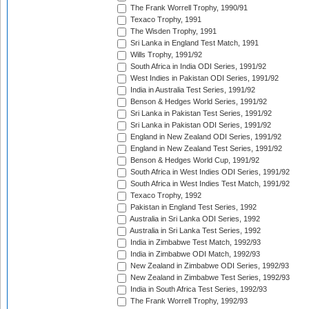
The Frank Worrell Trophy, 1990/91
Texaco Trophy, 1991
The Wisden Trophy, 1991
Sri Lanka in England Test Match, 1991
Wills Trophy, 1991/92
South Africa in India ODI Series, 1991/92
West Indies in Pakistan ODI Series, 1991/92
India in Australia Test Series, 1991/92
Benson & Hedges World Series, 1991/92
Sri Lanka in Pakistan Test Series, 1991/92
Sri Lanka in Pakistan ODI Series, 1991/92
England in New Zealand ODI Series, 1991/92
England in New Zealand Test Series, 1991/92
Benson & Hedges World Cup, 1991/92
South Africa in West Indies ODI Series, 1991/92
South Africa in West Indies Test Match, 1991/92
Texaco Trophy, 1992
Pakistan in England Test Series, 1992
Australia in Sri Lanka ODI Series, 1992
Australia in Sri Lanka Test Series, 1992
India in Zimbabwe Test Match, 1992/93
India in Zimbabwe ODI Match, 1992/93
New Zealand in Zimbabwe ODI Series, 1992/93
New Zealand in Zimbabwe Test Series, 1992/93
India in South Africa Test Series, 1992/93
The Frank Worrell Trophy, 1992/93