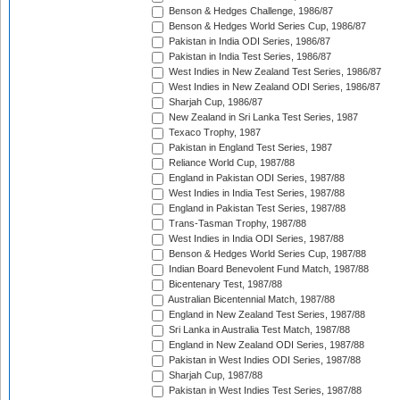
Benson & Hedges Challenge, 1986/87
Benson & Hedges World Series Cup, 1986/87
Pakistan in India ODI Series, 1986/87
Pakistan in India Test Series, 1986/87
West Indies in New Zealand Test Series, 1986/87
West Indies in New Zealand ODI Series, 1986/87
Sharjah Cup, 1986/87
New Zealand in Sri Lanka Test Series, 1987
Texaco Trophy, 1987
Pakistan in England Test Series, 1987
Reliance World Cup, 1987/88
England in Pakistan ODI Series, 1987/88
West Indies in India Test Series, 1987/88
England in Pakistan Test Series, 1987/88
Trans-Tasman Trophy, 1987/88
West Indies in India ODI Series, 1987/88
Benson & Hedges World Series Cup, 1987/88
Indian Board Benevolent Fund Match, 1987/88
Bicentenary Test, 1987/88
Australian Bicentennial Match, 1987/88
England in New Zealand Test Series, 1987/88
Sri Lanka in Australia Test Match, 1987/88
England in New Zealand ODI Series, 1987/88
Pakistan in West Indies ODI Series, 1987/88
Sharjah Cup, 1987/88
Pakistan in West Indies Test Series, 1987/88