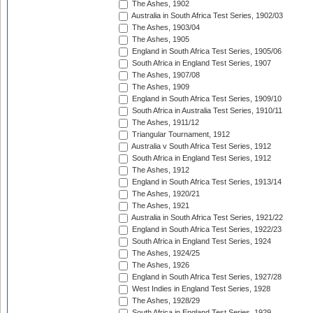
The Ashes, 1902
Australia in South Africa Test Series, 1902/03
The Ashes, 1903/04
The Ashes, 1905
England in South Africa Test Series, 1905/06
South Africa in England Test Series, 1907
The Ashes, 1907/08
The Ashes, 1909
England in South Africa Test Series, 1909/10
South Africa in Australia Test Series, 1910/11
The Ashes, 1911/12
Triangular Tournament, 1912
Australia v South Africa Test Series, 1912
South Africa in England Test Series, 1912
The Ashes, 1912
England in South Africa Test Series, 1913/14
The Ashes, 1920/21
The Ashes, 1921
Australia in South Africa Test Series, 1921/22
England in South Africa Test Series, 1922/23
South Africa in England Test Series, 1924
The Ashes, 1924/25
The Ashes, 1926
England in South Africa Test Series, 1927/28
West Indies in England Test Series, 1928
The Ashes, 1928/29
South Africa in England Test Series, 1929