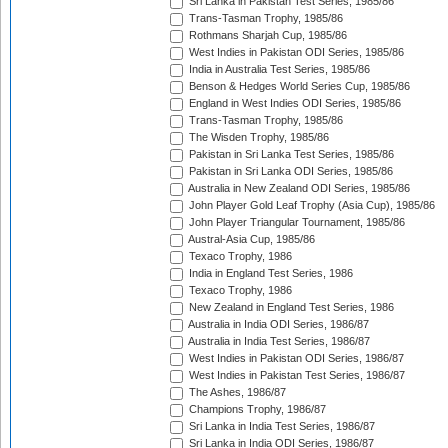
Sri Lanka in Pakistan Test Series, 1985/86
Trans-Tasman Trophy, 1985/86
Rothmans Sharjah Cup, 1985/86
West Indies in Pakistan ODI Series, 1985/86
India in Australia Test Series, 1985/86
Benson & Hedges World Series Cup, 1985/86
England in West Indies ODI Series, 1985/86
Trans-Tasman Trophy, 1985/86
The Wisden Trophy, 1985/86
Pakistan in Sri Lanka Test Series, 1985/86
Pakistan in Sri Lanka ODI Series, 1985/86
Australia in New Zealand ODI Series, 1985/86
John Player Gold Leaf Trophy (Asia Cup), 1985/86
John Player Triangular Tournament, 1985/86
Austral-Asia Cup, 1985/86
Texaco Trophy, 1986
India in England Test Series, 1986
Texaco Trophy, 1986
New Zealand in England Test Series, 1986
Australia in India ODI Series, 1986/87
Australia in India Test Series, 1986/87
West Indies in Pakistan ODI Series, 1986/87
West Indies in Pakistan Test Series, 1986/87
The Ashes, 1986/87
Champions Trophy, 1986/87
Sri Lanka in India Test Series, 1986/87
Sri Lanka in India ODI Series, 1986/87