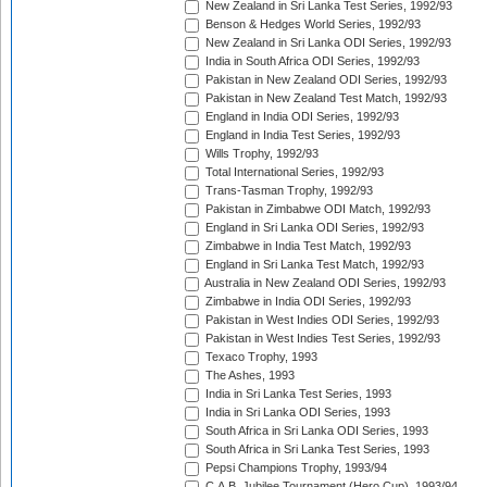
New Zealand in Sri Lanka Test Series, 1992/93
Benson & Hedges World Series, 1992/93
New Zealand in Sri Lanka ODI Series, 1992/93
India in South Africa ODI Series, 1992/93
Pakistan in New Zealand ODI Series, 1992/93
Pakistan in New Zealand Test Match, 1992/93
England in India ODI Series, 1992/93
England in India Test Series, 1992/93
Wills Trophy, 1992/93
Total International Series, 1992/93
Trans-Tasman Trophy, 1992/93
Pakistan in Zimbabwe ODI Match, 1992/93
England in Sri Lanka ODI Series, 1992/93
Zimbabwe in India Test Match, 1992/93
England in Sri Lanka Test Match, 1992/93
Australia in New Zealand ODI Series, 1992/93
Zimbabwe in India ODI Series, 1992/93
Pakistan in West Indies ODI Series, 1992/93
Pakistan in West Indies Test Series, 1992/93
Texaco Trophy, 1993
The Ashes, 1993
India in Sri Lanka Test Series, 1993
India in Sri Lanka ODI Series, 1993
South Africa in Sri Lanka ODI Series, 1993
South Africa in Sri Lanka Test Series, 1993
Pepsi Champions Trophy, 1993/94
C.A.B. Jubilee Tournament (Hero Cup), 1993/94