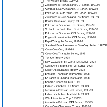
The Wisden Trophy, 1997/98
Zimbabwe in New Zealand ODI Series, 1997/98
Australia in New Zealand ODI Series, 1997/98
Pakistan in South Africa Test Series, 1997/98
Zimbabwe in New Zealand Test Series, 1997/98
Border-Gavaskar Trophy, 1997/98
Pakistan in Zimbabwe Test Series, 1997/98
Sri Lanka in South Africa Test Series, 1997/98
Pakistan in Zimbabwe ODI Series, 1997/98
England in West Indies ODI Series, 1997/98
Pepsi Triangular Series, 1997/98
Standard Bank International One-Day Series, 1997/9
Coca-Cola Cup, 1997/98
Coca-Cola Triangular Series, 1998
Texaco Trophy, 1998
New Zealand in Sri Lanka Test Series, 1998
South Africa in England Test Series, 1998
Singer-Akai Nidahas Trophy, 1998
Emirates Triangular Tournament, 1998
Sri Lanka in England Test Match, 1998
Sahara 'Friendship' Cup, 1998
India in Zimbabwe ODI Series, 1998/99
Australia in Pakistan Test Series, 1998/99
India in Zimbabwe Test Match, 1998/99
Wills International Cup, 1998/99
Australia in Pakistan ODI Series, 1998/99
Coca-Cola Champions Trophy, 1998/99