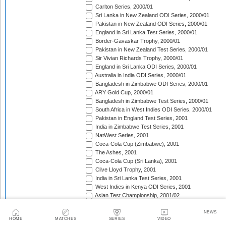
Carlton Series, 2000/01
Sri Lanka in New Zealand ODI Series, 2000/01
Pakistan in New Zealand ODI Series, 2000/01
England in Sri Lanka Test Series, 2000/01
Border-Gavaskar Trophy, 2000/01
Pakistan in New Zealand Test Series, 2000/01
Sir Vivian Richards Trophy, 2000/01
England in Sri Lanka ODI Series, 2000/01
Australia in India ODI Series, 2000/01
Bangladesh in Zimbabwe ODI Series, 2000/01
ARY Gold Cup, 2000/01
Bangladesh in Zimbabwe Test Series, 2000/01
South Africa in West Indies ODI Series, 2000/01
Pakistan in England Test Series, 2001
India in Zimbabwe Test Series, 2001
NatWest Series, 2001
Coca-Cola Cup (Zimbabwe), 2001
The Ashes, 2001
Coca-Cola Cup (Sri Lanka), 2001
Clive Lloyd Trophy, 2001
India in Sri Lanka Test Series, 2001
West Indies in Kenya ODI Series, 2001
Asian Test Championship, 2001/02
South Africa in Zimbabwe Test Series, 2001/02
South Africa in Zimbabwe ODI Series, 2001/02
NEWS
HOME
MATCHES
SERIES
VIDEO
England in Zimbabwe ODI Series, 2001/02