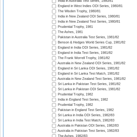
India in Australia Test Series, 1980/81
England in West Indies ODI Series, 1980/81
The Wisden Trophy, 1980/81
India in New Zealand ODI Series, 1980/81
India in New Zealand Test Series, 1980/81
Prudential Trophy, 1981
The Ashes, 1981
Pakistan in Australia Test Series, 1981/82
Benson & Hedges World Series Cup, 1981/82
England in India ODI Series, 1981/82
England in India Test Series, 1981/82
The Frank Worrell Trophy, 1981/82
Australia in New Zealand ODI Series, 1981/82
England in Sri Lanka ODI Series, 1981/82
England in Sri Lanka Test Match, 1981/82
Australia in New Zealand Test Series, 1981/82
Sri Lanka in Pakistan Test Series, 1981/82
Sri Lanka in Pakistan ODI Series, 1981/82
Prudential Trophy, 1982
India in England Test Series, 1982
Prudential Trophy, 1982
Pakistan in England Test Series, 1982
Sri Lanka in India ODI Series, 1982/83
Sri Lanka in India Test Match, 1982/83
Australia in Pakistan ODI Series, 1982/83
Australia in Pakistan Test Series, 1982/83
The Ashes, 1982/83