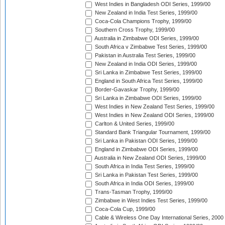
West Indies in Bangladesh ODI Series, 1999/00
New Zealand in India Test Series, 1999/00
Coca-Cola Champions Trophy, 1999/00
Southern Cross Trophy, 1999/00
Australia in Zimbabwe ODI Series, 1999/00
South Africa v Zimbabwe Test Series, 1999/00
Pakistan in Australia Test Series, 1999/00
New Zealand in India ODI Series, 1999/00
Sri Lanka in Zimbabwe Test Series, 1999/00
England in South Africa Test Series, 1999/00
Border-Gavaskar Trophy, 1999/00
Sri Lanka in Zimbabwe ODI Series, 1999/00
West Indies in New Zealand Test Series, 1999/00
West Indies in New Zealand ODI Series, 1999/00
Carlton & United Series, 1999/00
Standard Bank Triangular Tournament, 1999/00
Sri Lanka in Pakistan ODI Series, 1999/00
England in Zimbabwe ODI Series, 1999/00
Australia in New Zealand ODI Series, 1999/00
South Africa in India Test Series, 1999/00
Sri Lanka in Pakistan Test Series, 1999/00
South Africa in India ODI Series, 1999/00
Trans-Tasman Trophy, 1999/00
Zimbabwe in West Indies Test Series, 1999/00
Coca-Cola Cup, 1999/00
Cable & Wireless One Day International Series, 2000