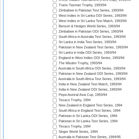
Trans-Tasman Trophy, 1993/94
Zimbabwe in Pakistan Test Series, 1993/94
West Indies in Sri Lanka ODI Series, 1993/94
West Indies in Sri Lanka Test Match, 1993/94
Benson & Hedges World Series, 1993/94
Zimbabwe in Pakistan ODI Series, 1993/94
South Africa in Australia Test Series, 1993/94
Sri Lanka in India Test Series, 1993/94
Pakistan in New Zealand Test Series, 1993/94
Sri Lanka in India ODI Series, 1993/94
England in West Indies ODI Series, 1993/94
The Wisden Trophy, 1993/94
Australia in South Africa ODI Series, 1993/94
Pakistan in New Zealand ODI Series, 1993/94
Australia in South Africa Test Series, 1993/94
India in New Zealand Test Match, 1993/94
India in New Zealand ODI Series, 1993/94
Pepsi Austral-Asia Cup, 1993/94
Texaco Trophy, 1994
New Zealand in England Test Series, 1994
South Africa in England Test Series, 1994
Pakistan in Sri Lanka ODI Series, 1994
Pakistan in Sri Lanka Test Series, 1994
Texaco Trophy, 1994
Singer World Series, 1994
Australia in Pakistan Test Series, 1994/95