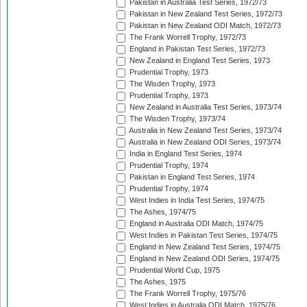
Pakistan in Australia Test Series, 1972/73
Pakistan in New Zealand Test Series, 1972/73
Pakistan in New Zealand ODI Match, 1972/73
The Frank Worrell Trophy, 1972/73
England in Pakistan Test Series, 1972/73
New Zealand in England Test Series, 1973
Prudential Trophy, 1973
The Wisden Trophy, 1973
Prudential Trophy, 1973
New Zealand in Australia Test Series, 1973/74
The Wisden Trophy, 1973/74
Australia in New Zealand Test Series, 1973/74
Australia in New Zealand ODI Series, 1973/74
India in England Test Series, 1974
Prudential Trophy, 1974
Pakistan in England Test Series, 1974
Prudential Trophy, 1974
West Indies in India Test Series, 1974/75
The Ashes, 1974/75
England in Australia ODI Match, 1974/75
West Indies in Pakistan Test Series, 1974/75
England in New Zealand Test Series, 1974/75
England in New Zealand ODI Series, 1974/75
Prudential World Cup, 1975
The Ashes, 1975
The Frank Worrell Trophy, 1975/76
West Indies in Australia ODI Match, 1975/76