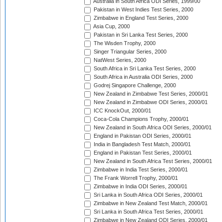
Australia in South Africa ODI Series, 1999/00
Pakistan in West Indies Test Series, 2000
Zimbabwe in England Test Series, 2000
Asia Cup, 2000
Pakistan in Sri Lanka Test Series, 2000
The Wisden Trophy, 2000
Singer Triangular Series, 2000
NatWest Series, 2000
South Africa in Sri Lanka Test Series, 2000
South Africa in Australia ODI Series, 2000
Godrej Singapore Challenge, 2000
New Zealand in Zimbabwe Test Series, 2000/01
New Zealand in Zimbabwe ODI Series, 2000/01
ICC KnockOut, 2000/01
Coca-Cola Champions Trophy, 2000/01
New Zealand in South Africa ODI Series, 2000/01
England in Pakistan ODI Series, 2000/01
India in Bangladesh Test Match, 2000/01
England in Pakistan Test Series, 2000/01
New Zealand in South Africa Test Series, 2000/01
Zimbabwe in India Test Series, 2000/01
The Frank Worrell Trophy, 2000/01
Zimbabwe in India ODI Series, 2000/01
Sri Lanka in South Africa ODI Series, 2000/01
Zimbabwe in New Zealand Test Match, 2000/01
Sri Lanka in South Africa Test Series, 2000/01
Zimbabwe in New Zealand ODI Series, 2000/01