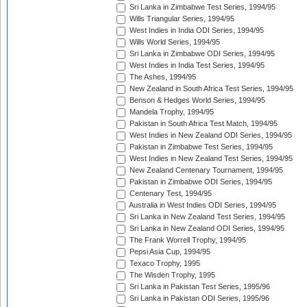
Sri Lanka in Zimbabwe Test Series, 1994/95
Wills Triangular Series, 1994/95
West Indies in India ODI Series, 1994/95
Wills World Series, 1994/95
Sri Lanka in Zimbabwe ODI Series, 1994/95
West Indies in India Test Series, 1994/95
The Ashes, 1994/95
New Zealand in South Africa Test Series, 1994/95
Benson & Hedges World Series, 1994/95
Mandela Trophy, 1994/95
Pakistan in South Africa Test Match, 1994/95
West Indies in New Zealand ODI Series, 1994/95
Pakistan in Zimbabwe Test Series, 1994/95
West Indies in New Zealand Test Series, 1994/95
New Zealand Centenary Tournament, 1994/95
Pakistan in Zimbabwe ODI Series, 1994/95
Centenary Test, 1994/95
Australia in West Indies ODI Series, 1994/95
Sri Lanka in New Zealand Test Series, 1994/95
Sri Lanka in New Zealand ODI Series, 1994/95
The Frank Worrell Trophy, 1994/95
Pepsi Asia Cup, 1994/95
Texaco Trophy, 1995
The Wisden Trophy, 1995
Sri Lanka in Pakistan Test Series, 1995/96
Sri Lanka in Pakistan ODI Series, 1995/96