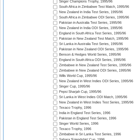
Singer Champions Trophy, 1995/96
South Africa in Zimbabwe Test Match, 1995/96
New Zealand in India Test Series, 1995/96
South Africa in Zimbabwe ODI Series, 1995/96
Pakistan in Australia Test Series, 1995/96
New Zealand in India ODI Series, 1995/96
England in South Africa Test Series, 1995/96
Pakistan in New Zealand Test Match, 1995/96
Sri Lanka in Australia Test Series, 1995/96
Pakistan in New Zealand ODI Series, 1995/96
Benson & Hedges World Series, 1995/96
England in South Africa ODI Series, 1995/96
Zimbabwe in New Zealand Test Series, 1995/96
Zimbabwe in New Zealand ODI Series, 1995/96
Wills World Cup, 1995/96
New Zealand in West Indies ODI Series, 1995/96
Singer Cup, 1995/96
Pepsi Sharjah Cup, 1995/96
Sri Lanka in West Indies ODI Match, 1995/96
New Zealand in West Indies Test Series, 1995/96
Texaco Trophy, 1996
India in England Test Series, 1996
Pakistan in England Test Series, 1996
Singer World Series, 1996
Texaco Trophy, 1996
Zimbabwe in Sri Lanka Test Series, 1996
Sahara 'Friendship' Cup, 1996