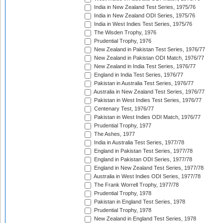
India in New Zealand Test Series, 1975/76
India in New Zealand ODI Series, 1975/76
India in West Indies Test Series, 1975/76
The Wisden Trophy, 1976
Prudential Trophy, 1976
New Zealand in Pakistan Test Series, 1976/77
New Zealand in Pakistan ODI Match, 1976/77
New Zealand in India Test Series, 1976/77
England in India Test Series, 1976/77
Pakistan in Australia Test Series, 1976/77
Australia in New Zealand Test Series, 1976/77
Pakistan in West Indies Test Series, 1976/77
Centenary Test, 1976/77
Pakistan in West Indies ODI Match, 1976/77
Prudential Trophy, 1977
The Ashes, 1977
India in Australia Test Series, 1977/78
England in Pakistan Test Series, 1977/78
England in Pakistan ODI Series, 1977/78
England in New Zealand Test Series, 1977/78
Australia in West Indies ODI Series, 1977/78
The Frank Worrell Trophy, 1977/78
Prudential Trophy, 1978
Pakistan in England Test Series, 1978
Prudential Trophy, 1978
New Zealand in England Test Series, 1978