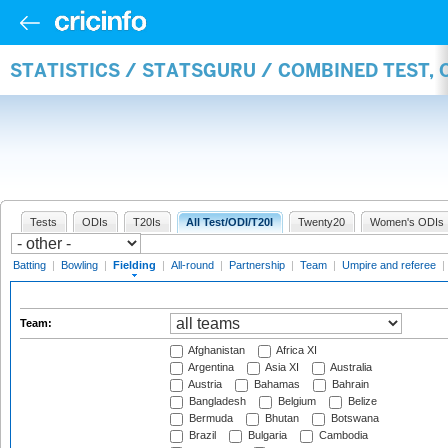
STATISTICS / STATSGURU / COMBINED TEST, 
Tests
ODIs
T20Is
All Test/ODI/T20I
Twenty20
Women's ODIs
Batting
|
Bowling
|
Fielding
|
All-round
|
Partnership
|
Team
|
Umpire and referee
|
Team:
Afghanistan
Africa XI
Argentina
Asia XI
Australia
Austria
Bahamas
Bahrain
Bangladesh
Belgium
Belize
Bermuda
Bhutan
Botswana
Brazil
Bulgaria
Cambodia