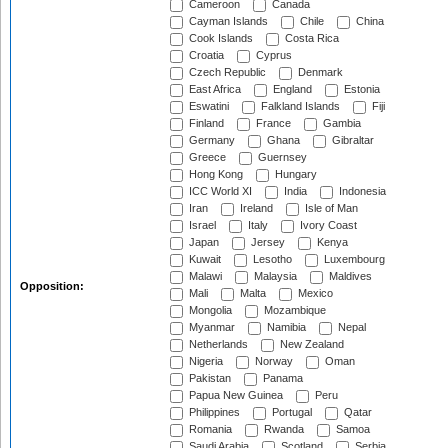
Cameroon
Canada
Cayman Islands
Chile
China
Cook Islands
Costa Rica
Croatia
Cyprus
Czech Republic
Denmark
East Africa
England
Estonia
Eswatini
Falkland Islands
Fiji
Finland
France
Gambia
Germany
Ghana
Gibraltar
Greece
Guernsey
Hong Kong
Hungary
ICC World XI
India
Indonesia
Iran
Ireland
Isle of Man
Israel
Italy
Ivory Coast
Japan
Jersey
Kenya
Kuwait
Lesotho
Luxembourg
Malawi
Malaysia
Maldives
Opposition:
Mali
Malta
Mexico
Mongolia
Mozambique
Myanmar
Namibia
Nepal
Netherlands
New Zealand
Nigeria
Norway
Oman
Pakistan
Panama
Papua New Guinea
Peru
Philippines
Portugal
Qatar
Romania
Rwanda
Samoa
Saudi Arabia
Scotland
Serbia