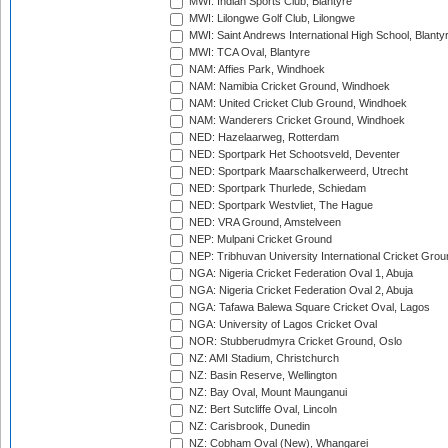
MWI: Indian Sports Club, Blantyre
MWI: Lilongwe Golf Club, Lilongwe
MWI: Saint Andrews International High School, Blanty
MWI: TCA Oval, Blantyre
NAM: Affies Park, Windhoek
NAM: Namibia Cricket Ground, Windhoek
NAM: United Cricket Club Ground, Windhoek
NAM: Wanderers Cricket Ground, Windhoek
NED: Hazelaarweg, Rotterdam
NED: Sportpark Het Schootsveld, Deventer
NED: Sportpark Maarschalkerweerd, Utrecht
NED: Sportpark Thurlede, Schiedam
NED: Sportpark Westvliet, The Hague
NED: VRA Ground, Amstelveen
NEP: Mulpani Cricket Ground
NEP: Tribhuvan University International Cricket Groun
NGA: Nigeria Cricket Federation Oval 1, Abuja
NGA: Nigeria Cricket Federation Oval 2, Abuja
NGA: Tafawa Balewa Square Cricket Oval, Lagos
NGA: University of Lagos Cricket Oval
NOR: Stubberudmyra Cricket Ground, Oslo
NZ: AMI Stadium, Christchurch
NZ: Basin Reserve, Wellington
NZ: Bay Oval, Mount Maunganui
NZ: Bert Sutcliffe Oval, Lincoln
NZ: Carisbrook, Dunedin
NZ: Cobham Oval (New), Whangarei