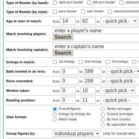
right-arm bowler
left-arm bowler
unknown
Type of Bowler (by hand):
pace bowler
spin bowler
mixture/unknow
Type of Bowler (by style):
Age at start of match:
from
to
or
Match involving players:
Match involving captains:
1st innings
2nd innings
3rd innings
4
Innings in match:
Balls bowled in an inns:
from
to
or
Runs conceded:
from
to
or
Wickets taken:
from
to
or
Bowling position:
from
to
or
Overall figures
Series averages
Innings by innings list
Ground averages
View format:
Match totals
By host country
By opposition team
Group figures by:
(only for overall view)