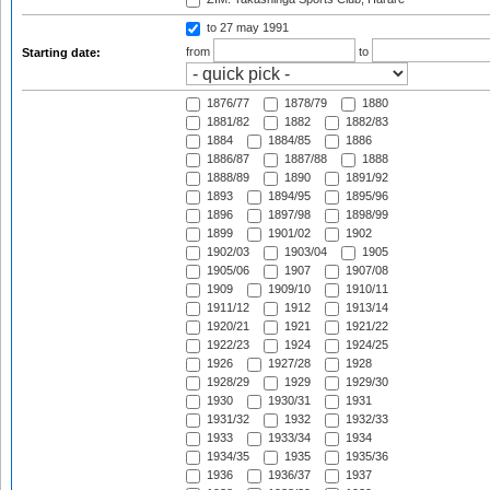
to 27 may 1991
from
to
Starting date:
1876/77
1878/79
1880
1881/82
1882
1882/83
1884
1884/85
1886
1886/87
1887/88
1888
1888/89
1890
1891/92
1893
1894/95
1895/96
1896
1897/98
1898/99
1899
1901/02
1902
1902/03
1903/04
1905
1905/06
1907
1907/08
1909
1909/10
1910/11
1911/12
1912
1913/14
1920/21
1921
1921/22
1922/23
1924
1924/25
1926
1927/28
1928
1928/29
1929
1929/30
1930
1930/31
1931
1931/32
1932
1932/33
1933
1933/34
1934
1934/35
1935
1935/36
1936
1936/37
1937