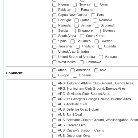
Nigeria
Norway
Oman
Pakistan
Panama
Papua New Guinea
Peru
Portugal
Qatar
Romania
Rwanda
Samoa
Scotland
Serbia
Singapore
Slovenia
South Africa
South Korea
Spain
Sri Lanka
Sweden
Tanzania
Thailand
Uganda
United Arab Emirates
United States of America
Vanuatu
West Indies
Zimbabwe
Africa
Americas
Asia
Continent:
Europe
Oceania
ARG: Belgrano Athletic Club Ground, Buenos Aires
ARG: Hurlingham Club Ground, Buenos Aires
ARG: St Albans Club, Buenos Aires
ARG: St George's College Ground, Buenos Aires
AUS: Adelaide Oval
AUS: Bellerive Oval, Hobart
AUS: Berri Oval
AUS: Brisbane Cricket Ground, Woolloongabba, Bris
AUS: Carrara Oval
AUS: Cazaly's Stadium, Cairns
AUS: Devonport Oval