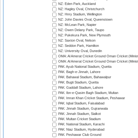
NZ: Eden Park, Auckland
NZ: Hagley Oval, Christchurch
NZ: Hnry Stadium, Wellington
NZ: John Davies Oval, Queenstown
NZ: McLean Park, Napier
NZ: Owen Delany Park, Taupo
NZ: Pukekura Park, New Plymouth
NZ: Saxton Oval, Nelson
NZ: Seddon Park, Hamilton
NZ: University Oval, Dunedin
OMA: Al Amerat Cricket Ground Oman Cricket (Minist
OMA: Al Amerat Cricket Ground Oman Cricket (Minist
PAK: Ayub National Stadium, Quetta
PAK: Bagh-e-Jinnah, Lahore
PAK: Bahawal Stadium, Bahawalpur
PAK: Bugti Stadium, Quetta
PAK: Gaddafi Stadium, Lahore
PAK: Ibn-e-Qasim Bagh Stadium, Multan
PAK: Imran Khan Cricket Stadium, Peshawar
PAK: Iqbal Stadium, Faisalabad
PAK: Jinnah Stadium, Gujranwala
PAK: Jinnah Stadium, Sialkot
PAK: Multan Cricket Stadium
PAK: National Stadium, Karachi
PAK: Niaz Stadium, Hyderabad
PAK: Peshawar Club Ground