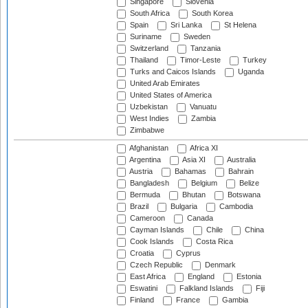
Singapore
Slovenia
South Africa
South Korea
Spain
Sri Lanka
St Helena
Suriname
Sweden
Switzerland
Tanzania
Thailand
Timor-Leste
Turkey
Turks and Caicos Islands
Uganda
United Arab Emirates
United States of America
Uzbekistan
Vanuatu
West Indies
Zambia
Zimbabwe
Afghanistan
Africa XI
Argentina
Asia XI
Australia
Austria
Bahamas
Bahrain
Bangladesh
Belgium
Belize
Bermuda
Bhutan
Botswana
Brazil
Bulgaria
Cambodia
Cameroon
Canada
Cayman Islands
Chile
China
Cook Islands
Costa Rica
Croatia
Cyprus
Czech Republic
Denmark
East Africa
England
Estonia
Eswatini
Falkland Islands
Fiji
Finland
France
Gambia