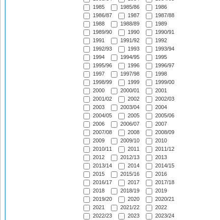
1985
1985/86
1986
1986/87
1987
1987/88
1988
1988/89
1989
1989/90
1990
1990/91
1991
1991/92
1992
1992/93
1993
1993/94
1994
1994/95
1995
1995/96
1996
1996/97
1997
1997/98
1998
1998/99
1999
1999/00
2000
2000/01
2001
2001/02
2002
2002/03
2003
2003/04
2004
2004/05
2005
2005/06
2006
2006/07
2007
2007/08
2008
2008/09
2009
2009/10
2010
2010/11
2011
2011/12
2012
2012/13
2013
2013/14
2014
2014/15
2015
2015/16
2016
2016/17
2017
2017/18
2018
2018/19
2019
2019/20
2020
2020/21
2021
2021/22
2022
2022/23
2023
2023/24