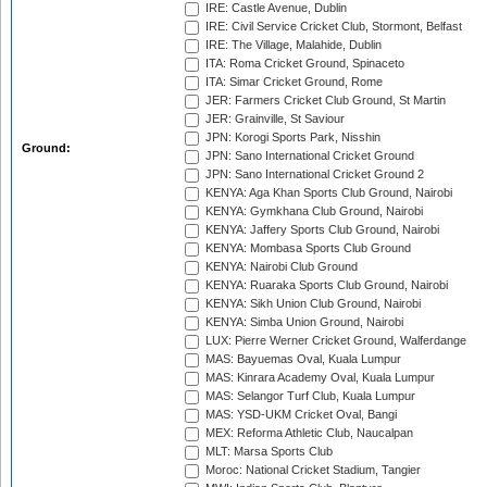
IRE: Castle Avenue, Dublin
IRE: Civil Service Cricket Club, Stormont, Belfast
IRE: The Village, Malahide, Dublin
ITA: Roma Cricket Ground, Spinaceto
ITA: Simar Cricket Ground, Rome
JER: Farmers Cricket Club Ground, St Martin
JER: Grainville, St Saviour
JPN: Korogi Sports Park, Nisshin
Ground:
JPN: Sano International Cricket Ground
JPN: Sano International Cricket Ground 2
KENYA: Aga Khan Sports Club Ground, Nairobi
KENYA: Gymkhana Club Ground, Nairobi
KENYA: Jaffery Sports Club Ground, Nairobi
KENYA: Mombasa Sports Club Ground
KENYA: Nairobi Club Ground
KENYA: Ruaraka Sports Club Ground, Nairobi
KENYA: Sikh Union Club Ground, Nairobi
KENYA: Simba Union Ground, Nairobi
LUX: Pierre Werner Cricket Ground, Walferdange
MAS: Bayuemas Oval, Kuala Lumpur
MAS: Kinrara Academy Oval, Kuala Lumpur
MAS: Selangor Turf Club, Kuala Lumpur
MAS: YSD-UKM Cricket Oval, Bangi
MEX: Reforma Athletic Club, Naucalpan
MLT: Marsa Sports Club
Moroc: National Cricket Stadium, Tangier