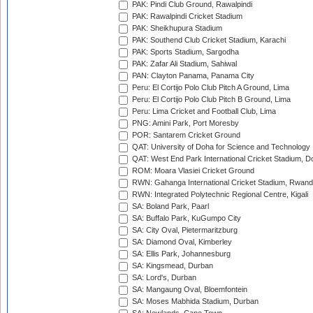
PAK: Pindi Club Ground, Rawalpindi
PAK: Rawalpindi Cricket Stadium
PAK: Sheikhupura Stadium
PAK: Southend Club Cricket Stadium, Karachi
PAK: Sports Stadium, Sargodha
PAK: Zafar Ali Stadium, Sahiwal
PAN: Clayton Panama, Panama City
Peru: El Cortijo Polo Club Pitch A Ground, Lima
Peru: El Cortijo Polo Club Pitch B Ground, Lima
Peru: Lima Cricket and Football Club, Lima
PNG: Amini Park, Port Moresby
POR: Santarem Cricket Ground
QAT: University of Doha for Science and Technology
QAT: West End Park International Cricket Stadium, D
ROM: Moara Vlasiei Cricket Ground
RWN: Gahanga International Cricket Stadium, Rwan
RWN: Integrated Polytechnic Regional Centre, Kigali
SA: Boland Park, Paarl
SA: Buffalo Park, KuGumpo City
SA: City Oval, Pietermaritzburg
SA: Diamond Oval, Kimberley
SA: Ellis Park, Johannesburg
SA: Kingsmead, Durban
SA: Lord's, Durban
SA: Mangaung Oval, Bloemfontein
SA: Moses Mabhida Stadium, Durban