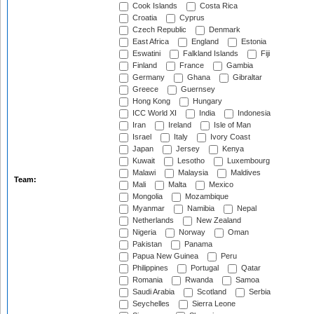
Cook Islands
Costa Rica
Croatia
Cyprus
Czech Republic
Denmark
East Africa
England
Estonia
Eswatini
Falkland Islands
Fiji
Finland
France
Gambia
Germany
Ghana
Gibraltar
Greece
Guernsey
Hong Kong
Hungary
ICC World XI
India
Indonesia
Iran
Ireland
Isle of Man
Israel
Italy
Ivory Coast
Japan
Jersey
Kenya
Kuwait
Lesotho
Luxembourg
Malawi
Malaysia
Maldives
Team:
Mali
Malta
Mexico
Mongolia
Mozambique
Myanmar
Namibia
Nepal
Netherlands
New Zealand
Nigeria
Norway
Oman
Pakistan
Panama
Papua New Guinea
Peru
Philippines
Portugal
Qatar
Romania
Rwanda
Samoa
Saudi Arabia
Scotland
Serbia
Seychelles
Sierra Leone