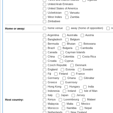
United Arab Emirates
United States of America
Uzbekistan
Vanuatu
West Indies
Zambia
Zimbabwe
home venue
away (home of opposition)
n
Home or away:
Argentina
Australia
Austria
Bangladesh
Belgium
Bermuda
Bhutan
Botswana
Brazil
Bulgaria
Cambodia
Canada
Cayman Islands
China
Colombia
Costa Rica
Croatia
Cyprus
Czech Republic
Denmark
England
Estonia
Eswatini
Fiji
Finland
France
Germany
Ghana
Gibraltar
Greece
Guernsey
Hong Kong
Hungary
India
Indonesia
Ireland
Isle of Man
Italy
Japan
Jersey
Kenya
Luxembourg
Malawi
Host country:
Malaysia
Malta
Mexico
Morocco
Namibia
Nepal
Netherlands
New Zealand