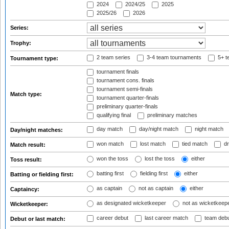
2024
2024/25
2025
2025/26
2026
Series:
Trophy:
2 team series
3-4 team tournaments
5+ t
Tournament type:
tournament finals
tournament cons. finals
tournament semi-finals
Match type:
tournament quarter-finals
preliminary quarter-finals
qualifying final
preliminary matches
day match
day/night match
night match
Day/night matches:
won match
lost match
tied match
dr
Match result:
won the toss
lost the toss
either
Toss result:
batting first
fielding first
either
Batting or fielding first:
as captain
not as captain
either
Captaincy:
as designated wicketkeeper
not as wicketkeep
Wicketkeeper:
career debut
last career match
team deb
Debut or last match: