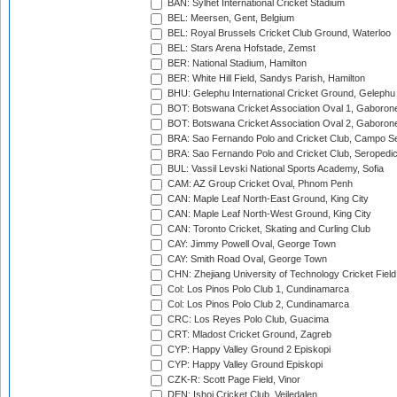
BAN: Sylhet International Cricket Stadium
BEL: Meersen, Gent, Belgium
BEL: Royal Brussels Cricket Club Ground, Waterloo
BEL: Stars Arena Hofstade, Zemst
BER: National Stadium, Hamilton
BER: White Hill Field, Sandys Parish, Hamilton
BHU: Gelephu International Cricket Ground, Gelephu
BOT: Botswana Cricket Association Oval 1, Gaboron
BOT: Botswana Cricket Association Oval 2, Gaboron
BRA: Sao Fernando Polo and Cricket Club, Campo Se
BRA: Sao Fernando Polo and Cricket Club, Seropedi
BUL: Vassil Levski National Sports Academy, Sofia
CAM: AZ Group Cricket Oval, Phnom Penh
CAN: Maple Leaf North-East Ground, King City
CAN: Maple Leaf North-West Ground, King City
CAN: Toronto Cricket, Skating and Curling Club
CAY: Jimmy Powell Oval, George Town
CAY: Smith Road Oval, George Town
CHN: Zhejiang University of Technology Cricket Fiel
Col: Los Pinos Polo Club 1, Cundinamarca
Col: Los Pinos Polo Club 2, Cundinamarca
CRC: Los Reyes Polo Club, Guacima
CRT: Mladost Cricket Ground, Zagreb
CYP: Happy Valley Ground 2 Episkopi
CYP: Happy Valley Ground Episkopi
CZK-R: Scott Page Field, Vinor
DEN: Ishoj Cricket Club, Vejledalen