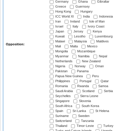
Germany
Ghana
Gibraltar
Greece
Guernsey
Hong Kong
Hungary
ICC World XI
India
Indonesia
Iran
Ireland
Isle of Man
Israel
Italy
Ivory Coast
Japan
Jersey
Kenya
Kuwait
Lesotho
Luxembourg
Malawi
Malaysia
Maldives
Opposition:
Mali
Malta
Mexico
Mongolia
Mozambique
Myanmar
Namibia
Nepal
Netherlands
New Zealand
Nigeria
Norway
Oman
Pakistan
Panama
Papua New Guinea
Peru
Philippines
Portugal
Qatar
Romania
Rwanda
Samoa
Saudi Arabia
Scotland
Serbia
Seychelles
Sierra Leone
Singapore
Slovenia
South Africa
South Korea
Spain
Sri Lanka
St Helena
Suriname
Sweden
Switzerland
Tanzania
Thailand
Timor-Leste
Turkey
Turks and Caicos Islands
Uganda