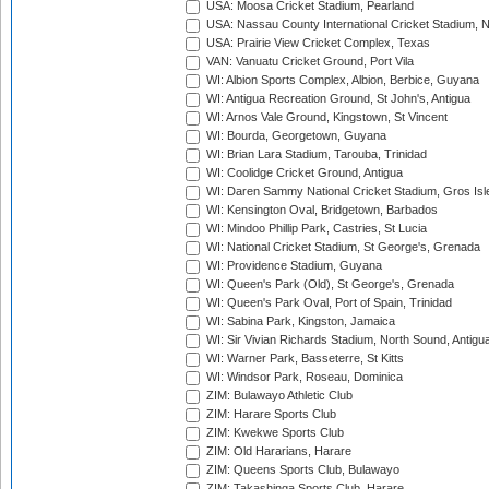
USA: Moosa Cricket Stadium, Pearland
USA: Nassau County International Cricket Stadium, 
USA: Prairie View Cricket Complex, Texas
VAN: Vanuatu Cricket Ground, Port Vila
WI: Albion Sports Complex, Albion, Berbice, Guyana
WI: Antigua Recreation Ground, St John's, Antigua
WI: Arnos Vale Ground, Kingstown, St Vincent
WI: Bourda, Georgetown, Guyana
WI: Brian Lara Stadium, Tarouba, Trinidad
WI: Coolidge Cricket Ground, Antigua
WI: Daren Sammy National Cricket Stadium, Gros Isle
WI: Kensington Oval, Bridgetown, Barbados
WI: Mindoo Phillip Park, Castries, St Lucia
WI: National Cricket Stadium, St George's, Grenada
WI: Providence Stadium, Guyana
WI: Queen's Park (Old), St George's, Grenada
WI: Queen's Park Oval, Port of Spain, Trinidad
WI: Sabina Park, Kingston, Jamaica
WI: Sir Vivian Richards Stadium, North Sound, Antigu
WI: Warner Park, Basseterre, St Kitts
WI: Windsor Park, Roseau, Dominica
ZIM: Bulawayo Athletic Club
ZIM: Harare Sports Club
ZIM: Kwekwe Sports Club
ZIM: Old Hararians, Harare
ZIM: Queens Sports Club, Bulawayo
ZIM: Takashinga Sports Club, Harare