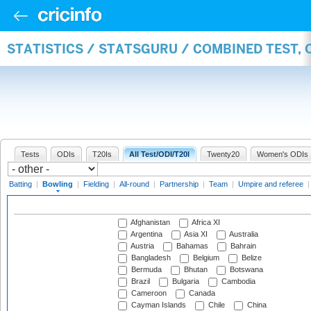
STATISTICS / STATSGURU / COMBINED TEST, 
Tests
ODIs
T20Is
All Test/ODI/T20I
Twenty20
Women's ODIs
Batting
|
Bowling
|
Fielding
|
All-round
|
Partnership
|
Team
|
Umpire and referee
Afghanistan
Africa XI
Argentina
Asia XI
Australia
Austria
Bahamas
Bahrain
Bangladesh
Belgium
Belize
Bermuda
Bhutan
Botswana
Brazil
Bulgaria
Cambodia
Cameroon
Canada
Cayman Islands
Chile
China