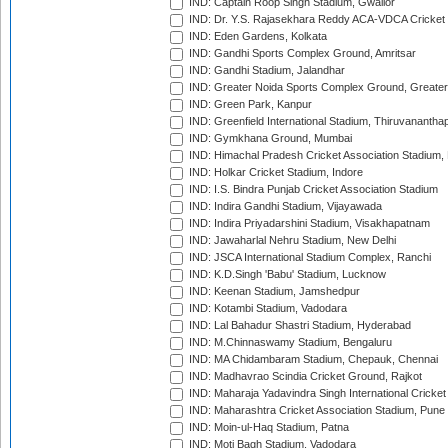
IND: Captain Roop Singh Stadium, Gwalior
IND: Dr. Y.S. Rajasekhara Reddy ACA-VDCA Cricket
IND: Eden Gardens, Kolkata
IND: Gandhi Sports Complex Ground, Amritsar
IND: Gandhi Stadium, Jalandhar
IND: Greater Noida Sports Complex Ground, Greater
IND: Green Park, Kanpur
IND: Greenfield International Stadium, Thiruvananth
IND: Gymkhana Ground, Mumbai
IND: Himachal Pradesh Cricket Association Stadium
IND: Holkar Cricket Stadium, Indore
IND: I.S. Bindra Punjab Cricket Association Stadium
IND: Indira Gandhi Stadium, Vijayawada
IND: Indira Priyadarshini Stadium, Visakhapatnam
IND: Jawaharlal Nehru Stadium, New Delhi
IND: JSCA International Stadium Complex, Ranchi
IND: K.D.Singh 'Babu' Stadium, Lucknow
IND: Keenan Stadium, Jamshedpur
IND: Kotambi Stadium, Vadodara
IND: Lal Bahadur Shastri Stadium, Hyderabad
IND: M.Chinnaswamy Stadium, Bengaluru
IND: MA Chidambaram Stadium, Chepauk, Chennai
IND: Madhavrao Scindia Cricket Ground, Rajkot
IND: Maharaja Yadavindra Singh International Cricke
IND: Maharashtra Cricket Association Stadium, Pune
IND: Moin-ul-Haq Stadium, Patna
IND: Moti Bagh Stadium, Vadodara