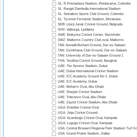
SL: R.Premadasa Stadium, Khettarama, Colombo
SL: Rangiri Dambulla International Stadium
SL: Sinhalese Sports Club Ground, Colombo
SL: Tyronne Fernando Stadium, Moratuwa
SRB: Lisicji Jarak Cricket Ground, Belgrade
SVN: Valburga, Ljubljana
SWE: Botkyrka Cricket Center, Stockholm
SWZ: Malkerns Country Club oval, Malkerns
TAN: Annadil Burhani Ground, Dar-es-Salaam
TAN: Gymkhana Club Ground, Dar-es-Salaam
TAN: University of Dar-es-Salaam Ground 1
THA: Terdthai Cricket Ground, Bangkok
UAE: 7he Sevens Stadium, Dubai
UAE: Dubai International Cricket Stadium
UAE: ICC Academy Ground No 2, Dubai
UAE: ICC Academy, Dubai
UAE: Mohan's Oval, Abu Dhabi
UAE: Sharjah Cricket Stadium
UAE: Tolerance Oval, Abu Dhabi
UAE: Zayed Cricket Stadium, Abu Dhabi
UGA: Entebbe Cricket Oval
UGA: Jinja Cricket Ground
UGA: Kyambogo Cricket Oval, Kampala
UGA: Lugogo Cricket Oval, Kampala
USA: Central Broward Regional Park Stadium Turf Gro
USA: Grand Prairie Stadium, Dallas