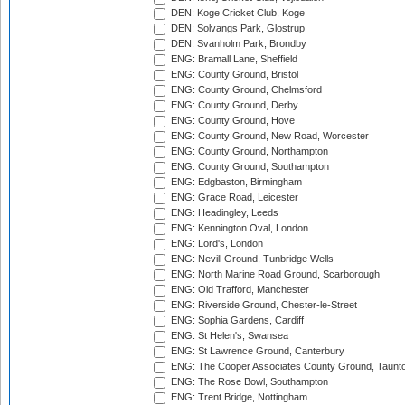
DEN: Koge Cricket Club, Koge
DEN: Solvangs Park, Glostrup
DEN: Svanholm Park, Brondby
ENG: Bramall Lane, Sheffield
ENG: County Ground, Bristol
ENG: County Ground, Chelmsford
ENG: County Ground, Derby
ENG: County Ground, Hove
ENG: County Ground, New Road, Worcester
ENG: County Ground, Northampton
ENG: County Ground, Southampton
ENG: Edgbaston, Birmingham
ENG: Grace Road, Leicester
ENG: Headingley, Leeds
ENG: Kennington Oval, London
ENG: Lord's, London
ENG: Nevill Ground, Tunbridge Wells
ENG: North Marine Road Ground, Scarborough
ENG: Old Trafford, Manchester
ENG: Riverside Ground, Chester-le-Street
ENG: Sophia Gardens, Cardiff
ENG: St Helen's, Swansea
ENG: St Lawrence Ground, Canterbury
ENG: The Cooper Associates County Ground, Taunt
ENG: The Rose Bowl, Southampton
ENG: Trent Bridge, Nottingham