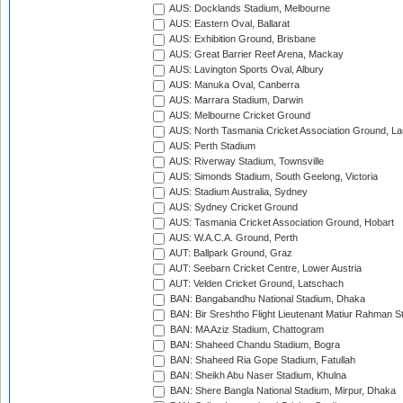
AUS: Docklands Stadium, Melbourne
AUS: Eastern Oval, Ballarat
AUS: Exhibition Ground, Brisbane
AUS: Great Barrier Reef Arena, Mackay
AUS: Lavington Sports Oval, Albury
AUS: Manuka Oval, Canberra
AUS: Marrara Stadium, Darwin
AUS: Melbourne Cricket Ground
AUS: North Tasmania Cricket Association Ground, L
AUS: Perth Stadium
AUS: Riverway Stadium, Townsville
AUS: Simonds Stadium, South Geelong, Victoria
AUS: Stadium Australia, Sydney
AUS: Sydney Cricket Ground
AUS: Tasmania Cricket Association Ground, Hobart
AUS: W.A.C.A. Ground, Perth
AUT: Ballpark Ground, Graz
AUT: Seebarn Cricket Centre, Lower Austria
AUT: Velden Cricket Ground, Latschach
BAN: Bangabandhu National Stadium, Dhaka
BAN: Bir Sreshtho Flight Lieutenant Matiur Rahman 
BAN: MA Aziz Stadium, Chattogram
BAN: Shaheed Chandu Stadium, Bogra
BAN: Shaheed Ria Gope Stadium, Fatullah
BAN: Sheikh Abu Naser Stadium, Khulna
BAN: Shere Bangla National Stadium, Mirpur, Dhaka