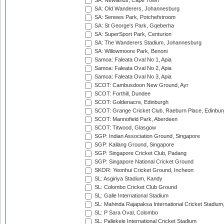
SA: Newlands, Cape Town
SA: Old Wanderers, Johannesburg
SA: Senwes Park, Potchefstroom
SA: St George's Park, Gqeberha
SA: SuperSport Park, Centurion
SA: The Wanderers Stadium, Johannesburg
SA: Willowmoore Park, Benoni
Samoa: Faleata Oval No 1, Apia
Samoa: Faleata Oval No 2, Apia
Samoa: Faleata Oval No 3, Apia
SCOT: Cambusdoon New Ground, Ayr
SCOT: Forthill, Dundee
SCOT: Goldenacre, Edinburgh
SCOT: Grange Cricket Club, Raeburn Place, Edinbur
SCOT: Mannofield Park, Aberdeen
SCOT: Titwood, Glasgow
SGP: Indian Association Ground, Singapore
SGP: Kallang Ground, Singapore
SGP: Singapore Cricket Club, Padang
SGP: Singapore National Cricket Ground
SKOR: Yeonhui Cricket Ground, Incheon
SL: Asgiriya Stadium, Kandy
SL: Colombo Cricket Club Ground
SL: Galle International Stadium
SL: Mahinda Rajapaksa International Cricket Stadiu
SL: P Sara Oval, Colombo
SL: Pallekele International Cricket Stadium