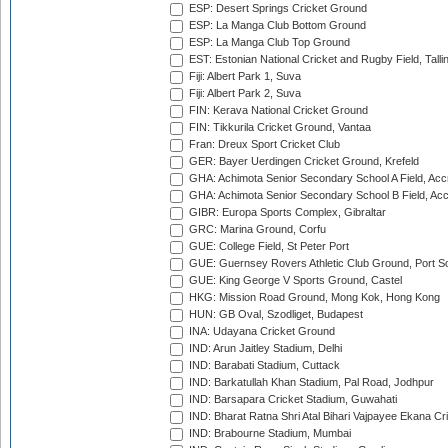
ESP: Desert Springs Cricket Ground
ESP: La Manga Club Bottom Ground
ESP: La Manga Club Top Ground
EST: Estonian National Cricket and Rugby Field, Talli
Fiji: Albert Park 1, Suva
Fiji: Albert Park 2, Suva
FIN: Kerava National Cricket Ground
FIN: Tikkurila Cricket Ground, Vantaa
Fran: Dreux Sport Cricket Club
GER: Bayer Uerdingen Cricket Ground, Krefeld
GHA: Achimota Senior Secondary School A Field, Acc
GHA: Achimota Senior Secondary School B Field, Ac
GIBR: Europa Sports Complex, Gibraltar
GRC: Marina Ground, Corfu
GUE: College Field, St Peter Port
GUE: Guernsey Rovers Athletic Club Ground, Port So
GUE: King George V Sports Ground, Castel
HKG: Mission Road Ground, Mong Kok, Hong Kong
HUN: GB Oval, Szodliget, Budapest
INA: Udayana Cricket Ground
IND: Arun Jaitley Stadium, Delhi
IND: Barabati Stadium, Cuttack
IND: Barkatullah Khan Stadium, Pal Road, Jodhpur
IND: Barsapara Cricket Stadium, Guwahati
IND: Bharat Ratna Shri Atal Bihari Vajpayee Ekana C
IND: Brabourne Stadium, Mumbai