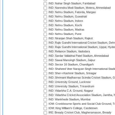
IND: Nahar Singh Stadium, Faridabad
IND: Narendra Modi Stadium, Motera, Ahmedabad
IND: Nehru Stadium, Fatorda, Margao
IND: Nehru Stadium, Guwahati
IND: Nehru Stadium, Indore
IND: Nehru Stadium, Kochi
IND: Nehru Stadium, Madras
IND: Nehru Stadium, Pune
IND: Niranjan Shah Stadium, Rajkot
IND: Rajiv Gandhi International Cricket Stadium, Deh
IND: Rajiv Gandhi International Stadium, Uppal, Hyd
IND: Reliance Stadium, Vadodara
IND: Sardar Vallabhai Patel Stadium, Ahmedabad
IND: Sawai Mansingh Stadium, Jaipur
IND: Sector 16 Stadium, Chandigarh
IND: Shaheed Veer Narayan Singh International Stadi
IND: Sher-i-Kashmir Stadium, Srinagar
IND: Shrimant Madhavrao Scindia Cricket Stadium, G
IND: University Ground, Lucknow
IND: University Stadium, Trivandrum
IND: Vidarbha C.A. Ground, Nagpur
IND: Vidarbha Cricket Association Stadium, Jamtha,
IND: Wankhede Stadium, Mumbai
IOM: Cronkbourne Sports and Social Club Ground, 
IOM: King William's College, Castletown
IRE: Bready Cricket Club, Magheramason, Bready