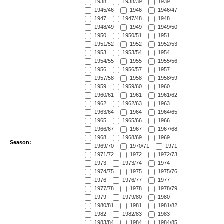
1938
1938/39
1939
1945/46
1946
1946/47
1947
1947/48
1948
1948/49
1949
1949/50
1950
1950/51
1951
1951/52
1952
1952/53
1953
1953/54
1954
1954/55
1955
1955/56
1956
1956/57
1957
1957/58
1958
1958/59
1959
1959/60
1960
1960/61
1961
1961/62
1962
1962/63
1963
1963/64
1964
1964/65
1965
1965/66
1966
1966/67
1967
1967/68
1968
1968/69
1969
Season:
1969/70
1970/71
1971
1971/72
1972
1972/73
1973
1973/74
1974
1974/75
1975
1975/76
1976
1976/77
1977
1977/78
1978
1978/79
1979
1979/80
1980
1980/81
1981
1981/82
1982
1982/83
1983
1983/84
1984
1984/85