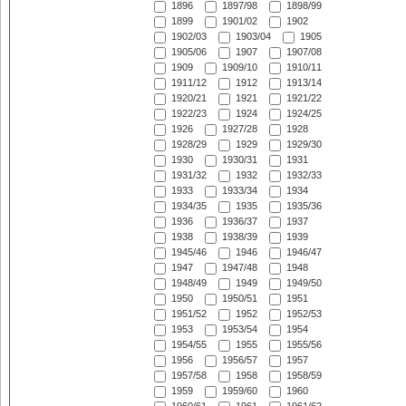
1896
1897/98
1898/99
1899
1901/02
1902
1902/03
1903/04
1905
1905/06
1907
1907/08
1909
1909/10
1910/11
1911/12
1912
1913/14
1920/21
1921
1921/22
1922/23
1924
1924/25
1926
1927/28
1928
1928/29
1929
1929/30
1930
1930/31
1931
1931/32
1932
1932/33
1933
1933/34
1934
1934/35
1935
1935/36
1936
1936/37
1937
1938
1938/39
1939
1945/46
1946
1946/47
1947
1947/48
1948
1948/49
1949
1949/50
1950
1950/51
1951
1951/52
1952
1952/53
1953
1953/54
1954
1954/55
1955
1955/56
1956
1956/57
1957
1957/58
1958
1958/59
1959
1959/60
1960