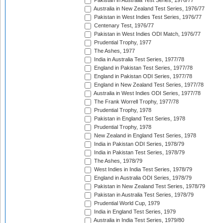
Pakistan in Australia Test Series, 1976/77
Australia in New Zealand Test Series, 1976/77
Pakistan in West Indies Test Series, 1976/77
Centenary Test, 1976/77
Pakistan in West Indies ODI Match, 1976/77
Prudential Trophy, 1977
The Ashes, 1977
India in Australia Test Series, 1977/78
England in Pakistan Test Series, 1977/78
England in Pakistan ODI Series, 1977/78
England in New Zealand Test Series, 1977/78
Australia in West Indies ODI Series, 1977/78
The Frank Worrell Trophy, 1977/78
Prudential Trophy, 1978
Pakistan in England Test Series, 1978
Prudential Trophy, 1978
New Zealand in England Test Series, 1978
India in Pakistan ODI Series, 1978/79
India in Pakistan Test Series, 1978/79
The Ashes, 1978/79
West Indies in India Test Series, 1978/79
England in Australia ODI Series, 1978/79
Pakistan in New Zealand Test Series, 1978/79
Pakistan in Australia Test Series, 1978/79
Prudential World Cup, 1979
India in England Test Series, 1979
Australia in India Test Series, 1979/80