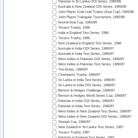
Pakistan in Sri Lanka ODI Series, 1985/86
Australia in New Zealand ODI Series, 1985/86
John Player Gold Leaf Trophy (Asia Cup), 1985/86
John Player Triangular Tournament, 1985/86
Austral-Asia Cup, 1985/86
Texaco Trophy, 1986
India in England Test Series, 1986
Texaco Trophy, 1986
New Zealand in England Test Series, 1986
Australia in India ODI Series, 1986/87
Australia in India Test Series, 1986/87
West Indies in Pakistan ODI Series, 1986/87
West Indies in Pakistan Test Series, 1986/87
The Ashes, 1986/87
Champions Trophy, 1986/87
Sri Lanka in India Test Series, 1986/87
Sri Lanka in India ODI Series, 1986/87
Benson & Hedges Challenge, 1986/87
Benson & Hedges World Series Cup, 1986/87
Pakistan in India ODI Series, 1986/87
Pakistan in India Test Series, 1986/87
West Indies in New Zealand Test Series, 1986/87
West Indies in New Zealand ODI Series, 1986/87
Sharjah Cup, 1986/87
New Zealand in Sri Lanka Test Series, 1987
Texaco Trophy, 1987
Pakistan in England Test Series, 1987