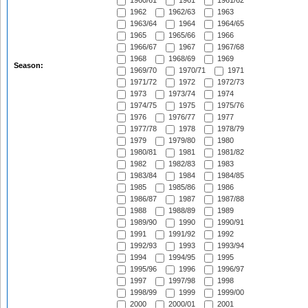
1960/61
1961
1961/62
1962
1962/63
1963
1963/64
1964
1964/65
1965
1965/66
1966
1966/67
1967
1967/68
1968
1968/69
1969
Season:
1969/70
1970/71
1971
1971/72
1972
1972/73
1973
1973/74
1974
1974/75
1975
1975/76
1976
1976/77
1977
1977/78
1978
1978/79
1979
1979/80
1980
1980/81
1981
1981/82
1982
1982/83
1983
1983/84
1984
1984/85
1985
1985/86
1986
1986/87
1987
1987/88
1988
1988/89
1989
1989/90
1990
1990/91
1991
1991/92
1992
1992/93
1993
1993/94
1994
1994/95
1995
1995/96
1996
1996/97
1997
1997/98
1998
1998/99
1999
1999/00
2000
2000/01
2001