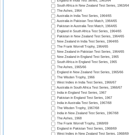
England in India Test Series, 1963/64
South Africa in New Zealand Test Series, 1963/64
The Ashes, 1964
Australia in India Test Series, 1964/65
Australia in Pakistan Test Match, 1964/65
Pakistan in Australia Test Match, 1964/65
England in South Africa Test Series, 1964/65
Pakistan in New Zealand Test Series, 1964/65
New Zealand in India Test Series, 1964/65
The Frank Worrell Trophy, 1964/65
New Zealand in Pakistan Test Series, 1964/65
New Zealand in England Test Series, 1965
South Africa in England Test Series, 1965
The Ashes, 1965/66
England in New Zealand Test Series, 1965/66
The Wisden Trophy, 1966
West Indies in India Test Series, 1966/67
Australia in South Africa Test Series, 1966/67
India in England Test Series, 1967
Pakistan in England Test Series, 1967
India in Australia Test Series, 1967/68
The Wisden Trophy, 1967/68
India in New Zealand Test Series, 1967/68
The Ashes, 1968
The Frank Worrell Trophy, 1968/69
England in Pakistan Test Series, 1968/69
West Indies in New Zealand Test Series, 1968/69