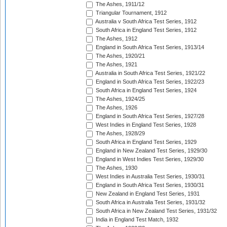
The Ashes, 1911/12
Triangular Tournament, 1912
Australia v South Africa Test Series, 1912
South Africa in England Test Series, 1912
The Ashes, 1912
England in South Africa Test Series, 1913/14
The Ashes, 1920/21
The Ashes, 1921
Australia in South Africa Test Series, 1921/22
England in South Africa Test Series, 1922/23
South Africa in England Test Series, 1924
The Ashes, 1924/25
The Ashes, 1926
England in South Africa Test Series, 1927/28
West Indies in England Test Series, 1928
The Ashes, 1928/29
South Africa in England Test Series, 1929
England in New Zealand Test Series, 1929/30
England in West Indies Test Series, 1929/30
The Ashes, 1930
West Indies in Australia Test Series, 1930/31
England in South Africa Test Series, 1930/31
New Zealand in England Test Series, 1931
South Africa in Australia Test Series, 1931/32
South Africa in New Zealand Test Series, 1931/32
India in England Test Match, 1932