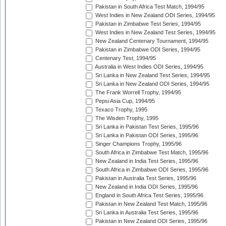
Pakistan in South Africa Test Match, 1994/95
West Indies in New Zealand ODI Series, 1994/95
Pakistan in Zimbabwe Test Series, 1994/95
West Indies in New Zealand Test Series, 1994/95
New Zealand Centenary Tournament, 1994/95
Pakistan in Zimbabwe ODI Series, 1994/95
Centenary Test, 1994/95
Australia in West Indies ODI Series, 1994/95
Sri Lanka in New Zealand Test Series, 1994/95
Sri Lanka in New Zealand ODI Series, 1994/95
The Frank Worrell Trophy, 1994/95
Pepsi Asia Cup, 1994/95
Texaco Trophy, 1995
The Wisden Trophy, 1995
Sri Lanka in Pakistan Test Series, 1995/96
Sri Lanka in Pakistan ODI Series, 1995/96
Singer Champions Trophy, 1995/96
South Africa in Zimbabwe Test Match, 1995/96
New Zealand in India Test Series, 1995/96
South Africa in Zimbabwe ODI Series, 1995/96
Pakistan in Australia Test Series, 1995/96
New Zealand in India ODI Series, 1995/96
England in South Africa Test Series, 1995/96
Pakistan in New Zealand Test Match, 1995/96
Sri Lanka in Australia Test Series, 1995/96
Pakistan in New Zealand ODI Series, 1995/96