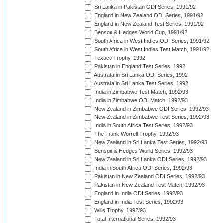
Sri Lanka in Pakistan ODI Series, 1991/92
England in New Zealand ODI Series, 1991/92
England in New Zealand Test Series, 1991/92
Benson & Hedges World Cup, 1991/92
South Africa in West Indies ODI Series, 1991/92
South Africa in West Indies Test Match, 1991/92
Texaco Trophy, 1992
Pakistan in England Test Series, 1992
Australia in Sri Lanka ODI Series, 1992
Australia in Sri Lanka Test Series, 1992
India in Zimbabwe Test Match, 1992/93
India in Zimbabwe ODI Match, 1992/93
New Zealand in Zimbabwe ODI Series, 1992/93
New Zealand in Zimbabwe Test Series, 1992/93
India in South Africa Test Series, 1992/93
The Frank Worrell Trophy, 1992/93
New Zealand in Sri Lanka Test Series, 1992/93
Benson & Hedges World Series, 1992/93
New Zealand in Sri Lanka ODI Series, 1992/93
India in South Africa ODI Series, 1992/93
Pakistan in New Zealand ODI Series, 1992/93
Pakistan in New Zealand Test Match, 1992/93
England in India ODI Series, 1992/93
England in India Test Series, 1992/93
Wills Trophy, 1992/93
Total International Series, 1992/93