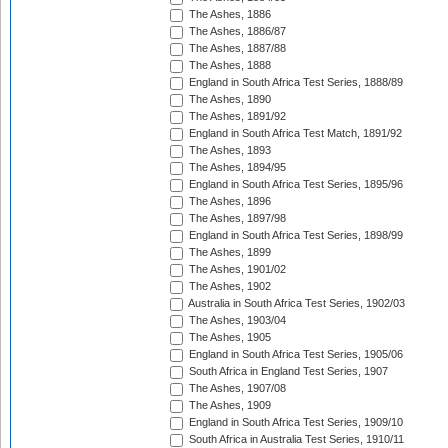
The Ashes, 1886
The Ashes, 1886/87
The Ashes, 1887/88
The Ashes, 1888
England in South Africa Test Series, 1888/89
The Ashes, 1890
The Ashes, 1891/92
England in South Africa Test Match, 1891/92
The Ashes, 1893
The Ashes, 1894/95
England in South Africa Test Series, 1895/96
The Ashes, 1896
The Ashes, 1897/98
England in South Africa Test Series, 1898/99
The Ashes, 1899
The Ashes, 1901/02
The Ashes, 1902
Australia in South Africa Test Series, 1902/03
The Ashes, 1903/04
The Ashes, 1905
England in South Africa Test Series, 1905/06
South Africa in England Test Series, 1907
The Ashes, 1907/08
The Ashes, 1909
England in South Africa Test Series, 1909/10
South Africa in Australia Test Series, 1910/11