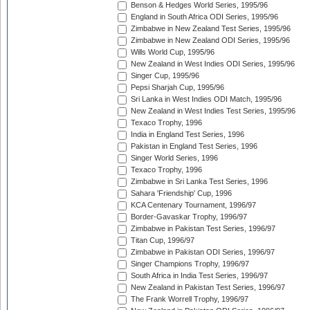
Benson & Hedges World Series, 1995/96
England in South Africa ODI Series, 1995/96
Zimbabwe in New Zealand Test Series, 1995/96
Zimbabwe in New Zealand ODI Series, 1995/96
Wills World Cup, 1995/96
New Zealand in West Indies ODI Series, 1995/96
Singer Cup, 1995/96
Pepsi Sharjah Cup, 1995/96
Sri Lanka in West Indies ODI Match, 1995/96
New Zealand in West Indies Test Series, 1995/96
Texaco Trophy, 1996
India in England Test Series, 1996
Pakistan in England Test Series, 1996
Singer World Series, 1996
Texaco Trophy, 1996
Zimbabwe in Sri Lanka Test Series, 1996
Sahara 'Friendship' Cup, 1996
KCA Centenary Tournament, 1996/97
Border-Gavaskar Trophy, 1996/97
Zimbabwe in Pakistan Test Series, 1996/97
Titan Cup, 1996/97
Zimbabwe in Pakistan ODI Series, 1996/97
Singer Champions Trophy, 1996/97
South Africa in India Test Series, 1996/97
New Zealand in Pakistan Test Series, 1996/97
The Frank Worrell Trophy, 1996/97