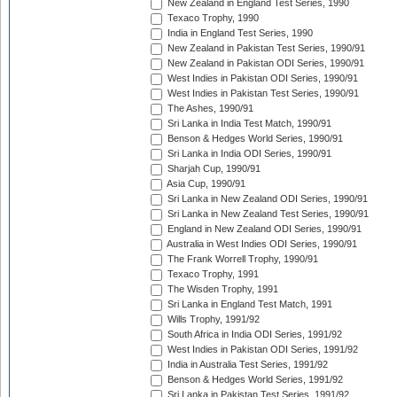
New Zealand in England Test Series, 1990
Texaco Trophy, 1990
India in England Test Series, 1990
New Zealand in Pakistan Test Series, 1990/91
New Zealand in Pakistan ODI Series, 1990/91
West Indies in Pakistan ODI Series, 1990/91
West Indies in Pakistan Test Series, 1990/91
The Ashes, 1990/91
Sri Lanka in India Test Match, 1990/91
Benson & Hedges World Series, 1990/91
Sri Lanka in India ODI Series, 1990/91
Sharjah Cup, 1990/91
Asia Cup, 1990/91
Sri Lanka in New Zealand ODI Series, 1990/91
Sri Lanka in New Zealand Test Series, 1990/91
England in New Zealand ODI Series, 1990/91
Australia in West Indies ODI Series, 1990/91
The Frank Worrell Trophy, 1990/91
Texaco Trophy, 1991
The Wisden Trophy, 1991
Sri Lanka in England Test Match, 1991
Wills Trophy, 1991/92
South Africa in India ODI Series, 1991/92
West Indies in Pakistan ODI Series, 1991/92
India in Australia Test Series, 1991/92
Benson & Hedges World Series, 1991/92
Sri Lanka in Pakistan Test Series, 1991/92