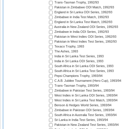
Trans-Tasman Trophy, 1992/93
Pakistan in Zimbabwe ODI Match, 1992/93
England in Sri Lanka ODI Series, 1992/93
Zimbabwe in India Test Match, 1992/93
England in Sri Lanka Test Match, 1992/93
Australia in New Zealand ODI Series, 1992/93
Zimbabwe in India ODI Series, 1992/93
Pakistan in West Indies ODI Series, 1992/93
Pakistan in West Indies Test Series, 1992/93
Texaco Trophy, 1993
The Ashes, 1993
India in Sri Lanka Test Series, 1993
India in Sri Lanka ODI Series, 1993
South Africa in Sri Lanka ODI Series, 1993
South Africa in Sri Lanka Test Series, 1993
Pepsi Champions Trophy, 1993/94
C.A.B. Jubilee Tournament (Hero Cup), 1993/94
Trans-Tasman Trophy, 1993/94
Zimbabwe in Pakistan Test Series, 1993/94
West Indies in Sri Lanka ODI Series, 1993/94
West Indies in Sri Lanka Test Match, 1993/94
Benson & Hedges World Series, 1993/94
Zimbabwe in Pakistan ODI Series, 1993/94
South Africa in Australia Test Series, 1993/94
Sri Lanka in India Test Series, 1993/94
Pakistan in New Zealand Test Series, 1993/94