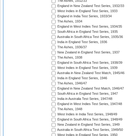
The Ashes, 1932/33
England in New Zealand Test Series, 1932/33
West Indies in England Test Series, 1933
England in India Test Series, 1933/34
The Ashes, 1934
England in West Indies Test Series, 1934/35
South Africa in England Test Series, 1935
Australia in South Africa Test Series, 1935/36
India in England Test Series, 1936
The Ashes, 1936/37
New Zealand in England Test Series, 1937
The Ashes, 1938
England in South Africa Test Series, 1938/39
West Indies in England Test Series, 1939
Australia in New Zealand Test Match, 1945/46
India in England Test Series, 1946
The Ashes, 1946/47
England in New Zealand Test Match, 1946/47
South Africa in England Test Series, 1947
India in Australia Test Series, 1947/48
England in West Indies Test Series, 1947/48
The Ashes, 1948
West Indies in India Test Series, 1948/49
England in South Africa Test Series, 1948/49
New Zealand in England Test Series, 1949
Australia in South Africa Test Series, 1949/50
West Indies in England Test Series, 1950