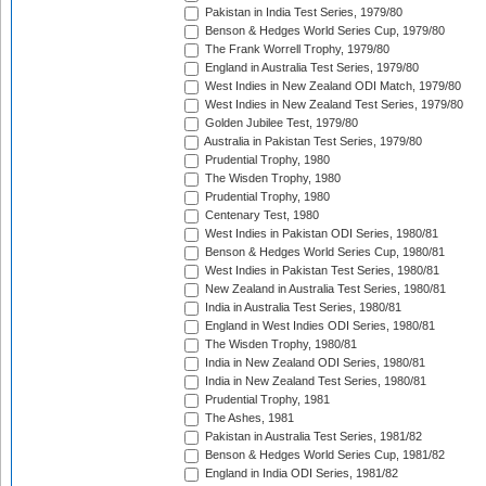
Pakistan in India Test Series, 1979/80
Benson & Hedges World Series Cup, 1979/80
The Frank Worrell Trophy, 1979/80
England in Australia Test Series, 1979/80
West Indies in New Zealand ODI Match, 1979/80
West Indies in New Zealand Test Series, 1979/80
Golden Jubilee Test, 1979/80
Australia in Pakistan Test Series, 1979/80
Prudential Trophy, 1980
The Wisden Trophy, 1980
Prudential Trophy, 1980
Centenary Test, 1980
West Indies in Pakistan ODI Series, 1980/81
Benson & Hedges World Series Cup, 1980/81
West Indies in Pakistan Test Series, 1980/81
New Zealand in Australia Test Series, 1980/81
India in Australia Test Series, 1980/81
England in West Indies ODI Series, 1980/81
The Wisden Trophy, 1980/81
India in New Zealand ODI Series, 1980/81
India in New Zealand Test Series, 1980/81
Prudential Trophy, 1981
The Ashes, 1981
Pakistan in Australia Test Series, 1981/82
Benson & Hedges World Series Cup, 1981/82
England in India ODI Series, 1981/82