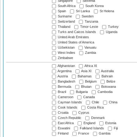
Singapore
Slovenia
South Africa
South Korea
Spain
Sri Lanka
St Helena
Suriname
Sweden
Switzerland
Tanzania
Thailand
Timor-Leste
Turkey
Turks and Caicos Islands
Uganda
United Arab Emirates
United States of America
Uzbekistan
Vanuatu
West Indies
Zambia
Zimbabwe
Afghanistan
Africa XI
Argentina
Asia XI
Australia
Austria
Bahamas
Bahrain
Bangladesh
Belgium
Belize
Bermuda
Bhutan
Botswana
Brazil
Bulgaria
Cambodia
Cameroon
Canada
Cayman Islands
Chile
China
Cook Islands
Costa Rica
Croatia
Cyprus
Czech Republic
Denmark
East Africa
England
Estonia
Eswatini
Falkland Islands
Fiji
Finland
France
Gambia