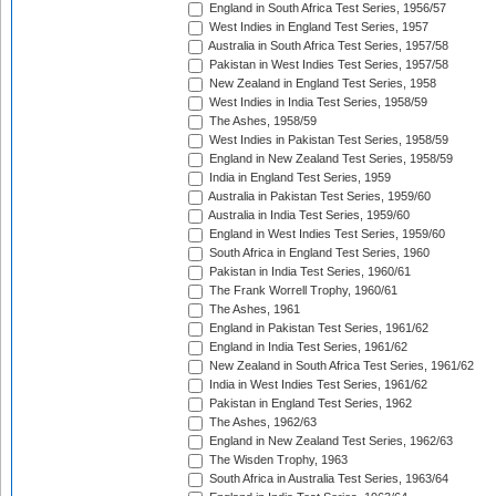
England in South Africa Test Series, 1956/57
West Indies in England Test Series, 1957
Australia in South Africa Test Series, 1957/58
Pakistan in West Indies Test Series, 1957/58
New Zealand in England Test Series, 1958
West Indies in India Test Series, 1958/59
The Ashes, 1958/59
West Indies in Pakistan Test Series, 1958/59
England in New Zealand Test Series, 1958/59
India in England Test Series, 1959
Australia in Pakistan Test Series, 1959/60
Australia in India Test Series, 1959/60
England in West Indies Test Series, 1959/60
South Africa in England Test Series, 1960
Pakistan in India Test Series, 1960/61
The Frank Worrell Trophy, 1960/61
The Ashes, 1961
England in Pakistan Test Series, 1961/62
England in India Test Series, 1961/62
New Zealand in South Africa Test Series, 1961/62
India in West Indies Test Series, 1961/62
Pakistan in England Test Series, 1962
The Ashes, 1962/63
England in New Zealand Test Series, 1962/63
The Wisden Trophy, 1963
South Africa in Australia Test Series, 1963/64