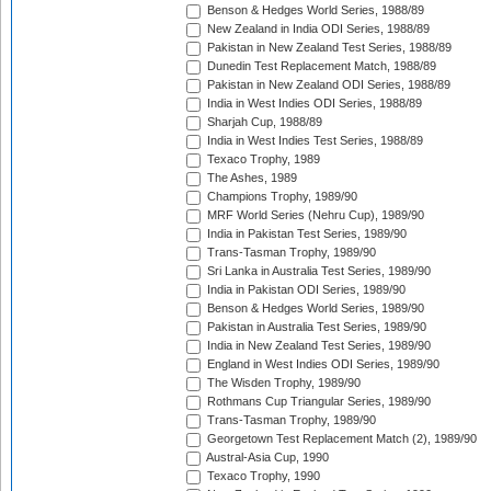
Benson & Hedges World Series, 1988/89
New Zealand in India ODI Series, 1988/89
Pakistan in New Zealand Test Series, 1988/89
Dunedin Test Replacement Match, 1988/89
Pakistan in New Zealand ODI Series, 1988/89
India in West Indies ODI Series, 1988/89
Sharjah Cup, 1988/89
India in West Indies Test Series, 1988/89
Texaco Trophy, 1989
The Ashes, 1989
Champions Trophy, 1989/90
MRF World Series (Nehru Cup), 1989/90
India in Pakistan Test Series, 1989/90
Trans-Tasman Trophy, 1989/90
Sri Lanka in Australia Test Series, 1989/90
India in Pakistan ODI Series, 1989/90
Benson & Hedges World Series, 1989/90
Pakistan in Australia Test Series, 1989/90
India in New Zealand Test Series, 1989/90
England in West Indies ODI Series, 1989/90
The Wisden Trophy, 1989/90
Rothmans Cup Triangular Series, 1989/90
Trans-Tasman Trophy, 1989/90
Georgetown Test Replacement Match (2), 1989/90
Austral-Asia Cup, 1990
Texaco Trophy, 1990