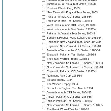
Australia in Sri Lanka Test Match, 1982/83
Prudential World Cup, 1983
New Zealand in England Test Series, 1983
Pakistan in India ODI Series, 1983/84
Pakistan in India Test Series, 1983/84
West Indies in India ODI Series, 1983/84
West Indies in India Test Series, 1983/84
Pakistan in Australia Test Series, 1983/84
Benson & Hedges World Series Cup, 1983/84
England in New Zealand Test Series, 1983/84
England in New Zealand ODI Series, 1983/84
Australia in West Indies ODI Series, 1983/84
England in Pakistan Test Series, 1983/84
The Frank Worrell Trophy, 1983/84
New Zealand in Sri Lanka ODI Series, 1983/84
New Zealand in Sri Lanka Test Series, 1983/84
England in Pakistan ODI Series, 1983/84
Rothmans Asia Cup, 1983/84
Texaco Trophy, 1984
The Wisden Trophy, 1984
Sri Lanka in England Test Match, 1984
Australia in India ODI Series, 1984/85
India in Pakistan ODI Series, 1984/85
India in Pakistan Test Series, 1984/85
New Zealand in Sri Lanka ODI Series, 1984/85
The Frank Worrell Trophy, 1984/85