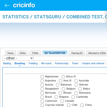
STATISTICS / STATSGURU / COMBINED TEST, 
Tests
ODIs
T20Is
All Test/ODI/T20I
Twenty20
Women's ODIs
Batting
|
Bowling
|
Fielding
|
All-round
|
Partnership
|
Team
|
Umpire and referee
Afghanistan
Africa XI
Argentina
Asia XI
Australia
Austria
Bahamas
Bahrain
Bangladesh
Belgium
Belize
Bermuda
Bhutan
Botswana
Brazil
Bulgaria
Cambodia
Cameroon
Canada
Cayman Islands
Chile
China