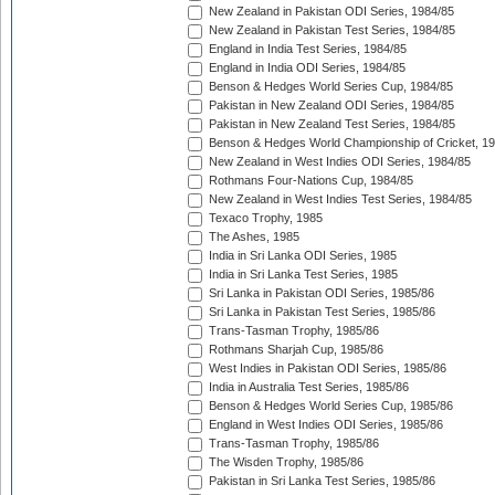
New Zealand in Pakistan ODI Series, 1984/85
New Zealand in Pakistan Test Series, 1984/85
England in India Test Series, 1984/85
England in India ODI Series, 1984/85
Benson & Hedges World Series Cup, 1984/85
Pakistan in New Zealand ODI Series, 1984/85
Pakistan in New Zealand Test Series, 1984/85
Benson & Hedges World Championship of Cricket, 1
New Zealand in West Indies ODI Series, 1984/85
Rothmans Four-Nations Cup, 1984/85
New Zealand in West Indies Test Series, 1984/85
Texaco Trophy, 1985
The Ashes, 1985
India in Sri Lanka ODI Series, 1985
India in Sri Lanka Test Series, 1985
Sri Lanka in Pakistan ODI Series, 1985/86
Sri Lanka in Pakistan Test Series, 1985/86
Trans-Tasman Trophy, 1985/86
Rothmans Sharjah Cup, 1985/86
West Indies in Pakistan ODI Series, 1985/86
India in Australia Test Series, 1985/86
Benson & Hedges World Series Cup, 1985/86
England in West Indies ODI Series, 1985/86
Trans-Tasman Trophy, 1985/86
The Wisden Trophy, 1985/86
Pakistan in Sri Lanka Test Series, 1985/86