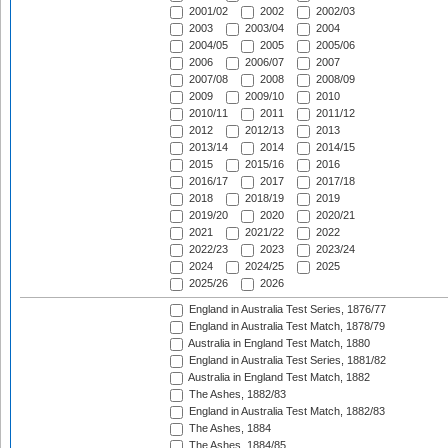
2001/02
2002
2002/03
2003
2003/04
2004
2004/05
2005
2005/06
2006
2006/07
2007
2007/08
2008
2008/09
2009
2009/10
2010
2010/11
2011
2011/12
2012
2012/13
2013
2013/14
2014
2014/15
2015
2015/16
2016
2016/17
2017
2017/18
2018
2018/19
2019
2019/20
2020
2020/21
2021
2021/22
2022
2022/23
2023
2023/24
2024
2024/25
2025
2025/26
2026
England in Australia Test Series, 1876/77
England in Australia Test Match, 1878/79
Australia in England Test Match, 1880
England in Australia Test Series, 1881/82
Australia in England Test Match, 1882
The Ashes, 1882/83
England in Australia Test Match, 1882/83
The Ashes, 1884
The Ashes, 1884/85