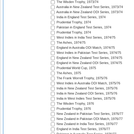
The Wisden Trophy, 1973/74
Australia in New Zealand Test Series, 1973/74
Australia in New Zealand ODI Series, 1973/74
India in England Test Series, 1974
Prudential Trophy, 1974
Pakistan in England Test Series, 1974
Prudential Trophy, 1974
West Indies in India Test Series, 1974/75
The Ashes, 1974/75
England in Australia ODI Match, 1974/75
West Indies in Pakistan Test Series, 1974/75
England in New Zealand Test Series, 1974/75
England in New Zealand ODI Series, 1974/75
Prudential World Cup, 1975
The Ashes, 1975
The Frank Worrell Trophy, 1975/76
West Indies in Australia ODI Match, 1975/76
India in New Zealand Test Series, 1975/76
India in New Zealand ODI Series, 1975/76
India in West Indies Test Series, 1975/76
The Wisden Trophy, 1976
Prudential Trophy, 1976
New Zealand in Pakistan Test Series, 1976/77
New Zealand in Pakistan ODI Match, 1976/77
New Zealand in India Test Series, 1976/77
England in India Test Series, 1976/77