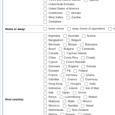
United Arab Emirates
United States of America
Uzbekistan
Vanuatu
West Indies
Zambia
Zimbabwe
home venue
away (home of opposition)
n
Home or away:
Argentina
Australia
Austria
Bangladesh
Belgium
Bermuda
Bhutan
Botswana
Brazil
Bulgaria
Cambodia
Canada
Cayman Islands
China
Costa Rica
Croatia
Cyprus
Czech Republic
Denmark
England
Estonia
Eswatini
Fiji
Finland
France
Germany
Ghana
Gibraltar
Greece
Guernsey
Hong Kong
Hungary
India
Indonesia
Ireland
Isle of Man
Italy
Japan
Jersey
Kenya
Luxembourg
Malawi
Host country:
Malaysia
Malta
Mexico
Morocco
Namibia
Nepal
Netherlands
New Zealand
Nigeria
Norway
Oman