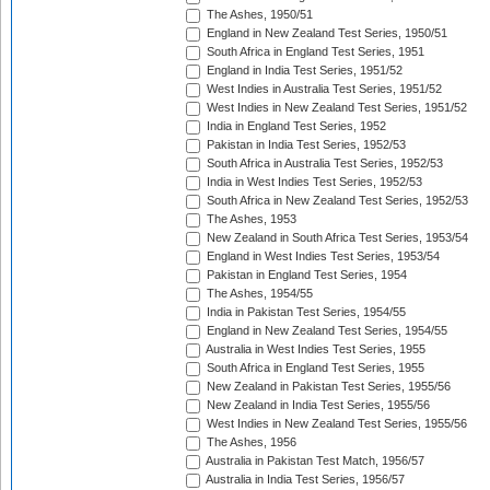
The Ashes, 1950/51
England in New Zealand Test Series, 1950/51
South Africa in England Test Series, 1951
England in India Test Series, 1951/52
West Indies in Australia Test Series, 1951/52
West Indies in New Zealand Test Series, 1951/52
India in England Test Series, 1952
Pakistan in India Test Series, 1952/53
South Africa in Australia Test Series, 1952/53
India in West Indies Test Series, 1952/53
South Africa in New Zealand Test Series, 1952/53
The Ashes, 1953
New Zealand in South Africa Test Series, 1953/54
England in West Indies Test Series, 1953/54
Pakistan in England Test Series, 1954
The Ashes, 1954/55
India in Pakistan Test Series, 1954/55
England in New Zealand Test Series, 1954/55
Australia in West Indies Test Series, 1955
South Africa in England Test Series, 1955
New Zealand in Pakistan Test Series, 1955/56
New Zealand in India Test Series, 1955/56
West Indies in New Zealand Test Series, 1955/56
The Ashes, 1956
Australia in Pakistan Test Match, 1956/57
Australia in India Test Series, 1956/57