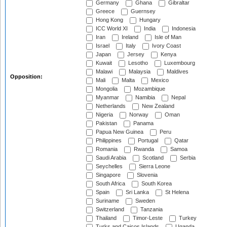
Germany
Ghana
Gibraltar
Greece
Guernsey
Hong Kong
Hungary
ICC World XI
India
Indonesia
Iran
Ireland
Isle of Man
Israel
Italy
Ivory Coast
Japan
Jersey
Kenya
Kuwait
Lesotho
Luxembourg
Malawi
Malaysia
Maldives
Opposition:
Mali
Malta
Mexico
Mongolia
Mozambique
Myanmar
Namibia
Nepal
Netherlands
New Zealand
Nigeria
Norway
Oman
Pakistan
Panama
Papua New Guinea
Peru
Philippines
Portugal
Qatar
Romania
Rwanda
Samoa
Saudi Arabia
Scotland
Serbia
Seychelles
Sierra Leone
Singapore
Slovenia
South Africa
South Korea
Spain
Sri Lanka
St Helena
Suriname
Sweden
Switzerland
Tanzania
Thailand
Timor-Leste
Turkey
Turks and Caicos Islands
Uganda