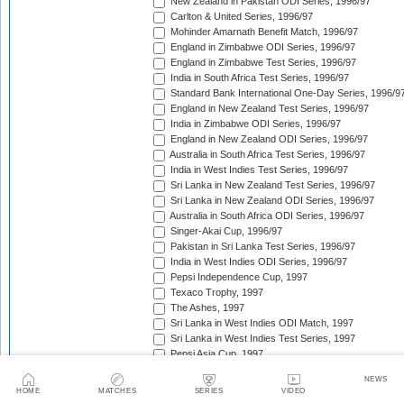
New Zealand in Pakistan ODI Series, 1996/97
Carlton & United Series, 1996/97
Mohinder Amarnath Benefit Match, 1996/97
England in Zimbabwe ODI Series, 1996/97
England in Zimbabwe Test Series, 1996/97
India in South Africa Test Series, 1996/97
Standard Bank International One-Day Series, 1996/9
England in New Zealand Test Series, 1996/97
India in Zimbabwe ODI Series, 1996/97
England in New Zealand ODI Series, 1996/97
Australia in South Africa Test Series, 1996/97
India in West Indies Test Series, 1996/97
Sri Lanka in New Zealand Test Series, 1996/97
Sri Lanka in New Zealand ODI Series, 1996/97
Australia in South Africa ODI Series, 1996/97
Singer-Akai Cup, 1996/97
Pakistan in Sri Lanka Test Series, 1996/97
India in West Indies ODI Series, 1996/97
Pepsi Independence Cup, 1997
Texaco Trophy, 1997
The Ashes, 1997
Sri Lanka in West Indies ODI Match, 1997
Sri Lanka in West Indies Test Series, 1997
Pepsi Asia Cup, 1997
India in Sri Lanka Test Series, 1997
NEWS
India in Sri Lanka ODI Series, 1997
HOME
MATCHES
SERIES
VIDEO
Sahara 'Friendship' Cup, 1997