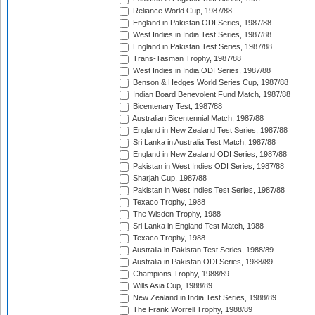
Reliance World Cup, 1987/88
England in Pakistan ODI Series, 1987/88
West Indies in India Test Series, 1987/88
England in Pakistan Test Series, 1987/88
Trans-Tasman Trophy, 1987/88
West Indies in India ODI Series, 1987/88
Benson & Hedges World Series Cup, 1987/88
Indian Board Benevolent Fund Match, 1987/88
Bicentenary Test, 1987/88
Australian Bicentennial Match, 1987/88
England in New Zealand Test Series, 1987/88
Sri Lanka in Australia Test Match, 1987/88
England in New Zealand ODI Series, 1987/88
Pakistan in West Indies ODI Series, 1987/88
Sharjah Cup, 1987/88
Pakistan in West Indies Test Series, 1987/88
Texaco Trophy, 1988
The Wisden Trophy, 1988
Sri Lanka in England Test Match, 1988
Texaco Trophy, 1988
Australia in Pakistan Test Series, 1988/89
Australia in Pakistan ODI Series, 1988/89
Champions Trophy, 1988/89
Wills Asia Cup, 1988/89
New Zealand in India Test Series, 1988/89
The Frank Worrell Trophy, 1988/89