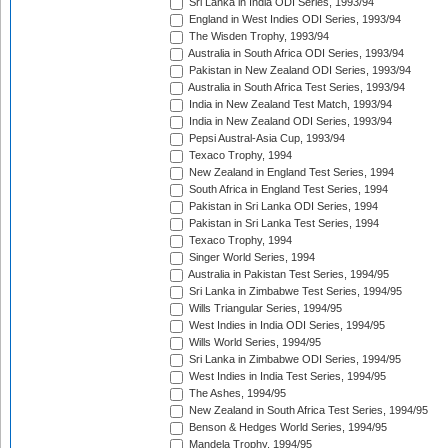
Sri Lanka in India ODI Series, 1993/94
England in West Indies ODI Series, 1993/94
The Wisden Trophy, 1993/94
Australia in South Africa ODI Series, 1993/94
Pakistan in New Zealand ODI Series, 1993/94
Australia in South Africa Test Series, 1993/94
India in New Zealand Test Match, 1993/94
India in New Zealand ODI Series, 1993/94
Pepsi Austral-Asia Cup, 1993/94
Texaco Trophy, 1994
New Zealand in England Test Series, 1994
South Africa in England Test Series, 1994
Pakistan in Sri Lanka ODI Series, 1994
Pakistan in Sri Lanka Test Series, 1994
Texaco Trophy, 1994
Singer World Series, 1994
Australia in Pakistan Test Series, 1994/95
Sri Lanka in Zimbabwe Test Series, 1994/95
Wills Triangular Series, 1994/95
West Indies in India ODI Series, 1994/95
Wills World Series, 1994/95
Sri Lanka in Zimbabwe ODI Series, 1994/95
West Indies in India Test Series, 1994/95
The Ashes, 1994/95
New Zealand in South Africa Test Series, 1994/95
Benson & Hedges World Series, 1994/95
Mandela Trophy, 1994/95