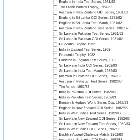
England in India Test Series, 1981/82
The Frank Worrell Trophy, 1981/82
Australia in New Zealand ODI Series, 1981/82
England in Sri Lanka ODI Series, 1981/82
England in Sri Lanka Test Match, 1981/82
Australia in New Zealand Test Series, 1981/82
Sri Lanka in Pakistan Test Series, 1981/82
Sri Lanka in Pakistan ODI Series, 1981/82
Prudential Trophy, 1982
India in England Test Series, 1982
Prudential Trophy, 1982
Pakistan in England Test Series, 1982
Sri Lanka in India ODI Series, 1982/83
Sri Lanka in India Test Match, 1982/83
Australia in Pakistan ODI Series, 1982/83
Australia in Pakistan Test Series, 1982/83
The Ashes, 1982/83
India in Pakistan ODI Series, 1982/83
India in Pakistan Test Series, 1982/83
Benson & Hedges World Series Cup, 1982/83
England in New Zealand ODI Series, 1982/83
India in West Indies Test Series, 1982/83
Sri Lanka in New Zealand ODI Series, 1982/83
Sri Lanka in New Zealand Test Series, 1982/83
India in West Indies ODI Series, 1982/83
Bushfire Appeal Challenge Match, 1982/83
Australia in Sri Lanka ODI Series, 1982/83