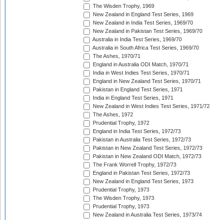
The Wisden Trophy, 1969
New Zealand in England Test Series, 1969
New Zealand in India Test Series, 1969/70
New Zealand in Pakistan Test Series, 1969/70
Australia in India Test Series, 1969/70
Australia in South Africa Test Series, 1969/70
The Ashes, 1970/71
England in Australia ODI Match, 1970/71
India in West Indies Test Series, 1970/71
England in New Zealand Test Series, 1970/71
Pakistan in England Test Series, 1971
India in England Test Series, 1971
New Zealand in West Indies Test Series, 1971/72
The Ashes, 1972
Prudential Trophy, 1972
England in India Test Series, 1972/73
Pakistan in Australia Test Series, 1972/73
Pakistan in New Zealand Test Series, 1972/73
Pakistan in New Zealand ODI Match, 1972/73
The Frank Worrell Trophy, 1972/73
England in Pakistan Test Series, 1972/73
New Zealand in England Test Series, 1973
Prudential Trophy, 1973
The Wisden Trophy, 1973
Prudential Trophy, 1973
New Zealand in Australia Test Series, 1973/74