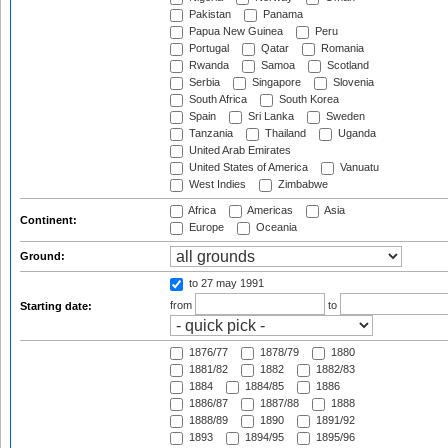
Pakistan
Panama
Papua New Guinea
Peru
Portugal
Qatar
Romania
Rwanda
Samoa
Scotland
Serbia
Singapore
Slovenia
South Africa
South Korea
Spain
Sri Lanka
Sweden
Tanzania
Thailand
Uganda
United Arab Emirates
United States of America
Vanuatu
West Indies
Zimbabwe
Africa
Americas
Asia
Continent:
Europe
Oceania
Ground:
to 27 may 1991
from
to
Starting date:
1876/77
1878/79
1880
1881/82
1882
1882/83
1884
1884/85
1886
1886/87
1887/88
1888
1888/89
1890
1891/92
1893
1894/95
1895/96