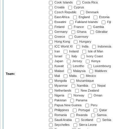
Cook Islands
Costa Rica
Croatia
Cyprus
Czech Republic
Denmark
East Africa
England
Estonia
Eswatini
Falkland Islands
Fiji
Finland
France
Gambia
Germany
Ghana
Gibraltar
Greece
Guernsey
Hong Kong
Hungary
ICC World XI
India
Indonesia
Iran
Ireland
Isle of Man
Israel
Italy
Ivory Coast
Japan
Jersey
Kenya
Kuwait
Lesotho
Luxembourg
Malawi
Malaysia
Maldives
Team:
Mali
Malta
Mexico
Mongolia
Mozambique
Myanmar
Namibia
Nepal
Netherlands
New Zealand
Nigeria
Norway
Oman
Pakistan
Panama
Papua New Guinea
Peru
Philippines
Portugal
Qatar
Romania
Rwanda
Samoa
Saudi Arabia
Scotland
Serbia
Seychelles
Sierra Leone