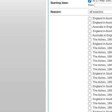
to 27 may 1991
Starting date:
from
Season:
England in Austr
England in Austr
Australia in Eng
England in Austr
Australia in Eng
The Ashes, 188
England in Austr
The Ashes, 188
The Ashes, 188
The Ashes, 188
The Ashes, 188
The Ashes, 188
The Ashes, 188
England in South
The Ashes, 189
The Ashes, 189
England in Sout
The Ashes, 189
The Ashes, 189
England in South
The Ashes, 189
The Ashes, 189
England in South