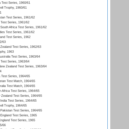
a Test Series, 1960/61
ll Trophy, 1960/61
1
stan Test Series, 1961/62
 Test Series, 1961/62
South Africa Test Series, 1961/62
dies Test Series, 1961/62
land Test Series, 1962
2/63
Zealand Test Series, 1962/63
phy, 1963
Australia Test Series, 1963/64
 Test Series, 1963/64
 New Zealand Test Series, 1963/64
4
ia Test Series, 1964/65
istan Test Match, 1964/65
ralia Test Match, 1964/65
 Africa Test Series, 1964/65
 Zealand Test Series, 1964/65
India Test Series, 1964/65
ll Trophy, 1964/65
Pakistan Test Series, 1964/65
England Test Series, 1965
England Test Series, 1965
5/66