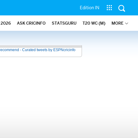
Edition IN
2026
ASK CRICINFO
STATSGURU
T20 WC (M)
MORE
recommend - Curated tweets by ESPNcricinfo