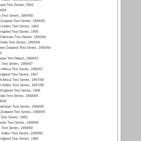
land Test Series, 1954
4/55
n Test Series, 1954/55
Zealand Test Series, 1954/55
t Indies Test Series, 1955
England Test Series, 1955
Pakistan Test Series, 1955/56
India Test Series, 1955/56
New Zealand Test Series, 1955/56
6
istan Test Match, 1956/57
ia Test Series, 1956/57
 Africa Test Series, 1956/57
England Test Series, 1957
th Africa Test Series, 1957/58
 Indies Test Series, 1957/58
England Test Series, 1958
ndia Test Series, 1958/59
8/59
akistan Test Series, 1958/59
Zealand Test Series, 1958/59
 Test Series, 1959
istan Test Series, 1959/60
ia Test Series, 1959/60
 Indies Test Series, 1959/60
England Test Series, 1960