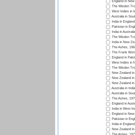
England in New 
The Wisden Tro
West Indies in I
Australia in Sou
India in England
Pakistan in Eng
India in Austral
The Wisden Tro
India in New Ze
The Ashes, 196
The Frank Worre
England in Paki
West Indies in 
The Wisden Tro
New Zealand in 
New Zealand in 
New Zealand in 
Australia in Ind
Australia in Sou
The Ashes, 197
England in Aust
India in West In
England in New 
Pakistan in Eng
India in England
New Zealand in 
The Ashes, 197