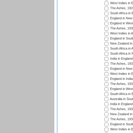
West Indies in 
The Ashes, 192
South Africa in 
England in New 
England in West
The Ashes, 193
West Indies in A
England in South
New Zealand in 
South Africa in 
South Africa in
India in Englan
The Ashes, 193
England in New 
West Indies in 
England in India
The Ashes, 193
England in West
South Africa in 
Australia in Sou
India in England
The Ashes, 193
New Zealand in 
The Ashes, 193
England in South
West Indies in 