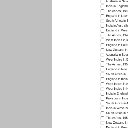
Australia in Ne
India in England
The Ashes, 194
England in New 
South Africa in 
India in Austral
England in West
The Ashes, 194
West Indies in I
England in South
New Zealand in 
Australia in Sou
West Indies in 
The Ashes, 195
England in New 
South Africa in 
England in India
West Indies in A
West Indies in 
India in England
Pakistan in Indi
South Africa in 
India in West In
South Africa in
The Ashes, 195
New Zealand in 
England in West