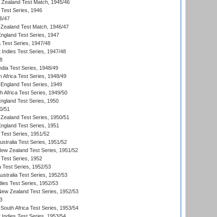
w Zealand Test Match, 1945/46
 Test Series, 1946
6/47
Zealand Test Match, 1946/47
England Test Series, 1947
ia Test Series, 1947/48
 Indies Test Series, 1947/48
8
ndia Test Series, 1948/49
 Africa Test Series, 1948/49
England Test Series, 1949
th Africa Test Series, 1949/50
England Test Series, 1950
0/51
Zealand Test Series, 1950/51
England Test Series, 1951
 Test Series, 1951/52
ustralia Test Series, 1951/52
New Zealand Test Series, 1951/52
 Test Series, 1952
a Test Series, 1952/53
Australia Test Series, 1952/53
dies Test Series, 1952/53
 New Zealand Test Series, 1952/53
3
South Africa Test Series, 1953/54
 Indies Test Series, 1953/54