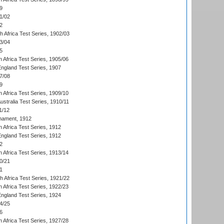
9
1/02
2
th Africa Test Series, 1902/03
3/04
5
 Africa Test Series, 1905/06
England Test Series, 1907
7/08
9
 Africa Test Series, 1909/10
Australia Test Series, 1910/11
1/12
nament, 1912
h Africa Test Series, 1912
England Test Series, 1912
2
 Africa Test Series, 1913/14
0/21
1
th Africa Test Series, 1921/22
 Africa Test Series, 1922/23
England Test Series, 1924
4/25
6
 Africa Test Series, 1927/28