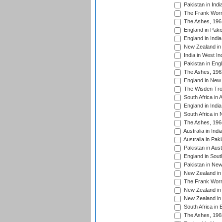
Pakistan in Indi
The Frank Worre
The Ashes, 196
England in Paki
England in India
New Zealand in 
India in West In
Pakistan in Eng
The Ashes, 196
England in New 
The Wisden Tro
South Africa in 
England in India
South Africa in
The Ashes, 196
Australia in Ind
Australia in Pak
Pakistan in Aust
England in South
Pakistan in New
New Zealand in 
The Frank Worre
New Zealand in 
New Zealand in 
South Africa in 
The Ashes, 196