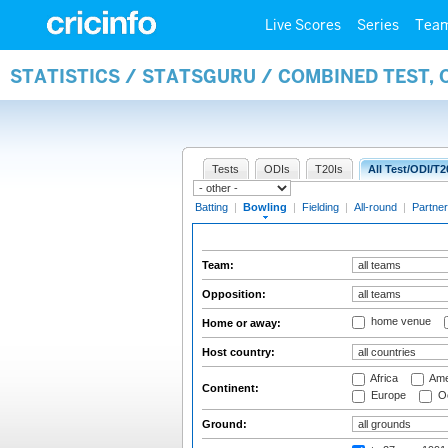
Live Scores
Series
Tea
STATISTICS / STATSGURU / COMBINED TEST, 
Tests
ODIs
T20Is
All Test/ODI/T2
Batting
|
Bowling
|
Fielding
|
All-round
|
Partner
Team:
Opposition:
home venue
Home or away:
Host country:
Africa
Ame
Continent:
Europe
Oc
Ground: