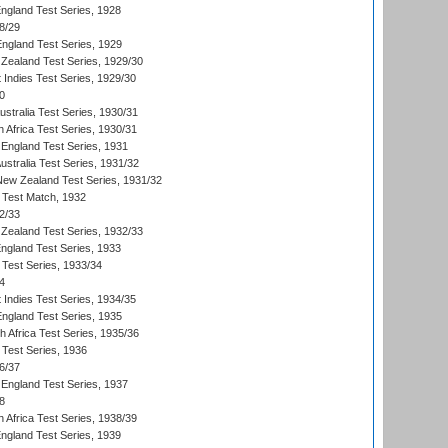
England Test Series, 1928
8/29
England Test Series, 1929
Zealand Test Series, 1929/30
 Indies Test Series, 1929/30
0
ustralia Test Series, 1930/31
 Africa Test Series, 1930/31
England Test Series, 1931
Australia Test Series, 1931/32
 New Zealand Test Series, 1931/32
d Test Match, 1932
2/33
Zealand Test Series, 1932/33
England Test Series, 1933
 Test Series, 1933/34
4
 Indies Test Series, 1934/35
England Test Series, 1935
th Africa Test Series, 1935/36
 Test Series, 1936
6/37
England Test Series, 1937
8
 Africa Test Series, 1938/39
England Test Series, 1939