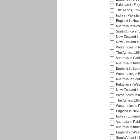
Pakistan in Eng
The Ashes, 195
India in Pakista
England in New 
Australia in Wes
South Africa in 
New Zealand in 
New Zealand in 
West Indies in 
The Ashes, 195
Australia in Pak
Australia in Ind
England in South
West Indies in 
Australia in Sou
Pakistan in West
New Zealand in 
West Indies in I
The Ashes, 195
West Indies in P
England in New 
India in England
Australia in Pak
Australia in Ind
England in West
South Africa in 