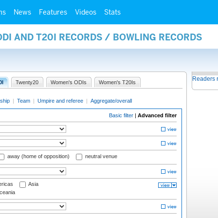
ms
News
Features
Videos
Stats
ODI AND T20I RECORDS / BOWLING RECORDS
Readers 
0I
Twenty20
Women's ODIs
Women's T20Is
ship
|
Team
|
Umpire and referee
|
Aggregate/overall
Basic filter
|
Advanced filter
away (home of opposition)
neutral venue
ricas
Asia
eania