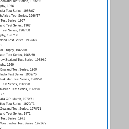
Zealand Test Series, 1965/66
phy, 1966
ndia Test Series, 1966/67
th Africa Test Series, 1966/67
 Test Series, 1967
land Test Series, 1967
ia Test Series, 1967/68
phy, 1967/68
aland Test Series, 1967/68
8
ll Trophy, 1968/69
stan Test Series, 1968/69
New Zealand Test Series, 1968/69
phy, 1969
England Test Series, 1969
India Test Series, 1969/70
Pakistan Test Series, 1969/70
ia Test Series, 1969/70
th Africa Test Series, 1969/70
0/71
ralia ODI Match, 1970/71
dies Test Series, 1970/71
Zealand Test Series, 1970/71
land Test Series, 1971
 Test Series, 1971
West Indies Test Series, 1971/72
2