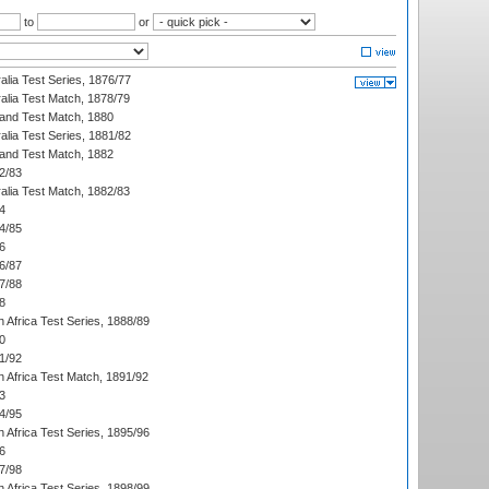
to
or
alia Test Series, 1876/77
alia Test Match, 1878/79
land Test Match, 1880
alia Test Series, 1881/82
land Test Match, 1882
2/83
alia Test Match, 1882/83
4
4/85
6
6/87
7/88
8
 Africa Test Series, 1888/89
0
1/92
h Africa Test Match, 1891/92
3
4/95
 Africa Test Series, 1895/96
6
7/98
 Africa Test Series, 1898/99