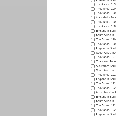
The Ashes, 189
The Ashes, 190
The Ashes, 190
Australia in Sou
The Ashes, 190
The Ashes, 190
England in South
South Africa in 
The Ashes, 190
The Ashes, 190
England in South
South Africa in 
The Ashes, 191
Triangular Tour
Australia v Sout
South Africa in 
The Ashes, 191
England in South
The Ashes, 192
The Ashes, 192
Australia in Sou
England in South
South Africa in 
The Ashes, 192
The Ashes, 192
England in South