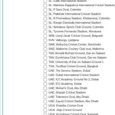
SL: Galle International Stadium
SL: Mahinda Rajapaksa International Cricket Stadiu
SL: P Sara Oval, Colombo
SL: Pallekele International Cricket Stadium
SL: R.Premadasa Stadium, Khettarama, Colombo
SL: Rangiri Dambulla International Stadium
SL: Sinhalese Sports Club Ground, Colombo
SL: Tyronne Fernando Stadium, Moratuwa
SRB: Lisicji Jarak Cricket Ground, Belgrade
SVN: Valburga, Ljubljana
SWE: Botkyrka Cricket Center, Stockholm
SWZ: Malkerns Country Club oval, Malkerns
TAN: Annadil Burhani Ground, Dar-es-Salaam
TAN: Gymkhana Club Ground, Dar-es-Salaam
TAN: University of Dar-es-Salaam Ground 1
THA: Terdthai Cricket Ground, Bangkok
UAE: 7he Sevens Stadium, Dubai
UAE: Dubai International Cricket Stadium
UAE: ICC Academy Ground No 2, Dubai
UAE: ICC Academy, Dubai
UAE: Mohan's Oval, Abu Dhabi
UAE: Sharjah Cricket Stadium
UAE: Tolerance Oval, Abu Dhabi
UAE: Zayed Cricket Stadium, Abu Dhabi
UGA: Entebbe Cricket Oval
UGA: Jinja Cricket Ground
UGA: Kyambogo Cricket Oval, Kampala