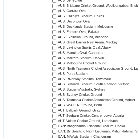
AUS: Berri Oval
AUS: Brisbane Cricket Ground, Woolloongabba, Bris
AUS: Carrara Oval
AUS: Cazaly's Stadium, Cairns
AUS: Devonport Oval
AUS: Docklands Stadium, Melbourne
AUS: Eastern Oval, Ballarat
AUS: Exhibition Ground, Brisbane
AUS: Great Barrier Reef Arena, Mackay
AUS: Lavington Sports Oval, Albury
AUS: Manuka Oval, Canberra
AUS: Marrara Stadium, Darwin
AUS: Melbourne Cricket Ground
AUS: North Tasmania Cricket Association Ground, L
AUS: Perth Stadium
AUS: Riverway Stadium, Townsville
AUS: Simonds Stadium, South Geelong, Victoria
AUS: Stadium Australia, Sydney
AUS: Sydney Cricket Ground
AUS: Tasmania Cricket Association Ground, Hobart
AUS: W.A.C.A. Ground, Perth
AUT: Ballpark Ground, Graz
AUT: Seebarn Cricket Centre, Lower Austria
AUT: Velden Cricket Ground, Latschach
BAN: Bangabandhu National Stadium, Dhaka
BAN: Bir Sreshtho Flight Lieutenant Matiur Rahman 
BAN: MA Aziz Stadium, Chattogram