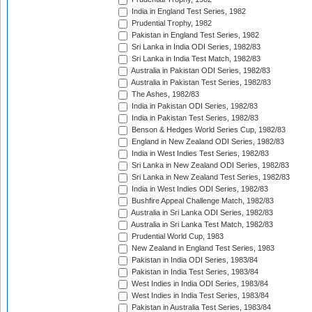
India in England Test Series, 1982
Prudential Trophy, 1982
Pakistan in England Test Series, 1982
Sri Lanka in India ODI Series, 1982/83
Sri Lanka in India Test Match, 1982/83
Australia in Pakistan ODI Series, 1982/83
Australia in Pakistan Test Series, 1982/83
The Ashes, 1982/83
India in Pakistan ODI Series, 1982/83
India in Pakistan Test Series, 1982/83
Benson & Hedges World Series Cup, 1982/83
England in New Zealand ODI Series, 1982/83
India in West Indies Test Series, 1982/83
Sri Lanka in New Zealand ODI Series, 1982/83
Sri Lanka in New Zealand Test Series, 1982/83
India in West Indies ODI Series, 1982/83
Bushfire Appeal Challenge Match, 1982/83
Australia in Sri Lanka ODI Series, 1982/83
Australia in Sri Lanka Test Match, 1982/83
Prudential World Cup, 1983
New Zealand in England Test Series, 1983
Pakistan in India ODI Series, 1983/84
Pakistan in India Test Series, 1983/84
West Indies in India ODI Series, 1983/84
West Indies in India Test Series, 1983/84
Pakistan in Australia Test Series, 1983/84