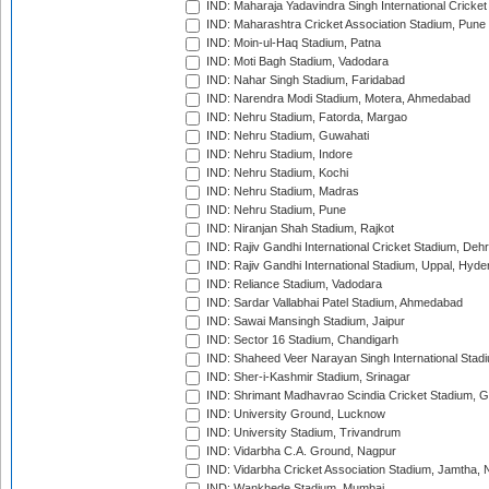
IND: Maharaja Yadavindra Singh International Cricke
IND: Maharashtra Cricket Association Stadium, Pune
IND: Moin-ul-Haq Stadium, Patna
IND: Moti Bagh Stadium, Vadodara
IND: Nahar Singh Stadium, Faridabad
IND: Narendra Modi Stadium, Motera, Ahmedabad
IND: Nehru Stadium, Fatorda, Margao
IND: Nehru Stadium, Guwahati
IND: Nehru Stadium, Indore
IND: Nehru Stadium, Kochi
IND: Nehru Stadium, Madras
IND: Nehru Stadium, Pune
IND: Niranjan Shah Stadium, Rajkot
IND: Rajiv Gandhi International Cricket Stadium, Deh
IND: Rajiv Gandhi International Stadium, Uppal, Hyd
IND: Reliance Stadium, Vadodara
IND: Sardar Vallabhai Patel Stadium, Ahmedabad
IND: Sawai Mansingh Stadium, Jaipur
IND: Sector 16 Stadium, Chandigarh
IND: Shaheed Veer Narayan Singh International Stadi
IND: Sher-i-Kashmir Stadium, Srinagar
IND: Shrimant Madhavrao Scindia Cricket Stadium, G
IND: University Ground, Lucknow
IND: University Stadium, Trivandrum
IND: Vidarbha C.A. Ground, Nagpur
IND: Vidarbha Cricket Association Stadium, Jamtha,
IND: Wankhede Stadium, Mumbai