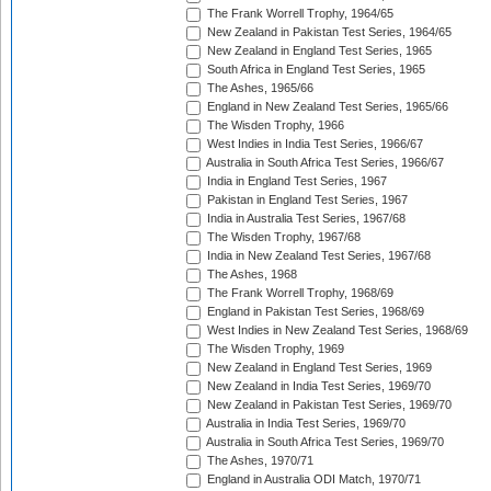
The Frank Worrell Trophy, 1964/65
New Zealand in Pakistan Test Series, 1964/65
New Zealand in England Test Series, 1965
South Africa in England Test Series, 1965
The Ashes, 1965/66
England in New Zealand Test Series, 1965/66
The Wisden Trophy, 1966
West Indies in India Test Series, 1966/67
Australia in South Africa Test Series, 1966/67
India in England Test Series, 1967
Pakistan in England Test Series, 1967
India in Australia Test Series, 1967/68
The Wisden Trophy, 1967/68
India in New Zealand Test Series, 1967/68
The Ashes, 1968
The Frank Worrell Trophy, 1968/69
England in Pakistan Test Series, 1968/69
West Indies in New Zealand Test Series, 1968/69
The Wisden Trophy, 1969
New Zealand in England Test Series, 1969
New Zealand in India Test Series, 1969/70
New Zealand in Pakistan Test Series, 1969/70
Australia in India Test Series, 1969/70
Australia in South Africa Test Series, 1969/70
The Ashes, 1970/71
England in Australia ODI Match, 1970/71