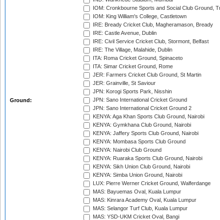
IOM: Cronkbourne Sports and Social Club Ground, 
IOM: King William's College, Castletown
IRE: Bready Cricket Club, Magheramason, Bready
IRE: Castle Avenue, Dublin
IRE: Civil Service Cricket Club, Stormont, Belfast
IRE: The Village, Malahide, Dublin
ITA: Roma Cricket Ground, Spinaceto
ITA: Simar Cricket Ground, Rome
JER: Farmers Cricket Club Ground, St Martin
JER: Grainville, St Saviour
JPN: Korogi Sports Park, Nisshin
JPN: Sano International Cricket Ground
Ground:
JPN: Sano International Cricket Ground 2
KENYA: Aga Khan Sports Club Ground, Nairobi
KENYA: Gymkhana Club Ground, Nairobi
KENYA: Jaffery Sports Club Ground, Nairobi
KENYA: Mombasa Sports Club Ground
KENYA: Nairobi Club Ground
KENYA: Ruaraka Sports Club Ground, Nairobi
KENYA: Sikh Union Club Ground, Nairobi
KENYA: Simba Union Ground, Nairobi
LUX: Pierre Werner Cricket Ground, Walferdange
MAS: Bayuemas Oval, Kuala Lumpur
MAS: Kinrara Academy Oval, Kuala Lumpur
MAS: Selangor Turf Club, Kuala Lumpur
MAS: YSD-UKM Cricket Oval, Bangi