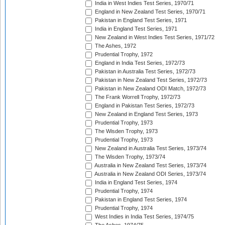
India in West Indies Test Series, 1970/71
England in New Zealand Test Series, 1970/71
Pakistan in England Test Series, 1971
India in England Test Series, 1971
New Zealand in West Indies Test Series, 1971/72
The Ashes, 1972
Prudential Trophy, 1972
England in India Test Series, 1972/73
Pakistan in Australia Test Series, 1972/73
Pakistan in New Zealand Test Series, 1972/73
Pakistan in New Zealand ODI Match, 1972/73
The Frank Worrell Trophy, 1972/73
England in Pakistan Test Series, 1972/73
New Zealand in England Test Series, 1973
Prudential Trophy, 1973
The Wisden Trophy, 1973
Prudential Trophy, 1973
New Zealand in Australia Test Series, 1973/74
The Wisden Trophy, 1973/74
Australia in New Zealand Test Series, 1973/74
Australia in New Zealand ODI Series, 1973/74
India in England Test Series, 1974
Prudential Trophy, 1974
Pakistan in England Test Series, 1974
Prudential Trophy, 1974
West Indies in India Test Series, 1974/75