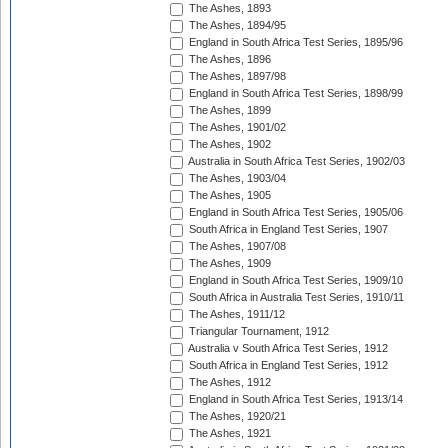
The Ashes, 1893
The Ashes, 1894/95
England in South Africa Test Series, 1895/96
The Ashes, 1896
The Ashes, 1897/98
England in South Africa Test Series, 1898/99
The Ashes, 1899
The Ashes, 1901/02
The Ashes, 1902
Australia in South Africa Test Series, 1902/03
The Ashes, 1903/04
The Ashes, 1905
England in South Africa Test Series, 1905/06
South Africa in England Test Series, 1907
The Ashes, 1907/08
The Ashes, 1909
England in South Africa Test Series, 1909/10
South Africa in Australia Test Series, 1910/11
The Ashes, 1911/12
Triangular Tournament, 1912
Australia v South Africa Test Series, 1912
South Africa in England Test Series, 1912
The Ashes, 1912
England in South Africa Test Series, 1913/14
The Ashes, 1920/21
The Ashes, 1921