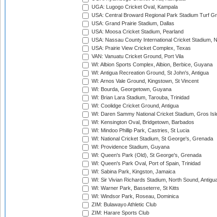
UGA: Lugogo Cricket Oval, Kampala
USA: Central Broward Regional Park Stadium Turf Gro
USA: Grand Prairie Stadium, Dallas
USA: Moosa Cricket Stadium, Pearland
USA: Nassau County International Cricket Stadium, 
USA: Prairie View Cricket Complex, Texas
VAN: Vanuatu Cricket Ground, Port Vila
WI: Albion Sports Complex, Albion, Berbice, Guyana
WI: Antigua Recreation Ground, St John's, Antigua
WI: Arnos Vale Ground, Kingstown, St Vincent
WI: Bourda, Georgetown, Guyana
WI: Brian Lara Stadium, Tarouba, Trinidad
WI: Coolidge Cricket Ground, Antigua
WI: Daren Sammy National Cricket Stadium, Gros Isle
WI: Kensington Oval, Bridgetown, Barbados
WI: Mindoo Phillip Park, Castries, St Lucia
WI: National Cricket Stadium, St George's, Grenada
WI: Providence Stadium, Guyana
WI: Queen's Park (Old), St George's, Grenada
WI: Queen's Park Oval, Port of Spain, Trinidad
WI: Sabina Park, Kingston, Jamaica
WI: Sir Vivian Richards Stadium, North Sound, Antigu
WI: Warner Park, Basseterre, St Kitts
WI: Windsor Park, Roseau, Dominica
ZIM: Bulawayo Athletic Club
ZIM: Harare Sports Club