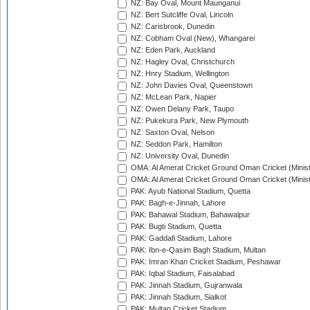
NZ: Bay Oval, Mount Maunganui
NZ: Bert Sutcliffe Oval, Lincoln
NZ: Carisbrook, Dunedin
NZ: Cobham Oval (New), Whangarei
NZ: Eden Park, Auckland
NZ: Hagley Oval, Christchurch
NZ: Hnry Stadium, Wellington
NZ: John Davies Oval, Queenstown
NZ: McLean Park, Napier
NZ: Owen Delany Park, Taupo
NZ: Pukekura Park, New Plymouth
NZ: Saxton Oval, Nelson
NZ: Seddon Park, Hamilton
NZ: University Oval, Dunedin
OMA: Al Amerat Cricket Ground Oman Cricket (Minist
OMA: Al Amerat Cricket Ground Oman Cricket (Minist
PAK: Ayub National Stadium, Quetta
PAK: Bagh-e-Jinnah, Lahore
PAK: Bahawal Stadium, Bahawalpur
PAK: Bugti Stadium, Quetta
PAK: Gaddafi Stadium, Lahore
PAK: Ibn-e-Qasim Bagh Stadium, Multan
PAK: Imran Khan Cricket Stadium, Peshawar
PAK: Iqbal Stadium, Faisalabad
PAK: Jinnah Stadium, Gujranwala
PAK: Jinnah Stadium, Sialkot
PAK: Multan Cricket Stadium