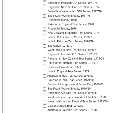
England in Pakistan ODI Series, 1977/78
England in New Zealand Test Series, 1977/78
Australia in West Indies ODI Series, 1977/78
The Frank Worrell Trophy, 1977/78
Prudential Trophy, 1978
Pakistan in England Test Series, 1978
Prudential Trophy, 1978
New Zealand in England Test Series, 1978
India in Pakistan ODI Series, 1978/79
India in Pakistan Test Series, 1978/79
The Ashes, 1978/79
West Indies in India Test Series, 1978/79
England in Australia ODI Series, 1978/79
Pakistan in New Zealand Test Series, 1978/79
Pakistan in Australia Test Series, 1978/79
Prudential World Cup, 1979
India in England Test Series, 1979
Australia in India Test Series, 1979/80
Pakistan in India Test Series, 1979/80
Benson & Hedges World Series Cup, 1979/80
The Frank Worrell Trophy, 1979/80
England in Australia Test Series, 1979/80
West Indies in New Zealand ODI Match, 1979/80
West Indies in New Zealand Test Series, 1979/80
Golden Jubilee Test, 1979/80
Australia in Pakistan Test Series, 1979/80