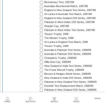
Bicentenary Test, 1987/88
Australian Bicentennial Match, 1987/88
England in New Zealand Test Series, 1987/88
Sri Lanka in Australia Test Match, 1987/88
England in New Zealand ODI Series, 1987/88
Pakistan in West Indies ODI Series, 1987/88
Sharjah Cup, 1987/88
Pakistan in West Indies Test Series, 1987/88
Texaco Trophy, 1988
The Wisden Trophy, 1988
Sri Lanka in England Test Match, 1988
Texaco Trophy, 1988
Australia in Pakistan Test Series, 1988/89
Australia in Pakistan ODI Series, 1988/89
Champions Trophy, 1988/89
Wills Asia Cup, 1988/89
New Zealand in India Test Series, 1988/89
The Frank Worrell Trophy, 1988/89
Benson & Hedges World Series, 1988/89
New Zealand in India ODI Series, 1988/89
Pakistan in New Zealand Test Series, 1988/89
Dunedin Test Replacement Match, 1988/89
Pakistan in New Zealand ODI Series, 1988/89
India in West Indies ODI Series, 1988/89
Sharjah Cup, 1988/89
NEWS
India in West Indies Test Series, 1988/89
HOME
MATCHES
SERIES
VIDEO