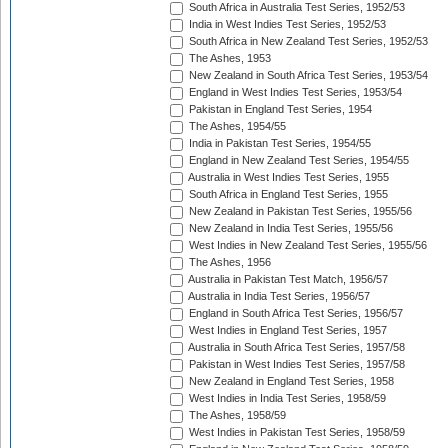
South Africa in Australia Test Series, 1952/53
India in West Indies Test Series, 1952/53
South Africa in New Zealand Test Series, 1952/53
The Ashes, 1953
New Zealand in South Africa Test Series, 1953/54
England in West Indies Test Series, 1953/54
Pakistan in England Test Series, 1954
The Ashes, 1954/55
India in Pakistan Test Series, 1954/55
England in New Zealand Test Series, 1954/55
Australia in West Indies Test Series, 1955
South Africa in England Test Series, 1955
New Zealand in Pakistan Test Series, 1955/56
New Zealand in India Test Series, 1955/56
West Indies in New Zealand Test Series, 1955/56
The Ashes, 1956
Australia in Pakistan Test Match, 1956/57
Australia in India Test Series, 1956/57
England in South Africa Test Series, 1956/57
West Indies in England Test Series, 1957
Australia in South Africa Test Series, 1957/58
Pakistan in West Indies Test Series, 1957/58
New Zealand in England Test Series, 1958
West Indies in India Test Series, 1958/59
The Ashes, 1958/59
West Indies in Pakistan Test Series, 1958/59