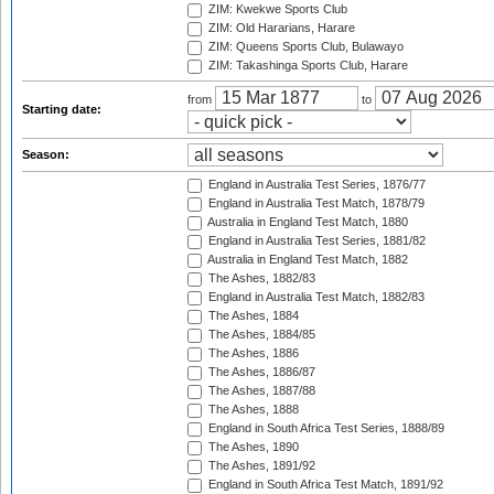
ZIM: Kwekwe Sports Club
ZIM: Old Hararians, Harare
ZIM: Queens Sports Club, Bulawayo
ZIM: Takashinga Sports Club, Harare
from
to
Starting date:
Season:
England in Australia Test Series, 1876/77
England in Australia Test Match, 1878/79
Australia in England Test Match, 1880
England in Australia Test Series, 1881/82
Australia in England Test Match, 1882
The Ashes, 1882/83
England in Australia Test Match, 1882/83
The Ashes, 1884
The Ashes, 1884/85
The Ashes, 1886
The Ashes, 1886/87
The Ashes, 1887/88
The Ashes, 1888
England in South Africa Test Series, 1888/89
The Ashes, 1890
The Ashes, 1891/92
England in South Africa Test Match, 1891/92