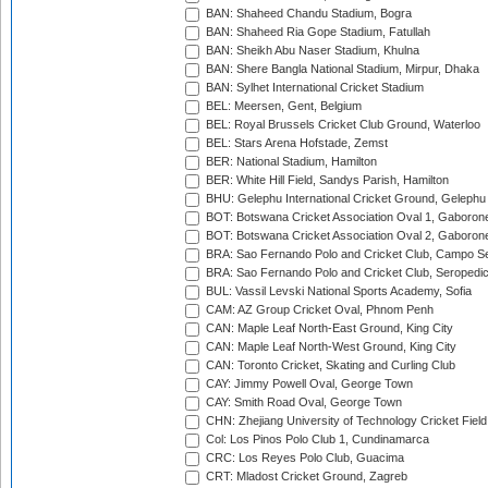
BAN: Shaheed Chandu Stadium, Bogra
BAN: Shaheed Ria Gope Stadium, Fatullah
BAN: Sheikh Abu Naser Stadium, Khulna
BAN: Shere Bangla National Stadium, Mirpur, Dhaka
BAN: Sylhet International Cricket Stadium
BEL: Meersen, Gent, Belgium
BEL: Royal Brussels Cricket Club Ground, Waterloo
BEL: Stars Arena Hofstade, Zemst
BER: National Stadium, Hamilton
BER: White Hill Field, Sandys Parish, Hamilton
BHU: Gelephu International Cricket Ground, Gelephu
BOT: Botswana Cricket Association Oval 1, Gaboron
BOT: Botswana Cricket Association Oval 2, Gaboron
BRA: Sao Fernando Polo and Cricket Club, Campo Se
BRA: Sao Fernando Polo and Cricket Club, Seropedi
BUL: Vassil Levski National Sports Academy, Sofia
CAM: AZ Group Cricket Oval, Phnom Penh
CAN: Maple Leaf North-East Ground, King City
CAN: Maple Leaf North-West Ground, King City
CAN: Toronto Cricket, Skating and Curling Club
CAY: Jimmy Powell Oval, George Town
CAY: Smith Road Oval, George Town
CHN: Zhejiang University of Technology Cricket Fiel
Col: Los Pinos Polo Club 1, Cundinamarca
CRC: Los Reyes Polo Club, Guacima
CRT: Mladost Cricket Ground, Zagreb