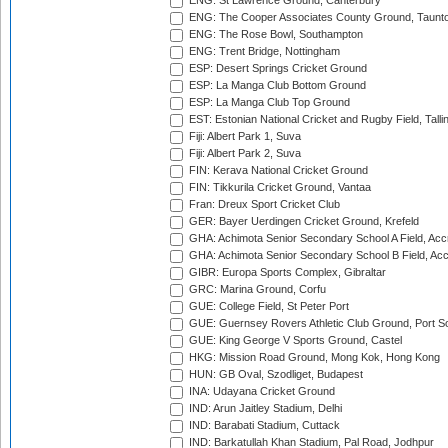
ENG: St Lawrence Ground, Canterbury
ENG: The Cooper Associates County Ground, Taunt
ENG: The Rose Bowl, Southampton
ENG: Trent Bridge, Nottingham
ESP: Desert Springs Cricket Ground
ESP: La Manga Club Bottom Ground
ESP: La Manga Club Top Ground
EST: Estonian National Cricket and Rugby Field, Talli
Fiji: Albert Park 1, Suva
Fiji: Albert Park 2, Suva
FIN: Kerava National Cricket Ground
FIN: Tikkurila Cricket Ground, Vantaa
Fran: Dreux Sport Cricket Club
GER: Bayer Uerdingen Cricket Ground, Krefeld
GHA: Achimota Senior Secondary School A Field, Acc
GHA: Achimota Senior Secondary School B Field, Ac
GIBR: Europa Sports Complex, Gibraltar
GRC: Marina Ground, Corfu
GUE: College Field, St Peter Port
GUE: Guernsey Rovers Athletic Club Ground, Port So
GUE: King George V Sports Ground, Castel
HKG: Mission Road Ground, Mong Kok, Hong Kong
HUN: GB Oval, Szodliget, Budapest
INA: Udayana Cricket Ground
IND: Arun Jaitley Stadium, Delhi
IND: Barabati Stadium, Cuttack
IND: Barkatullah Khan Stadium, Pal Road, Jodhpur