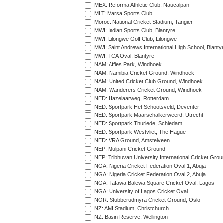
MEX: Reforma Athletic Club, Naucalpan
MLT: Marsa Sports Club
Moroc: National Cricket Stadium, Tangier
MWI: Indian Sports Club, Blantyre
MWI: Lilongwe Golf Club, Lilongwe
MWI: Saint Andrews International High School, Blanty
MWI: TCA Oval, Blantyre
NAM: Affies Park, Windhoek
NAM: Namibia Cricket Ground, Windhoek
NAM: United Cricket Club Ground, Windhoek
NAM: Wanderers Cricket Ground, Windhoek
NED: Hazelaarweg, Rotterdam
NED: Sportpark Het Schootsveld, Deventer
NED: Sportpark Maarschalkerweerd, Utrecht
NED: Sportpark Thurlede, Schiedam
NED: Sportpark Westvliet, The Hague
NED: VRA Ground, Amstelveen
NEP: Mulpani Cricket Ground
NEP: Tribhuvan University International Cricket Groun
NGA: Nigeria Cricket Federation Oval 1, Abuja
NGA: Nigeria Cricket Federation Oval 2, Abuja
NGA: Tafawa Balewa Square Cricket Oval, Lagos
NGA: University of Lagos Cricket Oval
NOR: Stubberudmyra Cricket Ground, Oslo
NZ: AMI Stadium, Christchurch
NZ: Basin Reserve, Wellington