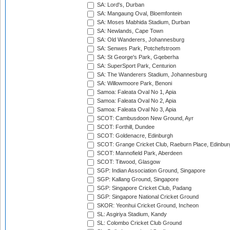
SA: Lord's, Durban
SA: Mangaung Oval, Bloemfontein
SA: Moses Mabhida Stadium, Durban
SA: Newlands, Cape Town
SA: Old Wanderers, Johannesburg
SA: Senwes Park, Potchefstroom
SA: St George's Park, Gqeberha
SA: SuperSport Park, Centurion
SA: The Wanderers Stadium, Johannesburg
SA: Willowmoore Park, Benoni
Samoa: Faleata Oval No 1, Apia
Samoa: Faleata Oval No 2, Apia
Samoa: Faleata Oval No 3, Apia
SCOT: Cambusdoon New Ground, Ayr
SCOT: Forthill, Dundee
SCOT: Goldenacre, Edinburgh
SCOT: Grange Cricket Club, Raeburn Place, Edinbur
SCOT: Mannofield Park, Aberdeen
SCOT: Titwood, Glasgow
SGP: Indian Association Ground, Singapore
SGP: Kallang Ground, Singapore
SGP: Singapore Cricket Club, Padang
SGP: Singapore National Cricket Ground
SKOR: Yeonhui Cricket Ground, Incheon
SL: Asgiriya Stadium, Kandy
SL: Colombo Cricket Club Ground