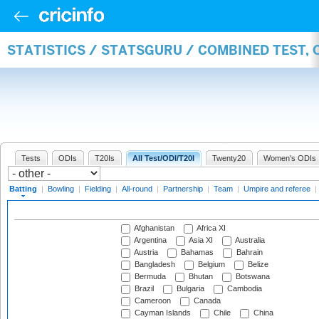
STATISTICS / STATSGURU / COMBINED TEST, 
Tests
ODIs
T20Is
All Test/ODI/T20I
Twenty20
Women's ODIs
Batting
|
Bowling
|
Fielding
|
All-round
|
Partnership
|
Team
|
Umpire and referee
|
Afghanistan
Africa XI
Argentina
Asia XI
Australia
Austria
Bahamas
Bahrain
Bangladesh
Belgium
Belize
Bermuda
Bhutan
Botswana
Brazil
Bulgaria
Cambodia
Cameroon
Canada
Cayman Islands
Chile
China