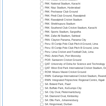
PAK: National Stadium, Karachi
PAK: Niaz Stadium, Hyderabad
PAK: Peshawar Club Ground
PAK: Pindi Club Ground, Rawalpindi
PAK: Rawalpindi Cricket Stadium
PAK: Sheikhupura Stadium
PAK: Southend Club Cricket Stadium, Karachi
PAK: Sports Stadium, Sargodha
PAK: Zafar Ali Stadium, Sahiwal
PAN: Clayton Panama, Panama City
Peru: El Cortijo Polo Club Pitch A Ground, Lima
Peru: El Cortijo Polo Club Pitch B Ground, Lima
Peru: Lima Cricket and Football Club, Lima
PNG: Amini Park, Port Moresby
POR: Santarem Cricket Ground
QAT: University of Doha for Science and Technology
QAT: West End Park International Cricket Stadium, D
ROM: Moara Vlasiei Cricket Ground
RWN: Gahanga International Cricket Stadium, Rwan
RWN: Integrated Polytechnic Regional Centre, Kigali
SA: Boland Park, Paarl
SA: Buffalo Park, KuGumpo City
SA: City Oval, Pietermaritzburg
SA: Diamond Oval, Kimberley
SA: Ellis Park, Johannesburg
SA: Kingsmead, Durban