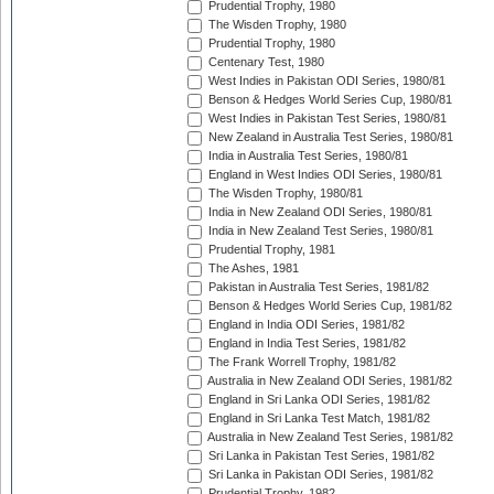
Prudential Trophy, 1980
The Wisden Trophy, 1980
Prudential Trophy, 1980
Centenary Test, 1980
West Indies in Pakistan ODI Series, 1980/81
Benson & Hedges World Series Cup, 1980/81
West Indies in Pakistan Test Series, 1980/81
New Zealand in Australia Test Series, 1980/81
India in Australia Test Series, 1980/81
England in West Indies ODI Series, 1980/81
The Wisden Trophy, 1980/81
India in New Zealand ODI Series, 1980/81
India in New Zealand Test Series, 1980/81
Prudential Trophy, 1981
The Ashes, 1981
Pakistan in Australia Test Series, 1981/82
Benson & Hedges World Series Cup, 1981/82
England in India ODI Series, 1981/82
England in India Test Series, 1981/82
The Frank Worrell Trophy, 1981/82
Australia in New Zealand ODI Series, 1981/82
England in Sri Lanka ODI Series, 1981/82
England in Sri Lanka Test Match, 1981/82
Australia in New Zealand Test Series, 1981/82
Sri Lanka in Pakistan Test Series, 1981/82
Sri Lanka in Pakistan ODI Series, 1981/82
Prudential Trophy, 1982