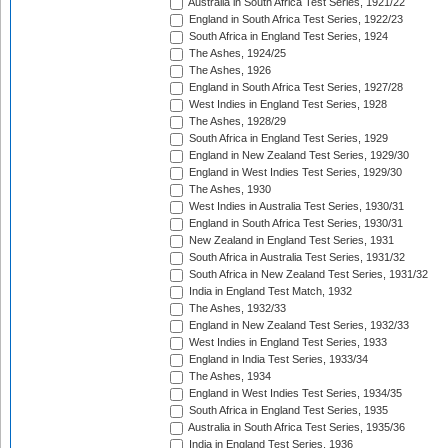
Australia in South Africa Test Series, 1921/22
England in South Africa Test Series, 1922/23
South Africa in England Test Series, 1924
The Ashes, 1924/25
The Ashes, 1926
England in South Africa Test Series, 1927/28
West Indies in England Test Series, 1928
The Ashes, 1928/29
South Africa in England Test Series, 1929
England in New Zealand Test Series, 1929/30
England in West Indies Test Series, 1929/30
The Ashes, 1930
West Indies in Australia Test Series, 1930/31
England in South Africa Test Series, 1930/31
New Zealand in England Test Series, 1931
South Africa in Australia Test Series, 1931/32
South Africa in New Zealand Test Series, 1931/32
India in England Test Match, 1932
The Ashes, 1932/33
England in New Zealand Test Series, 1932/33
West Indies in England Test Series, 1933
England in India Test Series, 1933/34
The Ashes, 1934
England in West Indies Test Series, 1934/35
South Africa in England Test Series, 1935
Australia in South Africa Test Series, 1935/36
India in England Test Series, 1936