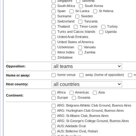
Singapore
Slovenia
South Africa
South Korea
Spain
Sri Lanka
St Helena
Suriname
Sweden
Switzerland
Tanzania
Thailand
Timor-Leste
Turkey
Turks and Caicos Islands
Uganda
United Arab Emirates
United States of America
Uzbekistan
Vanuatu
West Indies
Zambia
Zimbabwe
Opposition:
home venue
away (home of opposition)
n
Home or away:
Host country:
Africa
Americas
Asia
Continent:
Europe
Oceania
ARG: Belgrano Athletic Club Ground, Buenos Aires
ARG: Hurlingham Club Ground, Buenos Aires
ARG: St Albans Club, Buenos Aires
ARG: St George's College Ground, Buenos Aires
AUS: Adelaide Oval
AUS: Bellerive Oval, Hobart