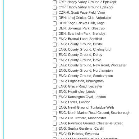
CYP: Happy Valley Ground 2 Episkopi
CYP: Happy Valley Ground Episkopi
CZK-R: Scott Page Field, Vinor
DEN: Ishoj Cricket Club, Vejledalen
DEN: Koge Cricket Club, Koge
DEN: Solvangs Park, Glostrup
DEN: Svanholm Park, Brondby
ENG: Bramall Lane, Sheffield
ENG: County Ground, Bristol
ENG: County Ground, Chelmsford
ENG: County Ground, Derby
ENG: County Ground, Hove
ENG: County Ground, New Road, Worcester
ENG: County Ground, Northampton
ENG: County Ground, Southampton
ENG: Edgbaston, Birmingham
ENG: Grace Road, Leicester
ENG: Headingley, Leeds
ENG: Kennington Oval, London
ENG: Lord's, London
ENG: Nevill Ground, Tunbridge Wells
ENG: North Marine Road Ground, Scarborough
ENG: Old Trafford, Manchester
ENG: Riverside Ground, Chester-le-Street
ENG: Sophia Gardens, Cardiff
ENG: St Helen's, Swansea