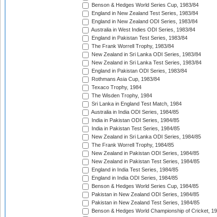
Benson & Hedges World Series Cup, 1983/84
England in New Zealand Test Series, 1983/84
England in New Zealand ODI Series, 1983/84
Australia in West Indies ODI Series, 1983/84
England in Pakistan Test Series, 1983/84
The Frank Worrell Trophy, 1983/84
New Zealand in Sri Lanka ODI Series, 1983/84
New Zealand in Sri Lanka Test Series, 1983/84
England in Pakistan ODI Series, 1983/84
Rothmans Asia Cup, 1983/84
Texaco Trophy, 1984
The Wisden Trophy, 1984
Sri Lanka in England Test Match, 1984
Australia in India ODI Series, 1984/85
India in Pakistan ODI Series, 1984/85
India in Pakistan Test Series, 1984/85
New Zealand in Sri Lanka ODI Series, 1984/85
The Frank Worrell Trophy, 1984/85
New Zealand in Pakistan ODI Series, 1984/85
New Zealand in Pakistan Test Series, 1984/85
England in India Test Series, 1984/85
England in India ODI Series, 1984/85
Benson & Hedges World Series Cup, 1984/85
Pakistan in New Zealand ODI Series, 1984/85
Pakistan in New Zealand Test Series, 1984/85
Benson & Hedges World Championship of Cricket, 1