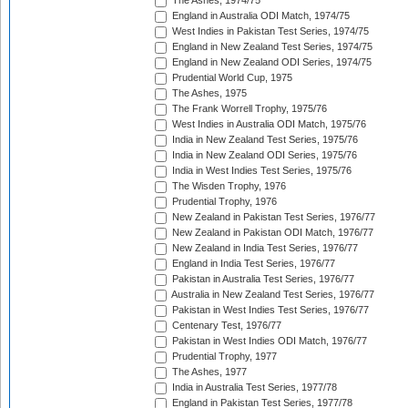
The Ashes, 1974/75
England in Australia ODI Match, 1974/75
West Indies in Pakistan Test Series, 1974/75
England in New Zealand Test Series, 1974/75
England in New Zealand ODI Series, 1974/75
Prudential World Cup, 1975
The Ashes, 1975
The Frank Worrell Trophy, 1975/76
West Indies in Australia ODI Match, 1975/76
India in New Zealand Test Series, 1975/76
India in New Zealand ODI Series, 1975/76
India in West Indies Test Series, 1975/76
The Wisden Trophy, 1976
Prudential Trophy, 1976
New Zealand in Pakistan Test Series, 1976/77
New Zealand in Pakistan ODI Match, 1976/77
New Zealand in India Test Series, 1976/77
England in India Test Series, 1976/77
Pakistan in Australia Test Series, 1976/77
Australia in New Zealand Test Series, 1976/77
Pakistan in West Indies Test Series, 1976/77
Centenary Test, 1976/77
Pakistan in West Indies ODI Match, 1976/77
Prudential Trophy, 1977
The Ashes, 1977
India in Australia Test Series, 1977/78
England in Pakistan Test Series, 1977/78