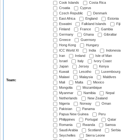
Cook Islands
Costa Rica
Croatia
Cyprus
Czech Republic
Denmark
East Africa
England
Estonia
Eswatini
Falkland Islands
Fiji
Finland
France
Gambia
Germany
Ghana
Gibraltar
Greece
Guernsey
Hong Kong
Hungary
ICC World XI
India
Indonesia
Iran
Ireland
Isle of Man
Israel
Italy
Ivory Coast
Japan
Jersey
Kenya
Kuwait
Lesotho
Luxembourg
Malawi
Malaysia
Maldives
Team:
Mali
Malta
Mexico
Mongolia
Mozambique
Myanmar
Namibia
Nepal
Netherlands
New Zealand
Nigeria
Norway
Oman
Pakistan
Panama
Papua New Guinea
Peru
Philippines
Portugal
Qatar
Romania
Rwanda
Samoa
Saudi Arabia
Scotland
Serbia
Seychelles
Sierra Leone