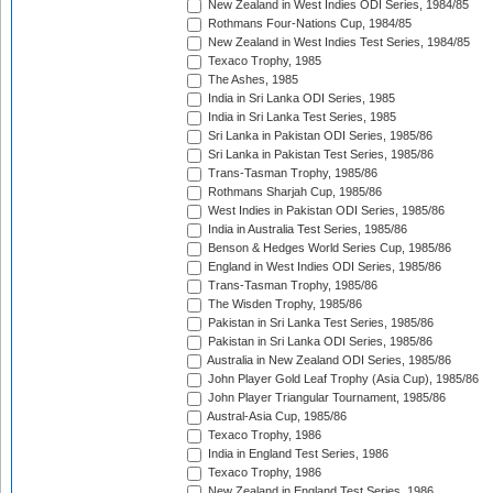
New Zealand in West Indies ODI Series, 1984/85
Rothmans Four-Nations Cup, 1984/85
New Zealand in West Indies Test Series, 1984/85
Texaco Trophy, 1985
The Ashes, 1985
India in Sri Lanka ODI Series, 1985
India in Sri Lanka Test Series, 1985
Sri Lanka in Pakistan ODI Series, 1985/86
Sri Lanka in Pakistan Test Series, 1985/86
Trans-Tasman Trophy, 1985/86
Rothmans Sharjah Cup, 1985/86
West Indies in Pakistan ODI Series, 1985/86
India in Australia Test Series, 1985/86
Benson & Hedges World Series Cup, 1985/86
England in West Indies ODI Series, 1985/86
Trans-Tasman Trophy, 1985/86
The Wisden Trophy, 1985/86
Pakistan in Sri Lanka Test Series, 1985/86
Pakistan in Sri Lanka ODI Series, 1985/86
Australia in New Zealand ODI Series, 1985/86
John Player Gold Leaf Trophy (Asia Cup), 1985/86
John Player Triangular Tournament, 1985/86
Austral-Asia Cup, 1985/86
Texaco Trophy, 1986
India in England Test Series, 1986
Texaco Trophy, 1986
New Zealand in England Test Series, 1986