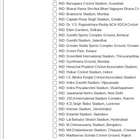
IND: Barsapara Cricket Stadium, Guwahati
IND: Bharat Ratna Shri Atal Bihari Vajpayee Ekana C
IND: Brabourne Stadium, Mumbai
IND: Captain Roop Singh Stadium, Gwalior
IND: Dr. Y.S. Rajasekhara Reddy ACA-VDCA Cricket
IND: Eden Gardens, Kolkata
IND: Gandhi Sports Complex Ground, Amritsar
IND: Gandhi Stadium, Jalandhar
IND: Greater Noida Sports Complex Ground, Greater
IND: Green Park, Kanpur
IND: Greenfield International Stadium, Thiruvananth
IND: Gymkhana Ground, Mumbai
IND: Himachal Pradesh Cricket Association Stadium
IND: Holkar Cricket Stadium, Indore
IND: I.S. Bindra Punjab Cricket Association Stadium
IND: Indira Gandhi Stadium, Vijayawada
IND: Indira Priyadarshini Stadium, Visakhapatnam
IND: Jawaharlal Nehru Stadium, New Delhi
IND: JSCA International Stadium Complex, Ranchi
IND: K.D.Singh 'Babu' Stadium, Lucknow
IND: Keenan Stadium, Jamshedpur
IND: Kotambi Stadium, Vadodara
IND: Lal Bahadur Shastri Stadium, Hyderabad
IND: M.Chinnaswamy Stadium, Bengaluru
IND: MA Chidambaram Stadium, Chepauk, Chennai
IND: Madhavrao Scindia Cricket Ground, Rajkot