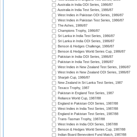
Australia in India ODI Series, 1986/87
Australia in India Test Series, 1986/87
West Indies in Pakistan ODI Series, 1986/87
West Indies in Pakistan Test Series, 1986/87
The Ashes, 1986/87
Champions Trophy, 1986/87
Sri Lanka in India Test Series, 1986/87
Sri Lanka in India ODI Series, 1986/87
Benson & Hedges Challenge, 1986/87
Benson & Hedges World Series Cup, 1986/87
Pakistan in India ODI Series, 1986/87
Pakistan in India Test Series, 1986/87
West Indies in New Zealand Test Series, 1986/87
West Indies in New Zealand ODI Series, 1986/87
Sharjah Cup, 1986/87
New Zealand in Sri Lanka Test Series, 1987
Texaco Trophy, 1987
Pakistan in England Test Series, 1987
Reliance World Cup, 1987/88
England in Pakistan ODI Series, 1987/88
West Indies in India Test Series, 1987/88
England in Pakistan Test Series, 1987/88
Trans-Tasman Trophy, 1987/88
West Indies in India ODI Series, 1987/88
Benson & Hedges World Series Cup, 1987/88
Indian Board Benevolent Fund Match, 1987/88