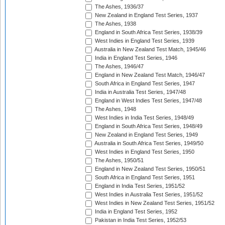
The Ashes, 1936/37
New Zealand in England Test Series, 1937
The Ashes, 1938
England in South Africa Test Series, 1938/39
West Indies in England Test Series, 1939
Australia in New Zealand Test Match, 1945/46
India in England Test Series, 1946
The Ashes, 1946/47
England in New Zealand Test Match, 1946/47
South Africa in England Test Series, 1947
India in Australia Test Series, 1947/48
England in West Indies Test Series, 1947/48
The Ashes, 1948
West Indies in India Test Series, 1948/49
England in South Africa Test Series, 1948/49
New Zealand in England Test Series, 1949
Australia in South Africa Test Series, 1949/50
West Indies in England Test Series, 1950
The Ashes, 1950/51
England in New Zealand Test Series, 1950/51
South Africa in England Test Series, 1951
England in India Test Series, 1951/52
West Indies in Australia Test Series, 1951/52
West Indies in New Zealand Test Series, 1951/52
India in England Test Series, 1952
Pakistan in India Test Series, 1952/53