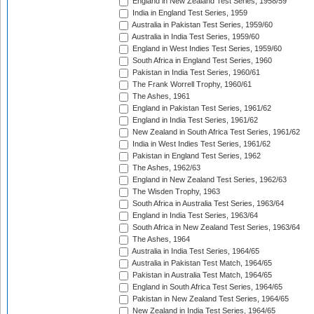
England in New Zealand Test Series, 1958/59
India in England Test Series, 1959
Australia in Pakistan Test Series, 1959/60
Australia in India Test Series, 1959/60
England in West Indies Test Series, 1959/60
South Africa in England Test Series, 1960
Pakistan in India Test Series, 1960/61
The Frank Worrell Trophy, 1960/61
The Ashes, 1961
England in Pakistan Test Series, 1961/62
England in India Test Series, 1961/62
New Zealand in South Africa Test Series, 1961/62
India in West Indies Test Series, 1961/62
Pakistan in England Test Series, 1962
The Ashes, 1962/63
England in New Zealand Test Series, 1962/63
The Wisden Trophy, 1963
South Africa in Australia Test Series, 1963/64
England in India Test Series, 1963/64
South Africa in New Zealand Test Series, 1963/64
The Ashes, 1964
Australia in India Test Series, 1964/65
Australia in Pakistan Test Match, 1964/65
Pakistan in Australia Test Match, 1964/65
England in South Africa Test Series, 1964/65
Pakistan in New Zealand Test Series, 1964/65
New Zealand in India Test Series, 1964/65