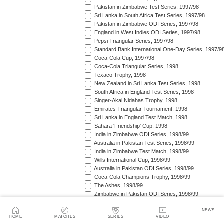
Pakistan in Zimbabwe Test Series, 1997/98
Sri Lanka in South Africa Test Series, 1997/98
Pakistan in Zimbabwe ODI Series, 1997/98
England in West Indies ODI Series, 1997/98
Pepsi Triangular Series, 1997/98
Standard Bank International One-Day Series, 1997/9
Coca-Cola Cup, 1997/98
Coca-Cola Triangular Series, 1998
Texaco Trophy, 1998
New Zealand in Sri Lanka Test Series, 1998
South Africa in England Test Series, 1998
Singer-Akai Nidahas Trophy, 1998
Emirates Triangular Tournament, 1998
Sri Lanka in England Test Match, 1998
Sahara 'Friendship' Cup, 1998
India in Zimbabwe ODI Series, 1998/99
Australia in Pakistan Test Series, 1998/99
India in Zimbabwe Test Match, 1998/99
Wills International Cup, 1998/99
Australia in Pakistan ODI Series, 1998/99
Coca-Cola Champions Trophy, 1998/99
The Ashes, 1998/99
Zimbabwe in Pakistan ODI Series, 1998/99
West Indies in South Africa Test Series, 1998/99
NEWS
Zimbabwe in Pakistan Test Series, 1998/99
HOME
MATCHES
SERIES
VIDEO
India in New Zealand Test Series, 1998/99