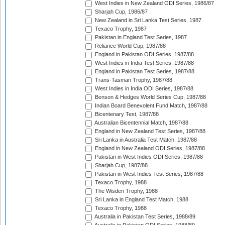
West Indies in New Zealand ODI Series, 1986/87
Sharjah Cup, 1986/87
New Zealand in Sri Lanka Test Series, 1987
Texaco Trophy, 1987
Pakistan in England Test Series, 1987
Reliance World Cup, 1987/88
England in Pakistan ODI Series, 1987/88
West Indies in India Test Series, 1987/88
England in Pakistan Test Series, 1987/88
Trans-Tasman Trophy, 1987/88
West Indies in India ODI Series, 1987/88
Benson & Hedges World Series Cup, 1987/88
Indian Board Benevolent Fund Match, 1987/88
Bicentenary Test, 1987/88
Australian Bicentennial Match, 1987/88
England in New Zealand Test Series, 1987/88
Sri Lanka in Australia Test Match, 1987/88
England in New Zealand ODI Series, 1987/88
Pakistan in West Indies ODI Series, 1987/88
Sharjah Cup, 1987/88
Pakistan in West Indies Test Series, 1987/88
Texaco Trophy, 1988
The Wisden Trophy, 1988
Sri Lanka in England Test Match, 1988
Texaco Trophy, 1988
Australia in Pakistan Test Series, 1988/89