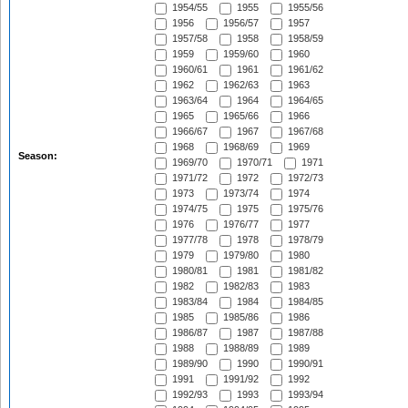
1954/55
1955
1955/56
1956
1956/57
1957
1957/58
1958
1958/59
1959
1959/60
1960
1960/61
1961
1961/62
1962
1962/63
1963
1963/64
1964
1964/65
1965
1965/66
1966
1966/67
1967
1967/68
1968
1968/69
1969
Season:
1969/70
1970/71
1971
1971/72
1972
1972/73
1973
1973/74
1974
1974/75
1975
1975/76
1976
1976/77
1977
1977/78
1978
1978/79
1979
1979/80
1980
1980/81
1981
1981/82
1982
1982/83
1983
1983/84
1984
1984/85
1985
1985/86
1986
1986/87
1987
1987/88
1988
1988/89
1989
1989/90
1990
1990/91
1991
1991/92
1992
1992/93
1993
1993/94