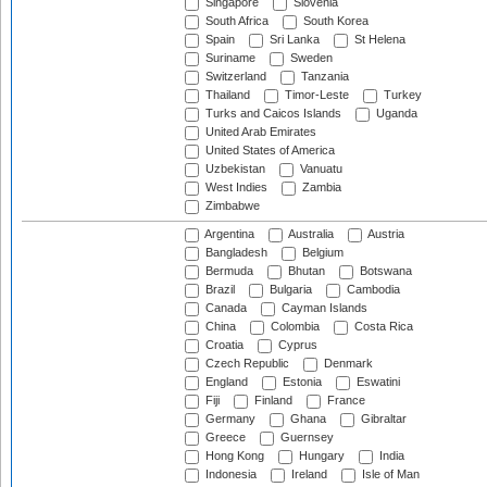
Singapore
Slovenia
South Africa
South Korea
Spain
Sri Lanka
St Helena
Suriname
Sweden
Switzerland
Tanzania
Thailand
Timor-Leste
Turkey
Turks and Caicos Islands
Uganda
United Arab Emirates
United States of America
Uzbekistan
Vanuatu
West Indies
Zambia
Zimbabwe
Argentina
Australia
Austria
Bangladesh
Belgium
Bermuda
Bhutan
Botswana
Brazil
Bulgaria
Cambodia
Canada
Cayman Islands
China
Colombia
Costa Rica
Croatia
Cyprus
Czech Republic
Denmark
England
Estonia
Eswatini
Fiji
Finland
France
Germany
Ghana
Gibraltar
Greece
Guernsey
Hong Kong
Hungary
India
Indonesia
Ireland
Isle of Man