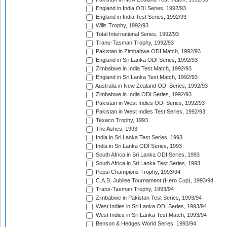
England in India ODI Series, 1992/93
England in India Test Series, 1992/93
Wills Trophy, 1992/93
Total International Series, 1992/93
Trans-Tasman Trophy, 1992/93
Pakistan in Zimbabwe ODI Match, 1992/93
England in Sri Lanka ODI Series, 1992/93
Zimbabwe in India Test Match, 1992/93
England in Sri Lanka Test Match, 1992/93
Australia in New Zealand ODI Series, 1992/93
Zimbabwe in India ODI Series, 1992/93
Pakistan in West Indies ODI Series, 1992/93
Pakistan in West Indies Test Series, 1992/93
Texaco Trophy, 1993
The Ashes, 1993
India in Sri Lanka Test Series, 1993
India in Sri Lanka ODI Series, 1993
South Africa in Sri Lanka ODI Series, 1993
South Africa in Sri Lanka Test Series, 1993
Pepsi Champions Trophy, 1993/94
C.A.B. Jubilee Tournament (Hero Cup), 1993/94
Trans-Tasman Trophy, 1993/94
Zimbabwe in Pakistan Test Series, 1993/94
West Indies in Sri Lanka ODI Series, 1993/94
West Indies in Sri Lanka Test Match, 1993/94
Benson & Hedges World Series, 1993/94