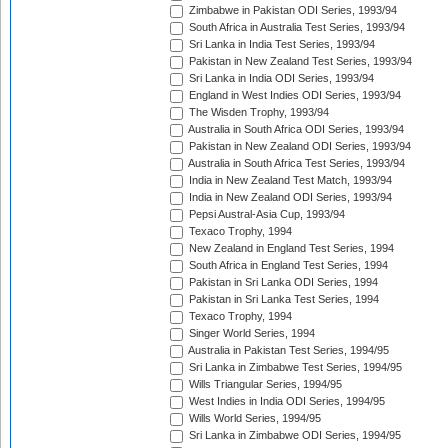
Zimbabwe in Pakistan ODI Series, 1993/94
South Africa in Australia Test Series, 1993/94
Sri Lanka in India Test Series, 1993/94
Pakistan in New Zealand Test Series, 1993/94
Sri Lanka in India ODI Series, 1993/94
England in West Indies ODI Series, 1993/94
The Wisden Trophy, 1993/94
Australia in South Africa ODI Series, 1993/94
Pakistan in New Zealand ODI Series, 1993/94
Australia in South Africa Test Series, 1993/94
India in New Zealand Test Match, 1993/94
India in New Zealand ODI Series, 1993/94
Pepsi Austral-Asia Cup, 1993/94
Texaco Trophy, 1994
New Zealand in England Test Series, 1994
South Africa in England Test Series, 1994
Pakistan in Sri Lanka ODI Series, 1994
Pakistan in Sri Lanka Test Series, 1994
Texaco Trophy, 1994
Singer World Series, 1994
Australia in Pakistan Test Series, 1994/95
Sri Lanka in Zimbabwe Test Series, 1994/95
Wills Triangular Series, 1994/95
West Indies in India ODI Series, 1994/95
Wills World Series, 1994/95
Sri Lanka in Zimbabwe ODI Series, 1994/95