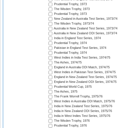
Prudential Trophy, 1973
The Wisden Trophy, 1973
Prudential Trophy, 1973
New Zealand in Australia Test Series, 1973/74
The Wisden Trophy, 1973/74
Australia in New Zealand Test Series, 1973/74
Australia in New Zealand ODI Series, 1973/74
India in England Test Series, 1974
Prudential Trophy, 1974
Pakistan in England Test Series, 1974
Prudential Trophy, 1974
West Indies in India Test Series, 1974/75
The Ashes, 1974/75
England in Australia ODI Match, 1974/75
West Indies in Pakistan Test Series, 1974/75
England in New Zealand Test Series, 1974/75
England in New Zealand ODI Series, 1974/75
Prudential World Cup, 1975
The Ashes, 1975
The Frank Worrell Trophy, 1975/76
West Indies in Australia ODI Match, 1975/76
India in New Zealand Test Series, 1975/76
India in New Zealand ODI Series, 1975/76
India in West Indies Test Series, 1975/76
The Wisden Trophy, 1976
Prudential Trophy, 1976