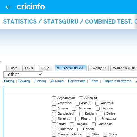
STATISTICS / STATSGURU / COMBINED TEST,
Tests
ODIs
T20Is
All Test/ODI/T20I
Twenty20
Women's ODIs
Batting
|
Bowling
|
Fielding
|
All-round
|
Partnership
|
Team
|
Umpire and referee
|
Afghanistan
Africa XI
Argentina
Asia XI
Australia
Austria
Bahamas
Bahrain
Bangladesh
Belgium
Belize
Bermuda
Bhutan
Botswana
Brazil
Bulgaria
Cambodia
Cameroon
Canada
Cayman Islands
Chile
China