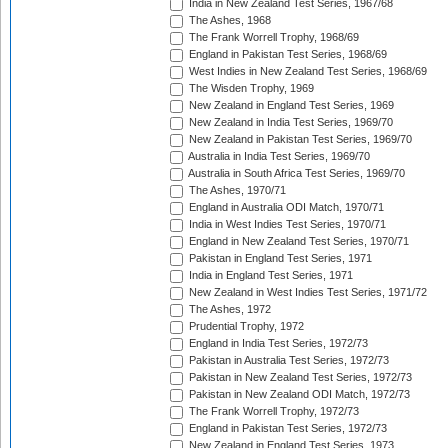
India in New Zealand Test Series, 1967/68
The Ashes, 1968
The Frank Worrell Trophy, 1968/69
England in Pakistan Test Series, 1968/69
West Indies in New Zealand Test Series, 1968/69
The Wisden Trophy, 1969
New Zealand in England Test Series, 1969
New Zealand in India Test Series, 1969/70
New Zealand in Pakistan Test Series, 1969/70
Australia in India Test Series, 1969/70
Australia in South Africa Test Series, 1969/70
The Ashes, 1970/71
England in Australia ODI Match, 1970/71
India in West Indies Test Series, 1970/71
England in New Zealand Test Series, 1970/71
Pakistan in England Test Series, 1971
India in England Test Series, 1971
New Zealand in West Indies Test Series, 1971/72
The Ashes, 1972
Prudential Trophy, 1972
England in India Test Series, 1972/73
Pakistan in Australia Test Series, 1972/73
Pakistan in New Zealand Test Series, 1972/73
Pakistan in New Zealand ODI Match, 1972/73
The Frank Worrell Trophy, 1972/73
England in Pakistan Test Series, 1972/73
New Zealand in England Test Series, 1973