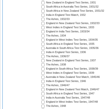
New Zealand in England Test Series, 1931
South Africa in Australia Test Series, 1931/32
South Africa in New Zealand Test Series, 1931/32
India in England Test Match, 1932
The Ashes, 1932/33
England in New Zealand Test Series, 1932/33
West Indies in England Test Series, 1933
England in India Test Series, 1933/34
The Ashes, 1934
England in West Indies Test Series, 1934/35
South Africa in England Test Series, 1935
Australia in South Africa Test Series, 1935/36
India in England Test Series, 1936
The Ashes, 1936/37
New Zealand in England Test Series, 1937
The Ashes, 1938
England in South Africa Test Series, 1938/39
West Indies in England Test Series, 1939
Australia in New Zealand Test Match, 1945/46
India in England Test Series, 1946
The Ashes, 1946/47
England in New Zealand Test Match, 1946/47
South Africa in England Test Series, 1947
India in Australia Test Series, 1947/48
England in West Indies Test Series, 1947/48
The Ashes, 1948