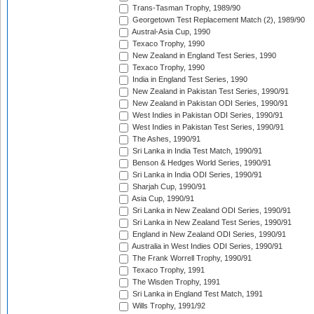
Trans-Tasman Trophy, 1989/90
Georgetown Test Replacement Match (2), 1989/90
Austral-Asia Cup, 1990
Texaco Trophy, 1990
New Zealand in England Test Series, 1990
Texaco Trophy, 1990
India in England Test Series, 1990
New Zealand in Pakistan Test Series, 1990/91
New Zealand in Pakistan ODI Series, 1990/91
West Indies in Pakistan ODI Series, 1990/91
West Indies in Pakistan Test Series, 1990/91
The Ashes, 1990/91
Sri Lanka in India Test Match, 1990/91
Benson & Hedges World Series, 1990/91
Sri Lanka in India ODI Series, 1990/91
Sharjah Cup, 1990/91
Asia Cup, 1990/91
Sri Lanka in New Zealand ODI Series, 1990/91
Sri Lanka in New Zealand Test Series, 1990/91
England in New Zealand ODI Series, 1990/91
Australia in West Indies ODI Series, 1990/91
The Frank Worrell Trophy, 1990/91
Texaco Trophy, 1991
The Wisden Trophy, 1991
Sri Lanka in England Test Match, 1991
Wills Trophy, 1991/92