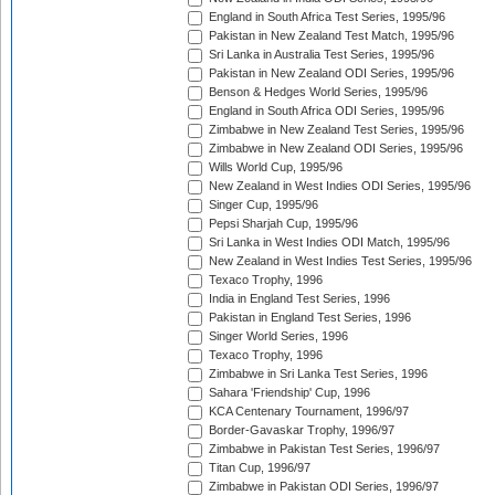
England in South Africa Test Series, 1995/96
Pakistan in New Zealand Test Match, 1995/96
Sri Lanka in Australia Test Series, 1995/96
Pakistan in New Zealand ODI Series, 1995/96
Benson & Hedges World Series, 1995/96
England in South Africa ODI Series, 1995/96
Zimbabwe in New Zealand Test Series, 1995/96
Zimbabwe in New Zealand ODI Series, 1995/96
Wills World Cup, 1995/96
New Zealand in West Indies ODI Series, 1995/96
Singer Cup, 1995/96
Pepsi Sharjah Cup, 1995/96
Sri Lanka in West Indies ODI Match, 1995/96
New Zealand in West Indies Test Series, 1995/96
Texaco Trophy, 1996
India in England Test Series, 1996
Pakistan in England Test Series, 1996
Singer World Series, 1996
Texaco Trophy, 1996
Zimbabwe in Sri Lanka Test Series, 1996
Sahara 'Friendship' Cup, 1996
KCA Centenary Tournament, 1996/97
Border-Gavaskar Trophy, 1996/97
Zimbabwe in Pakistan Test Series, 1996/97
Titan Cup, 1996/97
Zimbabwe in Pakistan ODI Series, 1996/97