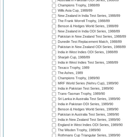
Australia in Pakistan ODI Series, 1988/89
Champions Trophy, 1988/89
Wills Asia Cup, 1988/89
New Zealand in India Test Series, 1988/89
The Frank Worrell Trophy, 1988/89
Benson & Hedges World Series, 1988/89
New Zealand in India ODI Series, 1988/89
Pakistan in New Zealand Test Series, 1988/89
Dunedin Test Replacement Match, 1988/89
Pakistan in New Zealand ODI Series, 1988/89
India in West Indies ODI Series, 1988/89
Sharjah Cup, 1988/89
India in West Indies Test Series, 1988/89
Texaco Trophy, 1989
The Ashes, 1989
Champions Trophy, 1989/90
MRF World Series (Nehru Cup), 1989/90
India in Pakistan Test Series, 1989/90
Trans-Tasman Trophy, 1989/90
Sri Lanka in Australia Test Series, 1989/90
India in Pakistan ODI Series, 1989/90
Benson & Hedges World Series, 1989/90
Pakistan in Australia Test Series, 1989/90
India in New Zealand Test Series, 1989/90
England in West Indies ODI Series, 1989/90
The Wisden Trophy, 1989/90
Rothmans Cup Triangular Series, 1989/90