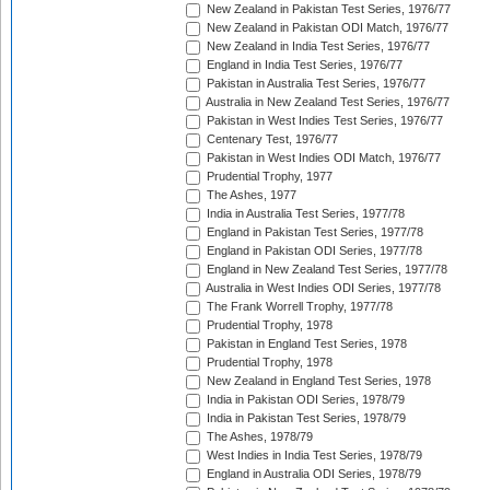
New Zealand in Pakistan Test Series, 1976/77
New Zealand in Pakistan ODI Match, 1976/77
New Zealand in India Test Series, 1976/77
England in India Test Series, 1976/77
Pakistan in Australia Test Series, 1976/77
Australia in New Zealand Test Series, 1976/77
Pakistan in West Indies Test Series, 1976/77
Centenary Test, 1976/77
Pakistan in West Indies ODI Match, 1976/77
Prudential Trophy, 1977
The Ashes, 1977
India in Australia Test Series, 1977/78
England in Pakistan Test Series, 1977/78
England in Pakistan ODI Series, 1977/78
England in New Zealand Test Series, 1977/78
Australia in West Indies ODI Series, 1977/78
The Frank Worrell Trophy, 1977/78
Prudential Trophy, 1978
Pakistan in England Test Series, 1978
Prudential Trophy, 1978
New Zealand in England Test Series, 1978
India in Pakistan ODI Series, 1978/79
India in Pakistan Test Series, 1978/79
The Ashes, 1978/79
West Indies in India Test Series, 1978/79
England in Australia ODI Series, 1978/79