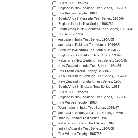
The Ashes, 1962/63
England in New Zealand Test Series, 1962/63
The Wisden Trophy, 1963
South Africa in Australia Test Series, 1963/64
England in India Test Series, 1963/64
South Africa in New Zealand Test Series, 1963/64
The Ashes, 1964
Australia in India Test Series, 1964/65
Australia in Pakistan Test Match, 1964/65
Pakistan in Australia Test Match, 1964/65
England in South Africa Test Series, 1964/65
Pakistan in New Zealand Test Series, 1964/65
New Zealand in India Test Series, 1964/65
The Frank Worrell Trophy, 1964/65
New Zealand in Pakistan Test Series, 1964/65
New Zealand in England Test Series, 1965
South Africa in England Test Series, 1965
The Ashes, 1965/66
England in New Zealand Test Series, 1965/66
The Wisden Trophy, 1966
West Indies in India Test Series, 1966/67
Australia in South Africa Test Series, 1966/67
India in England Test Series, 1967
Pakistan in England Test Series, 1967
India in Australia Test Series, 1967/68
The Wisden Trophy, 1967/68