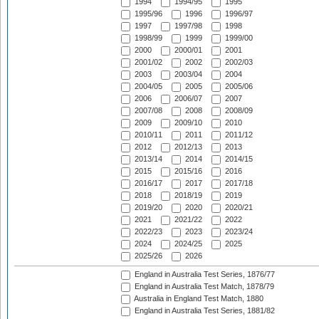
1994
1994/95
1995
1995/96
1996
1996/97
1997
1997/98
1998
1998/99
1999
1999/00
2000
2000/01
2001
2001/02
2002
2002/03
2003
2003/04
2004
2004/05
2005
2005/06
2006
2006/07
2007
2007/08
2008
2008/09
2009
2009/10
2010
2010/11
2011
2011/12
2012
2012/13
2013
2013/14
2014
2014/15
2015
2015/16
2016
2016/17
2017
2017/18
2018
2018/19
2019
2019/20
2020
2020/21
2021
2021/22
2022
2022/23
2023
2023/24
2024
2024/25
2025
2025/26
2026
England in Australia Test Series, 1876/77
England in Australia Test Match, 1878/79
Australia in England Test Match, 1880
England in Australia Test Series, 1881/82