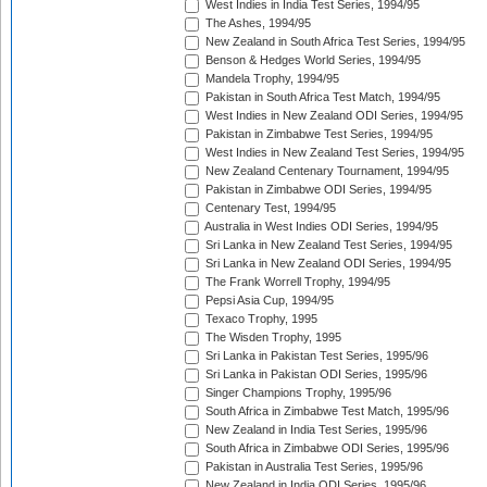
West Indies in India Test Series, 1994/95
The Ashes, 1994/95
New Zealand in South Africa Test Series, 1994/95
Benson & Hedges World Series, 1994/95
Mandela Trophy, 1994/95
Pakistan in South Africa Test Match, 1994/95
West Indies in New Zealand ODI Series, 1994/95
Pakistan in Zimbabwe Test Series, 1994/95
West Indies in New Zealand Test Series, 1994/95
New Zealand Centenary Tournament, 1994/95
Pakistan in Zimbabwe ODI Series, 1994/95
Centenary Test, 1994/95
Australia in West Indies ODI Series, 1994/95
Sri Lanka in New Zealand Test Series, 1994/95
Sri Lanka in New Zealand ODI Series, 1994/95
The Frank Worrell Trophy, 1994/95
Pepsi Asia Cup, 1994/95
Texaco Trophy, 1995
The Wisden Trophy, 1995
Sri Lanka in Pakistan Test Series, 1995/96
Sri Lanka in Pakistan ODI Series, 1995/96
Singer Champions Trophy, 1995/96
South Africa in Zimbabwe Test Match, 1995/96
New Zealand in India Test Series, 1995/96
South Africa in Zimbabwe ODI Series, 1995/96
Pakistan in Australia Test Series, 1995/96
New Zealand in India ODI Series, 1995/96