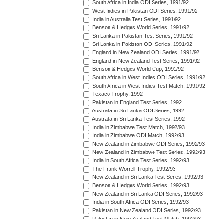
South Africa in India ODI Series, 1991/92
West Indies in Pakistan ODI Series, 1991/92
India in Australia Test Series, 1991/92
Benson & Hedges World Series, 1991/92
Sri Lanka in Pakistan Test Series, 1991/92
Sri Lanka in Pakistan ODI Series, 1991/92
England in New Zealand ODI Series, 1991/92
England in New Zealand Test Series, 1991/92
Benson & Hedges World Cup, 1991/92
South Africa in West Indies ODI Series, 1991/92
South Africa in West Indies Test Match, 1991/92
Texaco Trophy, 1992
Pakistan in England Test Series, 1992
Australia in Sri Lanka ODI Series, 1992
Australia in Sri Lanka Test Series, 1992
India in Zimbabwe Test Match, 1992/93
India in Zimbabwe ODI Match, 1992/93
New Zealand in Zimbabwe ODI Series, 1992/93
New Zealand in Zimbabwe Test Series, 1992/93
India in South Africa Test Series, 1992/93
The Frank Worrell Trophy, 1992/93
New Zealand in Sri Lanka Test Series, 1992/93
Benson & Hedges World Series, 1992/93
New Zealand in Sri Lanka ODI Series, 1992/93
India in South Africa ODI Series, 1992/93
Pakistan in New Zealand ODI Series, 1992/93
Pakistan in New Zealand Test Match, 1992/93