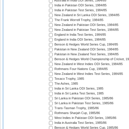
Australia in India ODI Series, 1984/85
India in Pakistan ODI Series, 1984/85
India in Pakistan Test Series, 1984/85
New Zealand in Sri Lanka ODI Series, 1984/85
The Frank Worrell Trophy, 1984/85
New Zealand in Pakistan ODI Series, 1984/85
New Zealand in Pakistan Test Series, 1984/85
England in India Test Series, 1984/85
England in India ODI Series, 1984/85
Benson & Hedges World Series Cup, 1984/85
Pakistan in New Zealand ODI Series, 1984/85
Pakistan in New Zealand Test Series, 1984/85
Benson & Hedges World Championship of Cricket, 1
New Zealand in West Indies ODI Series, 1984/85
Rothmans Four-Nations Cup, 1984/85
New Zealand in West Indies Test Series, 1984/85
Texaco Trophy, 1985
The Ashes, 1985
India in Sri Lanka ODI Series, 1985
India in Sri Lanka Test Series, 1985
Sri Lanka in Pakistan ODI Series, 1985/86
Sri Lanka in Pakistan Test Series, 1985/86
Trans-Tasman Trophy, 1985/86
Rothmans Sharjah Cup, 1985/86
West Indies in Pakistan ODI Series, 1985/86
India in Australia Test Series, 1985/86
Benson & Hedges World Series Cup, 1985/86