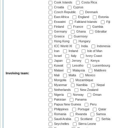
Cook Islands
Costa Rica
Croatia
Cyprus
Czech Republic
Denmark
East Africa
England
Estonia
Eswatini
Falkland Islands
Fiji
Finland
France
Gambia
Germany
Ghana
Gibraltar
Greece
Guernsey
Hong Kong
Hungary
ICC World XI
India
Indonesia
Iran
Ireland
Isle of Man
Israel
Italy
Ivory Coast
Japan
Jersey
Kenya
Kuwait
Lesotho
Luxembourg
Malawi
Malaysia
Maldives
Involving team:
Mali
Malta
Mexico
Mongolia
Mozambique
Myanmar
Namibia
Nepal
Netherlands
New Zealand
Nigeria
Norway
Oman
Pakistan
Panama
Papua New Guinea
Peru
Philippines
Portugal
Qatar
Romania
Rwanda
Samoa
Saudi Arabia
Scotland
Serbia
Seychelles
Sierra Leone