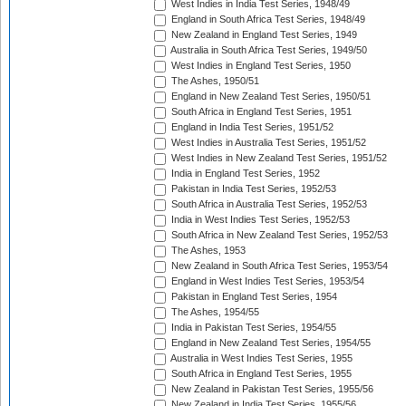
West Indies in India Test Series, 1948/49
England in South Africa Test Series, 1948/49
New Zealand in England Test Series, 1949
Australia in South Africa Test Series, 1949/50
West Indies in England Test Series, 1950
The Ashes, 1950/51
England in New Zealand Test Series, 1950/51
South Africa in England Test Series, 1951
England in India Test Series, 1951/52
West Indies in Australia Test Series, 1951/52
West Indies in New Zealand Test Series, 1951/52
India in England Test Series, 1952
Pakistan in India Test Series, 1952/53
South Africa in Australia Test Series, 1952/53
India in West Indies Test Series, 1952/53
South Africa in New Zealand Test Series, 1952/53
The Ashes, 1953
New Zealand in South Africa Test Series, 1953/54
England in West Indies Test Series, 1953/54
Pakistan in England Test Series, 1954
The Ashes, 1954/55
India in Pakistan Test Series, 1954/55
England in New Zealand Test Series, 1954/55
Australia in West Indies Test Series, 1955
South Africa in England Test Series, 1955
New Zealand in Pakistan Test Series, 1955/56
New Zealand in India Test Series, 1955/56