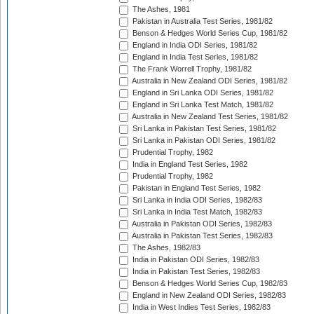
The Ashes, 1981
Pakistan in Australia Test Series, 1981/82
Benson & Hedges World Series Cup, 1981/82
England in India ODI Series, 1981/82
England in India Test Series, 1981/82
The Frank Worrell Trophy, 1981/82
Australia in New Zealand ODI Series, 1981/82
England in Sri Lanka ODI Series, 1981/82
England in Sri Lanka Test Match, 1981/82
Australia in New Zealand Test Series, 1981/82
Sri Lanka in Pakistan Test Series, 1981/82
Sri Lanka in Pakistan ODI Series, 1981/82
Prudential Trophy, 1982
India in England Test Series, 1982
Prudential Trophy, 1982
Pakistan in England Test Series, 1982
Sri Lanka in India ODI Series, 1982/83
Sri Lanka in India Test Match, 1982/83
Australia in Pakistan ODI Series, 1982/83
Australia in Pakistan Test Series, 1982/83
The Ashes, 1982/83
India in Pakistan ODI Series, 1982/83
India in Pakistan Test Series, 1982/83
Benson & Hedges World Series Cup, 1982/83
England in New Zealand ODI Series, 1982/83
India in West Indies Test Series, 1982/83