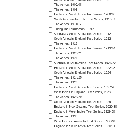
The Ashes, 1907/08
The Ashes, 1909
England in South Africa Test Series, 1909/10
South Africa in Australia Test Series, 1910/11
The Ashes, 1911/12
Triangular Tournament, 1912
Australia v South Africa Test Series, 1912
South Africa in England Test Series, 1912
The Ashes, 1912
England in South Africa Test Series, 1913/14
The Ashes, 1920/21
The Ashes, 1921
Australia in South Africa Test Series, 1921/22
England in South Africa Test Series, 1922/23
South Africa in England Test Series, 1924
The Ashes, 1924/25
The Ashes, 1926
England in South Africa Test Series, 1927/28
West Indies in England Test Series, 1928
The Ashes, 1928/29
South Africa in England Test Series, 1929
England in New Zealand Test Series, 1929/30
England in West Indies Test Series, 1929/30
The Ashes, 1930
West Indies in Australia Test Series, 1930/31
England in South Africa Test Series, 1930/31