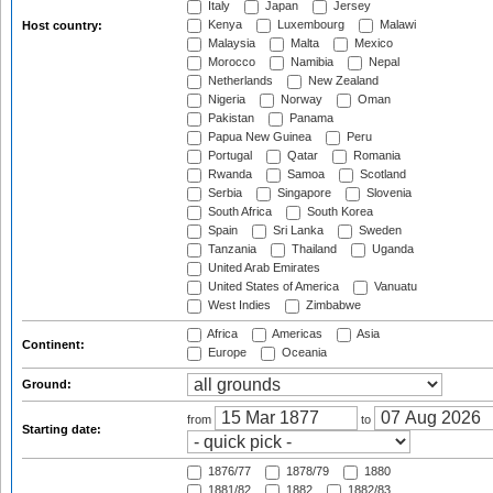
Italy
Japan
Jersey
Kenya
Luxembourg
Malawi
Host country:
Malaysia
Malta
Mexico
Morocco
Namibia
Nepal
Netherlands
New Zealand
Nigeria
Norway
Oman
Pakistan
Panama
Papua New Guinea
Peru
Portugal
Qatar
Romania
Rwanda
Samoa
Scotland
Serbia
Singapore
Slovenia
South Africa
South Korea
Spain
Sri Lanka
Sweden
Tanzania
Thailand
Uganda
United Arab Emirates
United States of America
Vanuatu
West Indies
Zimbabwe
Africa
Americas
Asia
Continent:
Europe
Oceania
Ground:
from
to
Starting date:
1876/77
1878/79
1880
1881/82
1882
1882/83