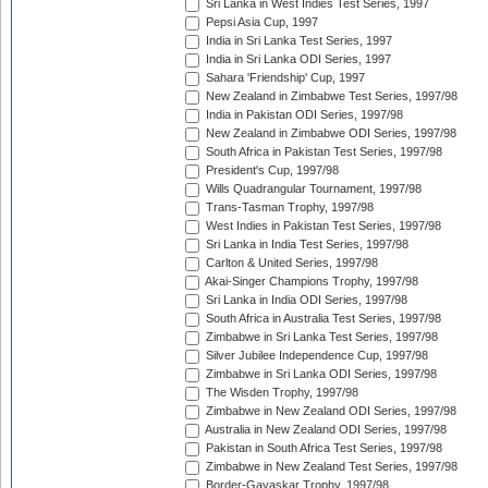
Sri Lanka in West Indies Test Series, 1997
Pepsi Asia Cup, 1997
India in Sri Lanka Test Series, 1997
India in Sri Lanka ODI Series, 1997
Sahara 'Friendship' Cup, 1997
New Zealand in Zimbabwe Test Series, 1997/98
India in Pakistan ODI Series, 1997/98
New Zealand in Zimbabwe ODI Series, 1997/98
South Africa in Pakistan Test Series, 1997/98
President's Cup, 1997/98
Wills Quadrangular Tournament, 1997/98
Trans-Tasman Trophy, 1997/98
West Indies in Pakistan Test Series, 1997/98
Sri Lanka in India Test Series, 1997/98
Carlton & United Series, 1997/98
Akai-Singer Champions Trophy, 1997/98
Sri Lanka in India ODI Series, 1997/98
South Africa in Australia Test Series, 1997/98
Zimbabwe in Sri Lanka Test Series, 1997/98
Silver Jubilee Independence Cup, 1997/98
Zimbabwe in Sri Lanka ODI Series, 1997/98
The Wisden Trophy, 1997/98
Zimbabwe in New Zealand ODI Series, 1997/98
Australia in New Zealand ODI Series, 1997/98
Pakistan in South Africa Test Series, 1997/98
Zimbabwe in New Zealand Test Series, 1997/98
Border-Gavaskar Trophy, 1997/98