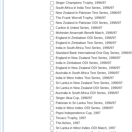
Singer Champions Trophy, 1996/97
South Africa in India Test Series, 1996/97
New Zealand in Pakistan Test Series, 1996/97
The Frank Worrell Trophy, 1996/97
New Zealand in Pakistan ODI Series, 1996/97
Carlton & United Series, 1996/97
Mohinder Amarnath Benefit Match, 1996/97
England in Zimbabwe ODI Series, 1996/97
England in Zimbabwe Test Series, 1996/97
India in South Africa Test Series, 1996/97
Standard Bank International One-Day Series, 1996/9
England in New Zealand Test Series, 1996/97
India in Zimbabwe ODI Series, 1996/97
England in New Zealand ODI Series, 1996/97
Australia in South Africa Test Series, 1996/97
India in West Indies Test Series, 1996/97
Sri Lanka in New Zealand Test Series, 1996/97
Sri Lanka in New Zealand ODI Series, 1996/97
Australia in South Africa ODI Series, 1996/97
Singer-Akai Cup, 1996/97
Pakistan in Sri Lanka Test Series, 1996/97
India in West Indies ODI Series, 1996/97
Pepsi Independence Cup, 1997
Texaco Trophy, 1997
The Ashes, 1997
Sri Lanka in West Indies ODI Match, 1997