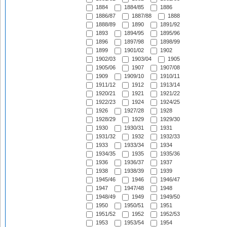
1884
1884/85
1886
1886/87
1887/88
1888
1888/89
1890
1891/92
1893
1894/95
1895/96
1896
1897/98
1898/99
1899
1901/02
1902
1902/03
1903/04
1905
1905/06
1907
1907/08
1909
1909/10
1910/11
1911/12
1912
1913/14
1920/21
1921
1921/22
1922/23
1924
1924/25
1926
1927/28
1928
1928/29
1929
1929/30
1930
1930/31
1931
1931/32
1932
1932/33
1933
1933/34
1934
1934/35
1935
1935/36
1936
1936/37
1937
1938
1938/39
1939
1945/46
1946
1946/47
1947
1947/48
1948
1948/49
1949
1949/50
1950
1950/51
1951
1951/52
1952
1952/53
1953
1953/54
1954