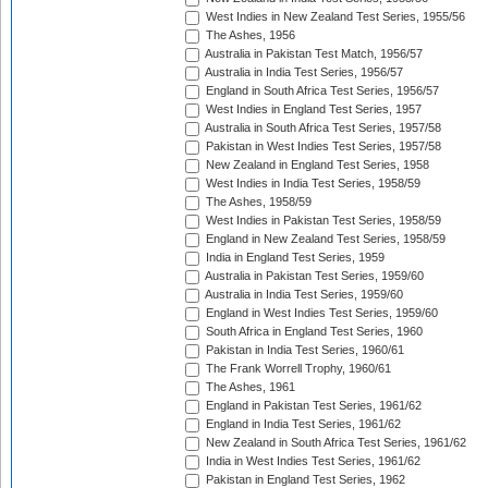
West Indies in New Zealand Test Series, 1955/56
The Ashes, 1956
Australia in Pakistan Test Match, 1956/57
Australia in India Test Series, 1956/57
England in South Africa Test Series, 1956/57
West Indies in England Test Series, 1957
Australia in South Africa Test Series, 1957/58
Pakistan in West Indies Test Series, 1957/58
New Zealand in England Test Series, 1958
West Indies in India Test Series, 1958/59
The Ashes, 1958/59
West Indies in Pakistan Test Series, 1958/59
England in New Zealand Test Series, 1958/59
India in England Test Series, 1959
Australia in Pakistan Test Series, 1959/60
Australia in India Test Series, 1959/60
England in West Indies Test Series, 1959/60
South Africa in England Test Series, 1960
Pakistan in India Test Series, 1960/61
The Frank Worrell Trophy, 1960/61
The Ashes, 1961
England in Pakistan Test Series, 1961/62
England in India Test Series, 1961/62
New Zealand in South Africa Test Series, 1961/62
India in West Indies Test Series, 1961/62
Pakistan in England Test Series, 1962