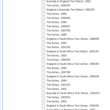
Australia in England Test Match, 1882
The Ashes, 1882/83
England in Australia Test Match, 1882/83
The Ashes, 1884
The Ashes, 1884/85
The Ashes, 1886
The Ashes, 1886/87
The Ashes, 1887/88
The Ashes, 1888
England in South Africa Test Series, 1888/89
The Ashes, 1890
The Ashes, 1891/92
England in South Africa Test Match, 1891/92
The Ashes, 1893
The Ashes, 1894/95
England in South Africa Test Series, 1895/96
The Ashes, 1896
The Ashes, 1897/98
England in South Africa Test Series, 1898/99
The Ashes, 1899
The Ashes, 1901/02
The Ashes, 1902
Australia in South Africa Test Series, 1902/03
The Ashes, 1903/04
The Ashes, 1905
England in South Africa Test Series, 1905/06
South Africa in England Test Series, 1907