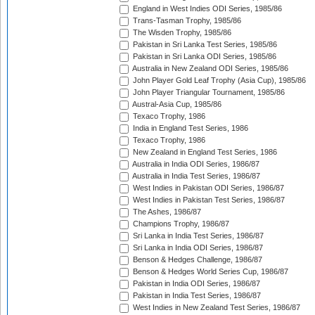
England in West Indies ODI Series, 1985/86
Trans-Tasman Trophy, 1985/86
The Wisden Trophy, 1985/86
Pakistan in Sri Lanka Test Series, 1985/86
Pakistan in Sri Lanka ODI Series, 1985/86
Australia in New Zealand ODI Series, 1985/86
John Player Gold Leaf Trophy (Asia Cup), 1985/86
John Player Triangular Tournament, 1985/86
Austral-Asia Cup, 1985/86
Texaco Trophy, 1986
India in England Test Series, 1986
Texaco Trophy, 1986
New Zealand in England Test Series, 1986
Australia in India ODI Series, 1986/87
Australia in India Test Series, 1986/87
West Indies in Pakistan ODI Series, 1986/87
West Indies in Pakistan Test Series, 1986/87
The Ashes, 1986/87
Champions Trophy, 1986/87
Sri Lanka in India Test Series, 1986/87
Sri Lanka in India ODI Series, 1986/87
Benson & Hedges Challenge, 1986/87
Benson & Hedges World Series Cup, 1986/87
Pakistan in India ODI Series, 1986/87
Pakistan in India Test Series, 1986/87
West Indies in New Zealand Test Series, 1986/87