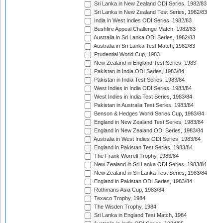
Sri Lanka in New Zealand ODI Series, 1982/83
Sri Lanka in New Zealand Test Series, 1982/83
India in West Indies ODI Series, 1982/83
Bushfire Appeal Challenge Match, 1982/83
Australia in Sri Lanka ODI Series, 1982/83
Australia in Sri Lanka Test Match, 1982/83
Prudential World Cup, 1983
New Zealand in England Test Series, 1983
Pakistan in India ODI Series, 1983/84
Pakistan in India Test Series, 1983/84
West Indies in India ODI Series, 1983/84
West Indies in India Test Series, 1983/84
Pakistan in Australia Test Series, 1983/84
Benson & Hedges World Series Cup, 1983/84
England in New Zealand Test Series, 1983/84
England in New Zealand ODI Series, 1983/84
Australia in West Indies ODI Series, 1983/84
England in Pakistan Test Series, 1983/84
The Frank Worrell Trophy, 1983/84
New Zealand in Sri Lanka ODI Series, 1983/84
New Zealand in Sri Lanka Test Series, 1983/84
England in Pakistan ODI Series, 1983/84
Rothmans Asia Cup, 1983/84
Texaco Trophy, 1984
The Wisden Trophy, 1984
Sri Lanka in England Test Match, 1984