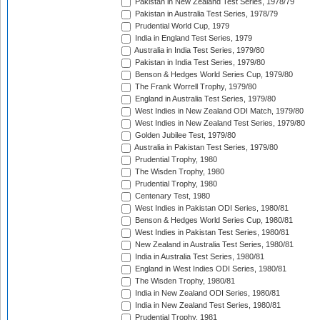
Pakistan in New Zealand Test Series, 1978/79
Pakistan in Australia Test Series, 1978/79
Prudential World Cup, 1979
India in England Test Series, 1979
Australia in India Test Series, 1979/80
Pakistan in India Test Series, 1979/80
Benson & Hedges World Series Cup, 1979/80
The Frank Worrell Trophy, 1979/80
England in Australia Test Series, 1979/80
West Indies in New Zealand ODI Match, 1979/80
West Indies in New Zealand Test Series, 1979/80
Golden Jubilee Test, 1979/80
Australia in Pakistan Test Series, 1979/80
Prudential Trophy, 1980
The Wisden Trophy, 1980
Prudential Trophy, 1980
Centenary Test, 1980
West Indies in Pakistan ODI Series, 1980/81
Benson & Hedges World Series Cup, 1980/81
West Indies in Pakistan Test Series, 1980/81
New Zealand in Australia Test Series, 1980/81
India in Australia Test Series, 1980/81
England in West Indies ODI Series, 1980/81
The Wisden Trophy, 1980/81
India in New Zealand ODI Series, 1980/81
India in New Zealand Test Series, 1980/81
Prudential Trophy, 1981