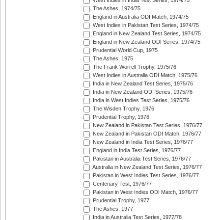
West Indies in India Test Series, 1974/75
The Ashes, 1974/75
England in Australia ODI Match, 1974/75
West Indies in Pakistan Test Series, 1974/75
England in New Zealand Test Series, 1974/75
England in New Zealand ODI Series, 1974/75
Prudential World Cup, 1975
The Ashes, 1975
The Frank Worrell Trophy, 1975/76
West Indies in Australia ODI Match, 1975/76
India in New Zealand Test Series, 1975/76
India in New Zealand ODI Series, 1975/76
India in West Indies Test Series, 1975/76
The Wisden Trophy, 1976
Prudential Trophy, 1976
New Zealand in Pakistan Test Series, 1976/77
New Zealand in Pakistan ODI Match, 1976/77
New Zealand in India Test Series, 1976/77
England in India Test Series, 1976/77
Pakistan in Australia Test Series, 1976/77
Australia in New Zealand Test Series, 1976/77
Pakistan in West Indies Test Series, 1976/77
Centenary Test, 1976/77
Pakistan in West Indies ODI Match, 1976/77
Prudential Trophy, 1977
The Ashes, 1977
India in Australia Test Series, 1977/78