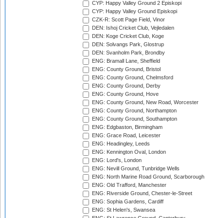
CYP: Happy Valley Ground 2 Episkopi
CYP: Happy Valley Ground Episkopi
CZK-R: Scott Page Field, Vinor
DEN: Ishoj Cricket Club, Vejledalen
DEN: Koge Cricket Club, Koge
DEN: Solvangs Park, Glostrup
DEN: Svanholm Park, Brondby
ENG: Bramall Lane, Sheffield
ENG: County Ground, Bristol
ENG: County Ground, Chelmsford
ENG: County Ground, Derby
ENG: County Ground, Hove
ENG: County Ground, New Road, Worcester
ENG: County Ground, Northampton
ENG: County Ground, Southampton
ENG: Edgbaston, Birmingham
ENG: Grace Road, Leicester
ENG: Headingley, Leeds
ENG: Kennington Oval, London
ENG: Lord's, London
ENG: Nevill Ground, Tunbridge Wells
ENG: North Marine Road Ground, Scarborough
ENG: Old Trafford, Manchester
ENG: Riverside Ground, Chester-le-Street
ENG: Sophia Gardens, Cardiff
ENG: St Helen's, Swansea