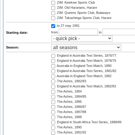
ZIM: Kwekwe Sports Club
ZIM: Old Hararians, Harare
ZIM: Queens Sports Club, Bulawayo
ZIM: Takashinga Sports Club, Harare
to 27 may 1991
from
to
Starting date:
Season:
England in Australia Test Series, 1876/77
England in Australia Test Match, 1878/79
Australia in England Test Match, 1880
England in Australia Test Series, 1881/82
Australia in England Test Match, 1882
The Ashes, 1882/83
England in Australia Test Match, 1882/83
The Ashes, 1884
The Ashes, 1884/85
The Ashes, 1886
The Ashes, 1886/87
The Ashes, 1887/88
The Ashes, 1888
England in South Africa Test Series, 1888/89
The Ashes, 1890
The Ashes, 1891/92