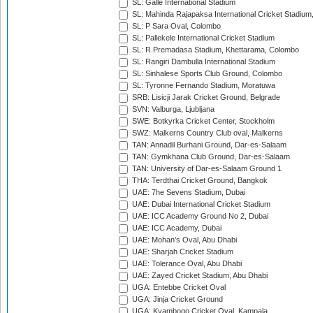
SL: Galle International Stadium
SL: Mahinda Rajapaksa International Cricket Stadiu
SL: P Sara Oval, Colombo
SL: Pallekele International Cricket Stadium
SL: R.Premadasa Stadium, Khettarama, Colombo
SL: Rangiri Dambulla International Stadium
SL: Sinhalese Sports Club Ground, Colombo
SL: Tyronne Fernando Stadium, Moratuwa
SRB: Lisicji Jarak Cricket Ground, Belgrade
SVN: Valburga, Ljubljana
SWE: Botkyrka Cricket Center, Stockholm
SWZ: Malkerns Country Club oval, Malkerns
TAN: Annadil Burhani Ground, Dar-es-Salaam
TAN: Gymkhana Club Ground, Dar-es-Salaam
TAN: University of Dar-es-Salaam Ground 1
THA: Terdthai Cricket Ground, Bangkok
UAE: 7he Sevens Stadium, Dubai
UAE: Dubai International Cricket Stadium
UAE: ICC Academy Ground No 2, Dubai
UAE: ICC Academy, Dubai
UAE: Mohan's Oval, Abu Dhabi
UAE: Sharjah Cricket Stadium
UAE: Tolerance Oval, Abu Dhabi
UAE: Zayed Cricket Stadium, Abu Dhabi
UGA: Entebbe Cricket Oval
UGA: Jinja Cricket Ground
UGA: Kyambogo Cricket Oval, Kampala