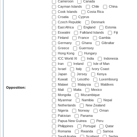
Cameroon
Canada
Cayman Islands
Chile
China
Cook Islands
Costa Rica
Croatia
Cyprus
Czech Republic
Denmark
East Africa
England
Estonia
Eswatini
Falkland Islands
Fiji
Finland
France
Gambia
Germany
Ghana
Gibraltar
Greece
Guernsey
Hong Kong
Hungary
ICC World XI
India
Indonesia
Iran
Ireland
Isle of Man
Israel
Italy
Ivory Coast
Japan
Jersey
Kenya
Kuwait
Lesotho
Luxembourg
Malawi
Malaysia
Maldives
Opposition:
Mali
Malta
Mexico
Mongolia
Mozambique
Myanmar
Namibia
Nepal
Netherlands
New Zealand
Nigeria
Norway
Oman
Pakistan
Panama
Papua New Guinea
Peru
Philippines
Portugal
Qatar
Romania
Rwanda
Samoa
Saudi Arabia
Scotland
Serbia