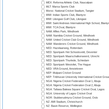
MEX: Reforma Athletic Club, Naucalpan
MLT: Marsa Sports Club
Moroc: National Cricket Stadium, Tangier
MWI: Indian Sports Club, Blantyre
MWI: Lilongwe Golf Club, Lilongwe
MWI: Saint Andrews International High School, Blanty
MWI: TCA Oval, Blantyre
NAM: Affies Park, Windhoek
NAM: Namibia Cricket Ground, Windhoek
NAM: United Cricket Club Ground, Windhoek
NAM: Wanderers Cricket Ground, Windhoek
NED: Hazelaarweg, Rotterdam
NED: Sportpark Het Schootsveld, Deventer
NED: Sportpark Maarschalkerweerd, Utrecht
NED: Sportpark Thurlede, Schiedam
NED: Sportpark Westvliet, The Hague
NED: VRA Ground, Amstelveen
NEP: Mulpani Cricket Ground
NEP: Tribhuvan University International Cricket Groun
NGA: Nigeria Cricket Federation Oval 1, Abuja
NGA: Nigeria Cricket Federation Oval 2, Abuja
NGA: Tafawa Balewa Square Cricket Oval, Lagos
NGA: University of Lagos Cricket Oval
NOR: Stubberudmyra Cricket Ground, Oslo
NZ: AMI Stadium, Christchurch
NZ: Basin Reserve, Wellington