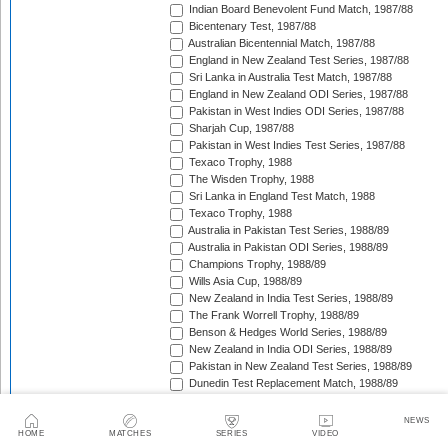
Indian Board Benevolent Fund Match, 1987/88
Bicentenary Test, 1987/88
Australian Bicentennial Match, 1987/88
England in New Zealand Test Series, 1987/88
Sri Lanka in Australia Test Match, 1987/88
England in New Zealand ODI Series, 1987/88
Pakistan in West Indies ODI Series, 1987/88
Sharjah Cup, 1987/88
Pakistan in West Indies Test Series, 1987/88
Texaco Trophy, 1988
The Wisden Trophy, 1988
Sri Lanka in England Test Match, 1988
Texaco Trophy, 1988
Australia in Pakistan Test Series, 1988/89
Australia in Pakistan ODI Series, 1988/89
Champions Trophy, 1988/89
Wills Asia Cup, 1988/89
New Zealand in India Test Series, 1988/89
The Frank Worrell Trophy, 1988/89
Benson & Hedges World Series, 1988/89
New Zealand in India ODI Series, 1988/89
Pakistan in New Zealand Test Series, 1988/89
Dunedin Test Replacement Match, 1988/89
Pakistan in New Zealand ODI Series, 1988/89
India in West Indies ODI Series, 1988/89
NEWS
Sharjah Cup, 1988/89
HOME
MATCHES
SERIES
VIDEO