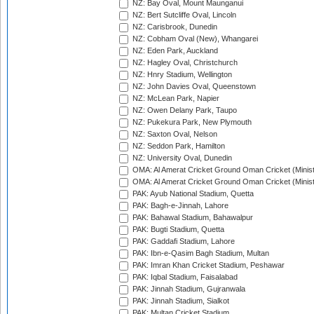
NZ: Bay Oval, Mount Maunganui
NZ: Bert Sutcliffe Oval, Lincoln
NZ: Carisbrook, Dunedin
NZ: Cobham Oval (New), Whangarei
NZ: Eden Park, Auckland
NZ: Hagley Oval, Christchurch
NZ: Hnry Stadium, Wellington
NZ: John Davies Oval, Queenstown
NZ: McLean Park, Napier
NZ: Owen Delany Park, Taupo
NZ: Pukekura Park, New Plymouth
NZ: Saxton Oval, Nelson
NZ: Seddon Park, Hamilton
NZ: University Oval, Dunedin
OMA: Al Amerat Cricket Ground Oman Cricket (Minist
OMA: Al Amerat Cricket Ground Oman Cricket (Minist
PAK: Ayub National Stadium, Quetta
PAK: Bagh-e-Jinnah, Lahore
PAK: Bahawal Stadium, Bahawalpur
PAK: Bugti Stadium, Quetta
PAK: Gaddafi Stadium, Lahore
PAK: Ibn-e-Qasim Bagh Stadium, Multan
PAK: Imran Khan Cricket Stadium, Peshawar
PAK: Iqbal Stadium, Faisalabad
PAK: Jinnah Stadium, Gujranwala
PAK: Jinnah Stadium, Sialkot
PAK: Multan Cricket Stadium