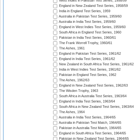
West Indies in Pakistan Test Series, 1958/59
England in New Zealand Test Series, 1958/59
India in England Test Series, 1959
Australia in Pakistan Test Series, 1959/60
Australia in India Test Series, 1959/60
England in West Indies Test Series, 1959/60
South Africa in England Test Series, 1960
Pakistan in India Test Series, 1960/61
The Frank Worrell Trophy, 1960/61
The Ashes, 1961
England in Pakistan Test Series, 1961/62
England in India Test Series, 1961/62
New Zealand in South Africa Test Series, 1961/62
India in West Indies Test Series, 1961/62
Pakistan in England Test Series, 1962
The Ashes, 1962/63
England in New Zealand Test Series, 1962/63
The Wisden Trophy, 1963
South Africa in Australia Test Series, 1963/64
England in India Test Series, 1963/64
South Africa in New Zealand Test Series, 1963/64
The Ashes, 1964
Australia in India Test Series, 1964/65
Australia in Pakistan Test Match, 1964/65
Pakistan in Australia Test Match, 1964/65
England in South Africa Test Series, 1964/65
Pakistan in New Zealand Test Series, 1964/65