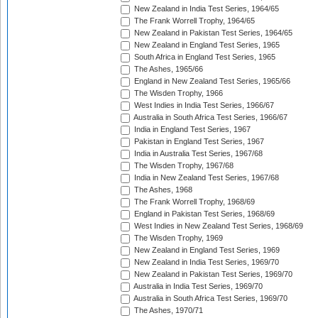
New Zealand in India Test Series, 1964/65
The Frank Worrell Trophy, 1964/65
New Zealand in Pakistan Test Series, 1964/65
New Zealand in England Test Series, 1965
South Africa in England Test Series, 1965
The Ashes, 1965/66
England in New Zealand Test Series, 1965/66
The Wisden Trophy, 1966
West Indies in India Test Series, 1966/67
Australia in South Africa Test Series, 1966/67
India in England Test Series, 1967
Pakistan in England Test Series, 1967
India in Australia Test Series, 1967/68
The Wisden Trophy, 1967/68
India in New Zealand Test Series, 1967/68
The Ashes, 1968
The Frank Worrell Trophy, 1968/69
England in Pakistan Test Series, 1968/69
West Indies in New Zealand Test Series, 1968/69
The Wisden Trophy, 1969
New Zealand in England Test Series, 1969
New Zealand in India Test Series, 1969/70
New Zealand in Pakistan Test Series, 1969/70
Australia in India Test Series, 1969/70
Australia in South Africa Test Series, 1969/70
The Ashes, 1970/71