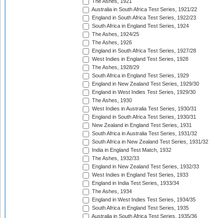
The Ashes, 1921
Australia in South Africa Test Series, 1921/22
England in South Africa Test Series, 1922/23
South Africa in England Test Series, 1924
The Ashes, 1924/25
The Ashes, 1926
England in South Africa Test Series, 1927/28
West Indies in England Test Series, 1928
The Ashes, 1928/29
South Africa in England Test Series, 1929
England in New Zealand Test Series, 1929/30
England in West Indies Test Series, 1929/30
The Ashes, 1930
West Indies in Australia Test Series, 1930/31
England in South Africa Test Series, 1930/31
New Zealand in England Test Series, 1931
South Africa in Australia Test Series, 1931/32
South Africa in New Zealand Test Series, 1931/32
India in England Test Match, 1932
The Ashes, 1932/33
England in New Zealand Test Series, 1932/33
West Indies in England Test Series, 1933
England in India Test Series, 1933/34
The Ashes, 1934
England in West Indies Test Series, 1934/35
South Africa in England Test Series, 1935
Australia in South Africa Test Series, 1935/36