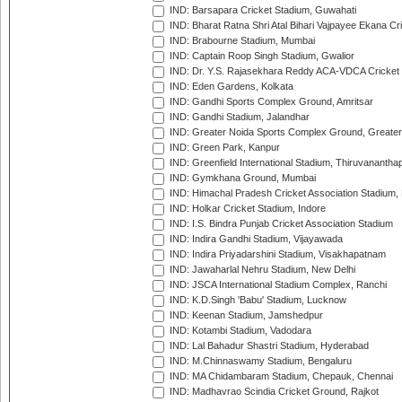
IND: Barsapara Cricket Stadium, Guwahati
IND: Bharat Ratna Shri Atal Bihari Vajpayee Ekana C
IND: Brabourne Stadium, Mumbai
IND: Captain Roop Singh Stadium, Gwalior
IND: Dr. Y.S. Rajasekhara Reddy ACA-VDCA Cricket
IND: Eden Gardens, Kolkata
IND: Gandhi Sports Complex Ground, Amritsar
IND: Gandhi Stadium, Jalandhar
IND: Greater Noida Sports Complex Ground, Greater
IND: Green Park, Kanpur
IND: Greenfield International Stadium, Thiruvananth
IND: Gymkhana Ground, Mumbai
IND: Himachal Pradesh Cricket Association Stadium
IND: Holkar Cricket Stadium, Indore
IND: I.S. Bindra Punjab Cricket Association Stadium
IND: Indira Gandhi Stadium, Vijayawada
IND: Indira Priyadarshini Stadium, Visakhapatnam
IND: Jawaharlal Nehru Stadium, New Delhi
IND: JSCA International Stadium Complex, Ranchi
IND: K.D.Singh 'Babu' Stadium, Lucknow
IND: Keenan Stadium, Jamshedpur
IND: Kotambi Stadium, Vadodara
IND: Lal Bahadur Shastri Stadium, Hyderabad
IND: M.Chinnaswamy Stadium, Bengaluru
IND: MA Chidambaram Stadium, Chepauk, Chennai
IND: Madhavrao Scindia Cricket Ground, Rajkot