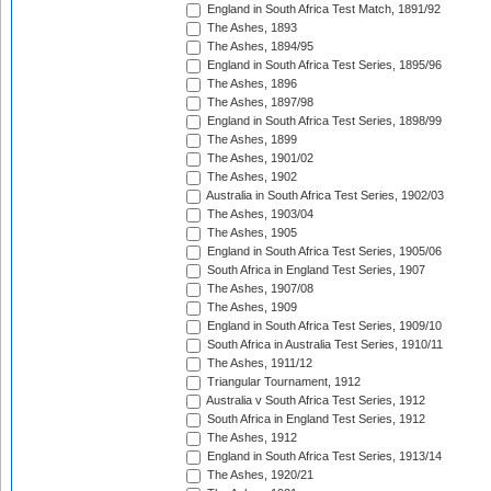
England in South Africa Test Match, 1891/92
The Ashes, 1893
The Ashes, 1894/95
England in South Africa Test Series, 1895/96
The Ashes, 1896
The Ashes, 1897/98
England in South Africa Test Series, 1898/99
The Ashes, 1899
The Ashes, 1901/02
The Ashes, 1902
Australia in South Africa Test Series, 1902/03
The Ashes, 1903/04
The Ashes, 1905
England in South Africa Test Series, 1905/06
South Africa in England Test Series, 1907
The Ashes, 1907/08
The Ashes, 1909
England in South Africa Test Series, 1909/10
South Africa in Australia Test Series, 1910/11
The Ashes, 1911/12
Triangular Tournament, 1912
Australia v South Africa Test Series, 1912
South Africa in England Test Series, 1912
The Ashes, 1912
England in South Africa Test Series, 1913/14
The Ashes, 1920/21