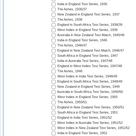
India in England Test Series, 1936
The Ashes, 1936/37
New Zealand in England Test Series, 1937
The Ashes, 1938
England in South Africa Test Series, 1938/39
West Indies in England Test Series, 1939
Australia in New Zealand Test Match, 1945/46
India in England Test Series, 1946
The Ashes, 1946/47
England in New Zealand Test Match, 1946/47
South Africa in England Test Series, 1947
India in Australia Test Series, 1947/48
England in West Indies Test Series, 1947/48
The Ashes, 1948
West Indies in India Test Series, 1948/49
England in South Africa Test Series, 1948/49
New Zealand in England Test Series, 1949
Australia in South Africa Test Series, 1949/50
West Indies in England Test Series, 1950
The Ashes, 1950/51
England in New Zealand Test Series, 1950/51
South Africa in England Test Series, 1951
England in India Test Series, 1951/52
West Indies in Australia Test Series, 1951/52
West Indies in New Zealand Test Series, 1951/52
India in England Test Series, 1952