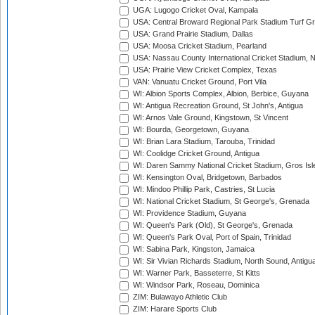
UGA: Lugogo Cricket Oval, Kampala
USA: Central Broward Regional Park Stadium Turf Gro
USA: Grand Prairie Stadium, Dallas
USA: Moosa Cricket Stadium, Pearland
USA: Nassau County International Cricket Stadium, 
USA: Prairie View Cricket Complex, Texas
VAN: Vanuatu Cricket Ground, Port Vila
WI: Albion Sports Complex, Albion, Berbice, Guyana
WI: Antigua Recreation Ground, St John's, Antigua
WI: Arnos Vale Ground, Kingstown, St Vincent
WI: Bourda, Georgetown, Guyana
WI: Brian Lara Stadium, Tarouba, Trinidad
WI: Coolidge Cricket Ground, Antigua
WI: Daren Sammy National Cricket Stadium, Gros Isle
WI: Kensington Oval, Bridgetown, Barbados
WI: Mindoo Phillip Park, Castries, St Lucia
WI: National Cricket Stadium, St George's, Grenada
WI: Providence Stadium, Guyana
WI: Queen's Park (Old), St George's, Grenada
WI: Queen's Park Oval, Port of Spain, Trinidad
WI: Sabina Park, Kingston, Jamaica
WI: Sir Vivian Richards Stadium, North Sound, Antigu
WI: Warner Park, Basseterre, St Kitts
WI: Windsor Park, Roseau, Dominica
ZIM: Bulawayo Athletic Club
ZIM: Harare Sports Club