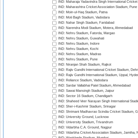
IND: Maharaja Yadavindra Singh International Cricke
IND: Maharashtra Cricket Association Stadium, Pune
IND: Moin-ul-Haq Stadium, Patna
IND: Moti Bagh Stadium, Vadodara
IND: Nahar Singh Stadium, Faridabad
IND: Narendra Modi Stadium, Motera, Ahmedabad
IND: Nehru Stadium, Fatorda, Margao
IND: Nehru Stadium, Guwahati
IND: Nehru Stadium, Indore
IND: Nehru Stadium, Kochi
IND: Nehru Stadium, Madras
IND: Nehru Stadium, Pune
IND: Niranjan Shah Stadium, Rajkot
IND: Rajiv Gandhi International Cricket Stadium, Deh
IND: Rajiv Gandhi International Stadium, Uppal, Hyd
IND: Reliance Stadium, Vadodara
IND: Sardar Vallabhai Patel Stadium, Ahmedabad
IND: Sawai Mansingh Stadium, Jaipur
IND: Sector 16 Stadium, Chandigarh
IND: Shaheed Veer Narayan Singh International Stadi
IND: Sher-i-Kashmir Stadium, Srinagar
IND: Shrimant Madhavrao Scindia Cricket Stadium, G
IND: University Ground, Lucknow
IND: University Stadium, Trivandrum
IND: Vidarbha C.A. Ground, Nagpur
IND: Vidarbha Cricket Association Stadium, Jamtha,
IND: Wankhede Stadium, Mumbai