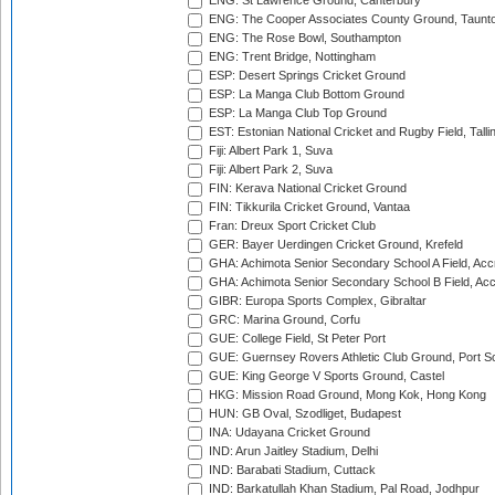
ENG: St Lawrence Ground, Canterbury
ENG: The Cooper Associates County Ground, Taunt
ENG: The Rose Bowl, Southampton
ENG: Trent Bridge, Nottingham
ESP: Desert Springs Cricket Ground
ESP: La Manga Club Bottom Ground
ESP: La Manga Club Top Ground
EST: Estonian National Cricket and Rugby Field, Talli
Fiji: Albert Park 1, Suva
Fiji: Albert Park 2, Suva
FIN: Kerava National Cricket Ground
FIN: Tikkurila Cricket Ground, Vantaa
Fran: Dreux Sport Cricket Club
GER: Bayer Uerdingen Cricket Ground, Krefeld
GHA: Achimota Senior Secondary School A Field, Acc
GHA: Achimota Senior Secondary School B Field, Ac
GIBR: Europa Sports Complex, Gibraltar
GRC: Marina Ground, Corfu
GUE: College Field, St Peter Port
GUE: Guernsey Rovers Athletic Club Ground, Port So
GUE: King George V Sports Ground, Castel
HKG: Mission Road Ground, Mong Kok, Hong Kong
HUN: GB Oval, Szodliget, Budapest
INA: Udayana Cricket Ground
IND: Arun Jaitley Stadium, Delhi
IND: Barabati Stadium, Cuttack
IND: Barkatullah Khan Stadium, Pal Road, Jodhpur