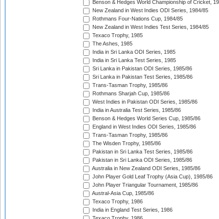
Benson & Hedges World Championship of Cricket, 1
New Zealand in West Indies ODI Series, 1984/85
Rothmans Four-Nations Cup, 1984/85
New Zealand in West Indies Test Series, 1984/85
Texaco Trophy, 1985
The Ashes, 1985
India in Sri Lanka ODI Series, 1985
India in Sri Lanka Test Series, 1985
Sri Lanka in Pakistan ODI Series, 1985/86
Sri Lanka in Pakistan Test Series, 1985/86
Trans-Tasman Trophy, 1985/86
Rothmans Sharjah Cup, 1985/86
West Indies in Pakistan ODI Series, 1985/86
India in Australia Test Series, 1985/86
Benson & Hedges World Series Cup, 1985/86
England in West Indies ODI Series, 1985/86
Trans-Tasman Trophy, 1985/86
The Wisden Trophy, 1985/86
Pakistan in Sri Lanka Test Series, 1985/86
Pakistan in Sri Lanka ODI Series, 1985/86
Australia in New Zealand ODI Series, 1985/86
John Player Gold Leaf Trophy (Asia Cup), 1985/86
John Player Triangular Tournament, 1985/86
Austral-Asia Cup, 1985/86
Texaco Trophy, 1986
India in England Test Series, 1986
Texaco Trophy, 1986