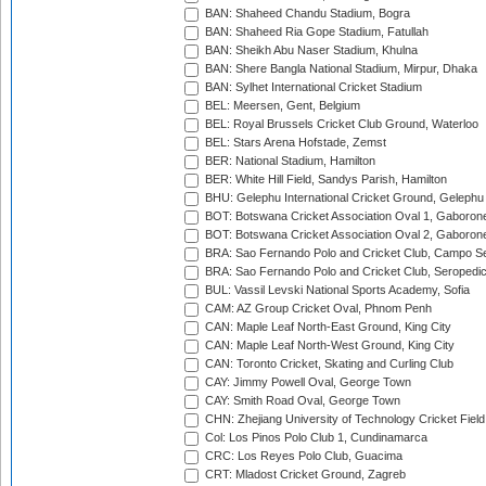
BAN: Shaheed Chandu Stadium, Bogra
BAN: Shaheed Ria Gope Stadium, Fatullah
BAN: Sheikh Abu Naser Stadium, Khulna
BAN: Shere Bangla National Stadium, Mirpur, Dhaka
BAN: Sylhet International Cricket Stadium
BEL: Meersen, Gent, Belgium
BEL: Royal Brussels Cricket Club Ground, Waterloo
BEL: Stars Arena Hofstade, Zemst
BER: National Stadium, Hamilton
BER: White Hill Field, Sandys Parish, Hamilton
BHU: Gelephu International Cricket Ground, Gelephu
BOT: Botswana Cricket Association Oval 1, Gaboron
BOT: Botswana Cricket Association Oval 2, Gaboron
BRA: Sao Fernando Polo and Cricket Club, Campo Se
BRA: Sao Fernando Polo and Cricket Club, Seropedi
BUL: Vassil Levski National Sports Academy, Sofia
CAM: AZ Group Cricket Oval, Phnom Penh
CAN: Maple Leaf North-East Ground, King City
CAN: Maple Leaf North-West Ground, King City
CAN: Toronto Cricket, Skating and Curling Club
CAY: Jimmy Powell Oval, George Town
CAY: Smith Road Oval, George Town
CHN: Zhejiang University of Technology Cricket Fiel
Col: Los Pinos Polo Club 1, Cundinamarca
CRC: Los Reyes Polo Club, Guacima
CRT: Mladost Cricket Ground, Zagreb