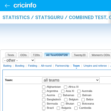
STATISTICS / STATSGURU / COMBINED TEST, 
Tests
ODIs
T20Is
All Test/ODI/T20I
Twenty20
Women's ODIs
Batting
|
Bowling
|
Fielding
|
All-round
|
Partnership
|
Team
|
Umpire and referee
|
Team:
Afghanistan
Africa XI
Argentina
Asia XI
Australia
Austria
Bahamas
Bahrain
Bangladesh
Belgium
Belize
Bermuda
Bhutan
Botswana
Brazil
Bulgaria
Cambodia