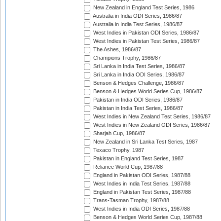
New Zealand in England Test Series, 1986
Australia in India ODI Series, 1986/87
Australia in India Test Series, 1986/87
West Indies in Pakistan ODI Series, 1986/87
West Indies in Pakistan Test Series, 1986/87
The Ashes, 1986/87
Champions Trophy, 1986/87
Sri Lanka in India Test Series, 1986/87
Sri Lanka in India ODI Series, 1986/87
Benson & Hedges Challenge, 1986/87
Benson & Hedges World Series Cup, 1986/87
Pakistan in India ODI Series, 1986/87
Pakistan in India Test Series, 1986/87
West Indies in New Zealand Test Series, 1986/87
West Indies in New Zealand ODI Series, 1986/87
Sharjah Cup, 1986/87
New Zealand in Sri Lanka Test Series, 1987
Texaco Trophy, 1987
Pakistan in England Test Series, 1987
Reliance World Cup, 1987/88
England in Pakistan ODI Series, 1987/88
West Indies in India Test Series, 1987/88
England in Pakistan Test Series, 1987/88
Trans-Tasman Trophy, 1987/88
West Indies in India ODI Series, 1987/88
Benson & Hedges World Series Cup, 1987/88