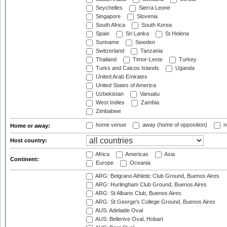
Seychelles
Sierra Leone
Singapore
Slovenia
South Africa
South Korea
Spain
Sri Lanka
St Helena
Suriname
Sweden
Switzerland
Tanzania
Thailand
Timor-Leste
Turkey
Turks and Caicos Islands
Uganda
United Arab Emirates
United States of America
Uzbekistan
Vanuatu
West Indies
Zambia
Zimbabwe
home venue
away (home of opposition)
n
Home or away:
Host country:
Africa
Americas
Asia
Continent:
Europe
Oceania
ARG: Belgrano Athletic Club Ground, Buenos Aires
ARG: Hurlingham Club Ground, Buenos Aires
ARG: St Albans Club, Buenos Aires
ARG: St George's College Ground, Buenos Aires
AUS: Adelaide Oval
AUS: Bellerive Oval, Hobart