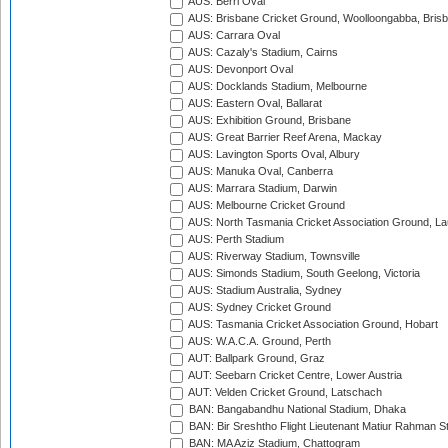
AUS: Berri Oval
AUS: Brisbane Cricket Ground, Woolloongabba, Bris
AUS: Carrara Oval
AUS: Cazaly's Stadium, Cairns
AUS: Devonport Oval
AUS: Docklands Stadium, Melbourne
AUS: Eastern Oval, Ballarat
AUS: Exhibition Ground, Brisbane
AUS: Great Barrier Reef Arena, Mackay
AUS: Lavington Sports Oval, Albury
AUS: Manuka Oval, Canberra
AUS: Marrara Stadium, Darwin
AUS: Melbourne Cricket Ground
AUS: North Tasmania Cricket Association Ground, L
AUS: Perth Stadium
AUS: Riverway Stadium, Townsville
AUS: Simonds Stadium, South Geelong, Victoria
AUS: Stadium Australia, Sydney
AUS: Sydney Cricket Ground
AUS: Tasmania Cricket Association Ground, Hobart
AUS: W.A.C.A. Ground, Perth
AUT: Ballpark Ground, Graz
AUT: Seebarn Cricket Centre, Lower Austria
AUT: Velden Cricket Ground, Latschach
BAN: Bangabandhu National Stadium, Dhaka
BAN: Bir Sreshtho Flight Lieutenant Matiur Rahman 
BAN: MA Aziz Stadium, Chattogram