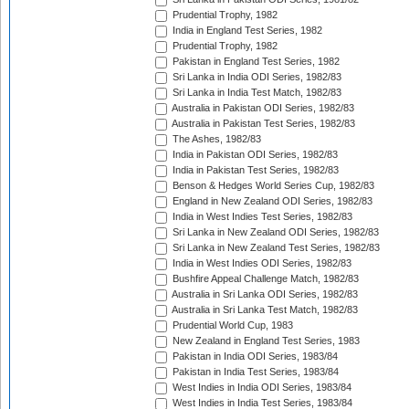
Prudential Trophy, 1982
India in England Test Series, 1982
Prudential Trophy, 1982
Pakistan in England Test Series, 1982
Sri Lanka in India ODI Series, 1982/83
Sri Lanka in India Test Match, 1982/83
Australia in Pakistan ODI Series, 1982/83
Australia in Pakistan Test Series, 1982/83
The Ashes, 1982/83
India in Pakistan ODI Series, 1982/83
India in Pakistan Test Series, 1982/83
Benson & Hedges World Series Cup, 1982/83
England in New Zealand ODI Series, 1982/83
India in West Indies Test Series, 1982/83
Sri Lanka in New Zealand ODI Series, 1982/83
Sri Lanka in New Zealand Test Series, 1982/83
India in West Indies ODI Series, 1982/83
Bushfire Appeal Challenge Match, 1982/83
Australia in Sri Lanka ODI Series, 1982/83
Australia in Sri Lanka Test Match, 1982/83
Prudential World Cup, 1983
New Zealand in England Test Series, 1983
Pakistan in India ODI Series, 1983/84
Pakistan in India Test Series, 1983/84
West Indies in India ODI Series, 1983/84
West Indies in India Test Series, 1983/84