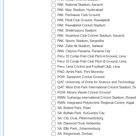
PAK: National Stadium, Karachi
PAK: Niaz Stadium, Hyderabad
PAK: Peshawar Club Ground
PAK: Pindi Club Ground, Rawalpindi
PAK: Rawalpindi Cricket Stadium
PAK: Sheikhupura Stadium
PAK: Southend Club Cricket Stadium, Karachi
PAK: Sports Stadium, Sargodha
PAK: Zafar Ali Stadium, Sahiwal
PAN: Clayton Panama, Panama City
Peru: El Cortijo Polo Club Pitch A Ground, Lima
Peru: El Cortijo Polo Club Pitch B Ground, Lima
Peru: Lima Cricket and Football Club, Lima
PNG: Amini Park, Port Moresby
POR: Santarem Cricket Ground
QAT: University of Doha for Science and Technology
QAT: West End Park International Cricket Stadium, D
ROM: Moara Vlasiei Cricket Ground
RWN: Gahanga International Cricket Stadium, Rwan
RWN: Integrated Polytechnic Regional Centre, Kigali
SA: Boland Park, Paarl
SA: Buffalo Park, KuGumpo City
SA: City Oval, Pietermaritzburg
SA: Diamond Oval, Kimberley
SA: Ellis Park, Johannesburg
SA: Kingsmead, Durban