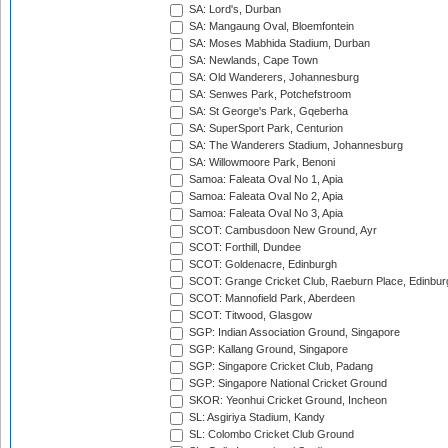
SA: Lord's, Durban
SA: Mangaung Oval, Bloemfontein
SA: Moses Mabhida Stadium, Durban
SA: Newlands, Cape Town
SA: Old Wanderers, Johannesburg
SA: Senwes Park, Potchefstroom
SA: St George's Park, Gqeberha
SA: SuperSport Park, Centurion
SA: The Wanderers Stadium, Johannesburg
SA: Willowmoore Park, Benoni
Samoa: Faleata Oval No 1, Apia
Samoa: Faleata Oval No 2, Apia
Samoa: Faleata Oval No 3, Apia
SCOT: Cambusdoon New Ground, Ayr
SCOT: Forthill, Dundee
SCOT: Goldenacre, Edinburgh
SCOT: Grange Cricket Club, Raeburn Place, Edinbur
SCOT: Mannofield Park, Aberdeen
SCOT: Titwood, Glasgow
SGP: Indian Association Ground, Singapore
SGP: Kallang Ground, Singapore
SGP: Singapore Cricket Club, Padang
SGP: Singapore National Cricket Ground
SKOR: Yeonhui Cricket Ground, Incheon
SL: Asgiriya Stadium, Kandy
SL: Colombo Cricket Club Ground