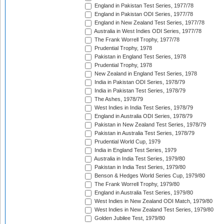
England in Pakistan Test Series, 1977/78
England in Pakistan ODI Series, 1977/78
England in New Zealand Test Series, 1977/78
Australia in West Indies ODI Series, 1977/78
The Frank Worrell Trophy, 1977/78
Prudential Trophy, 1978
Pakistan in England Test Series, 1978
Prudential Trophy, 1978
New Zealand in England Test Series, 1978
India in Pakistan ODI Series, 1978/79
India in Pakistan Test Series, 1978/79
The Ashes, 1978/79
West Indies in India Test Series, 1978/79
England in Australia ODI Series, 1978/79
Pakistan in New Zealand Test Series, 1978/79
Pakistan in Australia Test Series, 1978/79
Prudential World Cup, 1979
India in England Test Series, 1979
Australia in India Test Series, 1979/80
Pakistan in India Test Series, 1979/80
Benson & Hedges World Series Cup, 1979/80
The Frank Worrell Trophy, 1979/80
England in Australia Test Series, 1979/80
West Indies in New Zealand ODI Match, 1979/80
West Indies in New Zealand Test Series, 1979/80
Golden Jubilee Test, 1979/80