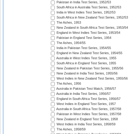
Pakistan in India Test Series, 1952/53
South Africa in Australia Test Series, 1952/53
India in West Indies Test Series, 1952/53
South Africa in New Zealand Test Series, 1952/53
The Ashes, 1953
New Zealand in South Africa Test Series, 1953/54
England in West Indies Test Series, 1953/54
Pakistan in England Test Series, 1954
The Ashes, 1954/55
India in Pakistan Test Series, 1954/55
England in New Zealand Test Series, 1954/55
Australia in West Indies Test Series, 1955
South Africa in England Test Series, 1955
New Zealand in Pakistan Test Series, 1955/56
New Zealand in India Test Series, 1955/56
West Indies in New Zealand Test Series, 1955/56
The Ashes, 1956
Australia in Pakistan Test Match, 1956/57
Australia in India Test Series, 1956/57
England in South Africa Test Series, 1956/57
West Indies in England Test Series, 1957
Australia in South Africa Test Series, 1957/58
Pakistan in West Indies Test Series, 1957/58
New Zealand in England Test Series, 1958
West Indies in India Test Series, 1958/59
The Ashes, 1958/59