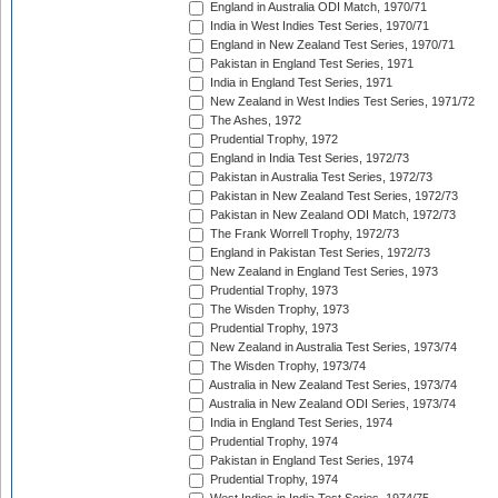
England in Australia ODI Match, 1970/71
India in West Indies Test Series, 1970/71
England in New Zealand Test Series, 1970/71
Pakistan in England Test Series, 1971
India in England Test Series, 1971
New Zealand in West Indies Test Series, 1971/72
The Ashes, 1972
Prudential Trophy, 1972
England in India Test Series, 1972/73
Pakistan in Australia Test Series, 1972/73
Pakistan in New Zealand Test Series, 1972/73
Pakistan in New Zealand ODI Match, 1972/73
The Frank Worrell Trophy, 1972/73
England in Pakistan Test Series, 1972/73
New Zealand in England Test Series, 1973
Prudential Trophy, 1973
The Wisden Trophy, 1973
Prudential Trophy, 1973
New Zealand in Australia Test Series, 1973/74
The Wisden Trophy, 1973/74
Australia in New Zealand Test Series, 1973/74
Australia in New Zealand ODI Series, 1973/74
India in England Test Series, 1974
Prudential Trophy, 1974
Pakistan in England Test Series, 1974
Prudential Trophy, 1974