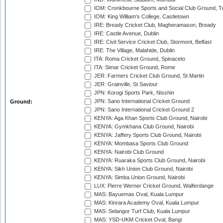
IOM: Cronkbourne Sports and Social Club Ground, 
IOM: King William's College, Castletown
IRE: Bready Cricket Club, Magheramason, Bready
IRE: Castle Avenue, Dublin
IRE: Civil Service Cricket Club, Stormont, Belfast
IRE: The Village, Malahide, Dublin
ITA: Roma Cricket Ground, Spinaceto
ITA: Simar Cricket Ground, Rome
JER: Farmers Cricket Club Ground, St Martin
JER: Grainville, St Saviour
JPN: Korogi Sports Park, Nisshin
JPN: Sano International Cricket Ground
Ground:
JPN: Sano International Cricket Ground 2
KENYA: Aga Khan Sports Club Ground, Nairobi
KENYA: Gymkhana Club Ground, Nairobi
KENYA: Jaffery Sports Club Ground, Nairobi
KENYA: Mombasa Sports Club Ground
KENYA: Nairobi Club Ground
KENYA: Ruaraka Sports Club Ground, Nairobi
KENYA: Sikh Union Club Ground, Nairobi
KENYA: Simba Union Ground, Nairobi
LUX: Pierre Werner Cricket Ground, Walferdange
MAS: Bayuemas Oval, Kuala Lumpur
MAS: Kinrara Academy Oval, Kuala Lumpur
MAS: Selangor Turf Club, Kuala Lumpur
MAS: YSD-UKM Cricket Oval, Bangi