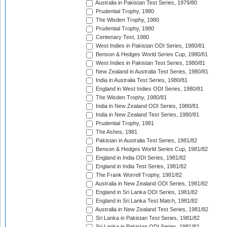
Australia in Pakistan Test Series, 1979/80
Prudential Trophy, 1980
The Wisden Trophy, 1980
Prudential Trophy, 1980
Centenary Test, 1980
West Indies in Pakistan ODI Series, 1980/81
Benson & Hedges World Series Cup, 1980/81
West Indies in Pakistan Test Series, 1980/81
New Zealand in Australia Test Series, 1980/81
India in Australia Test Series, 1980/81
England in West Indies ODI Series, 1980/81
The Wisden Trophy, 1980/81
India in New Zealand ODI Series, 1980/81
India in New Zealand Test Series, 1980/81
Prudential Trophy, 1981
The Ashes, 1981
Pakistan in Australia Test Series, 1981/82
Benson & Hedges World Series Cup, 1981/82
England in India ODI Series, 1981/82
England in India Test Series, 1981/82
The Frank Worrell Trophy, 1981/82
Australia in New Zealand ODI Series, 1981/82
England in Sri Lanka ODI Series, 1981/82
England in Sri Lanka Test Match, 1981/82
Australia in New Zealand Test Series, 1981/82
Sri Lanka in Pakistan Test Series, 1981/82
Sri Lanka in Pakistan ODI Series, 1981/82