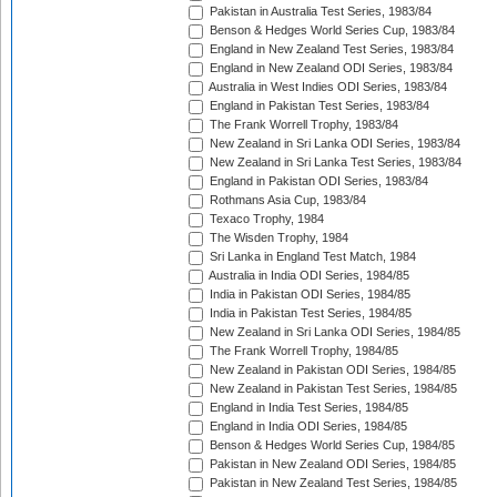
Pakistan in Australia Test Series, 1983/84
Benson & Hedges World Series Cup, 1983/84
England in New Zealand Test Series, 1983/84
England in New Zealand ODI Series, 1983/84
Australia in West Indies ODI Series, 1983/84
England in Pakistan Test Series, 1983/84
The Frank Worrell Trophy, 1983/84
New Zealand in Sri Lanka ODI Series, 1983/84
New Zealand in Sri Lanka Test Series, 1983/84
England in Pakistan ODI Series, 1983/84
Rothmans Asia Cup, 1983/84
Texaco Trophy, 1984
The Wisden Trophy, 1984
Sri Lanka in England Test Match, 1984
Australia in India ODI Series, 1984/85
India in Pakistan ODI Series, 1984/85
India in Pakistan Test Series, 1984/85
New Zealand in Sri Lanka ODI Series, 1984/85
The Frank Worrell Trophy, 1984/85
New Zealand in Pakistan ODI Series, 1984/85
New Zealand in Pakistan Test Series, 1984/85
England in India Test Series, 1984/85
England in India ODI Series, 1984/85
Benson & Hedges World Series Cup, 1984/85
Pakistan in New Zealand ODI Series, 1984/85
Pakistan in New Zealand Test Series, 1984/85