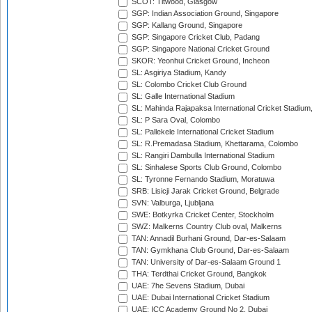
SCOT: Titwood, Glasgow
SGP: Indian Association Ground, Singapore
SGP: Kallang Ground, Singapore
SGP: Singapore Cricket Club, Padang
SGP: Singapore National Cricket Ground
SKOR: Yeonhui Cricket Ground, Incheon
SL: Asgiriya Stadium, Kandy
SL: Colombo Cricket Club Ground
SL: Galle International Stadium
SL: Mahinda Rajapaksa International Cricket Stadiu
SL: P Sara Oval, Colombo
SL: Pallekele International Cricket Stadium
SL: R.Premadasa Stadium, Khettarama, Colombo
SL: Rangiri Dambulla International Stadium
SL: Sinhalese Sports Club Ground, Colombo
SL: Tyronne Fernando Stadium, Moratuwa
SRB: Lisicji Jarak Cricket Ground, Belgrade
SVN: Valburga, Ljubljana
SWE: Botkyrka Cricket Center, Stockholm
SWZ: Malkerns Country Club oval, Malkerns
TAN: Annadil Burhani Ground, Dar-es-Salaam
TAN: Gymkhana Club Ground, Dar-es-Salaam
TAN: University of Dar-es-Salaam Ground 1
THA: Terdthai Cricket Ground, Bangkok
UAE: 7he Sevens Stadium, Dubai
UAE: Dubai International Cricket Stadium
UAE: ICC Academy Ground No 2, Dubai