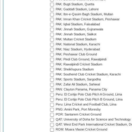
PAK: Bugti Stadium, Quetta
PAK: Gaddafi Stadium, Lahore
PAK: Ibn-e-Qasim Bagh Stadium, Multan
PAK: Imran Khan Cricket Stadium, Peshawar
PAK: Iqbal Stadium, Faisalabad
PAK: Jinnah Stadium, Gujranwala
PAK: Jinnah Stadium, Sialkot
PAK: Multan Cricket Stadium
PAK: National Stadium, Karachi
PAK: Niaz Stadium, Hyderabad
PAK: Peshawar Club Ground
PAK: Pindi Club Ground, Rawalpindi
PAK: Rawalpindi Cricket Stadium
PAK: Sheikhupura Stadium
PAK: Southend Club Cricket Stadium, Karachi
PAK: Sports Stadium, Sargodha
PAK: Zafar Ali Stadium, Sahiwal
PAN: Clayton Panama, Panama City
Peru: El Cortijo Polo Club Pitch A Ground, Lima
Peru: El Cortijo Polo Club Pitch B Ground, Lima
Peru: Lima Cricket and Football Club, Lima
PNG: Amini Park, Port Moresby
POR: Santarem Cricket Ground
QAT: University of Doha for Science and Technology
QAT: West End Park International Cricket Stadium, D
ROM: Moara Vlasiei Cricket Ground