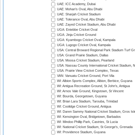
UAE: ICC Academy, Dubai
UAE: Mohan's Oval, Abu Dhabi
UAE: Sharjah Cricket Stadium
UAE: Tolerance Oval, Abu Dhabi
UAE: Zayed Cricket Stadium, Abu Dhabi
UGA: Entebbe Cricket Oval
UGA: Jinja Cricket Ground
UGA: Kyambogo Cricket Oval, Kampala
UGA: Lugogo Cricket Oval, Kampala
USA: Central Broward Regional Park Stadium Turf Gro
USA: Grand Prairie Stadium, Dallas
USA: Moosa Cricket Stadium, Pearland
USA: Nassau County International Cricket Stadium, 
USA: Prairie View Cricket Complex, Texas
VAN: Vanuatu Cricket Ground, Port Vila
WI: Albion Sports Complex, Albion, Berbice, Guyana
WI: Antigua Recreation Ground, St John's, Antigua
WI: Arnos Vale Ground, Kingstown, St Vincent
WI: Bourda, Georgetown, Guyana
WI: Brian Lara Stadium, Tarouba, Trinidad
WI: Coolidge Cricket Ground, Antigua
WI: Daren Sammy National Cricket Stadium, Gros Isle
WI: Kensington Oval, Bridgetown, Barbados
WI: Mindoo Phillip Park, Castries, St Lucia
WI: National Cricket Stadium, St George's, Grenada
WI: Providence Stadium, Guyana