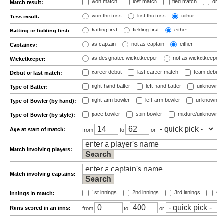
won match
lost match
tied match
dr
Match result:
won the toss
lost the toss
either
Toss result:
batting first
fielding first
either
Batting or fielding first:
as captain
not as captain
either
Captaincy:
as designated wicketkeeper
not as wicketkeep
Wicketkeeper:
career debut
last career match
team deb
Debut or last match:
right-hand batter
left-hand batter
unknown
Type of Batter:
right-arm bowler
left-arm bowler
unknown
Type of Bowler (by hand):
pace bowler
spin bowler
mixture/unknow
Type of Bowler (by style):
Age at start of match:
from
to
or
Match involving players:
Match involving captains:
1st innings
2nd innings
3rd innings
4
Innings in match:
Runs scored in an inns:
from
to
or