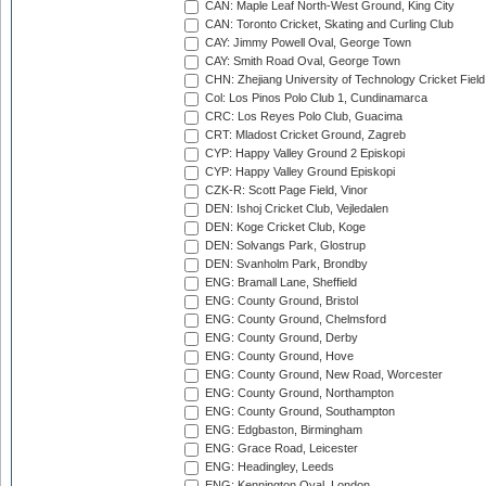
CAN: Maple Leaf North-West Ground, King City
CAN: Toronto Cricket, Skating and Curling Club
CAY: Jimmy Powell Oval, George Town
CAY: Smith Road Oval, George Town
CHN: Zhejiang University of Technology Cricket Fiel
Col: Los Pinos Polo Club 1, Cundinamarca
CRC: Los Reyes Polo Club, Guacima
CRT: Mladost Cricket Ground, Zagreb
CYP: Happy Valley Ground 2 Episkopi
CYP: Happy Valley Ground Episkopi
CZK-R: Scott Page Field, Vinor
DEN: Ishoj Cricket Club, Vejledalen
DEN: Koge Cricket Club, Koge
DEN: Solvangs Park, Glostrup
DEN: Svanholm Park, Brondby
ENG: Bramall Lane, Sheffield
ENG: County Ground, Bristol
ENG: County Ground, Chelmsford
ENG: County Ground, Derby
ENG: County Ground, Hove
ENG: County Ground, New Road, Worcester
ENG: County Ground, Northampton
ENG: County Ground, Southampton
ENG: Edgbaston, Birmingham
ENG: Grace Road, Leicester
ENG: Headingley, Leeds
ENG: Kennington Oval, London