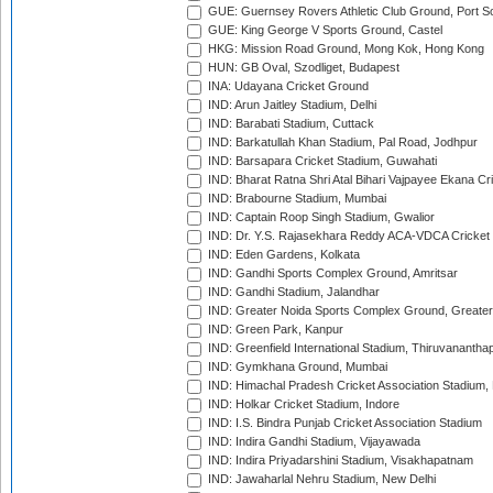
GUE: Guernsey Rovers Athletic Club Ground, Port So
GUE: King George V Sports Ground, Castel
HKG: Mission Road Ground, Mong Kok, Hong Kong
HUN: GB Oval, Szodliget, Budapest
INA: Udayana Cricket Ground
IND: Arun Jaitley Stadium, Delhi
IND: Barabati Stadium, Cuttack
IND: Barkatullah Khan Stadium, Pal Road, Jodhpur
IND: Barsapara Cricket Stadium, Guwahati
IND: Bharat Ratna Shri Atal Bihari Vajpayee Ekana C
IND: Brabourne Stadium, Mumbai
IND: Captain Roop Singh Stadium, Gwalior
IND: Dr. Y.S. Rajasekhara Reddy ACA-VDCA Cricket
IND: Eden Gardens, Kolkata
IND: Gandhi Sports Complex Ground, Amritsar
IND: Gandhi Stadium, Jalandhar
IND: Greater Noida Sports Complex Ground, Greater
IND: Green Park, Kanpur
IND: Greenfield International Stadium, Thiruvananth
IND: Gymkhana Ground, Mumbai
IND: Himachal Pradesh Cricket Association Stadium
IND: Holkar Cricket Stadium, Indore
IND: I.S. Bindra Punjab Cricket Association Stadium
IND: Indira Gandhi Stadium, Vijayawada
IND: Indira Priyadarshini Stadium, Visakhapatnam
IND: Jawaharlal Nehru Stadium, New Delhi