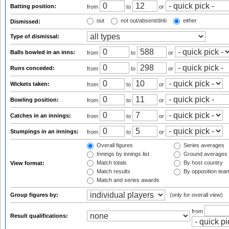
Batting position:
from
to
or
out
not out/absent/dnb
either
Dismissed:
Type of dismissal:
Balls bowled in an inns:
from
to
or
Runs conceded:
from
to
or
Wickets taken:
from
to
or
Bowling position:
from
to
or
Catches in an innings:
from
to
or
Stumpings in an innings:
from
to
or
Overall figures
Series averages
Innings by innings list
Ground averages
Match totals
By host country
View format:
Match results
By opposition tea
Match and series awards
Group figures by:
(only for overall view)
from
Result qualifications: