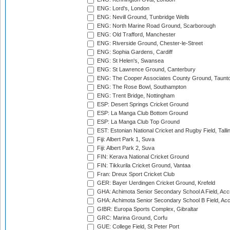
ENG: Lord's, London
ENG: Nevill Ground, Tunbridge Wells
ENG: North Marine Road Ground, Scarborough
ENG: Old Trafford, Manchester
ENG: Riverside Ground, Chester-le-Street
ENG: Sophia Gardens, Cardiff
ENG: St Helen's, Swansea
ENG: St Lawrence Ground, Canterbury
ENG: The Cooper Associates County Ground, Taunt
ENG: The Rose Bowl, Southampton
ENG: Trent Bridge, Nottingham
ESP: Desert Springs Cricket Ground
ESP: La Manga Club Bottom Ground
ESP: La Manga Club Top Ground
EST: Estonian National Cricket and Rugby Field, Talli
Fiji: Albert Park 1, Suva
Fiji: Albert Park 2, Suva
FIN: Kerava National Cricket Ground
FIN: Tikkurila Cricket Ground, Vantaa
Fran: Dreux Sport Cricket Club
GER: Bayer Uerdingen Cricket Ground, Krefeld
GHA: Achimota Senior Secondary School A Field, Acc
GHA: Achimota Senior Secondary School B Field, Ac
GIBR: Europa Sports Complex, Gibraltar
GRC: Marina Ground, Corfu
GUE: College Field, St Peter Port