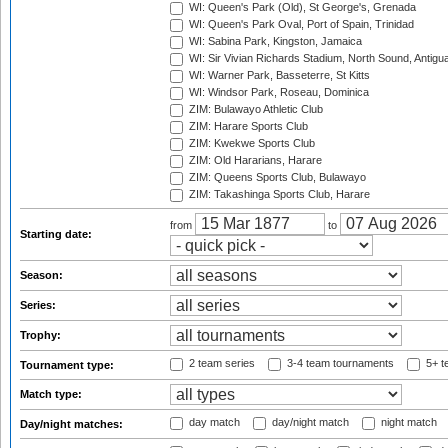
WI: Queen's Park (Old), St George's, Grenada
WI: Queen's Park Oval, Port of Spain, Trinidad
WI: Sabina Park, Kingston, Jamaica
WI: Sir Vivian Richards Stadium, North Sound, Antigu
WI: Warner Park, Basseterre, St Kitts
WI: Windsor Park, Roseau, Dominica
ZIM: Bulawayo Athletic Club
ZIM: Harare Sports Club
ZIM: Kwekwe Sports Club
ZIM: Old Hararians, Harare
ZIM: Queens Sports Club, Bulawayo
ZIM: Takashinga Sports Club, Harare
from
to
Starting date:
Season:
Series:
Trophy:
2 team series
3-4 team tournaments
5+ t
Tournament type:
Match type:
day match
day/night match
night match
Day/night matches: