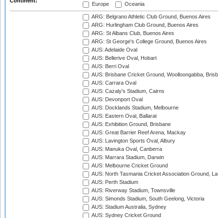
Continent:
Europe
Oceania
ARG: Belgrano Athletic Club Ground, Buenos Aires
ARG: Hurlingham Club Ground, Buenos Aires
ARG: St Albans Club, Buenos Aires
ARG: St George's College Ground, Buenos Aires
AUS: Adelaide Oval
AUS: Bellerive Oval, Hobart
AUS: Berri Oval
AUS: Brisbane Cricket Ground, Woolloongabba, Bris
AUS: Carrara Oval
AUS: Cazaly's Stadium, Cairns
AUS: Devonport Oval
AUS: Docklands Stadium, Melbourne
AUS: Eastern Oval, Ballarat
AUS: Exhibition Ground, Brisbane
AUS: Great Barrier Reef Arena, Mackay
AUS: Lavington Sports Oval, Albury
AUS: Manuka Oval, Canberra
AUS: Marrara Stadium, Darwin
AUS: Melbourne Cricket Ground
AUS: North Tasmania Cricket Association Ground, L
AUS: Perth Stadium
AUS: Riverway Stadium, Townsville
AUS: Simonds Stadium, South Geelong, Victoria
AUS: Stadium Australia, Sydney
AUS: Sydney Cricket Ground