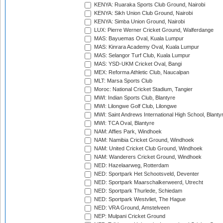
KENYA: Ruaraka Sports Club Ground, Nairobi
KENYA: Sikh Union Club Ground, Nairobi
KENYA: Simba Union Ground, Nairobi
LUX: Pierre Werner Cricket Ground, Walferdange
MAS: Bayuemas Oval, Kuala Lumpur
MAS: Kinrara Academy Oval, Kuala Lumpur
MAS: Selangor Turf Club, Kuala Lumpur
MAS: YSD-UKM Cricket Oval, Bangi
MEX: Reforma Athletic Club, Naucalpan
MLT: Marsa Sports Club
Moroc: National Cricket Stadium, Tangier
MWI: Indian Sports Club, Blantyre
MWI: Lilongwe Golf Club, Lilongwe
MWI: Saint Andrews International High School, Blanty
MWI: TCA Oval, Blantyre
NAM: Affies Park, Windhoek
NAM: Namibia Cricket Ground, Windhoek
NAM: United Cricket Club Ground, Windhoek
NAM: Wanderers Cricket Ground, Windhoek
NED: Hazelaarweg, Rotterdam
NED: Sportpark Het Schootsveld, Deventer
NED: Sportpark Maarschalkerweerd, Utrecht
NED: Sportpark Thurlede, Schiedam
NED: Sportpark Westvliet, The Hague
NED: VRA Ground, Amstelveen
NEP: Mulpani Cricket Ground