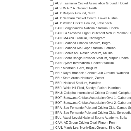
AUS: Tasmania Cricket Association Ground, Hobart
AUS: W.A.C.A. Ground, Perth
AUT: Ballpark Ground, Graz
AUT: Seebarn Cricket Centre, Lower Austria
AUT: Velden Cricket Ground, Latschach
BAN: Bangabandhu National Stadium, Dhaka
BAN: Bir Sreshtho Flight Lieutenant Matiur Rahman 
BAN: MA Aziz Stadium, Chattogram
BAN: Shaheed Chandu Stadium, Bogra
BAN: Shaheed Ria Gope Stadium, Fatullah
BAN: Sheikh Abu Naser Stadium, Khulna
BAN: Shere Bangla National Stadium, Mirpur, Dhaka
BAN: Sylhet International Cricket Stadium
BEL: Meersen, Gent, Belgium
BEL: Royal Brussels Cricket Club Ground, Waterloo
BEL: Stars Arena Hofstade, Zemst
BER: National Stadium, Hamilton
BER: White Hill Field, Sandys Parish, Hamilton
BHU: Gelephu International Cricket Ground, Gelephu
BOT: Botswana Cricket Association Oval 1, Gaboron
BOT: Botswana Cricket Association Oval 2, Gaboron
BRA: Sao Fernando Polo and Cricket Club, Campo Se
BRA: Sao Fernando Polo and Cricket Club, Seropedi
BUL: Vassil Levski National Sports Academy, Sofia
CAM: AZ Group Cricket Oval, Phnom Penh
CAN: Maple Leaf North-East Ground, King City