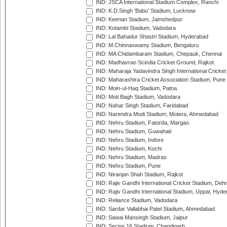
IND: JSCA International Stadium Complex, Ranchi
IND: K.D.Singh 'Babu' Stadium, Lucknow
IND: Keenan Stadium, Jamshedpur
IND: Kotambi Stadium, Vadodara
IND: Lal Bahadur Shastri Stadium, Hyderabad
IND: M.Chinnaswamy Stadium, Bengaluru
IND: MA Chidambaram Stadium, Chepauk, Chennai
IND: Madhavrao Scindia Cricket Ground, Rajkot
IND: Maharaja Yadavindra Singh International Cricke
IND: Maharashtra Cricket Association Stadium, Pune
IND: Moin-ul-Haq Stadium, Patna
IND: Moti Bagh Stadium, Vadodara
IND: Nahar Singh Stadium, Faridabad
IND: Narendra Modi Stadium, Motera, Ahmedabad
IND: Nehru Stadium, Fatorda, Margao
IND: Nehru Stadium, Guwahati
IND: Nehru Stadium, Indore
IND: Nehru Stadium, Kochi
IND: Nehru Stadium, Madras
IND: Nehru Stadium, Pune
IND: Niranjan Shah Stadium, Rajkot
IND: Rajiv Gandhi International Cricket Stadium, Deh
IND: Rajiv Gandhi International Stadium, Uppal, Hyd
IND: Reliance Stadium, Vadodara
IND: Sardar Vallabhai Patel Stadium, Ahmedabad
IND: Sawai Mansingh Stadium, Jaipur
IND: Sector 16 Stadium, Chandigarh