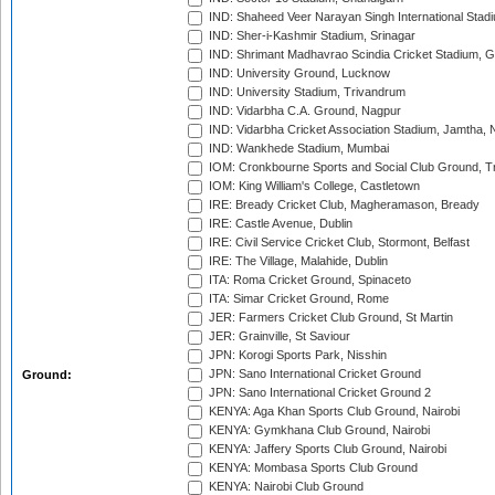
IND: Shaheed Veer Narayan Singh International Stadi
IND: Sher-i-Kashmir Stadium, Srinagar
IND: Shrimant Madhavrao Scindia Cricket Stadium, G
IND: University Ground, Lucknow
IND: University Stadium, Trivandrum
IND: Vidarbha C.A. Ground, Nagpur
IND: Vidarbha Cricket Association Stadium, Jamtha,
IND: Wankhede Stadium, Mumbai
IOM: Cronkbourne Sports and Social Club Ground, 
IOM: King William's College, Castletown
IRE: Bready Cricket Club, Magheramason, Bready
IRE: Castle Avenue, Dublin
IRE: Civil Service Cricket Club, Stormont, Belfast
IRE: The Village, Malahide, Dublin
ITA: Roma Cricket Ground, Spinaceto
ITA: Simar Cricket Ground, Rome
JER: Farmers Cricket Club Ground, St Martin
JER: Grainville, St Saviour
JPN: Korogi Sports Park, Nisshin
JPN: Sano International Cricket Ground
Ground:
JPN: Sano International Cricket Ground 2
KENYA: Aga Khan Sports Club Ground, Nairobi
KENYA: Gymkhana Club Ground, Nairobi
KENYA: Jaffery Sports Club Ground, Nairobi
KENYA: Mombasa Sports Club Ground
KENYA: Nairobi Club Ground