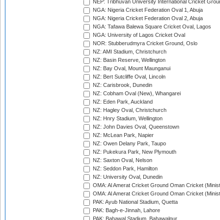
NEP: Tribhuvan University International Cricket Groun
NGA: Nigeria Cricket Federation Oval 1, Abuja
NGA: Nigeria Cricket Federation Oval 2, Abuja
NGA: Tafawa Balewa Square Cricket Oval, Lagos
NGA: University of Lagos Cricket Oval
NOR: Stubberudmyra Cricket Ground, Oslo
NZ: AMI Stadium, Christchurch
NZ: Basin Reserve, Wellington
NZ: Bay Oval, Mount Maunganui
NZ: Bert Sutcliffe Oval, Lincoln
NZ: Carisbrook, Dunedin
NZ: Cobham Oval (New), Whangarei
NZ: Eden Park, Auckland
NZ: Hagley Oval, Christchurch
NZ: Hnry Stadium, Wellington
NZ: John Davies Oval, Queenstown
NZ: McLean Park, Napier
NZ: Owen Delany Park, Taupo
NZ: Pukekura Park, New Plymouth
NZ: Saxton Oval, Nelson
NZ: Seddon Park, Hamilton
NZ: University Oval, Dunedin
OMA: Al Amerat Cricket Ground Oman Cricket (Minist
OMA: Al Amerat Cricket Ground Oman Cricket (Minist
PAK: Ayub National Stadium, Quetta
PAK: Bagh-e-Jinnah, Lahore
PAK: Bahawal Stadium, Bahawalpur