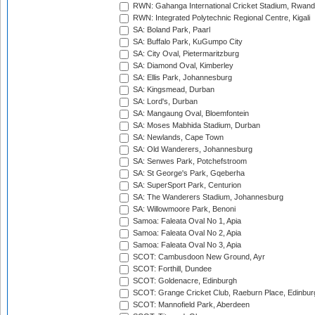
RWN: Gahanga International Cricket Stadium, Rwan
RWN: Integrated Polytechnic Regional Centre, Kigali
SA: Boland Park, Paarl
SA: Buffalo Park, KuGumpo City
SA: City Oval, Pietermaritzburg
SA: Diamond Oval, Kimberley
SA: Ellis Park, Johannesburg
SA: Kingsmead, Durban
SA: Lord's, Durban
SA: Mangaung Oval, Bloemfontein
SA: Moses Mabhida Stadium, Durban
SA: Newlands, Cape Town
SA: Old Wanderers, Johannesburg
SA: Senwes Park, Potchefstroom
SA: St George's Park, Gqeberha
SA: SuperSport Park, Centurion
SA: The Wanderers Stadium, Johannesburg
SA: Willowmoore Park, Benoni
Samoa: Faleata Oval No 1, Apia
Samoa: Faleata Oval No 2, Apia
Samoa: Faleata Oval No 3, Apia
SCOT: Cambusdoon New Ground, Ayr
SCOT: Forthill, Dundee
SCOT: Goldenacre, Edinburgh
SCOT: Grange Cricket Club, Raeburn Place, Edinbur
SCOT: Mannofield Park, Aberdeen