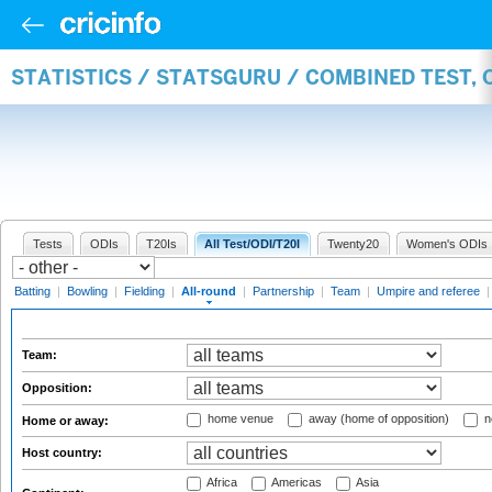
STATISTICS / STATSGURU / COMBINED TEST, 
Tests
ODIs
T20Is
All Test/ODI/T20I
Twenty20
Women's ODIs
Batting
|
Bowling
|
Fielding
|
All-round
|
Partnership
|
Team
|
Umpire and referee
Team:
Opposition:
home venue
away (home of opposition)
n
Home or away:
Host country:
Africa
Americas
Asia