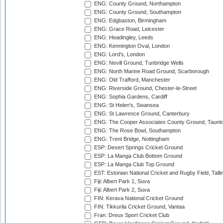
ENG: County Ground, Northampton
ENG: County Ground, Southampton
ENG: Edgbaston, Birmingham
ENG: Grace Road, Leicester
ENG: Headingley, Leeds
ENG: Kennington Oval, London
ENG: Lord's, London
ENG: Nevill Ground, Tunbridge Wells
ENG: North Marine Road Ground, Scarborough
ENG: Old Trafford, Manchester
ENG: Riverside Ground, Chester-le-Street
ENG: Sophia Gardens, Cardiff
ENG: St Helen's, Swansea
ENG: St Lawrence Ground, Canterbury
ENG: The Cooper Associates County Ground, Taunt
ENG: The Rose Bowl, Southampton
ENG: Trent Bridge, Nottingham
ESP: Desert Springs Cricket Ground
ESP: La Manga Club Bottom Ground
ESP: La Manga Club Top Ground
EST: Estonian National Cricket and Rugby Field, Talli
Fiji: Albert Park 1, Suva
Fiji: Albert Park 2, Suva
FIN: Kerava National Cricket Ground
FIN: Tikkurila Cricket Ground, Vantaa
Fran: Dreux Sport Cricket Club