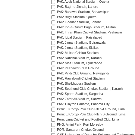
PAK: Ayub National Stadium, Quetta
PAK: Bagh-e-Jinnah, Lahore
PAK: Bahawal Stadium, Bahawalpur
PAK: Bugti Stadium, Quetta
PAK: Gaddafi Stadium, Lahore
PAK: Ibn-e-Qasim Bagh Stadium, Multan
PAK: Imran Khan Cricket Stadium, Peshawar
PAK: Iqbal Stadium, Faisalabad
PAK: Jinnah Stadium, Gujranwala
PAK: Jinnah Stadium, Sialkot
PAK: Multan Cricket Stadium
PAK: National Stadium, Karachi
PAK: Niaz Stadium, Hyderabad
PAK: Peshawar Club Ground
PAK: Pindi Club Ground, Rawalpindi
PAK: Rawalpindi Cricket Stadium
PAK: Sheikhupura Stadium
PAK: Southend Club Cricket Stadium, Karachi
PAK: Sports Stadium, Sargodha
PAK: Zafar Ali Stadium, Sahiwal
PAN: Clayton Panama, Panama City
Peru: El Cortijo Polo Club Pitch A Ground, Lima
Peru: El Cortijo Polo Club Pitch B Ground, Lima
Peru: Lima Cricket and Football Club, Lima
PNG: Amini Park, Port Moresby
POR: Santarem Cricket Ground
QAT: University of Doha for Science and Technology