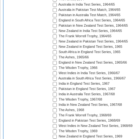
Australia in India Test Series, 1964/65
Australia in Pakistan Test Match, 1964/65
Pakistan in Australia Test Match, 1964/65
England in South Africa Test Series, 1964/65
Pakistan in New Zealand Test Series, 1964/65
New Zealand in India Test Series, 1964/65
The Frank Worrell Trophy, 1964/65
New Zealand in Pakistan Test Series, 1964/65
New Zealand in England Test Series, 1965
South Africa in England Test Series, 1965
The Ashes, 1965/66
England in New Zealand Test Series, 1965/66
The Wisden Trophy, 1966
West Indies in India Test Series, 1966/67
Australia in South Africa Test Series, 1966/67
India in England Test Series, 1967
Pakistan in England Test Series, 1967
India in Australia Test Series, 1967/68
The Wisden Trophy, 1967/68
India in New Zealand Test Series, 1967/68
The Ashes, 1968
The Frank Worrell Trophy, 1968/69
England in Pakistan Test Series, 1968/69
West Indies in New Zealand Test Series, 1968/69
The Wisden Trophy, 1969
New Zealand in England Test Series, 1969