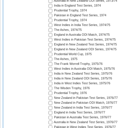
Australia in New Zealand ODI Series, 1973/74
India in England Test Series, 1974
Prudential Trophy, 1974
Pakistan in England Test Series, 1974
Prudential Trophy, 1974
West Indies in India Test Series, 1974/75
The Ashes, 1974/75
England in Australia ODI Match, 1974/75
West Indies in Pakistan Test Series, 1974/75
England in New Zealand Test Series, 1974/75
England in New Zealand ODI Series, 1974/75
Prudential World Cup, 1975
The Ashes, 1975
The Frank Worrell Trophy, 1975/76
West Indies in Australia ODI Match, 1975/76
India in New Zealand Test Series, 1975/76
India in New Zealand ODI Series, 1975/76
India in West Indies Test Series, 1975/76
The Wisden Trophy, 1976
Prudential Trophy, 1976
New Zealand in Pakistan Test Series, 1976/77
New Zealand in Pakistan ODI Match, 1976/77
New Zealand in India Test Series, 1976/77
England in India Test Series, 1976/77
Pakistan in Australia Test Series, 1976/77
Australia in New Zealand Test Series, 1976/77
Pakistan in West Indies Test Series, 1976/77