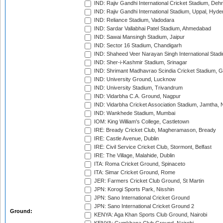
IND: Rajiv Gandhi International Cricket Stadium, Deh
IND: Rajiv Gandhi International Stadium, Uppal, Hyd
IND: Reliance Stadium, Vadodara
IND: Sardar Vallabhai Patel Stadium, Ahmedabad
IND: Sawai Mansingh Stadium, Jaipur
IND: Sector 16 Stadium, Chandigarh
IND: Shaheed Veer Narayan Singh International Stadi
IND: Sher-i-Kashmir Stadium, Srinagar
IND: Shrimant Madhavrao Scindia Cricket Stadium, G
IND: University Ground, Lucknow
IND: University Stadium, Trivandrum
IND: Vidarbha C.A. Ground, Nagpur
IND: Vidarbha Cricket Association Stadium, Jamtha,
IND: Wankhede Stadium, Mumbai
IOM: King William's College, Castletown
IRE: Bready Cricket Club, Magheramason, Bready
IRE: Castle Avenue, Dublin
IRE: Civil Service Cricket Club, Stormont, Belfast
IRE: The Village, Malahide, Dublin
ITA: Roma Cricket Ground, Spinaceto
ITA: Simar Cricket Ground, Rome
JER: Farmers Cricket Club Ground, St Martin
JPN: Korogi Sports Park, Nisshin
JPN: Sano International Cricket Ground
JPN: Sano International Cricket Ground 2
Ground:
KENYA: Aga Khan Sports Club Ground, Nairobi