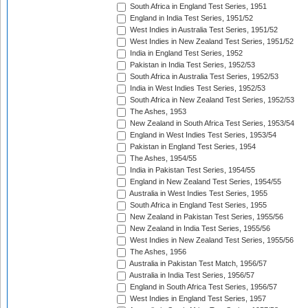
South Africa in England Test Series, 1951
England in India Test Series, 1951/52
West Indies in Australia Test Series, 1951/52
West Indies in New Zealand Test Series, 1951/52
India in England Test Series, 1952
Pakistan in India Test Series, 1952/53
South Africa in Australia Test Series, 1952/53
India in West Indies Test Series, 1952/53
South Africa in New Zealand Test Series, 1952/53
The Ashes, 1953
New Zealand in South Africa Test Series, 1953/54
England in West Indies Test Series, 1953/54
Pakistan in England Test Series, 1954
The Ashes, 1954/55
India in Pakistan Test Series, 1954/55
England in New Zealand Test Series, 1954/55
Australia in West Indies Test Series, 1955
South Africa in England Test Series, 1955
New Zealand in Pakistan Test Series, 1955/56
New Zealand in India Test Series, 1955/56
West Indies in New Zealand Test Series, 1955/56
The Ashes, 1956
Australia in Pakistan Test Match, 1956/57
Australia in India Test Series, 1956/57
England in South Africa Test Series, 1956/57
West Indies in England Test Series, 1957