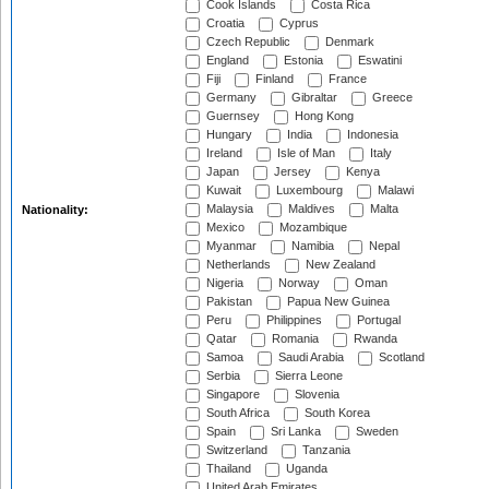
Cook Islands
Costa Rica
Croatia
Cyprus
Czech Republic
Denmark
England
Estonia
Eswatini
Fiji
Finland
France
Germany
Gibraltar
Greece
Guernsey
Hong Kong
Hungary
India
Indonesia
Ireland
Isle of Man
Italy
Japan
Jersey
Kenya
Kuwait
Luxembourg
Malawi
Malaysia
Maldives
Malta
Nationality:
Mexico
Mozambique
Myanmar
Namibia
Nepal
Netherlands
New Zealand
Nigeria
Norway
Oman
Pakistan
Papua New Guinea
Peru
Philippines
Portugal
Qatar
Romania
Rwanda
Samoa
Saudi Arabia
Scotland
Serbia
Sierra Leone
Singapore
Slovenia
South Africa
South Korea
Spain
Sri Lanka
Sweden
Switzerland
Tanzania
Thailand
Uganda
United Arab Emirates