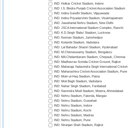
IND: Holkar Cricket Stadium, Indore
IND: I.S. Bindra Punjab Cricket Association Stadium
IND: Indira Gandhi Stadium, Vijayawada
IND: Indira Priyadarshini Stadium, Visakhapatnam
IND: Jawaharlal Nehru Stadium, New Delhi
IND: JSCA International Stadium Complex, Ranchi
IND: K.D.Singh 'Babu' Stadium, Lucknow
IND: Keenan Stadium, Jamshedpur
IND: Kotambi Stadium, Vadodara
IND: Lal Bahadur Shastri Stadium, Hyderabad
IND: M.Chinnaswamy Stadium, Bengaluru
IND: MA Chidambaram Stadium, Chepauk, Chennai
IND: Madhavrao Scindia Cricket Ground, Rajkot
IND: Maharaja Yadavindra Singh International Cricke
IND: Maharashtra Cricket Association Stadium, Pune
IND: Moin-ul-Haq Stadium, Patna
IND: Moti Bagh Stadium, Vadodara
IND: Nahar Singh Stadium, Faridabad
IND: Narendra Modi Stadium, Motera, Ahmedabad
IND: Nehru Stadium, Fatorda, Margao
IND: Nehru Stadium, Guwahati
IND: Nehru Stadium, Indore
IND: Nehru Stadium, Kochi
IND: Nehru Stadium, Madras
IND: Nehru Stadium, Pune
IND: Niranjan Shah Stadium, Rajkot