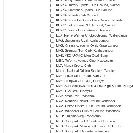
KENYA: Gymkhana Club Ground, Nairobi
KENYA: Jaffery Sports Club Ground, Nairobi
KENYA: Mombasa Sports Club Ground
KENYA: Nairobi Club Ground
KENYA: Ruaraka Sports Club Ground, Nairobi
KENYA: Sikh Union Club Ground, Nairobi
KENYA: Simba Union Ground, Nairobi
LUX: Pierre Werner Cricket Ground, Walferdange
MAS: Bayuemas Oval, Kuala Lumpur
MAS: Kinrara Academy Oval, Kuala Lumpur
MAS: Selangor Turf Club, Kuala Lumpur
MAS: YSD-UKM Cricket Oval, Bangi
MEX: Reforma Athletic Club, Naucalpan
MLT: Marsa Sports Club
Moroc: National Cricket Stadium, Tangier
MWI: Indian Sports Club, Blantyre
MWI: Lilongwe Golf Club, Lilongwe
MWI: Saint Andrews International High School, Blanty
MWI: TCA Oval, Blantyre
NAM: Affies Park, Windhoek
NAM: Namibia Cricket Ground, Windhoek
NAM: United Cricket Club Ground, Windhoek
NAM: Wanderers Cricket Ground, Windhoek
NED: Hazelaarweg, Rotterdam
NED: Sportpark Het Schootsveld, Deventer
NED: Sportpark Maarschalkerweerd, Utrecht
NED: Sportpark Thurlede, Schiedam