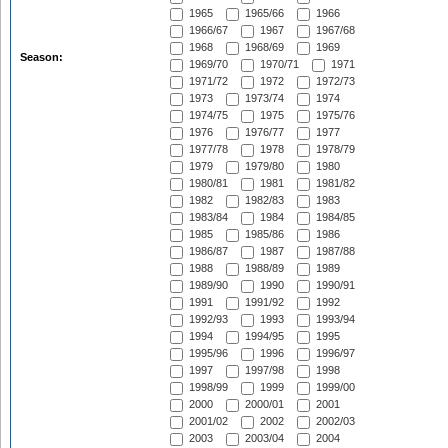
1965
1965/66
1966
1966/67
1967
1967/68
1968
1968/69
1969
Season:
1969/70
1970/71
1971
1971/72
1972
1972/73
1973
1973/74
1974
1974/75
1975
1975/76
1976
1976/77
1977
1977/78
1978
1978/79
1979
1979/80
1980
1980/81
1981
1981/82
1982
1982/83
1983
1983/84
1984
1984/85
1985
1985/86
1986
1986/87
1987
1987/88
1988
1988/89
1989
1989/90
1990
1990/91
1991
1991/92
1992
1992/93
1993
1993/94
1994
1994/95
1995
1995/96
1996
1996/97
1997
1997/98
1998
1998/99
1999
1999/00
2000
2000/01
2001
2001/02
2002
2002/03
2003
2003/04
2004