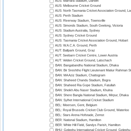
AUS: Marrara Stadium, Darwin
AUS: Melbourne Cricket Ground
AUS: North Tasmania Cricket Association Ground, L
AUS: Perth Stadium
AUS: Riverway Stadium, Townsville
AUS: Simonds Stadium, South Geelong, Victoria
AUS: Stadium Australia, Sydney
AUS: Sydney Cricket Ground
AUS: Tasmania Cricket Association Ground, Hobart
AUS: W.A.C.A. Ground, Perth
AUT: Ballpark Ground, Graz
AUT: Seebarn Cricket Centre, Lower Austria
AUT: Velden Cricket Ground, Latschach
BAN: Bangabandhu National Stadium, Dhaka
BAN: Bir Sreshtho Flight Lieutenant Matiur Rahman 
BAN: MA Aziz Stadium, Chattogram
BAN: Shaheed Chandu Stadium, Bogra
BAN: Shaheed Ria Gope Stadium, Fatullah
BAN: Sheikh Abu Naser Stadium, Khulna
BAN: Shere Bangla National Stadium, Mirpur, Dhaka
BAN: Sylhet International Cricket Stadium
BEL: Meersen, Gent, Belgium
BEL: Royal Brussels Cricket Club Ground, Waterloo
BEL: Stars Arena Hofstade, Zemst
BER: National Stadium, Hamilton
BER: White Hill Field, Sandys Parish, Hamilton
BHU: Gelephu International Cricket Ground, Gelephu