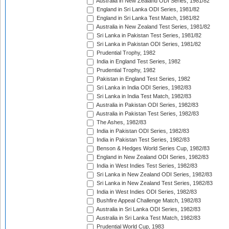
Australia in New Zealand ODI Series, 1981/82
England in Sri Lanka ODI Series, 1981/82
England in Sri Lanka Test Match, 1981/82
Australia in New Zealand Test Series, 1981/82
Sri Lanka in Pakistan Test Series, 1981/82
Sri Lanka in Pakistan ODI Series, 1981/82
Prudential Trophy, 1982
India in England Test Series, 1982
Prudential Trophy, 1982
Pakistan in England Test Series, 1982
Sri Lanka in India ODI Series, 1982/83
Sri Lanka in India Test Match, 1982/83
Australia in Pakistan ODI Series, 1982/83
Australia in Pakistan Test Series, 1982/83
The Ashes, 1982/83
India in Pakistan ODI Series, 1982/83
India in Pakistan Test Series, 1982/83
Benson & Hedges World Series Cup, 1982/83
England in New Zealand ODI Series, 1982/83
India in West Indies Test Series, 1982/83
Sri Lanka in New Zealand ODI Series, 1982/83
Sri Lanka in New Zealand Test Series, 1982/83
India in West Indies ODI Series, 1982/83
Bushfire Appeal Challenge Match, 1982/83
Australia in Sri Lanka ODI Series, 1982/83
Australia in Sri Lanka Test Match, 1982/83
Prudential World Cup, 1983