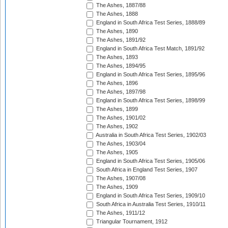
The Ashes, 1887/88
The Ashes, 1888
England in South Africa Test Series, 1888/89
The Ashes, 1890
The Ashes, 1891/92
England in South Africa Test Match, 1891/92
The Ashes, 1893
The Ashes, 1894/95
England in South Africa Test Series, 1895/96
The Ashes, 1896
The Ashes, 1897/98
England in South Africa Test Series, 1898/99
The Ashes, 1899
The Ashes, 1901/02
The Ashes, 1902
Australia in South Africa Test Series, 1902/03
The Ashes, 1903/04
The Ashes, 1905
England in South Africa Test Series, 1905/06
South Africa in England Test Series, 1907
The Ashes, 1907/08
The Ashes, 1909
England in South Africa Test Series, 1909/10
South Africa in Australia Test Series, 1910/11
The Ashes, 1911/12
Triangular Tournament, 1912