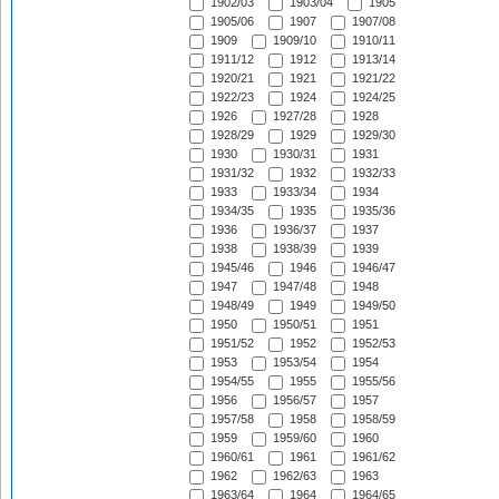
1902/03
1903/04
1905
1905/06
1907
1907/08
1909
1909/10
1910/11
1911/12
1912
1913/14
1920/21
1921
1921/22
1922/23
1924
1924/25
1926
1927/28
1928
1928/29
1929
1929/30
1930
1930/31
1931
1931/32
1932
1932/33
1933
1933/34
1934
1934/35
1935
1935/36
1936
1936/37
1937
1938
1938/39
1939
1945/46
1946
1946/47
1947
1947/48
1948
1948/49
1949
1949/50
1950
1950/51
1951
1951/52
1952
1952/53
1953
1953/54
1954
1954/55
1955
1955/56
1956
1956/57
1957
1957/58
1958
1958/59
1959
1959/60
1960
1960/61
1961
1961/62
1962
1962/63
1963
1963/64
1964
1964/65