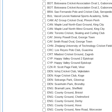
BOT: Botswana Cricket Association Oval 1, Gaboron
BOT: Botswana Cricket Association Oval 2, Gaboron
BRA: Sao Fernando Polo and Cricket Club, Seropedi
BUL: Vassil Levski National Sports Academy, Sofia
CAM: AZ Group Cricket Oval, Phnom Penh
CAN: Maple Leaf North-East Ground, King City
CAN: Maple Leaf North-West Ground, King City
CAN: Toronto Cricket, Skating and Curling Club
CAY: Jimmy Powell Oval, George Town
CAY: Smith Road Oval, George Town
CHN: Zhejiang University of Technology Cricket Fiel
CRC: Los Reyes Polo Club, Guacima
CRT: Mladost Cricket Ground, Zagreb
CYP: Happy Valley Ground 2 Episkopi
CYP: Happy Valley Ground Episkopi
CZK-R: Scott Page Field, Vinor
DEN: Ishoj Cricket Club, Vejledalen
DEN: Koge Cricket Club, Koge
DEN: Solvangs Park, Glostrup
DEN: Svanholm Park, Brondby
ENG: Bramall Lane, Sheffield
ENG: County Ground, Bristol
ENG: County Ground, Chelmsford
ENG: County Ground, Derby
ENG: County Ground, Hove
ENG: County Ground, New Road, Worcester