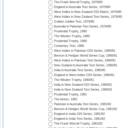
The Frank Worrell Trophy, 1979/80
England in Australia Test Series, 1979/80
West Indies in New Zealand ODI Match, 1979/80
West Indies in New Zealand Test Series, 1979/80
Golden Jubilee Test, 1979/80
Australia in Pakistan Test Series, 1979/80
Prudential Trophy, 1980
The Wisden Trophy, 1980
Prudential Trophy, 1980
Centenary Test, 1980
West Indies in Pakistan ODI Series, 1980/81
Benson & Hedges World Series Cup, 1980/81
West Indies in Pakistan Test Series, 1980/81
New Zealand in Australia Test Series, 1980/81
India in Australia Test Series, 1980/81
England in West Indies ODI Series, 1980/81
The Wisden Trophy, 1980/81
India in New Zealand ODI Series, 1980/81
India in New Zealand Test Series, 1980/81
Prudential Trophy, 1981
The Ashes, 1981
Pakistan in Australia Test Series, 1981/82
Benson & Hedges World Series Cup, 1981/82
England in India ODI Series, 1981/82
England in India Test Series, 1981/82
The Frank Worrell Trophy, 1981/82