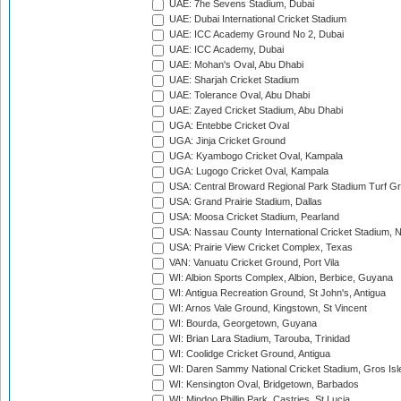
UAE: 7he Sevens Stadium, Dubai
UAE: Dubai International Cricket Stadium
UAE: ICC Academy Ground No 2, Dubai
UAE: ICC Academy, Dubai
UAE: Mohan's Oval, Abu Dhabi
UAE: Sharjah Cricket Stadium
UAE: Tolerance Oval, Abu Dhabi
UAE: Zayed Cricket Stadium, Abu Dhabi
UGA: Entebbe Cricket Oval
UGA: Jinja Cricket Ground
UGA: Kyambogo Cricket Oval, Kampala
UGA: Lugogo Cricket Oval, Kampala
USA: Central Broward Regional Park Stadium Turf Gro
USA: Grand Prairie Stadium, Dallas
USA: Moosa Cricket Stadium, Pearland
USA: Nassau County International Cricket Stadium, 
USA: Prairie View Cricket Complex, Texas
VAN: Vanuatu Cricket Ground, Port Vila
WI: Albion Sports Complex, Albion, Berbice, Guyana
WI: Antigua Recreation Ground, St John's, Antigua
WI: Arnos Vale Ground, Kingstown, St Vincent
WI: Bourda, Georgetown, Guyana
WI: Brian Lara Stadium, Tarouba, Trinidad
WI: Coolidge Cricket Ground, Antigua
WI: Daren Sammy National Cricket Stadium, Gros Isle
WI: Kensington Oval, Bridgetown, Barbados
WI: Mindoo Phillip Park, Castries, St Lucia