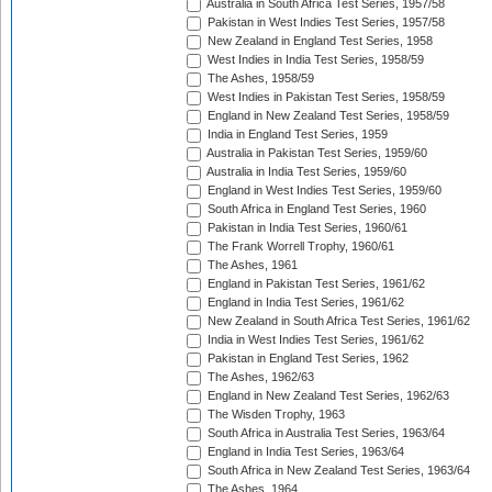
Australia in South Africa Test Series, 1957/58
Pakistan in West Indies Test Series, 1957/58
New Zealand in England Test Series, 1958
West Indies in India Test Series, 1958/59
The Ashes, 1958/59
West Indies in Pakistan Test Series, 1958/59
England in New Zealand Test Series, 1958/59
India in England Test Series, 1959
Australia in Pakistan Test Series, 1959/60
Australia in India Test Series, 1959/60
England in West Indies Test Series, 1959/60
South Africa in England Test Series, 1960
Pakistan in India Test Series, 1960/61
The Frank Worrell Trophy, 1960/61
The Ashes, 1961
England in Pakistan Test Series, 1961/62
England in India Test Series, 1961/62
New Zealand in South Africa Test Series, 1961/62
India in West Indies Test Series, 1961/62
Pakistan in England Test Series, 1962
The Ashes, 1962/63
England in New Zealand Test Series, 1962/63
The Wisden Trophy, 1963
South Africa in Australia Test Series, 1963/64
England in India Test Series, 1963/64
South Africa in New Zealand Test Series, 1963/64
The Ashes, 1964