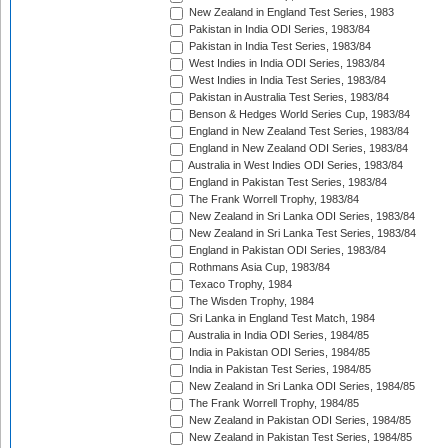
New Zealand in England Test Series, 1983
Pakistan in India ODI Series, 1983/84
Pakistan in India Test Series, 1983/84
West Indies in India ODI Series, 1983/84
West Indies in India Test Series, 1983/84
Pakistan in Australia Test Series, 1983/84
Benson & Hedges World Series Cup, 1983/84
England in New Zealand Test Series, 1983/84
England in New Zealand ODI Series, 1983/84
Australia in West Indies ODI Series, 1983/84
England in Pakistan Test Series, 1983/84
The Frank Worrell Trophy, 1983/84
New Zealand in Sri Lanka ODI Series, 1983/84
New Zealand in Sri Lanka Test Series, 1983/84
England in Pakistan ODI Series, 1983/84
Rothmans Asia Cup, 1983/84
Texaco Trophy, 1984
The Wisden Trophy, 1984
Sri Lanka in England Test Match, 1984
Australia in India ODI Series, 1984/85
India in Pakistan ODI Series, 1984/85
India in Pakistan Test Series, 1984/85
New Zealand in Sri Lanka ODI Series, 1984/85
The Frank Worrell Trophy, 1984/85
New Zealand in Pakistan ODI Series, 1984/85
New Zealand in Pakistan Test Series, 1984/85