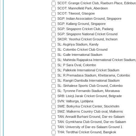
SCOT: Grange Cricket Club, Raeburn Place, Edinbur
SCOT: Mannofield Park, Aberdeen
SCOT: Titwood, Glasgow
SGP: Indian Association Ground, Singapore
SGP: Kallang Ground, Singapore
SGP: Singapore Cricket Club, Padang
SGP: Singapore National Cricket Ground
SKOR: Yeonhui Cricket Ground, Incheon
SL: Asgiriya Stadium, Kandy
SL: Colombo Cricket Club Ground
SL: Galle International Stadium
SL: Mahinda Rajapaksa International Cricket Stadiu
SL: P Sara Oval, Colombo
SL: Pallekele International Cricket Stadium
SL: R.Premadasa Stadium, Khettarama, Colombo
SL: Rangiri Dambulla International Stadium
SL: Sinhalese Sports Club Ground, Colombo
SL: Tyronne Fernando Stadium, Moratuwa
SRB: Lisicji Jarak Cricket Ground, Belgrade
SVN: Valburga, Ljubljana
SWE: Botkyrka Cricket Center, Stockholm
SWZ: Malkerns Country Club oval, Malkerns
TAN: Annadil Burhani Ground, Dar-es-Salaam
TAN: Gymkhana Club Ground, Dar-es-Salaam
TAN: University of Dar-es-Salaam Ground 1
THA: Terdthai Cricket Ground, Bangkok