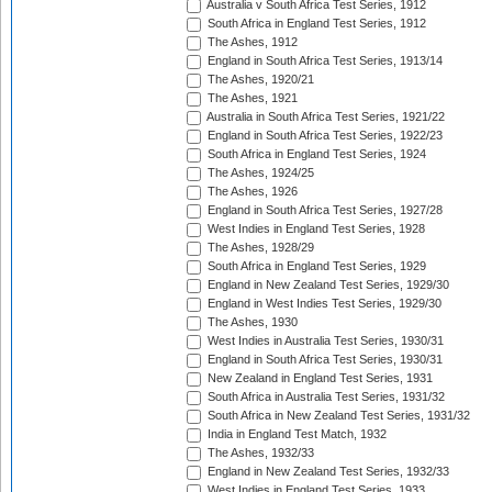
Australia v South Africa Test Series, 1912
South Africa in England Test Series, 1912
The Ashes, 1912
England in South Africa Test Series, 1913/14
The Ashes, 1920/21
The Ashes, 1921
Australia in South Africa Test Series, 1921/22
England in South Africa Test Series, 1922/23
South Africa in England Test Series, 1924
The Ashes, 1924/25
The Ashes, 1926
England in South Africa Test Series, 1927/28
West Indies in England Test Series, 1928
The Ashes, 1928/29
South Africa in England Test Series, 1929
England in New Zealand Test Series, 1929/30
England in West Indies Test Series, 1929/30
The Ashes, 1930
West Indies in Australia Test Series, 1930/31
England in South Africa Test Series, 1930/31
New Zealand in England Test Series, 1931
South Africa in Australia Test Series, 1931/32
South Africa in New Zealand Test Series, 1931/32
India in England Test Match, 1932
The Ashes, 1932/33
England in New Zealand Test Series, 1932/33
West Indies in England Test Series, 1933