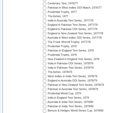
Centenary Test, 1976/77
Pakistan in West Indies ODI Match, 1976/77
Prudential Trophy, 1977
The Ashes, 1977
India in Australia Test Series, 1977/78
England in Pakistan Test Series, 1977/78
England in Pakistan ODI Series, 1977/78
England in New Zealand Test Series, 1977/78
Australia in West Indies ODI Series, 1977/78
The Frank Worrell Trophy, 1977/78
Prudential Trophy, 1978
Pakistan in England Test Series, 1978
Prudential Trophy, 1978
New Zealand in England Test Series, 1978
India in Pakistan ODI Series, 1978/79
India in Pakistan Test Series, 1978/79
The Ashes, 1978/79
West Indies in India Test Series, 1978/79
England in Australia ODI Series, 1978/79
Pakistan in New Zealand Test Series, 1978/79
Pakistan in Australia Test Series, 1978/79
Prudential World Cup, 1979
India in England Test Series, 1979
Australia in India Test Series, 1979/80
Pakistan in India Test Series, 1979/80
Benson & Hedges World Series Cup, 1979/80