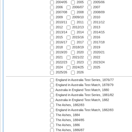
2004/05
2005
2005/06
2006
2006/07
2007
2007/08
2008
2008/09
2009
2009/10
2010
2010/11
2011
2011/12
2012
2012/13
2013
2013/14
2014
2014/15
2015
2015/16
2016
2016/17
2017
2017/18
2018
2018/19
2019
2019/20
2020
2020/21
2021
2021/22
2022
2022/23
2023
2023/24
2024
2024/25
2025
2025/26
2026
England in Australia Test Series, 1876/77
England in Australia Test Match, 1878/79
Australia in England Test Match, 1880
England in Australia Test Series, 1881/82
Australia in England Test Match, 1882
The Ashes, 1882/83
England in Australia Test Match, 1882/83
The Ashes, 1884
The Ashes, 1884/85
The Ashes, 1886
The Ashes, 1886/87