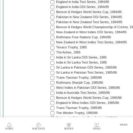
England in India Test Series, 1984/85
England in India ODI Series, 1984/85
Benson & Hedges World Series Cup, 1984/85
Pakistan in New Zealand ODI Series, 1984/85
Pakistan in New Zealand Test Series, 1984/85
Benson & Hedges World Championship of Cricket, 1
New Zealand in West Indies ODI Series, 1984/85
Rothmans Four-Nations Cup, 1984/85
New Zealand in West Indies Test Series, 1984/85
Texaco Trophy, 1985
The Ashes, 1985
India in Sri Lanka ODI Series, 1985
India in Sri Lanka Test Series, 1985
Sri Lanka in Pakistan ODI Series, 1985/86
Sri Lanka in Pakistan Test Series, 1985/86
Trans-Tasman Trophy, 1985/86
Rothmans Sharjah Cup, 1985/86
West Indies in Pakistan ODI Series, 1985/86
India in Australia Test Series, 1985/86
Benson & Hedges World Series Cup, 1985/86
England in West Indies ODI Series, 1985/86
Trans-Tasman Trophy, 1985/86
The Wisden Trophy, 1985/86
Pakistan in Sri Lanka Test Series, 1985/86
Pakistan in Sri Lanka ODI Series, 1985/86
NEWS
Australia in New Zealand ODI Series, 1985/86
HOME
MATCHES
SERIES
VIDEO