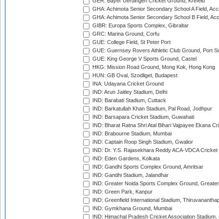
GER: Bayer Uerdingen Cricket Ground, Krefeld
GHA: Achimota Senior Secondary School A Field, Acc
GHA: Achimota Senior Secondary School B Field, Ac
GIBR: Europa Sports Complex, Gibraltar
GRC: Marina Ground, Corfu
GUE: College Field, St Peter Port
GUE: Guernsey Rovers Athletic Club Ground, Port So
GUE: King George V Sports Ground, Castel
HKG: Mission Road Ground, Mong Kok, Hong Kong
HUN: GB Oval, Szodliget, Budapest
INA: Udayana Cricket Ground
IND: Arun Jaitley Stadium, Delhi
IND: Barabati Stadium, Cuttack
IND: Barkatullah Khan Stadium, Pal Road, Jodhpur
IND: Barsapara Cricket Stadium, Guwahati
IND: Bharat Ratna Shri Atal Bihari Vajpayee Ekana C
IND: Brabourne Stadium, Mumbai
IND: Captain Roop Singh Stadium, Gwalior
IND: Dr. Y.S. Rajasekhara Reddy ACA-VDCA Cricket
IND: Eden Gardens, Kolkata
IND: Gandhi Sports Complex Ground, Amritsar
IND: Gandhi Stadium, Jalandhar
IND: Greater Noida Sports Complex Ground, Greater
IND: Green Park, Kanpur
IND: Greenfield International Stadium, Thiruvananth
IND: Gymkhana Ground, Mumbai
IND: Himachal Pradesh Cricket Association Stadium