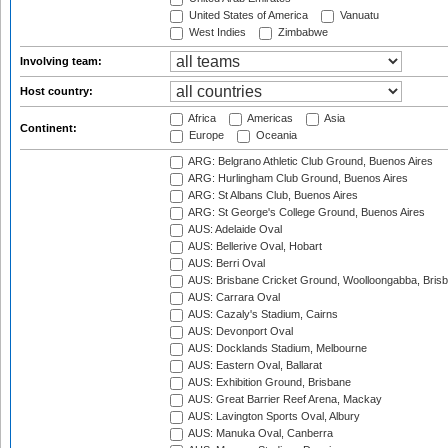
United States of America
Vanuatu
West Indies
Zimbabwe
Involving team:
Host country:
Africa
Americas
Asia
Continent:
Europe
Oceania
ARG: Belgrano Athletic Club Ground, Buenos Aires
ARG: Hurlingham Club Ground, Buenos Aires
ARG: St Albans Club, Buenos Aires
ARG: St George's College Ground, Buenos Aires
AUS: Adelaide Oval
AUS: Bellerive Oval, Hobart
AUS: Berri Oval
AUS: Brisbane Cricket Ground, Woolloongabba, Bris
AUS: Carrara Oval
AUS: Cazaly's Stadium, Cairns
AUS: Devonport Oval
AUS: Docklands Stadium, Melbourne
AUS: Eastern Oval, Ballarat
AUS: Exhibition Ground, Brisbane
AUS: Great Barrier Reef Arena, Mackay
AUS: Lavington Sports Oval, Albury
AUS: Manuka Oval, Canberra