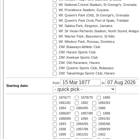
WI: National Cricket Stadium, St George's, Grenada
WI: Providence Stadium, Guyana
WI: Queen's Park (Old), St George's, Grenada
WI: Queen's Park Oval, Port of Spain, Trinidad
WI: Sabina Park, Kingston, Jamaica
WI: Sir Vivian Richards Stadium, North Sound, Antigu
WI: Warner Park, Basseterre, St Kitts
WI: Windsor Park, Roseau, Dominica
ZIM: Bulawayo Athletic Club
ZIM: Harare Sports Club
ZIM: Kwekwe Sports Club
ZIM: Old Hararians, Harare
ZIM: Queens Sports Club, Bulawayo
ZIM: Takashinga Sports Club, Harare
from
to
Starting date:
1876/77
1878/79
1880
1881/82
1882
1882/83
1884
1884/85
1886
1886/87
1887/88
1888
1888/89
1890
1891/92
1893
1894/95
1895/96
1896
1897/98
1898/99
1899
1901/02
1902