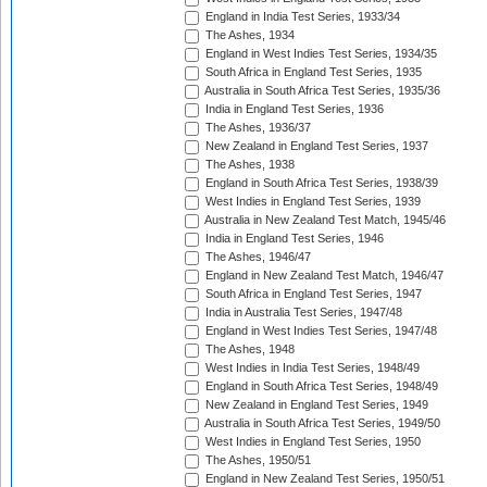
England in India Test Series, 1933/34
The Ashes, 1934
England in West Indies Test Series, 1934/35
South Africa in England Test Series, 1935
Australia in South Africa Test Series, 1935/36
India in England Test Series, 1936
The Ashes, 1936/37
New Zealand in England Test Series, 1937
The Ashes, 1938
England in South Africa Test Series, 1938/39
West Indies in England Test Series, 1939
Australia in New Zealand Test Match, 1945/46
India in England Test Series, 1946
The Ashes, 1946/47
England in New Zealand Test Match, 1946/47
South Africa in England Test Series, 1947
India in Australia Test Series, 1947/48
England in West Indies Test Series, 1947/48
The Ashes, 1948
West Indies in India Test Series, 1948/49
England in South Africa Test Series, 1948/49
New Zealand in England Test Series, 1949
Australia in South Africa Test Series, 1949/50
West Indies in England Test Series, 1950
The Ashes, 1950/51
England in New Zealand Test Series, 1950/51