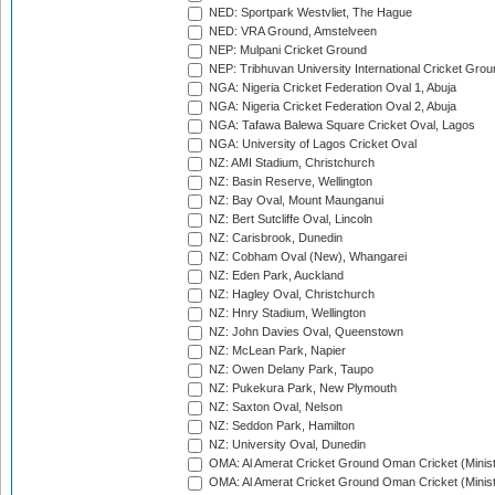
NED: Sportpark Westvliet, The Hague
NED: VRA Ground, Amstelveen
NEP: Mulpani Cricket Ground
NEP: Tribhuvan University International Cricket Groun
NGA: Nigeria Cricket Federation Oval 1, Abuja
NGA: Nigeria Cricket Federation Oval 2, Abuja
NGA: Tafawa Balewa Square Cricket Oval, Lagos
NGA: University of Lagos Cricket Oval
NZ: AMI Stadium, Christchurch
NZ: Basin Reserve, Wellington
NZ: Bay Oval, Mount Maunganui
NZ: Bert Sutcliffe Oval, Lincoln
NZ: Carisbrook, Dunedin
NZ: Cobham Oval (New), Whangarei
NZ: Eden Park, Auckland
NZ: Hagley Oval, Christchurch
NZ: Hnry Stadium, Wellington
NZ: John Davies Oval, Queenstown
NZ: McLean Park, Napier
NZ: Owen Delany Park, Taupo
NZ: Pukekura Park, New Plymouth
NZ: Saxton Oval, Nelson
NZ: Seddon Park, Hamilton
NZ: University Oval, Dunedin
OMA: Al Amerat Cricket Ground Oman Cricket (Minist
OMA: Al Amerat Cricket Ground Oman Cricket (Minist