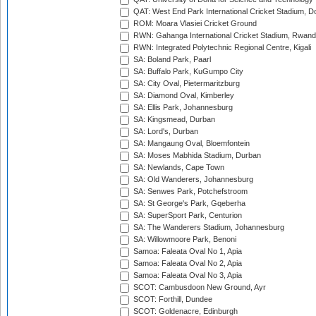
QAT: West End Park International Cricket Stadium, D
ROM: Moara Vlasiei Cricket Ground
RWN: Gahanga International Cricket Stadium, Rwan
RWN: Integrated Polytechnic Regional Centre, Kigali
SA: Boland Park, Paarl
SA: Buffalo Park, KuGumpo City
SA: City Oval, Pietermaritzburg
SA: Diamond Oval, Kimberley
SA: Ellis Park, Johannesburg
SA: Kingsmead, Durban
SA: Lord's, Durban
SA: Mangaung Oval, Bloemfontein
SA: Moses Mabhida Stadium, Durban
SA: Newlands, Cape Town
SA: Old Wanderers, Johannesburg
SA: Senwes Park, Potchefstroom
SA: St George's Park, Gqeberha
SA: SuperSport Park, Centurion
SA: The Wanderers Stadium, Johannesburg
SA: Willowmoore Park, Benoni
Samoa: Faleata Oval No 1, Apia
Samoa: Faleata Oval No 2, Apia
Samoa: Faleata Oval No 3, Apia
SCOT: Cambusdoon New Ground, Ayr
SCOT: Forthill, Dundee
SCOT: Goldenacre, Edinburgh