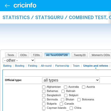
STATISTICS / STATSGURU / COMBINED TEST, 
Tests
ODIs
T20Is
All Test/ODI/T20I
Twenty20
Women's ODIs
Batting
|
Bowling
|
Fielding
|
All-round
|
Partnership
|
Team
|
Umpire and referee
|
Official type:
Afghanistan
Australia
Austria
Bahamas
Bahrain
Bangladesh
Belgium
Bermuda
Bhutan
Botswana
Bulgaria
Canada
Cayman Islands
China