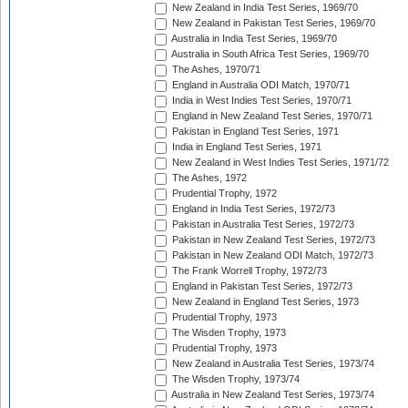
New Zealand in India Test Series, 1969/70
New Zealand in Pakistan Test Series, 1969/70
Australia in India Test Series, 1969/70
Australia in South Africa Test Series, 1969/70
The Ashes, 1970/71
England in Australia ODI Match, 1970/71
India in West Indies Test Series, 1970/71
England in New Zealand Test Series, 1970/71
Pakistan in England Test Series, 1971
India in England Test Series, 1971
New Zealand in West Indies Test Series, 1971/72
The Ashes, 1972
Prudential Trophy, 1972
England in India Test Series, 1972/73
Pakistan in Australia Test Series, 1972/73
Pakistan in New Zealand Test Series, 1972/73
Pakistan in New Zealand ODI Match, 1972/73
The Frank Worrell Trophy, 1972/73
England in Pakistan Test Series, 1972/73
New Zealand in England Test Series, 1973
Prudential Trophy, 1973
The Wisden Trophy, 1973
Prudential Trophy, 1973
New Zealand in Australia Test Series, 1973/74
The Wisden Trophy, 1973/74
Australia in New Zealand Test Series, 1973/74