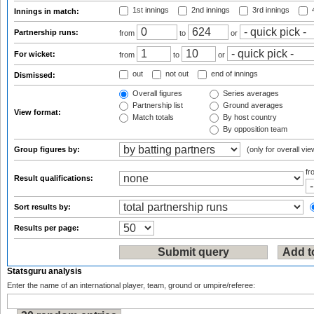
1st innings
2nd innings
3rd innings
4
Innings in match:
Partnership runs:
from
to
or
For wicket:
from
to
or
out
not out
end of innings
Dismissed:
Overall figures
Series averages
Partnership list
Ground averages
View format:
Match totals
By host country
By opposition team
Group figures by:
(only for overall vie
f
Result qualifications:
Sort results by:
Results per page:
Statsguru analysis
Enter the name of an international player, team, ground or umpire/referee: