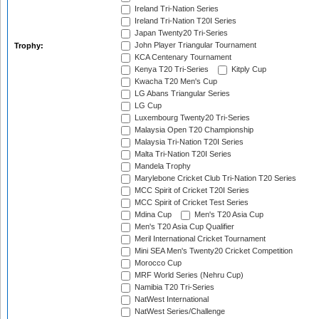
Ireland Tri-Nation Series
Ireland Tri-Nation T20I Series
Japan Twenty20 Tri-Series
John Player Triangular Tournament
Trophy:
KCA Centenary Tournament
Kenya T20 Tri-Series
Kitply Cup
Kwacha T20 Men's Cup
LG Abans Triangular Series
LG Cup
Luxembourg Twenty20 Tri-Series
Malaysia Open T20 Championship
Malaysia Tri-Nation T20I Series
Malta Tri-Nation T20I Series
Mandela Trophy
Marylebone Cricket Club Tri-Nation T20 Series
MCC Spirit of Cricket T20I Series
MCC Spirit of Cricket Test Series
Mdina Cup
Men's T20 Asia Cup
Men's T20 Asia Cup Qualifier
Meril International Cricket Tournament
Mini SEA Men's Twenty20 Cricket Competition
Morocco Cup
MRF World Series (Nehru Cup)
Namibia T20 Tri-Series
NatWest International
NatWest Series/Challenge