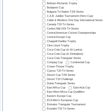
Botham-Richards Trophy
Budapest Cup
Bulgaria Tri-Nation T20I Series
C.A.B. Jubilee Tournament (Hero Cup)
Cable & Wireless One Day International Series
Canada T20 Tri-Series
Carlton Mid ODI Tri-Series
Central American Cricket Championships
Central Europe Cup
Chappell-Hadlee Trophy
Clive Lloyd Trophy
Coca-Cola Cup (in Sri Lanka)
Coca-Cola Cup (in Zimbabwe)
Coca-Cola Triangular Series
Compaq Cup
Continental Cup
Crowe-Thorpe Trophy
Cyprus T20 Tri-Series
Desert Cup T20I Series
Desert T20 Challenge
Dubai Triangular Series
East Africa Cup
East Asia Cup
East-West Africa Cup Qualifiers
Eastern Europe Cup
ECA Men's European Cup
Emirates Triangular Tournament
Eswatini T20 Tri-Series