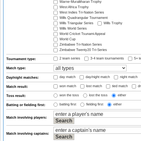
Warne-Muralitharan Trophy
West Africa Trophy
West Indies Tri-Nation Series
Wills Quadrangular Tournament
Wills Triangular Series
Wills Trophy
Wills World Series
World Cricket Tsunami Appeal
World Cup
Zimbabwe Tri-Nation Series
Zimbabwe Twenty20 Tri-Series
2 team series
3-4 team tournaments
5+ t
Tournament type:
Match type:
day match
day/night match
night match
Day/night matches:
won match
lost match
tied match
dr
Match result:
won the toss
lost the toss
either
Toss result:
batting first
fielding first
either
Batting or fielding first:
Match involving players:
Match involving captains: