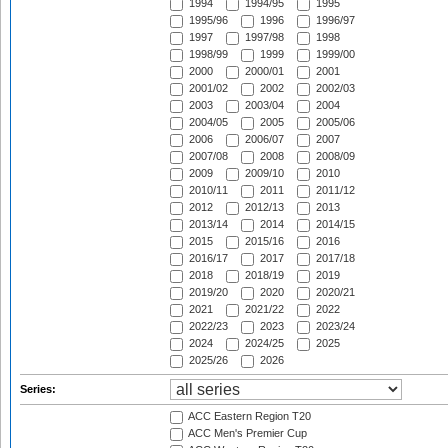
1994
1994/95
1995
1995/96
1996
1996/97
1997
1997/98
1998
1998/99
1999
1999/00
2000
2000/01
2001
2001/02
2002
2002/03
2003
2003/04
2004
2004/05
2005
2005/06
2006
2006/07
2007
2007/08
2008
2008/09
2009
2009/10
2010
2010/11
2011
2011/12
2012
2012/13
2013
2013/14
2014
2014/15
2015
2015/16
2016
2016/17
2017
2017/18
2018
2018/19
2019
2019/20
2020
2020/21
2021
2021/22
2022
2022/23
2023
2023/24
2024
2024/25
2025
2025/26
2026
Series:
ACC Eastern Region T20
ACC Men's Premier Cup