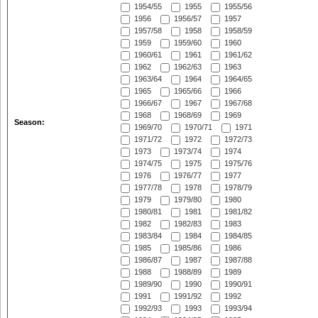
1954/55
1955
1955/56
1956
1956/57
1957
1957/58
1958
1958/59
1959
1959/60
1960
1960/61
1961
1961/62
1962
1962/63
1963
1963/64
1964
1964/65
1965
1965/66
1966
1966/67
1967
1967/68
1968
1968/69
1969
Season:
1969/70
1970/71
1971
1971/72
1972
1972/73
1973
1973/74
1974
1974/75
1975
1975/76
1976
1976/77
1977
1977/78
1978
1978/79
1979
1979/80
1980
1980/81
1981
1981/82
1982
1982/83
1983
1983/84
1984
1984/85
1985
1985/86
1986
1986/87
1987
1987/88
1988
1988/89
1989
1989/90
1990
1990/91
1991
1991/92
1992
1992/93
1993
1993/94