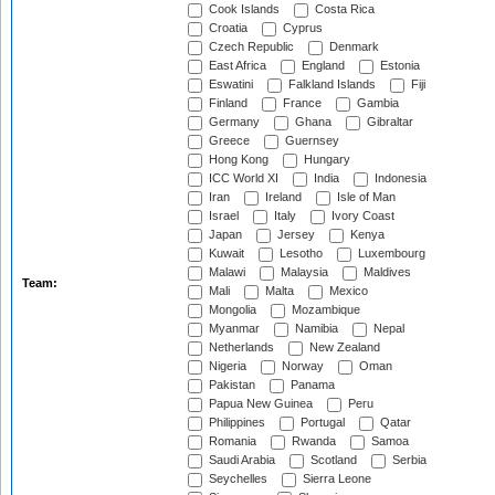
Cook Islands
Costa Rica
Croatia
Cyprus
Czech Republic
Denmark
East Africa
England
Estonia
Eswatini
Falkland Islands
Fiji
Finland
France
Gambia
Germany
Ghana
Gibraltar
Greece
Guernsey
Hong Kong
Hungary
ICC World XI
India
Indonesia
Iran
Ireland
Isle of Man
Israel
Italy
Ivory Coast
Japan
Jersey
Kenya
Kuwait
Lesotho
Luxembourg
Malawi
Malaysia
Maldives
Team:
Mali
Malta
Mexico
Mongolia
Mozambique
Myanmar
Namibia
Nepal
Netherlands
New Zealand
Nigeria
Norway
Oman
Pakistan
Panama
Papua New Guinea
Peru
Philippines
Portugal
Qatar
Romania
Rwanda
Samoa
Saudi Arabia
Scotland
Serbia
Seychelles
Sierra Leone