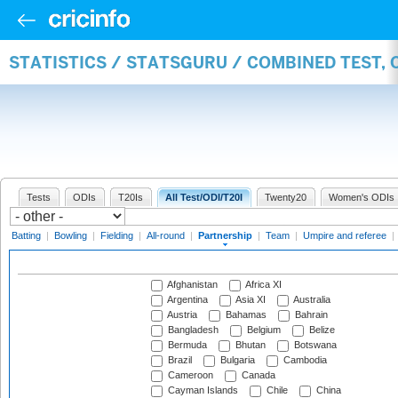
STATISTICS / STATSGURU / COMBINED TEST, 
Tests
ODIs
T20Is
All Test/ODI/T20I
Twenty20
Women's ODIs
Batting
|
Bowling
|
Fielding
|
All-round
|
Partnership
|
Team
|
Umpire and referee
|
Afghanistan
Africa XI
Argentina
Asia XI
Australia
Austria
Bahamas
Bahrain
Bangladesh
Belgium
Belize
Bermuda
Bhutan
Botswana
Brazil
Bulgaria
Cambodia
Cameroon
Canada
Cayman Islands
Chile
China