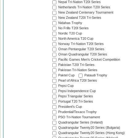
Nepal Tri-Nation T20I Series
Netherlands Tri-Nation T20I Series
New Zealand Centenary Tournament
New Zealand T20I Tri-Series
Nidahas Trophy
No Frills T20I Series
Nordic T20 Cup
North America T20 Cup
Norway Tri-Nation T20I Series
Oman Pentangular T20I Series
Oman Quadrangular T20I Series
Pacific Games Men's Cricket Competition
Pakistan T20I Tri-Series
Pakistan Tri-Nation Series
Paktel Cup
Pataudi Trophy
Pearl of Africa T20I Series
Pepsi Cup
Pepsi Independence Cup
Pepsi Triangular Series
Portugal T20 Tri-Series
President's Cup
Prudential/Texaco Trophy
PSO Tri-Nation Tournament
Quadrangular Series (Ireland)
Quadrangular Twenty20 Series (Bulgaria)
Quadrangular Twenty20 Series (Hong Kong)