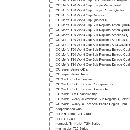
ICC Men's T20 World Cup East Asia-Pacific Region Qu
ICC Men's T20 World Cup Europe Region Final
ICC Men's T20 World Cup Europe Region Qualifier
ICC Men's T20 World Cup Qualifier
ICC Men's T20 World Cup Qualifier A
ICC Men's T20 World Cup Sub Regional Africa Qualifi
ICC Men's T20 World Cup Sub Regional Africa Qualif
ICC Men's T20 World Cup Sub Regional Americas Qual
ICC Men's T20 World Cup Sub Regional Americas Qual
ICC Men's T20 World Cup Sub Regional Asia Qualifier
ICC Men's T20 World Cup Sub Regional Europe Qualif
ICC Men's T20 World Cup Sub Regional Europe Quali
ICC Men's T20 World Cup Sub Regional Europe Quali
ICC Men's T20 World Cup Sub Regional Europe Quali
ICC Super Series ODIs
ICC Super Series Tests
ICC World Cricket League
ICC World Cricket League Championship
ICC World Cricket League Division Two
ICC World Test Championship
ICC World Twenty20 Americas Sub Regional Qualifier
ICC World Twenty20 East Asia-Pacific Region Final
Independence Cup
India Offshore (DLF Cup)
Indian Oil Cup
Indonesia Tri-Nation T20I Series
Inter-Insular T20 Series