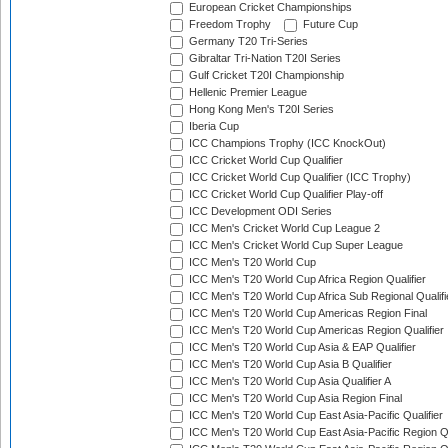
European Cricket Championships
Freedom Trophy
Future Cup
Germany T20 Tri-Series
Gibraltar Tri-Nation T20I Series
Gulf Cricket T20I Championship
Hellenic Premier League
Hong Kong Men's T20I Series
Iberia Cup
ICC Champions Trophy (ICC KnockOut)
ICC Cricket World Cup Qualifier
ICC Cricket World Cup Qualifier (ICC Trophy)
ICC Cricket World Cup Qualifier Play-off
ICC Development ODI Series
ICC Men's Cricket World Cup League 2
ICC Men's Cricket World Cup Super League
ICC Men's T20 World Cup
ICC Men's T20 World Cup Africa Region Qualifier
ICC Men's T20 World Cup Africa Sub Regional Qualifi
ICC Men's T20 World Cup Americas Region Final
ICC Men's T20 World Cup Americas Region Qualifier
ICC Men's T20 World Cup Asia & EAP Qualifier
ICC Men's T20 World Cup Asia B Qualifier
ICC Men's T20 World Cup Asia Qualifier A
ICC Men's T20 World Cup Asia Region Final
ICC Men's T20 World Cup East Asia-Pacific Qualifier
ICC Men's T20 World Cup East Asia-Pacific Region Qu