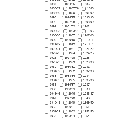
1884
1884/85
1886
1886/87
1887/88
1888
1888/89
1890
1891/92
1893
1894/95
1895/96
1896
1897/98
1898/99
1899
1901/02
1902
1902/03
1903/04
1905
1905/06
1907
1907/08
1909
1909/10
1910/11
1911/12
1912
1913/14
1920/21
1921
1921/22
1922/23
1924
1924/25
1926
1927/28
1928
1928/29
1929
1929/30
1930
1930/31
1931
1931/32
1932
1932/33
1933
1933/34
1934
1934/35
1935
1935/36
1936
1936/37
1937
1938
1938/39
1939
1945/46
1946
1946/47
1947
1947/48
1948
1948/49
1949
1949/50
1950
1950/51
1951
1951/52
1952
1952/53
1953
1953/54
1954