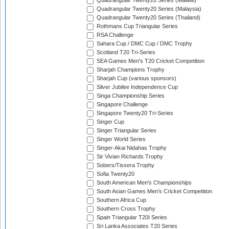
Quadrangular Twenty20 Series (Malawi)
Quadrangular Twenty20 Series (Malaysia)
Quadrangular Twenty20 Series (Thailand)
Rothmans Cup Triangular Series
RSA Challenge
Sahara Cup / DMC Cup / DMC Trophy
Scotland T20 Tri-Series
SEA Games Men's T20 Cricket Competition
Sharjah Champions Trophy
Sharjah Cup (various sponsors)
Silver Jubilee Independence Cup
Singa Championship Series
Singapore Challenge
Singapore Twenty20 Tri-Series
Singer Cup
Singer Triangular Series
Singer World Series
Singer-Akai Nidahas Trophy
Sir Vivian Richards Trophy
Sobers/Tissera Trophy
Sofia Twenty20
South American Men's Championships
South Asian Games Men's Cricket Competition
Southern Africa Cup
Southern Cross Trophy
Spain Triangular T20I Series
Sri Lanka Associates T20 Series