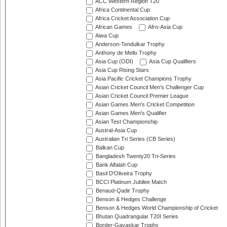
ACC Western Region T20
Africa Continental Cup
Africa Cricket Association Cup
African Games
Afro-Asia Cup
Aiwa Cup
Anderson-Tendulkar Trophy
Anthony de Mello Trophy
Asia Cup (ODI)
Asia Cup Qualifiers
Asia Cup Rising Stars
Asia Pacific Cricket Champions Trophy
Asian Cricket Council Men's Challenger Cup
Asian Cricket Council Premier League
Asian Games Men's Cricket Competition
Asian Games Men's Qualifier
Asian Test Championship
Austral-Asia Cup
Australian Tri Series (CB Series)
Balkan Cup
Bangladesh Twenty20 Tri-Series
Bank Alfalah Cup
Basil D'Oliveira Trophy
BCCI Platinum Jubilee Match
Benaud-Qadir Trophy
Benson & Hedges Challenge
Benson & Hedges World Championship of Cricket
Bhutan Quadrangular T20I Series
Border-Gavaskar Trophy