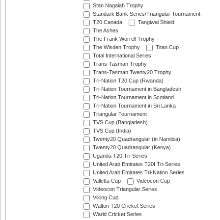
Stan Nagaiah Trophy
Standark Bank Series/Triangular Tournament
T20 Canada
Tangiwai Shield
The Ashes
The Frank Worrell Trophy
The Wisden Trophy
Titan Cup
Total International Series
Trans-Tasman Trophy
Trans-Tasman Twenty20 Trophy
Tri-Nation T20 Cup (Rwanda)
Tri-Nation Tournament in Bangladesh
Tri-Nation Tournament in Scotland
Tri-Nation Tournament in Sri Lanka
Triangular Tournament
TVS Cup (Bangladesh)
TVS Cup (India)
Twenty20 Quadrangular (in Namibia)
Twenty20 Quadrangular (Kenya)
Uganda T20 Tri-Series
United Arab Emirates T20I Tri-Series
United Arab Emirates Tri-Nation Series
Valletta Cup
Videocon Cup
Videocon Triangular Series
Viking Cup
Walton T20 Cricket Series
Warid Cricket Series