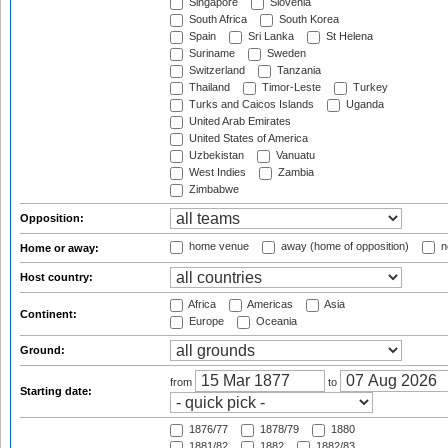
Singapore
Slovenia
South Africa
South Korea
Spain
Sri Lanka
St Helena
Suriname
Sweden
Switzerland
Tanzania
Thailand
Timor-Leste
Turkey
Turks and Caicos Islands
Uganda
United Arab Emirates
United States of America
Uzbekistan
Vanuatu
West Indies
Zambia
Zimbabwe
Opposition:
home venue
away (home of opposition)
n
Home or away:
Host country:
Africa
Americas
Asia
Continent:
Europe
Oceania
Ground:
from
to
Starting date:
1876/77
1878/79
1880
1881/82
1882
1882/83