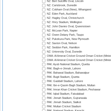
NZ: Bert Sutcliffe Oval, Lincoln
NZ: Carisbrook, Dunedin
NZ: Cobham Oval (New), Whangarei
NZ: Eden Park, Auckland
NZ: Hagley Oval, Christchurch
NZ: Hnry Stadium, Wellington
NZ: John Davies Oval, Queenstown
NZ: McLean Park, Napier
NZ: Owen Delany Park, Taupo
NZ: Pukekura Park, New Plymouth
NZ: Saxton Oval, Nelson
NZ: Seddon Park, Hamilton
NZ: University Oval, Dunedin
OMA: Al Amerat Cricket Ground Oman Cricket (Minist
OMA: Al Amerat Cricket Ground Oman Cricket (Minist
PAK: Ayub National Stadium, Quetta
PAK: Bagh-e-Jinnah, Lahore
PAK: Bahawal Stadium, Bahawalpur
PAK: Bugti Stadium, Quetta
PAK: Gaddafi Stadium, Lahore
PAK: Ibn-e-Qasim Bagh Stadium, Multan
PAK: Imran Khan Cricket Stadium, Peshawar
PAK: Iqbal Stadium, Faisalabad
PAK: Jinnah Stadium, Gujranwala
PAK: Jinnah Stadium, Sialkot
PAK: Multan Cricket Stadium
PAK: National Stadium, Karachi