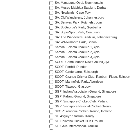
SA: Mangaung Oval, Bloemfontein
SA: Moses Mabhida Stadium, Durban
SA: Newlands, Cape Town
SA: Old Wanderers, Johannesburg
SA: Senwes Park, Potchefstroom
SA: St George's Park, Gqeberha
SA: SuperSport Park, Centurion
SA: The Wanderers Stadium, Johannesburg
SA: Willowmoore Park, Benoni
Samoa: Faleata Oval No 1, Apia
Samoa: Faleata Oval No 2, Apia
Samoa: Faleata Oval No 3, Apia
SCOT: Cambusdoon New Ground, Ayr
SCOT: Forthill, Dundee
SCOT: Goldenacre, Edinburgh
SCOT: Grange Cricket Club, Raeburn Place, Edinbur
SCOT: Mannofield Park, Aberdeen
SCOT: Titwood, Glasgow
SGP: Indian Association Ground, Singapore
SGP: Kallang Ground, Singapore
SGP: Singapore Cricket Club, Padang
SGP: Singapore National Cricket Ground
SKOR: Yeonhui Cricket Ground, Incheon
SL: Asgiriya Stadium, Kandy
SL: Colombo Cricket Club Ground
SL: Galle International Stadium