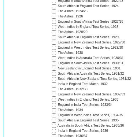
England in South Africa Test Series, 1922/23
South Africa in England Test Series, 1924
The Ashes, 1924/25
The Ashes, 1926
England in South Africa Test Series, 1927/28
West Indies in England Test Series, 1928
The Ashes, 1928/29
South Africa in England Test Series, 1929
England in New Zealand Test Series, 1929/30
England in West Indies Test Series, 1929/30
The Ashes, 1930
West Indies in Australia Test Series, 1930/31
England in South Africa Test Series, 1930/31
New Zealand in England Test Series, 1931
South Africa in Australia Test Series, 1931/32
South Africa in New Zealand Test Series, 1931/32
India in England Test Match, 1932
The Ashes, 1932/33
England in New Zealand Test Series, 1932/33
West Indies in England Test Series, 1933
England in India Test Series, 1933/34
The Ashes, 1934
England in West Indies Test Series, 1934/35
South Africa in England Test Series, 1935
Australia in South Africa Test Series, 1935/36
India in England Test Series, 1936
The Ashes, 1936/37