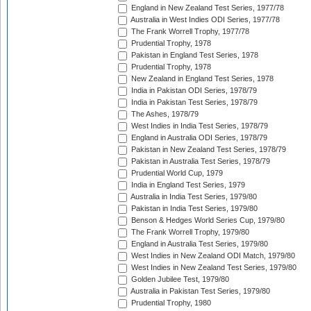
England in New Zealand Test Series, 1977/78
Australia in West Indies ODI Series, 1977/78
The Frank Worrell Trophy, 1977/78
Prudential Trophy, 1978
Pakistan in England Test Series, 1978
Prudential Trophy, 1978
New Zealand in England Test Series, 1978
India in Pakistan ODI Series, 1978/79
India in Pakistan Test Series, 1978/79
The Ashes, 1978/79
West Indies in India Test Series, 1978/79
England in Australia ODI Series, 1978/79
Pakistan in New Zealand Test Series, 1978/79
Pakistan in Australia Test Series, 1978/79
Prudential World Cup, 1979
India in England Test Series, 1979
Australia in India Test Series, 1979/80
Pakistan in India Test Series, 1979/80
Benson & Hedges World Series Cup, 1979/80
The Frank Worrell Trophy, 1979/80
England in Australia Test Series, 1979/80
West Indies in New Zealand ODI Match, 1979/80
West Indies in New Zealand Test Series, 1979/80
Golden Jubilee Test, 1979/80
Australia in Pakistan Test Series, 1979/80
Prudential Trophy, 1980