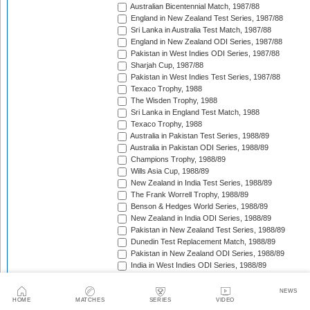
Australian Bicentennial Match, 1987/88
England in New Zealand Test Series, 1987/88
Sri Lanka in Australia Test Match, 1987/88
England in New Zealand ODI Series, 1987/88
Pakistan in West Indies ODI Series, 1987/88
Sharjah Cup, 1987/88
Pakistan in West Indies Test Series, 1987/88
Texaco Trophy, 1988
The Wisden Trophy, 1988
Sri Lanka in England Test Match, 1988
Texaco Trophy, 1988
Australia in Pakistan Test Series, 1988/89
Australia in Pakistan ODI Series, 1988/89
Champions Trophy, 1988/89
Wills Asia Cup, 1988/89
New Zealand in India Test Series, 1988/89
The Frank Worrell Trophy, 1988/89
Benson & Hedges World Series, 1988/89
New Zealand in India ODI Series, 1988/89
Pakistan in New Zealand Test Series, 1988/89
Dunedin Test Replacement Match, 1988/89
Pakistan in New Zealand ODI Series, 1988/89
India in West Indies ODI Series, 1988/89
Sharjah Cup, 1988/89
India in West Indies Test Series, 1988/89
NEWS
Texaco Trophy, 1989
HOME
MATCHES
SERIES
VIDEO