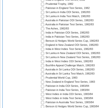
Prudential Trophy, 1982
Pakistan in England Test Series, 1982
Sri Lanka in India ODI Series, 1982/83
Sri Lanka in India Test Match, 1982/83
Australia in Pakistan ODI Series, 1982/83
Australia in Pakistan Test Series, 1982/83
The Ashes, 1982/83
India in Pakistan ODI Series, 1982/83
India in Pakistan Test Series, 1982/83
Benson & Hedges World Series Cup, 1982/83
England in New Zealand ODI Series, 1982/83
India in West Indies Test Series, 1982/83
Sri Lanka in New Zealand ODI Series, 1982/83
Sri Lanka in New Zealand Test Series, 1982/83
India in West Indies ODI Series, 1982/83
Bushfire Appeal Challenge Match, 1982/83
Australia in Sri Lanka ODI Series, 1982/83
Australia in Sri Lanka Test Match, 1982/83
Prudential World Cup, 1983
New Zealand in England Test Series, 1983
Pakistan in India ODI Series, 1983/84
Pakistan in India Test Series, 1983/84
West Indies in India ODI Series, 1983/84
West Indies in India Test Series, 1983/84
Pakistan in Australia Test Series, 1983/84
Benson & Hedges World Series Cup, 1983/84