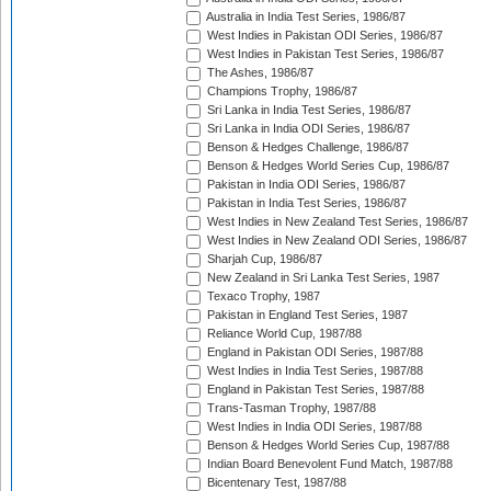
Australia in India Test Series, 1986/87
West Indies in Pakistan ODI Series, 1986/87
West Indies in Pakistan Test Series, 1986/87
The Ashes, 1986/87
Champions Trophy, 1986/87
Sri Lanka in India Test Series, 1986/87
Sri Lanka in India ODI Series, 1986/87
Benson & Hedges Challenge, 1986/87
Benson & Hedges World Series Cup, 1986/87
Pakistan in India ODI Series, 1986/87
Pakistan in India Test Series, 1986/87
West Indies in New Zealand Test Series, 1986/87
West Indies in New Zealand ODI Series, 1986/87
Sharjah Cup, 1986/87
New Zealand in Sri Lanka Test Series, 1987
Texaco Trophy, 1987
Pakistan in England Test Series, 1987
Reliance World Cup, 1987/88
England in Pakistan ODI Series, 1987/88
West Indies in India Test Series, 1987/88
England in Pakistan Test Series, 1987/88
Trans-Tasman Trophy, 1987/88
West Indies in India ODI Series, 1987/88
Benson & Hedges World Series Cup, 1987/88
Indian Board Benevolent Fund Match, 1987/88
Bicentenary Test, 1987/88