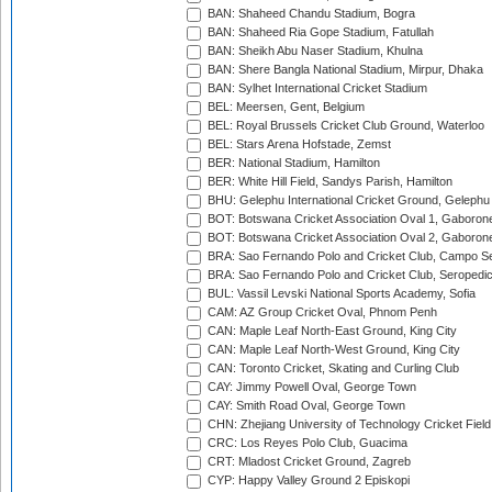
BAN: Shaheed Chandu Stadium, Bogra
BAN: Shaheed Ria Gope Stadium, Fatullah
BAN: Sheikh Abu Naser Stadium, Khulna
BAN: Shere Bangla National Stadium, Mirpur, Dhaka
BAN: Sylhet International Cricket Stadium
BEL: Meersen, Gent, Belgium
BEL: Royal Brussels Cricket Club Ground, Waterloo
BEL: Stars Arena Hofstade, Zemst
BER: National Stadium, Hamilton
BER: White Hill Field, Sandys Parish, Hamilton
BHU: Gelephu International Cricket Ground, Gelephu
BOT: Botswana Cricket Association Oval 1, Gaboron
BOT: Botswana Cricket Association Oval 2, Gaboron
BRA: Sao Fernando Polo and Cricket Club, Campo Se
BRA: Sao Fernando Polo and Cricket Club, Seropedi
BUL: Vassil Levski National Sports Academy, Sofia
CAM: AZ Group Cricket Oval, Phnom Penh
CAN: Maple Leaf North-East Ground, King City
CAN: Maple Leaf North-West Ground, King City
CAN: Toronto Cricket, Skating and Curling Club
CAY: Jimmy Powell Oval, George Town
CAY: Smith Road Oval, George Town
CHN: Zhejiang University of Technology Cricket Fiel
CRC: Los Reyes Polo Club, Guacima
CRT: Mladost Cricket Ground, Zagreb
CYP: Happy Valley Ground 2 Episkopi