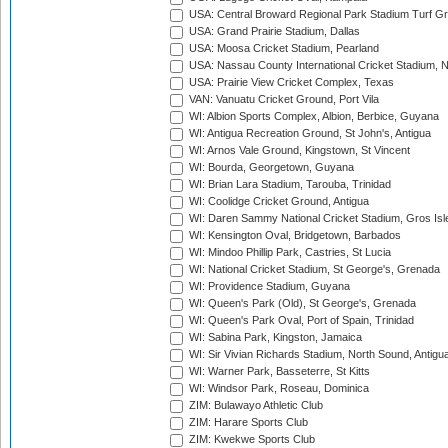
USA: Central Broward Regional Park Stadium Turf Gro
USA: Grand Prairie Stadium, Dallas
USA: Moosa Cricket Stadium, Pearland
USA: Nassau County International Cricket Stadium, 
USA: Prairie View Cricket Complex, Texas
VAN: Vanuatu Cricket Ground, Port Vila
WI: Albion Sports Complex, Albion, Berbice, Guyana
WI: Antigua Recreation Ground, St John's, Antigua
WI: Arnos Vale Ground, Kingstown, St Vincent
WI: Bourda, Georgetown, Guyana
WI: Brian Lara Stadium, Tarouba, Trinidad
WI: Coolidge Cricket Ground, Antigua
WI: Daren Sammy National Cricket Stadium, Gros Isle
WI: Kensington Oval, Bridgetown, Barbados
WI: Mindoo Phillip Park, Castries, St Lucia
WI: National Cricket Stadium, St George's, Grenada
WI: Providence Stadium, Guyana
WI: Queen's Park (Old), St George's, Grenada
WI: Queen's Park Oval, Port of Spain, Trinidad
WI: Sabina Park, Kingston, Jamaica
WI: Sir Vivian Richards Stadium, North Sound, Antigu
WI: Warner Park, Basseterre, St Kitts
WI: Windsor Park, Roseau, Dominica
ZIM: Bulawayo Athletic Club
ZIM: Harare Sports Club
ZIM: Kwekwe Sports Club