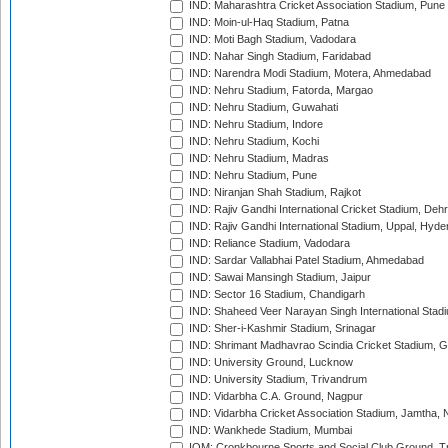
IND: Maharashtra Cricket Association Stadium, Pune
IND: Moin-ul-Haq Stadium, Patna
IND: Moti Bagh Stadium, Vadodara
IND: Nahar Singh Stadium, Faridabad
IND: Narendra Modi Stadium, Motera, Ahmedabad
IND: Nehru Stadium, Fatorda, Margao
IND: Nehru Stadium, Guwahati
IND: Nehru Stadium, Indore
IND: Nehru Stadium, Kochi
IND: Nehru Stadium, Madras
IND: Nehru Stadium, Pune
IND: Niranjan Shah Stadium, Rajkot
IND: Rajiv Gandhi International Cricket Stadium, Deh
IND: Rajiv Gandhi International Stadium, Uppal, Hyd
IND: Reliance Stadium, Vadodara
IND: Sardar Vallabhai Patel Stadium, Ahmedabad
IND: Sawai Mansingh Stadium, Jaipur
IND: Sector 16 Stadium, Chandigarh
IND: Shaheed Veer Narayan Singh International Stadi
IND: Sher-i-Kashmir Stadium, Srinagar
IND: Shrimant Madhavrao Scindia Cricket Stadium, G
IND: University Ground, Lucknow
IND: University Stadium, Trivandrum
IND: Vidarbha C.A. Ground, Nagpur
IND: Vidarbha Cricket Association Stadium, Jamtha,
IND: Wankhede Stadium, Mumbai
IOM: Cronkbourne Sports and Social Club Ground, 