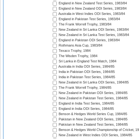
England in New Zealand Test Series, 1983/84
England in New Zealand ODI Series, 1983/84
Australia in West Indies ODI Series, 1983/84
England in Pakistan Test Series, 1983/84
The Frank Worrell Trophy, 1983/84
New Zealand in Sri Lanka ODI Series, 1983/84
New Zealand in Sri Lanka Test Series, 1983/84
England in Pakistan ODI Series, 1983/84
Rothmans Asia Cup, 1983/84
Texaco Trophy, 1984
The Wisden Trophy, 1984
Sri Lanka in England Test Match, 1984
Australia in India ODI Series, 1984/85
India in Pakistan ODI Series, 1984/85
India in Pakistan Test Series, 1984/85
New Zealand in Sri Lanka ODI Series, 1984/85
The Frank Worrell Trophy, 1984/85
New Zealand in Pakistan ODI Series, 1984/85
New Zealand in Pakistan Test Series, 1984/85
England in India Test Series, 1984/85
England in India ODI Series, 1984/85
Benson & Hedges World Series Cup, 1984/85
Pakistan in New Zealand ODI Series, 1984/85
Pakistan in New Zealand Test Series, 1984/85
Benson & Hedges World Championship of Cricket, 1
New Zealand in West Indies ODI Series, 1984/85