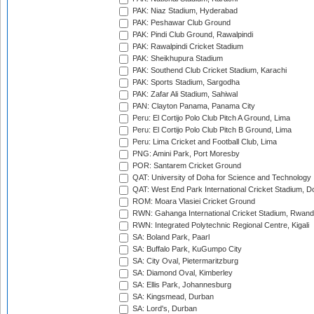
PAK: Niaz Stadium, Hyderabad
PAK: Peshawar Club Ground
PAK: Pindi Club Ground, Rawalpindi
PAK: Rawalpindi Cricket Stadium
PAK: Sheikhupura Stadium
PAK: Southend Club Cricket Stadium, Karachi
PAK: Sports Stadium, Sargodha
PAK: Zafar Ali Stadium, Sahiwal
PAN: Clayton Panama, Panama City
Peru: El Cortijo Polo Club Pitch A Ground, Lima
Peru: El Cortijo Polo Club Pitch B Ground, Lima
Peru: Lima Cricket and Football Club, Lima
PNG: Amini Park, Port Moresby
POR: Santarem Cricket Ground
QAT: University of Doha for Science and Technology
QAT: West End Park International Cricket Stadium, D
ROM: Moara Vlasiei Cricket Ground
RWN: Gahanga International Cricket Stadium, Rwan
RWN: Integrated Polytechnic Regional Centre, Kigali
SA: Boland Park, Paarl
SA: Buffalo Park, KuGumpo City
SA: City Oval, Pietermaritzburg
SA: Diamond Oval, Kimberley
SA: Ellis Park, Johannesburg
SA: Kingsmead, Durban
SA: Lord's, Durban