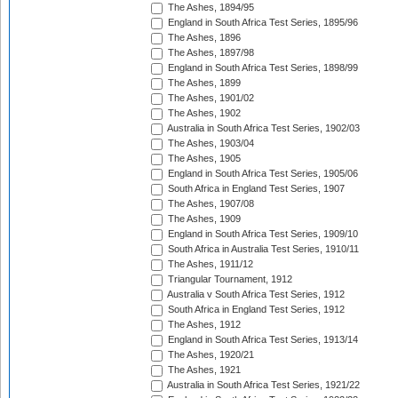
The Ashes, 1894/95
England in South Africa Test Series, 1895/96
The Ashes, 1896
The Ashes, 1897/98
England in South Africa Test Series, 1898/99
The Ashes, 1899
The Ashes, 1901/02
The Ashes, 1902
Australia in South Africa Test Series, 1902/03
The Ashes, 1903/04
The Ashes, 1905
England in South Africa Test Series, 1905/06
South Africa in England Test Series, 1907
The Ashes, 1907/08
The Ashes, 1909
England in South Africa Test Series, 1909/10
South Africa in Australia Test Series, 1910/11
The Ashes, 1911/12
Triangular Tournament, 1912
Australia v South Africa Test Series, 1912
South Africa in England Test Series, 1912
The Ashes, 1912
England in South Africa Test Series, 1913/14
The Ashes, 1920/21
The Ashes, 1921
Australia in South Africa Test Series, 1921/22