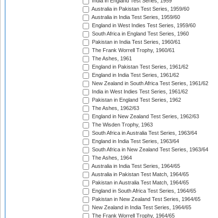
India in England Test Series, 1959
Australia in Pakistan Test Series, 1959/60
Australia in India Test Series, 1959/60
England in West Indies Test Series, 1959/60
South Africa in England Test Series, 1960
Pakistan in India Test Series, 1960/61
The Frank Worrell Trophy, 1960/61
The Ashes, 1961
England in Pakistan Test Series, 1961/62
England in India Test Series, 1961/62
New Zealand in South Africa Test Series, 1961/62
India in West Indies Test Series, 1961/62
Pakistan in England Test Series, 1962
The Ashes, 1962/63
England in New Zealand Test Series, 1962/63
The Wisden Trophy, 1963
South Africa in Australia Test Series, 1963/64
England in India Test Series, 1963/64
South Africa in New Zealand Test Series, 1963/64
The Ashes, 1964
Australia in India Test Series, 1964/65
Australia in Pakistan Test Match, 1964/65
Pakistan in Australia Test Match, 1964/65
England in South Africa Test Series, 1964/65
Pakistan in New Zealand Test Series, 1964/65
New Zealand in India Test Series, 1964/65
The Frank Worrell Trophy, 1964/65