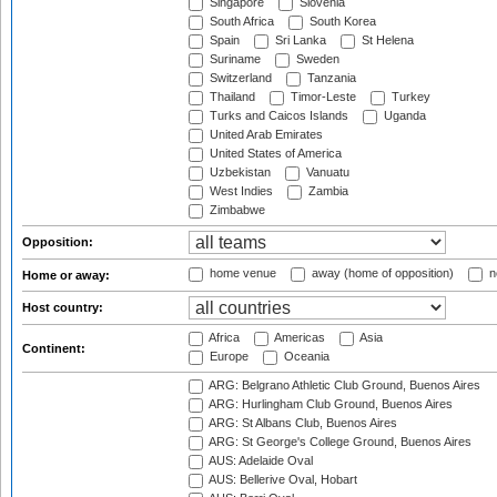
Singapore
Slovenia
South Africa
South Korea
Spain
Sri Lanka
St Helena
Suriname
Sweden
Switzerland
Tanzania
Thailand
Timor-Leste
Turkey
Turks and Caicos Islands
Uganda
United Arab Emirates
United States of America
Uzbekistan
Vanuatu
West Indies
Zambia
Zimbabwe
Opposition:
home venue
away (home of opposition)
n
Home or away:
Host country:
Africa
Americas
Asia
Continent:
Europe
Oceania
ARG: Belgrano Athletic Club Ground, Buenos Aires
ARG: Hurlingham Club Ground, Buenos Aires
ARG: St Albans Club, Buenos Aires
ARG: St George's College Ground, Buenos Aires
AUS: Adelaide Oval
AUS: Bellerive Oval, Hobart