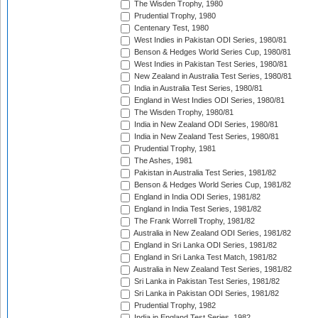
The Wisden Trophy, 1980
Prudential Trophy, 1980
Centenary Test, 1980
West Indies in Pakistan ODI Series, 1980/81
Benson & Hedges World Series Cup, 1980/81
West Indies in Pakistan Test Series, 1980/81
New Zealand in Australia Test Series, 1980/81
India in Australia Test Series, 1980/81
England in West Indies ODI Series, 1980/81
The Wisden Trophy, 1980/81
India in New Zealand ODI Series, 1980/81
India in New Zealand Test Series, 1980/81
Prudential Trophy, 1981
The Ashes, 1981
Pakistan in Australia Test Series, 1981/82
Benson & Hedges World Series Cup, 1981/82
England in India ODI Series, 1981/82
England in India Test Series, 1981/82
The Frank Worrell Trophy, 1981/82
Australia in New Zealand ODI Series, 1981/82
England in Sri Lanka ODI Series, 1981/82
England in Sri Lanka Test Match, 1981/82
Australia in New Zealand Test Series, 1981/82
Sri Lanka in Pakistan Test Series, 1981/82
Sri Lanka in Pakistan ODI Series, 1981/82
Prudential Trophy, 1982
India in England Test Series, 1982