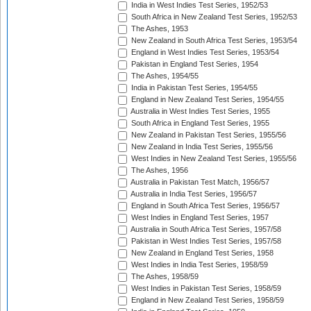
India in West Indies Test Series, 1952/53
South Africa in New Zealand Test Series, 1952/53
The Ashes, 1953
New Zealand in South Africa Test Series, 1953/54
England in West Indies Test Series, 1953/54
Pakistan in England Test Series, 1954
The Ashes, 1954/55
India in Pakistan Test Series, 1954/55
England in New Zealand Test Series, 1954/55
Australia in West Indies Test Series, 1955
South Africa in England Test Series, 1955
New Zealand in Pakistan Test Series, 1955/56
New Zealand in India Test Series, 1955/56
West Indies in New Zealand Test Series, 1955/56
The Ashes, 1956
Australia in Pakistan Test Match, 1956/57
Australia in India Test Series, 1956/57
England in South Africa Test Series, 1956/57
West Indies in England Test Series, 1957
Australia in South Africa Test Series, 1957/58
Pakistan in West Indies Test Series, 1957/58
New Zealand in England Test Series, 1958
West Indies in India Test Series, 1958/59
The Ashes, 1958/59
West Indies in Pakistan Test Series, 1958/59
England in New Zealand Test Series, 1958/59