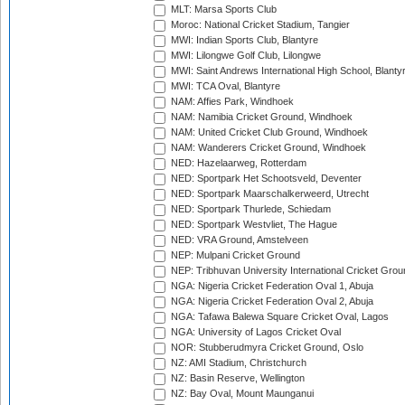
MLT: Marsa Sports Club
Moroc: National Cricket Stadium, Tangier
MWI: Indian Sports Club, Blantyre
MWI: Lilongwe Golf Club, Lilongwe
MWI: Saint Andrews International High School, Blanty
MWI: TCA Oval, Blantyre
NAM: Affies Park, Windhoek
NAM: Namibia Cricket Ground, Windhoek
NAM: United Cricket Club Ground, Windhoek
NAM: Wanderers Cricket Ground, Windhoek
NED: Hazelaarweg, Rotterdam
NED: Sportpark Het Schootsveld, Deventer
NED: Sportpark Maarschalkerweerd, Utrecht
NED: Sportpark Thurlede, Schiedam
NED: Sportpark Westvliet, The Hague
NED: VRA Ground, Amstelveen
NEP: Mulpani Cricket Ground
NEP: Tribhuvan University International Cricket Groun
NGA: Nigeria Cricket Federation Oval 1, Abuja
NGA: Nigeria Cricket Federation Oval 2, Abuja
NGA: Tafawa Balewa Square Cricket Oval, Lagos
NGA: University of Lagos Cricket Oval
NOR: Stubberudmyra Cricket Ground, Oslo
NZ: AMI Stadium, Christchurch
NZ: Basin Reserve, Wellington
NZ: Bay Oval, Mount Maunganui