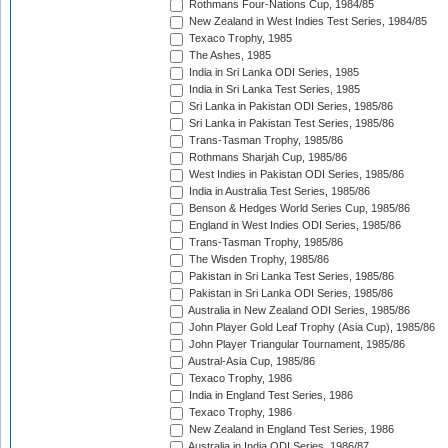
Rothmans Four-Nations Cup, 1984/85
New Zealand in West Indies Test Series, 1984/85
Texaco Trophy, 1985
The Ashes, 1985
India in Sri Lanka ODI Series, 1985
India in Sri Lanka Test Series, 1985
Sri Lanka in Pakistan ODI Series, 1985/86
Sri Lanka in Pakistan Test Series, 1985/86
Trans-Tasman Trophy, 1985/86
Rothmans Sharjah Cup, 1985/86
West Indies in Pakistan ODI Series, 1985/86
India in Australia Test Series, 1985/86
Benson & Hedges World Series Cup, 1985/86
England in West Indies ODI Series, 1985/86
Trans-Tasman Trophy, 1985/86
The Wisden Trophy, 1985/86
Pakistan in Sri Lanka Test Series, 1985/86
Pakistan in Sri Lanka ODI Series, 1985/86
Australia in New Zealand ODI Series, 1985/86
John Player Gold Leaf Trophy (Asia Cup), 1985/86
John Player Triangular Tournament, 1985/86
Austral-Asia Cup, 1985/86
Texaco Trophy, 1986
India in England Test Series, 1986
Texaco Trophy, 1986
New Zealand in England Test Series, 1986
Australia in India ODI Series, 1986/87