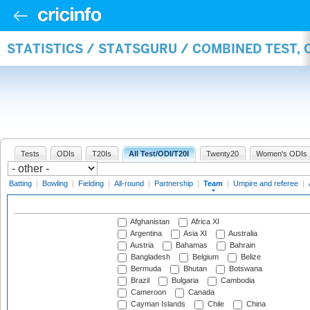
STATISTICS / STATSGURU / COMBINED TEST, 
Tests
ODIs
T20Is
All Test/ODI/T20I
Twenty20
Women's ODIs
Batting
|
Bowling
|
Fielding
|
All-round
|
Partnership
|
Team
|
Umpire and referee
|
Afghanistan
Africa XI
Argentina
Asia XI
Australia
Austria
Bahamas
Bahrain
Bangladesh
Belgium
Belize
Bermuda
Bhutan
Botswana
Brazil
Bulgaria
Cambodia
Cameroon
Canada
Cayman Islands
Chile
China