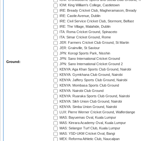
IOM: King William's College, Castletown
IRE: Bready Cricket Club, Magheramason, Bready
IRE: Castle Avenue, Dublin
IRE: Civil Service Cricket Club, Stormont, Belfast
IRE: The Village, Malahide, Dublin
ITA: Roma Cricket Ground, Spinaceto
ITA: Simar Cricket Ground, Rome
JER: Farmers Cricket Club Ground, St Martin
JER: Grainville, St Saviour
JPN: Korogi Sports Park, Nisshin
JPN: Sano International Cricket Ground
Ground:
JPN: Sano International Cricket Ground 2
KENYA: Aga Khan Sports Club Ground, Nairobi
KENYA: Gymkhana Club Ground, Nairobi
KENYA: Jaffery Sports Club Ground, Nairobi
KENYA: Mombasa Sports Club Ground
KENYA: Nairobi Club Ground
KENYA: Ruaraka Sports Club Ground, Nairobi
KENYA: Sikh Union Club Ground, Nairobi
KENYA: Simba Union Ground, Nairobi
LUX: Pierre Werner Cricket Ground, Walferdange
MAS: Bayuemas Oval, Kuala Lumpur
MAS: Kinrara Academy Oval, Kuala Lumpur
MAS: Selangor Turf Club, Kuala Lumpur
MAS: YSD-UKM Cricket Oval, Bangi
MEX: Reforma Athletic Club, Naucalpan