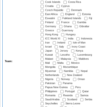
Cook Islands
Costa Rica
Croatia
Cyprus
Czech Republic
Denmark
East Africa
England
Estonia
Eswatini
Falkland Islands
Fiji
Finland
France
Gambia
Germany
Ghana
Gibraltar
Greece
Guernsey
Hong Kong
Hungary
ICC World XI
India
Indonesia
Iran
Ireland
Isle of Man
Israel
Italy
Ivory Coast
Japan
Jersey
Kenya
Kuwait
Lesotho
Luxembourg
Malawi
Malaysia
Maldives
Team:
Mali
Malta
Mexico
Mongolia
Mozambique
Myanmar
Namibia
Nepal
Netherlands
New Zealand
Nigeria
Norway
Oman
Pakistan
Panama
Papua New Guinea
Peru
Philippines
Portugal
Qatar
Romania
Rwanda
Samoa
Saudi Arabia
Scotland
Serbia
Seychelles
Sierra Leone