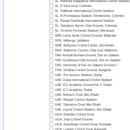
SL: Mahinda Rajapaksa International Cricket Stadiu
SL: P Sara Oval, Colombo
SL: Pallekele International Cricket Stadium
SL: R.Premadasa Stadium, Khettarama, Colombo
SL: Rangiri Dambulla International Stadium
SL: Sinhalese Sports Club Ground, Colombo
SL: Tyronne Fernando Stadium, Moratuwa
SRB: Lisicji Jarak Cricket Ground, Belgrade
SVN: Valburga, Ljubljana
SWE: Botkyrka Cricket Center, Stockholm
SWZ: Malkerns Country Club oval, Malkerns
TAN: Annadil Burhani Ground, Dar-es-Salaam
TAN: Gymkhana Club Ground, Dar-es-Salaam
TAN: University of Dar-es-Salaam Ground 1
THA: Terdthai Cricket Ground, Bangkok
UAE: 7he Sevens Stadium, Dubai
UAE: Dubai International Cricket Stadium
UAE: ICC Academy Ground No 2, Dubai
UAE: ICC Academy, Dubai
UAE: Mohan's Oval, Abu Dhabi
UAE: Sharjah Cricket Stadium
UAE: Tolerance Oval, Abu Dhabi
UAE: Zayed Cricket Stadium, Abu Dhabi
UGA: Entebbe Cricket Oval
UGA: Jinja Cricket Ground
UGA: Kyambogo Cricket Oval, Kampala
UGA: Lugogo Cricket Oval, Kampala