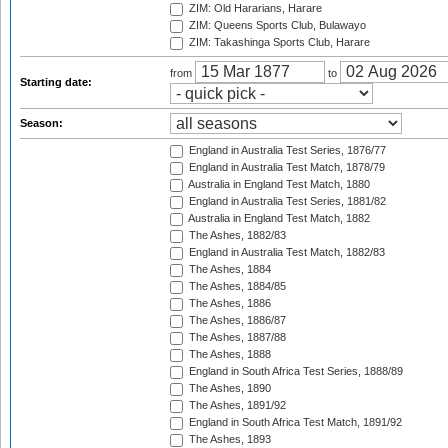
ZIM: Old Hararians, Harare
ZIM: Queens Sports Club, Bulawayo
ZIM: Takashinga Sports Club, Harare
from
to
Starting date:
Season:
England in Australia Test Series, 1876/77
England in Australia Test Match, 1878/79
Australia in England Test Match, 1880
England in Australia Test Series, 1881/82
Australia in England Test Match, 1882
The Ashes, 1882/83
England in Australia Test Match, 1882/83
The Ashes, 1884
The Ashes, 1884/85
The Ashes, 1886
The Ashes, 1886/87
The Ashes, 1887/88
The Ashes, 1888
England in South Africa Test Series, 1888/89
The Ashes, 1890
The Ashes, 1891/92
England in South Africa Test Match, 1891/92
The Ashes, 1893