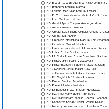
IND: Bharat Ratna Shri Atal Bihari Vajpayee Ekana C
IND: Brabourne Stadium, Mumbai
IND: Captain Roop Singh Stadium, Gwalior
IND: Dr. Y.S. Rajasekhara Reddy ACA-VDCA Cricket
IND: Eden Gardens, Kolkata
IND: Gandhi Sports Complex Ground, Amritsar
IND: Gandhi Stadium, Jalandhar
IND: Greater Noida Sports Complex Ground, Greater
IND: Green Park, Kanpur
IND: Greenfield International Stadium, Thiruvananth
IND: Gymkhana Ground, Mumbai
IND: Himachal Pradesh Cricket Association Stadium
IND: Holkar Cricket Stadium, Indore
IND: I.S. Bindra Punjab Cricket Association Stadium
IND: Indira Gandhi Stadium, Vijayawada
IND: Indira Priyadarshini Stadium, Visakhapatnam
IND: Jawaharlal Nehru Stadium, New Delhi
IND: JSCA International Stadium Complex, Ranchi
IND: K.D.Singh 'Babu' Stadium, Lucknow
IND: Keenan Stadium, Jamshedpur
IND: Kotambi Stadium, Vadodara
IND: Lal Bahadur Shastri Stadium, Hyderabad
IND: M.Chinnaswamy Stadium, Bengaluru
IND: MA Chidambaram Stadium, Chepauk, Chennai
IND: Madhavrao Scindia Cricket Ground, Rajkot
IND: Maharaja Yadavindra Singh International Cricke