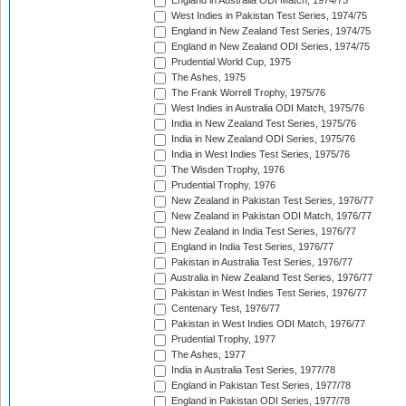
England in Australia ODI Match, 1974/75
West Indies in Pakistan Test Series, 1974/75
England in New Zealand Test Series, 1974/75
England in New Zealand ODI Series, 1974/75
Prudential World Cup, 1975
The Ashes, 1975
The Frank Worrell Trophy, 1975/76
West Indies in Australia ODI Match, 1975/76
India in New Zealand Test Series, 1975/76
India in New Zealand ODI Series, 1975/76
India in West Indies Test Series, 1975/76
The Wisden Trophy, 1976
Prudential Trophy, 1976
New Zealand in Pakistan Test Series, 1976/77
New Zealand in Pakistan ODI Match, 1976/77
New Zealand in India Test Series, 1976/77
England in India Test Series, 1976/77
Pakistan in Australia Test Series, 1976/77
Australia in New Zealand Test Series, 1976/77
Pakistan in West Indies Test Series, 1976/77
Centenary Test, 1976/77
Pakistan in West Indies ODI Match, 1976/77
Prudential Trophy, 1977
The Ashes, 1977
India in Australia Test Series, 1977/78
England in Pakistan Test Series, 1977/78
England in Pakistan ODI Series, 1977/78