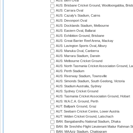
AUS: Berri Oval
AUS: Brisbane Cricket Ground, Woolloongabba, Bris
AUS: Carrara Oval
AUS: Cazaly's Stadium, Cairns
AUS: Devonport Oval
AUS: Docklands Stadium, Melbourne
AUS: Eastern Oval, Ballarat
AUS: Exhibition Ground, Brisbane
AUS: Great Barrier Reef Arena, Mackay
AUS: Lavington Sports Oval, Albury
AUS: Manuka Oval, Canberra
AUS: Marrara Stadium, Darwin
AUS: Melbourne Cricket Ground
AUS: North Tasmania Cricket Association Ground, L
AUS: Perth Stadium
AUS: Riverway Stadium, Townsville
AUS: Simonds Stadium, South Geelong, Victoria
AUS: Stadium Australia, Sydney
AUS: Sydney Cricket Ground
AUS: Tasmania Cricket Association Ground, Hobart
AUS: W.A.C.A. Ground, Perth
AUT: Ballpark Ground, Graz
AUT: Seebarn Cricket Centre, Lower Austria
AUT: Velden Cricket Ground, Latschach
BAN: Bangabandhu National Stadium, Dhaka
BAN: Bir Sreshtho Flight Lieutenant Matiur Rahman 
BAN: MA Aziz Stadium, Chattogram