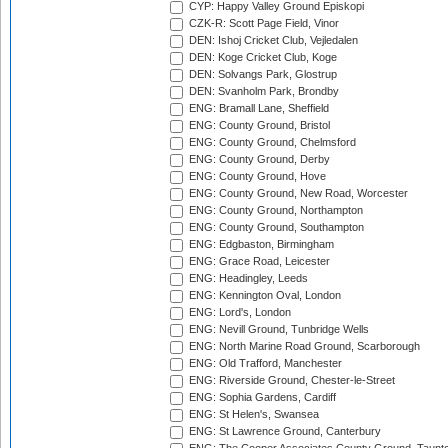
CYP: Happy Valley Ground Episkopi
CZK-R: Scott Page Field, Vinor
DEN: Ishoj Cricket Club, Vejledalen
DEN: Koge Cricket Club, Koge
DEN: Solvangs Park, Glostrup
DEN: Svanholm Park, Brondby
ENG: Bramall Lane, Sheffield
ENG: County Ground, Bristol
ENG: County Ground, Chelmsford
ENG: County Ground, Derby
ENG: County Ground, Hove
ENG: County Ground, New Road, Worcester
ENG: County Ground, Northampton
ENG: County Ground, Southampton
ENG: Edgbaston, Birmingham
ENG: Grace Road, Leicester
ENG: Headingley, Leeds
ENG: Kennington Oval, London
ENG: Lord's, London
ENG: Nevill Ground, Tunbridge Wells
ENG: North Marine Road Ground, Scarborough
ENG: Old Trafford, Manchester
ENG: Riverside Ground, Chester-le-Street
ENG: Sophia Gardens, Cardiff
ENG: St Helen's, Swansea
ENG: St Lawrence Ground, Canterbury