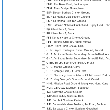
ENG: The Cooper Associates County Ground, Taunt
ENG: The Rose Bowl, Southampton
ENG: Trent Bridge, Nottingham
ESP: Desert Springs Cricket Ground
ESP: La Manga Club Bottom Ground
ESP: La Manga Club Top Ground
EST: Estonian National Cricket and Rugby Field, Talli
Fiji: Albert Park 1, Suva
Fiji: Albert Park 2, Suva
FIN: Kerava National Cricket Ground
FIN: Tikkurila Cricket Ground, Vantaa
Fran: Dreux Sport Cricket Club
GER: Bayer Uerdingen Cricket Ground, Krefeld
GHA: Achimota Senior Secondary School A Field, Acc
GHA: Achimota Senior Secondary School B Field, Ac
GIBR: Europa Sports Complex, Gibraltar
GRC: Marina Ground, Corfu
GUE: College Field, St Peter Port
GUE: Guernsey Rovers Athletic Club Ground, Port So
GUE: King George V Sports Ground, Castel
HKG: Mission Road Ground, Mong Kok, Hong Kong
HUN: GB Oval, Szodliget, Budapest
INA: Udayana Cricket Ground
IND: Arun Jaitley Stadium, Delhi
IND: Barabati Stadium, Cuttack
IND: Barkatullah Khan Stadium, Pal Road, Jodhpur
IND: Barsapara Cricket Stadium, Guwahati