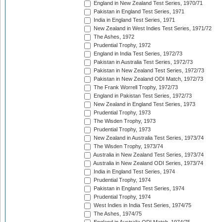
England in New Zealand Test Series, 1970/71
Pakistan in England Test Series, 1971
India in England Test Series, 1971
New Zealand in West Indies Test Series, 1971/72
The Ashes, 1972
Prudential Trophy, 1972
England in India Test Series, 1972/73
Pakistan in Australia Test Series, 1972/73
Pakistan in New Zealand Test Series, 1972/73
Pakistan in New Zealand ODI Match, 1972/73
The Frank Worrell Trophy, 1972/73
England in Pakistan Test Series, 1972/73
New Zealand in England Test Series, 1973
Prudential Trophy, 1973
The Wisden Trophy, 1973
Prudential Trophy, 1973
New Zealand in Australia Test Series, 1973/74
The Wisden Trophy, 1973/74
Australia in New Zealand Test Series, 1973/74
Australia in New Zealand ODI Series, 1973/74
India in England Test Series, 1974
Prudential Trophy, 1974
Pakistan in England Test Series, 1974
Prudential Trophy, 1974
West Indies in India Test Series, 1974/75
The Ashes, 1974/75