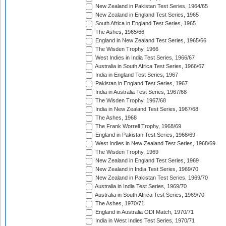
New Zealand in Pakistan Test Series, 1964/65
New Zealand in England Test Series, 1965
South Africa in England Test Series, 1965
The Ashes, 1965/66
England in New Zealand Test Series, 1965/66
The Wisden Trophy, 1966
West Indies in India Test Series, 1966/67
Australia in South Africa Test Series, 1966/67
India in England Test Series, 1967
Pakistan in England Test Series, 1967
India in Australia Test Series, 1967/68
The Wisden Trophy, 1967/68
India in New Zealand Test Series, 1967/68
The Ashes, 1968
The Frank Worrell Trophy, 1968/69
England in Pakistan Test Series, 1968/69
West Indies in New Zealand Test Series, 1968/69
The Wisden Trophy, 1969
New Zealand in England Test Series, 1969
New Zealand in India Test Series, 1969/70
New Zealand in Pakistan Test Series, 1969/70
Australia in India Test Series, 1969/70
Australia in South Africa Test Series, 1969/70
The Ashes, 1970/71
England in Australia ODI Match, 1970/71
India in West Indies Test Series, 1970/71