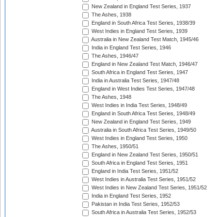
New Zealand in England Test Series, 1937
The Ashes, 1938
England in South Africa Test Series, 1938/39
West Indies in England Test Series, 1939
Australia in New Zealand Test Match, 1945/46
India in England Test Series, 1946
The Ashes, 1946/47
England in New Zealand Test Match, 1946/47
South Africa in England Test Series, 1947
India in Australia Test Series, 1947/48
England in West Indies Test Series, 1947/48
The Ashes, 1948
West Indies in India Test Series, 1948/49
England in South Africa Test Series, 1948/49
New Zealand in England Test Series, 1949
Australia in South Africa Test Series, 1949/50
West Indies in England Test Series, 1950
The Ashes, 1950/51
England in New Zealand Test Series, 1950/51
South Africa in England Test Series, 1951
England in India Test Series, 1951/52
West Indies in Australia Test Series, 1951/52
West Indies in New Zealand Test Series, 1951/52
India in England Test Series, 1952
Pakistan in India Test Series, 1952/53
South Africa in Australia Test Series, 1952/53