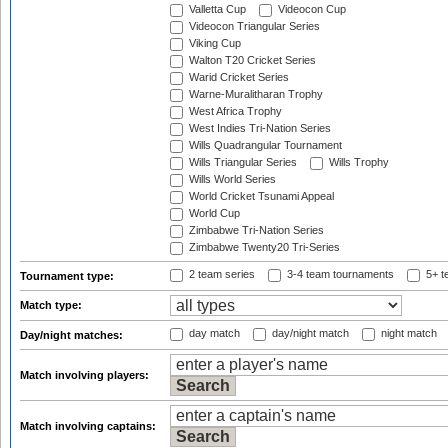
Valletta Cup
Videocon Cup
Videocon Triangular Series
Viking Cup
Walton T20 Cricket Series
Warid Cricket Series
Warne-Muralitharan Trophy
West Africa Trophy
West Indies Tri-Nation Series
Wills Quadrangular Tournament
Wills Triangular Series
Wills Trophy
Wills World Series
World Cricket Tsunami Appeal
World Cup
Zimbabwe Tri-Nation Series
Zimbabwe Twenty20 Tri-Series
2 team series
3-4 team tournaments
5+ t
Tournament type:
Match type:
day match
day/night match
night match
Day/night matches:
Match involving players:
Match involving captains: