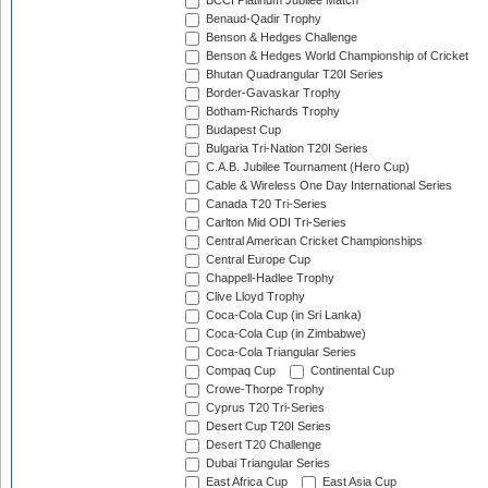
BCCI Platinum Jubilee Match
Benaud-Qadir Trophy
Benson & Hedges Challenge
Benson & Hedges World Championship of Cricket
Bhutan Quadrangular T20I Series
Border-Gavaskar Trophy
Botham-Richards Trophy
Budapest Cup
Bulgaria Tri-Nation T20I Series
C.A.B. Jubilee Tournament (Hero Cup)
Cable & Wireless One Day International Series
Canada T20 Tri-Series
Carlton Mid ODI Tri-Series
Central American Cricket Championships
Central Europe Cup
Chappell-Hadlee Trophy
Clive Lloyd Trophy
Coca-Cola Cup (in Sri Lanka)
Coca-Cola Cup (in Zimbabwe)
Coca-Cola Triangular Series
Compaq Cup
Continental Cup
Crowe-Thorpe Trophy
Cyprus T20 Tri-Series
Desert Cup T20I Series
Desert T20 Challenge
Dubai Triangular Series
East Africa Cup
East Asia Cup