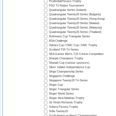
Prudential/Texaco Trophy
PSO Tri-Nation Tournament
Quadrangular Series (Ireland)
Quadrangular Twenty20 Series (Bulgaria)
Quadrangular Twenty20 Series (Hong Kong)
Quadrangular Twenty20 Series (Malawi)
Quadrangular Twenty20 Series (Malaysia)
Quadrangular Twenty20 Series (Thailand)
Rothmans Cup Triangular Series
RSA Challenge
Sahara Cup / DMC Cup / DMC Trophy
Scotland T20 Tri-Series
SEA Games Men's T20 Cricket Competition
Sharjah Champions Trophy
Sharjah Cup (various sponsors)
Silver Jubilee Independence Cup
Singa Championship Series
Singapore Challenge
Singapore Twenty20 Tri-Series
Singer Cup
Singer Triangular Series
Singer World Series
Singer-Akai Nidahas Trophy
Sir Vivian Richards Trophy
Sobers/Tissera Trophy
Sofia Twenty20
South American Men's Championships