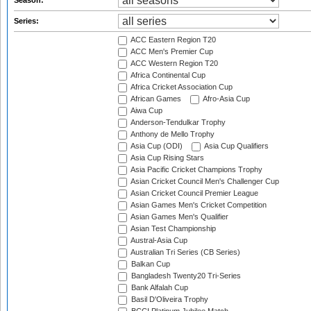
Season:
Series:
ACC Eastern Region T20
ACC Men's Premier Cup
ACC Western Region T20
Africa Continental Cup
Africa Cricket Association Cup
African Games
Afro-Asia Cup
Aiwa Cup
Anderson-Tendulkar Trophy
Anthony de Mello Trophy
Asia Cup (ODI)
Asia Cup Qualifiers
Asia Cup Rising Stars
Asia Pacific Cricket Champions Trophy
Asian Cricket Council Men's Challenger Cup
Asian Cricket Council Premier League
Asian Games Men's Cricket Competition
Asian Games Men's Qualifier
Asian Test Championship
Austral-Asia Cup
Australian Tri Series (CB Series)
Balkan Cup
Bangladesh Twenty20 Tri-Series
Bank Alfalah Cup
Basil D'Oliveira Trophy