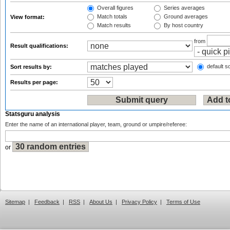
Overall figures
Series averages
Match totals
Ground averages
View format:
Match results
By host country
from
Result qualifications:
default so
Sort results by:
Results per page:
Statsguru analysis
Enter the name of an international player, team, ground or umpire/referee:
or
Sitemap
|
Feedback
|
RSS
|
About Us
|
Privacy Policy
|
Terms of Use