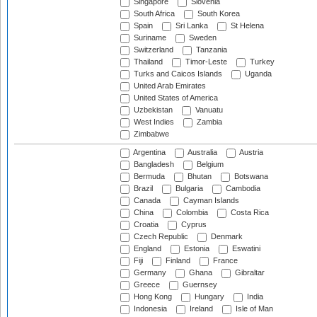
Singapore
Slovenia
South Africa
South Korea
Spain
Sri Lanka
St Helena
Suriname
Sweden
Switzerland
Tanzania
Thailand
Timor-Leste
Turkey
Turks and Caicos Islands
Uganda
United Arab Emirates
United States of America
Uzbekistan
Vanuatu
West Indies
Zambia
Zimbabwe
Argentina
Australia
Austria
Bangladesh
Belgium
Bermuda
Bhutan
Botswana
Brazil
Bulgaria
Cambodia
Canada
Cayman Islands
China
Colombia
Costa Rica
Croatia
Cyprus
Czech Republic
Denmark
England
Estonia
Eswatini
Fiji
Finland
France
Germany
Ghana
Gibraltar
Greece
Guernsey
Hong Kong
Hungary
India
Indonesia
Ireland
Isle of Man