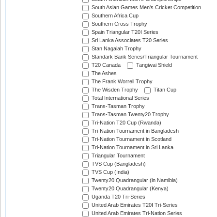
South Asian Games Men's Cricket Competition
Southern Africa Cup
Southern Cross Trophy
Spain Triangular T20I Series
Sri Lanka Associates T20 Series
Stan Nagaiah Trophy
Standark Bank Series/Triangular Tournament
T20 Canada
Tangiwai Shield
The Ashes
The Frank Worrell Trophy
The Wisden Trophy
Titan Cup
Total International Series
Trans-Tasman Trophy
Trans-Tasman Twenty20 Trophy
Tri-Nation T20 Cup (Rwanda)
Tri-Nation Tournament in Bangladesh
Tri-Nation Tournament in Scotland
Tri-Nation Tournament in Sri Lanka
Triangular Tournament
TVS Cup (Bangladesh)
TVS Cup (India)
Twenty20 Quadrangular (in Namibia)
Twenty20 Quadrangular (Kenya)
Uganda T20 Tri-Series
United Arab Emirates T20I Tri-Series
United Arab Emirates Tri-Nation Series