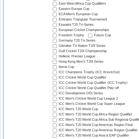
East-West Africa Cup Qualifiers
Eastern Europe Cup
ECA Men's European Cup
Emirates Triangular Tournament
Eswatini T20 Tri-Series
European Cricket Championships
Freedom Trophy
Future Cup
Germany T20 Tri-Series
Gibraltar Tri-Nation T20I Series
Gulf Cricket T20I Championship
Hellenic Premier League
Hong Kong Men's T20I Series
Iberia Cup
ICC Champions Trophy (ICC KnockOut)
ICC Cricket World Cup Qualifier
ICC Cricket World Cup Qualifier (ICC Trophy)
ICC Cricket World Cup Qualifier Play-off
ICC Development ODI Series
ICC Men's Cricket World Cup League 2
ICC Men's Cricket World Cup Super League
ICC Men's T20 World Cup
ICC Men's T20 World Cup Africa Region Qualifier
ICC Men's T20 World Cup Africa Sub Regional Qualifi
ICC Men's T20 World Cup Americas Region Final
ICC Men's T20 World Cup Americas Region Qualifier
ICC Men's T20 World Cup Asia & EAP Qualifier