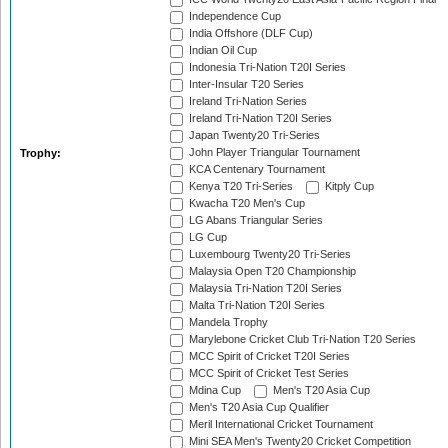
Independence Cup
India Offshore (DLF Cup)
Indian Oil Cup
Indonesia Tri-Nation T20I Series
Inter-Insular T20 Series
Ireland Tri-Nation Series
Ireland Tri-Nation T20I Series
Japan Twenty20 Tri-Series
John Player Triangular Tournament
Trophy:
KCA Centenary Tournament
Kenya T20 Tri-Series
Kitply Cup
Kwacha T20 Men's Cup
LG Abans Triangular Series
LG Cup
Luxembourg Twenty20 Tri-Series
Malaysia Open T20 Championship
Malaysia Tri-Nation T20I Series
Malta Tri-Nation T20I Series
Mandela Trophy
Marylebone Cricket Club Tri-Nation T20 Series
MCC Spirit of Cricket T20I Series
MCC Spirit of Cricket Test Series
Mdina Cup
Men's T20 Asia Cup
Men's T20 Asia Cup Qualifier
Meril International Cricket Tournament
Mini SEA Men's Twenty20 Cricket Competition