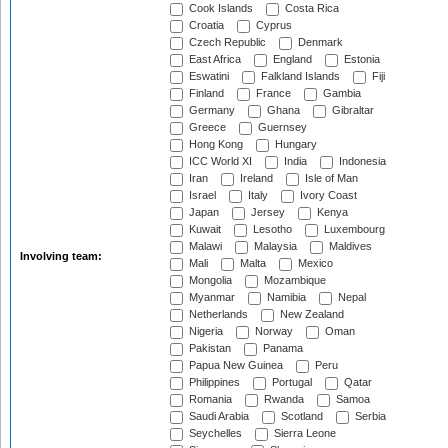
Cook Islands
Costa Rica
Croatia
Cyprus
Czech Republic
Denmark
East Africa
England
Estonia
Eswatini
Falkland Islands
Fiji
Finland
France
Gambia
Germany
Ghana
Gibraltar
Greece
Guernsey
Hong Kong
Hungary
ICC World XI
India
Indonesia
Iran
Ireland
Isle of Man
Israel
Italy
Ivory Coast
Japan
Jersey
Kenya
Kuwait
Lesotho
Luxembourg
Malawi
Malaysia
Maldives
Involving team:
Mali
Malta
Mexico
Mongolia
Mozambique
Myanmar
Namibia
Nepal
Netherlands
New Zealand
Nigeria
Norway
Oman
Pakistan
Panama
Papua New Guinea
Peru
Philippines
Portugal
Qatar
Romania
Rwanda
Samoa
Saudi Arabia
Scotland
Serbia
Seychelles
Sierra Leone