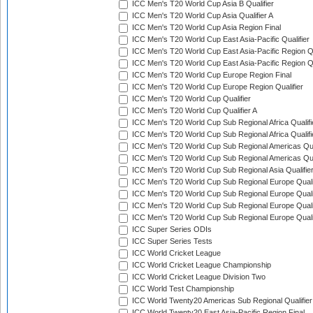
ICC Men's T20 World Cup Asia B Qualifier
ICC Men's T20 World Cup Asia Qualifier A
ICC Men's T20 World Cup Asia Region Final
ICC Men's T20 World Cup East Asia-Pacific Qualifier
ICC Men's T20 World Cup East Asia-Pacific Region Qu
ICC Men's T20 World Cup East Asia-Pacific Region Qu
ICC Men's T20 World Cup Europe Region Final
ICC Men's T20 World Cup Europe Region Qualifier
ICC Men's T20 World Cup Qualifier
ICC Men's T20 World Cup Qualifier A
ICC Men's T20 World Cup Sub Regional Africa Qualifi
ICC Men's T20 World Cup Sub Regional Africa Qualif
ICC Men's T20 World Cup Sub Regional Americas Qual
ICC Men's T20 World Cup Sub Regional Americas Qual
ICC Men's T20 World Cup Sub Regional Asia Qualifier
ICC Men's T20 World Cup Sub Regional Europe Qualif
ICC Men's T20 World Cup Sub Regional Europe Quali
ICC Men's T20 World Cup Sub Regional Europe Quali
ICC Men's T20 World Cup Sub Regional Europe Quali
ICC Super Series ODIs
ICC Super Series Tests
ICC World Cricket League
ICC World Cricket League Championship
ICC World Cricket League Division Two
ICC World Test Championship
ICC World Twenty20 Americas Sub Regional Qualifier
ICC World Twenty20 East Asia-Pacific Region Final