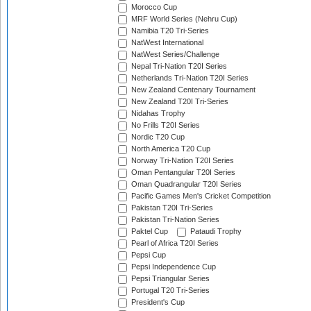
Morocco Cup
MRF World Series (Nehru Cup)
Namibia T20 Tri-Series
NatWest International
NatWest Series/Challenge
Nepal Tri-Nation T20I Series
Netherlands Tri-Nation T20I Series
New Zealand Centenary Tournament
New Zealand T20I Tri-Series
Nidahas Trophy
No Frills T20I Series
Nordic T20 Cup
North America T20 Cup
Norway Tri-Nation T20I Series
Oman Pentangular T20I Series
Oman Quadrangular T20I Series
Pacific Games Men's Cricket Competition
Pakistan T20I Tri-Series
Pakistan Tri-Nation Series
Paktel Cup
Pataudi Trophy
Pearl of Africa T20I Series
Pepsi Cup
Pepsi Independence Cup
Pepsi Triangular Series
Portugal T20 Tri-Series
President's Cup