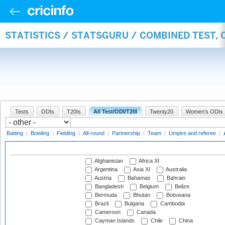
STATISTICS / STATSGURU / COMBINED TEST,
Tests
ODIs
T20Is
All Test/ODI/T20I
Twenty20
Women's ODIs
Batting
|
Bowling
|
Fielding
|
All-round
|
Partnership
|
Team
|
Umpire and referee
|
Afghanistan
Africa XI
Argentina
Asia XI
Australia
Austria
Bahamas
Bahrain
Bangladesh
Belgium
Belize
Bermuda
Bhutan
Botswana
Brazil
Bulgaria
Cambodia
Cameroon
Canada
Cayman Islands
Chile
China