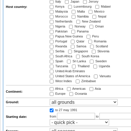
Italy
Japan
Jersey
Kenya
Luxembourg
Malawi
Host country:
Malaysia
Malta
Mexico
Morocco
Namibia
Nepal
Netherlands
New Zealand
Nigeria
Norway
Oman
Pakistan
Panama
Papua New Guinea
Peru
Portugal
Qatar
Romania
Rwanda
Samoa
Scotland
Serbia
Singapore
Slovenia
South Africa
South Korea
Spain
Sri Lanka
Sweden
Tanzania
Thailand
Uganda
United Arab Emirates
United States of America
Vanuatu
West Indies
Zimbabwe
Africa
Americas
Asia
Continent:
Europe
Oceania
Ground:
to 27 may 1991
from
to
Starting date: