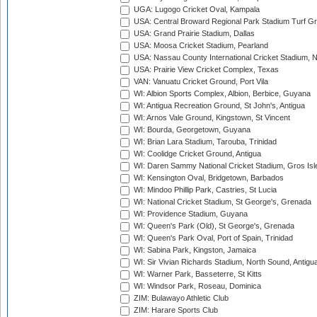
UGA: Lugogo Cricket Oval, Kampala
USA: Central Broward Regional Park Stadium Turf Gro
USA: Grand Prairie Stadium, Dallas
USA: Moosa Cricket Stadium, Pearland
USA: Nassau County International Cricket Stadium, 
USA: Prairie View Cricket Complex, Texas
VAN: Vanuatu Cricket Ground, Port Vila
WI: Albion Sports Complex, Albion, Berbice, Guyana
WI: Antigua Recreation Ground, St John's, Antigua
WI: Arnos Vale Ground, Kingstown, St Vincent
WI: Bourda, Georgetown, Guyana
WI: Brian Lara Stadium, Tarouba, Trinidad
WI: Coolidge Cricket Ground, Antigua
WI: Daren Sammy National Cricket Stadium, Gros Isle
WI: Kensington Oval, Bridgetown, Barbados
WI: Mindoo Phillip Park, Castries, St Lucia
WI: National Cricket Stadium, St George's, Grenada
WI: Providence Stadium, Guyana
WI: Queen's Park (Old), St George's, Grenada
WI: Queen's Park Oval, Port of Spain, Trinidad
WI: Sabina Park, Kingston, Jamaica
WI: Sir Vivian Richards Stadium, North Sound, Antigu
WI: Warner Park, Basseterre, St Kitts
WI: Windsor Park, Roseau, Dominica
ZIM: Bulawayo Athletic Club
ZIM: Harare Sports Club