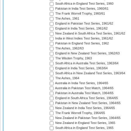
South Africa in England Test Series, 1960
Pakistan in India Test Series, 1960/61
The Frank Worrell Trophy, 1960/61
The Ashes, 1961
England in Pakistan Test Series, 1961/62
England in India Test Series, 1961/62
New Zealand in South Africa Test Series, 1961/62
India in West Indies Test Series, 1961/62
Pakistan in England Test Series, 1962
The Ashes, 1962/63
England in New Zealand Test Series, 1962/63
The Wisden Trophy, 1963
South Africa in Australia Test Series, 1963/64
England in India Test Series, 1963/64
South Africa in New Zealand Test Series, 1963/64
The Ashes, 1964
Australia in India Test Series, 1964/65
Australia in Pakistan Test Match, 1964/65
Pakistan in Australia Test Match, 1964/65
England in South Africa Test Series, 1964/65
Pakistan in New Zealand Test Series, 1964/65
New Zealand in India Test Series, 1964/65
The Frank Worrell Trophy, 1964/65
New Zealand in Pakistan Test Series, 1964/65
New Zealand in England Test Series, 1965
South Africa in England Test Series, 1965