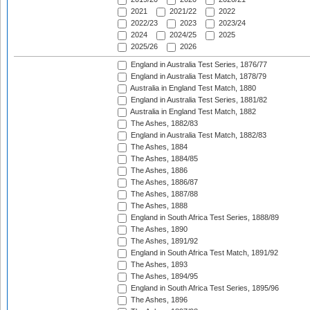
2021
2021/22
2022
2022/23
2023
2023/24
2024
2024/25
2025
2025/26
2026
England in Australia Test Series, 1876/77
England in Australia Test Match, 1878/79
Australia in England Test Match, 1880
England in Australia Test Series, 1881/82
Australia in England Test Match, 1882
The Ashes, 1882/83
England in Australia Test Match, 1882/83
The Ashes, 1884
The Ashes, 1884/85
The Ashes, 1886
The Ashes, 1886/87
The Ashes, 1887/88
The Ashes, 1888
England in South Africa Test Series, 1888/89
The Ashes, 1890
The Ashes, 1891/92
England in South Africa Test Match, 1891/92
The Ashes, 1893
The Ashes, 1894/95
England in South Africa Test Series, 1895/96
The Ashes, 1896