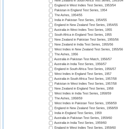
New Zealand in South Africa Test Series, 1953/54
England in West Indies Test Series, 1953/54
Pakistan in England Test Series, 1954
The Ashes, 1954/55
India in Pakistan Test Series, 1954/55
England in New Zealand Test Series, 1954/55
Australia in West Indies Test Series, 1955
South Africa in England Test Series, 1955
New Zealand in Pakistan Test Series, 1955/56
New Zealand in India Test Series, 1955/56
West Indies in New Zealand Test Series, 1955/56
The Ashes, 1956
Australia in Pakistan Test Match, 1956/57
Australia in India Test Series, 1956/57
England in South Africa Test Series, 1956/57
West Indies in England Test Series, 1957
Australia in South Africa Test Series, 1957/58
Pakistan in West Indies Test Series, 1957/58
New Zealand in England Test Series, 1958
West Indies in India Test Series, 1958/59
The Ashes, 1958/59
West Indies in Pakistan Test Series, 1958/59
England in New Zealand Test Series, 1958/59
India in England Test Series, 1959
Australia in Pakistan Test Series, 1959/60
Australia in India Test Series, 1959/60
England in West Indies Test Series, 1959/60