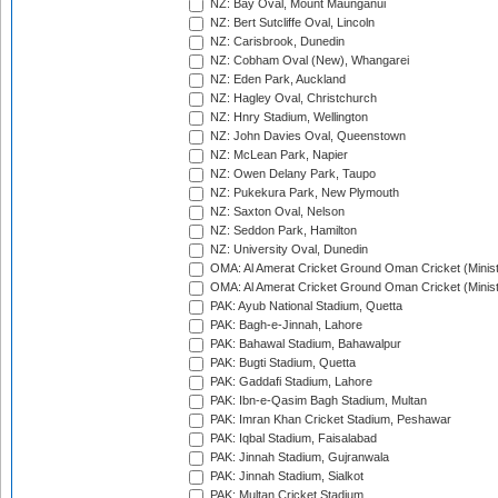
NZ: Bay Oval, Mount Maunganui
NZ: Bert Sutcliffe Oval, Lincoln
NZ: Carisbrook, Dunedin
NZ: Cobham Oval (New), Whangarei
NZ: Eden Park, Auckland
NZ: Hagley Oval, Christchurch
NZ: Hnry Stadium, Wellington
NZ: John Davies Oval, Queenstown
NZ: McLean Park, Napier
NZ: Owen Delany Park, Taupo
NZ: Pukekura Park, New Plymouth
NZ: Saxton Oval, Nelson
NZ: Seddon Park, Hamilton
NZ: University Oval, Dunedin
OMA: Al Amerat Cricket Ground Oman Cricket (Minist
OMA: Al Amerat Cricket Ground Oman Cricket (Minist
PAK: Ayub National Stadium, Quetta
PAK: Bagh-e-Jinnah, Lahore
PAK: Bahawal Stadium, Bahawalpur
PAK: Bugti Stadium, Quetta
PAK: Gaddafi Stadium, Lahore
PAK: Ibn-e-Qasim Bagh Stadium, Multan
PAK: Imran Khan Cricket Stadium, Peshawar
PAK: Iqbal Stadium, Faisalabad
PAK: Jinnah Stadium, Gujranwala
PAK: Jinnah Stadium, Sialkot
PAK: Multan Cricket Stadium