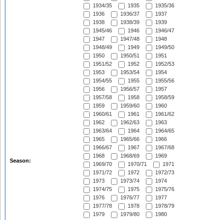
1934/35
1935
1935/36
1936
1936/37
1937
1938
1938/39
1939
1945/46
1946
1946/47
1947
1947/48
1948
1948/49
1949
1949/50
1950
1950/51
1951
1951/52
1952
1952/53
1953
1953/54
1954
1954/55
1955
1955/56
1956
1956/57
1957
1957/58
1958
1958/59
1959
1959/60
1960
1960/61
1961
1961/62
1962
1962/63
1963
1963/64
1964
1964/65
1965
1965/66
1966
1966/67
1967
1967/68
1968
1968/69
1969
Season:
1969/70
1970/71
1971
1971/72
1972
1972/73
1973
1973/74
1974
1974/75
1975
1975/76
1976
1976/77
1977
1977/78
1978
1978/79
1979
1979/80
1980