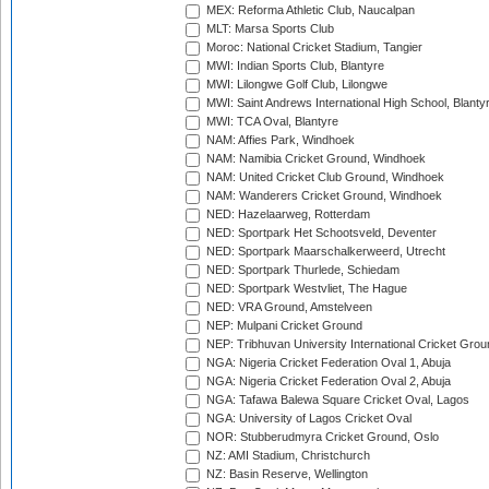
MEX: Reforma Athletic Club, Naucalpan
MLT: Marsa Sports Club
Moroc: National Cricket Stadium, Tangier
MWI: Indian Sports Club, Blantyre
MWI: Lilongwe Golf Club, Lilongwe
MWI: Saint Andrews International High School, Blanty
MWI: TCA Oval, Blantyre
NAM: Affies Park, Windhoek
NAM: Namibia Cricket Ground, Windhoek
NAM: United Cricket Club Ground, Windhoek
NAM: Wanderers Cricket Ground, Windhoek
NED: Hazelaarweg, Rotterdam
NED: Sportpark Het Schootsveld, Deventer
NED: Sportpark Maarschalkerweerd, Utrecht
NED: Sportpark Thurlede, Schiedam
NED: Sportpark Westvliet, The Hague
NED: VRA Ground, Amstelveen
NEP: Mulpani Cricket Ground
NEP: Tribhuvan University International Cricket Groun
NGA: Nigeria Cricket Federation Oval 1, Abuja
NGA: Nigeria Cricket Federation Oval 2, Abuja
NGA: Tafawa Balewa Square Cricket Oval, Lagos
NGA: University of Lagos Cricket Oval
NOR: Stubberudmyra Cricket Ground, Oslo
NZ: AMI Stadium, Christchurch
NZ: Basin Reserve, Wellington