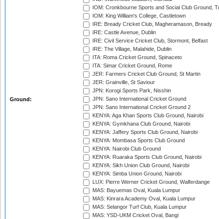
IOM: Cronkbourne Sports and Social Club Ground, 
IOM: King William's College, Castletown
IRE: Bready Cricket Club, Magheramason, Bready
IRE: Castle Avenue, Dublin
IRE: Civil Service Cricket Club, Stormont, Belfast
IRE: The Village, Malahide, Dublin
ITA: Roma Cricket Ground, Spinaceto
ITA: Simar Cricket Ground, Rome
JER: Farmers Cricket Club Ground, St Martin
JER: Grainville, St Saviour
JPN: Korogi Sports Park, Nisshin
JPN: Sano International Cricket Ground
Ground:
JPN: Sano International Cricket Ground 2
KENYA: Aga Khan Sports Club Ground, Nairobi
KENYA: Gymkhana Club Ground, Nairobi
KENYA: Jaffery Sports Club Ground, Nairobi
KENYA: Mombasa Sports Club Ground
KENYA: Nairobi Club Ground
KENYA: Ruaraka Sports Club Ground, Nairobi
KENYA: Sikh Union Club Ground, Nairobi
KENYA: Simba Union Ground, Nairobi
LUX: Pierre Werner Cricket Ground, Walferdange
MAS: Bayuemas Oval, Kuala Lumpur
MAS: Kinrara Academy Oval, Kuala Lumpur
MAS: Selangor Turf Club, Kuala Lumpur
MAS: YSD-UKM Cricket Oval, Bangi