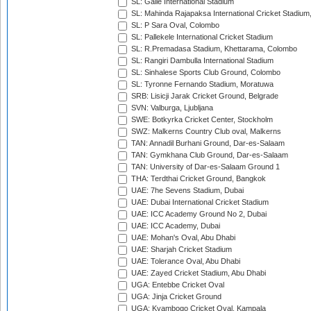
SL: Galle International Stadium
SL: Mahinda Rajapaksa International Cricket Stadiu
SL: P Sara Oval, Colombo
SL: Pallekele International Cricket Stadium
SL: R.Premadasa Stadium, Khettarama, Colombo
SL: Rangiri Dambulla International Stadium
SL: Sinhalese Sports Club Ground, Colombo
SL: Tyronne Fernando Stadium, Moratuwa
SRB: Lisicji Jarak Cricket Ground, Belgrade
SVN: Valburga, Ljubljana
SWE: Botkyrka Cricket Center, Stockholm
SWZ: Malkerns Country Club oval, Malkerns
TAN: Annadil Burhani Ground, Dar-es-Salaam
TAN: Gymkhana Club Ground, Dar-es-Salaam
TAN: University of Dar-es-Salaam Ground 1
THA: Terdthai Cricket Ground, Bangkok
UAE: 7he Sevens Stadium, Dubai
UAE: Dubai International Cricket Stadium
UAE: ICC Academy Ground No 2, Dubai
UAE: ICC Academy, Dubai
UAE: Mohan's Oval, Abu Dhabi
UAE: Sharjah Cricket Stadium
UAE: Tolerance Oval, Abu Dhabi
UAE: Zayed Cricket Stadium, Abu Dhabi
UGA: Entebbe Cricket Oval
UGA: Jinja Cricket Ground
UGA: Kyambogo Cricket Oval, Kampala