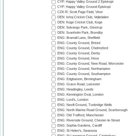
CYP: Happy Valley Ground 2 Episkopi
CYP: Happy Valley Ground Episkopi
CZK-R: Scott Page Field, Vinor
DEN: Ishoj Cricket Club, Vejledalen
DEN: Koge Cricket Club, Koge
DEN: Solvangs Park, Glostrup
DEN: Svanholm Park, Brondby
ENG: Bramall Lane, Sheffield
ENG: County Ground, Bristol
ENG: County Ground, Chelmsford
ENG: County Ground, Derby
ENG: County Ground, Hove
ENG: County Ground, New Road, Worcester
ENG: County Ground, Northampton
ENG: County Ground, Southampton
ENG: Edgbaston, Birmingham
ENG: Grace Road, Leicester
ENG: Headingley, Leeds
ENG: Kennington Oval, London
ENG: Lord's, London
ENG: Nevill Ground, Tunbridge Wells
ENG: North Marine Road Ground, Scarborough
ENG: Old Trafford, Manchester
ENG: Riverside Ground, Chester-le-Street
ENG: Sophia Gardens, Cardiff
ENG: St Helen's, Swansea
ENG: St Lawrence Ground, Canterbury