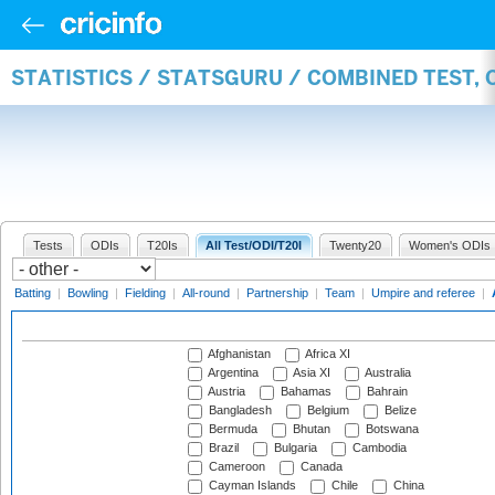
STATISTICS / STATSGURU / COMBINED TEST,
Tests
ODIs
T20Is
All Test/ODI/T20I
Twenty20
Women's ODIs
Batting
|
Bowling
|
Fielding
|
All-round
|
Partnership
|
Team
|
Umpire and referee
|
Afghanistan
Africa XI
Argentina
Asia XI
Australia
Austria
Bahamas
Bahrain
Bangladesh
Belgium
Belize
Bermuda
Bhutan
Botswana
Brazil
Bulgaria
Cambodia
Cameroon
Canada
Cayman Islands
Chile
China