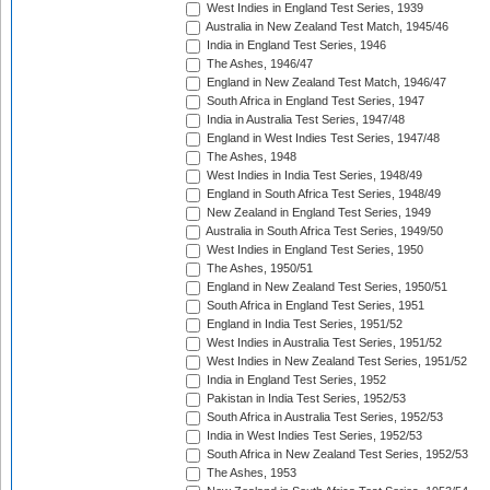
West Indies in England Test Series, 1939
Australia in New Zealand Test Match, 1945/46
India in England Test Series, 1946
The Ashes, 1946/47
England in New Zealand Test Match, 1946/47
South Africa in England Test Series, 1947
India in Australia Test Series, 1947/48
England in West Indies Test Series, 1947/48
The Ashes, 1948
West Indies in India Test Series, 1948/49
England in South Africa Test Series, 1948/49
New Zealand in England Test Series, 1949
Australia in South Africa Test Series, 1949/50
West Indies in England Test Series, 1950
The Ashes, 1950/51
England in New Zealand Test Series, 1950/51
South Africa in England Test Series, 1951
England in India Test Series, 1951/52
West Indies in Australia Test Series, 1951/52
West Indies in New Zealand Test Series, 1951/52
India in England Test Series, 1952
Pakistan in India Test Series, 1952/53
South Africa in Australia Test Series, 1952/53
India in West Indies Test Series, 1952/53
South Africa in New Zealand Test Series, 1952/53
The Ashes, 1953