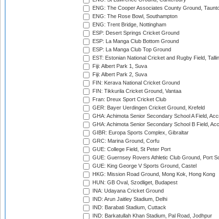
ENG: The Cooper Associates County Ground, Taunt
ENG: The Rose Bowl, Southampton
ENG: Trent Bridge, Nottingham
ESP: Desert Springs Cricket Ground
ESP: La Manga Club Bottom Ground
ESP: La Manga Club Top Ground
EST: Estonian National Cricket and Rugby Field, Talli
Fiji: Albert Park 1, Suva
Fiji: Albert Park 2, Suva
FIN: Kerava National Cricket Ground
FIN: Tikkurila Cricket Ground, Vantaa
Fran: Dreux Sport Cricket Club
GER: Bayer Uerdingen Cricket Ground, Krefeld
GHA: Achimota Senior Secondary School A Field, Acc
GHA: Achimota Senior Secondary School B Field, Ac
GIBR: Europa Sports Complex, Gibraltar
GRC: Marina Ground, Corfu
GUE: College Field, St Peter Port
GUE: Guernsey Rovers Athletic Club Ground, Port So
GUE: King George V Sports Ground, Castel
HKG: Mission Road Ground, Mong Kok, Hong Kong
HUN: GB Oval, Szodliget, Budapest
INA: Udayana Cricket Ground
IND: Arun Jaitley Stadium, Delhi
IND: Barabati Stadium, Cuttack
IND: Barkatullah Khan Stadium, Pal Road, Jodhpur