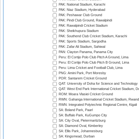
PAK: National Stadium, Karachi
PAK: Niaz Stadium, Hyderabad
PAK: Peshawar Club Ground
PAK: Pindi Club Ground, Rawalpindi
PAK: Rawalpindi Cricket Stadium
PAK: Sheikhupura Stadium
PAK: Southend Club Cricket Stadium, Karachi
PAK: Sports Stadium, Sargodha
PAK: Zafar Ali Stadium, Sahiwal
PAN: Clayton Panama, Panama City
Peru: El Cortijo Polo Club Pitch A Ground, Lima
Peru: El Cortijo Polo Club Pitch B Ground, Lima
Peru: Lima Cricket and Football Club, Lima
PNG: Amini Park, Port Moresby
POR: Santarem Cricket Ground
QAT: University of Doha for Science and Technology
QAT: West End Park International Cricket Stadium, D
ROM: Moara Vlasiei Cricket Ground
RWN: Gahanga International Cricket Stadium, Rwan
RWN: Integrated Polytechnic Regional Centre, Kigali
SA: Boland Park, Paarl
SA: Buffalo Park, KuGumpo City
SA: City Oval, Pietermaritzburg
SA: Diamond Oval, Kimberley
SA: Ellis Park, Johannesburg
SA: Kingsmead, Durban