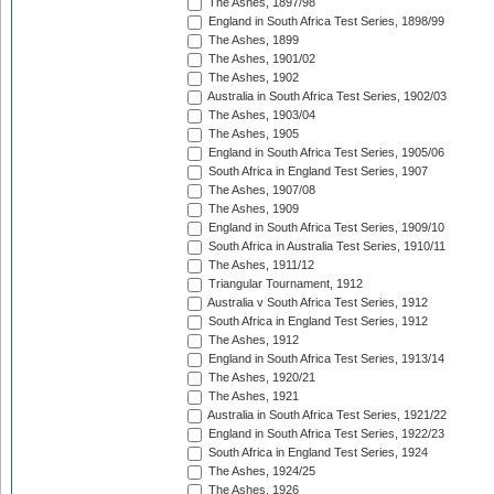
The Ashes, 1897/98
England in South Africa Test Series, 1898/99
The Ashes, 1899
The Ashes, 1901/02
The Ashes, 1902
Australia in South Africa Test Series, 1902/03
The Ashes, 1903/04
The Ashes, 1905
England in South Africa Test Series, 1905/06
South Africa in England Test Series, 1907
The Ashes, 1907/08
The Ashes, 1909
England in South Africa Test Series, 1909/10
South Africa in Australia Test Series, 1910/11
The Ashes, 1911/12
Triangular Tournament, 1912
Australia v South Africa Test Series, 1912
South Africa in England Test Series, 1912
The Ashes, 1912
England in South Africa Test Series, 1913/14
The Ashes, 1920/21
The Ashes, 1921
Australia in South Africa Test Series, 1921/22
England in South Africa Test Series, 1922/23
South Africa in England Test Series, 1924
The Ashes, 1924/25
The Ashes, 1926