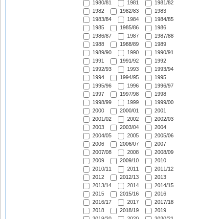
1980/81
1981
1981/82
1982
1982/83
1983
1983/84
1984
1984/85
1985
1985/86
1986
1986/87
1987
1987/88
1988
1988/89
1989
1989/90
1990
1990/91
1991
1991/92
1992
1992/93
1993
1993/94
1994
1994/95
1995
1995/96
1996
1996/97
1997
1997/98
1998
1998/99
1999
1999/00
2000
2000/01
2001
2001/02
2002
2002/03
2003
2003/04
2004
2004/05
2005
2005/06
2006
2006/07
2007
2007/08
2008
2008/09
2009
2009/10
2010
2010/11
2011
2011/12
2012
2012/13
2013
2013/14
2014
2014/15
2015
2015/16
2016
2016/17
2017
2017/18
2018
2018/19
2019
2019/20
2020
2020/21