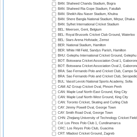
BAN: Shaheed Chandu Stadium, Bogra
BAN: Shaheed Ria Gope Stadium, Fatullah
BAN: Sheikh Abu Naser Stadium, Khulna
BAN: Shere Bangla National Stadium, Mirpur, Dhaka
BAN: Sylhet International Cricket Stadium
BEL: Meersen, Gent, Belgium
BEL: Royal Brussels Cricket Club Ground, Waterloo
BEL: Stars Arena Hofstade, Zemst
BER: National Stadium, Hamilton
BER: White Hill Field, Sandys Parish, Hamilton
BHU: Gelephu International Cricket Ground, Gelephu
BOT: Botswana Cricket Association Oval 1, Gaboron
BOT: Botswana Cricket Association Oval 2, Gaboron
BRA: Sao Fernando Polo and Cricket Club, Campo Se
BRA: Sao Fernando Polo and Cricket Club, Seropedi
BUL: Vassil Levski National Sports Academy, Sofia
CAM: AZ Group Cricket Oval, Phnom Penh
CAN: Maple Leaf North-East Ground, King City
CAN: Maple Leaf North-West Ground, King City
CAN: Toronto Cricket, Skating and Curling Club
CAY: Jimmy Powell Oval, George Town
CAY: Smith Road Oval, George Town
CHN: Zhejiang University of Technology Cricket Fiel
Col: Los Pinos Polo Club 1, Cundinamarca
CRC: Los Reyes Polo Club, Guacima
CRT: Mladost Cricket Ground, Zagreb