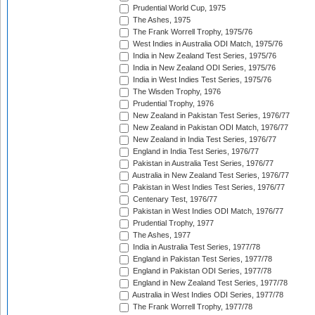
Prudential World Cup, 1975
The Ashes, 1975
The Frank Worrell Trophy, 1975/76
West Indies in Australia ODI Match, 1975/76
India in New Zealand Test Series, 1975/76
India in New Zealand ODI Series, 1975/76
India in West Indies Test Series, 1975/76
The Wisden Trophy, 1976
Prudential Trophy, 1976
New Zealand in Pakistan Test Series, 1976/77
New Zealand in Pakistan ODI Match, 1976/77
New Zealand in India Test Series, 1976/77
England in India Test Series, 1976/77
Pakistan in Australia Test Series, 1976/77
Australia in New Zealand Test Series, 1976/77
Pakistan in West Indies Test Series, 1976/77
Centenary Test, 1976/77
Pakistan in West Indies ODI Match, 1976/77
Prudential Trophy, 1977
The Ashes, 1977
India in Australia Test Series, 1977/78
England in Pakistan Test Series, 1977/78
England in Pakistan ODI Series, 1977/78
England in New Zealand Test Series, 1977/78
Australia in West Indies ODI Series, 1977/78
The Frank Worrell Trophy, 1977/78