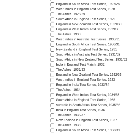
England in South Africa Test Series, 1927/28
West Indies in England Test Series, 1928
The Ashes, 1928/29
South Africa in England Test Series, 1929
England in New Zealand Test Series, 1929/30
England in West Indies Test Series, 1929/30
The Ashes, 1930
West Indies in Australia Test Series, 1930/31
England in South Africa Test Series, 1930/31
New Zealand in England Test Series, 1931
South Africa in Australia Test Series, 1931/32
South Africa in New Zealand Test Series, 1931/32
India in England Test Match, 1932
The Ashes, 1932/33
England in New Zealand Test Series, 1932/33
West Indies in England Test Series, 1933
England in India Test Series, 1933/34
The Ashes, 1934
England in West Indies Test Series, 1934/35
South Africa in England Test Series, 1935
Australia in South Africa Test Series, 1935/36
India in England Test Series, 1936
The Ashes, 1936/37
New Zealand in England Test Series, 1937
The Ashes, 1938
England in South Africa Test Series, 1938/39