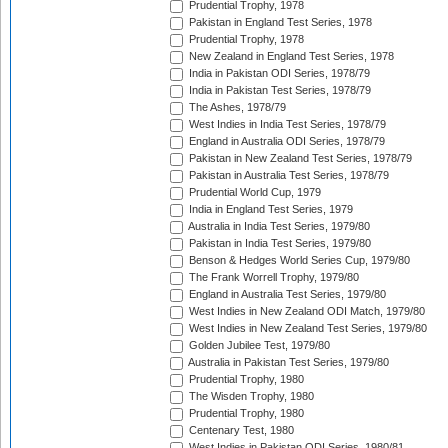
Prudential Trophy, 1978
Pakistan in England Test Series, 1978
Prudential Trophy, 1978
New Zealand in England Test Series, 1978
India in Pakistan ODI Series, 1978/79
India in Pakistan Test Series, 1978/79
The Ashes, 1978/79
West Indies in India Test Series, 1978/79
England in Australia ODI Series, 1978/79
Pakistan in New Zealand Test Series, 1978/79
Pakistan in Australia Test Series, 1978/79
Prudential World Cup, 1979
India in England Test Series, 1979
Australia in India Test Series, 1979/80
Pakistan in India Test Series, 1979/80
Benson & Hedges World Series Cup, 1979/80
The Frank Worrell Trophy, 1979/80
England in Australia Test Series, 1979/80
West Indies in New Zealand ODI Match, 1979/80
West Indies in New Zealand Test Series, 1979/80
Golden Jubilee Test, 1979/80
Australia in Pakistan Test Series, 1979/80
Prudential Trophy, 1980
The Wisden Trophy, 1980
Prudential Trophy, 1980
Centenary Test, 1980
West Indies in Pakistan ODI Series, 1980/81