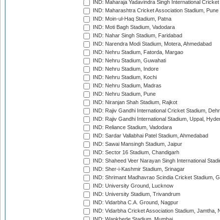
IND: Maharaja Yadavindra Singh International Cricke
IND: Maharashtra Cricket Association Stadium, Pune
IND: Moin-ul-Haq Stadium, Patna
IND: Moti Bagh Stadium, Vadodara
IND: Nahar Singh Stadium, Faridabad
IND: Narendra Modi Stadium, Motera, Ahmedabad
IND: Nehru Stadium, Fatorda, Margao
IND: Nehru Stadium, Guwahati
IND: Nehru Stadium, Indore
IND: Nehru Stadium, Kochi
IND: Nehru Stadium, Madras
IND: Nehru Stadium, Pune
IND: Niranjan Shah Stadium, Rajkot
IND: Rajiv Gandhi International Cricket Stadium, Deh
IND: Rajiv Gandhi International Stadium, Uppal, Hyd
IND: Reliance Stadium, Vadodara
IND: Sardar Vallabhai Patel Stadium, Ahmedabad
IND: Sawai Mansingh Stadium, Jaipur
IND: Sector 16 Stadium, Chandigarh
IND: Shaheed Veer Narayan Singh International Stadi
IND: Sher-i-Kashmir Stadium, Srinagar
IND: Shrimant Madhavrao Scindia Cricket Stadium, G
IND: University Ground, Lucknow
IND: University Stadium, Trivandrum
IND: Vidarbha C.A. Ground, Nagpur
IND: Vidarbha Cricket Association Stadium, Jamtha,
IND: Wankhede Stadium, Mumbai