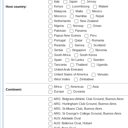
Italy
Japan
Jersey
Kenya
Luxembourg
Malawi
Host country:
Malaysia
Malta
Mexico
Morocco
Namibia
Nepal
Netherlands
New Zealand
Nigeria
Norway
Oman
Pakistan
Panama
Papua New Guinea
Peru
Portugal
Qatar
Romania
Rwanda
Samoa
Scotland
Serbia
Singapore
Slovenia
South Africa
South Korea
Spain
Sri Lanka
Sweden
Tanzania
Thailand
Uganda
United Arab Emirates
United States of America
Vanuatu
West Indies
Zimbabwe
Africa
Americas
Asia
Continent:
Europe
Oceania
ARG: Belgrano Athletic Club Ground, Buenos Aires
ARG: Hurlingham Club Ground, Buenos Aires
ARG: St Albans Club, Buenos Aires
ARG: St George's College Ground, Buenos Aires
AUS: Adelaide Oval
AUS: Bellerive Oval, Hobart