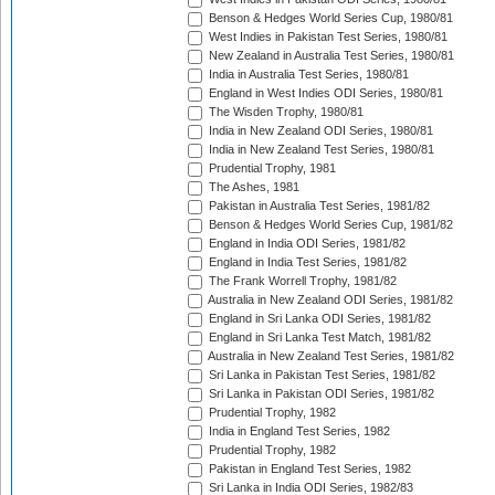
Benson & Hedges World Series Cup, 1980/81
West Indies in Pakistan Test Series, 1980/81
New Zealand in Australia Test Series, 1980/81
India in Australia Test Series, 1980/81
England in West Indies ODI Series, 1980/81
The Wisden Trophy, 1980/81
India in New Zealand ODI Series, 1980/81
India in New Zealand Test Series, 1980/81
Prudential Trophy, 1981
The Ashes, 1981
Pakistan in Australia Test Series, 1981/82
Benson & Hedges World Series Cup, 1981/82
England in India ODI Series, 1981/82
England in India Test Series, 1981/82
The Frank Worrell Trophy, 1981/82
Australia in New Zealand ODI Series, 1981/82
England in Sri Lanka ODI Series, 1981/82
England in Sri Lanka Test Match, 1981/82
Australia in New Zealand Test Series, 1981/82
Sri Lanka in Pakistan Test Series, 1981/82
Sri Lanka in Pakistan ODI Series, 1981/82
Prudential Trophy, 1982
India in England Test Series, 1982
Prudential Trophy, 1982
Pakistan in England Test Series, 1982
Sri Lanka in India ODI Series, 1982/83