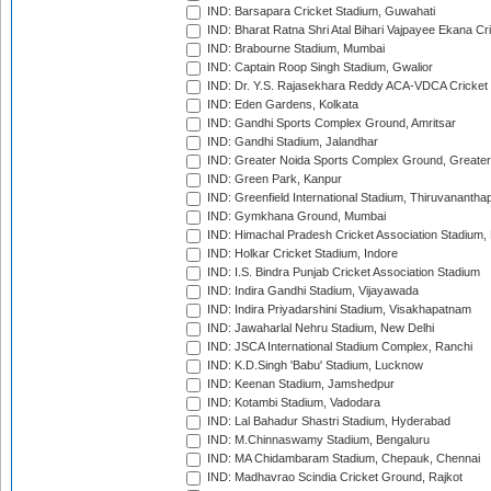
IND: Barsapara Cricket Stadium, Guwahati
IND: Bharat Ratna Shri Atal Bihari Vajpayee Ekana C
IND: Brabourne Stadium, Mumbai
IND: Captain Roop Singh Stadium, Gwalior
IND: Dr. Y.S. Rajasekhara Reddy ACA-VDCA Cricket
IND: Eden Gardens, Kolkata
IND: Gandhi Sports Complex Ground, Amritsar
IND: Gandhi Stadium, Jalandhar
IND: Greater Noida Sports Complex Ground, Greater
IND: Green Park, Kanpur
IND: Greenfield International Stadium, Thiruvananth
IND: Gymkhana Ground, Mumbai
IND: Himachal Pradesh Cricket Association Stadium
IND: Holkar Cricket Stadium, Indore
IND: I.S. Bindra Punjab Cricket Association Stadium
IND: Indira Gandhi Stadium, Vijayawada
IND: Indira Priyadarshini Stadium, Visakhapatnam
IND: Jawaharlal Nehru Stadium, New Delhi
IND: JSCA International Stadium Complex, Ranchi
IND: K.D.Singh 'Babu' Stadium, Lucknow
IND: Keenan Stadium, Jamshedpur
IND: Kotambi Stadium, Vadodara
IND: Lal Bahadur Shastri Stadium, Hyderabad
IND: M.Chinnaswamy Stadium, Bengaluru
IND: MA Chidambaram Stadium, Chepauk, Chennai
IND: Madhavrao Scindia Cricket Ground, Rajkot