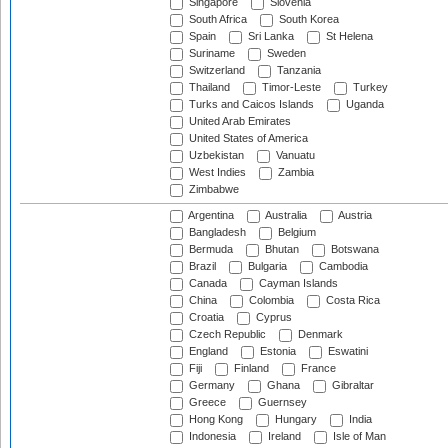
Singapore
Slovenia
South Africa
South Korea
Spain
Sri Lanka
St Helena
Suriname
Sweden
Switzerland
Tanzania
Thailand
Timor-Leste
Turkey
Turks and Caicos Islands
Uganda
United Arab Emirates
United States of America
Uzbekistan
Vanuatu
West Indies
Zambia
Zimbabwe
Argentina
Australia
Austria
Bangladesh
Belgium
Bermuda
Bhutan
Botswana
Brazil
Bulgaria
Cambodia
Canada
Cayman Islands
China
Colombia
Costa Rica
Croatia
Cyprus
Czech Republic
Denmark
England
Estonia
Eswatini
Fiji
Finland
France
Germany
Ghana
Gibraltar
Greece
Guernsey
Hong Kong
Hungary
India
Indonesia
Ireland
Isle of Man