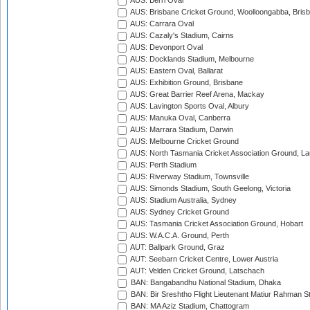
AUS: Berri Oval
AUS: Brisbane Cricket Ground, Woolloongabba, Bris
AUS: Carrara Oval
AUS: Cazaly's Stadium, Cairns
AUS: Devonport Oval
AUS: Docklands Stadium, Melbourne
AUS: Eastern Oval, Ballarat
AUS: Exhibition Ground, Brisbane
AUS: Great Barrier Reef Arena, Mackay
AUS: Lavington Sports Oval, Albury
AUS: Manuka Oval, Canberra
AUS: Marrara Stadium, Darwin
AUS: Melbourne Cricket Ground
AUS: North Tasmania Cricket Association Ground, L
AUS: Perth Stadium
AUS: Riverway Stadium, Townsville
AUS: Simonds Stadium, South Geelong, Victoria
AUS: Stadium Australia, Sydney
AUS: Sydney Cricket Ground
AUS: Tasmania Cricket Association Ground, Hobart
AUS: W.A.C.A. Ground, Perth
AUT: Ballpark Ground, Graz
AUT: Seebarn Cricket Centre, Lower Austria
AUT: Velden Cricket Ground, Latschach
BAN: Bangabandhu National Stadium, Dhaka
BAN: Bir Sreshtho Flight Lieutenant Matiur Rahman 
BAN: MA Aziz Stadium, Chattogram