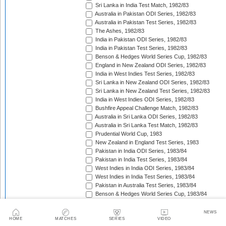
Sri Lanka in India Test Match, 1982/83
Australia in Pakistan ODI Series, 1982/83
Australia in Pakistan Test Series, 1982/83
The Ashes, 1982/83
India in Pakistan ODI Series, 1982/83
India in Pakistan Test Series, 1982/83
Benson & Hedges World Series Cup, 1982/83
England in New Zealand ODI Series, 1982/83
India in West Indies Test Series, 1982/83
Sri Lanka in New Zealand ODI Series, 1982/83
Sri Lanka in New Zealand Test Series, 1982/83
India in West Indies ODI Series, 1982/83
Bushfire Appeal Challenge Match, 1982/83
Australia in Sri Lanka ODI Series, 1982/83
Australia in Sri Lanka Test Match, 1982/83
Prudential World Cup, 1983
New Zealand in England Test Series, 1983
Pakistan in India ODI Series, 1983/84
Pakistan in India Test Series, 1983/84
West Indies in India ODI Series, 1983/84
West Indies in India Test Series, 1983/84
Pakistan in Australia Test Series, 1983/84
Benson & Hedges World Series Cup, 1983/84
England in New Zealand Test Series, 1983/84
England in New Zealand ODI Series, 1983/84
NEWS
HOME
MATCHES
SERIES
VIDEO
Australia in West Indies ODI Series, 1983/84