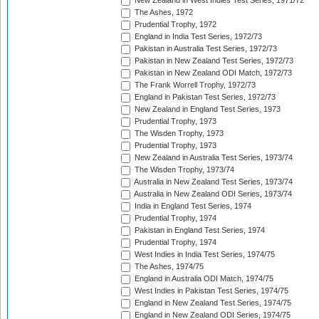
New Zealand in West Indies Test Series, 1971/72
The Ashes, 1972
Prudential Trophy, 1972
England in India Test Series, 1972/73
Pakistan in Australia Test Series, 1972/73
Pakistan in New Zealand Test Series, 1972/73
Pakistan in New Zealand ODI Match, 1972/73
The Frank Worrell Trophy, 1972/73
England in Pakistan Test Series, 1972/73
New Zealand in England Test Series, 1973
Prudential Trophy, 1973
The Wisden Trophy, 1973
Prudential Trophy, 1973
New Zealand in Australia Test Series, 1973/74
The Wisden Trophy, 1973/74
Australia in New Zealand Test Series, 1973/74
Australia in New Zealand ODI Series, 1973/74
India in England Test Series, 1974
Prudential Trophy, 1974
Pakistan in England Test Series, 1974
Prudential Trophy, 1974
West Indies in India Test Series, 1974/75
The Ashes, 1974/75
England in Australia ODI Match, 1974/75
West Indies in Pakistan Test Series, 1974/75
England in New Zealand Test Series, 1974/75
England in New Zealand ODI Series, 1974/75