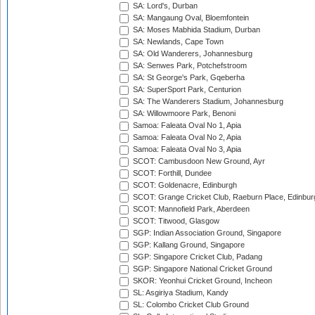
SA: Lord's, Durban
SA: Mangaung Oval, Bloemfontein
SA: Moses Mabhida Stadium, Durban
SA: Newlands, Cape Town
SA: Old Wanderers, Johannesburg
SA: Senwes Park, Potchefstroom
SA: St George's Park, Gqeberha
SA: SuperSport Park, Centurion
SA: The Wanderers Stadium, Johannesburg
SA: Willowmoore Park, Benoni
Samoa: Faleata Oval No 1, Apia
Samoa: Faleata Oval No 2, Apia
Samoa: Faleata Oval No 3, Apia
SCOT: Cambusdoon New Ground, Ayr
SCOT: Forthill, Dundee
SCOT: Goldenacre, Edinburgh
SCOT: Grange Cricket Club, Raeburn Place, Edinbur
SCOT: Mannofield Park, Aberdeen
SCOT: Titwood, Glasgow
SGP: Indian Association Ground, Singapore
SGP: Kallang Ground, Singapore
SGP: Singapore Cricket Club, Padang
SGP: Singapore National Cricket Ground
SKOR: Yeonhui Cricket Ground, Incheon
SL: Asgiriya Stadium, Kandy
SL: Colombo Cricket Club Ground