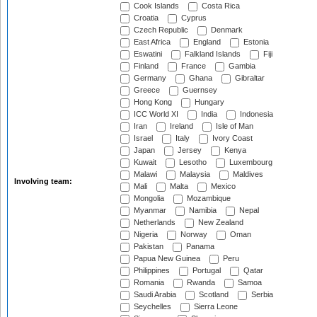
Cook Islands
Costa Rica
Croatia
Cyprus
Czech Republic
Denmark
East Africa
England
Estonia
Eswatini
Falkland Islands
Fiji
Finland
France
Gambia
Germany
Ghana
Gibraltar
Greece
Guernsey
Hong Kong
Hungary
ICC World XI
India
Indonesia
Iran
Ireland
Isle of Man
Israel
Italy
Ivory Coast
Japan
Jersey
Kenya
Kuwait
Lesotho
Luxembourg
Malawi
Malaysia
Maldives
Involving team:
Mali
Malta
Mexico
Mongolia
Mozambique
Myanmar
Namibia
Nepal
Netherlands
New Zealand
Nigeria
Norway
Oman
Pakistan
Panama
Papua New Guinea
Peru
Philippines
Portugal
Qatar
Romania
Rwanda
Samoa
Saudi Arabia
Scotland
Serbia
Seychelles
Sierra Leone