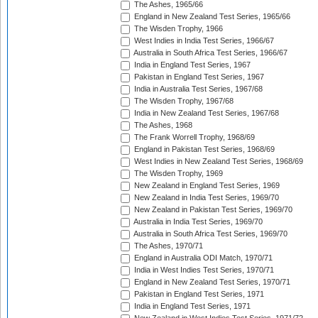
The Ashes, 1965/66
England in New Zealand Test Series, 1965/66
The Wisden Trophy, 1966
West Indies in India Test Series, 1966/67
Australia in South Africa Test Series, 1966/67
India in England Test Series, 1967
Pakistan in England Test Series, 1967
India in Australia Test Series, 1967/68
The Wisden Trophy, 1967/68
India in New Zealand Test Series, 1967/68
The Ashes, 1968
The Frank Worrell Trophy, 1968/69
England in Pakistan Test Series, 1968/69
West Indies in New Zealand Test Series, 1968/69
The Wisden Trophy, 1969
New Zealand in England Test Series, 1969
New Zealand in India Test Series, 1969/70
New Zealand in Pakistan Test Series, 1969/70
Australia in India Test Series, 1969/70
Australia in South Africa Test Series, 1969/70
The Ashes, 1970/71
England in Australia ODI Match, 1970/71
India in West Indies Test Series, 1970/71
England in New Zealand Test Series, 1970/71
Pakistan in England Test Series, 1971
India in England Test Series, 1971