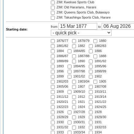
ZIM: Kwekwe Sports Club
ZIM: Old Hararians, Harare
ZIM: Queens Sports Club, Bulawayo
ZIM: Takashinga Sports Club, Harare
from
to
Starting date:
1876/77
1878/79
1880
1881/82
1882
1882/83
1884
1884/85
1886
1886/87
1887/88
1888
1888/89
1890
1891/92
1893
1894/95
1895/96
1896
1897/98
1898/99
1899
1901/02
1902
1902/03
1903/04
1905
1905/06
1907
1907/08
1909
1909/10
1910/11
1911/12
1912
1913/14
1920/21
1921
1921/22
1922/23
1924
1924/25
1926
1927/28
1928
1928/29
1929
1929/30
1930
1930/31
1931
1931/32
1932
1932/33
1933
1933/34
1934