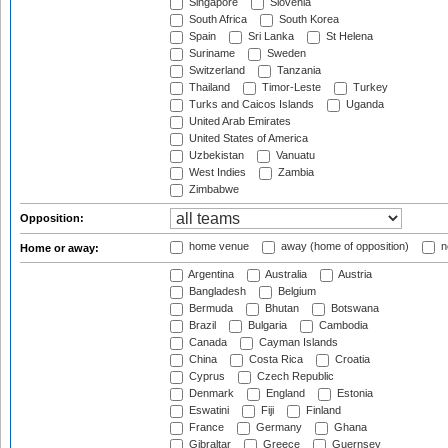
Singapore
Slovenia
South Africa
South Korea
Spain
Sri Lanka
St Helena
Suriname
Sweden
Switzerland
Tanzania
Thailand
Timor-Leste
Turkey
Turks and Caicos Islands
Uganda
United Arab Emirates
United States of America
Uzbekistan
Vanuatu
West Indies
Zambia
Zimbabwe
Opposition:
home venue
away (home of opposition)
n
Home or away:
Argentina
Australia
Austria
Bangladesh
Belgium
Bermuda
Bhutan
Botswana
Brazil
Bulgaria
Cambodia
Canada
Cayman Islands
China
Costa Rica
Croatia
Cyprus
Czech Republic
Denmark
England
Estonia
Eswatini
Fiji
Finland
France
Germany
Ghana
Gibraltar
Greece
Guernsey