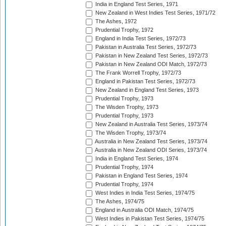
India in England Test Series, 1971
New Zealand in West Indies Test Series, 1971/72
The Ashes, 1972
Prudential Trophy, 1972
England in India Test Series, 1972/73
Pakistan in Australia Test Series, 1972/73
Pakistan in New Zealand Test Series, 1972/73
Pakistan in New Zealand ODI Match, 1972/73
The Frank Worrell Trophy, 1972/73
England in Pakistan Test Series, 1972/73
New Zealand in England Test Series, 1973
Prudential Trophy, 1973
The Wisden Trophy, 1973
Prudential Trophy, 1973
New Zealand in Australia Test Series, 1973/74
The Wisden Trophy, 1973/74
Australia in New Zealand Test Series, 1973/74
Australia in New Zealand ODI Series, 1973/74
India in England Test Series, 1974
Prudential Trophy, 1974
Pakistan in England Test Series, 1974
Prudential Trophy, 1974
West Indies in India Test Series, 1974/75
The Ashes, 1974/75
England in Australia ODI Match, 1974/75
West Indies in Pakistan Test Series, 1974/75