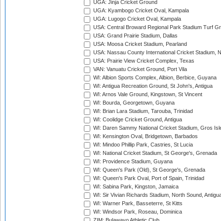
UGA: Jinja Cricket Ground
UGA: Kyambogo Cricket Oval, Kampala
UGA: Lugogo Cricket Oval, Kampala
USA: Central Broward Regional Park Stadium Turf Gro
USA: Grand Prairie Stadium, Dallas
USA: Moosa Cricket Stadium, Pearland
USA: Nassau County International Cricket Stadium, 
USA: Prairie View Cricket Complex, Texas
VAN: Vanuatu Cricket Ground, Port Vila
WI: Albion Sports Complex, Albion, Berbice, Guyana
WI: Antigua Recreation Ground, St John's, Antigua
WI: Arnos Vale Ground, Kingstown, St Vincent
WI: Bourda, Georgetown, Guyana
WI: Brian Lara Stadium, Tarouba, Trinidad
WI: Coolidge Cricket Ground, Antigua
WI: Daren Sammy National Cricket Stadium, Gros Isle
WI: Kensington Oval, Bridgetown, Barbados
WI: Mindoo Phillip Park, Castries, St Lucia
WI: National Cricket Stadium, St George's, Grenada
WI: Providence Stadium, Guyana
WI: Queen's Park (Old), St George's, Grenada
WI: Queen's Park Oval, Port of Spain, Trinidad
WI: Sabina Park, Kingston, Jamaica
WI: Sir Vivian Richards Stadium, North Sound, Antigu
WI: Warner Park, Basseterre, St Kitts
WI: Windsor Park, Roseau, Dominica
ZIM: Bulawayo Athletic Club