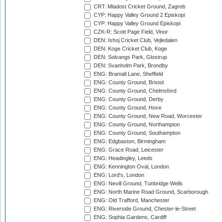
CRT: Mladost Cricket Ground, Zagreb
CYP: Happy Valley Ground 2 Episkopi
CYP: Happy Valley Ground Episkopi
CZK-R: Scott Page Field, Vinor
DEN: Ishoj Cricket Club, Vejledalen
DEN: Koge Cricket Club, Koge
DEN: Solvangs Park, Glostrup
DEN: Svanholm Park, Brondby
ENG: Bramall Lane, Sheffield
ENG: County Ground, Bristol
ENG: County Ground, Chelmsford
ENG: County Ground, Derby
ENG: County Ground, Hove
ENG: County Ground, New Road, Worcester
ENG: County Ground, Northampton
ENG: County Ground, Southampton
ENG: Edgbaston, Birmingham
ENG: Grace Road, Leicester
ENG: Headingley, Leeds
ENG: Kennington Oval, London
ENG: Lord's, London
ENG: Nevill Ground, Tunbridge Wells
ENG: North Marine Road Ground, Scarborough
ENG: Old Trafford, Manchester
ENG: Riverside Ground, Chester-le-Street
ENG: Sophia Gardens, Cardiff