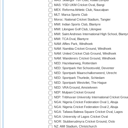
MAS: Selangor Turf Club, Kuala Lumpur
MAS: YSD-UKM Cricket Oval, Bangi
MEX: Reforma Athletic Club, Naucalpan
MLT: Marsa Sports Club
Moroc: National Cricket Stadium, Tangier
MWI: Indian Sports Club, Blantyre
MWI: Lilongwe Golf Club, Lilongwe
MWI: Saint Andrews International High School, Blanty
MWI: TCA Oval, Blantyre
NAM: Affies Park, Windhoek
NAM: Namibia Cricket Ground, Windhoek
NAM: United Cricket Club Ground, Windhoek
NAM: Wanderers Cricket Ground, Windhoek
NED: Hazelaarweg, Rotterdam
NED: Sportpark Het Schootsveld, Deventer
NED: Sportpark Maarschalkerweerd, Utrecht
NED: Sportpark Thurlede, Schiedam
NED: Sportpark Westvliet, The Hague
NED: VRA Ground, Amstelveen
NEP: Mulpani Cricket Ground
NEP: Tribhuvan University International Cricket Groun
NGA: Nigeria Cricket Federation Oval 1, Abuja
NGA: Nigeria Cricket Federation Oval 2, Abuja
NGA: Tafawa Balewa Square Cricket Oval, Lagos
NGA: University of Lagos Cricket Oval
NOR: Stubberudmyra Cricket Ground, Oslo
NZ: AMI Stadium, Christchurch