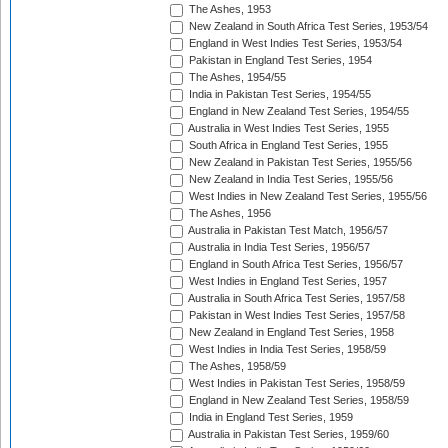
The Ashes, 1953
New Zealand in South Africa Test Series, 1953/54
England in West Indies Test Series, 1953/54
Pakistan in England Test Series, 1954
The Ashes, 1954/55
India in Pakistan Test Series, 1954/55
England in New Zealand Test Series, 1954/55
Australia in West Indies Test Series, 1955
South Africa in England Test Series, 1955
New Zealand in Pakistan Test Series, 1955/56
New Zealand in India Test Series, 1955/56
West Indies in New Zealand Test Series, 1955/56
The Ashes, 1956
Australia in Pakistan Test Match, 1956/57
Australia in India Test Series, 1956/57
England in South Africa Test Series, 1956/57
West Indies in England Test Series, 1957
Australia in South Africa Test Series, 1957/58
Pakistan in West Indies Test Series, 1957/58
New Zealand in England Test Series, 1958
West Indies in India Test Series, 1958/59
The Ashes, 1958/59
West Indies in Pakistan Test Series, 1958/59
England in New Zealand Test Series, 1958/59
India in England Test Series, 1959
Australia in Pakistan Test Series, 1959/60