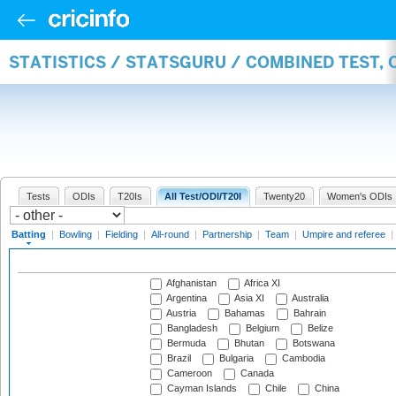
STATISTICS / STATSGURU / COMBINED TEST, 
Tests
ODIs
T20Is
All Test/ODI/T20I
Twenty20
Women's ODIs
Batting
|
Bowling
|
Fielding
|
All-round
|
Partnership
|
Team
|
Umpire and referee
|
Afghanistan
Africa XI
Argentina
Asia XI
Australia
Austria
Bahamas
Bahrain
Bangladesh
Belgium
Belize
Bermuda
Bhutan
Botswana
Brazil
Bulgaria
Cambodia
Cameroon
Canada
Cayman Islands
Chile
China