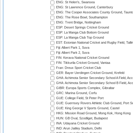
ENG: St Helen's, Swansea
ENG: St Lawrence Ground, Canterbury
ENG: The Cooper Associates County Ground, Taunt
ENG: The Rose Bowl, Southampton
ENG: Trent Bridge, Nottingham
ESP: Desert Springs Cricket Ground
ESP: La Manga Club Bottom Ground
ESP: La Manga Club Top Ground
EST: Estonian National Cricket and Rugby Field, Talli
Fiji: Albert Park 1, Suva
Fiji: Albert Park 2, Suva
FIN: Kerava National Cricket Ground
FIN: Tikkurila Cricket Ground, Vantaa
Fran: Dreux Sport Cricket Club
GER: Bayer Uerdingen Cricket Ground, Krefeld
GHA: Achimota Senior Secondary School A Field, Acc
GHA: Achimota Senior Secondary School B Field, Ac
GIBR: Europa Sports Complex, Gibraltar
GRC: Marina Ground, Corfu
GUE: College Field, St Peter Port
GUE: Guernsey Rovers Athletic Club Ground, Port So
GUE: King George V Sports Ground, Castel
HKG: Mission Road Ground, Mong Kok, Hong Kong
HUN: GB Oval, Szodliget, Budapest
INA: Udayana Cricket Ground
IND: Arun Jaitley Stadium, Delhi