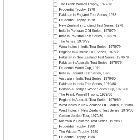
The Frank Worrell Trophy, 1977/78
Prudential Trophy, 1978
Pakistan in England Test Series, 1978
Prudential Trophy, 1978
New Zealand in England Test Series, 1978
India in Pakistan ODI Series, 1978/79
India in Pakistan Test Series, 1978/79
The Ashes, 1978/79
West Indies in India Test Series, 1978/79
England in Australia ODI Series, 1978/79
Pakistan in New Zealand Test Series, 1978/79
Pakistan in Australia Test Series, 1978/79
Prudential World Cup, 1979
India in England Test Series, 1979
Australia in India Test Series, 1979/80
Pakistan in India Test Series, 1979/80
Benson & Hedges World Series Cup, 1979/80
The Frank Worrell Trophy, 1979/80
England in Australia Test Series, 1979/80
West Indies in New Zealand ODI Match, 1979/80
West Indies in New Zealand Test Series, 1979/80
Golden Jubilee Test, 1979/80
Australia in Pakistan Test Series, 1979/80
Prudential Trophy, 1980
The Wisden Trophy, 1980
Prudential Trophy, 1980