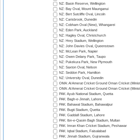
NZ: Basin Reserve, Wellington
NZ: Bay Oval, Mount Maunganui
NZ: Bert Sutcliffe Oval, Lincoln
NZ: Carisbrook, Dunedin
NZ: Cobham Oval (New), Whangarei
NZ: Eden Park, Auckland
NZ: Hagley Oval, Christchurch
NZ: Hnry Stadium, Wellington
NZ: John Davies Oval, Queenstown
NZ: McLean Park, Napier
NZ: Owen Delany Park, Taupo
NZ: Pukekura Park, New Plymouth
NZ: Saxton Oval, Nelson
NZ: Seddon Park, Hamilton
NZ: University Oval, Dunedin
OMA: Al Amerat Cricket Ground Oman Cricket (Minist
OMA: Al Amerat Cricket Ground Oman Cricket (Minist
PAK: Ayub National Stadium, Quetta
PAK: Bagh-e-Jinnah, Lahore
PAK: Bahawal Stadium, Bahawalpur
PAK: Bugti Stadium, Quetta
PAK: Gaddafi Stadium, Lahore
PAK: Ibn-e-Qasim Bagh Stadium, Multan
PAK: Imran Khan Cricket Stadium, Peshawar
PAK: Iqbal Stadium, Faisalabad
PAK: Jinnah Stadium, Gujranwala