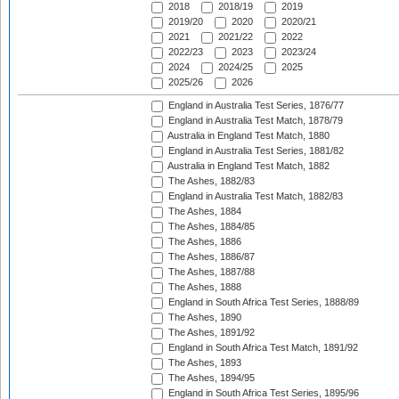
2018
2018/19
2019
2019/20
2020
2020/21
2021
2021/22
2022
2022/23
2023
2023/24
2024
2024/25
2025
2025/26
2026
England in Australia Test Series, 1876/77
England in Australia Test Match, 1878/79
Australia in England Test Match, 1880
England in Australia Test Series, 1881/82
Australia in England Test Match, 1882
The Ashes, 1882/83
England in Australia Test Match, 1882/83
The Ashes, 1884
The Ashes, 1884/85
The Ashes, 1886
The Ashes, 1886/87
The Ashes, 1887/88
The Ashes, 1888
England in South Africa Test Series, 1888/89
The Ashes, 1890
The Ashes, 1891/92
England in South Africa Test Match, 1891/92
The Ashes, 1893
The Ashes, 1894/95
England in South Africa Test Series, 1895/96