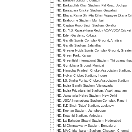
IND: Barabati Stadium, Cuttack
IND: Barkatullah Khan Stadium, Pal Road, Jodhpur
IND: Barsapara Cricket Stadium, Guwahati
IND: Bharat Ratna Shri Atal Bihari Vajpayee Ekana C
IND: Brabourne Stadium, Mumbai
IND: Captain Roop Singh Stadium, Gwalior
IND: Dr. Y.S. Rajasekhara Reddy ACA-VDCA Cricket
IND: Eden Gardens, Kolkata
IND: Gandhi Sports Complex Ground, Amritsar
IND: Gandhi Stadium, Jalandhar
IND: Greater Noida Sports Complex Ground, Greater
IND: Green Park, Kanpur
IND: Greenfield International Stadium, Thiruvananth
IND: Gymkhana Ground, Mumbai
IND: Himachal Pradesh Cricket Association Stadium
IND: Holkar Cricket Stadium, Indore
IND: I.S. Bindra Punjab Cricket Association Stadium
IND: Indira Gandhi Stadium, Vijayawada
IND: Indira Priyadarshini Stadium, Visakhapatnam
IND: Jawaharlal Nehru Stadium, New Delhi
IND: JSCA International Stadium Complex, Ranchi
IND: K.D.Singh 'Babu' Stadium, Lucknow
IND: Keenan Stadium, Jamshedpur
IND: Kotambi Stadium, Vadodara
IND: Lal Bahadur Shastri Stadium, Hyderabad
IND: M.Chinnaswamy Stadium, Bengaluru
IND: MA Chidambaram Stadium, Chepauk, Chennai