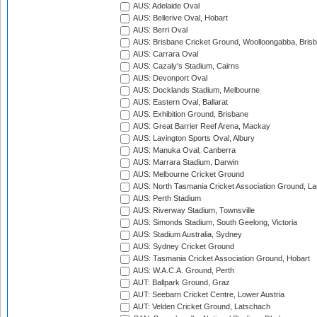
AUS: Adelaide Oval
AUS: Bellerive Oval, Hobart
AUS: Berri Oval
AUS: Brisbane Cricket Ground, Woolloongabba, Bris
AUS: Carrara Oval
AUS: Cazaly's Stadium, Cairns
AUS: Devonport Oval
AUS: Docklands Stadium, Melbourne
AUS: Eastern Oval, Ballarat
AUS: Exhibition Ground, Brisbane
AUS: Great Barrier Reef Arena, Mackay
AUS: Lavington Sports Oval, Albury
AUS: Manuka Oval, Canberra
AUS: Marrara Stadium, Darwin
AUS: Melbourne Cricket Ground
AUS: North Tasmania Cricket Association Ground, L
AUS: Perth Stadium
AUS: Riverway Stadium, Townsville
AUS: Simonds Stadium, South Geelong, Victoria
AUS: Stadium Australia, Sydney
AUS: Sydney Cricket Ground
AUS: Tasmania Cricket Association Ground, Hobart
AUS: W.A.C.A. Ground, Perth
AUT: Ballpark Ground, Graz
AUT: Seebarn Cricket Centre, Lower Austria
AUT: Velden Cricket Ground, Latschach