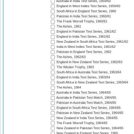
Australia in India Test Series, 1959/60
England in West Indies Test Series, 1959/60
South Africa in England Test Series, 1960
Pakistan in India Test Series, 1960/61
The Frank Worrell Trophy, 1960/61
The Ashes, 1961
England in Pakistan Test Series, 1961/62
England in India Test Series, 1961/62
New Zealand in South Africa Test Series, 1961/62
India in West Indies Test Series, 1961/62
Pakistan in England Test Series, 1962
The Ashes, 1962/63
England in New Zealand Test Series, 1962/63
The Wisden Trophy, 1963
South Africa in Australia Test Series, 1963/64
England in India Test Series, 1963/64
South Africa in New Zealand Test Series, 1963/64
The Ashes, 1964
Australia in India Test Series, 1964/65
Australia in Pakistan Test Match, 1964/65
Pakistan in Australia Test Match, 1964/65
England in South Africa Test Series, 1964/65
Pakistan in New Zealand Test Series, 1964/65
New Zealand in India Test Series, 1964/65
The Frank Worrell Trophy, 1964/65
New Zealand in Pakistan Test Series, 1964/65
New Zealand in England Test Series, 1965