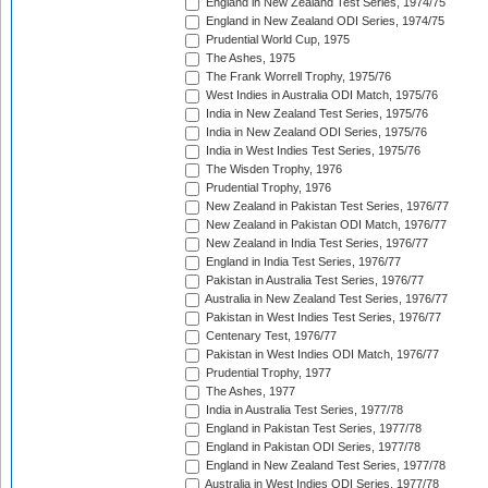
England in New Zealand Test Series, 1974/75
England in New Zealand ODI Series, 1974/75
Prudential World Cup, 1975
The Ashes, 1975
The Frank Worrell Trophy, 1975/76
West Indies in Australia ODI Match, 1975/76
India in New Zealand Test Series, 1975/76
India in New Zealand ODI Series, 1975/76
India in West Indies Test Series, 1975/76
The Wisden Trophy, 1976
Prudential Trophy, 1976
New Zealand in Pakistan Test Series, 1976/77
New Zealand in Pakistan ODI Match, 1976/77
New Zealand in India Test Series, 1976/77
England in India Test Series, 1976/77
Pakistan in Australia Test Series, 1976/77
Australia in New Zealand Test Series, 1976/77
Pakistan in West Indies Test Series, 1976/77
Centenary Test, 1976/77
Pakistan in West Indies ODI Match, 1976/77
Prudential Trophy, 1977
The Ashes, 1977
India in Australia Test Series, 1977/78
England in Pakistan Test Series, 1977/78
England in Pakistan ODI Series, 1977/78
England in New Zealand Test Series, 1977/78
Australia in West Indies ODI Series, 1977/78