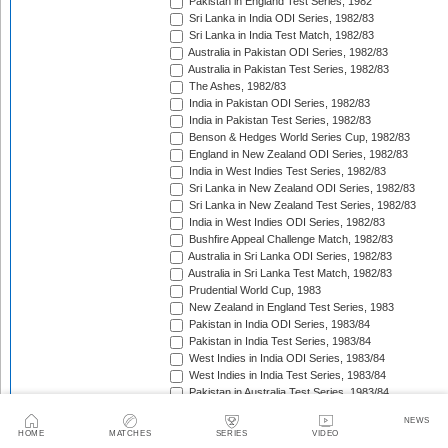
Pakistan in England Test Series, 1982
Sri Lanka in India ODI Series, 1982/83
Sri Lanka in India Test Match, 1982/83
Australia in Pakistan ODI Series, 1982/83
Australia in Pakistan Test Series, 1982/83
The Ashes, 1982/83
India in Pakistan ODI Series, 1982/83
India in Pakistan Test Series, 1982/83
Benson & Hedges World Series Cup, 1982/83
England in New Zealand ODI Series, 1982/83
India in West Indies Test Series, 1982/83
Sri Lanka in New Zealand ODI Series, 1982/83
Sri Lanka in New Zealand Test Series, 1982/83
India in West Indies ODI Series, 1982/83
Bushfire Appeal Challenge Match, 1982/83
Australia in Sri Lanka ODI Series, 1982/83
Australia in Sri Lanka Test Match, 1982/83
Prudential World Cup, 1983
New Zealand in England Test Series, 1983
Pakistan in India ODI Series, 1983/84
Pakistan in India Test Series, 1983/84
West Indies in India ODI Series, 1983/84
West Indies in India Test Series, 1983/84
Pakistan in Australia Test Series, 1983/84
Benson & Hedges World Series Cup, 1983/84
NEWS
England in New Zealand Test Series, 1983/84
HOME
MATCHES
SERIES
VIDEO
England in New Zealand ODI Series, 1983/84