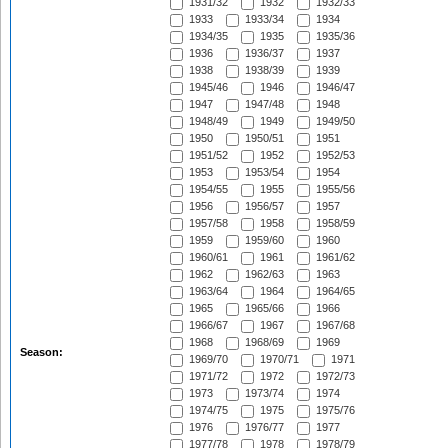
1931/32
1932
1932/33
1933
1933/34
1934
1934/35
1935
1935/36
1936
1936/37
1937
1938
1938/39
1939
1945/46
1946
1946/47
1947
1947/48
1948
1948/49
1949
1949/50
1950
1950/51
1951
1951/52
1952
1952/53
1953
1953/54
1954
1954/55
1955
1955/56
1956
1956/57
1957
1957/58
1958
1958/59
1959
1959/60
1960
1960/61
1961
1961/62
1962
1962/63
1963
1963/64
1964
1964/65
1965
1965/66
1966
1966/67
1967
1967/68
1968
1968/69
1969
Season:
1969/70
1970/71
1971
1971/72
1972
1972/73
1973
1973/74
1974
1974/75
1975
1975/76
1976
1976/77
1977
1977/78
1978
1978/79