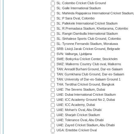
SL: Colombo Cricket Club Ground
SL: Galle International Stadium
SL: Mahinda Rajapaksa International Cricket Stadiu
SL: P Sara Oval, Colombo
SL: Pallekele International Cricket Stadium
SL: R.Premadasa Stadium, Khettarama, Colombo
SL: Rangiri Dambulla International Stadium
SL: Sinhalese Sports Club Ground, Colombo
SL: Tyronne Fernando Stadium, Moratuwa
SRB: Lisicji Jarak Cricket Ground, Belgrade
SVN: Valburga, Ljubljana
SWE: Botkyrka Cricket Center, Stockholm
SWZ: Malkerns Country Club oval, Malkerns
TAN: Annadil Burhani Ground, Dar-es-Salaam
TAN: Gymkhana Club Ground, Dar-es-Salaam
TAN: University of Dar-es-Salaam Ground 1
THA: Terdthai Cricket Ground, Bangkok
UAE: 7he Sevens Stadium, Dubai
UAE: Dubai International Cricket Stadium
UAE: ICC Academy Ground No 2, Dubai
UAE: ICC Academy, Dubai
UAE: Mohan's Oval, Abu Dhabi
UAE: Sharjah Cricket Stadium
UAE: Tolerance Oval, Abu Dhabi
UAE: Zayed Cricket Stadium, Abu Dhabi
UGA: Entebbe Cricket Oval