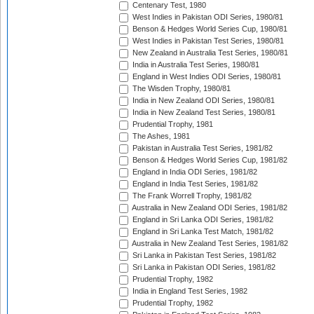
Centenary Test, 1980
West Indies in Pakistan ODI Series, 1980/81
Benson & Hedges World Series Cup, 1980/81
West Indies in Pakistan Test Series, 1980/81
New Zealand in Australia Test Series, 1980/81
India in Australia Test Series, 1980/81
England in West Indies ODI Series, 1980/81
The Wisden Trophy, 1980/81
India in New Zealand ODI Series, 1980/81
India in New Zealand Test Series, 1980/81
Prudential Trophy, 1981
The Ashes, 1981
Pakistan in Australia Test Series, 1981/82
Benson & Hedges World Series Cup, 1981/82
England in India ODI Series, 1981/82
England in India Test Series, 1981/82
The Frank Worrell Trophy, 1981/82
Australia in New Zealand ODI Series, 1981/82
England in Sri Lanka ODI Series, 1981/82
England in Sri Lanka Test Match, 1981/82
Australia in New Zealand Test Series, 1981/82
Sri Lanka in Pakistan Test Series, 1981/82
Sri Lanka in Pakistan ODI Series, 1981/82
Prudential Trophy, 1982
India in England Test Series, 1982
Prudential Trophy, 1982