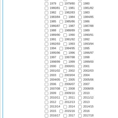
1979
1979/80
1980
1980/81
1981
1981/82
1982
1982/83
1983
1983/84
1984
1984/85
1985
1985/86
1986
1986/87
1987
1987/88
1988
1988/89
1989
1989/90
1990
1990/91
1991
1991/92
1992
1992/93
1993
1993/94
1994
1994/95
1995
1995/96
1996
1996/97
1997
1997/98
1998
1998/99
1999
1999/00
2000
2000/01
2001
2001/02
2002
2002/03
2003
2003/04
2004
2004/05
2005
2005/06
2006
2006/07
2007
2007/08
2008
2008/09
2009
2009/10
2010
2010/11
2011
2011/12
2012
2012/13
2013
2013/14
2014
2014/15
2015
2015/16
2016
2016/17
2017
2017/18