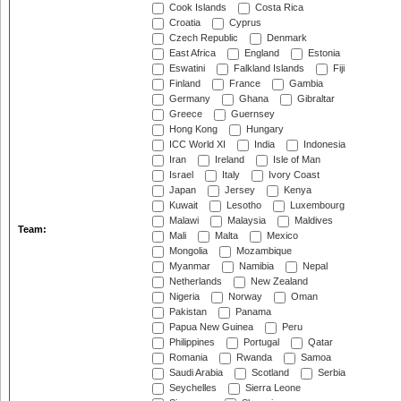
Cook Islands
Costa Rica
Croatia
Cyprus
Czech Republic
Denmark
East Africa
England
Estonia
Eswatini
Falkland Islands
Fiji
Finland
France
Gambia
Germany
Ghana
Gibraltar
Greece
Guernsey
Hong Kong
Hungary
ICC World XI
India
Indonesia
Iran
Ireland
Isle of Man
Israel
Italy
Ivory Coast
Japan
Jersey
Kenya
Kuwait
Lesotho
Luxembourg
Malawi
Malaysia
Maldives
Team:
Mali
Malta
Mexico
Mongolia
Mozambique
Myanmar
Namibia
Nepal
Netherlands
New Zealand
Nigeria
Norway
Oman
Pakistan
Panama
Papua New Guinea
Peru
Philippines
Portugal
Qatar
Romania
Rwanda
Samoa
Saudi Arabia
Scotland
Serbia
Seychelles
Sierra Leone