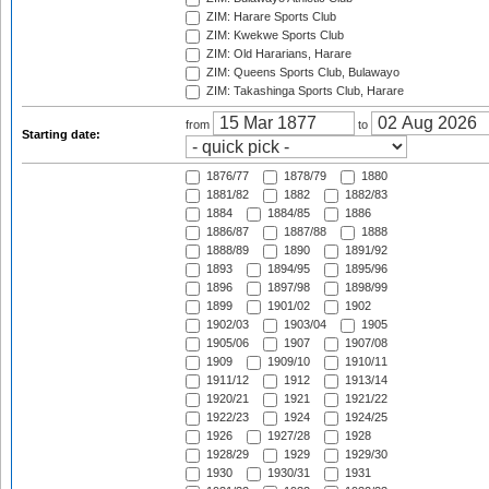
ZIM: Harare Sports Club
ZIM: Kwekwe Sports Club
ZIM: Old Hararians, Harare
ZIM: Queens Sports Club, Bulawayo
ZIM: Takashinga Sports Club, Harare
from
to
Starting date:
1876/77
1878/79
1880
1881/82
1882
1882/83
1884
1884/85
1886
1886/87
1887/88
1888
1888/89
1890
1891/92
1893
1894/95
1895/96
1896
1897/98
1898/99
1899
1901/02
1902
1902/03
1903/04
1905
1905/06
1907
1907/08
1909
1909/10
1910/11
1911/12
1912
1913/14
1920/21
1921
1921/22
1922/23
1924
1924/25
1926
1927/28
1928
1928/29
1929
1929/30
1930
1930/31
1931