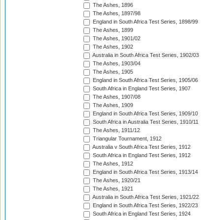
The Ashes, 1896
The Ashes, 1897/98
England in South Africa Test Series, 1898/99
The Ashes, 1899
The Ashes, 1901/02
The Ashes, 1902
Australia in South Africa Test Series, 1902/03
The Ashes, 1903/04
The Ashes, 1905
England in South Africa Test Series, 1905/06
South Africa in England Test Series, 1907
The Ashes, 1907/08
The Ashes, 1909
England in South Africa Test Series, 1909/10
South Africa in Australia Test Series, 1910/11
The Ashes, 1911/12
Triangular Tournament, 1912
Australia v South Africa Test Series, 1912
South Africa in England Test Series, 1912
The Ashes, 1912
England in South Africa Test Series, 1913/14
The Ashes, 1920/21
The Ashes, 1921
Australia in South Africa Test Series, 1921/22
England in South Africa Test Series, 1922/23
South Africa in England Test Series, 1924