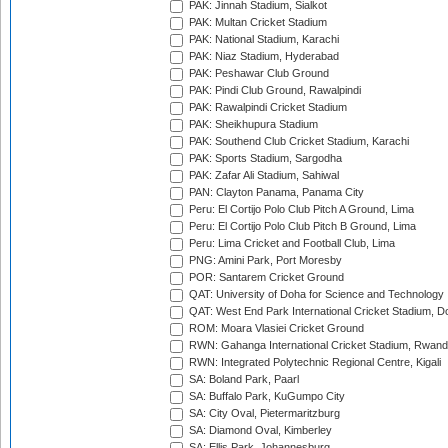
PAK: Jinnah Stadium, Sialkot
PAK: Multan Cricket Stadium
PAK: National Stadium, Karachi
PAK: Niaz Stadium, Hyderabad
PAK: Peshawar Club Ground
PAK: Pindi Club Ground, Rawalpindi
PAK: Rawalpindi Cricket Stadium
PAK: Sheikhupura Stadium
PAK: Southend Club Cricket Stadium, Karachi
PAK: Sports Stadium, Sargodha
PAK: Zafar Ali Stadium, Sahiwal
PAN: Clayton Panama, Panama City
Peru: El Cortijo Polo Club Pitch A Ground, Lima
Peru: El Cortijo Polo Club Pitch B Ground, Lima
Peru: Lima Cricket and Football Club, Lima
PNG: Amini Park, Port Moresby
POR: Santarem Cricket Ground
QAT: University of Doha for Science and Technology
QAT: West End Park International Cricket Stadium, D
ROM: Moara Vlasiei Cricket Ground
RWN: Gahanga International Cricket Stadium, Rwan
RWN: Integrated Polytechnic Regional Centre, Kigali
SA: Boland Park, Paarl
SA: Buffalo Park, KuGumpo City
SA: City Oval, Pietermaritzburg
SA: Diamond Oval, Kimberley
SA: Ellis Park, Johannesburg