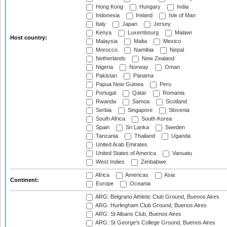
Hong Kong
Hungary
India
Indonesia
Ireland
Isle of Man
Italy
Japan
Jersey
Kenya
Luxembourg
Malawi
Host country:
Malaysia
Malta
Mexico
Morocco
Namibia
Nepal
Netherlands
New Zealand
Nigeria
Norway
Oman
Pakistan
Panama
Papua New Guinea
Peru
Portugal
Qatar
Romania
Rwanda
Samoa
Scotland
Serbia
Singapore
Slovenia
South Africa
South Korea
Spain
Sri Lanka
Sweden
Tanzania
Thailand
Uganda
United Arab Emirates
United States of America
Vanuatu
West Indies
Zimbabwe
Africa
Americas
Asia
Continent:
Europe
Oceania
ARG: Belgrano Athletic Club Ground, Buenos Aires
ARG: Hurlingham Club Ground, Buenos Aires
ARG: St Albans Club, Buenos Aires
ARG: St George's College Ground, Buenos Aires