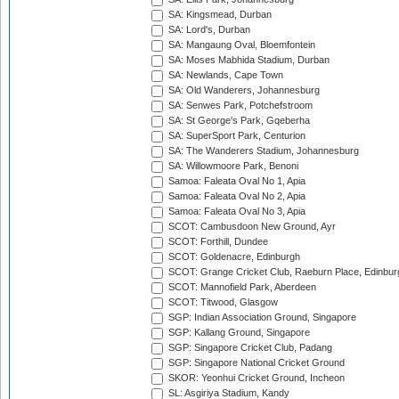
SA: Kingsmead, Durban
SA: Lord's, Durban
SA: Mangaung Oval, Bloemfontein
SA: Moses Mabhida Stadium, Durban
SA: Newlands, Cape Town
SA: Old Wanderers, Johannesburg
SA: Senwes Park, Potchefstroom
SA: St George's Park, Gqeberha
SA: SuperSport Park, Centurion
SA: The Wanderers Stadium, Johannesburg
SA: Willowmoore Park, Benoni
Samoa: Faleata Oval No 1, Apia
Samoa: Faleata Oval No 2, Apia
Samoa: Faleata Oval No 3, Apia
SCOT: Cambusdoon New Ground, Ayr
SCOT: Forthill, Dundee
SCOT: Goldenacre, Edinburgh
SCOT: Grange Cricket Club, Raeburn Place, Edinbur
SCOT: Mannofield Park, Aberdeen
SCOT: Titwood, Glasgow
SGP: Indian Association Ground, Singapore
SGP: Kallang Ground, Singapore
SGP: Singapore Cricket Club, Padang
SGP: Singapore National Cricket Ground
SKOR: Yeonhui Cricket Ground, Incheon
SL: Asgiriya Stadium, Kandy