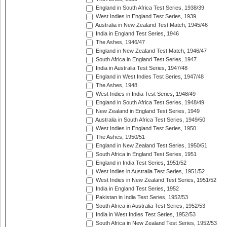
England in South Africa Test Series, 1938/39
West Indies in England Test Series, 1939
Australia in New Zealand Test Match, 1945/46
India in England Test Series, 1946
The Ashes, 1946/47
England in New Zealand Test Match, 1946/47
South Africa in England Test Series, 1947
India in Australia Test Series, 1947/48
England in West Indies Test Series, 1947/48
The Ashes, 1948
West Indies in India Test Series, 1948/49
England in South Africa Test Series, 1948/49
New Zealand in England Test Series, 1949
Australia in South Africa Test Series, 1949/50
West Indies in England Test Series, 1950
The Ashes, 1950/51
England in New Zealand Test Series, 1950/51
South Africa in England Test Series, 1951
England in India Test Series, 1951/52
West Indies in Australia Test Series, 1951/52
West Indies in New Zealand Test Series, 1951/52
India in England Test Series, 1952
Pakistan in India Test Series, 1952/53
South Africa in Australia Test Series, 1952/53
India in West Indies Test Series, 1952/53
South Africa in New Zealand Test Series, 1952/53