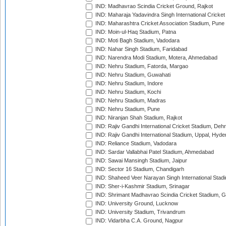
IND: Madhavrao Scindia Cricket Ground, Rajkot
IND: Maharaja Yadavindra Singh International Cricke
IND: Maharashtra Cricket Association Stadium, Pune
IND: Moin-ul-Haq Stadium, Patna
IND: Moti Bagh Stadium, Vadodara
IND: Nahar Singh Stadium, Faridabad
IND: Narendra Modi Stadium, Motera, Ahmedabad
IND: Nehru Stadium, Fatorda, Margao
IND: Nehru Stadium, Guwahati
IND: Nehru Stadium, Indore
IND: Nehru Stadium, Kochi
IND: Nehru Stadium, Madras
IND: Nehru Stadium, Pune
IND: Niranjan Shah Stadium, Rajkot
IND: Rajiv Gandhi International Cricket Stadium, Deh
IND: Rajiv Gandhi International Stadium, Uppal, Hyd
IND: Reliance Stadium, Vadodara
IND: Sardar Vallabhai Patel Stadium, Ahmedabad
IND: Sawai Mansingh Stadium, Jaipur
IND: Sector 16 Stadium, Chandigarh
IND: Shaheed Veer Narayan Singh International Stadi
IND: Sher-i-Kashmir Stadium, Srinagar
IND: Shrimant Madhavrao Scindia Cricket Stadium, G
IND: University Ground, Lucknow
IND: University Stadium, Trivandrum
IND: Vidarbha C.A. Ground, Nagpur