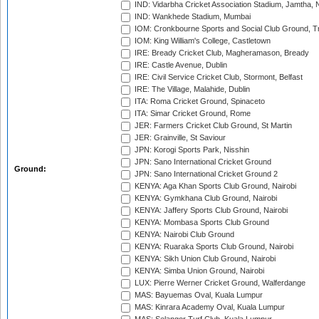
IND: Vidarbha Cricket Association Stadium, Jamtha,
IND: Wankhede Stadium, Mumbai
IOM: Cronkbourne Sports and Social Club Ground, 
IOM: King William's College, Castletown
IRE: Bready Cricket Club, Magheramason, Bready
IRE: Castle Avenue, Dublin
IRE: Civil Service Cricket Club, Stormont, Belfast
IRE: The Village, Malahide, Dublin
ITA: Roma Cricket Ground, Spinaceto
ITA: Simar Cricket Ground, Rome
JER: Farmers Cricket Club Ground, St Martin
JER: Grainville, St Saviour
JPN: Korogi Sports Park, Nisshin
JPN: Sano International Cricket Ground
Ground:
JPN: Sano International Cricket Ground 2
KENYA: Aga Khan Sports Club Ground, Nairobi
KENYA: Gymkhana Club Ground, Nairobi
KENYA: Jaffery Sports Club Ground, Nairobi
KENYA: Mombasa Sports Club Ground
KENYA: Nairobi Club Ground
KENYA: Ruaraka Sports Club Ground, Nairobi
KENYA: Sikh Union Club Ground, Nairobi
KENYA: Simba Union Ground, Nairobi
LUX: Pierre Werner Cricket Ground, Walferdange
MAS: Bayuemas Oval, Kuala Lumpur
MAS: Kinrara Academy Oval, Kuala Lumpur