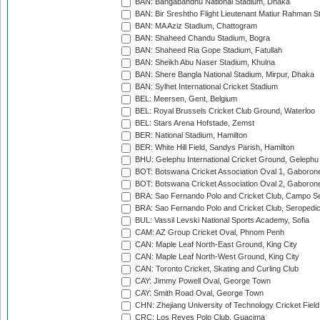
BAN: Bangabandhu National Stadium, Dhaka
BAN: Bir Sreshtho Flight Lieutenant Matiur Rahman 
BAN: MA Aziz Stadium, Chattogram
BAN: Shaheed Chandu Stadium, Bogra
BAN: Shaheed Ria Gope Stadium, Fatullah
BAN: Sheikh Abu Naser Stadium, Khulna
BAN: Shere Bangla National Stadium, Mirpur, Dhaka
BAN: Sylhet International Cricket Stadium
BEL: Meersen, Gent, Belgium
BEL: Royal Brussels Cricket Club Ground, Waterloo
BEL: Stars Arena Hofstade, Zemst
BER: National Stadium, Hamilton
BER: White Hill Field, Sandys Parish, Hamilton
BHU: Gelephu International Cricket Ground, Gelephu
BOT: Botswana Cricket Association Oval 1, Gaboron
BOT: Botswana Cricket Association Oval 2, Gaboron
BRA: Sao Fernando Polo and Cricket Club, Campo Se
BRA: Sao Fernando Polo and Cricket Club, Seropedi
BUL: Vassil Levski National Sports Academy, Sofia
CAM: AZ Group Cricket Oval, Phnom Penh
CAN: Maple Leaf North-East Ground, King City
CAN: Maple Leaf North-West Ground, King City
CAN: Toronto Cricket, Skating and Curling Club
CAY: Jimmy Powell Oval, George Town
CAY: Smith Road Oval, George Town
CHN: Zhejiang University of Technology Cricket Fiel
CRC: Los Reyes Polo Club, Guacima