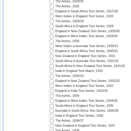
The Ashes, 1924/25
The Ashes, 1926
England in South Africa Test Series, 1927/28
West Indies in England Test Series, 1928
The Ashes, 1928/29
South Africa in England Test Series, 1929
England in New Zealand Test Series, 1929/30
England in West Indies Test Series, 1929/30
The Ashes, 1930
West Indies in Australia Test Series, 1930/31
England in South Africa Test Series, 1930/31
New Zealand in England Test Series, 1931
South Africa in Australia Test Series, 1931/32
South Africa in New Zealand Test Series, 1931/32
India in England Test Match, 1932
The Ashes, 1932/33
England in New Zealand Test Series, 1932/33
West Indies in England Test Series, 1933
England in India Test Series, 1933/34
The Ashes, 1934
England in West Indies Test Series, 1934/35
South Africa in England Test Series, 1935
Australia in South Africa Test Series, 1935/36
India in England Test Series, 1936
The Ashes, 1936/37
New Zealand in England Test Series, 1937
The Ashes, 1938