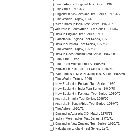
South Africa in England Test Series, 1965
The Ashes, 1965/66
England in New Zealand Test Series, 1965/66
The Wisden Trophy, 1966
West Indies in India Test Series, 1966/67
Australia in South Africa Test Series, 1966/67
India in England Test Series, 1967
Pakistan in England Test Series, 1967
India in Australia Test Series, 1967/68
The Wisden Trophy, 1967/68
India in New Zealand Test Series, 1967/68
The Ashes, 1968
The Frank Worrell Trophy, 1968/69
England in Pakistan Test Series, 1968/69
West Indies in New Zealand Test Series, 1968/69
The Wisden Trophy, 1969
New Zealand in England Test Series, 1969
New Zealand in India Test Series, 1969/70
New Zealand in Pakistan Test Series, 1969/70
Australia in India Test Series, 1969/70
Australia in South Africa Test Series, 1969/70
The Ashes, 1970/71
England in Australia ODI Match, 1970/71
India in West Indies Test Series, 1970/71
England in New Zealand Test Series, 1970/71
Pakistan in England Test Series, 1971